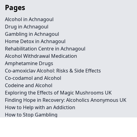
Pages
Alcohol in Achnagoul
Drug in Achnagoul
Gambling in Achnagoul
Home Detox in Achnagoul
Rehabilitation Centre in Achnagoul
Alcohol Withdrawal Medication
Amphetamine Drugs
Co-amoxiclav Alcohol: Risks & Side Effects
Co-codamol and Alcohol
Codeine and Alcohol
Exploring the Effects of Magic Mushrooms UK
Finding Hope in Recovery: Alcoholics Anonymous UK
How to Help with an Addiction
How to Stop Gambling
Liverpool Rehab
Mirtazapine and Alcohol
Pregabalin and Alcohol