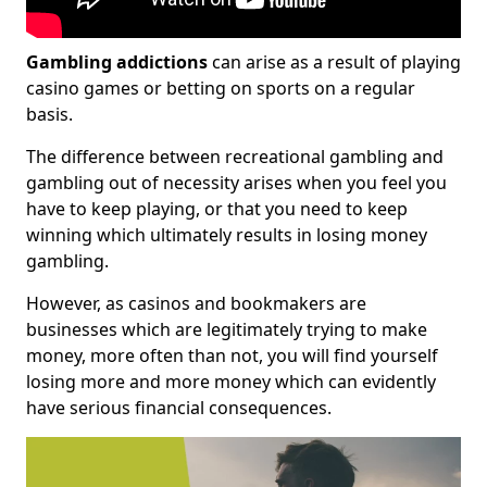
Gambling addictions
can arise as a result of playing
casino games or betting on sports on a regular
basis.
The difference between recreational gambling and
gambling out of necessity arises when you feel you
have to keep playing, or that you need to keep
winning which ultimately results in losing money
gambling.
However, as casinos and bookmakers are
businesses which are legitimately trying to make
money, more often than not, you will find yourself
losing more and more money which can evidently
have serious financial consequences.