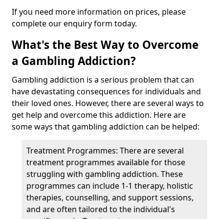
If you need more information on prices, please
complete our enquiry form today.
What's the Best Way to Overcome
a Gambling Addiction?
Gambling addiction is a serious problem that can
have devastating consequences for individuals and
their loved ones. However, there are several ways to
get help and overcome this addiction. Here are
some ways that gambling addiction can be helped:
Treatment Programmes: There are several
treatment programmes available for those
struggling with gambling addiction. These
programmes can include 1-1 therapy, holistic
therapies, counselling, and support sessions,
and are often tailored to the individual's