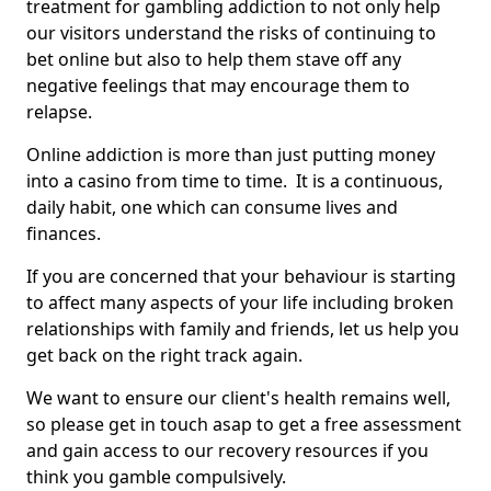
treatment for gambling addiction to not only help
our visitors understand the risks of continuing to
bet online but also to help them stave off any
negative feelings that may encourage them to
relapse.
Online addiction is more than just putting money
into a casino from time to time. It is a continuous,
daily habit, one which can consume lives and
finances.
If you are concerned that your behaviour is starting
to affect many aspects of your life including broken
relationships with family and friends, let us help you
get back on the right track again.
We want to ensure our client's health remains well,
so please get in touch asap to get a free assessment
and gain access to our recovery resources if you
think you gamble compulsively.