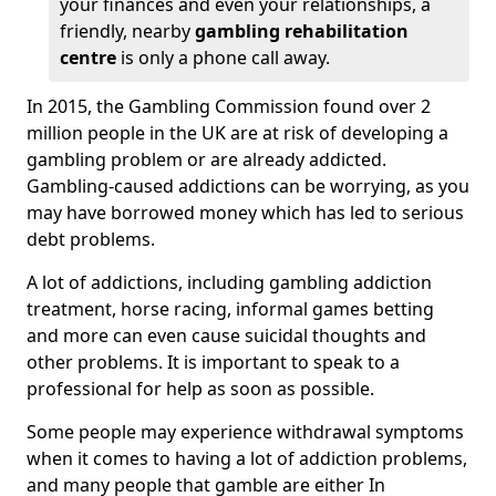
your finances and even your relationships, a
friendly, nearby
gambling rehabilitation
centre
is only a phone call away.
In 2015, the Gambling Commission found over 2
million people in the UK are at risk of developing a
gambling problem or are already addicted.
Gambling-caused addictions can be worrying, as you
may have borrowed money which has led to serious
debt problems.
A lot of addictions, including gambling addiction
treatment, horse racing, informal games betting
and more can even cause suicidal thoughts and
other problems. It is important to speak to a
professional for help as soon as possible.
Some people may experience withdrawal symptoms
when it comes to having a lot of addiction problems,
and many people that gamble are either In