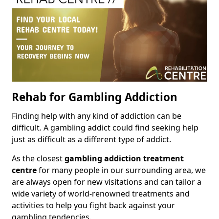
Rehab for Gambling Addiction
Finding help with any kind of addiction can be
difficult. A gambling addict could find seeking help
just as difficult as a different type of addict.
As the closest
gambling addiction treatment
centre
for many people in our surrounding area, we
are always open for new visitations and can tailor a
wide variety of world-renowned treatments and
activities to help you fight back against your
gambling tendencies.