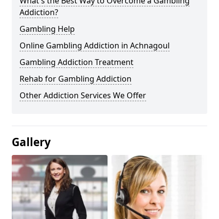
What's the Best Way to Overcome a Gambling
Addiction?
Gambling Help
Online Gambling Addiction in Achnagoul
Gambling Addiction Treatment
Rehab for Gambling Addiction
Other Addiction Services We Offer
Gallery