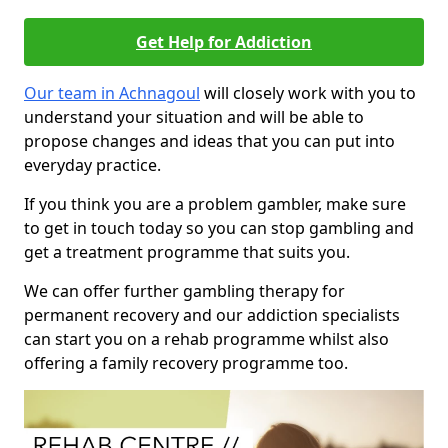
Get Help for Addiction
Our team in Achnagoul
will closely work with you to
understand your situation and will be able to
propose changes and ideas that you can put into
everyday practice.
If you think you are a problem gambler, make sure
to get in touch today so you can stop gambling and
get a treatment programme that suits you.
We can offer further gambling therapy for
permanent recovery and our addiction specialists
can start you on a rehab programme whilst also
offering a family recovery programme too.