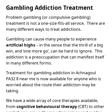
Gambling Addiction Treatment
Problem gambling (or compulsive gambling)
treatment is not a one-size-fits-all service. There are
many different ways to treat addictions.
Gambling can cause many people to experience
artificial highs
– in the sense that the thrill of a big
win, and ‘one more go’, can be hard to ignore. This
addiction is a preoccupation that can manifest itself
in many different forms.
Treatment for gambling addiction in Achnagoul
PA32 8 near me is now available for anyone who is
worried about the route their addiction may be
taking.
We have a wide array of core therapies available,
from
cognitive behavioural therapy
(CBT) to other