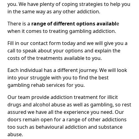
you. We have plenty of coping strategies to help you
in the same way as any other addiction.
There is a
range of different options availabl
e
when it comes to treating gambling addiction.
Fill in our contact form today and we will give you a
call to speak about your options and explain the
costs of the treatments available to you.
Each individual has a different journey. We will look
into your struggle with you to find the best
gambling rehab services for you.
Our team provide addiction treatment for illicit
drugs and alcohol abuse as well as gambling, so rest
assured we have all the experience you need. Our
doors remain open for a range of other addictions
too such as behavioural addiction and substance
abuse.