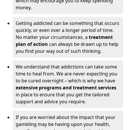
which may encourage you to keep spending
money.
Getting addicted can be something that occurs
quickly, or even over a longer period of time.
No matter your circumstances, a
treatment
plan of action
can always be drawn up to help
you find your way out of such thinking.
We understand that addictions can take some
time to heal from. We are never expecting you
to be cured overnight – which is why we have
extensive programs and treatment services
in place to ensure that you get the tailored
support and advice you require.
If you are worried about the impact that your
gambling may be having upon your health,