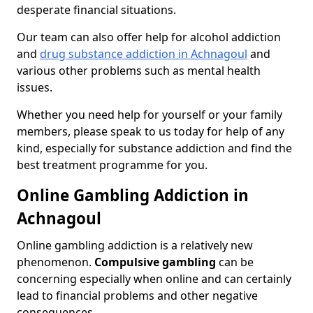
desperate financial situations.
Our team can also offer help for alcohol addiction
and
drug substance addiction in Achnagoul
and
various other problems such as mental health
issues.
Whether you need help for yourself or your family
members, please speak to us today for help of any
kind, especially for substance addiction and find the
best treatment programme for you.
Online Gambling Addiction in
Achnagoul
Online gambling addiction is a relatively new
phenomenon.
Compulsive gambling
can be
concerning especially when online and can certainly
lead to financial problems and other negative
consequences.