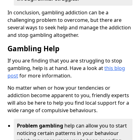
In conclusion, gambling addiction can be a
challenging problem to overcome, but there are
several ways to seek help and manage the addiction
and stop gambling altogether.
Gambling Help
If you are finding that you are struggling to stop
gambling, help is at hand. Have a look at
this blog
post
for more information.
No matter when or how your tendencies or
addiction become apparent to you, friendly experts
will also be here to help you find local support for a
wide range of compulsive behaviours.
Problem gambling
help can allow you to start
noticing certain patterns in your behaviour