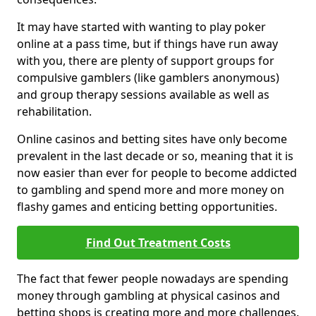
It may have started with wanting to play poker
online at a pass time, but if things have run away
with you, there are plenty of support groups for
compulsive gamblers (like gamblers anonymous)
and group therapy sessions available as well as
rehabilitation.
Online casinos and betting sites have only become
prevalent in the last decade or so, meaning that it is
now easier than ever for people to become addicted
to gambling and spend more and more money on
flashy games and enticing betting opportunities.
Find Out Treatment Costs
The fact that fewer people nowadays are spending
money through gambling at physical casinos and
betting shops is creating more and more challenges.