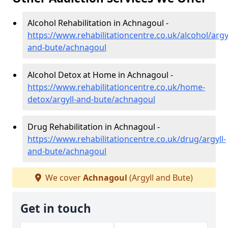
Alcohol Rehabilitation in Achnagoul -
https://www.rehabilitationcentre.co.uk/alcohol/argyl
and-bute/achnagoul
Alcohol Detox at Home in Achnagoul -
https://www.rehabilitationcentre.co.uk/home-
detox/argyll-and-bute/achnagoul
Drug Rehabilitation in Achnagoul -
https://www.rehabilitationcentre.co.uk/drug/argyll-
and-bute/achnagoul
We cover
Achnagoul
(Argyll and Bute)
Get in touch