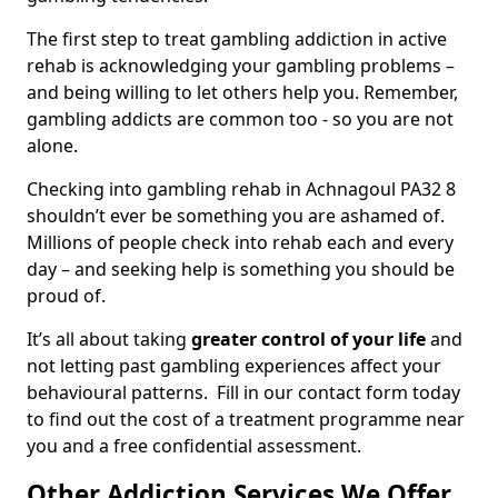
The first step to treat gambling addiction in active
rehab is acknowledging your gambling problems –
and being willing to let others help you. Remember,
gambling addicts are common too - so you are not
alone.
Checking into gambling rehab in Achnagoul PA32 8
shouldn’t ever be something you are ashamed of.
Millions of people check into rehab each and every
day – and seeking help is something you should be
proud of.
It’s all about taking
greater control of your life
and
not letting past gambling experiences affect your
behavioural patterns. Fill in our contact form today
to find out the cost of a treatment programme near
you and a free confidential assessment.
Other Addiction Services We Offer