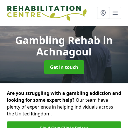
Gambling Rehab
in
Achnagoul
Get in touch
Are you struggling with a gambling addiction and
looking for some expert help?
Our team have
plenty of experience in helping individuals across
the United Kingdom.