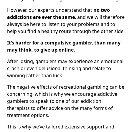
However, our experts understand that
no two
addictions are ever the same
, and we will therefore
always be here to listen to your problems and to
help you find a healthy route through the other side.
It’s harder for a compulsive gambler, than many
may think, to give up online.
After losing, gamblers may experience an emotional
crash or even delusional thinking and relate to
winning rather than luck.
The negative effects of recreational gambling can be
concerning, which is why we encourage addictive
gamblers to speak to one of our addiction
therapists to offer advice on the many forms of
treatment options.
This is why we’ve tailored extensive support and