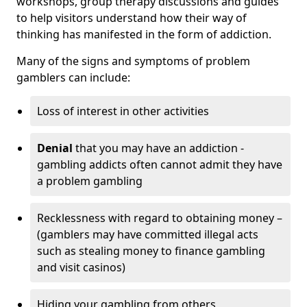
workshops, group therapy discussions and guides
to help visitors understand how their way of
thinking has manifested in the form of addiction.
Many of the signs and symptoms of problem
gamblers can include:
Loss of interest in other activities
Denial
that you may have an addiction -
gambling addicts often cannot admit they have
a problem gambling
Recklessness with regard to obtaining money –
(gamblers may have committed illegal acts
such as stealing money to finance gambling
and visit casinos)
Hiding your gambling from others