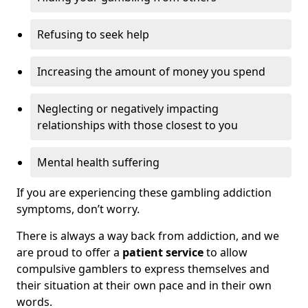
Refusing to seek help
Increasing the amount of money you spend
Neglecting or negatively impacting
relationships with those closest to you
Mental health suffering
If you are experiencing these gambling addiction
symptoms, don’t worry.
There is always a way back from addiction, and we
are proud to offer a
patient service
to allow
compulsive gamblers to express themselves and
their situation at their own pace and in their own
words.