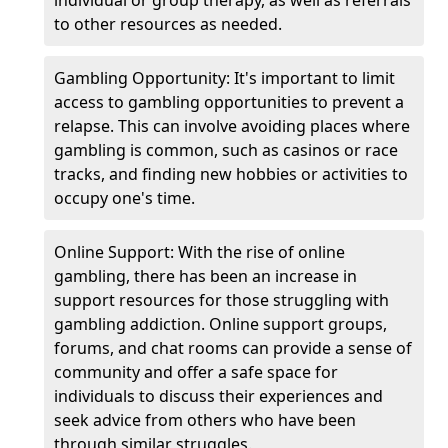
individual or group therapy, as well as referrals
to other resources as needed.
Gambling Opportunity: It's important to limit
access to gambling opportunities to prevent a
relapse. This can involve avoiding places where
gambling is common, such as casinos or race
tracks, and finding new hobbies or activities to
occupy one's time.
Online Support: With the rise of online
gambling, there has been an increase in
support resources for those struggling with
gambling addiction. Online support groups,
forums, and chat rooms can provide a sense of
community and offer a safe space for
individuals to discuss their experiences and
seek advice from others who have been
through similar struggles.