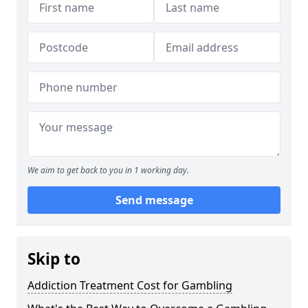
We aim to get back to you in 1 working day.
Send message
Skip to
Addiction Treatment Cost for Gambling