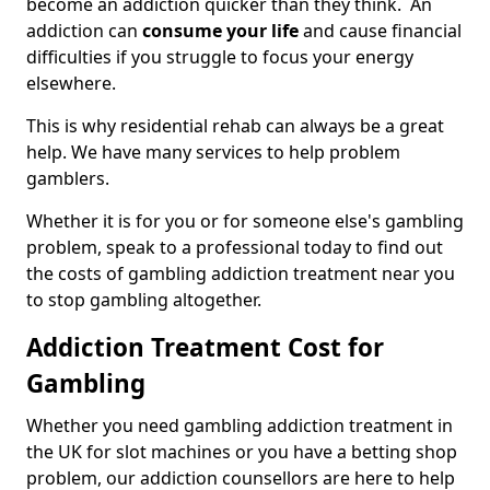
become an addiction quicker than they think. An
addiction can
consume your life
and cause financial
difficulties if you struggle to focus your energy
elsewhere.
This is why residential rehab can always be a great
help. We have many services to help problem
gamblers.
Whether it is for you or for someone else's gambling
problem, speak to a professional today to find out
the costs of gambling addiction treatment near you
to stop gambling altogether.
Addiction Treatment Cost for
Gambling
Whether you need gambling addiction treatment in
the UK for slot machines or you have a betting shop
problem, our addiction counsellors are here to help