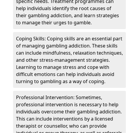
specific needs. Treatment programmes can
help individuals identify the root causes of
their gambling addiction, and learn strategies
to manage their urges to gamble.
Coping Skills: Coping skills are an essential part
of managing gambling addiction. These skills
can include mindfulness, relaxation techniques,
and other stress-management strategies.
Learning to manage stress and cope with
difficult emotions can help individuals avoid
turning to gambling as a way of coping.
Professional Intervention: Sometimes,
professional intervention is necessary to help
individuals overcome their gambling addiction.
This can include interventions by a licensed
therapist or counsellor, who can provide