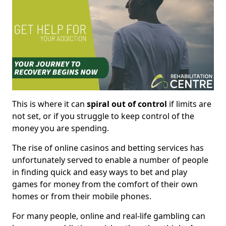
This is where it can
spiral out of control
if limits are
not set, or if you struggle to keep control of the
money you are spending.
The rise of online casinos and betting services has
unfortunately served to enable a number of people
in finding quick and easy ways to bet and play
games for money from the comfort of their own
homes or from their mobile phones.
For many people, online and real-life gambling can