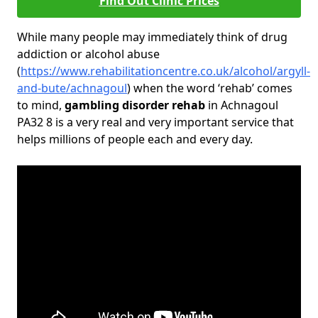
Find Out Clinic Prices
While many people may immediately think of drug
addiction or alcohol abuse
(
https://www.rehabilitationcentre.co.uk/alcohol/argyll-
and-bute/achnagoul
) when the word ‘rehab’ comes
to mind,
gambling disorder rehab
in Achnagoul
PA32 8 is a very real and very important service that
helps millions of people each and every day.