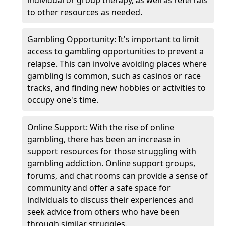
individual or group therapy, as well as referrals
to other resources as needed.
Gambling Opportunity: It's important to limit
access to gambling opportunities to prevent a
relapse. This can involve avoiding places where
gambling is common, such as casinos or race
tracks, and finding new hobbies or activities to
occupy one's time.
Online Support: With the rise of online
gambling, there has been an increase in
support resources for those struggling with
gambling addiction. Online support groups,
forums, and chat rooms can provide a sense of
community and offer a safe space for
individuals to discuss their experiences and
seek advice from others who have been
through similar struggles.