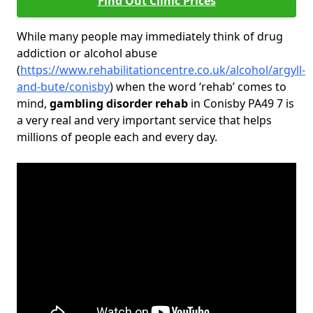
Find Out Clinic Prices
While many people may immediately think of drug
addiction or alcohol abuse
(
https://www.rehabilitationcentre.co.uk/alcohol/argyll-
and-bute/conisby
) when the word ‘rehab’ comes to
mind,
gambling disorder rehab
in Conisby PA49 7 is
a very real and very important service that helps
millions of people each and every day.