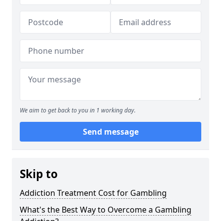
We aim to get back to you in 1 working day.
Send message
Skip to
Addiction Treatment Cost for Gambling
What's the Best Way to Overcome a Gambling