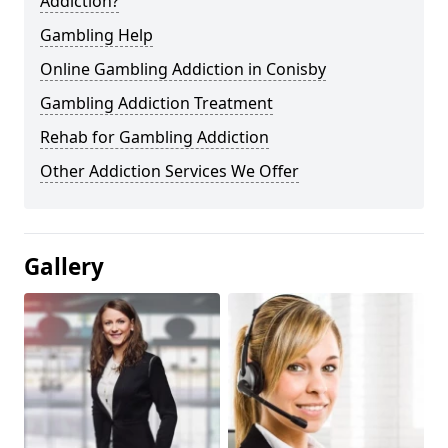
Addiction?
Gambling Help
Online Gambling Addiction in Conisby
Gambling Addiction Treatment
Rehab for Gambling Addiction
Other Addiction Services We Offer
Gallery