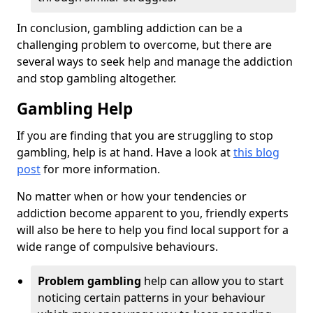
In conclusion, gambling addiction can be a
challenging problem to overcome, but there are
several ways to seek help and manage the addiction
and stop gambling altogether.
Gambling Help
If you are finding that you are struggling to stop
gambling, help is at hand. Have a look at
this blog
post
for more information.
No matter when or how your tendencies or
addiction become apparent to you, friendly experts
will also be here to help you find local support for a
wide range of compulsive behaviours.
Problem gambling
help can allow you to start
noticing certain patterns in your behaviour