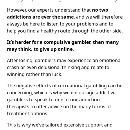
However, our experts understand that
no two
addictions are ever the same
, and we will therefore
always be here to listen to your problems and to
help you find a healthy route through the other side.
It’s harder for a compulsive gambler, than many
may think, to give up online.
After losing, gamblers may experience an emotional
crash or even delusional thinking and relate to
winning rather than luck.
The negative effects of recreational gambling can be
concerning, which is why we encourage addictive
gamblers to speak to one of our addiction
therapists to offer advice on the many forms of
treatment options.
This is why we’ve tailored extensive support and