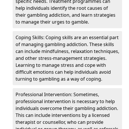
specific needs. Treatment programmes can
help individuals identify the root causes of
their gambling addiction, and learn strategies
to manage their urges to gamble.
Coping Skills: Coping skills are an essential part
of managing gambling addiction. These skills
can include mindfulness, relaxation techniques,
and other stress-management strategies.
Learning to manage stress and cope with
difficult emotions can help individuals avoid
turning to gambling as a way of coping.
Professional Intervention: Sometimes,
professional intervention is necessary to help
individuals overcome their gambling addiction.
This can include interventions by a licensed
therapist or counsellor, who can provide