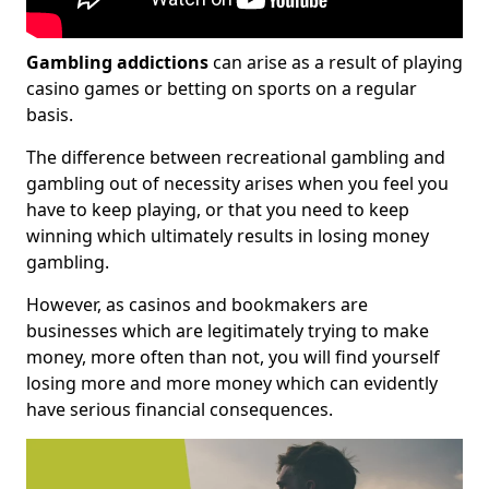
Gambling addictions
can arise as a result of playing
casino games or betting on sports on a regular
basis.
The difference between recreational gambling and
gambling out of necessity arises when you feel you
have to keep playing, or that you need to keep
winning which ultimately results in losing money
gambling.
However, as casinos and bookmakers are
businesses which are legitimately trying to make
money, more often than not, you will find yourself
losing more and more money which can evidently
have serious financial consequences.