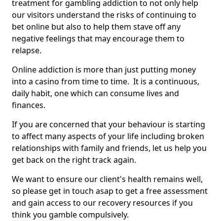
treatment for gambling addiction to not only help
our visitors understand the risks of continuing to
bet online but also to help them stave off any
negative feelings that may encourage them to
relapse.
Online addiction is more than just putting money
into a casino from time to time. It is a continuous,
daily habit, one which can consume lives and
finances.
If you are concerned that your behaviour is starting
to affect many aspects of your life including broken
relationships with family and friends, let us help you
get back on the right track again.
We want to ensure our client's health remains well,
so please get in touch asap to get a free assessment
and gain access to our recovery resources if you
think you gamble compulsively.