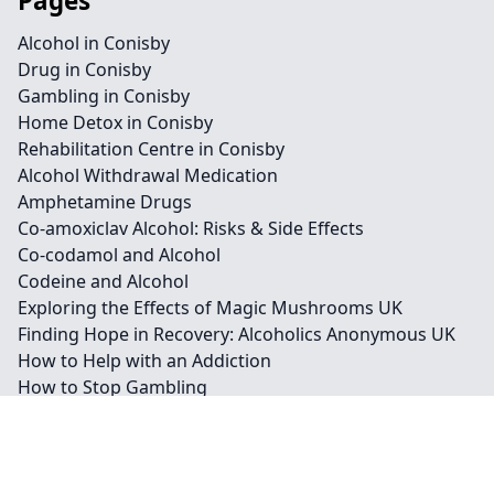
Pages
Alcohol in Conisby
Drug in Conisby
Gambling in Conisby
Home Detox in Conisby
Rehabilitation Centre in Conisby
Alcohol Withdrawal Medication
Amphetamine Drugs
Co-amoxiclav Alcohol: Risks & Side Effects
Co-codamol and Alcohol
Codeine and Alcohol
Exploring the Effects of Magic Mushrooms UK
Finding Hope in Recovery: Alcoholics Anonymous UK
How to Help with an Addiction
How to Stop Gambling
Liverpool Rehab
Mirtazapine and Alcohol
Pregabalin and Alcohol
Sertraline and Alcohol: Is It Safe to Mix?