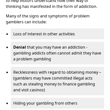
to help visitors understand how their way of
thinking has manifested in the form of addiction.
Many of the signs and symptoms of problem
gamblers can include:
Loss of interest in other activities
Denial
that you may have an addiction -
gambling addicts often cannot admit they have
a problem gambling
Recklessness with regard to obtaining money –
(gamblers may have committed illegal acts
such as stealing money to finance gambling
and visit casinos)
Hiding your gambling from others