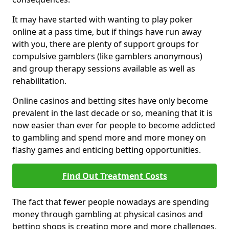
It may have started with wanting to play poker
online at a pass time, but if things have run away
with you, there are plenty of support groups for
compulsive gamblers (like gamblers anonymous)
and group therapy sessions available as well as
rehabilitation.
Online casinos and betting sites have only become
prevalent in the last decade or so, meaning that it is
now easier than ever for people to become addicted
to gambling and spend more and more money on
flashy games and enticing betting opportunities.
Find Out Treatment Costs
The fact that fewer people nowadays are spending
money through gambling at physical casinos and
betting shops is creating more and more challenges.