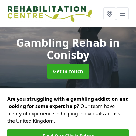
Gambling Rehab
in
Conisby
Get in touch
Are you struggling with a gambling addiction and
looking for some expert help?
Our team have
plenty of experience in helping individuals across
the United Kingdom.