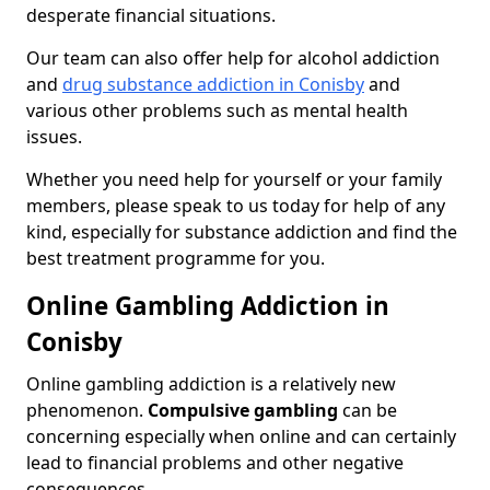
desperate financial situations.
Our team can also offer help for alcohol addiction
and
drug substance addiction in Conisby
and
various other problems such as mental health
issues.
Whether you need help for yourself or your family
members, please speak to us today for help of any
kind, especially for substance addiction and find the
best treatment programme for you.
Online Gambling Addiction in
Conisby
Online gambling addiction is a relatively new
phenomenon.
Compulsive gambling
can be
concerning especially when online and can certainly
lead to financial problems and other negative
consequences.