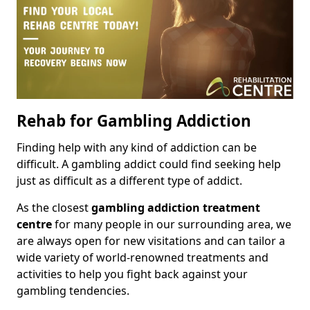
Rehab for Gambling Addiction
Finding help with any kind of addiction can be
difficult. A gambling addict could find seeking help
just as difficult as a different type of addict.
As the closest
gambling addiction treatment
centre
for many people in our surrounding area, we
are always open for new visitations and can tailor a
wide variety of world-renowned treatments and
activities to help you fight back against your
gambling tendencies.