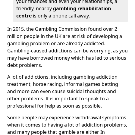
your finances and even your relationships, a
friendly, nearby
gambling rehabilitation
centre
is only a phone call away.
In 2015, the Gambling Commission found over 2
million people in the UK are at risk of developing a
gambling problem or are already addicted.
Gambling-caused addictions can be worrying, as you
may have borrowed money which has led to serious
debt problems.
A lot of addictions, including gambling addiction
treatment, horse racing, informal games betting
and more can even cause suicidal thoughts and
other problems. It is important to speak to a
professional for help as soon as possible.
Some people may experience withdrawal symptoms
when it comes to having a lot of addiction problems,
and many people that gamble are either In