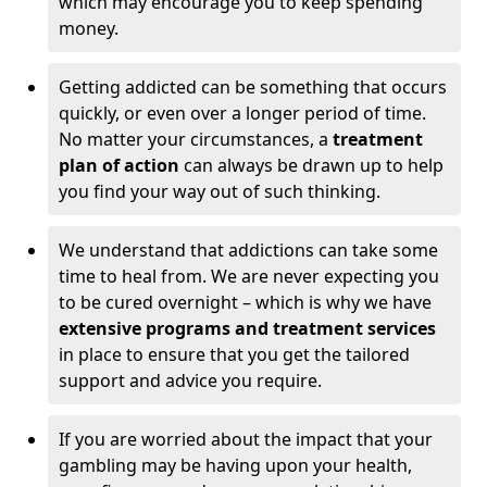
which may encourage you to keep spending
money.
Getting addicted can be something that occurs
quickly, or even over a longer period of time.
No matter your circumstances, a
treatment
plan of action
can always be drawn up to help
you find your way out of such thinking.
We understand that addictions can take some
time to heal from. We are never expecting you
to be cured overnight – which is why we have
extensive programs and treatment services
in place to ensure that you get the tailored
support and advice you require.
If you are worried about the impact that your
gambling may be having upon your health,