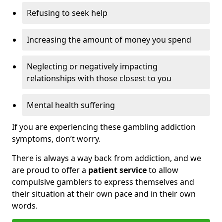
Refusing to seek help
Increasing the amount of money you spend
Neglecting or negatively impacting
relationships with those closest to you
Mental health suffering
If you are experiencing these gambling addiction
symptoms, don’t worry.
There is always a way back from addiction, and we
are proud to offer a
patient service
to allow
compulsive gamblers to express themselves and
their situation at their own pace and in their own
words.