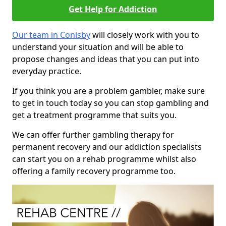
Get Help for Addiction
Our team in Conisby
will closely work with you to
understand your situation and will be able to
propose changes and ideas that you can put into
everyday practice.
If you think you are a problem gambler, make sure
to get in touch today so you can stop gambling and
get a treatment programme that suits you.
We can offer further gambling therapy for
permanent recovery and our addiction specialists
can start you on a rehab programme whilst also
offering a family recovery programme too.