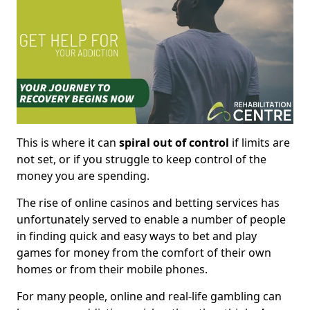
This is where it can
spiral out of control
if limits are
not set, or if you struggle to keep control of the
money you are spending.
The rise of online casinos and betting services has
unfortunately served to enable a number of people
in finding quick and easy ways to bet and play
games for money from the comfort of their own
homes or from their mobile phones.
For many people, online and real-life gambling can