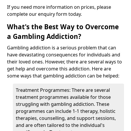
If you need more information on prices, please
complete our enquiry form today.
What's the Best Way to Overcome
a Gambling Addiction?
Gambling addiction is a serious problem that can
have devastating consequences for individuals and
their loved ones. However, there are several ways to
get help and overcome this addiction. Here are
some ways that gambling addiction can be helped:
Treatment Programmes: There are several
treatment programmes available for those
struggling with gambling addiction. These
programmes can include 1-1 therapy, holistic
therapies, counselling, and support sessions,
and are often tailored to the individual's