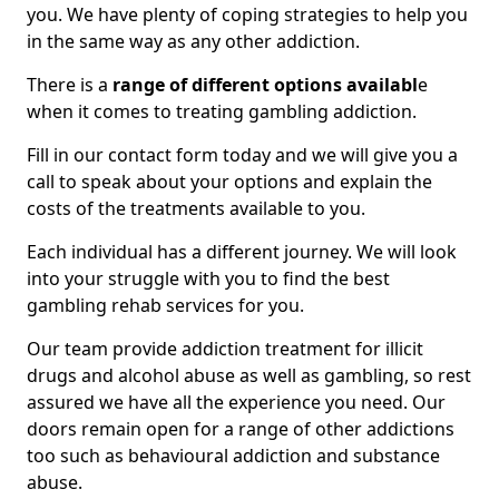
you. We have plenty of coping strategies to help you
in the same way as any other addiction.
There is a
range of different options availabl
e
when it comes to treating gambling addiction.
Fill in our contact form today and we will give you a
call to speak about your options and explain the
costs of the treatments available to you.
Each individual has a different journey. We will look
into your struggle with you to find the best
gambling rehab services for you.
Our team provide addiction treatment for illicit
drugs and alcohol abuse as well as gambling, so rest
assured we have all the experience you need. Our
doors remain open for a range of other addictions
too such as behavioural addiction and substance
abuse.