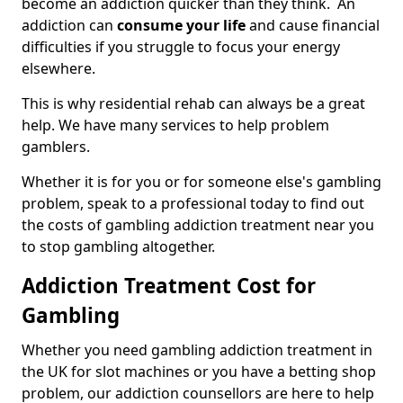
become an addiction quicker than they think. An
addiction can
consume your life
and cause financial
difficulties if you struggle to focus your energy
elsewhere.
This is why residential rehab can always be a great
help. We have many services to help problem
gamblers.
Whether it is for you or for someone else's gambling
problem, speak to a professional today to find out
the costs of gambling addiction treatment near you
to stop gambling altogether.
Addiction Treatment Cost for
Gambling
Whether you need gambling addiction treatment in
the UK for slot machines or you have a betting shop
problem, our addiction counsellors are here to help