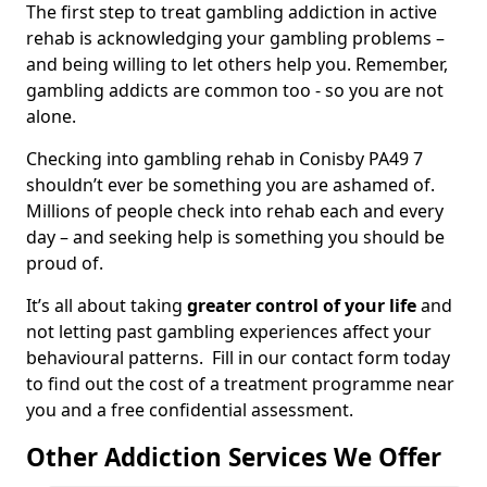
The first step to treat gambling addiction in active
rehab is acknowledging your gambling problems –
and being willing to let others help you. Remember,
gambling addicts are common too - so you are not
alone.
Checking into gambling rehab in Conisby PA49 7
shouldn’t ever be something you are ashamed of.
Millions of people check into rehab each and every
day – and seeking help is something you should be
proud of.
It’s all about taking
greater control of your life
and
not letting past gambling experiences affect your
behavioural patterns. Fill in our contact form today
to find out the cost of a treatment programme near
you and a free confidential assessment.
Other Addiction Services We Offer