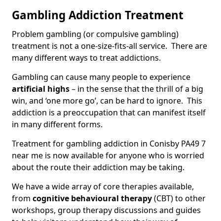
Gambling Addiction Treatment
Problem gambling (or compulsive gambling)
treatment is not a one-size-fits-all service. There are
many different ways to treat addictions.
Gambling can cause many people to experience
artificial highs
– in the sense that the thrill of a big
win, and ‘one more go’, can be hard to ignore. This
addiction is a preoccupation that can manifest itself
in many different forms.
Treatment for gambling addiction in Conisby PA49 7
near me is now available for anyone who is worried
about the route their addiction may be taking.
We have a wide array of core therapies available,
from
cognitive behavioural therapy
(CBT) to other
workshops, group therapy discussions and guides