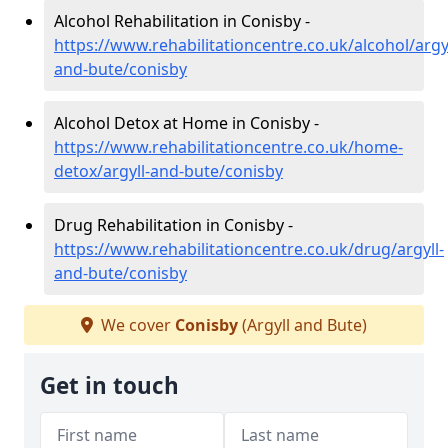
Alcohol Rehabilitation in Conisby -
https://www.rehabilitationcentre.co.uk/alcohol/argyl
and-bute/conisby
Alcohol Detox at Home in Conisby -
https://www.rehabilitationcentre.co.uk/home-
detox/argyll-and-bute/conisby
Drug Rehabilitation in Conisby -
https://www.rehabilitationcentre.co.uk/drug/argyll-
and-bute/conisby
We cover
Conisby
(Argyll and Bute)
Get in touch