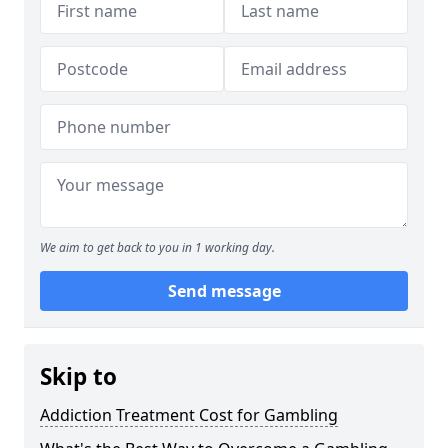
We aim to get back to you in 1 working day.
Send message
Skip to
Addiction Treatment Cost for Gambling