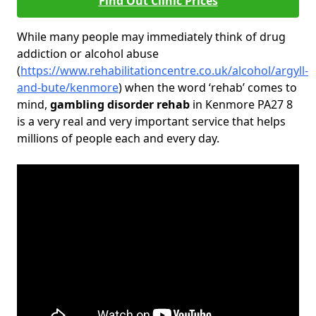
Find Out Clinic Prices
While many people may immediately think of drug
addiction or alcohol abuse
(
https://www.rehabilitationcentre.co.uk/alcohol/argyll-
and-bute/kenmore
) when the word ‘rehab’ comes to
mind,
gambling disorder rehab
in Kenmore PA27 8
is a very real and very important service that helps
millions of people each and every day.