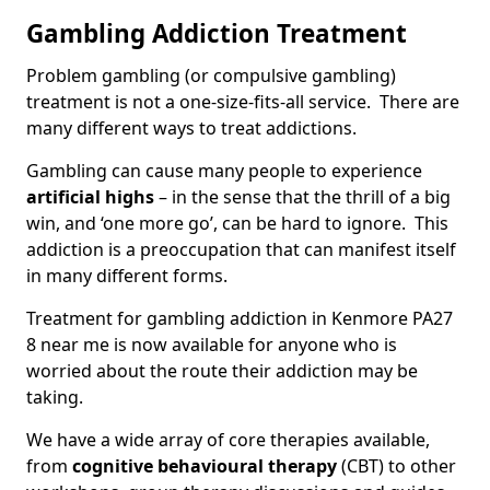
Gambling Addiction Treatment
Problem gambling (or compulsive gambling)
treatment is not a one-size-fits-all service. There are
many different ways to treat addictions.
Gambling can cause many people to experience
artificial highs
– in the sense that the thrill of a big
win, and ‘one more go’, can be hard to ignore. This
addiction is a preoccupation that can manifest itself
in many different forms.
Treatment for gambling addiction in Kenmore PA27
8 near me is now available for anyone who is
worried about the route their addiction may be
taking.
We have a wide array of core therapies available,
from
cognitive behavioural therapy
(CBT) to other