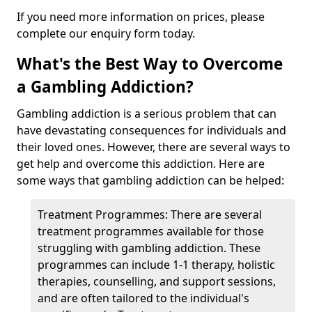
If you need more information on prices, please
complete our enquiry form today.
What's the Best Way to Overcome
a Gambling Addiction?
Gambling addiction is a serious problem that can
have devastating consequences for individuals and
their loved ones. However, there are several ways to
get help and overcome this addiction. Here are
some ways that gambling addiction can be helped:
Treatment Programmes: There are several
treatment programmes available for those
struggling with gambling addiction. These
programmes can include 1-1 therapy, holistic
therapies, counselling, and support sessions,
and are often tailored to the individual's