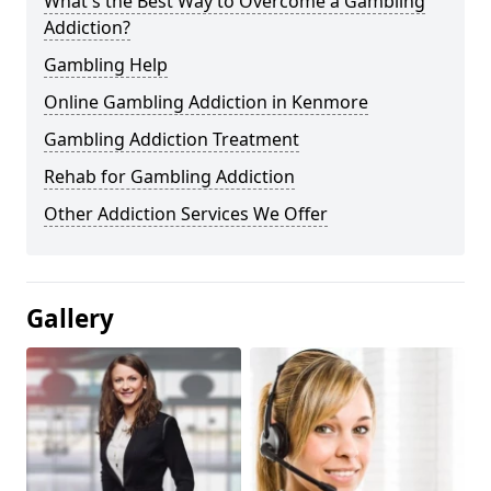
What's the Best Way to Overcome a Gambling
Addiction?
Gambling Help
Online Gambling Addiction in Kenmore
Gambling Addiction Treatment
Rehab for Gambling Addiction
Other Addiction Services We Offer
Gallery