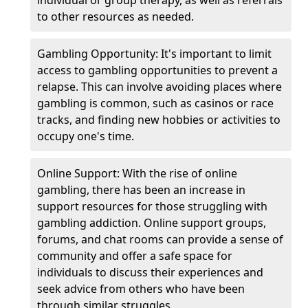
individual or group therapy, as well as referrals
to other resources as needed.
Gambling Opportunity: It's important to limit
access to gambling opportunities to prevent a
relapse. This can involve avoiding places where
gambling is common, such as casinos or race
tracks, and finding new hobbies or activities to
occupy one's time.
Online Support: With the rise of online
gambling, there has been an increase in
support resources for those struggling with
gambling addiction. Online support groups,
forums, and chat rooms can provide a sense of
community and offer a safe space for
individuals to discuss their experiences and
seek advice from others who have been
through similar struggles.