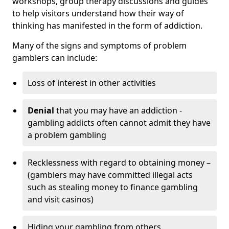
workshops, group therapy discussions and guides
to help visitors understand how their way of
thinking has manifested in the form of addiction.
Many of the signs and symptoms of problem
gamblers can include:
Loss of interest in other activities
Denial
that you may have an addiction -
gambling addicts often cannot admit they have
a problem gambling
Recklessness with regard to obtaining money –
(gamblers may have committed illegal acts
such as stealing money to finance gambling
and visit casinos)
Hiding your gambling from others