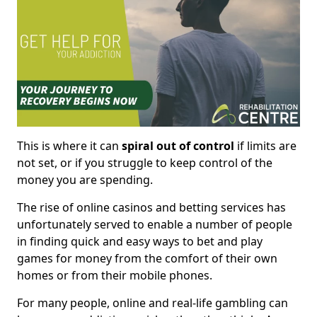
This is where it can
spiral out of control
if limits are
not set, or if you struggle to keep control of the
money you are spending.
The rise of online casinos and betting services has
unfortunately served to enable a number of people
in finding quick and easy ways to bet and play
games for money from the comfort of their own
homes or from their mobile phones.
For many people, online and real-life gambling can