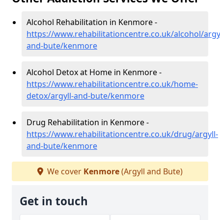
Alcohol Rehabilitation in Kenmore -
https://www.rehabilitationcentre.co.uk/alcohol/argyl
and-bute/kenmore
Alcohol Detox at Home in Kenmore -
https://www.rehabilitationcentre.co.uk/home-
detox/argyll-and-bute/kenmore
Drug Rehabilitation in Kenmore -
https://www.rehabilitationcentre.co.uk/drug/argyll-
and-bute/kenmore
We cover
Kenmore
(Argyll and Bute)
Get in touch