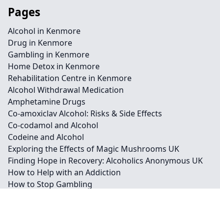
Pages
Alcohol in Kenmore
Drug in Kenmore
Gambling in Kenmore
Home Detox in Kenmore
Rehabilitation Centre in Kenmore
Alcohol Withdrawal Medication
Amphetamine Drugs
Co-amoxiclav Alcohol: Risks & Side Effects
Co-codamol and Alcohol
Codeine and Alcohol
Exploring the Effects of Magic Mushrooms UK
Finding Hope in Recovery: Alcoholics Anonymous UK
How to Help with an Addiction
How to Stop Gambling
Liverpool Rehab
Mirtazapine and Alcohol
Pregabalin and Alcohol