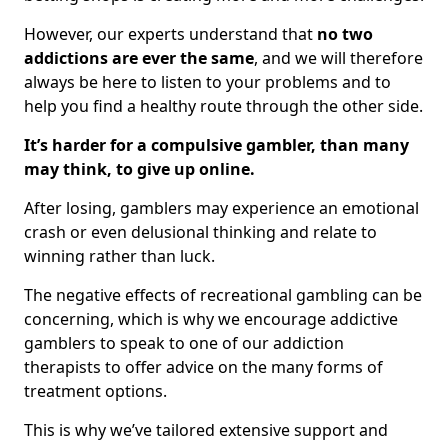
However, our experts understand that
no two
addictions are ever the same
, and we will therefore
always be here to listen to your problems and to
help you find a healthy route through the other side.
It’s harder for a compulsive gambler, than many
may think, to give up online.
After losing, gamblers may experience an emotional
crash or even delusional thinking and relate to
winning rather than luck.
The negative effects of recreational gambling can be
concerning, which is why we encourage addictive
gamblers to speak to one of our addiction
therapists to offer advice on the many forms of
treatment options.
This is why we’ve tailored extensive support and