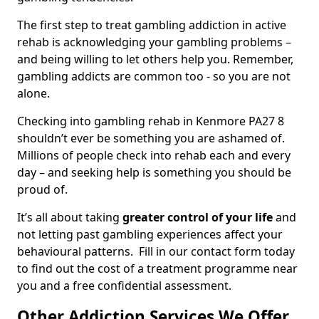
The first step to treat gambling addiction in active
rehab is acknowledging your gambling problems –
and being willing to let others help you. Remember,
gambling addicts are common too - so you are not
alone.
Checking into gambling rehab in Kenmore PA27 8
shouldn’t ever be something you are ashamed of.
Millions of people check into rehab each and every
day – and seeking help is something you should be
proud of.
It’s all about taking
greater control of your life
and
not letting past gambling experiences affect your
behavioural patterns. Fill in our contact form today
to find out the cost of a treatment programme near
you and a free confidential assessment.
Other Addiction Services We Offer