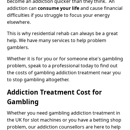
become an addiction quicker than they think. An
addiction can
consume your life
and cause financial
difficulties if you struggle to focus your energy
elsewhere.
This is why residential rehab can always be a great
help. We have many services to help problem
gamblers.
Whether it is for you or for someone else's gambling
problem, speak to a professional today to find out
the costs of gambling addiction treatment near you
to stop gambling altogether.
Addiction Treatment Cost for
Gambling
Whether you need gambling addiction treatment in
the UK for slot machines or you have a betting shop
problem, our addiction counsellors are here to help