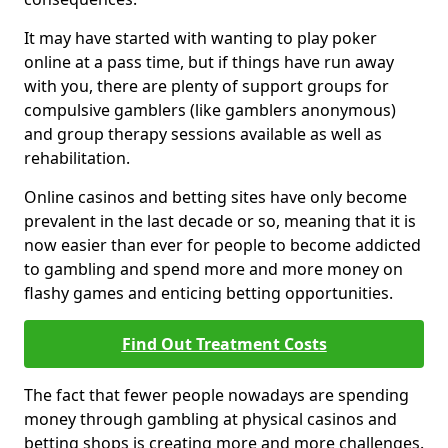
It may have started with wanting to play poker
online at a pass time, but if things have run away
with you, there are plenty of support groups for
compulsive gamblers (like gamblers anonymous)
and group therapy sessions available as well as
rehabilitation.
Online casinos and betting sites have only become
prevalent in the last decade or so, meaning that it is
now easier than ever for people to become addicted
to gambling and spend more and more money on
flashy games and enticing betting opportunities.
Find Out Treatment Costs
The fact that fewer people nowadays are spending
money through gambling at physical casinos and
betting shops is creating more and more challenges.