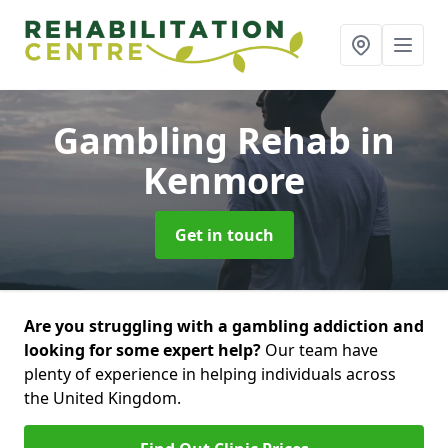
Gambling Rehab
in
Kenmore
Get in touch
Are you struggling with a gambling addiction and
looking for some expert help?
Our team have
plenty of experience in helping individuals across
the United Kingdom.