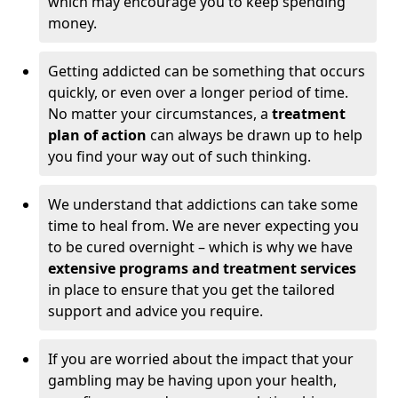
which may encourage you to keep spending
money.
Getting addicted can be something that occurs
quickly, or even over a longer period of time.
No matter your circumstances, a
treatment
plan of action
can always be drawn up to help
you find your way out of such thinking.
We understand that addictions can take some
time to heal from. We are never expecting you
to be cured overnight – which is why we have
extensive programs and treatment services
in place to ensure that you get the tailored
support and advice you require.
If you are worried about the impact that your
gambling may be having upon your health,