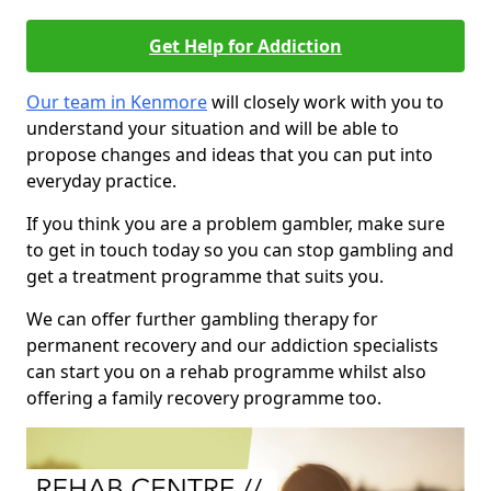
Get Help for Addiction
Our team in Kenmore
will closely work with you to
understand your situation and will be able to
propose changes and ideas that you can put into
everyday practice.
If you think you are a problem gambler, make sure
to get in touch today so you can stop gambling and
get a treatment programme that suits you.
We can offer further gambling therapy for
permanent recovery and our addiction specialists
can start you on a rehab programme whilst also
offering a family recovery programme too.