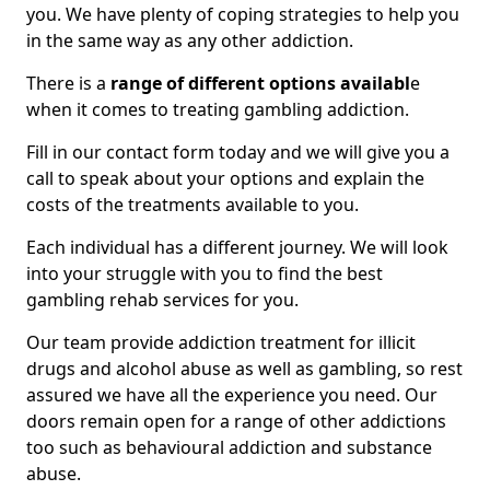
you. We have plenty of coping strategies to help you
in the same way as any other addiction.
There is a
range of different options availabl
e
when it comes to treating gambling addiction.
Fill in our contact form today and we will give you a
call to speak about your options and explain the
costs of the treatments available to you.
Each individual has a different journey. We will look
into your struggle with you to find the best
gambling rehab services for you.
Our team provide addiction treatment for illicit
drugs and alcohol abuse as well as gambling, so rest
assured we have all the experience you need. Our
doors remain open for a range of other addictions
too such as behavioural addiction and substance
abuse.