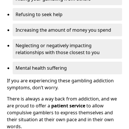
Refusing to seek help
Increasing the amount of money you spend
Neglecting or negatively impacting
relationships with those closest to you
Mental health suffering
If you are experiencing these gambling addiction
symptoms, don’t worry.
There is always a way back from addiction, and we
are proud to offer a
patient service
to allow
compulsive gamblers to express themselves and
their situation at their own pace and in their own
words.