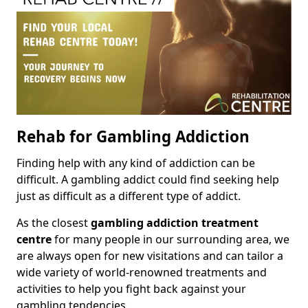
Rehab for Gambling Addiction
Finding help with any kind of addiction can be
difficult. A gambling addict could find seeking help
just as difficult as a different type of addict.
As the closest
gambling addiction treatment
centre
for many people in our surrounding area, we
are always open for new visitations and can tailor a
wide variety of world-renowned treatments and
activities to help you fight back against your
gambling tendencies.