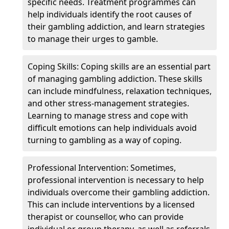
specific needs. Treatment programmes can
help individuals identify the root causes of
their gambling addiction, and learn strategies
to manage their urges to gamble.
Coping Skills: Coping skills are an essential part
of managing gambling addiction. These skills
can include mindfulness, relaxation techniques,
and other stress-management strategies.
Learning to manage stress and cope with
difficult emotions can help individuals avoid
turning to gambling as a way of coping.
Professional Intervention: Sometimes,
professional intervention is necessary to help
individuals overcome their gambling addiction.
This can include interventions by a licensed
therapist or counsellor, who can provide