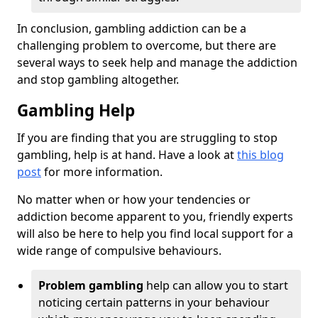
In conclusion, gambling addiction can be a
challenging problem to overcome, but there are
several ways to seek help and manage the addiction
and stop gambling altogether.
Gambling Help
If you are finding that you are struggling to stop
gambling, help is at hand. Have a look at
this blog
post
for more information.
No matter when or how your tendencies or
addiction become apparent to you, friendly experts
will also be here to help you find local support for a
wide range of compulsive behaviours.
Problem gambling
help can allow you to start
noticing certain patterns in your behaviour