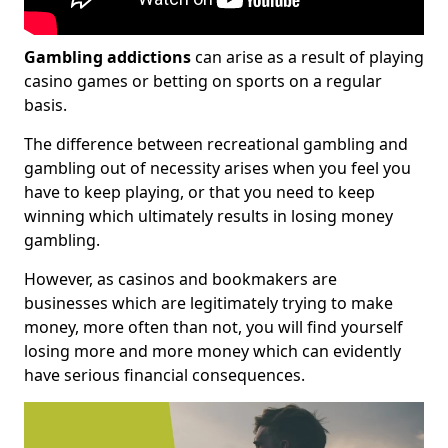
Gambling addictions
can arise as a result of playing
casino games or betting on sports on a regular
basis.
The difference between recreational gambling and
gambling out of necessity arises when you feel you
have to keep playing, or that you need to keep
winning which ultimately results in losing money
gambling.
However, as casinos and bookmakers are
businesses which are legitimately trying to make
money, more often than not, you will find yourself
losing more and more money which can evidently
have serious financial consequences.