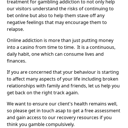
treatment for gambling addiction to not only help
our visitors understand the risks of continuing to
bet online but also to help them stave off any
negative feelings that may encourage them to
relapse.
Online addiction is more than just putting money
into a casino from time to time. It is a continuous,
daily habit, one which can consume lives and
finances.
If you are concerned that your behaviour is starting
to affect many aspects of your life including broken
relationships with family and friends, let us help you
get back on the right track again.
We want to ensure our client's health remains well,
so please get in touch asap to get a free assessment
and gain access to our recovery resources if you
think you gamble compulsively.