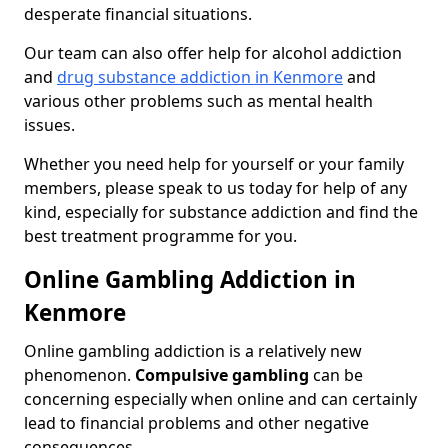
desperate financial situations.
Our team can also offer help for alcohol addiction
and
drug substance addiction in Kenmore
and
various other problems such as mental health
issues.
Whether you need help for yourself or your family
members, please speak to us today for help of any
kind, especially for substance addiction and find the
best treatment programme for you.
Online Gambling Addiction in
Kenmore
Online gambling addiction is a relatively new
phenomenon.
Compulsive gambling
can be
concerning especially when online and can certainly
lead to financial problems and other negative
consequences.