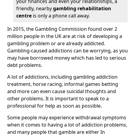
your finances and even your relationships, a
friendly, nearby
gambling rehabilitation
centre
is only a phone call away.
In 2015, the Gambling Commission found over 2
million people in the UK are at risk of developing a
gambling problem or are already addicted.
Gambling-caused addictions can be worrying, as you
may have borrowed money which has led to serious
debt problems.
A lot of addictions, including gambling addiction
treatment, horse racing, informal games betting
and more can even cause suicidal thoughts and
other problems. It is important to speak to a
professional for help as soon as possible.
Some people may experience withdrawal symptoms
when it comes to having a lot of addiction problems,
and many people that gamble are either In