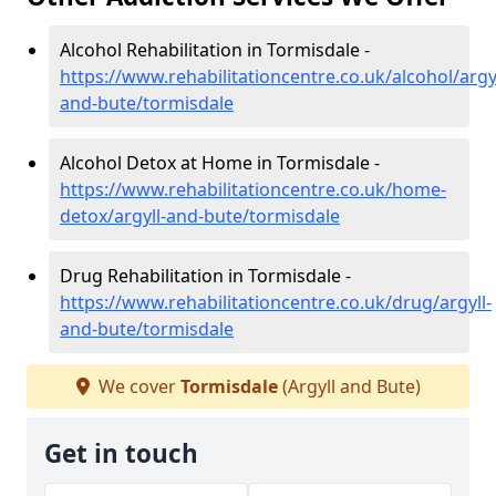
Alcohol Rehabilitation in Tormisdale -
https://www.rehabilitationcentre.co.uk/alcohol/argyl
and-bute/tormisdale
Alcohol Detox at Home in Tormisdale -
https://www.rehabilitationcentre.co.uk/home-
detox/argyll-and-bute/tormisdale
Drug Rehabilitation in Tormisdale -
https://www.rehabilitationcentre.co.uk/drug/argyll-
and-bute/tormisdale
We cover
Tormisdale
(Argyll and Bute)
Get in touch