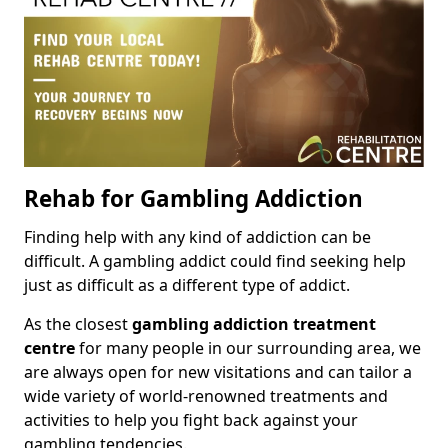
Rehab for Gambling Addiction
Finding help with any kind of addiction can be
difficult. A gambling addict could find seeking help
just as difficult as a different type of addict.
As the closest
gambling addiction treatment
centre
for many people in our surrounding area, we
are always open for new visitations and can tailor a
wide variety of world-renowned treatments and
activities to help you fight back against your
gambling tendencies.