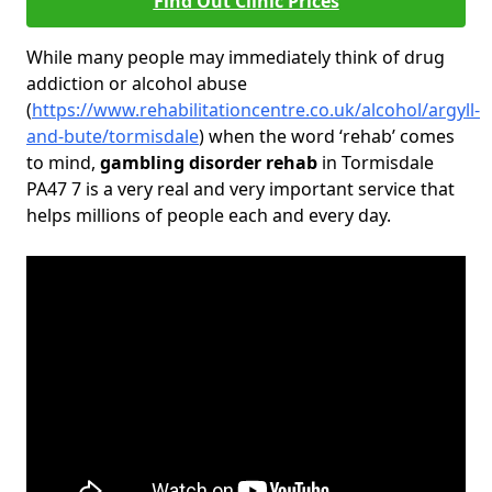
Find Out Clinic Prices
While many people may immediately think of drug
addiction or alcohol abuse
(
https://www.rehabilitationcentre.co.uk/alcohol/argyll-
and-bute/tormisdale
) when the word ‘rehab’ comes
to mind,
gambling disorder rehab
in Tormisdale
PA47 7 is a very real and very important service that
helps millions of people each and every day.