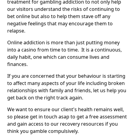
treatment for gambling addiction to not only help
our visitors understand the risks of continuing to
bet online but also to help them stave off any
negative feelings that may encourage them to
relapse.
Online addiction is more than just putting money
into a casino from time to time. It is a continuous,
daily habit, one which can consume lives and
finances.
If you are concerned that your behaviour is starting
to affect many aspects of your life including broken
relationships with family and friends, let us help you
get back on the right track again.
We want to ensure our client's health remains well,
so please get in touch asap to get a free assessment
and gain access to our recovery resources if you
think you gamble compulsively.