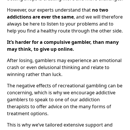
However, our experts understand that
no two
addictions are ever the same
, and we will therefore
always be here to listen to your problems and to
help you find a healthy route through the other side.
It’s harder for a compulsive gambler, than many
may think, to give up online.
After losing, gamblers may experience an emotional
crash or even delusional thinking and relate to
winning rather than luck.
The negative effects of recreational gambling can be
concerning, which is why we encourage addictive
gamblers to speak to one of our addiction
therapists to offer advice on the many forms of
treatment options.
This is why we’ve tailored extensive support and