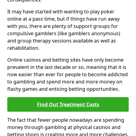
It may have started with wanting to play poker
online at a pass time, but if things have run away
with you, there are plenty of support groups for
compulsive gamblers (like gamblers anonymous)
and group therapy sessions available as well as
rehabilitation.
Online casinos and betting sites have only become
prevalent in the last decade or so, meaning that it is
now easier than ever for people to become addicted
to gambling and spend more and more money on
flashy games and enticing betting opportunities.
Find Out Treatment Costs
The fact that fewer people nowadays are spending
money through gambling at physical casinos and
betting shops is creating more and more challenges.