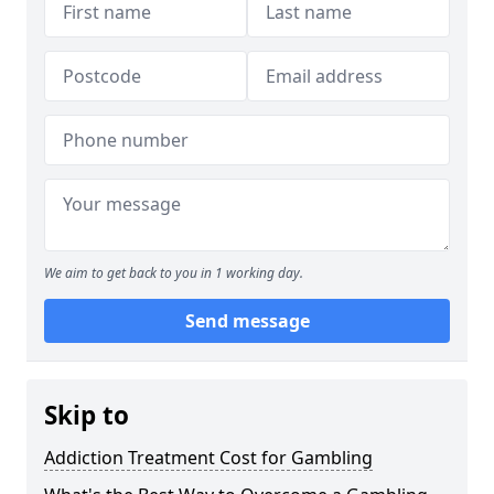
We aim to get back to you in 1 working day.
Send message
Skip to
Addiction Treatment Cost for Gambling