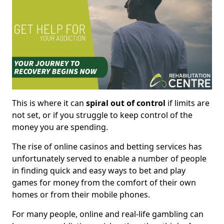
This is where it can
spiral out of control
if limits are
not set, or if you struggle to keep control of the
money you are spending.
The rise of online casinos and betting services has
unfortunately served to enable a number of people
in finding quick and easy ways to bet and play
games for money from the comfort of their own
homes or from their mobile phones.
For many people, online and real-life gambling can