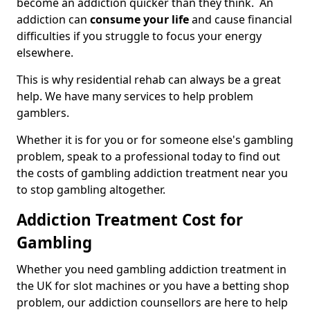
become an addiction quicker than they think. An
addiction can
consume your life
and cause financial
difficulties if you struggle to focus your energy
elsewhere.
This is why residential rehab can always be a great
help. We have many services to help problem
gamblers.
Whether it is for you or for someone else's gambling
problem, speak to a professional today to find out
the costs of gambling addiction treatment near you
to stop gambling altogether.
Addiction Treatment Cost for
Gambling
Whether you need gambling addiction treatment in
the UK for slot machines or you have a betting shop
problem, our addiction counsellors are here to help