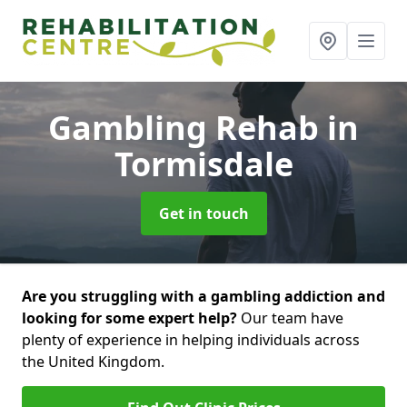
Gambling Rehab
in
Tormisdale
Get in touch
Are you struggling with a gambling addiction and
looking for some expert help?
Our team have
plenty of experience in helping individuals across
the United Kingdom.