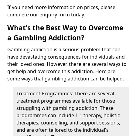
If you need more information on prices, please
complete our enquiry form today.
What's the Best Way to Overcome
a Gambling Addiction?
Gambling addiction is a serious problem that can
have devastating consequences for individuals and
their loved ones. However, there are several ways to
get help and overcome this addiction. Here are
some ways that gambling addiction can be helped:
Treatment Programmes: There are several
treatment programmes available for those
struggling with gambling addiction. These
programmes can include 1-1 therapy, holistic
therapies, counselling, and support sessions,
and are often tailored to the individual's