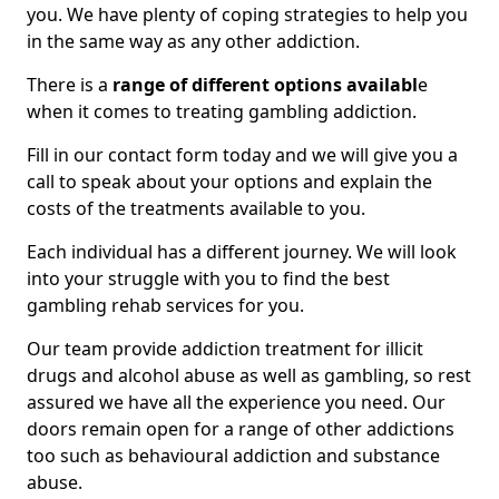
you. We have plenty of coping strategies to help you
in the same way as any other addiction.
There is a
range of different options availabl
e
when it comes to treating gambling addiction.
Fill in our contact form today and we will give you a
call to speak about your options and explain the
costs of the treatments available to you.
Each individual has a different journey. We will look
into your struggle with you to find the best
gambling rehab services for you.
Our team provide addiction treatment for illicit
drugs and alcohol abuse as well as gambling, so rest
assured we have all the experience you need. Our
doors remain open for a range of other addictions
too such as behavioural addiction and substance
abuse.