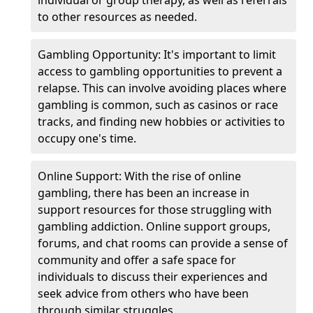
individual or group therapy, as well as referrals
to other resources as needed.
Gambling Opportunity: It's important to limit
access to gambling opportunities to prevent a
relapse. This can involve avoiding places where
gambling is common, such as casinos or race
tracks, and finding new hobbies or activities to
occupy one's time.
Online Support: With the rise of online
gambling, there has been an increase in
support resources for those struggling with
gambling addiction. Online support groups,
forums, and chat rooms can provide a sense of
community and offer a safe space for
individuals to discuss their experiences and
seek advice from others who have been
through similar struggles.