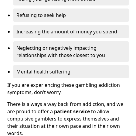
Refusing to seek help
Increasing the amount of money you spend
Neglecting or negatively impacting
relationships with those closest to you
Mental health suffering
If you are experiencing these gambling addiction
symptoms, don’t worry.
There is always a way back from addiction, and we
are proud to offer a
patient service
to allow
compulsive gamblers to express themselves and
their situation at their own pace and in their own
words.