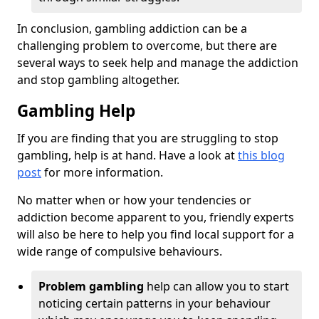
In conclusion, gambling addiction can be a
challenging problem to overcome, but there are
several ways to seek help and manage the addiction
and stop gambling altogether.
Gambling Help
If you are finding that you are struggling to stop
gambling, help is at hand. Have a look at
this blog
post
for more information.
No matter when or how your tendencies or
addiction become apparent to you, friendly experts
will also be here to help you find local support for a
wide range of compulsive behaviours.
Problem gambling
help can allow you to start
noticing certain patterns in your behaviour