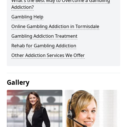
What's the Best Way to Overcome a Gambling
Addiction?
Gambling Help
Online Gambling Addiction in Tormisdale
Gambling Addiction Treatment
Rehab for Gambling Addiction
Other Addiction Services We Offer
Gallery