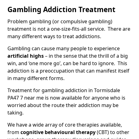
Gambling Addiction Treatment
Problem gambling (or compulsive gambling)
treatment is not a one-size-fits-all service. There are
many different ways to treat addictions.
Gambling can cause many people to experience
artificial highs
– in the sense that the thrill of a big
win, and ‘one more go’, can be hard to ignore. This
addiction is a preoccupation that can manifest itself
in many different forms.
Treatment for gambling addiction in Tormisdale
PA47 7 near me is now available for anyone who is
worried about the route their addiction may be
taking.
We have a wide array of core therapies available,
from
cognitive behavioural therapy
(CBT) to other