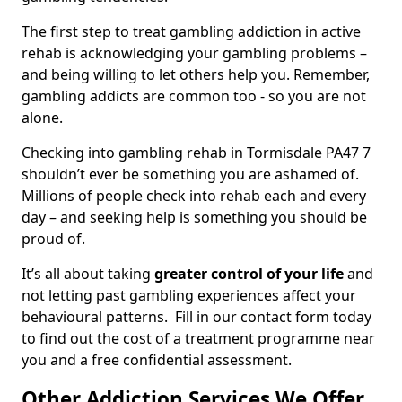
The first step to treat gambling addiction in active
rehab is acknowledging your gambling problems –
and being willing to let others help you. Remember,
gambling addicts are common too - so you are not
alone.
Checking into gambling rehab in Tormisdale PA47 7
shouldn’t ever be something you are ashamed of.
Millions of people check into rehab each and every
day – and seeking help is something you should be
proud of.
It’s all about taking
greater control of your life
and
not letting past gambling experiences affect your
behavioural patterns. Fill in our contact form today
to find out the cost of a treatment programme near
you and a free confidential assessment.
Other Addiction Services We Offer