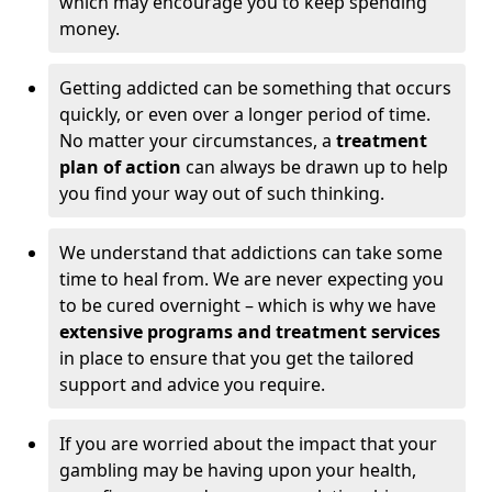
which may encourage you to keep spending
money.
Getting addicted can be something that occurs
quickly, or even over a longer period of time.
No matter your circumstances, a
treatment
plan of action
can always be drawn up to help
you find your way out of such thinking.
We understand that addictions can take some
time to heal from. We are never expecting you
to be cured overnight – which is why we have
extensive programs and treatment services
in place to ensure that you get the tailored
support and advice you require.
If you are worried about the impact that your
gambling may be having upon your health,