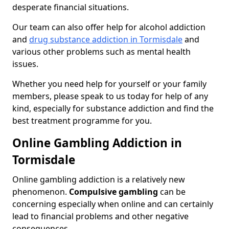
desperate financial situations.
Our team can also offer help for alcohol addiction
and
drug substance addiction in Tormisdale
and
various other problems such as mental health
issues.
Whether you need help for yourself or your family
members, please speak to us today for help of any
kind, especially for substance addiction and find the
best treatment programme for you.
Online Gambling Addiction in
Tormisdale
Online gambling addiction is a relatively new
phenomenon.
Compulsive gambling
can be
concerning especially when online and can certainly
lead to financial problems and other negative
consequences.