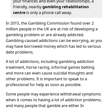
your finances and even your relationships, a
friendly, nearby
gambling rehabilitation
centre
is only a phone call away.
In 2015, the Gambling Commission found over 2
million people in the UK are at risk of developing a
gambling problem or are already addicted.
Gambling-caused addictions can be worrying, as you
may have borrowed money which has led to serious
debt problems.
A lot of addictions, including gambling addiction
treatment, horse racing, informal games betting
and more can even cause suicidal thoughts and
other problems. It is important to speak to a
professional for help as soon as possible.
Some people may experience withdrawal symptoms
when it comes to having a lot of addiction problems,
and many people that gamble are either In