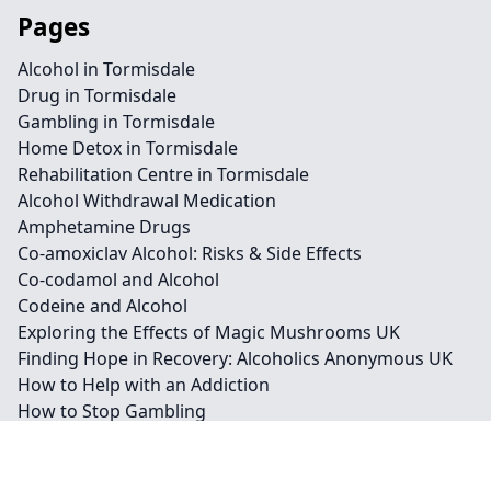
Pages
Alcohol in Tormisdale
Drug in Tormisdale
Gambling in Tormisdale
Home Detox in Tormisdale
Rehabilitation Centre in Tormisdale
Alcohol Withdrawal Medication
Amphetamine Drugs
Co-amoxiclav Alcohol: Risks & Side Effects
Co-codamol and Alcohol
Codeine and Alcohol
Exploring the Effects of Magic Mushrooms UK
Finding Hope in Recovery: Alcoholics Anonymous UK
How to Help with an Addiction
How to Stop Gambling
Liverpool Rehab
Mirtazapine and Alcohol
Pregabalin and Alcohol