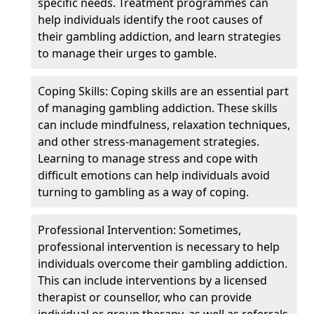
specific needs. Treatment programmes can
help individuals identify the root causes of
their gambling addiction, and learn strategies
to manage their urges to gamble.
Coping Skills: Coping skills are an essential part
of managing gambling addiction. These skills
can include mindfulness, relaxation techniques,
and other stress-management strategies.
Learning to manage stress and cope with
difficult emotions can help individuals avoid
turning to gambling as a way of coping.
Professional Intervention: Sometimes,
professional intervention is necessary to help
individuals overcome their gambling addiction.
This can include interventions by a licensed
therapist or counsellor, who can provide