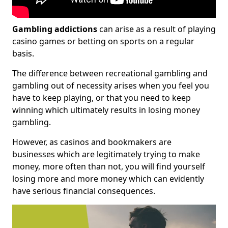
Gambling addictions
can arise as a result of playing
casino games or betting on sports on a regular
basis.
The difference between recreational gambling and
gambling out of necessity arises when you feel you
have to keep playing, or that you need to keep
winning which ultimately results in losing money
gambling.
However, as casinos and bookmakers are
businesses which are legitimately trying to make
money, more often than not, you will find yourself
losing more and more money which can evidently
have serious financial consequences.