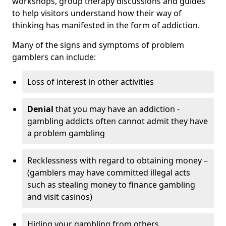
workshops, group therapy discussions and guides
to help visitors understand how their way of
thinking has manifested in the form of addiction.
Many of the signs and symptoms of problem
gamblers can include:
Loss of interest in other activities
Denial
that you may have an addiction -
gambling addicts often cannot admit they have
a problem gambling
Recklessness with regard to obtaining money –
(gamblers may have committed illegal acts
such as stealing money to finance gambling
and visit casinos)
Hiding your gambling from others