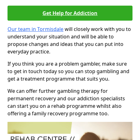
Get Help for Addiction
Our team in Tormisdale
will closely work with you to
understand your situation and will be able to
propose changes and ideas that you can put into
everyday practice.
If you think you are a problem gambler, make sure
to get in touch today so you can stop gambling and
get a treatment programme that suits you.
We can offer further gambling therapy for
permanent recovery and our addiction specialists
can start you on a rehab programme whilst also
offering a family recovery programme too.