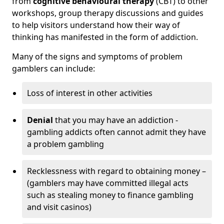
from
cognitive behavioural therapy
(CBT) to other
workshops, group therapy discussions and guides
to help visitors understand how their way of
thinking has manifested in the form of addiction.
Many of the signs and symptoms of problem
gamblers can include:
Loss of interest in other activities
Denial
that you may have an addiction -
gambling addicts often cannot admit they have
a problem gambling
Recklessness with regard to obtaining money –
(gamblers may have committed illegal acts
such as stealing money to finance gambling
and visit casinos)