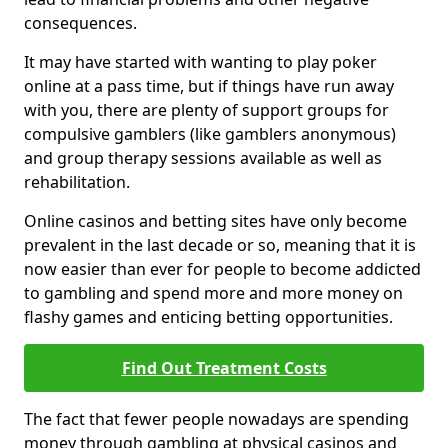
consequences.
It may have started with wanting to play poker
online at a pass time, but if things have run away
with you, there are plenty of support groups for
compulsive gamblers (like gamblers anonymous)
and group therapy sessions available as well as
rehabilitation.
Online casinos and betting sites have only become
prevalent in the last decade or so, meaning that it is
now easier than ever for people to become addicted
to gambling and spend more and more money on
flashy games and enticing betting opportunities.
Find Out Treatment Costs
The fact that fewer people nowadays are spending
money through gambling at physical casinos and