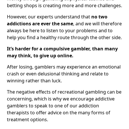
betting shops is creating more and more challenges.
However, our experts understand that
no two
addictions are ever the same
, and we will therefore
always be here to listen to your problems and to
help you find a healthy route through the other side.
It’s harder for a compulsive gambler, than many
may think, to give up online.
After losing, gamblers may experience an emotional
crash or even delusional thinking and relate to
winning rather than luck.
The negative effects of recreational gambling can be
concerning, which is why we encourage addictive
gamblers to speak to one of our addiction
therapists to offer advice on the many forms of
treatment options.