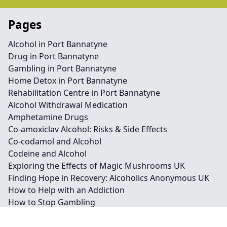
Pages
Alcohol in Port Bannatyne
Drug in Port Bannatyne
Gambling in Port Bannatyne
Home Detox in Port Bannatyne
Rehabilitation Centre in Port Bannatyne
Alcohol Withdrawal Medication
Amphetamine Drugs
Co-amoxiclav Alcohol: Risks & Side Effects
Co-codamol and Alcohol
Codeine and Alcohol
Exploring the Effects of Magic Mushrooms UK
Finding Hope in Recovery: Alcoholics Anonymous UK
How to Help with an Addiction
How to Stop Gambling
Liverpool Rehab
Mirtazapine and Alcohol