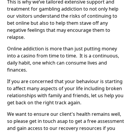
This is why we’ve tailored extensive support and
treatment for gambling addiction to not only help
our visitors understand the risks of continuing to
bet online but also to help them stave off any
negative feelings that may encourage them to
relapse.
Online addiction is more than just putting money
into a casino from time to time. It is a continuous,
daily habit, one which can consume lives and
finances.
If you are concerned that your behaviour is starting
to affect many aspects of your life including broken
relationships with family and friends, let us help you
get back on the right track again.
We want to ensure our client's health remains well,
so please get in touch asap to get a free assessment
and gain access to our recovery resources if you