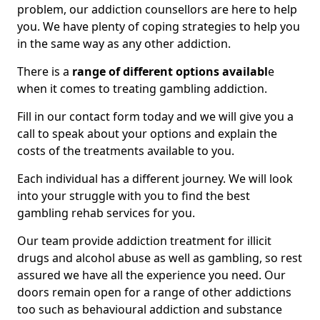
problem, our addiction counsellors are here to help
you. We have plenty of coping strategies to help you
in the same way as any other addiction.
There is a
range of different options availabl
e
when it comes to treating gambling addiction.
Fill in our contact form today and we will give you a
call to speak about your options and explain the
costs of the treatments available to you.
Each individual has a different journey. We will look
into your struggle with you to find the best
gambling rehab services for you.
Our team provide addiction treatment for illicit
drugs and alcohol abuse as well as gambling, so rest
assured we have all the experience you need. Our
doors remain open for a range of other addictions
too such as behavioural addiction and substance