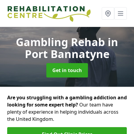
Gambling Rehab
in
Port Bannatyne
Get in touch
Are you struggling with a gambling addiction and
looking for some expert help?
Our team have
plenty of experience in helping individuals across
the United Kingdom.