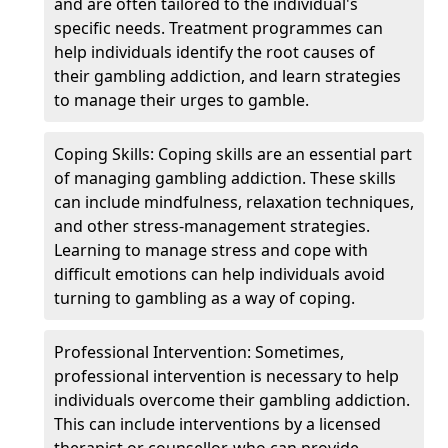
and are often tailored to the individual's
specific needs. Treatment programmes can
help individuals identify the root causes of
their gambling addiction, and learn strategies
to manage their urges to gamble.
Coping Skills: Coping skills are an essential part
of managing gambling addiction. These skills
can include mindfulness, relaxation techniques,
and other stress-management strategies.
Learning to manage stress and cope with
difficult emotions can help individuals avoid
turning to gambling as a way of coping.
Professional Intervention: Sometimes,
professional intervention is necessary to help
individuals overcome their gambling addiction.
This can include interventions by a licensed