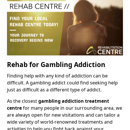
Rehab for Gambling Addiction
Finding help with any kind of addiction can be
difficult. A gambling addict could find seeking help
just as difficult as a different type of addict.
As the closest
gambling addiction treatment
centre
for many people in our surrounding area, we
are always open for new visitations and can tailor a
wide variety of world-renowned treatments and
activities to help you fight back against your