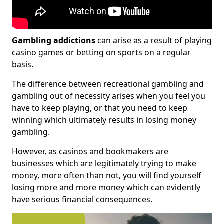
Gambling addictions
can arise as a result of playing
casino games or betting on sports on a regular
basis.
The difference between recreational gambling and
gambling out of necessity arises when you feel you
have to keep playing, or that you need to keep
winning which ultimately results in losing money
gambling.
However, as casinos and bookmakers are
businesses which are legitimately trying to make
money, more often than not, you will find yourself
losing more and more money which can evidently
have serious financial consequences.