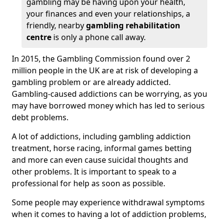
gambling may be having upon your health,
your finances and even your relationships, a
friendly, nearby
gambling rehabilitation
centre
is only a phone call away.
In 2015, the Gambling Commission found over 2
million people in the UK are at risk of developing a
gambling problem or are already addicted.
Gambling-caused addictions can be worrying, as you
may have borrowed money which has led to serious
debt problems.
A lot of addictions, including gambling addiction
treatment, horse racing, informal games betting
and more can even cause suicidal thoughts and
other problems. It is important to speak to a
professional for help as soon as possible.
Some people may experience withdrawal symptoms
when it comes to having a lot of addiction problems,