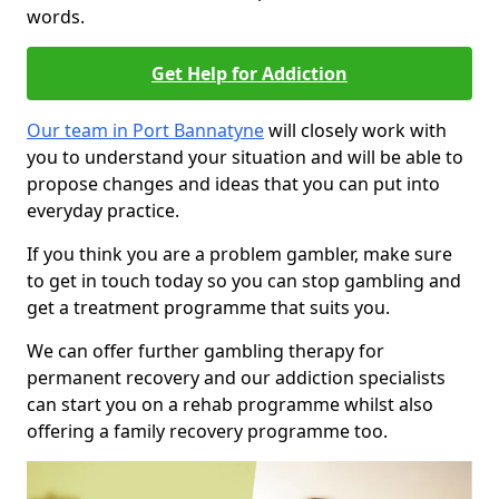
words.
Get Help for Addiction
Our team in Port Bannatyne
will closely work with
you to understand your situation and will be able to
propose changes and ideas that you can put into
everyday practice.
If you think you are a problem gambler, make sure
to get in touch today so you can stop gambling and
get a treatment programme that suits you.
We can offer further gambling therapy for
permanent recovery and our addiction specialists
can start you on a rehab programme whilst also
offering a family recovery programme too.