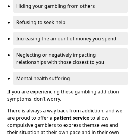
Hiding your gambling from others
Refusing to seek help
Increasing the amount of money you spend
Neglecting or negatively impacting
relationships with those closest to you
Mental health suffering
If you are experiencing these gambling addiction
symptoms, don’t worry.
There is always a way back from addiction, and we
are proud to offer a
patient service
to allow
compulsive gamblers to express themselves and
their situation at their own pace and in their own