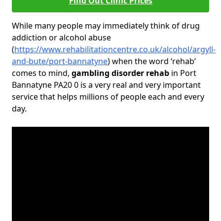
Find Out Clinic Prices
While many people may immediately think of drug
addiction or alcohol abuse
(
https://www.rehabilitationcentre.co.uk/alcohol/argyll-
and-bute/port-bannatyne
) when the word ‘rehab’
comes to mind,
gambling disorder rehab
in Port
Bannatyne PA20 0 is a very real and very important
service that helps millions of people each and every
day.