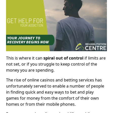
This is where it can
spiral out of control
if limits are
not set, or if you struggle to keep control of the
money you are spending.
The rise of online casinos and betting services has
unfortunately served to enable a number of people
in finding quick and easy ways to bet and play
games for money from the comfort of their own
homes or from their mobile phones.