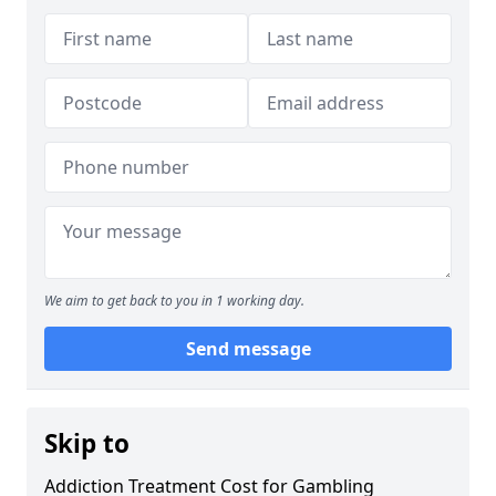
We aim to get back to you in 1 working day.
Send message
Skip to
Addiction Treatment Cost for Gambling