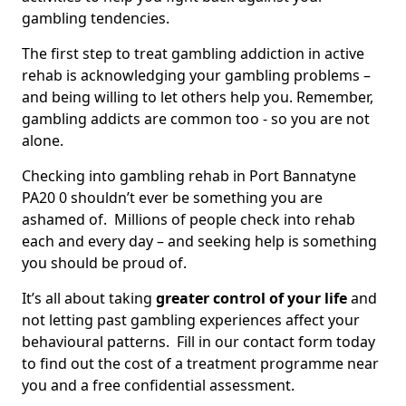
gambling tendencies.
The first step to treat gambling addiction in active
rehab is acknowledging your gambling problems –
and being willing to let others help you. Remember,
gambling addicts are common too - so you are not
alone.
Checking into gambling rehab in Port Bannatyne
PA20 0 shouldn’t ever be something you are
ashamed of. Millions of people check into rehab
each and every day – and seeking help is something
you should be proud of.
It’s all about taking
greater control of your life
and
not letting past gambling experiences affect your
behavioural patterns. Fill in our contact form today
to find out the cost of a treatment programme near
you and a free confidential assessment.