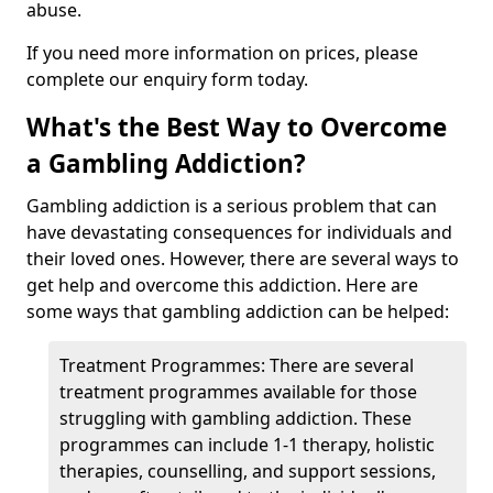
abuse.
If you need more information on prices, please
complete our enquiry form today.
What's the Best Way to Overcome
a Gambling Addiction?
Gambling addiction is a serious problem that can
have devastating consequences for individuals and
their loved ones. However, there are several ways to
get help and overcome this addiction. Here are
some ways that gambling addiction can be helped:
Treatment Programmes: There are several
treatment programmes available for those
struggling with gambling addiction. These
programmes can include 1-1 therapy, holistic
therapies, counselling, and support sessions,