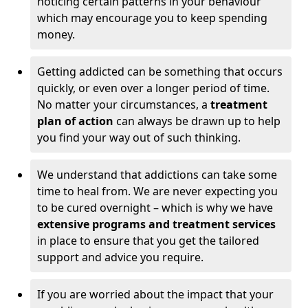
noticing certain patterns in your behaviour
which may encourage you to keep spending
money.
Getting addicted can be something that occurs
quickly, or even over a longer period of time.
No matter your circumstances, a
treatment
plan of action
can always be drawn up to help
you find your way out of such thinking.
We understand that addictions can take some
time to heal from. We are never expecting you
to be cured overnight – which is why we have
extensive programs and treatment services
in place to ensure that you get the tailored
support and advice you require.
If you are worried about the impact that your