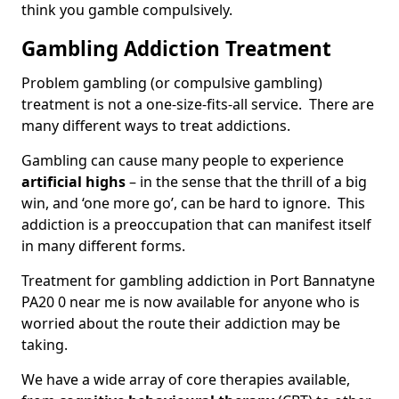
think you gamble compulsively.
Gambling Addiction Treatment
Problem gambling (or compulsive gambling)
treatment is not a one-size-fits-all service. There are
many different ways to treat addictions.
Gambling can cause many people to experience
artificial highs
– in the sense that the thrill of a big
win, and ‘one more go’, can be hard to ignore. This
addiction is a preoccupation that can manifest itself
in many different forms.
Treatment for gambling addiction in Port Bannatyne
PA20 0 near me is now available for anyone who is
worried about the route their addiction may be
taking.
We have a wide array of core therapies available,