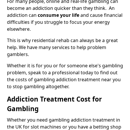
For many people, online and real-life gambling can
become an addiction quicker than they think. An
addiction can
consume your life
and cause financial
difficulties if you struggle to focus your energy
elsewhere.
This is why residential rehab can always be a great
help. We have many services to help problem
gamblers.
Whether it is for you or for someone else's gambling
problem, speak to a professional today to find out
the costs of gambling addiction treatment near you
to stop gambling altogether.
Addiction Treatment Cost for
Gambling
Whether you need gambling addiction treatment in
the UK for slot machines or you have a betting shop