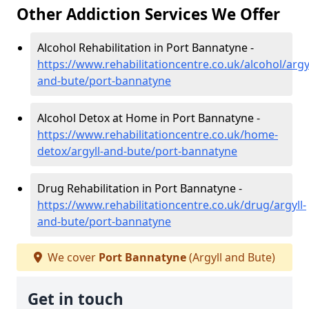
Other Addiction Services We Offer
Alcohol Rehabilitation in Port Bannatyne -
https://www.rehabilitationcentre.co.uk/alcohol/argyl
and-bute/port-bannatyne
Alcohol Detox at Home in Port Bannatyne -
https://www.rehabilitationcentre.co.uk/home-
detox/argyll-and-bute/port-bannatyne
Drug Rehabilitation in Port Bannatyne -
https://www.rehabilitationcentre.co.uk/drug/argyll-
and-bute/port-bannatyne
We cover
Port Bannatyne
(Argyll and Bute)
Get in touch