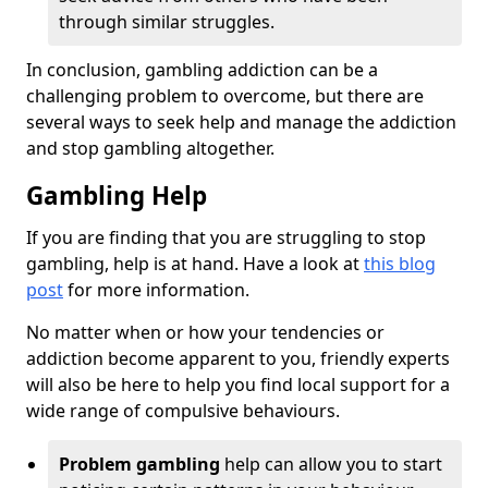
through similar struggles.
In conclusion, gambling addiction can be a
challenging problem to overcome, but there are
several ways to seek help and manage the addiction
and stop gambling altogether.
Gambling Help
If you are finding that you are struggling to stop
gambling, help is at hand. Have a look at
this blog
post
for more information.
No matter when or how your tendencies or
addiction become apparent to you, friendly experts
will also be here to help you find local support for a
wide range of compulsive behaviours.
Problem gambling
help can allow you to start