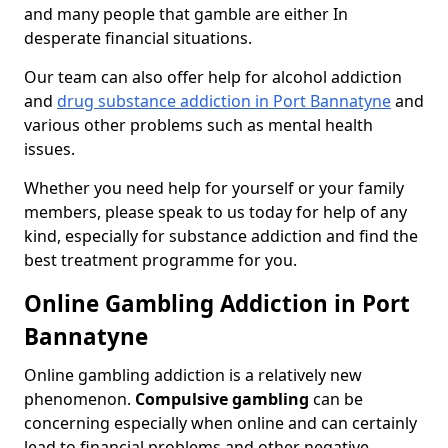
and many people that gamble are either In
desperate financial situations.
Our team can also offer help for alcohol addiction
and
drug substance addiction in Port Bannatyne
and
various other problems such as mental health
issues.
Whether you need help for yourself or your family
members, please speak to us today for help of any
kind, especially for substance addiction and find the
best treatment programme for you.
Online Gambling Addiction in Port
Bannatyne
Online gambling addiction is a relatively new
phenomenon.
Compulsive gambling
can be
concerning especially when online and can certainly
lead to financial problems and other negative