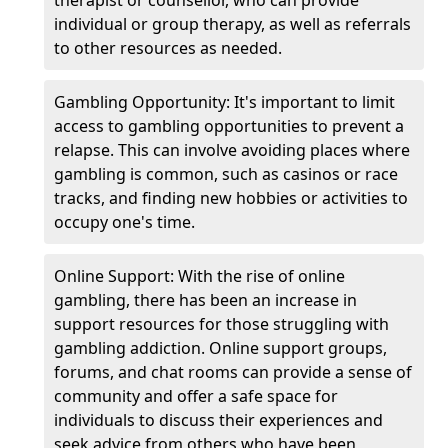
therapist or counsellor, who can provide
individual or group therapy, as well as referrals
to other resources as needed.
Gambling Opportunity: It's important to limit
access to gambling opportunities to prevent a
relapse. This can involve avoiding places where
gambling is common, such as casinos or race
tracks, and finding new hobbies or activities to
occupy one's time.
Online Support: With the rise of online
gambling, there has been an increase in
support resources for those struggling with
gambling addiction. Online support groups,
forums, and chat rooms can provide a sense of
community and offer a safe space for
individuals to discuss their experiences and
seek advice from others who have been