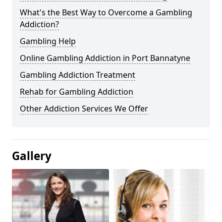
What's the Best Way to Overcome a Gambling
Addiction?
Gambling Help
Online Gambling Addiction in Port Bannatyne
Gambling Addiction Treatment
Rehab for Gambling Addiction
Other Addiction Services We Offer
Gallery