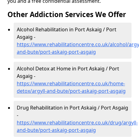
you and a free confidential assessment.
Other Addiction Services We Offer
Alcohol Rehabilitation in Port Askaig / Port
Asgaig -
https://www.rehabilitationcentre.co.uk/alcohol/argyl
and-bute/port-askaig-port-asgaig
Alcohol Detox at Home in Port Askaig / Port
Asgaig -
https://www.rehabilitationcentre.co.uk/home-
detox/argyll-and-bute/port-askaig-port-asgaig
Drug Rehabilitation in Port Askaig / Port Asgaig
-
https://www.rehabilitationcentre.co.uk/drug/argyll-
and-bute/port-askaig-port-asgaig