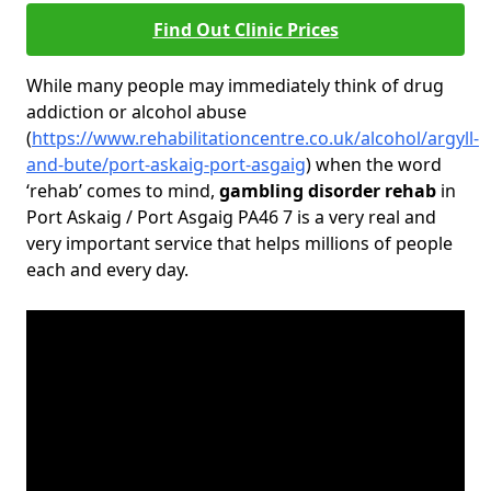
Find Out Clinic Prices
While many people may immediately think of drug
addiction or alcohol abuse
(
https://www.rehabilitationcentre.co.uk/alcohol/argyll-
and-bute/port-askaig-port-asgaig
) when the word
‘rehab’ comes to mind,
gambling disorder rehab
in
Port Askaig / Port Asgaig PA46 7 is a very real and
very important service that helps millions of people
each and every day.