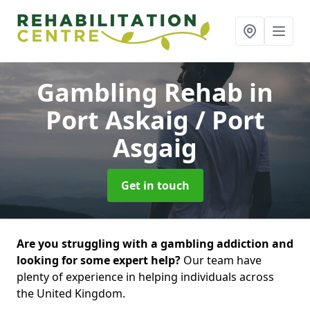
Gambling Rehab
in
Port Askaig / Port
Asgaig
Get in touch
Are you struggling with a gambling addiction and
looking for some expert help?
Our team have
plenty of experience in helping individuals across
the United Kingdom.