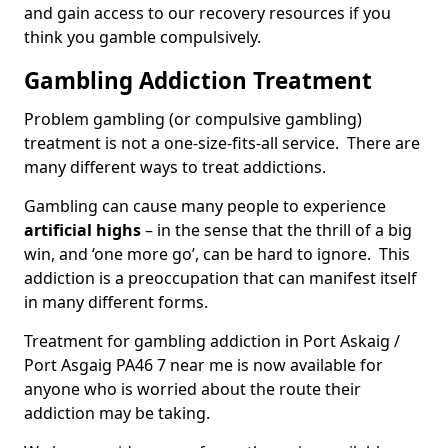
and gain access to our recovery resources if you
think you gamble compulsively.
Gambling Addiction Treatment
Problem gambling (or compulsive gambling)
treatment is not a one-size-fits-all service. There are
many different ways to treat addictions.
Gambling can cause many people to experience
artificial highs
– in the sense that the thrill of a big
win, and ‘one more go’, can be hard to ignore. This
addiction is a preoccupation that can manifest itself
in many different forms.
Treatment for gambling addiction in Port Askaig /
Port Asgaig PA46 7 near me is now available for
anyone who is worried about the route their
addiction may be taking.