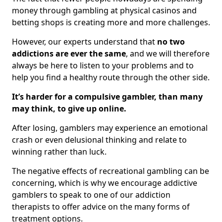
money through gambling at physical casinos and
betting shops is creating more and more challenges.
However, our experts understand that
no two
addictions are ever the same
, and we will therefore
always be here to listen to your problems and to
help you find a healthy route through the other side.
It’s harder for a compulsive gambler, than many
may think, to give up online.
After losing, gamblers may experience an emotional
crash or even delusional thinking and relate to
winning rather than luck.
The negative effects of recreational gambling can be
concerning, which is why we encourage addictive
gamblers to speak to one of our addiction
therapists to offer advice on the many forms of
treatment options.