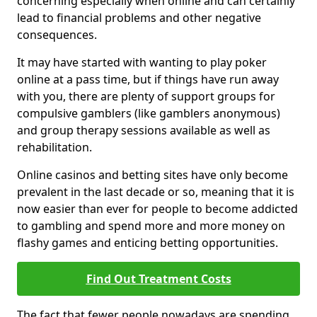
concerning especially when online and can certainly
lead to financial problems and other negative
consequences.
It may have started with wanting to play poker
online at a pass time, but if things have run away
with you, there are plenty of support groups for
compulsive gamblers (like gamblers anonymous)
and group therapy sessions available as well as
rehabilitation.
Online casinos and betting sites have only become
prevalent in the last decade or so, meaning that it is
now easier than ever for people to become addicted
to gambling and spend more and more money on
flashy games and enticing betting opportunities.
Find Out Treatment Costs
The fact that fewer people nowadays are spending