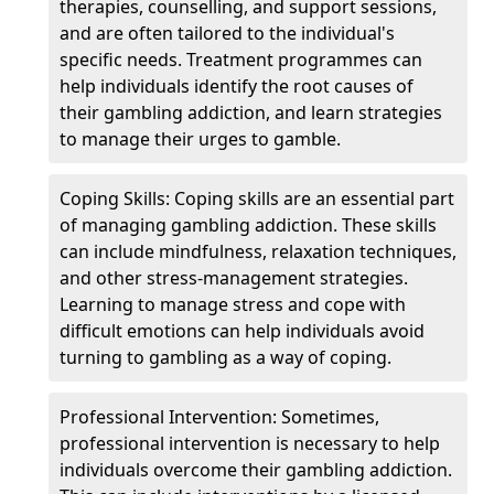
therapies, counselling, and support sessions,
and are often tailored to the individual's
specific needs. Treatment programmes can
help individuals identify the root causes of
their gambling addiction, and learn strategies
to manage their urges to gamble.
Coping Skills: Coping skills are an essential part
of managing gambling addiction. These skills
can include mindfulness, relaxation techniques,
and other stress-management strategies.
Learning to manage stress and cope with
difficult emotions can help individuals avoid
turning to gambling as a way of coping.
Professional Intervention: Sometimes,
professional intervention is necessary to help
individuals overcome their gambling addiction.