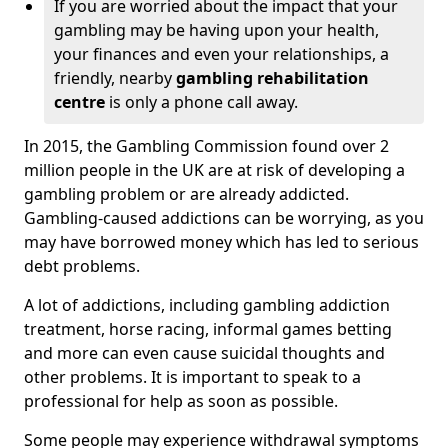
If you are worried about the impact that your
gambling may be having upon your health,
your finances and even your relationships, a
friendly, nearby
gambling rehabilitation
centre
is only a phone call away.
In 2015, the Gambling Commission found over 2
million people in the UK are at risk of developing a
gambling problem or are already addicted.
Gambling-caused addictions can be worrying, as you
may have borrowed money which has led to serious
debt problems.
A lot of addictions, including gambling addiction
treatment, horse racing, informal games betting
and more can even cause suicidal thoughts and
other problems. It is important to speak to a
professional for help as soon as possible.
Some people may experience withdrawal symptoms