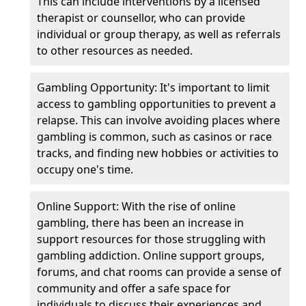
This can include interventions by a licensed
therapist or counsellor, who can provide
individual or group therapy, as well as referrals
to other resources as needed.
Gambling Opportunity: It's important to limit
access to gambling opportunities to prevent a
relapse. This can involve avoiding places where
gambling is common, such as casinos or race
tracks, and finding new hobbies or activities to
occupy one's time.
Online Support: With the rise of online
gambling, there has been an increase in
support resources for those struggling with
gambling addiction. Online support groups,
forums, and chat rooms can provide a sense of
community and offer a safe space for
individuals to discuss their experiences and