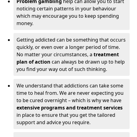
Problem gambling
help can allow you to start
noticing certain patterns in your behaviour
which may encourage you to keep spending
money.
Getting addicted can be something that occurs
quickly, or even over a longer period of time.
No matter your circumstances, a
treatment
plan of action
can always be drawn up to help
you find your way out of such thinking.
We understand that addictions can take some
time to heal from. We are never expecting you
to be cured overnight – which is why we have
extensive programs and treatment services
in place to ensure that you get the tailored
support and advice you require.