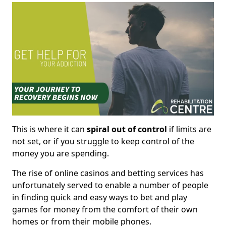
This is where it can
spiral out of control
if limits are
not set, or if you struggle to keep control of the
money you are spending.
The rise of online casinos and betting services has
unfortunately served to enable a number of people
in finding quick and easy ways to bet and play
games for money from the comfort of their own
homes or from their mobile phones.