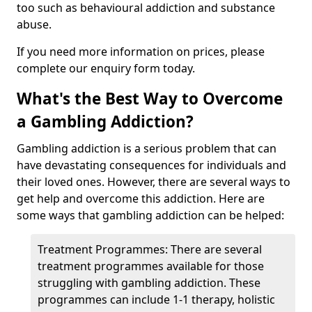
too such as behavioural addiction and substance
abuse.
If you need more information on prices, please
complete our enquiry form today.
What's the Best Way to Overcome
a Gambling Addiction?
Gambling addiction is a serious problem that can
have devastating consequences for individuals and
their loved ones. However, there are several ways to
get help and overcome this addiction. Here are
some ways that gambling addiction can be helped:
Treatment Programmes: There are several
treatment programmes available for those
struggling with gambling addiction. These
programmes can include 1-1 therapy, holistic