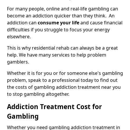
For many people, online and real-life gambling can
become an addiction quicker than they think. An
addiction can
consume your life
and cause financial
difficulties if you struggle to focus your energy
elsewhere.
This is why residential rehab can always be a great
help. We have many services to help problem
gamblers.
Whether it is for you or for someone else's gambling
problem, speak to a professional today to find out
the costs of gambling addiction treatment near you
to stop gambling altogether.
Addiction Treatment Cost for
Gambling
Whether you need gambling addiction treatment in