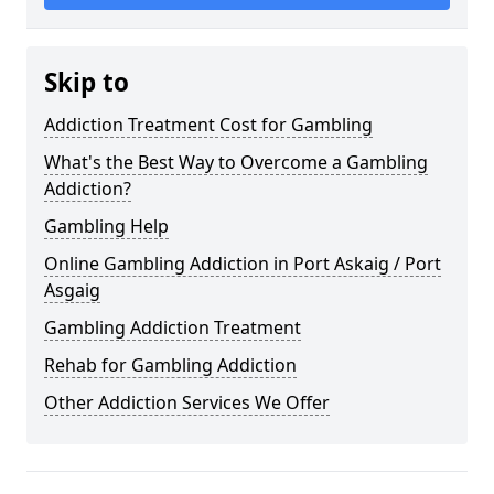
Skip to
Addiction Treatment Cost for Gambling
What's the Best Way to Overcome a Gambling
Addiction?
Gambling Help
Online Gambling Addiction in Port Askaig / Port
Asgaig
Gambling Addiction Treatment
Rehab for Gambling Addiction
Other Addiction Services We Offer