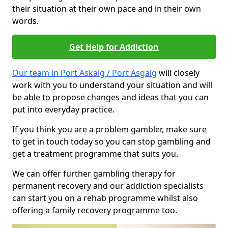
their situation at their own pace and in their own
words.
Get Help for Addiction
Our team in Port Askaig / Port Asgaig
will closely
work with you to understand your situation and will
be able to propose changes and ideas that you can
put into everyday practice.
If you think you are a problem gambler, make sure
to get in touch today so you can stop gambling and
get a treatment programme that suits you.
We can offer further gambling therapy for
permanent recovery and our addiction specialists
can start you on a rehab programme whilst also
offering a family recovery programme too.