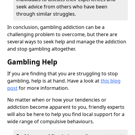
seek advice from others who have been
through similar struggles.
In conclusion, gambling addiction can be a
challenging problem to overcome, but there are
several ways to seek help and manage the addiction
and stop gambling altogether.
Gambling Help
If you are finding that you are struggling to stop
gambling, help is at hand. Have a look at
this blog
post
for more information.
No matter when or how your tendencies or
addiction become apparent to you, friendly experts
will also be here to help you find local support for a
wide range of compulsive behaviours.