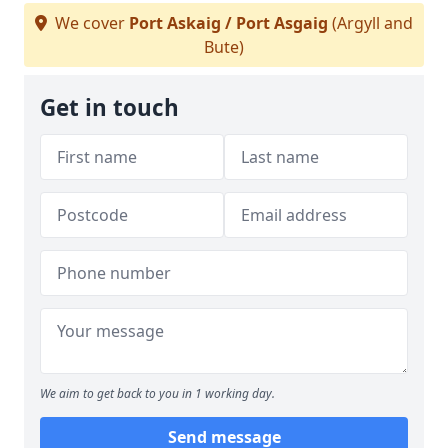
We cover
Port Askaig / Port Asgaig
(Argyll and
Bute)
Get in touch
We aim to get back to you in 1 working day.
Send message