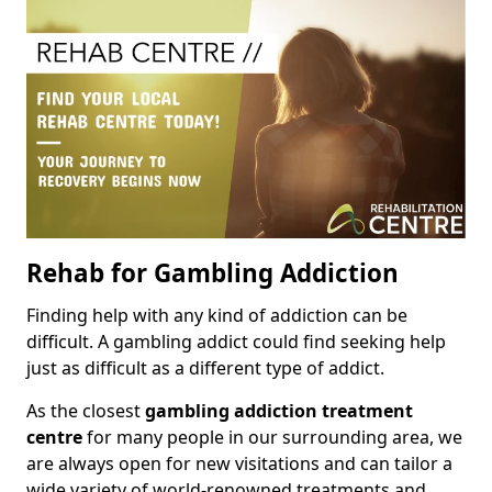
Rehab for Gambling Addiction
Finding help with any kind of addiction can be
difficult. A gambling addict could find seeking help
just as difficult as a different type of addict.
As the closest
gambling addiction treatment
centre
for many people in our surrounding area, we
are always open for new visitations and can tailor a
wide variety of world-renowned treatments and