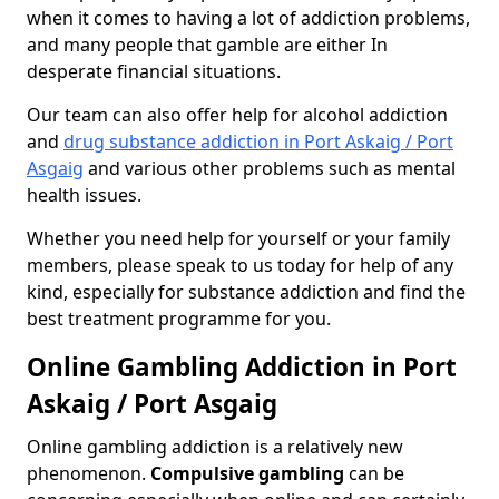
when it comes to having a lot of addiction problems,
and many people that gamble are either In
desperate financial situations.
Our team can also offer help for alcohol addiction
and
drug substance addiction in Port Askaig / Port
Asgaig
and various other problems such as mental
health issues.
Whether you need help for yourself or your family
members, please speak to us today for help of any
kind, especially for substance addiction and find the
best treatment programme for you.
Online Gambling Addiction in Port
Askaig / Port Asgaig
Online gambling addiction is a relatively new
phenomenon.
Compulsive gambling
can be