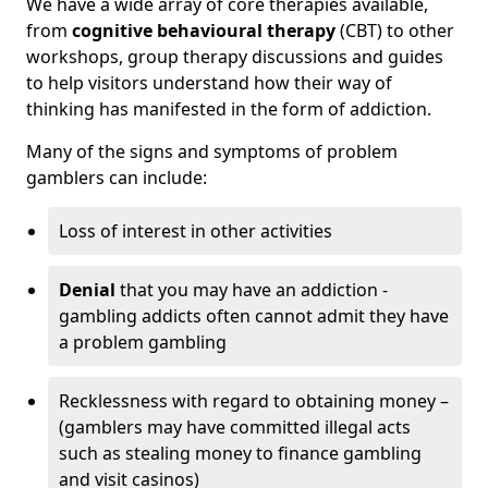
We have a wide array of core therapies available,
from
cognitive behavioural therapy
(CBT) to other
workshops, group therapy discussions and guides
to help visitors understand how their way of
thinking has manifested in the form of addiction.
Many of the signs and symptoms of problem
gamblers can include:
Loss of interest in other activities
Denial
that you may have an addiction -
gambling addicts often cannot admit they have
a problem gambling
Recklessness with regard to obtaining money –
(gamblers may have committed illegal acts
such as stealing money to finance gambling
and visit casinos)