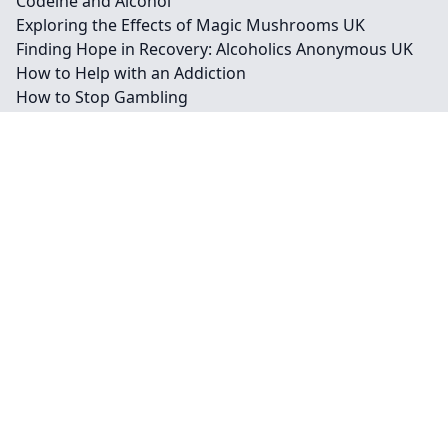
Codeine and Alcohol
Exploring the Effects of Magic Mushrooms UK
Finding Hope in Recovery: Alcoholics Anonymous UK
How to Help with an Addiction
How to Stop Gambling
Liverpool Rehab
Mirtazapine and Alcohol
Pregabalin and Alcohol
Sertraline and Alcohol: Is It Safe to Mix?
Throwing Up Blood After Drinking
What Are Happy Pills?
What Are Legal Highs?
What Are Poppers?
What Is Alcoholic Nose?
What is MDMA?
What is Spice?
Contact
Legal information