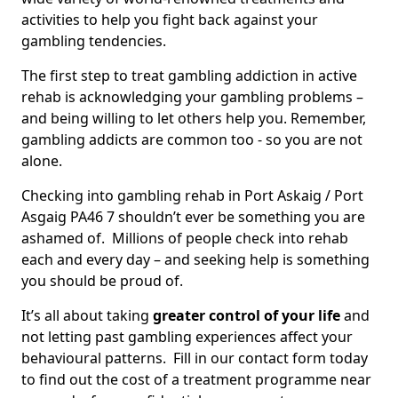
activities to help you fight back against your
gambling tendencies.
The first step to treat gambling addiction in active
rehab is acknowledging your gambling problems –
and being willing to let others help you. Remember,
gambling addicts are common too - so you are not
alone.
Checking into gambling rehab in Port Askaig / Port
Asgaig PA46 7 shouldn’t ever be something you are
ashamed of. Millions of people check into rehab
each and every day – and seeking help is something
you should be proud of.
It’s all about taking
greater control of your life
and
not letting past gambling experiences affect your
behavioural patterns. Fill in our contact form today
to find out the cost of a treatment programme near