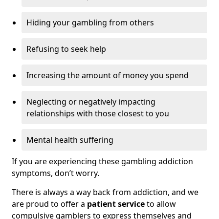
Hiding your gambling from others
Refusing to seek help
Increasing the amount of money you spend
Neglecting or negatively impacting
relationships with those closest to you
Mental health suffering
If you are experiencing these gambling addiction
symptoms, don’t worry.
There is always a way back from addiction, and we
are proud to offer a
patient service
to allow
compulsive gamblers to express themselves and