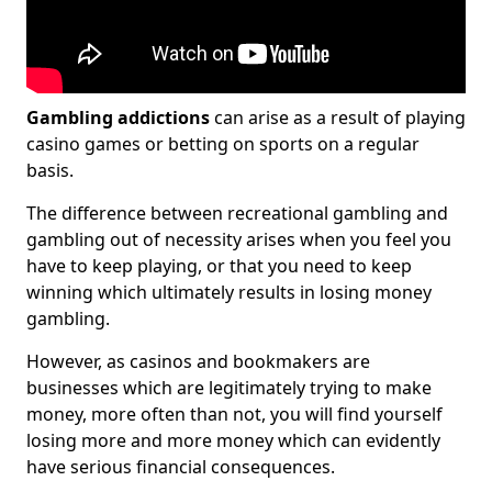
Gambling addictions
can arise as a result of playing
casino games or betting on sports on a regular
basis.
The difference between recreational gambling and
gambling out of necessity arises when you feel you
have to keep playing, or that you need to keep
winning which ultimately results in losing money
gambling.
However, as casinos and bookmakers are
businesses which are legitimately trying to make
money, more often than not, you will find yourself
losing more and more money which can evidently
have serious financial consequences.