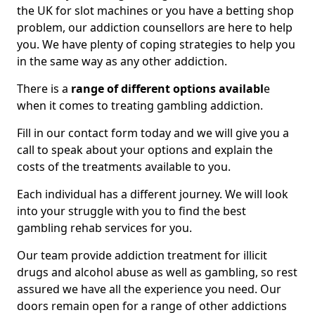
the UK for slot machines or you have a betting shop
problem, our addiction counsellors are here to help
you. We have plenty of coping strategies to help you
in the same way as any other addiction.
There is a
range of different options availabl
e
when it comes to treating gambling addiction.
Fill in our contact form today and we will give you a
call to speak about your options and explain the
costs of the treatments available to you.
Each individual has a different journey. We will look
into your struggle with you to find the best
gambling rehab services for you.
Our team provide addiction treatment for illicit
drugs and alcohol abuse as well as gambling, so rest
assured we have all the experience you need. Our
doors remain open for a range of other addictions