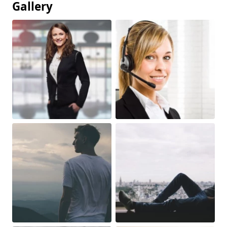
Gallery