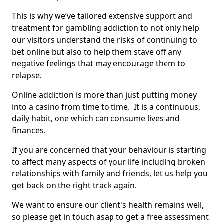
This is why we’ve tailored extensive support and
treatment for gambling addiction to not only help
our visitors understand the risks of continuing to
bet online but also to help them stave off any
negative feelings that may encourage them to
relapse.
Online addiction is more than just putting money
into a casino from time to time. It is a continuous,
daily habit, one which can consume lives and
finances.
If you are concerned that your behaviour is starting
to affect many aspects of your life including broken
relationships with family and friends, let us help you
get back on the right track again.
We want to ensure our client's health remains well,
so please get in touch asap to get a free assessment