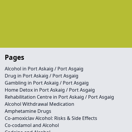
Pages
Alcohol in Port Askaig / Port Asgaig
Drug in Port Askaig / Port Asgaig
Gambling in Port Askaig / Port Asgaig
Home Detox in Port Askaig / Port Asgaig
Rehabilitation Centre in Port Askaig / Port Asgaig
Alcohol Withdrawal Medication
Amphetamine Drugs
Co-amoxiclav Alcohol: Risks & Side Effects
Co-codamol and Alcohol