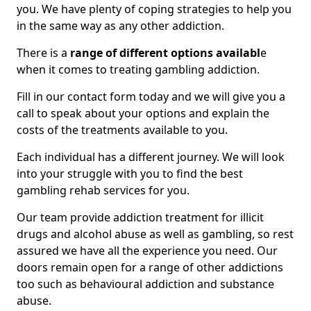
you. We have plenty of coping strategies to help you
in the same way as any other addiction.
There is a
range of different options availabl
e
when it comes to treating gambling addiction.
Fill in our contact form today and we will give you a
call to speak about your options and explain the
costs of the treatments available to you.
Each individual has a different journey. We will look
into your struggle with you to find the best
gambling rehab services for you.
Our team provide addiction treatment for illicit
drugs and alcohol abuse as well as gambling, so rest
assured we have all the experience you need. Our
doors remain open for a range of other addictions
too such as behavioural addiction and substance
abuse.