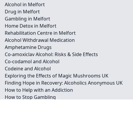
Alcohol in Melfort
Drug in Melfort
Gambling in Melfort
Home Detox in Melfort
Rehabilitation Centre in Melfort
Alcohol Withdrawal Medication
Amphetamine Drugs
Co-amoxiclav Alcohol: Risks & Side Effects
Co-codamol and Alcohol
Codeine and Alcohol
Exploring the Effects of Magic Mushrooms UK
Finding Hope in Recovery: Alcoholics Anonymous UK
How to Help with an Addiction
How to Stop Gambling
Liverpool Rehab
Mirtazapine and Alcohol
Pregabalin and Alcohol
Sertraline and Alcohol: Is It Safe to Mix?
Throwing Up Blood After Drinking