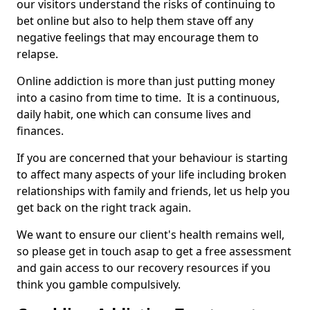
our visitors understand the risks of continuing to
bet online but also to help them stave off any
negative feelings that may encourage them to
relapse.
Online addiction is more than just putting money
into a casino from time to time. It is a continuous,
daily habit, one which can consume lives and
finances.
If you are concerned that your behaviour is starting
to affect many aspects of your life including broken
relationships with family and friends, let us help you
get back on the right track again.
We want to ensure our client's health remains well,
so please get in touch asap to get a free assessment
and gain access to our recovery resources if you
think you gamble compulsively.