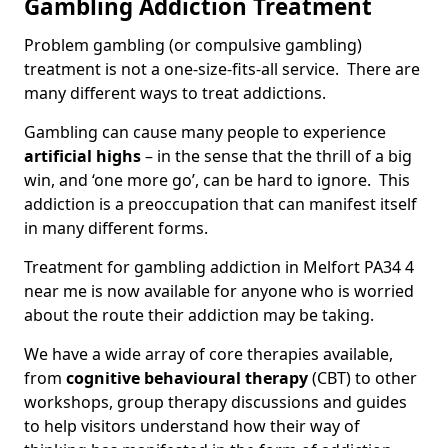
Gambling Addiction Treatment
Problem gambling (or compulsive gambling)
treatment is not a one-size-fits-all service. There are
many different ways to treat addictions.
Gambling can cause many people to experience
artificial highs
– in the sense that the thrill of a big
win, and ‘one more go’, can be hard to ignore. This
addiction is a preoccupation that can manifest itself
in many different forms.
Treatment for gambling addiction in Melfort PA34 4
near me is now available for anyone who is worried
about the route their addiction may be taking.
We have a wide array of core therapies available,
from
cognitive behavioural therapy
(CBT) to other
workshops, group therapy discussions and guides
to help visitors understand how their way of