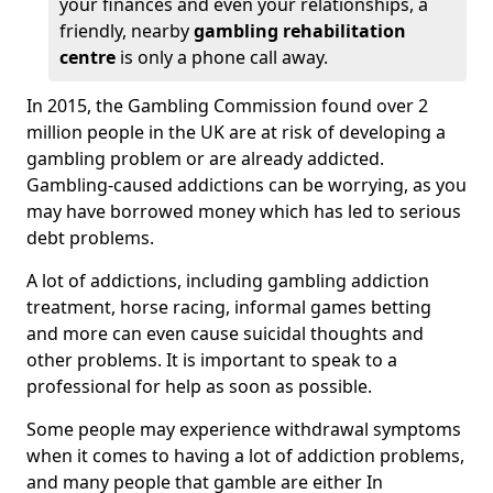
your finances and even your relationships, a
friendly, nearby
gambling rehabilitation
centre
is only a phone call away.
In 2015, the Gambling Commission found over 2
million people in the UK are at risk of developing a
gambling problem or are already addicted.
Gambling-caused addictions can be worrying, as you
may have borrowed money which has led to serious
debt problems.
A lot of addictions, including gambling addiction
treatment, horse racing, informal games betting
and more can even cause suicidal thoughts and
other problems. It is important to speak to a
professional for help as soon as possible.
Some people may experience withdrawal symptoms
when it comes to having a lot of addiction problems,
and many people that gamble are either In