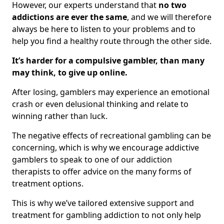
However, our experts understand that
no two
addictions are ever the same
, and we will therefore
always be here to listen to your problems and to
help you find a healthy route through the other side.
It’s harder for a compulsive gambler, than many
may think, to give up online.
After losing, gamblers may experience an emotional
crash or even delusional thinking and relate to
winning rather than luck.
The negative effects of recreational gambling can be
concerning, which is why we encourage addictive
gamblers to speak to one of our addiction
therapists to offer advice on the many forms of
treatment options.
This is why we’ve tailored extensive support and
treatment for gambling addiction to not only help