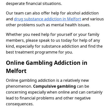
desperate financial situations.
Our team can also offer help for alcohol addiction
and
drug substance addiction in Melfort
and various
other problems such as mental health issues.
Whether you need help for yourself or your family
members, please speak to us today for help of any
kind, especially for substance addiction and find the
best treatment programme for you.
Online Gambling Addiction in
Melfort
Online gambling addiction is a relatively new
phenomenon.
Compulsive gambling
can be
concerning especially when online and can certainly
lead to financial problems and other negative
consequences.