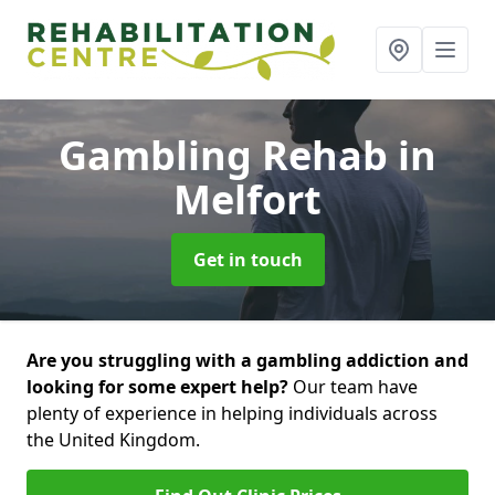
Gambling Rehab
in
Melfort
Get in touch
Are you struggling with a gambling addiction and
looking for some expert help?
Our team have
plenty of experience in helping individuals across
the United Kingdom.