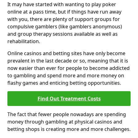
It may have started with wanting to play poker
online at a pass time, but if things have run away
with you, there are plenty of support groups for
compulsive gamblers (like gamblers anonymous)
and group therapy sessions available as well as
rehabilitation.
Online casinos and betting sites have only become
prevalent in the last decade or so, meaning that it is
now easier than ever for people to become addicted
to gambling and spend more and more money on
flashy games and enticing betting opportunities.
Find Out Treatment Costs
The fact that fewer people nowadays are spending
money through gambling at physical casinos and
betting shops is creating more and more challenges.