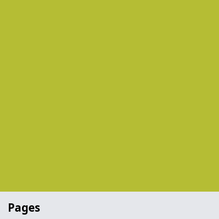
Pages