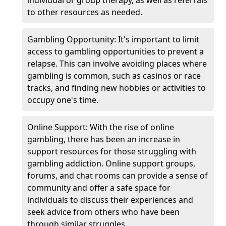
individual or group therapy, as well as referrals
to other resources as needed.
Gambling Opportunity: It's important to limit
access to gambling opportunities to prevent a
relapse. This can involve avoiding places where
gambling is common, such as casinos or race
tracks, and finding new hobbies or activities to
occupy one's time.
Online Support: With the rise of online
gambling, there has been an increase in
support resources for those struggling with
gambling addiction. Online support groups,
forums, and chat rooms can provide a sense of
community and offer a safe space for
individuals to discuss their experiences and
seek advice from others who have been
through similar struggles.