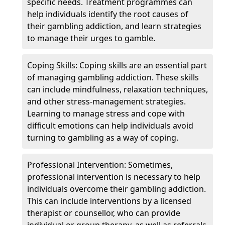
specific needs. Treatment programmes can
help individuals identify the root causes of
their gambling addiction, and learn strategies
to manage their urges to gamble.
Coping Skills: Coping skills are an essential part
of managing gambling addiction. These skills
can include mindfulness, relaxation techniques,
and other stress-management strategies.
Learning to manage stress and cope with
difficult emotions can help individuals avoid
turning to gambling as a way of coping.
Professional Intervention: Sometimes,
professional intervention is necessary to help
individuals overcome their gambling addiction.
This can include interventions by a licensed
therapist or counsellor, who can provide