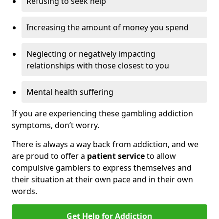
Refusing to seek help
Increasing the amount of money you spend
Neglecting or negatively impacting
relationships with those closest to you
Mental health suffering
If you are experiencing these gambling addiction
symptoms, don’t worry.
There is always a way back from addiction, and we
are proud to offer a
patient service
to allow
compulsive gamblers to express themselves and
their situation at their own pace and in their own
words.
Get Help for Addiction