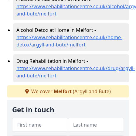
https://www.rehabilitationcentre.co.uk/alcohol/argyl
and-bute/melfort
Alcohol Detox at Home in Melfort -
https://www.rehabilitationcentre.co.uk/home-
detox/argyll-and-bute/melfort
Drug Rehabilitation in Melfort -
https://www.rehabilitationcentre.co.uk/drug/argyll-
and-bute/melfort
We cover
Melfort
(Argyll and Bute)
Get in touch