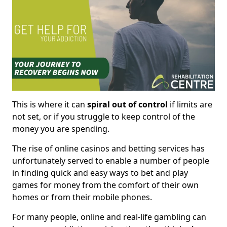
This is where it can
spiral out of control
if limits are
not set, or if you struggle to keep control of the
money you are spending.
The rise of online casinos and betting services has
unfortunately served to enable a number of people
in finding quick and easy ways to bet and play
games for money from the comfort of their own
homes or from their mobile phones.
For many people, online and real-life gambling can