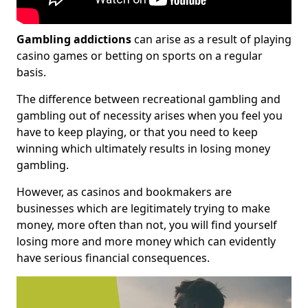
Gambling addictions
can arise as a result of playing
casino games or betting on sports on a regular
basis.
The difference between recreational gambling and
gambling out of necessity arises when you feel you
have to keep playing, or that you need to keep
winning which ultimately results in losing money
gambling.
However, as casinos and bookmakers are
businesses which are legitimately trying to make
money, more often than not, you will find yourself
losing more and more money which can evidently
have serious financial consequences.