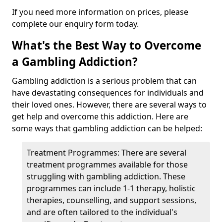
If you need more information on prices, please
complete our enquiry form today.
What's the Best Way to Overcome
a Gambling Addiction?
Gambling addiction is a serious problem that can
have devastating consequences for individuals and
their loved ones. However, there are several ways to
get help and overcome this addiction. Here are
some ways that gambling addiction can be helped:
Treatment Programmes: There are several
treatment programmes available for those
struggling with gambling addiction. These
programmes can include 1-1 therapy, holistic
therapies, counselling, and support sessions,
and are often tailored to the individual's