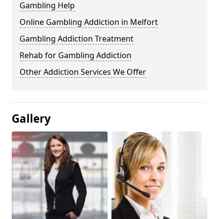
Gambling Help
Online Gambling Addiction in Melfort
Gambling Addiction Treatment
Rehab for Gambling Addiction
Other Addiction Services We Offer
Gallery