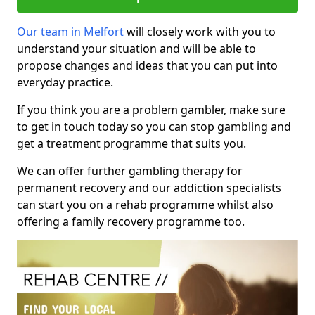
Our team in Melfort
will closely work with you to
understand your situation and will be able to
propose changes and ideas that you can put into
everyday practice.
If you think you are a problem gambler, make sure
to get in touch today so you can stop gambling and
get a treatment programme that suits you.
We can offer further gambling therapy for
permanent recovery and our addiction specialists
can start you on a rehab programme whilst also
offering a family recovery programme too.