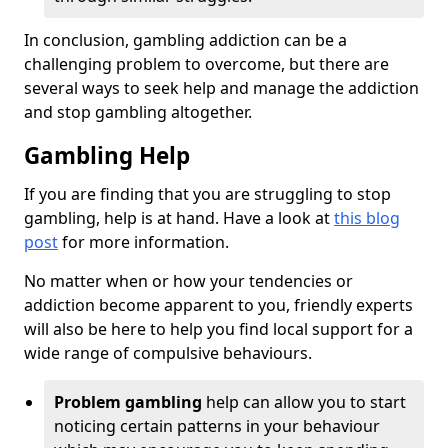
In conclusion, gambling addiction can be a
challenging problem to overcome, but there are
several ways to seek help and manage the addiction
and stop gambling altogether.
Gambling Help
If you are finding that you are struggling to stop
gambling, help is at hand. Have a look at
this blog
post
for more information.
No matter when or how your tendencies or
addiction become apparent to you, friendly experts
will also be here to help you find local support for a
wide range of compulsive behaviours.
Problem gambling
help can allow you to start
noticing certain patterns in your behaviour