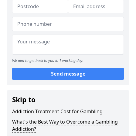
We aim to get back to you in 1 working day.
Send message
Skip to
Addiction Treatment Cost for Gambling
What's the Best Way to Overcome a Gambling
Addiction?