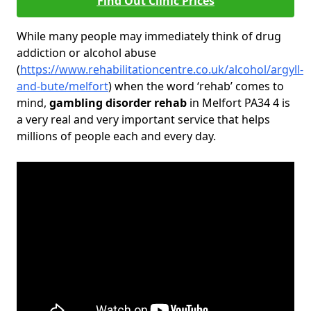
Find Out Clinic Prices
While many people may immediately think of drug
addiction or alcohol abuse
(
https://www.rehabilitationcentre.co.uk/alcohol/argyll-
and-bute/melfort
) when the word ‘rehab’ comes to
mind,
gambling disorder rehab
in Melfort PA34 4 is
a very real and very important service that helps
millions of people each and every day.