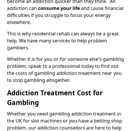
become an addiction quicker than they think. An
addiction can
consume your life
and cause financial
difficulties if you struggle to focus your energy
elsewhere.
This is why residential rehab can always be a great
help. We have many services to help problem
gamblers.
Whether it is for you or for someone else's gambling
problem, speak to a professional today to find out
the costs of gambling addiction treatment near you
to stop gambling altogether.
Addiction Treatment Cost for
Gambling
Whether you need gambling addiction treatment in
the UK for slot machines or you have a betting shop
problem, our addiction counsellors are here to help