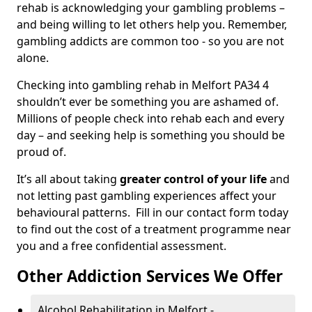
rehab is acknowledging your gambling problems –
and being willing to let others help you. Remember,
gambling addicts are common too - so you are not
alone.
Checking into gambling rehab in Melfort PA34 4
shouldn’t ever be something you are ashamed of.
Millions of people check into rehab each and every
day – and seeking help is something you should be
proud of.
It’s all about taking
greater control of your life
and
not letting past gambling experiences affect your
behavioural patterns. Fill in our contact form today
to find out the cost of a treatment programme near
you and a free confidential assessment.
Other Addiction Services We Offer
Alcohol Rehabilitation in Melfort -