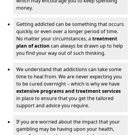
which may encourage you to keep spending
money.
Getting addicted can be something that occurs
quickly, or even over a longer period of time.
No matter your circumstances, a
treatment
plan of action
can always be drawn up to help
you find your way out of such thinking.
We understand that addictions can take some
time to heal from. We are never expecting you
to be cured overnight – which is why we have
extensive programs and treatment services
in place to ensure that you get the tailored
support and advice you require.
If you are worried about the impact that your
gambling may be having upon your health,