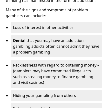
thinking has manifested in the form of addiction.
Many of the signs and symptoms of problem
gamblers can include:
Loss of interest in other activities
Denial
that you may have an addiction -
gambling addicts often cannot admit they have
a problem gambling
Recklessness with regard to obtaining money –
(gamblers may have committed illegal acts
such as stealing money to finance gambling
and visit casinos)
Hiding your gambling from others