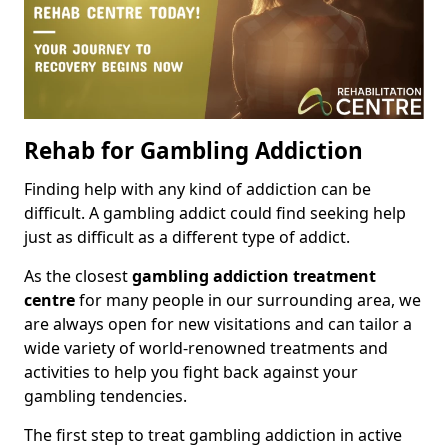
Rehab for Gambling Addiction
Finding help with any kind of addiction can be
difficult. A gambling addict could find seeking help
just as difficult as a different type of addict.
As the closest
gambling addiction treatment
centre
for many people in our surrounding area, we
are always open for new visitations and can tailor a
wide variety of world-renowned treatments and
activities to help you fight back against your
gambling tendencies.
The first step to treat gambling addiction in active