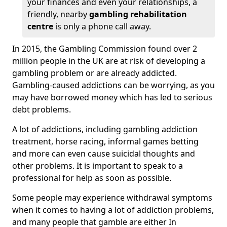
your finances and even your relationships, a
friendly, nearby
gambling rehabilitation
centre
is only a phone call away.
In 2015, the Gambling Commission found over 2
million people in the UK are at risk of developing a
gambling problem or are already addicted.
Gambling-caused addictions can be worrying, as you
may have borrowed money which has led to serious
debt problems.
A lot of addictions, including gambling addiction
treatment, horse racing, informal games betting
and more can even cause suicidal thoughts and
other problems. It is important to speak to a
professional for help as soon as possible.
Some people may experience withdrawal symptoms
when it comes to having a lot of addiction problems,
and many people that gamble are either In