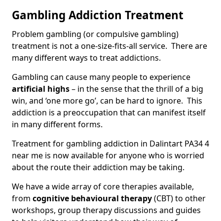
Gambling Addiction Treatment
Problem gambling (or compulsive gambling)
treatment is not a one-size-fits-all service. There are
many different ways to treat addictions.
Gambling can cause many people to experience
artificial highs
– in the sense that the thrill of a big
win, and ‘one more go’, can be hard to ignore. This
addiction is a preoccupation that can manifest itself
in many different forms.
Treatment for gambling addiction in Dalintart PA34 4
near me is now available for anyone who is worried
about the route their addiction may be taking.
We have a wide array of core therapies available,
from
cognitive behavioural therapy
(CBT) to other
workshops, group therapy discussions and guides