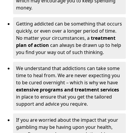
which may encourage you to keep spending
money.
Getting addicted can be something that occurs
quickly, or even over a longer period of time.
No matter your circumstances, a
treatment
plan of action
can always be drawn up to help
you find your way out of such thinking.
We understand that addictions can take some
time to heal from. We are never expecting you
to be cured overnight – which is why we have
extensive programs and treatment services
in place to ensure that you get the tailored
support and advice you require.
If you are worried about the impact that your
gambling may be having upon your health,