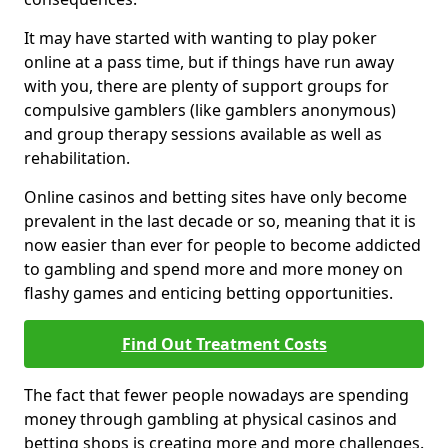
It may have started with wanting to play poker
online at a pass time, but if things have run away
with you, there are plenty of support groups for
compulsive gamblers (like gamblers anonymous)
and group therapy sessions available as well as
rehabilitation.
Online casinos and betting sites have only become
prevalent in the last decade or so, meaning that it is
now easier than ever for people to become addicted
to gambling and spend more and more money on
flashy games and enticing betting opportunities.
Find Out Treatment Costs
The fact that fewer people nowadays are spending
money through gambling at physical casinos and
betting shops is creating more and more challenges.