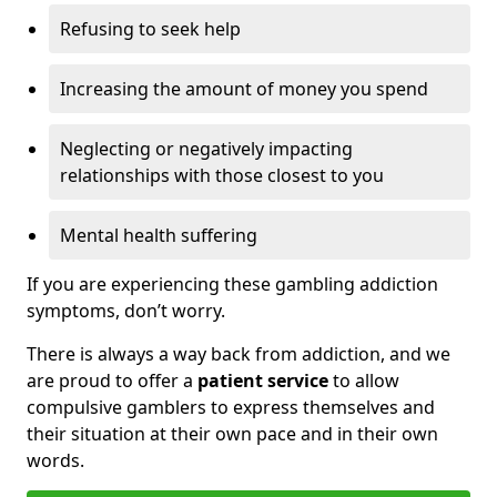
Refusing to seek help
Increasing the amount of money you spend
Neglecting or negatively impacting
relationships with those closest to you
Mental health suffering
If you are experiencing these gambling addiction
symptoms, don’t worry.
There is always a way back from addiction, and we
are proud to offer a
patient service
to allow
compulsive gamblers to express themselves and
their situation at their own pace and in their own
words.