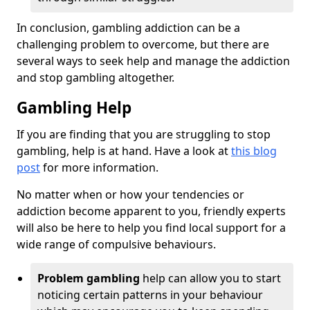
In conclusion, gambling addiction can be a
challenging problem to overcome, but there are
several ways to seek help and manage the addiction
and stop gambling altogether.
Gambling Help
If you are finding that you are struggling to stop
gambling, help is at hand. Have a look at
this blog
post
for more information.
No matter when or how your tendencies or
addiction become apparent to you, friendly experts
will also be here to help you find local support for a
wide range of compulsive behaviours.
Problem gambling
help can allow you to start
noticing certain patterns in your behaviour