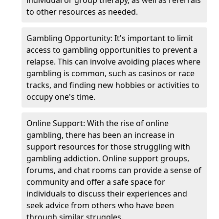
individual or group therapy, as well as referrals
to other resources as needed.
Gambling Opportunity: It's important to limit
access to gambling opportunities to prevent a
relapse. This can involve avoiding places where
gambling is common, such as casinos or race
tracks, and finding new hobbies or activities to
occupy one's time.
Online Support: With the rise of online
gambling, there has been an increase in
support resources for those struggling with
gambling addiction. Online support groups,
forums, and chat rooms can provide a sense of
community and offer a safe space for
individuals to discuss their experiences and
seek advice from others who have been
through similar struggles.