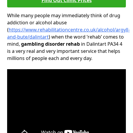
Find Out Clinic Prices
While many people may immediately think of drug
addiction or alcohol abuse
(
https://www.rehabilitationcentre.co.uk/alcohol/argyll-
and-bute/dalintart
) when the word ‘rehab’ comes to
mind,
gambling disorder rehab
in Dalintart PA34 4
is a very real and very important service that helps
millions of people each and every day.