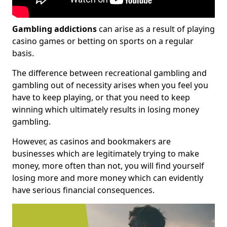
Gambling addictions
can arise as a result of playing
casino games or betting on sports on a regular
basis.
The difference between recreational gambling and
gambling out of necessity arises when you feel you
have to keep playing, or that you need to keep
winning which ultimately results in losing money
gambling.
However, as casinos and bookmakers are
businesses which are legitimately trying to make
money, more often than not, you will find yourself
losing more and more money which can evidently
have serious financial consequences.