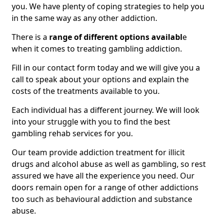
you. We have plenty of coping strategies to help you
in the same way as any other addiction.
There is a
range of different options availabl
e
when it comes to treating gambling addiction.
Fill in our contact form today and we will give you a
call to speak about your options and explain the
costs of the treatments available to you.
Each individual has a different journey. We will look
into your struggle with you to find the best
gambling rehab services for you.
Our team provide addiction treatment for illicit
drugs and alcohol abuse as well as gambling, so rest
assured we have all the experience you need. Our
doors remain open for a range of other addictions
too such as behavioural addiction and substance
abuse.