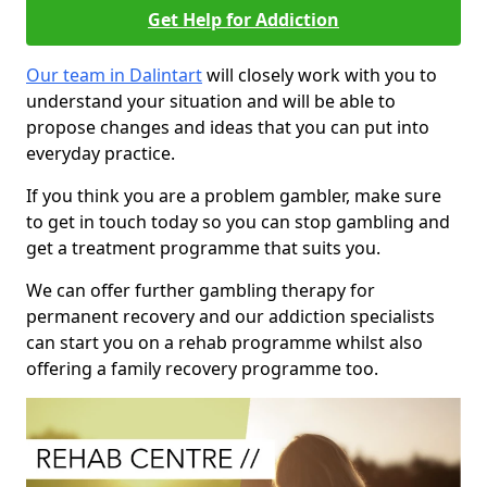
Get Help for Addiction
Our team in Dalintart
will closely work with you to
understand your situation and will be able to
propose changes and ideas that you can put into
everyday practice.
If you think you are a problem gambler, make sure
to get in touch today so you can stop gambling and
get a treatment programme that suits you.
We can offer further gambling therapy for
permanent recovery and our addiction specialists
can start you on a rehab programme whilst also
offering a family recovery programme too.