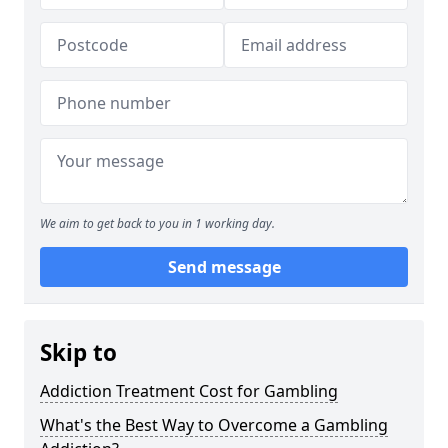
We aim to get back to you in 1 working day.
Send message
Skip to
Addiction Treatment Cost for Gambling
What's the Best Way to Overcome a Gambling