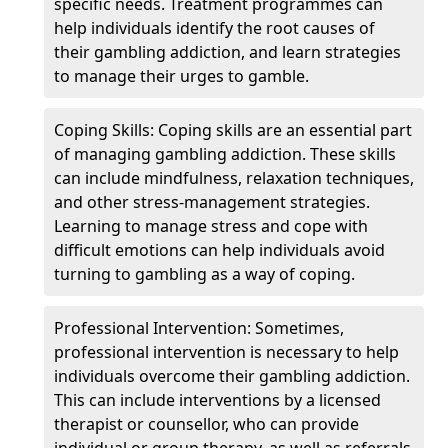
specific needs. Treatment programmes can
help individuals identify the root causes of
their gambling addiction, and learn strategies
to manage their urges to gamble.
Coping Skills: Coping skills are an essential part
of managing gambling addiction. These skills
can include mindfulness, relaxation techniques,
and other stress-management strategies.
Learning to manage stress and cope with
difficult emotions can help individuals avoid
turning to gambling as a way of coping.
Professional Intervention: Sometimes,
professional intervention is necessary to help
individuals overcome their gambling addiction.
This can include interventions by a licensed
therapist or counsellor, who can provide