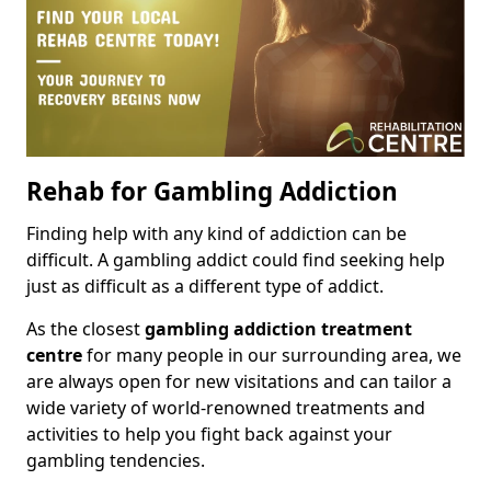
Rehab for Gambling Addiction
Finding help with any kind of addiction can be
difficult. A gambling addict could find seeking help
just as difficult as a different type of addict.
As the closest
gambling addiction treatment
centre
for many people in our surrounding area, we
are always open for new visitations and can tailor a
wide variety of world-renowned treatments and
activities to help you fight back against your
gambling tendencies.