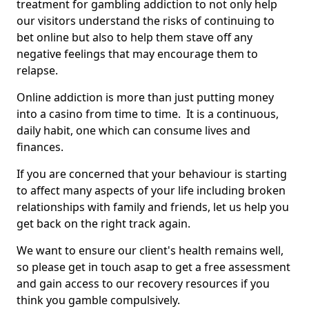
treatment for gambling addiction to not only help
our visitors understand the risks of continuing to
bet online but also to help them stave off any
negative feelings that may encourage them to
relapse.
Online addiction is more than just putting money
into a casino from time to time. It is a continuous,
daily habit, one which can consume lives and
finances.
If you are concerned that your behaviour is starting
to affect many aspects of your life including broken
relationships with family and friends, let us help you
get back on the right track again.
We want to ensure our client's health remains well,
so please get in touch asap to get a free assessment
and gain access to our recovery resources if you
think you gamble compulsively.