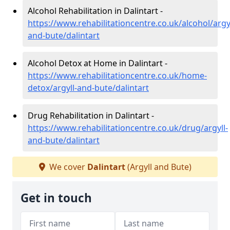
Alcohol Rehabilitation in Dalintart -
https://www.rehabilitationcentre.co.uk/alcohol/argyl
and-bute/dalintart
Alcohol Detox at Home in Dalintart -
https://www.rehabilitationcentre.co.uk/home-
detox/argyll-and-bute/dalintart
Drug Rehabilitation in Dalintart -
https://www.rehabilitationcentre.co.uk/drug/argyll-
and-bute/dalintart
We cover
Dalintart
(Argyll and Bute)
Get in touch