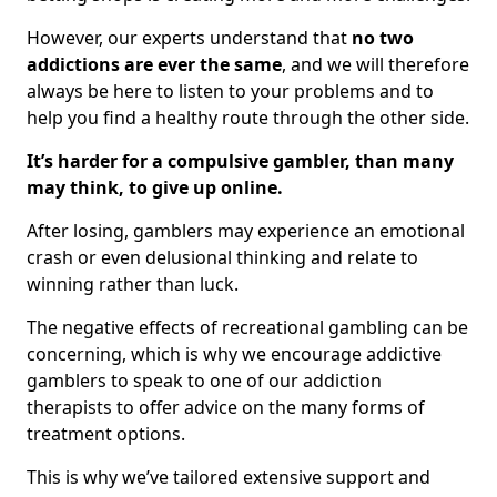
However, our experts understand that
no two
addictions are ever the same
, and we will therefore
always be here to listen to your problems and to
help you find a healthy route through the other side.
It’s harder for a compulsive gambler, than many
may think, to give up online.
After losing, gamblers may experience an emotional
crash or even delusional thinking and relate to
winning rather than luck.
The negative effects of recreational gambling can be
concerning, which is why we encourage addictive
gamblers to speak to one of our addiction
therapists to offer advice on the many forms of
treatment options.
This is why we’ve tailored extensive support and