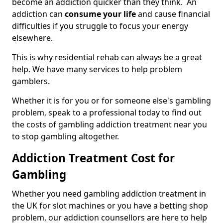
become an addiction quicker than they think. An
addiction can
consume your life
and cause financial
difficulties if you struggle to focus your energy
elsewhere.
This is why residential rehab can always be a great
help. We have many services to help problem
gamblers.
Whether it is for you or for someone else's gambling
problem, speak to a professional today to find out
the costs of gambling addiction treatment near you
to stop gambling altogether.
Addiction Treatment Cost for
Gambling
Whether you need gambling addiction treatment in
the UK for slot machines or you have a betting shop
problem, our addiction counsellors are here to help