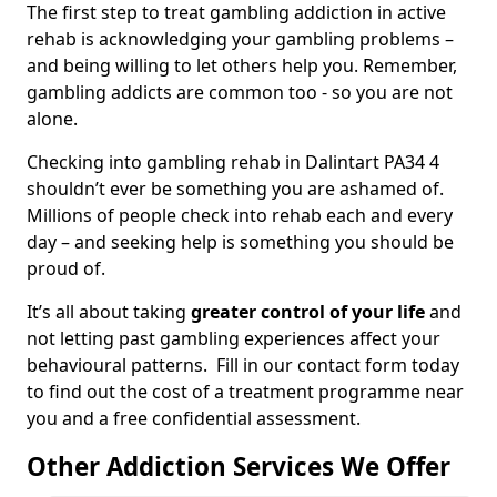
The first step to treat gambling addiction in active
rehab is acknowledging your gambling problems –
and being willing to let others help you. Remember,
gambling addicts are common too - so you are not
alone.
Checking into gambling rehab in Dalintart PA34 4
shouldn’t ever be something you are ashamed of.
Millions of people check into rehab each and every
day – and seeking help is something you should be
proud of.
It’s all about taking
greater control of your life
and
not letting past gambling experiences affect your
behavioural patterns. Fill in our contact form today
to find out the cost of a treatment programme near
you and a free confidential assessment.
Other Addiction Services We Offer