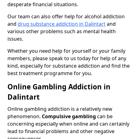
desperate financial situations.
Our team can also offer help for alcohol addiction
and
drug substance addiction in Dalintart
and
various other problems such as mental health
issues.
Whether you need help for yourself or your family
members, please speak to us today for help of any
kind, especially for substance addiction and find the
best treatment programme for you.
Online Gambling Addiction in
Dalintart
Online gambling addiction is a relatively new
phenomenon.
Compulsive gambling
can be
concerning especially when online and can certainly
lead to financial problems and other negative
consequences.