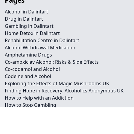
Pages
Alcohol in Dalintart
Drug in Dalintart
Gambling in Dalintart
Home Detox in Dalintart
Rehabilitation Centre in Dalintart
Alcohol Withdrawal Medication
Amphetamine Drugs
Co-amoxiclav Alcohol: Risks & Side Effects
Co-codamol and Alcohol
Codeine and Alcohol
Exploring the Effects of Magic Mushrooms UK
Finding Hope in Recovery: Alcoholics Anonymous UK
How to Help with an Addiction
How to Stop Gambling
Liverpool Rehab
Mirtazapine and Alcohol
Pregabalin and Alcohol
Sertraline and Alcohol: Is It Safe to Mix?