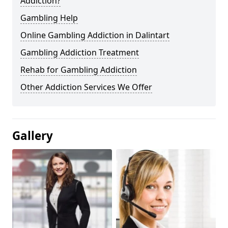
Addiction?
Gambling Help
Online Gambling Addiction in Dalintart
Gambling Addiction Treatment
Rehab for Gambling Addiction
Other Addiction Services We Offer
Gallery