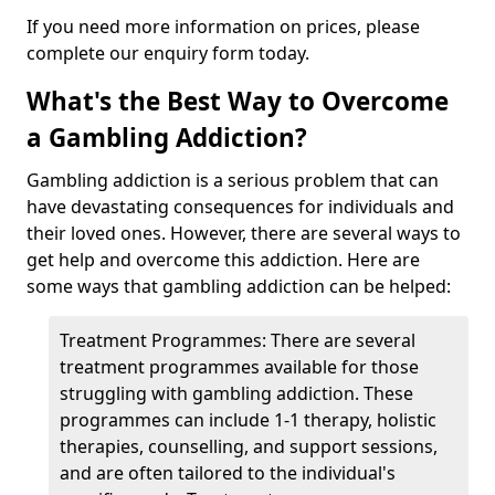
If you need more information on prices, please
complete our enquiry form today.
What's the Best Way to Overcome
a Gambling Addiction?
Gambling addiction is a serious problem that can
have devastating consequences for individuals and
their loved ones. However, there are several ways to
get help and overcome this addiction. Here are
some ways that gambling addiction can be helped:
Treatment Programmes: There are several
treatment programmes available for those
struggling with gambling addiction. These
programmes can include 1-1 therapy, holistic
therapies, counselling, and support sessions,
and are often tailored to the individual's