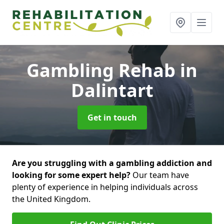
Gambling Rehab
in
Dalintart
Get in touch
Are you struggling with a gambling addiction and
looking for some expert help?
Our team have
plenty of experience in helping individuals across
the United Kingdom.