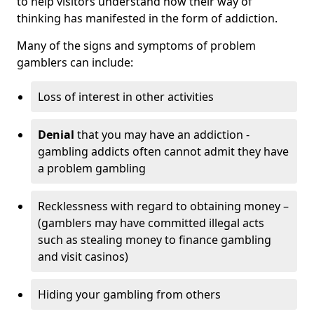
to help visitors understand how their way of
thinking has manifested in the form of addiction.
Many of the signs and symptoms of problem
gamblers can include:
Loss of interest in other activities
Denial
that you may have an addiction -
gambling addicts often cannot admit they have
a problem gambling
Recklessness with regard to obtaining money –
(gamblers may have committed illegal acts
such as stealing money to finance gambling
and visit casinos)
Hiding your gambling from others