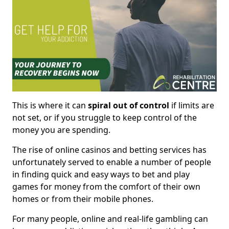
This is where it can
spiral out of control
if limits are
not set, or if you struggle to keep control of the
money you are spending.
The rise of online casinos and betting services has
unfortunately served to enable a number of people
in finding quick and easy ways to bet and play
games for money from the comfort of their own
homes or from their mobile phones.
For many people, online and real-life gambling can