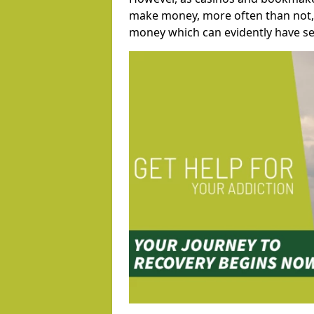
make money, more often than not, 
money which can evidently have se