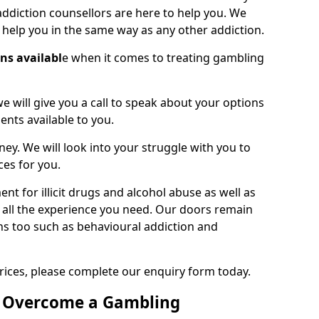
ddiction counsellors are here to help you. We
o help you in the same way as any other addiction.
ons availabl
e when it comes to treating gambling
we will give you a call to speak about your options
ents available to you.
ney. We will look into your struggle with you to
ces for you.
t for illicit drugs and alcohol abuse as well as
 all the experience you need. Our doors remain
ns too such as behavioural addiction and
rices, please complete our enquiry form today.
o Overcome a Gambling