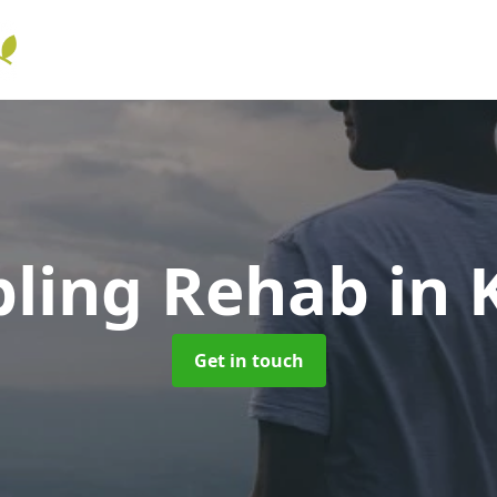
ling Rehab
in 
Get in touch