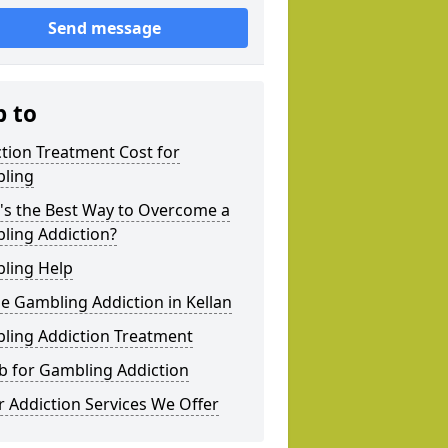
Send message
p to
tion Treatment Cost for
ling
's the Best Way to Overcome a
ling Addiction?
ling Help
e Gambling Addiction in Kellan
ling Addiction Treatment
b for Gambling Addiction
 Addiction Services We Offer