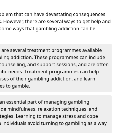
roblem that can have devastating consequences
s. However, there are several ways to get help and
 some ways that gambling addiction can be
are several treatment programmes available
bling addiction. These programmes can include
, counselling, and support sessions, and are often
pecific needs. Treatment programmes can help
auses of their gambling addiction, and learn
es to gamble.
e an essential part of managing gambling
lude mindfulness, relaxation techniques, and
egies. Learning to manage stress and cope
p individuals avoid turning to gambling as a way