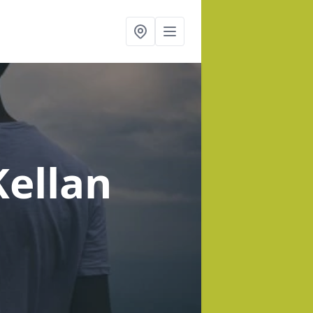
Kellan