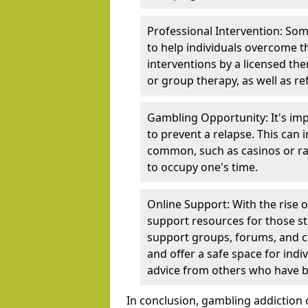
Professional Intervention: Som
to help individuals overcome t
interventions by a licensed the
or group therapy, as well as re
Gambling Opportunity: It's imp
to prevent a relapse. This can
common, such as casinos or rac
to occupy one's time.
Online Support: With the rise 
support resources for those st
support groups, forums, and 
and offer a safe space for indi
advice from others who have b
In conclusion, gambling addiction