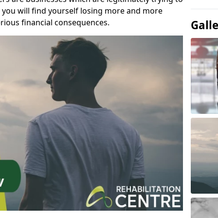
you will find yourself losing more and more
rious financial consequences.
Gall