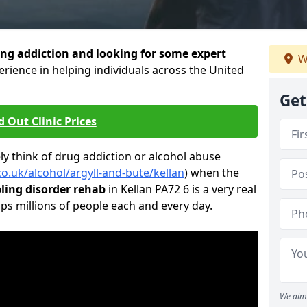
ng addiction and looking for some expert
W
rience in helping individuals across the United
Get
d Out Clinic Prices
 think of drug addiction or alcohol abuse
co.uk/alcohol/argyll-and-bute/kellan
) when the
ing disorder rehab
in Kellan PA72 6 is a very real
lps millions of people each and every day.
We aim 