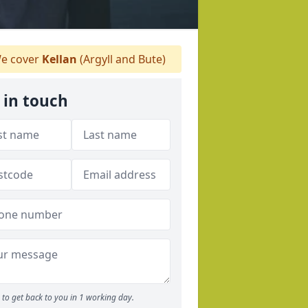
e cover
Kellan
(Argyll and Bute)
 in touch
to get back to you in 1 working day.