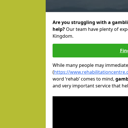
Are you struggling with a gambli
help?
Our team have plenty of expe
Kingdom.
Fin
While many people may immediately
(
https://www.rehabilitationcentre.
word ‘rehab’ comes to mind,
gambl
and very important service that he