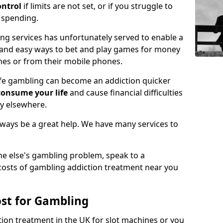
ontrol
if limits are not set, or if you struggle to
e spending.
ing services has unfortunately served to enable a
 and easy ways to bet and play games for money
mes or from their mobile phones.
life gambling can become an addiction quicker
consume your life
and cause financial difficulties
gy elsewhere.
always be a great help. We have many services to
ne else's gambling problem, speak to a
 costs of gambling addiction treatment near you
st for Gambling
on treatment in the UK for slot machines or you