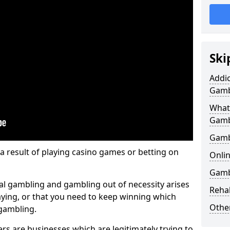
Ski
Addic
Gamb
What
Gamb
Gamb
 a result of playing casino games or betting on
Onlin
Gamb
al gambling and gambling out of necessity arises
Reha
aying, or that you need to keep winning which
Other
 gambling.
s are businesses which are legitimately trying to