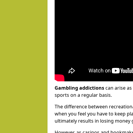
Gambling addictions
can arise as
sports on a regular basis.
The difference between recreation
when you feel you have to keep pl
ultimately results in losing money
However, as casinos and bookmaker