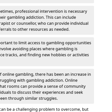
etimes, professional intervention is necessary
heir gambling addiction. This can include
rapist or counsellor, who can provide individual
ferrals to other resources as needed.
ortant to limit access to gambling opportunities
 involve avoiding places where gambling is
e tracks, and finding new hobbies or activities
of online gambling, there has been an increase in
ruggling with gambling addiction. Online
chat rooms can provide a sense of community
viduals to discuss their experiences and seek
een through similar struggles.
 can be a challenging problem to overcome, but