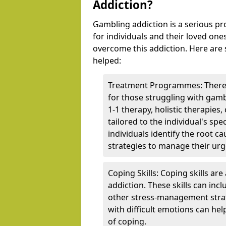
Addiction?
Gambling addiction is a serious p
for individuals and their loved one
overcome this addiction. Here are
helped:
Treatment Programmes: There 
for those struggling with gam
1-1 therapy, holistic therapies
tailored to the individual's s
individuals identify the root c
strategies to manage their urg
Coping Skills: Coping skills ar
addiction. These skills can inc
other stress-management strat
with difficult emotions can hel
of coping.