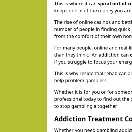
This is where it can
spiral out of c
keep control of the money you ar
The rise of online casinos and bett
number of people in finding quick
from the comfort of their own ho
For many people, online and real-
than they think. An addiction can
if you struggle to focus your ener
This is why residential rehab can 
help problem gamblers.
Whether it is for you or for someo
professional today to find out the
to stop gambling altogether.
Addiction Treatment Co
Whether you need gambling addicti