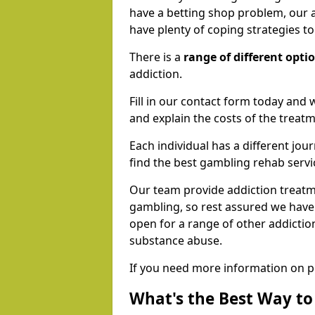
have a betting shop problem, our a
have plenty of coping strategies t
There is a
range of different opti
addiction.
Fill in our contact form today and 
and explain the costs of the treatm
Each individual has a different jour
find the best gambling rehab servi
Our team provide addiction treatmen
gambling, so rest assured we have
open for a range of other addictio
substance abuse.
If you need more information on p
What's the Best Way t