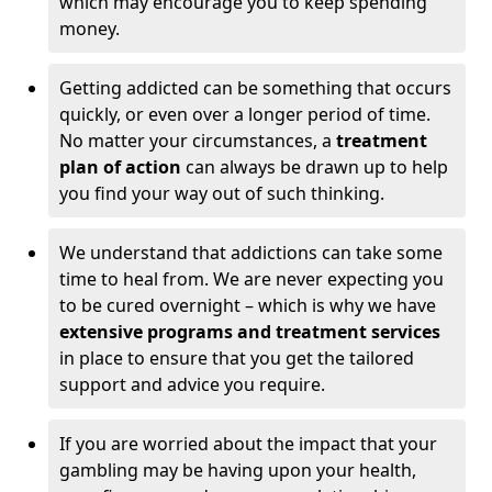
which may encourage you to keep spending
money.
Getting addicted can be something that occurs
quickly, or even over a longer period of time.
No matter your circumstances, a
treatment
plan of action
can always be drawn up to help
you find your way out of such thinking.
We understand that addictions can take some
time to heal from. We are never expecting you
to be cured overnight – which is why we have
extensive programs and treatment services
in place to ensure that you get the tailored
support and advice you require.
If you are worried about the impact that your
gambling may be having upon your health,