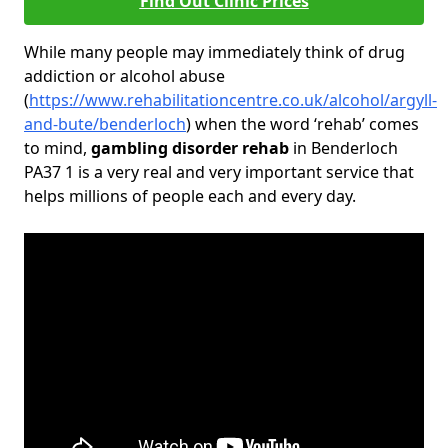
Find Out Clinic Prices
While many people may immediately think of drug
addiction or alcohol abuse
(
https://www.rehabilitationcentre.co.uk/alcohol/argyll-
and-bute/benderloch
) when the word ‘rehab’ comes
to mind,
gambling disorder rehab
in Benderloch
PA37 1 is a very real and very important service that
helps millions of people each and every day.