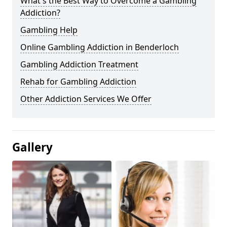
What's the Best Way to Overcome a Gambling
Addiction?
Gambling Help
Online Gambling Addiction in Benderloch
Gambling Addiction Treatment
Rehab for Gambling Addiction
Other Addiction Services We Offer
Gallery