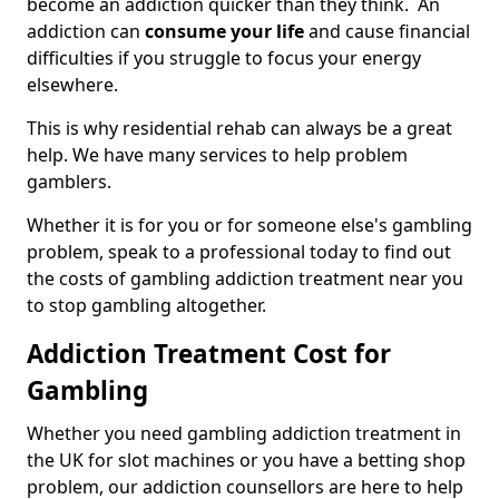
become an addiction quicker than they think. An
addiction can
consume your life
and cause financial
difficulties if you struggle to focus your energy
elsewhere.
This is why residential rehab can always be a great
help. We have many services to help problem
gamblers.
Whether it is for you or for someone else's gambling
problem, speak to a professional today to find out
the costs of gambling addiction treatment near you
to stop gambling altogether.
Addiction Treatment Cost for
Gambling
Whether you need gambling addiction treatment in
the UK for slot machines or you have a betting shop
problem, our addiction counsellors are here to help