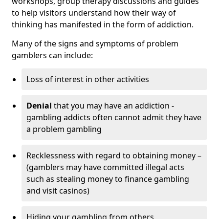
workshops, group therapy discussions and guides
to help visitors understand how their way of
thinking has manifested in the form of addiction.
Many of the signs and symptoms of problem
gamblers can include:
Loss of interest in other activities
Denial
that you may have an addiction -
gambling addicts often cannot admit they have
a problem gambling
Recklessness with regard to obtaining money –
(gamblers may have committed illegal acts
such as stealing money to finance gambling
and visit casinos)
Hiding your gambling from others