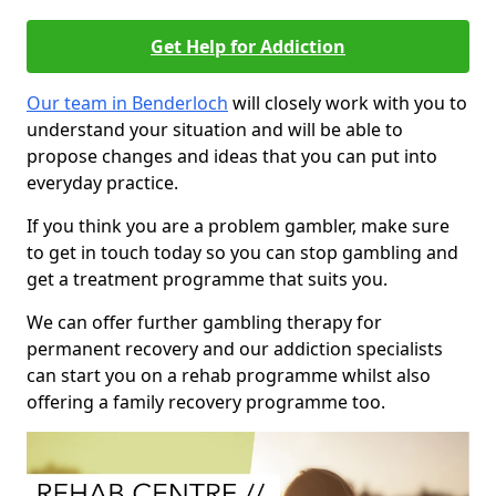
Get Help for Addiction
Our team in Benderloch
will closely work with you to
understand your situation and will be able to
propose changes and ideas that you can put into
everyday practice.
If you think you are a problem gambler, make sure
to get in touch today so you can stop gambling and
get a treatment programme that suits you.
We can offer further gambling therapy for
permanent recovery and our addiction specialists
can start you on a rehab programme whilst also
offering a family recovery programme too.