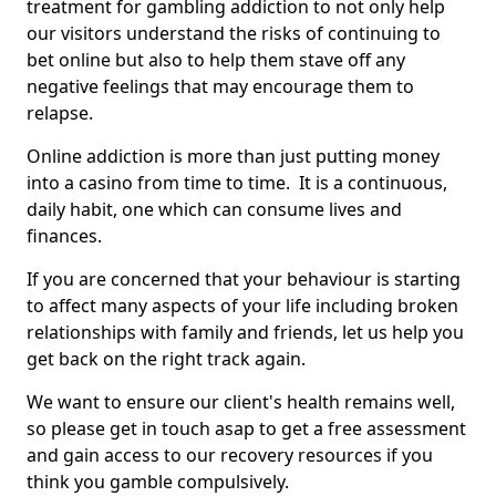
treatment for gambling addiction to not only help
our visitors understand the risks of continuing to
bet online but also to help them stave off any
negative feelings that may encourage them to
relapse.
Online addiction is more than just putting money
into a casino from time to time. It is a continuous,
daily habit, one which can consume lives and
finances.
If you are concerned that your behaviour is starting
to affect many aspects of your life including broken
relationships with family and friends, let us help you
get back on the right track again.
We want to ensure our client's health remains well,
so please get in touch asap to get a free assessment
and gain access to our recovery resources if you
think you gamble compulsively.