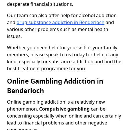
desperate financial situations.
Our team can also offer help for alcohol addiction
and
drug substance addiction in Benderloch
and
various other problems such as mental health
issues.
Whether you need help for yourself or your family
members, please speak to us today for help of any
kind, especially for substance addiction and find the
best treatment programme for you.
Online Gambling Addiction in
Benderloch
Online gambling addiction is a relatively new
phenomenon.
Compulsive gambling
can be
concerning especially when online and can certainly
lead to financial problems and other negative
consequences.