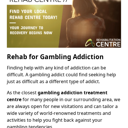
Rehab for Gambling Addiction
Finding help with any kind of addiction can be
difficult. A gambling addict could find seeking help
just as difficult as a different type of addict.
As the closest
gambling addiction treatment
centre
for many people in our surrounding area, we
are always open for new visitations and can tailor a
wide variety of world-renowned treatments and
activities to help you fight back against your
gambling tendencies.