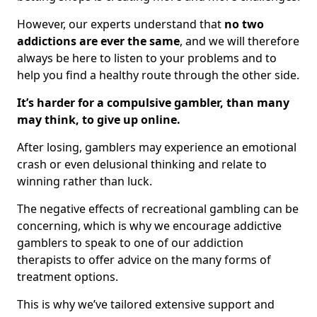
However, our experts understand that
no two
addictions are ever the same
, and we will therefore
always be here to listen to your problems and to
help you find a healthy route through the other side.
It’s harder for a compulsive gambler, than many
may think, to give up online.
After losing, gamblers may experience an emotional
crash or even delusional thinking and relate to
winning rather than luck.
The negative effects of recreational gambling can be
concerning, which is why we encourage addictive
gamblers to speak to one of our addiction
therapists to offer advice on the many forms of
treatment options.
This is why we’ve tailored extensive support and