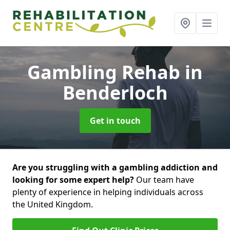
Gambling Rehab
in
Benderloch
Get in touch
Are you struggling with a gambling addiction and
looking for some expert help?
Our team have
plenty of experience in helping individuals across
the United Kingdom.