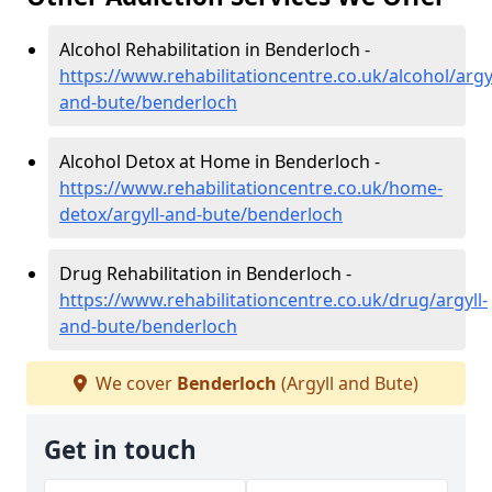
Alcohol Rehabilitation in Benderloch -
https://www.rehabilitationcentre.co.uk/alcohol/argyl
and-bute/benderloch
Alcohol Detox at Home in Benderloch -
https://www.rehabilitationcentre.co.uk/home-
detox/argyll-and-bute/benderloch
Drug Rehabilitation in Benderloch -
https://www.rehabilitationcentre.co.uk/drug/argyll-
and-bute/benderloch
We cover
Benderloch
(Argyll and Bute)
Get in touch