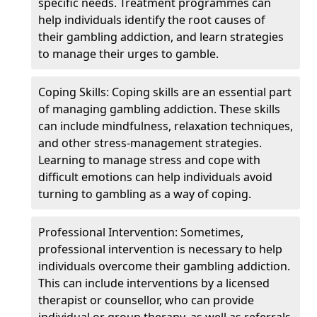
specific needs. Treatment programmes can
help individuals identify the root causes of
their gambling addiction, and learn strategies
to manage their urges to gamble.
Coping Skills: Coping skills are an essential part
of managing gambling addiction. These skills
can include mindfulness, relaxation techniques,
and other stress-management strategies.
Learning to manage stress and cope with
difficult emotions can help individuals avoid
turning to gambling as a way of coping.
Professional Intervention: Sometimes,
professional intervention is necessary to help
individuals overcome their gambling addiction.
This can include interventions by a licensed
therapist or counsellor, who can provide