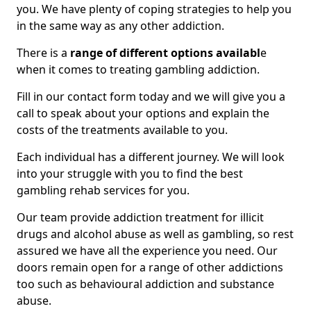
you. We have plenty of coping strategies to help you
in the same way as any other addiction.
There is a
range of different options availabl
e
when it comes to treating gambling addiction.
Fill in our contact form today and we will give you a
call to speak about your options and explain the
costs of the treatments available to you.
Each individual has a different journey. We will look
into your struggle with you to find the best
gambling rehab services for you.
Our team provide addiction treatment for illicit
drugs and alcohol abuse as well as gambling, so rest
assured we have all the experience you need. Our
doors remain open for a range of other addictions
too such as behavioural addiction and substance
abuse.