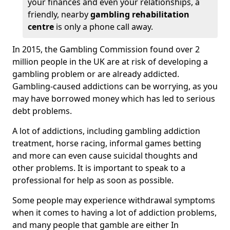
your finances and even your relationships, a
friendly, nearby
gambling rehabilitation
centre
is only a phone call away.
In 2015, the Gambling Commission found over 2
million people in the UK are at risk of developing a
gambling problem or are already addicted.
Gambling-caused addictions can be worrying, as you
may have borrowed money which has led to serious
debt problems.
A lot of addictions, including gambling addiction
treatment, horse racing, informal games betting
and more can even cause suicidal thoughts and
other problems. It is important to speak to a
professional for help as soon as possible.
Some people may experience withdrawal symptoms
when it comes to having a lot of addiction problems,
and many people that gamble are either In