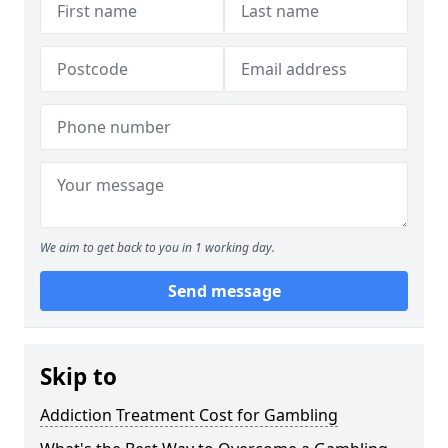
We aim to get back to you in 1 working day.
Send message
Skip to
Addiction Treatment Cost for Gambling