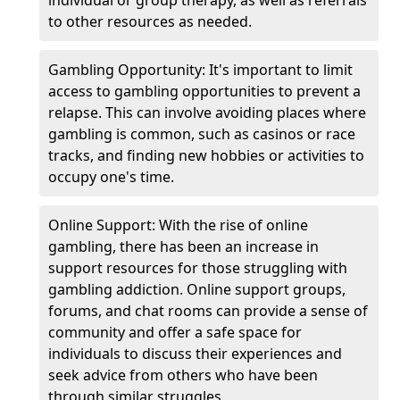
individual or group therapy, as well as referrals
to other resources as needed.
Gambling Opportunity: It's important to limit
access to gambling opportunities to prevent a
relapse. This can involve avoiding places where
gambling is common, such as casinos or race
tracks, and finding new hobbies or activities to
occupy one's time.
Online Support: With the rise of online
gambling, there has been an increase in
support resources for those struggling with
gambling addiction. Online support groups,
forums, and chat rooms can provide a sense of
community and offer a safe space for
individuals to discuss their experiences and
seek advice from others who have been
through similar struggles.