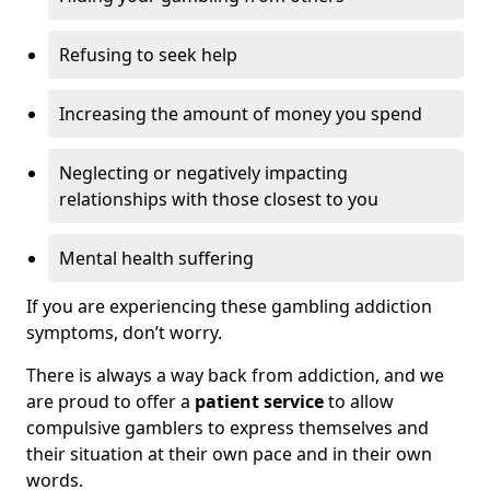
Refusing to seek help
Increasing the amount of money you spend
Neglecting or negatively impacting
relationships with those closest to you
Mental health suffering
If you are experiencing these gambling addiction
symptoms, don’t worry.
There is always a way back from addiction, and we
are proud to offer a
patient service
to allow
compulsive gamblers to express themselves and
their situation at their own pace and in their own
words.