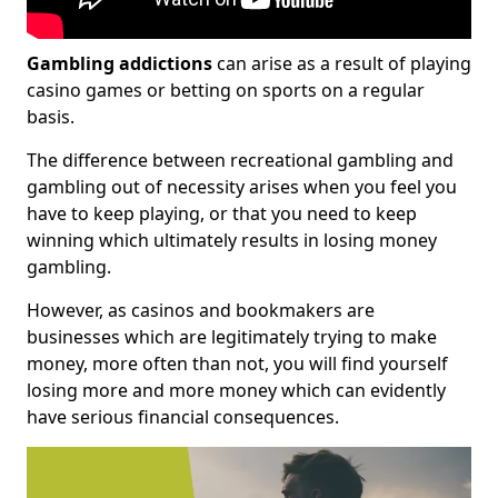
Gambling addictions
can arise as a result of playing
casino games or betting on sports on a regular
basis.
The difference between recreational gambling and
gambling out of necessity arises when you feel you
have to keep playing, or that you need to keep
winning which ultimately results in losing money
gambling.
However, as casinos and bookmakers are
businesses which are legitimately trying to make
money, more often than not, you will find yourself
losing more and more money which can evidently
have serious financial consequences.