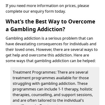
If you need more information on prices, please
complete our enquiry form today.
What's the Best Way to Overcome
a Gambling Addiction?
Gambling addiction is a serious problem that can
have devastating consequences for individuals and
their loved ones. However, there are several ways to
get help and overcome this addiction. Here are
some ways that gambling addiction can be helped:
Treatment Programmes: There are several
treatment programmes available for those
struggling with gambling addiction. These
programmes can include 1-1 therapy, holistic
therapies, counselling, and support sessions,
and are often tailored to the individual's