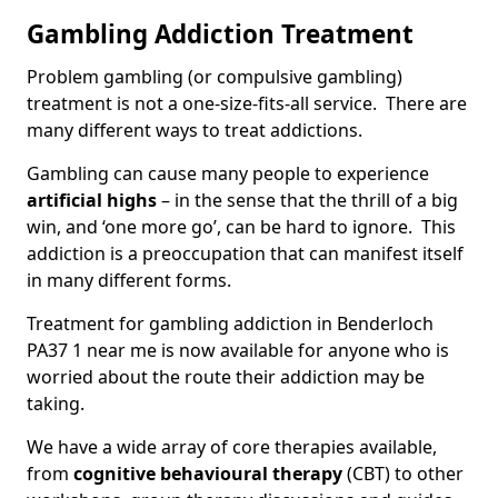
Gambling Addiction Treatment
Problem gambling (or compulsive gambling)
treatment is not a one-size-fits-all service. There are
many different ways to treat addictions.
Gambling can cause many people to experience
artificial highs
– in the sense that the thrill of a big
win, and ‘one more go’, can be hard to ignore. This
addiction is a preoccupation that can manifest itself
in many different forms.
Treatment for gambling addiction in Benderloch
PA37 1 near me is now available for anyone who is
worried about the route their addiction may be
taking.
We have a wide array of core therapies available,
from
cognitive behavioural therapy
(CBT) to other