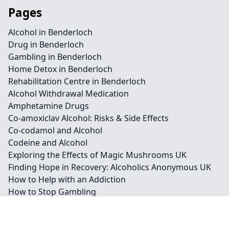
Pages
Alcohol in Benderloch
Drug in Benderloch
Gambling in Benderloch
Home Detox in Benderloch
Rehabilitation Centre in Benderloch
Alcohol Withdrawal Medication
Amphetamine Drugs
Co-amoxiclav Alcohol: Risks & Side Effects
Co-codamol and Alcohol
Codeine and Alcohol
Exploring the Effects of Magic Mushrooms UK
Finding Hope in Recovery: Alcoholics Anonymous UK
How to Help with an Addiction
How to Stop Gambling
Liverpool Rehab
Mirtazapine and Alcohol
Pregabalin and Alcohol