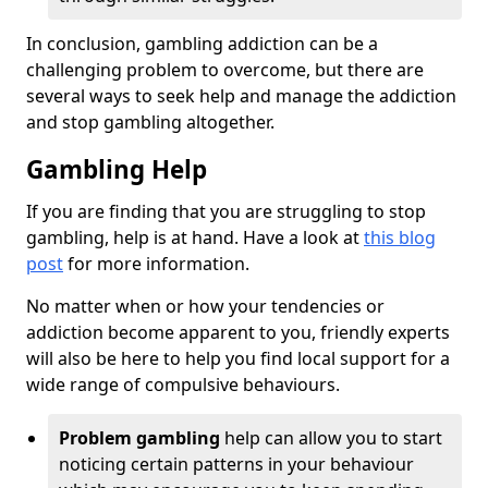
In conclusion, gambling addiction can be a
challenging problem to overcome, but there are
several ways to seek help and manage the addiction
and stop gambling altogether.
Gambling Help
If you are finding that you are struggling to stop
gambling, help is at hand. Have a look at
this blog
post
for more information.
No matter when or how your tendencies or
addiction become apparent to you, friendly experts
will also be here to help you find local support for a
wide range of compulsive behaviours.
Problem gambling
help can allow you to start
noticing certain patterns in your behaviour