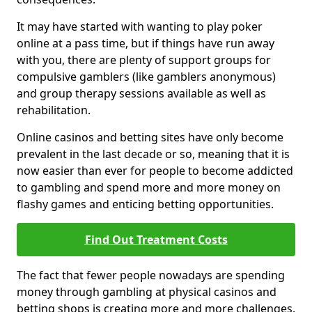
It may have started with wanting to play poker
online at a pass time, but if things have run away
with you, there are plenty of support groups for
compulsive gamblers (like gamblers anonymous)
and group therapy sessions available as well as
rehabilitation.
Online casinos and betting sites have only become
prevalent in the last decade or so, meaning that it is
now easier than ever for people to become addicted
to gambling and spend more and more money on
flashy games and enticing betting opportunities.
Find Out Treatment Costs
The fact that fewer people nowadays are spending
money through gambling at physical casinos and
betting shops is creating more and more challenges.