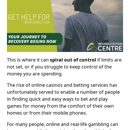
This is where it can
spiral out of control
if limits are
not set, or if you struggle to keep control of the
money you are spending.
The rise of online casinos and betting services has
unfortunately served to enable a number of people
in finding quick and easy ways to bet and play
games for money from the comfort of their own
homes or from their mobile phones.
For many people, online and real-life gambling can