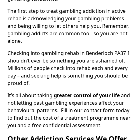
The first step to treat gambling addiction in active
rehab is acknowledging your gambling problems –
and being willing to let others help you. Remember,
gambling addicts are common too - so you are not
alone.
Checking into gambling rehab in Benderloch PA37 1
shouldn’t ever be something you are ashamed of.
Millions of people check into rehab each and every
day – and seeking help is something you should be
proud of.
It’s all about taking
greater control of your life
and
not letting past gambling experiences affect your
behavioural patterns. Fill in our contact form today
to find out the cost of a treatment programme near
you and a free confidential assessment.
Other Addiction Services We Offer