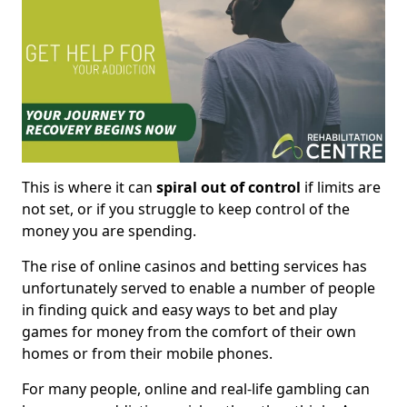
This is where it can
spiral out of control
if limits are
not set, or if you struggle to keep control of the
money you are spending.
The rise of online casinos and betting services has
unfortunately served to enable a number of people
in finding quick and easy ways to bet and play
games for money from the comfort of their own
homes or from their mobile phones.
For many people, online and real-life gambling can