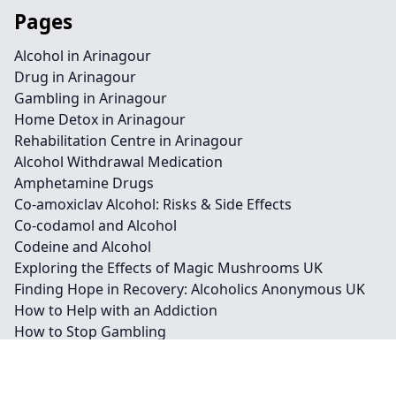
Pages
Alcohol in Arinagour
Drug in Arinagour
Gambling in Arinagour
Home Detox in Arinagour
Rehabilitation Centre in Arinagour
Alcohol Withdrawal Medication
Amphetamine Drugs
Co-amoxiclav Alcohol: Risks & Side Effects
Co-codamol and Alcohol
Codeine and Alcohol
Exploring the Effects of Magic Mushrooms UK
Finding Hope in Recovery: Alcoholics Anonymous UK
How to Help with an Addiction
How to Stop Gambling
Liverpool Rehab
Mirtazapine and Alcohol
Pregabalin and Alcohol