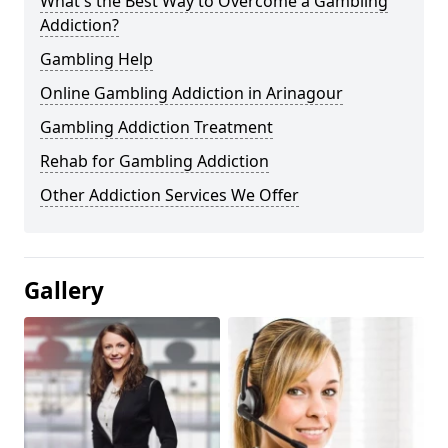
What's the Best Way to Overcome a Gambling
Addiction?
Gambling Help
Online Gambling Addiction in Arinagour
Gambling Addiction Treatment
Rehab for Gambling Addiction
Other Addiction Services We Offer
Gallery