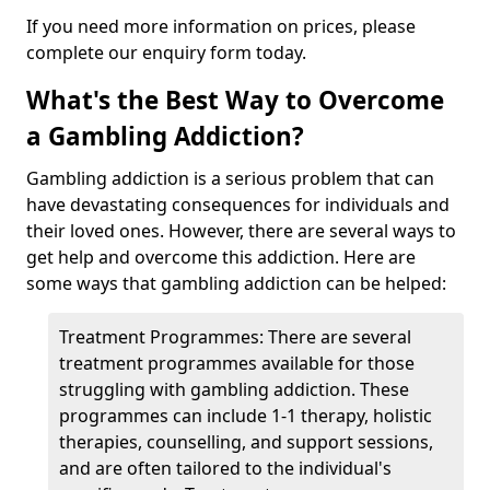
If you need more information on prices, please
complete our enquiry form today.
What's the Best Way to Overcome
a Gambling Addiction?
Gambling addiction is a serious problem that can
have devastating consequences for individuals and
their loved ones. However, there are several ways to
get help and overcome this addiction. Here are
some ways that gambling addiction can be helped:
Treatment Programmes: There are several
treatment programmes available for those
struggling with gambling addiction. These
programmes can include 1-1 therapy, holistic
therapies, counselling, and support sessions,
and are often tailored to the individual's