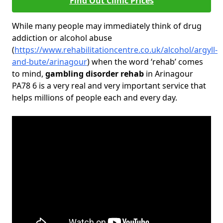
Find Out Clinic Prices
While many people may immediately think of drug
addiction or alcohol abuse
(
https://www.rehabilitationcentre.co.uk/alcohol/argyll-
and-bute/arinagour
) when the word ‘rehab’ comes
to mind,
gambling disorder rehab
in Arinagour
PA78 6 is a very real and very important service that
helps millions of people each and every day.