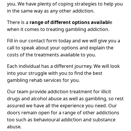
you. We have plenty of coping strategies to help you
in the same way as any other addiction.
There is a
range of different options availabl
e
when it comes to treating gambling addiction.
Fill in our contact form today and we will give you a
call to speak about your options and explain the
costs of the treatments available to you.
Each individual has a different journey. We will look
into your struggle with you to find the best
gambling rehab services for you.
Our team provide addiction treatment for illicit
drugs and alcohol abuse as well as gambling, so rest
assured we have all the experience you need. Our
doors remain open for a range of other addictions
too such as behavioural addiction and substance
abuse.