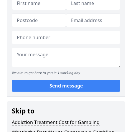
We aim to get back to you in 1 working day.
Send message
Skip to
Addiction Treatment Cost for Gambling