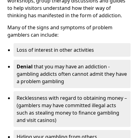
workshops, group therapy discussions and guides
to help visitors understand how their way of
thinking has manifested in the form of addiction.
Many of the signs and symptoms of problem
gamblers can include:
Loss of interest in other activities
Denial
that you may have an addiction -
gambling addicts often cannot admit they have
a problem gambling
Recklessness with regard to obtaining money –
(gamblers may have committed illegal acts
such as stealing money to finance gambling
and visit casinos)
Hiding your gambling from others