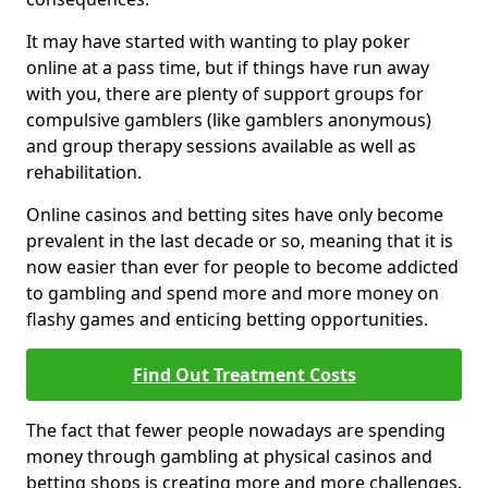
It may have started with wanting to play poker
online at a pass time, but if things have run away
with you, there are plenty of support groups for
compulsive gamblers (like gamblers anonymous)
and group therapy sessions available as well as
rehabilitation.
Online casinos and betting sites have only become
prevalent in the last decade or so, meaning that it is
now easier than ever for people to become addicted
to gambling and spend more and more money on
flashy games and enticing betting opportunities.
Find Out Treatment Costs
The fact that fewer people nowadays are spending
money through gambling at physical casinos and
betting shops is creating more and more challenges.