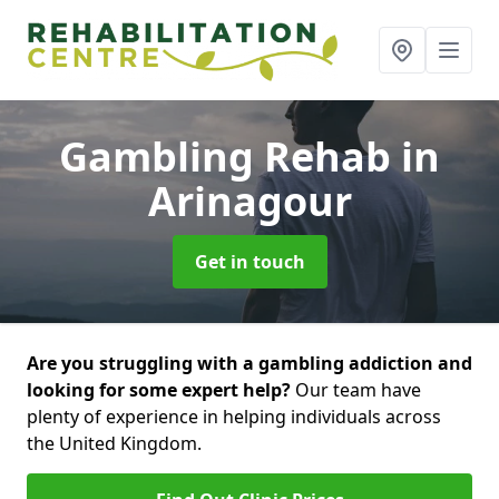
Gambling Rehab
in
Arinagour
Get in touch
Are you struggling with a gambling addiction and
looking for some expert help?
Our team have
plenty of experience in helping individuals across
the United Kingdom.