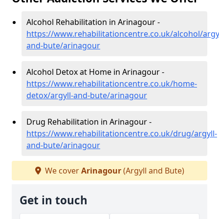
Alcohol Rehabilitation in Arinagour -
https://www.rehabilitationcentre.co.uk/alcohol/argyl
and-bute/arinagour
Alcohol Detox at Home in Arinagour -
https://www.rehabilitationcentre.co.uk/home-
detox/argyll-and-bute/arinagour
Drug Rehabilitation in Arinagour -
https://www.rehabilitationcentre.co.uk/drug/argyll-
and-bute/arinagour
We cover
Arinagour
(Argyll and Bute)
Get in touch