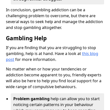
In conclusion, gambling addiction can be a
challenging problem to overcome, but there are
several ways to seek help and manage the addiction
and stop gambling altogether.
Gambling Help
If you are finding that you are struggling to stop
gambling, help is at hand. Have a look at
this blog
post
for more information.
No matter when or how your tendencies or
addiction become apparent to you, friendly experts
will also be here to help you find local support for a
wide range of compulsive behaviours.
Problem gambling
help can allow you to start
noticing certain patterns in your behaviour