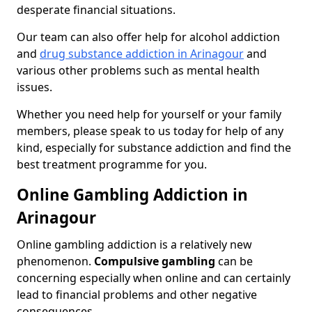
desperate financial situations.
Our team can also offer help for alcohol addiction
and
drug substance addiction in Arinagour
and
various other problems such as mental health
issues.
Whether you need help for yourself or your family
members, please speak to us today for help of any
kind, especially for substance addiction and find the
best treatment programme for you.
Online Gambling Addiction in
Arinagour
Online gambling addiction is a relatively new
phenomenon.
Compulsive gambling
can be
concerning especially when online and can certainly
lead to financial problems and other negative
consequences.