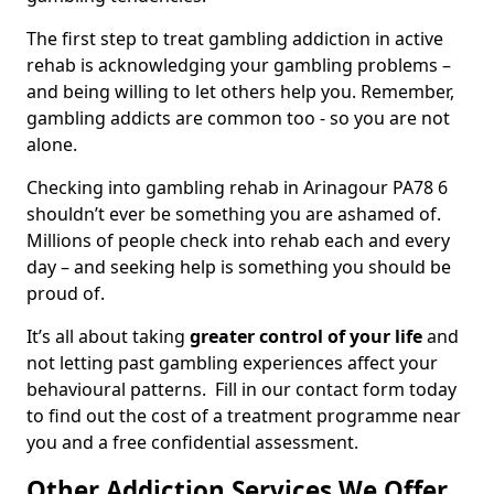
The first step to treat gambling addiction in active
rehab is acknowledging your gambling problems –
and being willing to let others help you. Remember,
gambling addicts are common too - so you are not
alone.
Checking into gambling rehab in Arinagour PA78 6
shouldn’t ever be something you are ashamed of.
Millions of people check into rehab each and every
day – and seeking help is something you should be
proud of.
It’s all about taking
greater control of your life
and
not letting past gambling experiences affect your
behavioural patterns. Fill in our contact form today
to find out the cost of a treatment programme near
you and a free confidential assessment.
Other Addiction Services We Offer