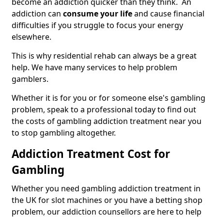
become an addiction quicker than they think. An
addiction can
consume your life
and cause financial
difficulties if you struggle to focus your energy
elsewhere.
This is why residential rehab can always be a great
help. We have many services to help problem
gamblers.
Whether it is for you or for someone else's gambling
problem, speak to a professional today to find out
the costs of gambling addiction treatment near you
to stop gambling altogether.
Addiction Treatment Cost for
Gambling
Whether you need gambling addiction treatment in
the UK for slot machines or you have a betting shop
problem, our addiction counsellors are here to help