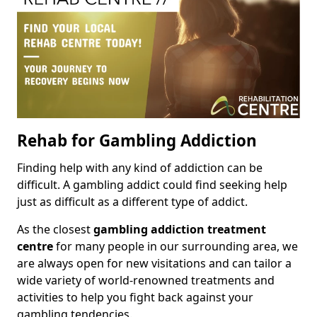
Rehab for Gambling Addiction
Finding help with any kind of addiction can be
difficult. A gambling addict could find seeking help
just as difficult as a different type of addict.
As the closest
gambling addiction treatment
centre
for many people in our surrounding area, we
are always open for new visitations and can tailor a
wide variety of world-renowned treatments and
activities to help you fight back against your
gambling tendencies.