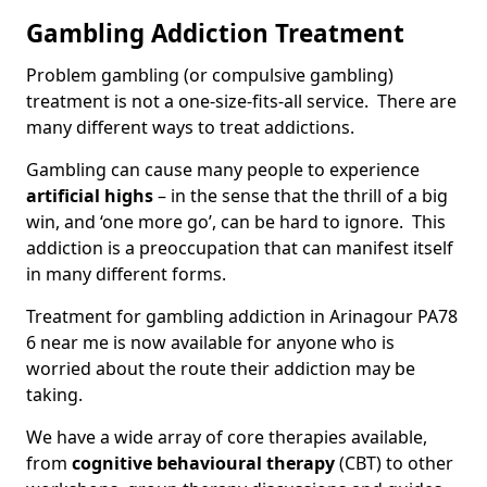
Gambling Addiction Treatment
Problem gambling (or compulsive gambling)
treatment is not a one-size-fits-all service. There are
many different ways to treat addictions.
Gambling can cause many people to experience
artificial highs
– in the sense that the thrill of a big
win, and ‘one more go’, can be hard to ignore. This
addiction is a preoccupation that can manifest itself
in many different forms.
Treatment for gambling addiction in Arinagour PA78
6 near me is now available for anyone who is
worried about the route their addiction may be
taking.
We have a wide array of core therapies available,
from
cognitive behavioural therapy
(CBT) to other