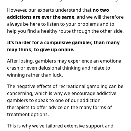
However, our experts understand that
no two
addictions are ever the same
, and we will therefore
always be here to listen to your problems and to
help you find a healthy route through the other side.
It’s harder for a compulsive gambler, than many
may think, to give up online.
After losing, gamblers may experience an emotional
crash or even delusional thinking and relate to
winning rather than luck.
The negative effects of recreational gambling can be
concerning, which is why we encourage addictive
gamblers to speak to one of our addiction
therapists to offer advice on the many forms of
treatment options.
This is why we’ve tailored extensive support and