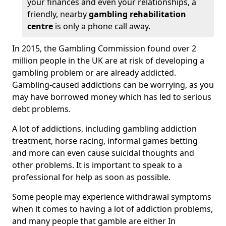
your finances and even your relationships, a
friendly, nearby
gambling rehabilitation
centre
is only a phone call away.
In 2015, the Gambling Commission found over 2
million people in the UK are at risk of developing a
gambling problem or are already addicted.
Gambling-caused addictions can be worrying, as you
may have borrowed money which has led to serious
debt problems.
A lot of addictions, including gambling addiction
treatment, horse racing, informal games betting
and more can even cause suicidal thoughts and
other problems. It is important to speak to a
professional for help as soon as possible.
Some people may experience withdrawal symptoms
when it comes to having a lot of addiction problems,
and many people that gamble are either In