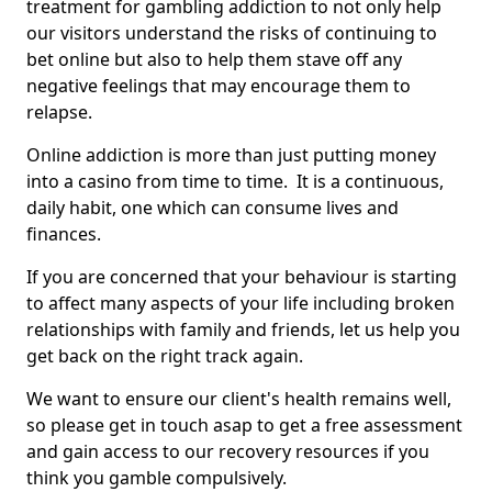
treatment for gambling addiction to not only help
our visitors understand the risks of continuing to
bet online but also to help them stave off any
negative feelings that may encourage them to
relapse.
Online addiction is more than just putting money
into a casino from time to time. It is a continuous,
daily habit, one which can consume lives and
finances.
If you are concerned that your behaviour is starting
to affect many aspects of your life including broken
relationships with family and friends, let us help you
get back on the right track again.
We want to ensure our client's health remains well,
so please get in touch asap to get a free assessment
and gain access to our recovery resources if you
think you gamble compulsively.