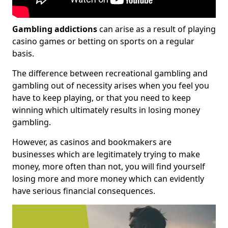
Gambling addictions
can arise as a result of playing
casino games or betting on sports on a regular
basis.
The difference between recreational gambling and
gambling out of necessity arises when you feel you
have to keep playing, or that you need to keep
winning which ultimately results in losing money
gambling.
However, as casinos and bookmakers are
businesses which are legitimately trying to make
money, more often than not, you will find yourself
losing more and more money which can evidently
have serious financial consequences.