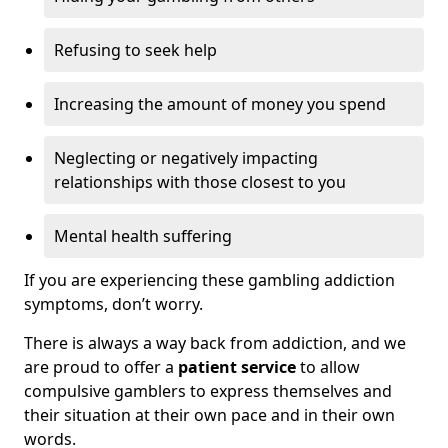
Refusing to seek help
Increasing the amount of money you spend
Neglecting or negatively impacting
relationships with those closest to you
Mental health suffering
If you are experiencing these gambling addiction
symptoms, don’t worry.
There is always a way back from addiction, and we
are proud to offer a
patient service
to allow
compulsive gamblers to express themselves and
their situation at their own pace and in their own
words.