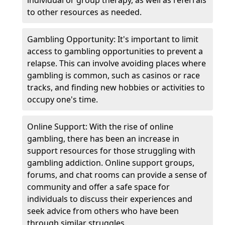
individual or group therapy, as well as referrals
to other resources as needed.
Gambling Opportunity: It's important to limit
access to gambling opportunities to prevent a
relapse. This can involve avoiding places where
gambling is common, such as casinos or race
tracks, and finding new hobbies or activities to
occupy one's time.
Online Support: With the rise of online
gambling, there has been an increase in
support resources for those struggling with
gambling addiction. Online support groups,
forums, and chat rooms can provide a sense of
community and offer a safe space for
individuals to discuss their experiences and
seek advice from others who have been
through similar struggles.