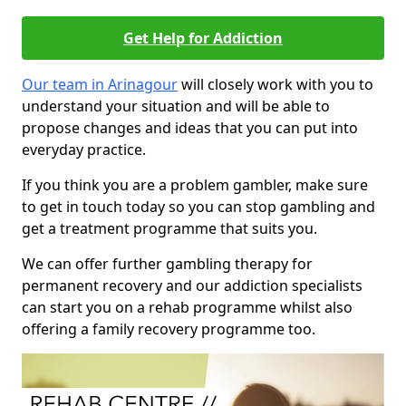
Get Help for Addiction
Our team in Arinagour
will closely work with you to
understand your situation and will be able to
propose changes and ideas that you can put into
everyday practice.
If you think you are a problem gambler, make sure
to get in touch today so you can stop gambling and
get a treatment programme that suits you.
We can offer further gambling therapy for
permanent recovery and our addiction specialists
can start you on a rehab programme whilst also
offering a family recovery programme too.