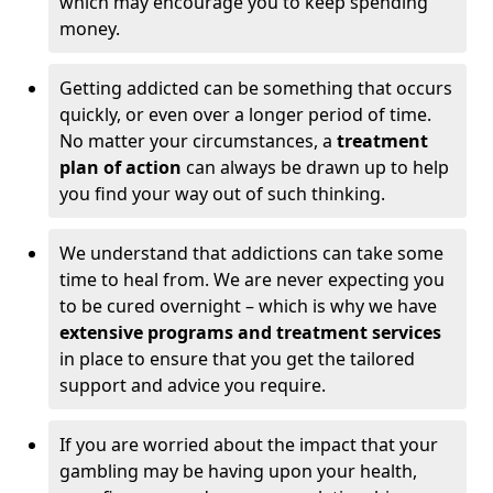
which may encourage you to keep spending
money.
Getting addicted can be something that occurs
quickly, or even over a longer period of time.
No matter your circumstances, a
treatment
plan of action
can always be drawn up to help
you find your way out of such thinking.
We understand that addictions can take some
time to heal from. We are never expecting you
to be cured overnight – which is why we have
extensive programs and treatment services
in place to ensure that you get the tailored
support and advice you require.
If you are worried about the impact that your
gambling may be having upon your health,