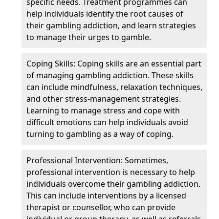
specific needs. Treatment programmes can
help individuals identify the root causes of
their gambling addiction, and learn strategies
to manage their urges to gamble.
Coping Skills: Coping skills are an essential part
of managing gambling addiction. These skills
can include mindfulness, relaxation techniques,
and other stress-management strategies.
Learning to manage stress and cope with
difficult emotions can help individuals avoid
turning to gambling as a way of coping.
Professional Intervention: Sometimes,
professional intervention is necessary to help
individuals overcome their gambling addiction.
This can include interventions by a licensed
therapist or counsellor, who can provide