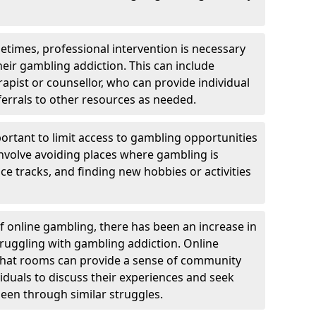
etimes, professional intervention is necessary
heir gambling addiction. This can include
rapist or counsellor, who can provide individual
ferrals to other resources as needed.
ortant to limit access to gambling opportunities
 involve avoiding places where gambling is
e tracks, and finding new hobbies or activities
of online gambling, there has been an increase in
ruggling with gambling addiction. Online
chat rooms can provide a sense of community
viduals to discuss their experiences and seek
een through similar struggles.