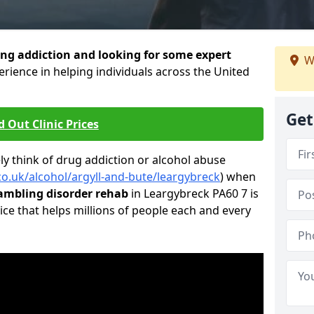
ng addiction and looking for some expert
W
rience in helping individuals across the United
Get
d Out Clinic Prices
 think of drug addiction or alcohol abuse
co.uk/alcohol/argyll-and-bute/leargybreck
) when
ambling disorder rehab
in Leargybreck PA60 7 is
ice that helps millions of people each and every