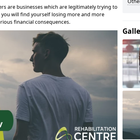
Other
s are businesses which are legitimately trying to
you will find yourself losing more and more
rious financial consequences.
Gall