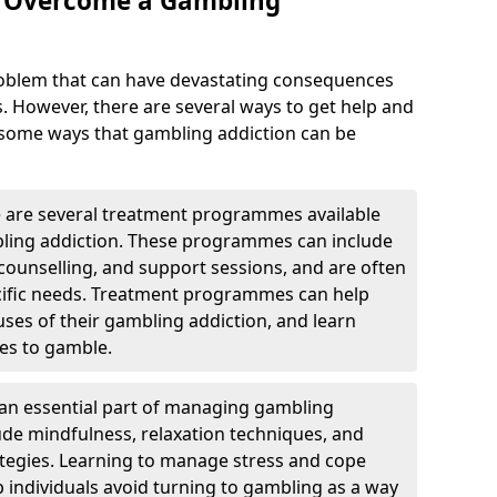
o Overcome a Gambling
roblem that can have devastating consequences
s. However, there are several ways to get help and
 some ways that gambling addiction can be
are several treatment programmes available
bling addiction. These programmes can include
, counselling, and support sessions, and are often
pecific needs. Treatment programmes can help
auses of their gambling addiction, and learn
es to gamble.
e an essential part of managing gambling
lude mindfulness, relaxation techniques, and
egies. Learning to manage stress and cope
p individuals avoid turning to gambling as a way