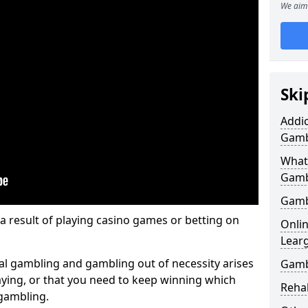
We aim 
Ski
Addic
Gamb
What
Gamb
Gamb
 a result of playing casino games or betting on
Onlin
Lear
al gambling and gambling out of necessity arises
Gamb
aying, or that you need to keep winning which
Reha
 gambling.