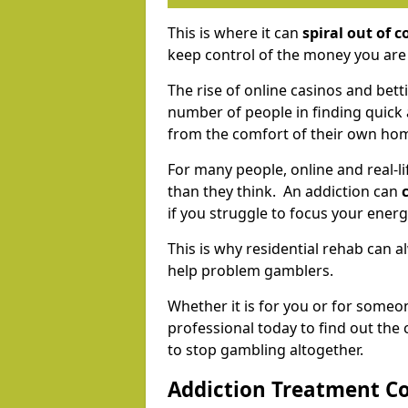
This is where it can
spiral out of c
keep control of the money you ar
The rise of online casinos and bett
number of people in finding quick
from the comfort of their own ho
For many people, online and real-
than they think. An addiction can
if you struggle to focus your ener
This is why residential rehab can 
help problem gamblers.
Whether it is for you or for someo
professional today to find out the
to stop gambling altogether.
Addiction Treatment Co