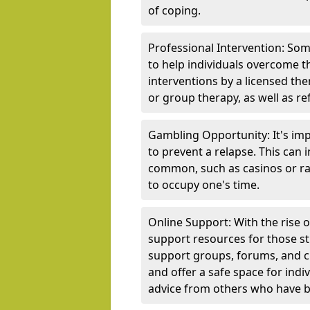
of coping.
Professional Intervention: Som
to help individuals overcome t
interventions by a licensed the
or group therapy, as well as re
Gambling Opportunity: It's imp
to prevent a relapse. This can
common, such as casinos or rac
to occupy one's time.
Online Support: With the rise 
support resources for those st
support groups, forums, and 
and offer a safe space for indi
advice from others who have b