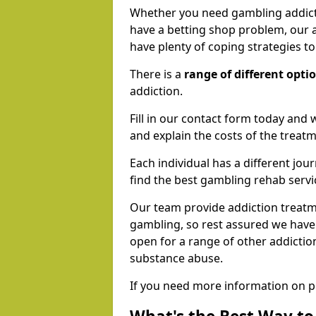
Whether you need gambling addicti
have a betting shop problem, our a
have plenty of coping strategies t
There is a
range of different opti
addiction.
Fill in our contact form today and 
and explain the costs of the treatm
Each individual has a different jour
find the best gambling rehab servi
Our team provide addiction treatmen
gambling, so rest assured we have
open for a range of other addictio
substance abuse.
If you need more information on p