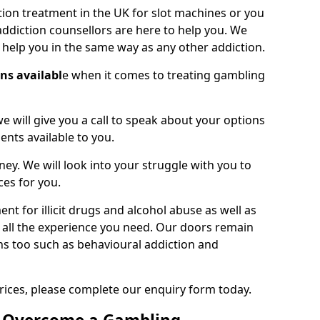
on treatment in the UK for slot machines or you
ddiction counsellors are here to help you. We
o help you in the same way as any other addiction.
ons availabl
e when it comes to treating gambling
we will give you a call to speak about your options
ents available to you.
ney. We will look into your struggle with you to
ces for you.
t for illicit drugs and alcohol abuse as well as
 all the experience you need. Our doors remain
ns too such as behavioural addiction and
rices, please complete our enquiry form today.