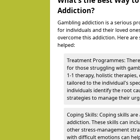
What's the Best Way t
Addiction?
Gambling addiction is a serious p
for individuals and their loved one
overcome this addiction. Here are
helped:
Treatment Programmes: There 
for those struggling with gam
1-1 therapy, holistic therapies
tailored to the individual's s
individuals identify the root c
strategies to manage their urg
Coping Skills: Coping skills ar
addiction. These skills can inc
other stress-management strat
with difficult emotions can hel