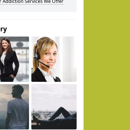
 Addiction Services We Offer
ery