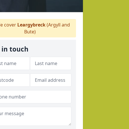
e cover
Leargybreck
(Argyll and
Bute)
 in touch