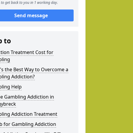
to get back to you in 1 working day.
Send message
p to
tion Treatment Cost for
ling
's the Best Way to Overcome a
ling Addiction?
ling Help
e Gambling Addiction in
gybreck
ling Addiction Treatment
b for Gambling Addiction