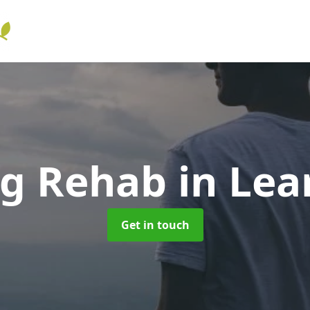
ng Rehab
in Lea
Get in touch