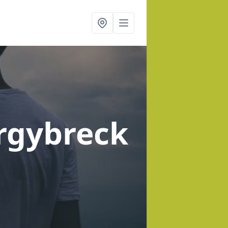
rgybreck