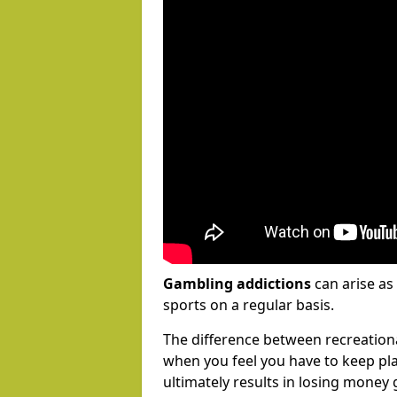
Gambling addictions
can arise as
sports on a regular basis.
The difference between recreation
when you feel you have to keep pl
ultimately results in losing money