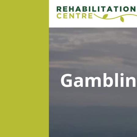
Gambli