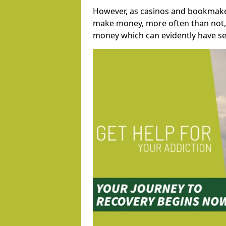
However, as casinos and bookmaker
make money, more often than not, 
money which can evidently have se