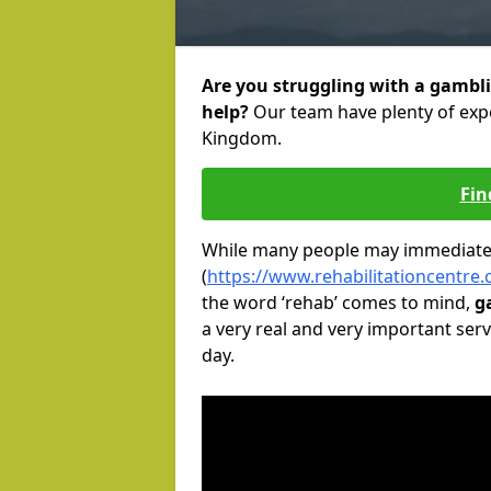
Are you struggling with a gambli
help?
Our team have plenty of expe
Kingdom.
Fin
While many people may immediately
(
https://www.rehabilitationcentre.
the word ‘rehab’ comes to mind,
g
a very real and very important serv
day.