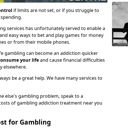
ontrol
if limits are not set, or if you struggle to
e spending.
ing services has unfortunately served to enable a
 and easy ways to bet and play games for money
mes or from their mobile phones.
life gambling can become an addiction quicker
consume your life
and cause financial difficulties
gy elsewhere.
always be a great help. We have many services to
ne else's gambling problem, speak to a
 costs of gambling addiction treatment near you
st for Gambling