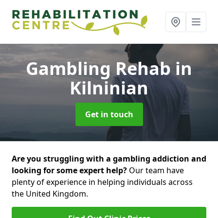
Gambling Rehab
in
Kilninian
Get in touch
Are you struggling with a gambling addiction and
looking for some expert help?
Our team have
plenty of experience in helping individuals across
the United Kingdom.