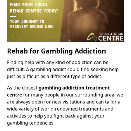
Rehab for Gambling Addiction
Finding help with any kind of addiction can be
difficult. A gambling addict could find seeking help
just as difficult as a different type of addict.
As the closest
gambling addiction treatment
centre
for many people in our surrounding area, we
are always open for new visitations and can tailor a
wide variety of world-renowned treatments and
activities to help you fight back against your
gambling tendencies.