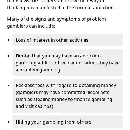
to help visitors understand how their way of
thinking has manifested in the form of addiction.
Many of the signs and symptoms of problem
gamblers can include:
Loss of interest in other activities
Denial
that you may have an addiction -
gambling addicts often cannot admit they have
a problem gambling
Recklessness with regard to obtaining money –
(gamblers may have committed illegal acts
such as stealing money to finance gambling
and visit casinos)
Hiding your gambling from others