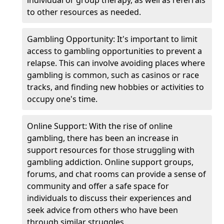
individual or group therapy, as well as referrals
to other resources as needed.
Gambling Opportunity: It's important to limit
access to gambling opportunities to prevent a
relapse. This can involve avoiding places where
gambling is common, such as casinos or race
tracks, and finding new hobbies or activities to
occupy one's time.
Online Support: With the rise of online
gambling, there has been an increase in
support resources for those struggling with
gambling addiction. Online support groups,
forums, and chat rooms can provide a sense of
community and offer a safe space for
individuals to discuss their experiences and
seek advice from others who have been
through similar struggles.