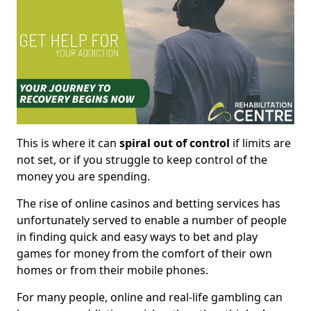
This is where it can
spiral out of control
if limits are
not set, or if you struggle to keep control of the
money you are spending.
The rise of online casinos and betting services has
unfortunately served to enable a number of people
in finding quick and easy ways to bet and play
games for money from the comfort of their own
homes or from their mobile phones.
For many people, online and real-life gambling can