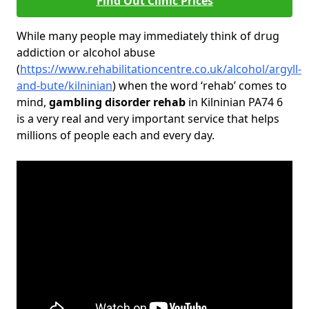
Find Out Clinic Prices
While many people may immediately think of drug
addiction or alcohol abuse
(
https://www.rehabilitationcentre.co.uk/alcohol/argyll-
and-bute/kilninian
) when the word ‘rehab’ comes to
mind,
gambling disorder rehab
in Kilninian PA74 6
is a very real and very important service that helps
millions of people each and every day.