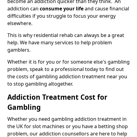
become an addiction quicker than they think. An
addiction can
consume your life
and cause financial
difficulties if you struggle to focus your energy
elsewhere.
This is why residential rehab can always be a great
help. We have many services to help problem
gamblers.
Whether it is for you or for someone else's gambling
problem, speak to a professional today to find out
the costs of gambling addiction treatment near you
to stop gambling altogether.
Addiction Treatment Cost for
Gambling
Whether you need gambling addiction treatment in
the UK for slot machines or you have a betting shop
problem, our addiction counsellors are here to help