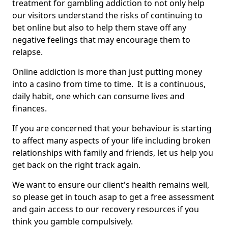
treatment for gambling addiction to not only help
our visitors understand the risks of continuing to
bet online but also to help them stave off any
negative feelings that may encourage them to
relapse.
Online addiction is more than just putting money
into a casino from time to time. It is a continuous,
daily habit, one which can consume lives and
finances.
If you are concerned that your behaviour is starting
to affect many aspects of your life including broken
relationships with family and friends, let us help you
get back on the right track again.
We want to ensure our client's health remains well,
so please get in touch asap to get a free assessment
and gain access to our recovery resources if you
think you gamble compulsively.