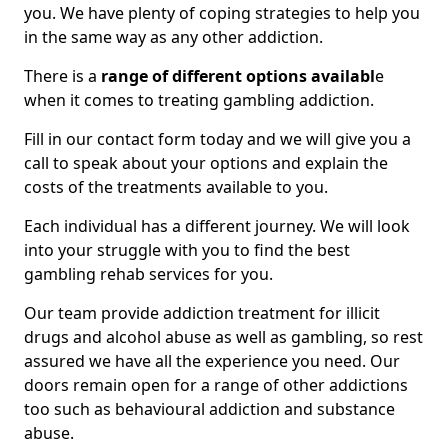
you. We have plenty of coping strategies to help you
in the same way as any other addiction.
There is a
range of different options availabl
e
when it comes to treating gambling addiction.
Fill in our contact form today and we will give you a
call to speak about your options and explain the
costs of the treatments available to you.
Each individual has a different journey. We will look
into your struggle with you to find the best
gambling rehab services for you.
Our team provide addiction treatment for illicit
drugs and alcohol abuse as well as gambling, so rest
assured we have all the experience you need. Our
doors remain open for a range of other addictions
too such as behavioural addiction and substance
abuse.