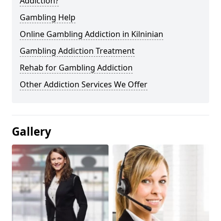
Addiction?
Gambling Help
Online Gambling Addiction in Kilninian
Gambling Addiction Treatment
Rehab for Gambling Addiction
Other Addiction Services We Offer
Gallery