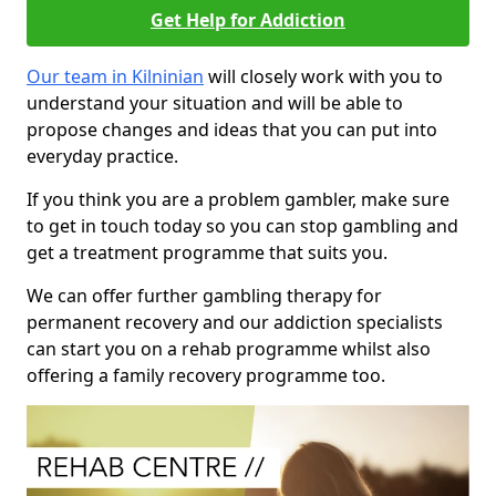
Get Help for Addiction
Our team in Kilninian
will closely work with you to
understand your situation and will be able to
propose changes and ideas that you can put into
everyday practice.
If you think you are a problem gambler, make sure
to get in touch today so you can stop gambling and
get a treatment programme that suits you.
We can offer further gambling therapy for
permanent recovery and our addiction specialists
can start you on a rehab programme whilst also
offering a family recovery programme too.