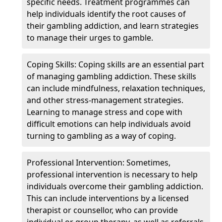
specific needs. Treatment programmes can
help individuals identify the root causes of
their gambling addiction, and learn strategies
to manage their urges to gamble.
Coping Skills: Coping skills are an essential part
of managing gambling addiction. These skills
can include mindfulness, relaxation techniques,
and other stress-management strategies.
Learning to manage stress and cope with
difficult emotions can help individuals avoid
turning to gambling as a way of coping.
Professional Intervention: Sometimes,
professional intervention is necessary to help
individuals overcome their gambling addiction.
This can include interventions by a licensed
therapist or counsellor, who can provide