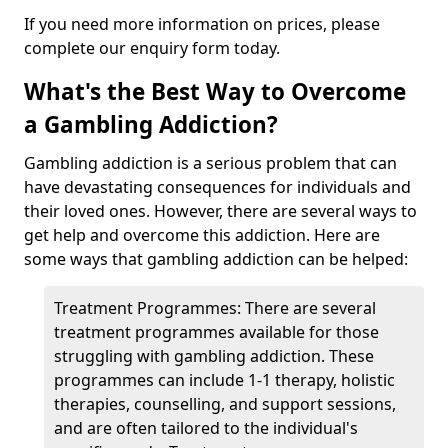
If you need more information on prices, please
complete our enquiry form today.
What's the Best Way to Overcome
a Gambling Addiction?
Gambling addiction is a serious problem that can
have devastating consequences for individuals and
their loved ones. However, there are several ways to
get help and overcome this addiction. Here are
some ways that gambling addiction can be helped:
Treatment Programmes: There are several
treatment programmes available for those
struggling with gambling addiction. These
programmes can include 1-1 therapy, holistic
therapies, counselling, and support sessions,
and are often tailored to the individual's