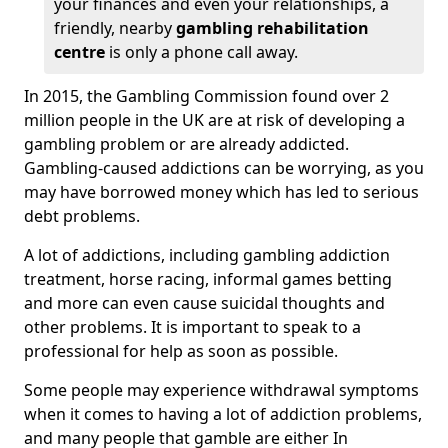
your finances and even your relationships, a
friendly, nearby
gambling rehabilitation
centre
is only a phone call away.
In 2015, the Gambling Commission found over 2
million people in the UK are at risk of developing a
gambling problem or are already addicted.
Gambling-caused addictions can be worrying, as you
may have borrowed money which has led to serious
debt problems.
A lot of addictions, including gambling addiction
treatment, horse racing, informal games betting
and more can even cause suicidal thoughts and
other problems. It is important to speak to a
professional for help as soon as possible.
Some people may experience withdrawal symptoms
when it comes to having a lot of addiction problems,
and many people that gamble are either In