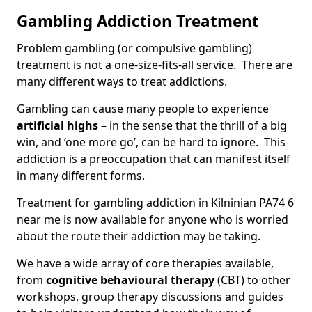
Gambling Addiction Treatment
Problem gambling (or compulsive gambling)
treatment is not a one-size-fits-all service. There are
many different ways to treat addictions.
Gambling can cause many people to experience
artificial highs
– in the sense that the thrill of a big
win, and ‘one more go’, can be hard to ignore. This
addiction is a preoccupation that can manifest itself
in many different forms.
Treatment for gambling addiction in Kilninian PA74 6
near me is now available for anyone who is worried
about the route their addiction may be taking.
We have a wide array of core therapies available,
from
cognitive behavioural therapy
(CBT) to other
workshops, group therapy discussions and guides