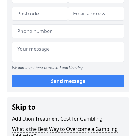
We aim to get back to you in 1 working day.
Send message
Skip to
Addiction Treatment Cost for Gambling
What's the Best Way to Overcome a Gambling