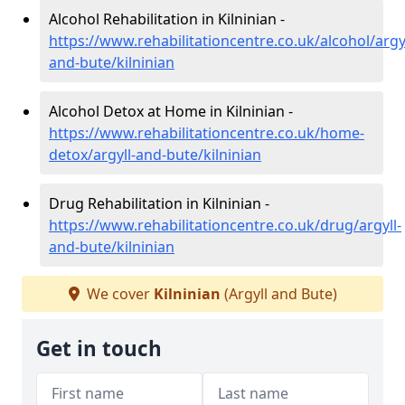
Alcohol Rehabilitation in Kilninian -
https://www.rehabilitationcentre.co.uk/alcohol/argyl
and-bute/kilninian
Alcohol Detox at Home in Kilninian -
https://www.rehabilitationcentre.co.uk/home-
detox/argyll-and-bute/kilninian
Drug Rehabilitation in Kilninian -
https://www.rehabilitationcentre.co.uk/drug/argyll-
and-bute/kilninian
We cover
Kilninian
(Argyll and Bute)
Get in touch