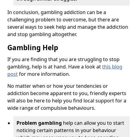
In conclusion, gambling addiction can be a
challenging problem to overcome, but there are
several ways to seek help and manage the addiction
and stop gambling altogether.
Gambling Help
If you are finding that you are struggling to stop
gambling, help is at hand. Have a look at
this blog
post
for more information.
No matter when or how your tendencies or
addiction become apparent to you, friendly experts
will also be here to help you find local support for a
wide range of compulsive behaviours.
Problem gambling
help can allow you to start
noticing certain patterns in your behaviour