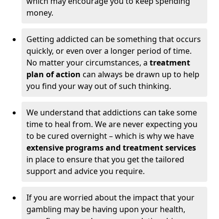
which may encourage you to keep spending
money.
Getting addicted can be something that occurs
quickly, or even over a longer period of time.
No matter your circumstances, a
treatment
plan of action
can always be drawn up to help
you find your way out of such thinking.
We understand that addictions can take some
time to heal from. We are never expecting you
to be cured overnight – which is why we have
extensive programs and treatment services
in place to ensure that you get the tailored
support and advice you require.
If you are worried about the impact that your
gambling may be having upon your health,