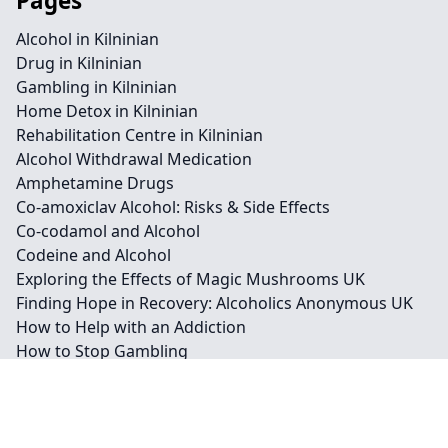
Pages
Alcohol in Kilninian
Drug in Kilninian
Gambling in Kilninian
Home Detox in Kilninian
Rehabilitation Centre in Kilninian
Alcohol Withdrawal Medication
Amphetamine Drugs
Co-amoxiclav Alcohol: Risks & Side Effects
Co-codamol and Alcohol
Codeine and Alcohol
Exploring the Effects of Magic Mushrooms UK
Finding Hope in Recovery: Alcoholics Anonymous UK
How to Help with an Addiction
How to Stop Gambling
Liverpool Rehab
Mirtazapine and Alcohol
Pregabalin and Alcohol
Sertraline and Alcohol: Is It Safe to Mix?