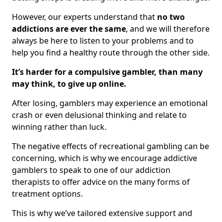
However, our experts understand that
no two
addictions are ever the same
, and we will therefore
always be here to listen to your problems and to
help you find a healthy route through the other side.
It’s harder for a compulsive gambler, than many
may think, to give up online.
After losing, gamblers may experience an emotional
crash or even delusional thinking and relate to
winning rather than luck.
The negative effects of recreational gambling can be
concerning, which is why we encourage addictive
gamblers to speak to one of our addiction
therapists to offer advice on the many forms of
treatment options.
This is why we’ve tailored extensive support and