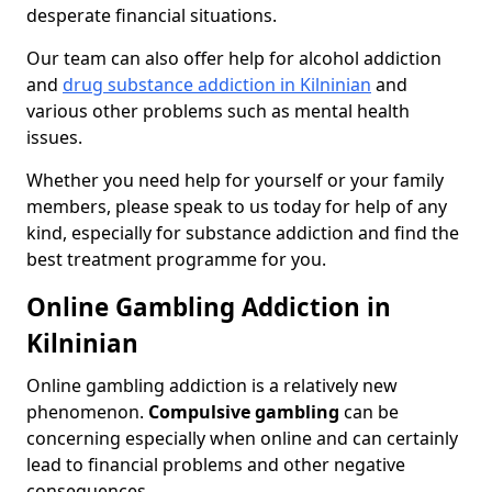
desperate financial situations.
Our team can also offer help for alcohol addiction
and
drug substance addiction in Kilninian
and
various other problems such as mental health
issues.
Whether you need help for yourself or your family
members, please speak to us today for help of any
kind, especially for substance addiction and find the
best treatment programme for you.
Online Gambling Addiction in
Kilninian
Online gambling addiction is a relatively new
phenomenon.
Compulsive gambling
can be
concerning especially when online and can certainly
lead to financial problems and other negative
consequences.