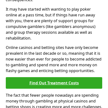
It may have started with wanting to play poker
online at a pass time, but if things have run away
with you, there are plenty of support groups for
compulsive gamblers (like gamblers anonymous)
and group therapy sessions available as well as
rehabilitation.
Online casinos and betting sites have only become
prevalent in the last decade or so, meaning that it is
now easier than ever for people to become addicted
to gambling and spend more and more money on
flashy games and enticing betting opportunities.
Find Out Treatment Costs
The fact that fewer people nowadays are spending
money through gambling at physical casinos and
betting shops is creating more and more challenges.