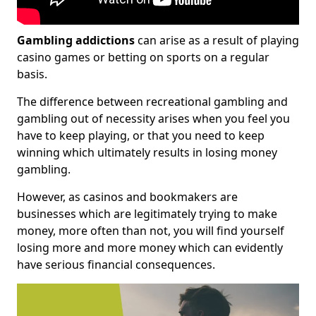
Gambling addictions
can arise as a result of playing
casino games or betting on sports on a regular
basis.
The difference between recreational gambling and
gambling out of necessity arises when you feel you
have to keep playing, or that you need to keep
winning which ultimately results in losing money
gambling.
However, as casinos and bookmakers are
businesses which are legitimately trying to make
money, more often than not, you will find yourself
losing more and more money which can evidently
have serious financial consequences.