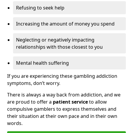
Refusing to seek help
Increasing the amount of money you spend
Neglecting or negatively impacting
relationships with those closest to you
Mental health suffering
If you are experiencing these gambling addiction
symptoms, don’t worry.
There is always a way back from addiction, and we
are proud to offer a
patient service
to allow
compulsive gamblers to express themselves and
their situation at their own pace and in their own
words.