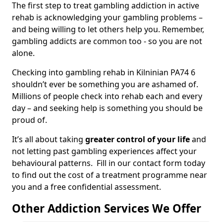
The first step to treat gambling addiction in active
rehab is acknowledging your gambling problems –
and being willing to let others help you. Remember,
gambling addicts are common too - so you are not
alone.
Checking into gambling rehab in Kilninian PA74 6
shouldn’t ever be something you are ashamed of.
Millions of people check into rehab each and every
day – and seeking help is something you should be
proud of.
It’s all about taking
greater control of your life
and
not letting past gambling experiences affect your
behavioural patterns. Fill in our contact form today
to find out the cost of a treatment programme near
you and a free confidential assessment.
Other Addiction Services We Offer