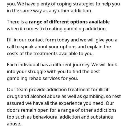
you. We have plenty of coping strategies to help you
in the same way as any other addiction.
There is a
range of different options availabl
e
when it comes to treating gambling addiction.
Fill in our contact form today and we will give you a
call to speak about your options and explain the
costs of the treatments available to you.
Each individual has a different journey. We will look
into your struggle with you to find the best
gambling rehab services for you.
Our team provide addiction treatment for illicit
drugs and alcohol abuse as well as gambling, so rest
assured we have all the experience you need. Our
doors remain open for a range of other addictions
too such as behavioural addiction and substance
abuse.