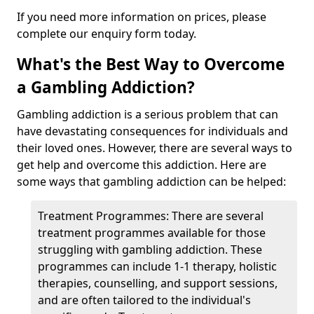
If you need more information on prices, please
complete our enquiry form today.
What's the Best Way to Overcome
a Gambling Addiction?
Gambling addiction is a serious problem that can
have devastating consequences for individuals and
their loved ones. However, there are several ways to
get help and overcome this addiction. Here are
some ways that gambling addiction can be helped:
Treatment Programmes: There are several
treatment programmes available for those
struggling with gambling addiction. These
programmes can include 1-1 therapy, holistic
therapies, counselling, and support sessions,
and are often tailored to the individual's