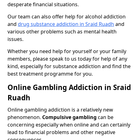
desperate financial situations.
Our team can also offer help for alcohol addiction
and
drug substance addiction in Sraid Ruadh
and
various other problems such as mental health
issues.
Whether you need help for yourself or your family
members, please speak to us today for help of any
kind, especially for substance addiction and find the
best treatment programme for you.
Online Gambling Addiction in Sraid
Ruadh
Online gambling addiction is a relatively new
phenomenon.
Compulsive gambling
can be
concerning especially when online and can certainly
lead to financial problems and other negative
consequences.