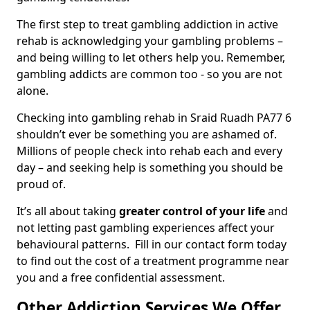
The first step to treat gambling addiction in active
rehab is acknowledging your gambling problems –
and being willing to let others help you. Remember,
gambling addicts are common too - so you are not
alone.
Checking into gambling rehab in Sraid Ruadh PA77 6
shouldn’t ever be something you are ashamed of.
Millions of people check into rehab each and every
day – and seeking help is something you should be
proud of.
It’s all about taking
greater control of your life
and
not letting past gambling experiences affect your
behavioural patterns. Fill in our contact form today
to find out the cost of a treatment programme near
you and a free confidential assessment.
Other Addiction Services We Offer