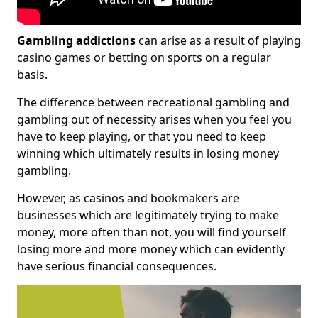
Gambling addictions
can arise as a result of playing
casino games or betting on sports on a regular
basis.
The difference between recreational gambling and
gambling out of necessity arises when you feel you
have to keep playing, or that you need to keep
winning which ultimately results in losing money
gambling.
However, as casinos and bookmakers are
businesses which are legitimately trying to make
money, more often than not, you will find yourself
losing more and more money which can evidently
have serious financial consequences.