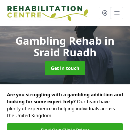
Gambling Rehab
in
Sraid Ruadh
Get in touch
Are you struggling with a gambling addiction and
looking for some expert help?
Our team have
plenty of experience in helping individuals across
the United Kingdom.