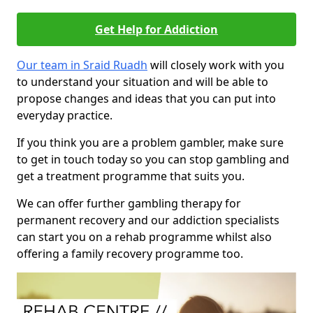
Get Help for Addiction
Our team in Sraid Ruadh
will closely work with you
to understand your situation and will be able to
propose changes and ideas that you can put into
everyday practice.
If you think you are a problem gambler, make sure
to get in touch today so you can stop gambling and
get a treatment programme that suits you.
We can offer further gambling therapy for
permanent recovery and our addiction specialists
can start you on a rehab programme whilst also
offering a family recovery programme too.