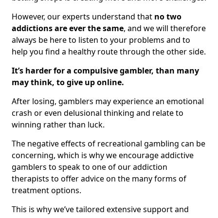
However, our experts understand that
no two
addictions are ever the same
, and we will therefore
always be here to listen to your problems and to
help you find a healthy route through the other side.
It’s harder for a compulsive gambler, than many
may think, to give up online.
After losing, gamblers may experience an emotional
crash or even delusional thinking and relate to
winning rather than luck.
The negative effects of recreational gambling can be
concerning, which is why we encourage addictive
gamblers to speak to one of our addiction
therapists to offer advice on the many forms of
treatment options.
This is why we’ve tailored extensive support and