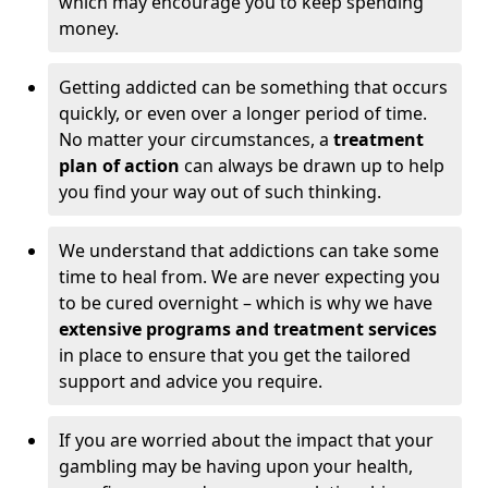
which may encourage you to keep spending
money.
Getting addicted can be something that occurs
quickly, or even over a longer period of time.
No matter your circumstances, a
treatment
plan of action
can always be drawn up to help
you find your way out of such thinking.
We understand that addictions can take some
time to heal from. We are never expecting you
to be cured overnight – which is why we have
extensive programs and treatment services
in place to ensure that you get the tailored
support and advice you require.
If you are worried about the impact that your
gambling may be having upon your health,