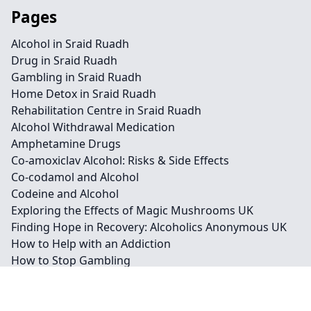
Pages
Alcohol in Sraid Ruadh
Drug in Sraid Ruadh
Gambling in Sraid Ruadh
Home Detox in Sraid Ruadh
Rehabilitation Centre in Sraid Ruadh
Alcohol Withdrawal Medication
Amphetamine Drugs
Co-amoxiclav Alcohol: Risks & Side Effects
Co-codamol and Alcohol
Codeine and Alcohol
Exploring the Effects of Magic Mushrooms UK
Finding Hope in Recovery: Alcoholics Anonymous UK
How to Help with an Addiction
How to Stop Gambling
Liverpool Rehab
Mirtazapine and Alcohol
Pregabalin and Alcohol