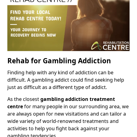
Rehab for Gambling Addiction
Finding help with any kind of addiction can be
difficult. A gambling addict could find seeking help
just as difficult as a different type of addict.
As the closest
gambling addiction treatment
centre
for many people in our surrounding area, we
are always open for new visitations and can tailor a
wide variety of world-renowned treatments and
activities to help you fight back against your
gambling tendencies.