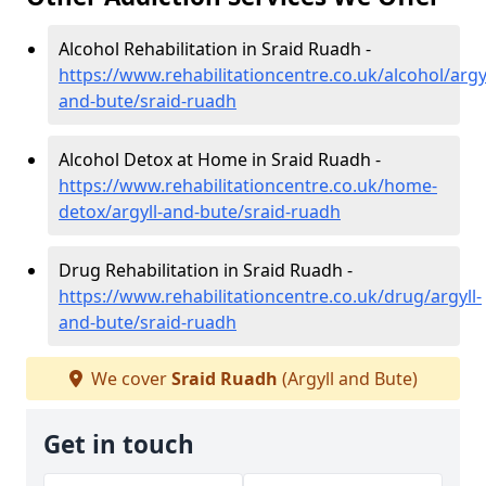
Alcohol Rehabilitation in Sraid Ruadh -
https://www.rehabilitationcentre.co.uk/alcohol/argyl
and-bute/sraid-ruadh
Alcohol Detox at Home in Sraid Ruadh -
https://www.rehabilitationcentre.co.uk/home-
detox/argyll-and-bute/sraid-ruadh
Drug Rehabilitation in Sraid Ruadh -
https://www.rehabilitationcentre.co.uk/drug/argyll-
and-bute/sraid-ruadh
We cover
Sraid Ruadh
(Argyll and Bute)
Get in touch