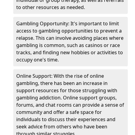
individual or group therapy, as well as referrals
to other resources as needed.
Gambling Opportunity: It's important to limit
access to gambling opportunities to prevent a
relapse. This can involve avoiding places where
gambling is common, such as casinos or race
tracks, and finding new hobbies or activities to
occupy one's time.
Online Support: With the rise of online
gambling, there has been an increase in
support resources for those struggling with
gambling addiction. Online support groups,
forums, and chat rooms can provide a sense of
community and offer a safe space for
individuals to discuss their experiences and
seek advice from others who have been
through similar struggles.