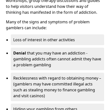
workshops, group therapy discussions and guides
to help visitors understand how their way of
thinking has manifested in the form of addiction.
Many of the signs and symptoms of problem
gamblers can include:
Loss of interest in other activities
Denial
that you may have an addiction -
gambling addicts often cannot admit they have
a problem gambling
Recklessness with regard to obtaining money –
(gamblers may have committed illegal acts
such as stealing money to finance gambling
and visit casinos)
Hiding your gambling from others