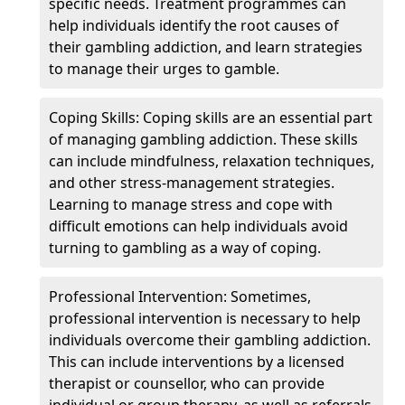
specific needs. Treatment programmes can
help individuals identify the root causes of
their gambling addiction, and learn strategies
to manage their urges to gamble.
Coping Skills: Coping skills are an essential part
of managing gambling addiction. These skills
can include mindfulness, relaxation techniques,
and other stress-management strategies.
Learning to manage stress and cope with
difficult emotions can help individuals avoid
turning to gambling as a way of coping.
Professional Intervention: Sometimes,
professional intervention is necessary to help
individuals overcome their gambling addiction.
This can include interventions by a licensed
therapist or counsellor, who can provide