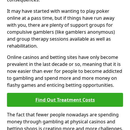
It may have started with wanting to play poker
online at a pass time, but if things have run away
with you, there are plenty of support groups for
compulsive gamblers (like gamblers anonymous)
and group therapy sessions available as well as
rehabilitation.
Online casinos and betting sites have only become
prevalent in the last decade or so, meaning that it is
now easier than ever for people to become addicted
to gambling and spend more and more money on
flashy games and enticing betting opportunities.
Find Out Treatment Costs
The fact that fewer people nowadays are spending
money through gambling at physical casinos and
betting shops is creating more and more challenges.