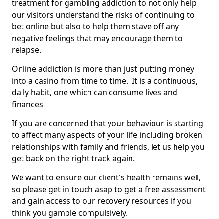
treatment for gambling addiction to not only help
our visitors understand the risks of continuing to
bet online but also to help them stave off any
negative feelings that may encourage them to
relapse.
Online addiction is more than just putting money
into a casino from time to time. It is a continuous,
daily habit, one which can consume lives and
finances.
If you are concerned that your behaviour is starting
to affect many aspects of your life including broken
relationships with family and friends, let us help you
get back on the right track again.
We want to ensure our client's health remains well,
so please get in touch asap to get a free assessment
and gain access to our recovery resources if you
think you gamble compulsively.