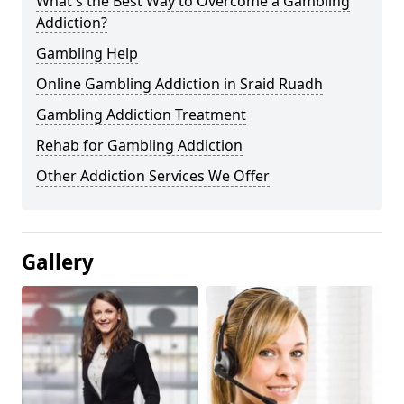
What's the Best Way to Overcome a Gambling
Addiction?
Gambling Help
Online Gambling Addiction in Sraid Ruadh
Gambling Addiction Treatment
Rehab for Gambling Addiction
Other Addiction Services We Offer
Gallery