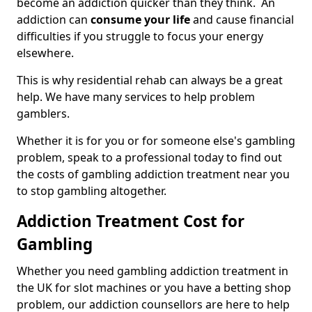
become an addiction quicker than they think. An
addiction can
consume your life
and cause financial
difficulties if you struggle to focus your energy
elsewhere.
This is why residential rehab can always be a great
help. We have many services to help problem
gamblers.
Whether it is for you or for someone else's gambling
problem, speak to a professional today to find out
the costs of gambling addiction treatment near you
to stop gambling altogether.
Addiction Treatment Cost for
Gambling
Whether you need gambling addiction treatment in
the UK for slot machines or you have a betting shop
problem, our addiction counsellors are here to help