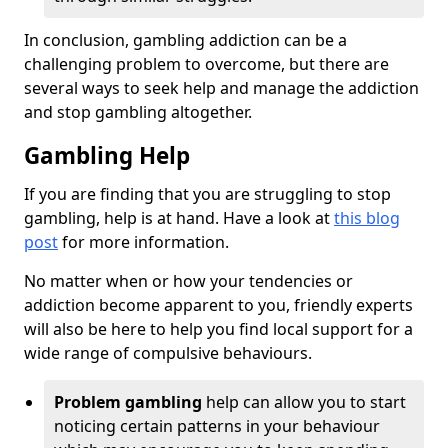
In conclusion, gambling addiction can be a
challenging problem to overcome, but there are
several ways to seek help and manage the addiction
and stop gambling altogether.
Gambling Help
If you are finding that you are struggling to stop
gambling, help is at hand. Have a look at
this blog
post
for more information.
No matter when or how your tendencies or
addiction become apparent to you, friendly experts
will also be here to help you find local support for a
wide range of compulsive behaviours.
Problem gambling
help can allow you to start
noticing certain patterns in your behaviour