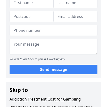
We aim to get back to you in 1 working day.
Send message
Skip to
Addiction Treatment Cost for Gambling