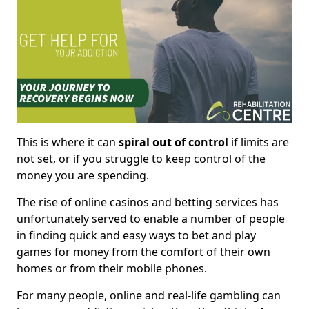
This is where it can
spiral out of control
if limits are
not set, or if you struggle to keep control of the
money you are spending.
The rise of online casinos and betting services has
unfortunately served to enable a number of people
in finding quick and easy ways to bet and play
games for money from the comfort of their own
homes or from their mobile phones.
For many people, online and real-life gambling can