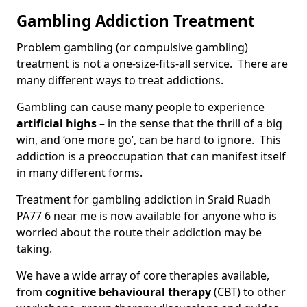
Gambling Addiction Treatment
Problem gambling (or compulsive gambling)
treatment is not a one-size-fits-all service. There are
many different ways to treat addictions.
Gambling can cause many people to experience
artificial highs
– in the sense that the thrill of a big
win, and ‘one more go’, can be hard to ignore. This
addiction is a preoccupation that can manifest itself
in many different forms.
Treatment for gambling addiction in Sraid Ruadh
PA77 6 near me is now available for anyone who is
worried about the route their addiction may be
taking.
We have a wide array of core therapies available,
from
cognitive behavioural therapy
(CBT) to other