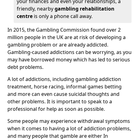
your finances and even your relationships, a
friendly, nearby
gambling rehabilitation
centre
is only a phone call away.
In 2015, the Gambling Commission found over 2
million people in the UK are at risk of developing a
gambling problem or are already addicted.
Gambling-caused addictions can be worrying, as you
may have borrowed money which has led to serious
debt problems.
A lot of addictions, including gambling addiction
treatment, horse racing, informal games betting
and more can even cause suicidal thoughts and
other problems. It is important to speak to a
professional for help as soon as possible.
Some people may experience withdrawal symptoms
when it comes to having a lot of addiction problems,
and many people that gamble are either In