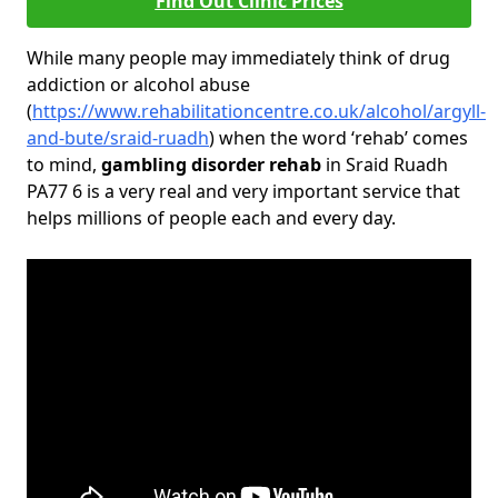
Find Out Clinic Prices
While many people may immediately think of drug
addiction or alcohol abuse
(
https://www.rehabilitationcentre.co.uk/alcohol/argyll-
and-bute/sraid-ruadh
) when the word ‘rehab’ comes
to mind,
gambling disorder rehab
in Sraid Ruadh
PA77 6 is a very real and very important service that
helps millions of people each and every day.