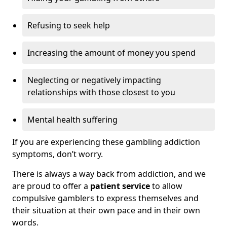
Refusing to seek help
Increasing the amount of money you spend
Neglecting or negatively impacting
relationships with those closest to you
Mental health suffering
If you are experiencing these gambling addiction
symptoms, don’t worry.
There is always a way back from addiction, and we
are proud to offer a
patient service
to allow
compulsive gamblers to express themselves and
their situation at their own pace and in their own
words.