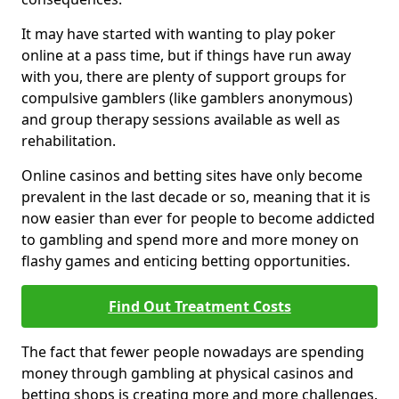
It may have started with wanting to play poker
online at a pass time, but if things have run away
with you, there are plenty of support groups for
compulsive gamblers (like gamblers anonymous)
and group therapy sessions available as well as
rehabilitation.
Online casinos and betting sites have only become
prevalent in the last decade or so, meaning that it is
now easier than ever for people to become addicted
to gambling and spend more and more money on
flashy games and enticing betting opportunities.
Find Out Treatment Costs
The fact that fewer people nowadays are spending
money through gambling at physical casinos and
betting shops is creating more and more challenges.