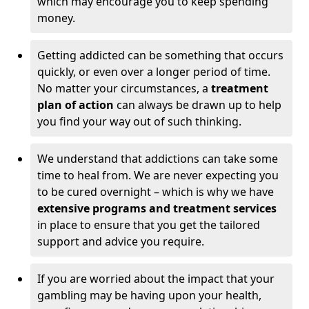
which may encourage you to keep spending
money.
Getting addicted can be something that occurs
quickly, or even over a longer period of time.
No matter your circumstances, a
treatment
plan of action
can always be drawn up to help
you find your way out of such thinking.
We understand that addictions can take some
time to heal from. We are never expecting you
to be cured overnight – which is why we have
extensive programs and treatment services
in place to ensure that you get the tailored
support and advice you require.
If you are worried about the impact that your
gambling may be having upon your health,