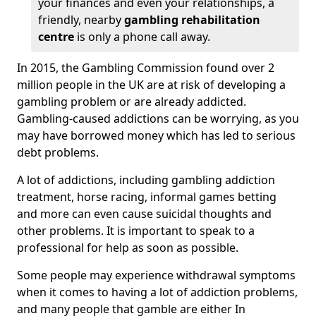
your finances and even your relationships, a
friendly, nearby
gambling rehabilitation
centre
is only a phone call away.
In 2015, the Gambling Commission found over 2
million people in the UK are at risk of developing a
gambling problem or are already addicted.
Gambling-caused addictions can be worrying, as you
may have borrowed money which has led to serious
debt problems.
A lot of addictions, including gambling addiction
treatment, horse racing, informal games betting
and more can even cause suicidal thoughts and
other problems. It is important to speak to a
professional for help as soon as possible.
Some people may experience withdrawal symptoms
when it comes to having a lot of addiction problems,
and many people that gamble are either In