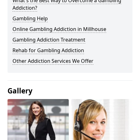
What's the Best Way to Overcome a Gambling
Addiction?
Gambling Help
Online Gambling Addiction in Millhouse
Gambling Addiction Treatment
Rehab for Gambling Addiction
Other Addiction Services We Offer
Gallery