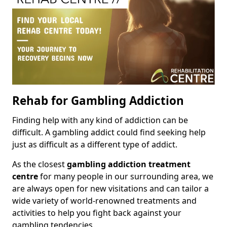
Rehab for Gambling Addiction
Finding help with any kind of addiction can be
difficult. A gambling addict could find seeking help
just as difficult as a different type of addict.
As the closest
gambling addiction treatment
centre
for many people in our surrounding area, we
are always open for new visitations and can tailor a
wide variety of world-renowned treatments and
activities to help you fight back against your
gambling tendencies.