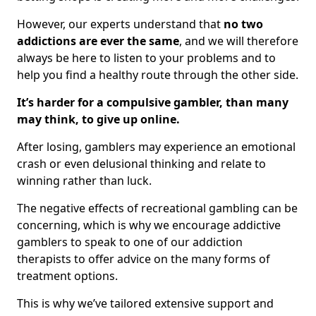
However, our experts understand that
no two
addictions are ever the same
, and we will therefore
always be here to listen to your problems and to
help you find a healthy route through the other side.
It’s harder for a compulsive gambler, than many
may think, to give up online.
After losing, gamblers may experience an emotional
crash or even delusional thinking and relate to
winning rather than luck.
The negative effects of recreational gambling can be
concerning, which is why we encourage addictive
gamblers to speak to one of our addiction
therapists to offer advice on the many forms of
treatment options.
This is why we’ve tailored extensive support and