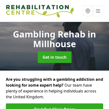
Gambling Rehab
in
Millhouse
Get in touch
Are you struggling with a gambling addiction and
looking for some expert help?
Our team have
plenty of experience in helping individuals across
the United Kingdom.