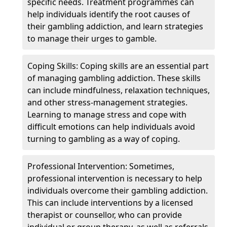
specific needs. Treatment programmes can
help individuals identify the root causes of
their gambling addiction, and learn strategies
to manage their urges to gamble.
Coping Skills: Coping skills are an essential part
of managing gambling addiction. These skills
can include mindfulness, relaxation techniques,
and other stress-management strategies.
Learning to manage stress and cope with
difficult emotions can help individuals avoid
turning to gambling as a way of coping.
Professional Intervention: Sometimes,
professional intervention is necessary to help
individuals overcome their gambling addiction.
This can include interventions by a licensed
therapist or counsellor, who can provide