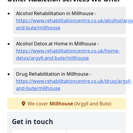
Alcohol Rehabilitation in Millhouse -
https://www.rehabilitationcentre.co.uk/alcohol/argyl
and-bute/millhouse
Alcohol Detox at Home in Millhouse -
https://www.rehabilitationcentre.co.uk/home-
detox/argyll-and-bute/millhouse
Drug Rehabilitation in Millhouse -
https://www.rehabilitationcentre.co.uk/drug/argyll-
and-bute/millhouse
We cover
Millhouse
(Argyll and Bute)
Get in touch