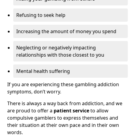
Refusing to seek help
Increasing the amount of money you spend
Neglecting or negatively impacting
relationships with those closest to you
Mental health suffering
If you are experiencing these gambling addiction
symptoms, don’t worry.
There is always a way back from addiction, and we
are proud to offer a
patient service
to allow
compulsive gamblers to express themselves and
their situation at their own pace and in their own
words.