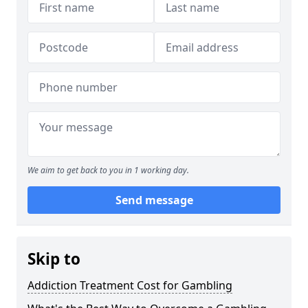
We aim to get back to you in 1 working day.
Send message
Skip to
Addiction Treatment Cost for Gambling