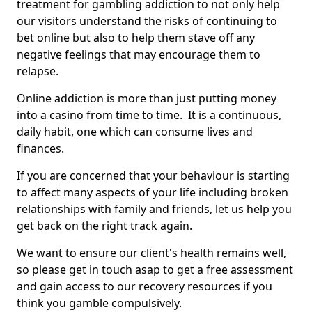
treatment for gambling addiction to not only help
our visitors understand the risks of continuing to
bet online but also to help them stave off any
negative feelings that may encourage them to
relapse.
Online addiction is more than just putting money
into a casino from time to time. It is a continuous,
daily habit, one which can consume lives and
finances.
If you are concerned that your behaviour is starting
to affect many aspects of your life including broken
relationships with family and friends, let us help you
get back on the right track again.
We want to ensure our client's health remains well,
so please get in touch asap to get a free assessment
and gain access to our recovery resources if you
think you gamble compulsively.