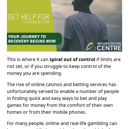
This is where it can
spiral out of control
if limits are
not set, or if you struggle to keep control of the
money you are spending.
The rise of online casinos and betting services has
unfortunately served to enable a number of people
in finding quick and easy ways to bet and play
games for money from the comfort of their own
homes or from their mobile phones.
For many people, online and real-life gambling can