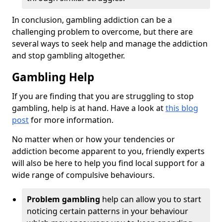
In conclusion, gambling addiction can be a
challenging problem to overcome, but there are
several ways to seek help and manage the addiction
and stop gambling altogether.
Gambling Help
If you are finding that you are struggling to stop
gambling, help is at hand. Have a look at
this blog
post
for more information.
No matter when or how your tendencies or
addiction become apparent to you, friendly experts
will also be here to help you find local support for a
wide range of compulsive behaviours.
Problem gambling
help can allow you to start
noticing certain patterns in your behaviour