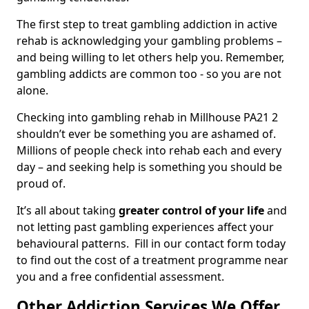
The first step to treat gambling addiction in active
rehab is acknowledging your gambling problems –
and being willing to let others help you. Remember,
gambling addicts are common too - so you are not
alone.
Checking into gambling rehab in Millhouse PA21 2
shouldn’t ever be something you are ashamed of.
Millions of people check into rehab each and every
day – and seeking help is something you should be
proud of.
It’s all about taking
greater control of your life
and
not letting past gambling experiences affect your
behavioural patterns. Fill in our contact form today
to find out the cost of a treatment programme near
you and a free confidential assessment.
Other Addiction Services We Offer