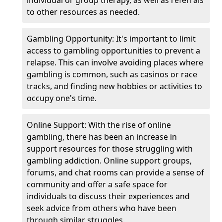
individual or group therapy, as well as referrals
to other resources as needed.
Gambling Opportunity: It's important to limit
access to gambling opportunities to prevent a
relapse. This can involve avoiding places where
gambling is common, such as casinos or race
tracks, and finding new hobbies or activities to
occupy one's time.
Online Support: With the rise of online
gambling, there has been an increase in
support resources for those struggling with
gambling addiction. Online support groups,
forums, and chat rooms can provide a sense of
community and offer a safe space for
individuals to discuss their experiences and
seek advice from others who have been
through similar struggles.