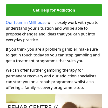
Get Help for Addiction
Our team in Millhouse
will closely work with you to
understand your situation and will be able to
propose changes and ideas that you can put into
everyday practice.
If you think you are a problem gambler, make sure
to get in touch today so you can stop gambling and
get a treatment programme that suits you.
We can offer further gambling therapy for
permanent recovery and our addiction specialists
can start you on a rehab programme whilst also
offering a family recovery programme too.