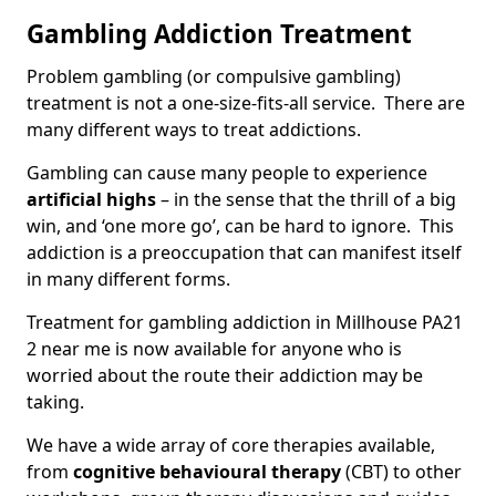
Gambling Addiction Treatment
Problem gambling (or compulsive gambling)
treatment is not a one-size-fits-all service. There are
many different ways to treat addictions.
Gambling can cause many people to experience
artificial highs
– in the sense that the thrill of a big
win, and ‘one more go’, can be hard to ignore. This
addiction is a preoccupation that can manifest itself
in many different forms.
Treatment for gambling addiction in Millhouse PA21
2 near me is now available for anyone who is
worried about the route their addiction may be
taking.
We have a wide array of core therapies available,
from
cognitive behavioural therapy
(CBT) to other