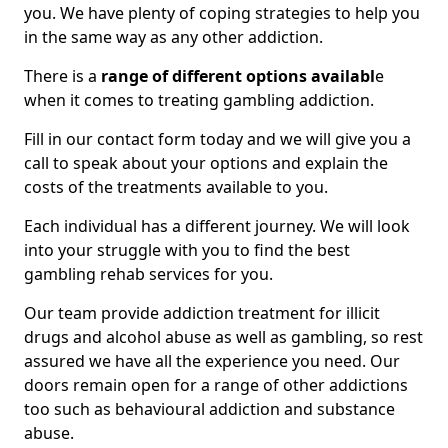
you. We have plenty of coping strategies to help you
in the same way as any other addiction.
There is a
range of different options availabl
e
when it comes to treating gambling addiction.
Fill in our contact form today and we will give you a
call to speak about your options and explain the
costs of the treatments available to you.
Each individual has a different journey. We will look
into your struggle with you to find the best
gambling rehab services for you.
Our team provide addiction treatment for illicit
drugs and alcohol abuse as well as gambling, so rest
assured we have all the experience you need. Our
doors remain open for a range of other addictions
too such as behavioural addiction and substance
abuse.