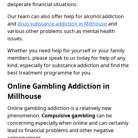
desperate financial situations.
Our team can also offer help for alcohol addiction
and
drug substance addiction in Millhouse
and
various other problems such as mental health
issues.
Whether you need help for yourself or your family
members, please speak to us today for help of any
kind, especially for substance addiction and find the
best treatment programme for you.
Online Gambling Addiction in
Millhouse
Online gambling addiction is a relatively new
phenomenon.
Compulsive gambling
can be
concerning especially when online and can certainly
lead to financial problems and other negative
consequences.