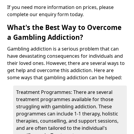
If you need more information on prices, please
complete our enquiry form today.
What's the Best Way to Overcome
a Gambling Addiction?
Gambling addiction is a serious problem that can
have devastating consequences for individuals and
their loved ones. However, there are several ways to
get help and overcome this addiction. Here are
some ways that gambling addiction can be helped:
Treatment Programmes: There are several
treatment programmes available for those
struggling with gambling addiction. These
programmes can include 1-1 therapy, holistic
therapies, counselling, and support sessions,
and are often tailored to the individual's