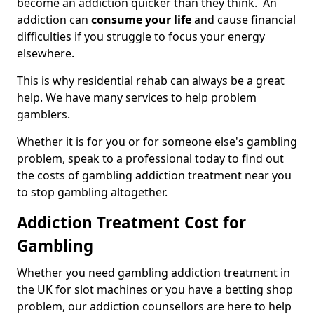
become an addiction quicker than they think. An
addiction can
consume your life
and cause financial
difficulties if you struggle to focus your energy
elsewhere.
This is why residential rehab can always be a great
help. We have many services to help problem
gamblers.
Whether it is for you or for someone else's gambling
problem, speak to a professional today to find out
the costs of gambling addiction treatment near you
to stop gambling altogether.
Addiction Treatment Cost for
Gambling
Whether you need gambling addiction treatment in
the UK for slot machines or you have a betting shop
problem, our addiction counsellors are here to help