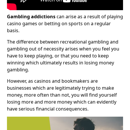
Gambling addictions
can arise as a result of playing
casino games or betting on sports on a regular
basis.
The difference between recreational gambling and
gambling out of necessity arises when you feel you
have to keep playing, or that you need to keep
winning which ultimately results in losing money
gambling.
However, as casinos and bookmakers are
businesses which are legitimately trying to make
money, more often than not, you will find yourself
losing more and more money which can evidently
have serious financial consequences.