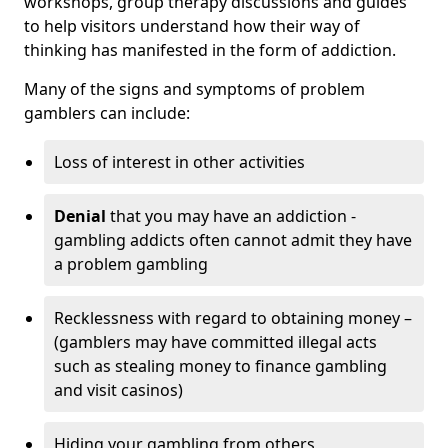
workshops, group therapy discussions and guides
to help visitors understand how their way of
thinking has manifested in the form of addiction.
Many of the signs and symptoms of problem
gamblers can include:
Loss of interest in other activities
Denial
that you may have an addiction -
gambling addicts often cannot admit they have
a problem gambling
Recklessness with regard to obtaining money –
(gamblers may have committed illegal acts
such as stealing money to finance gambling
and visit casinos)
Hiding your gambling from others