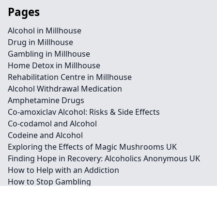
Pages
Alcohol in Millhouse
Drug in Millhouse
Gambling in Millhouse
Home Detox in Millhouse
Rehabilitation Centre in Millhouse
Alcohol Withdrawal Medication
Amphetamine Drugs
Co-amoxiclav Alcohol: Risks & Side Effects
Co-codamol and Alcohol
Codeine and Alcohol
Exploring the Effects of Magic Mushrooms UK
Finding Hope in Recovery: Alcoholics Anonymous UK
How to Help with an Addiction
How to Stop Gambling
Liverpool Rehab
Mirtazapine and Alcohol
Pregabalin and Alcohol