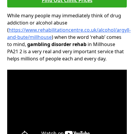
Find Out Clinic Prices
While many people may immediately think of drug
addiction or alcohol abuse
(
https://www.rehabilitationcentre.co.uk/alcohol/argyll-
and-bute/millhouse
) when the word ‘rehab’ comes
to mind,
gambling disorder rehab
in Millhouse
PA21 2 is a very real and very important service that
helps millions of people each and every day.