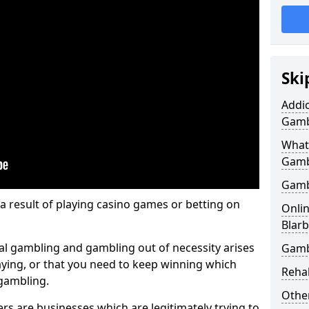
Ski
Addic
Gamb
What
Gamb
Gamb
 a result of playing casino games or betting on
Onlin
Blarb
al gambling and gambling out of necessity arises
Gamb
aying, or that you need to keep winning which
Reha
 gambling.
Other
s are businesses which are legitimately trying to