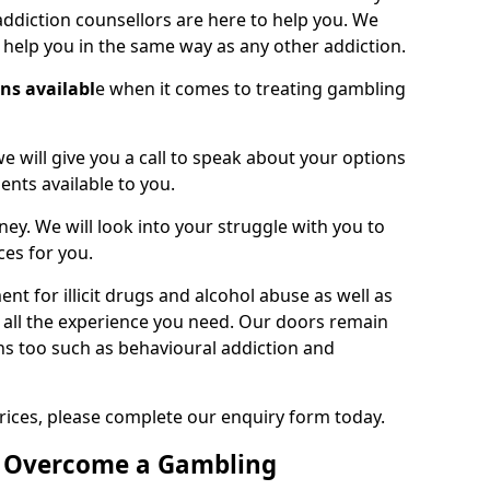
ddiction counsellors are here to help you. We
o help you in the same way as any other addiction.
ons availabl
e when it comes to treating gambling
we will give you a call to speak about your options
ents available to you.
ney. We will look into your struggle with you to
ces for you.
t for illicit drugs and alcohol abuse as well as
 all the experience you need. Our doors remain
ns too such as behavioural addiction and
rices, please complete our enquiry form today.
o Overcome a Gambling