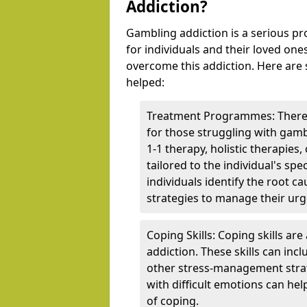
Addiction?
Gambling addiction is a serious p
for individuals and their loved one
overcome this addiction. Here are
helped:
Treatment Programmes: There 
for those struggling with gam
1-1 therapy, holistic therapies
tailored to the individual's s
individuals identify the root c
strategies to manage their urg
Coping Skills: Coping skills ar
addiction. These skills can inc
other stress-management strat
with difficult emotions can hel
of coping.