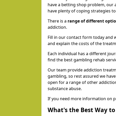
have a betting shop problem, our a
have plenty of coping strategies t
There is a
range of different opti
addiction.
Fill in our contact form today and 
and explain the costs of the treatm
Each individual has a different jour
find the best gambling rehab servi
Our team provide addiction treatmen
gambling, so rest assured we have
open for a range of other addictio
substance abuse.
If you need more information on p
What's the Best Way t