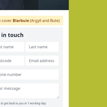
 cover
Blarbuie
(Argyll and Bute)
 in touch
to get back to you in 1 working day.