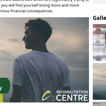
you will find yourself losing more and more
rious financial consequences.
Gall