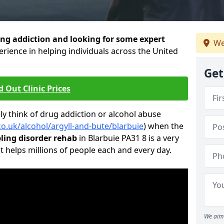
ng addiction and looking for some expert
We
rience in helping individuals across the United
Get
d Out Clinic Prices
 think of drug addiction or alcohol abuse
co.uk/alcohol/argyll-and-bute/blarbuie
) when the
ing disorder rehab
in Blarbuie PA31 8 is a very
t helps millions of people each and every day.
We aim 