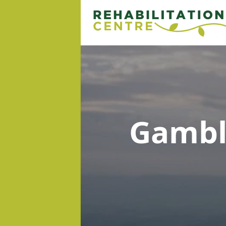
Gambl