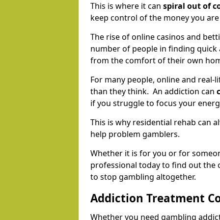
This is where it can
spiral out of c
keep control of the money you ar
The rise of online casinos and bett
number of people in finding quick
from the comfort of their own ho
For many people, online and real-
than they think. An addiction can
if you struggle to focus your ener
This is why residential rehab can 
help problem gamblers.
Whether it is for you or for someo
professional today to find out the
to stop gambling altogether.
Addiction Treatment Co
Whether you need gambling addicti