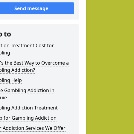
Send message
p to
tion Treatment Cost for
ling
's the Best Way to Overcome a
ling Addiction?
ling Help
e Gambling Addiction in
uie
ling Addiction Treatment
b for Gambling Addiction
 Addiction Services We Offer