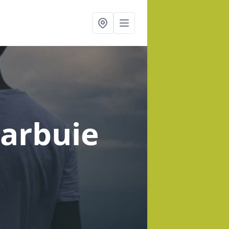
larbuie