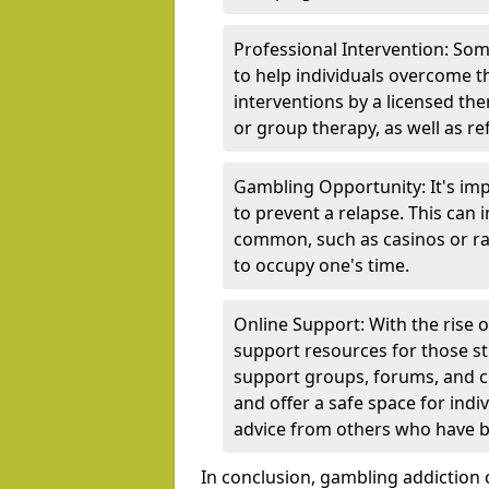
Professional Intervention: Som
to help individuals overcome t
interventions by a licensed the
or group therapy, as well as re
Gambling Opportunity: It's imp
to prevent a relapse. This can
common, such as casinos or rac
to occupy one's time.
Online Support: With the rise 
support resources for those st
support groups, forums, and 
and offer a safe space for indi
advice from others who have b
In conclusion, gambling addiction