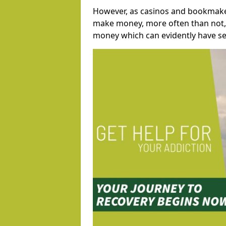
However, as casinos and bookmaker
make money, more often than not, 
money which can evidently have se