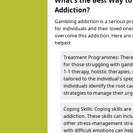
What's the Best Way t
Addiction?
Gambling addiction is a serious p
for individuals and their loved one
overcome this addiction. Here are
helped:
Treatment Programmes: There 
for those struggling with gam
1-1 therapy, holistic therapies
tailored to the individual's s
individuals identify the root c
strategies to manage their urg
Coping Skills: Coping skills ar
addiction. These skills can inc
other stress-management strat
with difficult emotions can hel