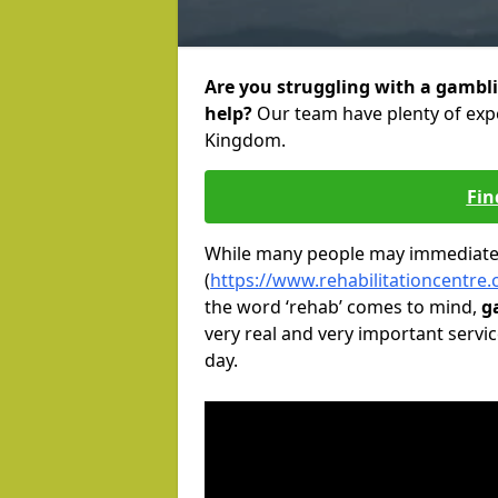
Are you struggling with a gambli
help?
Our team have plenty of expe
Kingdom.
Fin
While many people may immediately
(
https://www.rehabilitationcentre.
the word ‘rehab’ comes to mind,
g
very real and very important servic
day.