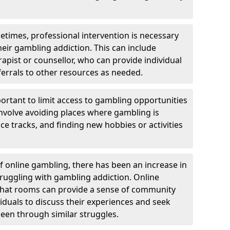
etimes, professional intervention is necessary
heir gambling addiction. This can include
rapist or counsellor, who can provide individual
ferrals to other resources as needed.
ortant to limit access to gambling opportunities
 involve avoiding places where gambling is
e tracks, and finding new hobbies or activities
of online gambling, there has been an increase in
ruggling with gambling addiction. Online
chat rooms can provide a sense of community
viduals to discuss their experiences and seek
een through similar struggles.