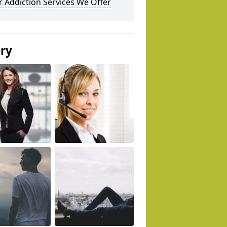
 Addiction Services We Offer
ery