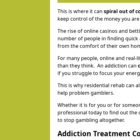
This is where it can
spiral out of c
keep control of the money you ar
The rise of online casinos and bett
number of people in finding quick
from the comfort of their own ho
For many people, online and real-
than they think. An addiction can
if you struggle to focus your ener
This is why residential rehab can 
help problem gamblers.
Whether it is for you or for someo
professional today to find out the
to stop gambling altogether.
Addiction Treatment Co