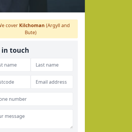
e cover
Kilchoman
(Argyll and
Bute)
 in touch