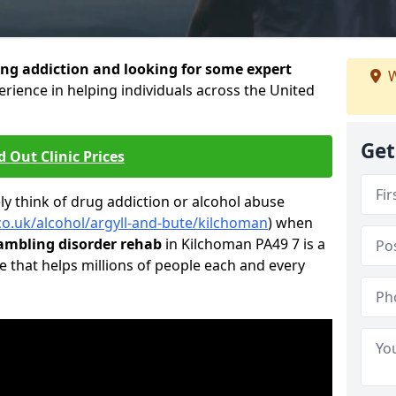
ng addiction and looking for some expert
W
rience in helping individuals across the United
Get
d Out Clinic Prices
 think of drug addiction or alcohol abuse
co.uk/alcohol/argyll-and-bute/kilchoman
) when
ambling disorder rehab
in Kilchoman PA49 7 is a
e that helps millions of people each and every