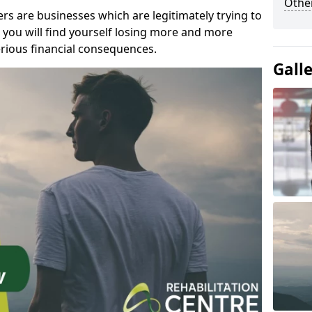
Other
s are businesses which are legitimately trying to
you will find yourself losing more and more
rious financial consequences.
Gall