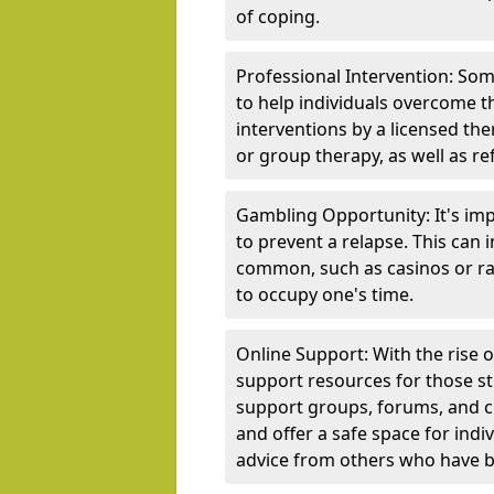
of coping.
Professional Intervention: Som
to help individuals overcome t
interventions by a licensed the
or group therapy, as well as re
Gambling Opportunity: It's imp
to prevent a relapse. This can
common, such as casinos or rac
to occupy one's time.
Online Support: With the rise 
support resources for those st
support groups, forums, and 
and offer a safe space for indi
advice from others who have b