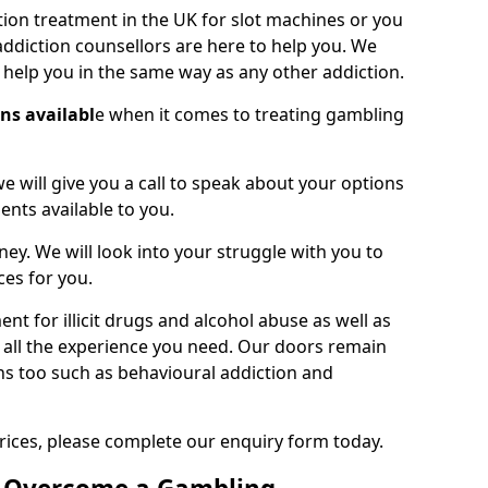
on treatment in the UK for slot machines or you
ddiction counsellors are here to help you. We
o help you in the same way as any other addiction.
ons availabl
e when it comes to treating gambling
we will give you a call to speak about your options
ents available to you.
ney. We will look into your struggle with you to
ces for you.
t for illicit drugs and alcohol abuse as well as
 all the experience you need. Our doors remain
ns too such as behavioural addiction and
rices, please complete our enquiry form today.