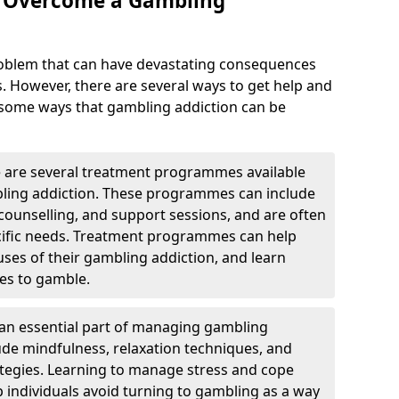
o Overcome a Gambling
roblem that can have devastating consequences
s. However, there are several ways to get help and
 some ways that gambling addiction can be
are several treatment programmes available
bling addiction. These programmes can include
, counselling, and support sessions, and are often
pecific needs. Treatment programmes can help
auses of their gambling addiction, and learn
es to gamble.
e an essential part of managing gambling
lude mindfulness, relaxation techniques, and
egies. Learning to manage stress and cope
p individuals avoid turning to gambling as a way