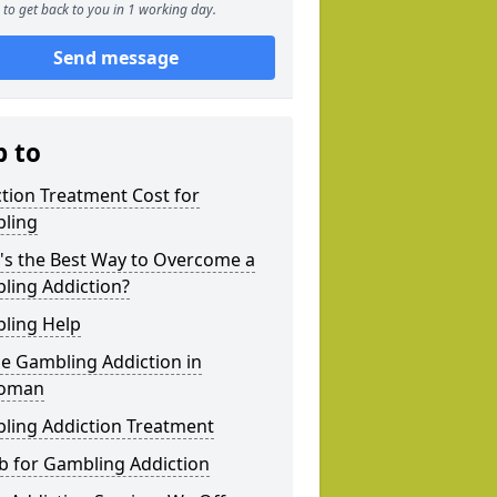
to get back to you in 1 working day.
Send message
p to
tion Treatment Cost for
ling
's the Best Way to Overcome a
ling Addiction?
ling Help
e Gambling Addiction in
homan
ling Addiction Treatment
b for Gambling Addiction