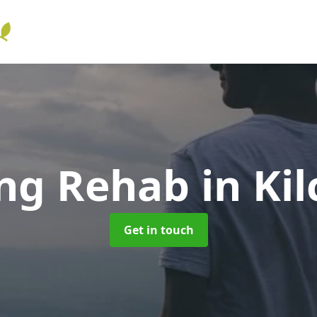
ng Rehab
in Ki
Get in touch