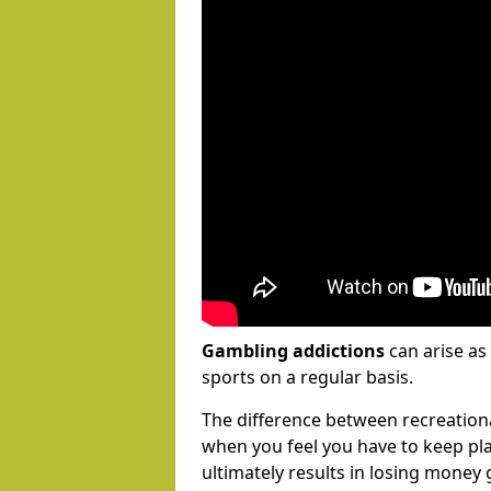
Gambling addictions
can arise as
sports on a regular basis.
The difference between recreation
when you feel you have to keep pl
ultimately results in losing money