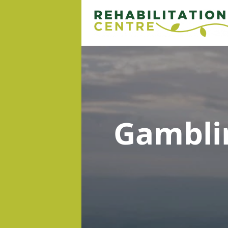
Gambli