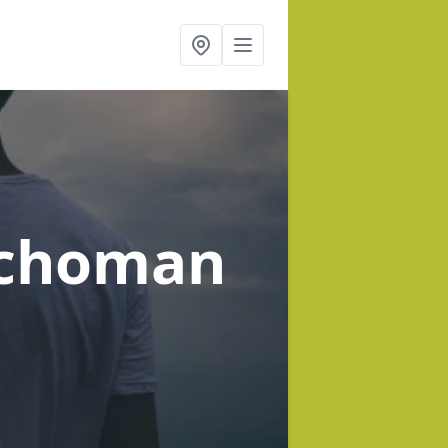
lchoman