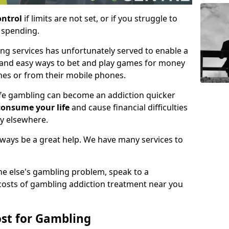
ontrol
if limits are not set, or if you struggle to
e spending.
ing services has unfortunately served to enable a
 and easy ways to bet and play games for money
mes or from their mobile phones.
life gambling can become an addiction quicker
consume your life
and cause financial difficulties
gy elsewhere.
always be a great help. We have many services to
ne else's gambling problem, speak to a
 costs of gambling addiction treatment near you
st for Gambling