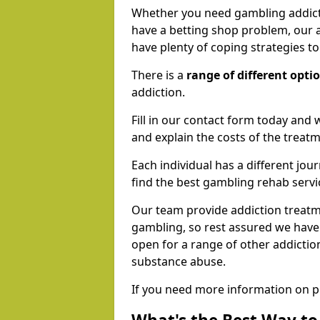
Whether you need gambling addicti
have a betting shop problem, our a
have plenty of coping strategies t
There is a
range of different opti
addiction.
Fill in our contact form today and 
and explain the costs of the treatm
Each individual has a different jour
find the best gambling rehab servi
Our team provide addiction treatmen
gambling, so rest assured we have
open for a range of other addictio
substance abuse.
If you need more information on p