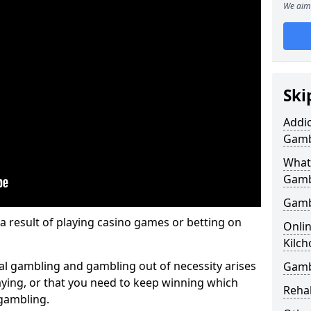
We aim 
Ski
Addic
Gamb
What
Gamb
Gamb
 a result of playing casino games or betting on
Onlin
Kilc
al gambling and gambling out of necessity arises
Gamb
aying, or that you need to keep winning which
Reha
 gambling.