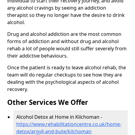
individual to start their recovery journey, and avoid
any alcohol cravings by seeing an addiction
therapist so they no longer have the desire to drink
alcohol.
Drug and alcohol addiction are the most common
forms of addiction and without drug and alcohol
rehab a lot of people would still suffer severely from
their addictive behaviours.
Once the patient is ready to leave alcohol rehab, the
team will do regular checkups to see how they are
dealing with the psychological aspects of alcohol
recovery.
Other Services We Offer
Alcohol Detox at Home in Kilchoman -
https://www.rehabilitationcentre.co.uk/home-
detox/argyll-and-bute/kilchoman