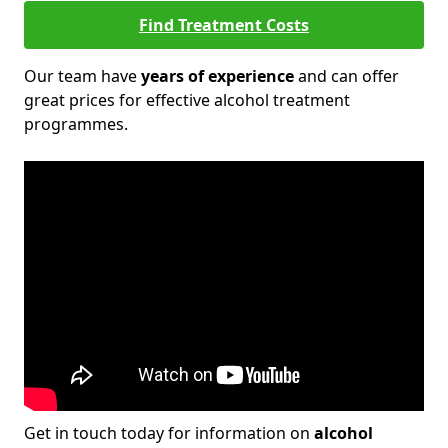
Find Treatment Costs
Our team have
years of experience
and can offer
great prices for effective alcohol treatment
programmes.
Get in touch today for information on
alcohol