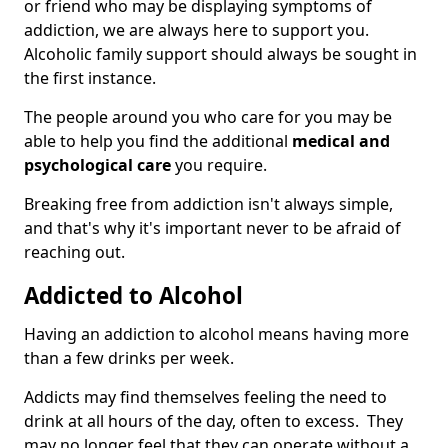
or friend who may be displaying symptoms of
addiction, we are always here to support you.
Alcoholic family support should always be sought in
the first instance.
The people around you who care for you may be
able to help you find the additional
medical and
psychological care
you require.
Breaking free from addiction isn't always simple,
and that's why it's important never to be afraid of
reaching out.
Addicted to Alcohol
Having an addiction to alcohol means having more
than a few drinks per week.
Addicts may find themselves feeling the need to
drink at all hours of the day, often to excess. They
may no longer feel that they can operate without a