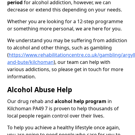
period
for alcohol addiction, however, we can
decrease or extend this depending on your needs.
Whether you are looking for a 12-step programme
or something more personal, we are here for you.
We understand you may be suffering from addiction
to alcohol and other things, such as gambling
(
https://www.rehabilitationcentre.co.uk/gambling/argyll
and-bute/kilchoman
), our team can help with
various addictions, so please get in touch for more
information.
Alcohol Abuse Help
Our drug rehab and
alcohol help program
in
Kilchoman PA49 7 is proven to help thousands of
local people regain control over their lives.
To help you achieve a healthy lifestyle once again,
you are going to need people who care for you to