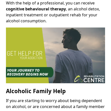
With the help of a professional, you can receive
cognitive behavioural therapy
, an alcohol detox,
inpatient treatment or outpatient rehab for your
alcohol consumption.
Alcoholic Family Help
If you are starting to worry about being dependent
on alcohol, or are concerned about a family member