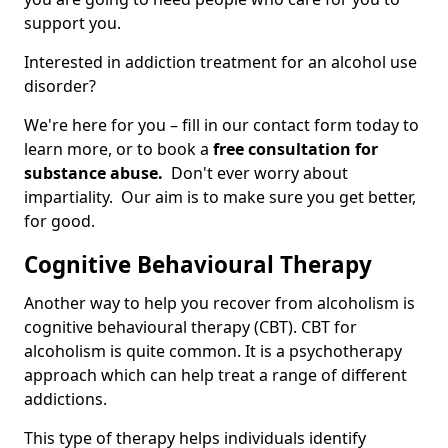
support you.
Interested in addiction treatment for an alcohol use
disorder?
We're here for you – fill in our contact form today to
learn more, or to book a
free consultation for
substance abuse.
Don't ever worry about
impartiality. Our aim is to make sure you get better,
for good.
Cognitive Behavioural Therapy
Another way to help you recover from alcoholism is
cognitive behavioural therapy (CBT). CBT for
alcoholism is quite common. It is a psychotherapy
approach which can help treat a range of different
addictions.
This type of therapy helps individuals identify