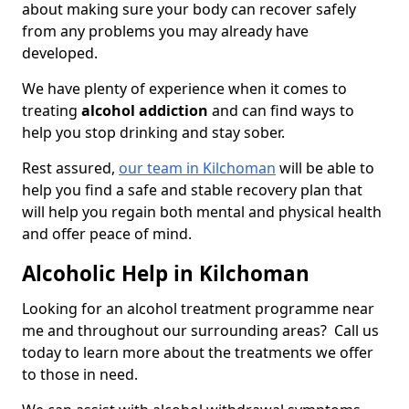
about making sure your body can recover safely
from any problems you may already have
developed.
We have plenty of experience when it comes to
treating
alcohol addiction
and can find ways to
help you stop drinking and stay sober.
Rest assured,
our team in Kilchoman
will be able to
help you find a safe and stable recovery plan that
will help you regain both mental and physical health
and offer peace of mind.
Alcoholic Help in Kilchoman
Looking for an alcohol treatment programme near
me and throughout our surrounding areas? Call us
today to learn more about the treatments we offer
to those in need.