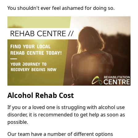
You shouldn't ever feel ashamed for doing so.
Alcohol Rehab Cost
If you or a loved one is struggling with alcohol use
disorder, it is recommended to get help as soon as
possible.
Our team have a number of different options