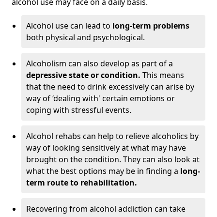
alcohol use may face on a daily basis.
Alcohol use can lead to
long-term problems
both physical and psychological.
Alcoholism can also develop as part of a
depressive state or condition.
This means
that the need to drink excessively can arise by
way of ‘dealing with' certain emotions or
coping with stressful events.
Alcohol rehabs can help to relieve alcoholics by
way of looking sensitively at what may have
brought on the condition. They can also look at
what the best options may be in finding a
long-
term route to rehabilitation.
Recovering from alcohol addiction can take