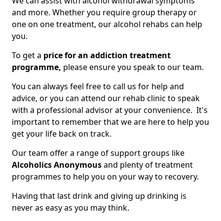
We can assist with alcohol withdrawal symptoms
and more. Whether you require group therapy or
one on one treatment, our alcohol rehabs can help
you.
To get a
price for an addiction treatment
programme,
please ensure you speak to our team.
You can always feel free to call us for help and
advice, or you can attend our rehab clinic to speak
with a professional advisor at your convenience. It's
important to remember that we are here to help you
get your life back on track.
Our team offer a range of support groups like
Alcoholics Anonymous
and plenty of treatment
programmes to help you on your way to recovery.
Having that last drink and giving up drinking is
never as easy as you may think.