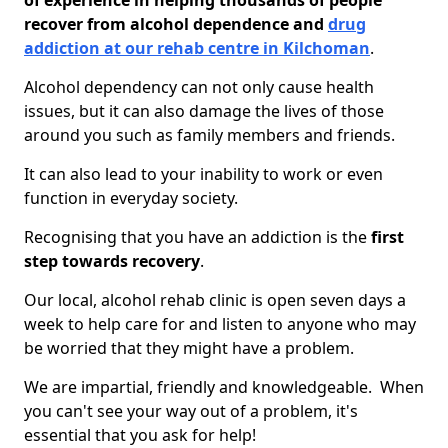
of experience in helping thousands of people
recover from alcohol dependence and
drug
addiction at our rehab centre in Kilchoman
.
Alcohol dependency can not only cause health
issues, but it can also damage the lives of those
around you such as family members and friends.
It can also lead to your inability to work or even
function in everyday society.
Recognising that you have an addiction is the
first
step towards recovery
.
Our local, alcohol rehab clinic is open seven days a
week to help care for and listen to anyone who may
be worried that they might have a problem.
We are impartial, friendly and knowledgeable. When
you can't see your way out of a problem, it's
essential that you ask for help!