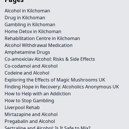
Alcohol in Kilchoman
Drug in Kilchoman
Gambling in Kilchoman
Home Detox in Kilchoman
Rehabilitation Centre in Kilchoman
Alcohol Withdrawal Medication
Amphetamine Drugs
Co-amoxiclav Alcohol: Risks & Side Effects
Co-codamol and Alcohol
Codeine and Alcohol
Exploring the Effects of Magic Mushrooms UK
Finding Hope in Recovery: Alcoholics Anonymous UK
How to Help with an Addiction
How to Stop Gambling
Liverpool Rehab
Mirtazapine and Alcohol
Pregabalin and Alcohol
Sertraline and Alcohol: Is It Safe to Mix?