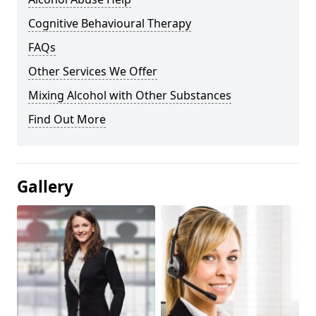
Cognitive Behavioural Therapy
FAQs
Other Services We Offer
Mixing Alcohol with Other Substances
Find Out More
Gallery