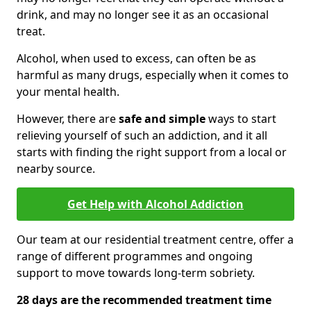
drink, and may no longer see it as an occasional
treat.
Alcohol, when used to excess, can often be as
harmful as many drugs, especially when it comes to
your mental health.
However, there are
safe and simple
ways to start
relieving yourself of such an addiction, and it all
starts with finding the right support from a local or
nearby source.
Get Help with Alcohol Addiction
Our team at our residential treatment centre, offer a
range of different programmes and ongoing
support to move towards long-term sobriety.
28 days are the recommended treatment time