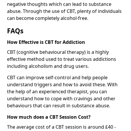
negative thoughts which can lead to substance
abuse. Through the use of CBT, plenty of individuals
can become completely alcohol-free.
FAQs
How Effective is CBT for Addiction
CBT (cognitive behavioural therapy) is a highly
effective method used to treat various addictions
including alcoholism and drug users.
CBT can improve self-control and help people
understand triggers and how to avoid these. With
the help of an experienced therapist, you can
understand how to cope with cravings and other
behaviours that can result in substance abuse.
How much does a CBT Session Cost?
The average cost of a CBT session is around £40 -