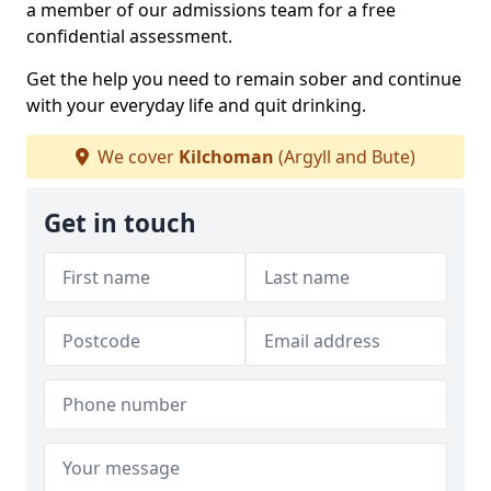
a member of our admissions team for a free
confidential assessment.
Get the help you need to remain sober and continue
with your everyday life and quit drinking.
We cover
Kilchoman
(Argyll and Bute)
Get in touch