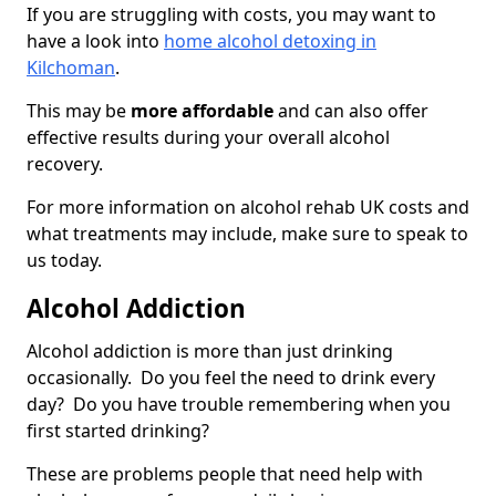
If you are struggling with costs, you may want to
have a look into
home alcohol detoxing in
Kilchoman
.
This may be
more affordable
and can also offer
effective results during your overall alcohol
recovery.
For more information on alcohol rehab UK costs and
what treatments may include, make sure to speak to
us today.
Alcohol Addiction
Alcohol addiction is more than just drinking
occasionally. Do you feel the need to drink every
day? Do you have trouble remembering when you
first started drinking?
These are problems people that need help with