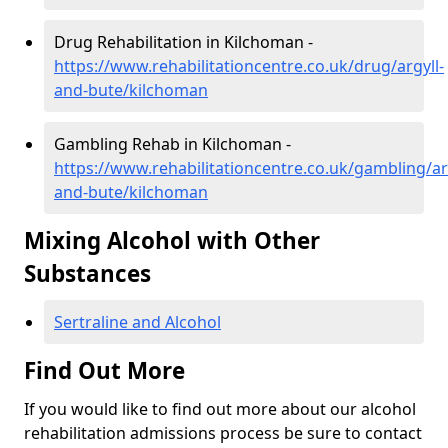
Drug Rehabilitation in Kilchoman -
https://www.rehabilitationcentre.co.uk/drug/argyll-
and-bute/kilchoman
Gambling Rehab in Kilchoman -
https://www.rehabilitationcentre.co.uk/gambling/ar
and-bute/kilchoman
Mixing Alcohol with Other
Substances
Sertraline and Alcohol
Find Out More
If you would like to find out more about our alcohol
rehabilitation admissions process be sure to contact