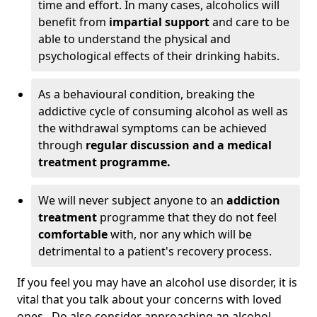
time and effort. In many cases, alcoholics will
benefit from
impartial support
and care to be
able to understand the physical and
psychological effects of their drinking habits.
As a behavioural condition, breaking the
addictive cycle of consuming alcohol as well as
the withdrawal symptoms can be achieved
through
regular discussion and a medical
treatment programme.
We will never subject anyone to an
addiction
treatment
programme that they do not feel
comfortable
with, nor any which will be
detrimental to a patient's recovery process.
If you feel you may have an alcohol use disorder, it is
vital that you talk about your concerns with loved
ones. Do also consider approaching an alcohol