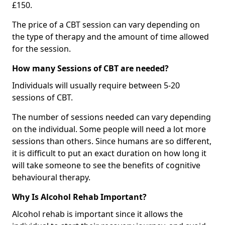
£150.
The price of a CBT session can vary depending on
the type of therapy and the amount of time allowed
for the session.
How many Sessions of CBT are needed?
Individuals will usually require between 5-20
sessions of CBT.
The number of sessions needed can vary depending
on the individual. Some people will need a lot more
sessions than others. Since humans are so different,
it is difficult to put an exact duration on how long it
will take someone to see the benefits of cognitive
behavioural therapy.
Why Is Alcohol Rehab Important?
Alcohol rehab is important since it allows the