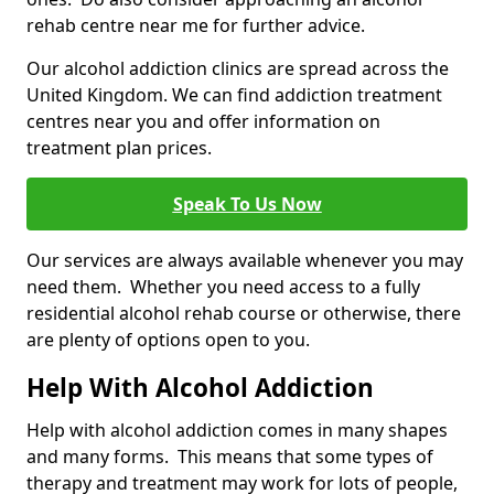
rehab centre near me for further advice.
Our alcohol addiction clinics are spread across the
United Kingdom. We can find addiction treatment
centres near you and offer information on
treatment plan prices.
Speak To Us Now
Our services are always available whenever you may
need them. Whether you need access to a fully
residential alcohol rehab course or otherwise, there
are plenty of options open to you.
Help With Alcohol Addiction
Help with alcohol addiction comes in many shapes
and many forms. This means that some types of
therapy and treatment may work for lots of people,