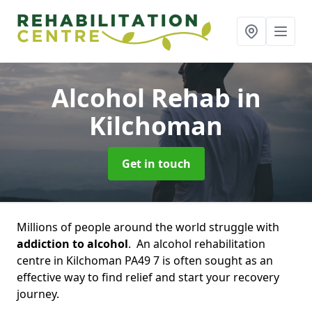
Alcohol Rehab
in
Kilchoman
Get in touch
Millions of people around the world struggle with
addiction to alcohol
. An alcohol rehabilitation
centre in Kilchoman PA49 7 is often sought as an
effective way to find relief and start your recovery
journey.