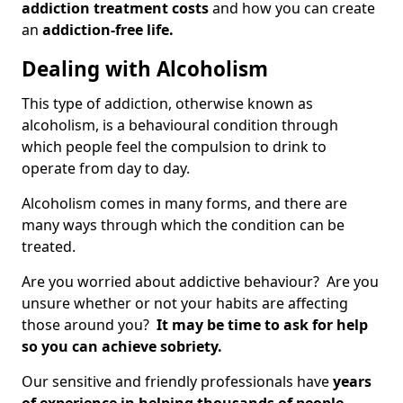
addiction treatment costs
and how you can create
an
addiction-free life.
Dealing with Alcoholism
This type of addiction, otherwise known as
alcoholism, is a behavioural condition through
which people feel the compulsion to drink to
operate from day to day.
Alcoholism comes in many forms, and there are
many ways through which the condition can be
treated.
Are you worried about addictive behaviour? Are you
unsure whether or not your habits are affecting
those around you?
It may be time to ask for help
so you can achieve sobriety.
Our sensitive and friendly professionals have
years