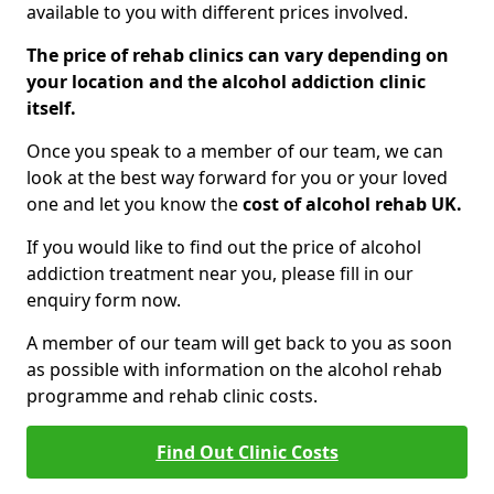
available to you with different prices involved.
The price of rehab clinics can vary depending on
your location and the alcohol addiction clinic
itself.
Once you speak to a member of our team, we can
look at the best way forward for you or your loved
one and let you know the
cost of alcohol rehab UK.
If you would like to find out the price of alcohol
addiction treatment near you, please fill in our
enquiry form now.
A member of our team will get back to you as soon
as possible with information on the alcohol rehab
programme and rehab clinic costs.
Find Out Clinic Costs