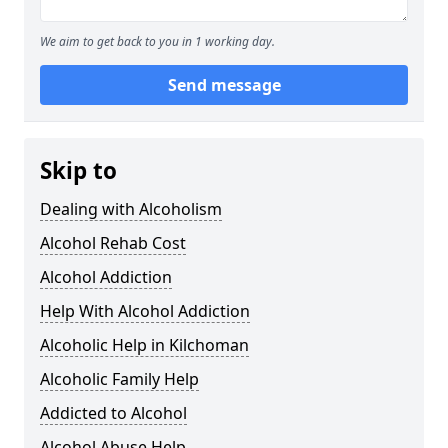
We aim to get back to you in 1 working day.
Send message
Skip to
Dealing with Alcoholism
Alcohol Rehab Cost
Alcohol Addiction
Help With Alcohol Addiction
Alcoholic Help in Kilchoman
Alcoholic Family Help
Addicted to Alcohol
Alcohol Abuse Help