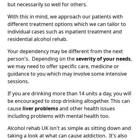
but necessarily so well for others.
With this in mind, we approach our patients with
different treatment options which we can tailor to
individual cases such as inpatient treatment and
residential alcohol rehab.
Your dependency may be different from the next
person's. Depending on the
severity of your needs
,
we may need to offer specific care, medicine or
guidance to you which may involve some intensive
sessions.
If you are drinking more than 14 units a day, you will
be encouraged to stop drinking altogether. This can
cause
liver problems
and other health issues
including problems with mental health too.
Alcohol rehab UK isn't as simple as sitting down and
taking a look at what can cause addiction. It's also