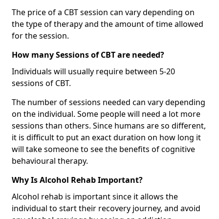
The price of a CBT session can vary depending on
the type of therapy and the amount of time allowed
for the session.
How many Sessions of CBT are needed?
Individuals will usually require between 5-20
sessions of CBT.
The number of sessions needed can vary depending
on the individual. Some people will need a lot more
sessions than others. Since humans are so different,
it is difficult to put an exact duration on how long it
will take someone to see the benefits of cognitive
behavioural therapy.
Why Is Alcohol Rehab Important?
Alcohol rehab is important since it allows the
individual to start their recovery journey, and avoid