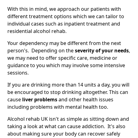
With this in mind, we approach our patients with
different treatment options which we can tailor to
individual cases such as inpatient treatment and
residential alcohol rehab.
Your dependency may be different from the next
person's. Depending on the
severity of your needs
,
we may need to offer specific care, medicine or
guidance to you which may involve some intensive
sessions.
If you are drinking more than 14 units a day, you will
be encouraged to stop drinking altogether. This can
cause
liver problems
and other health issues
including problems with mental health too.
Alcohol rehab UK isn't as simple as sitting down and
taking a look at what can cause addiction. It's also
about making sure your body can recover safely