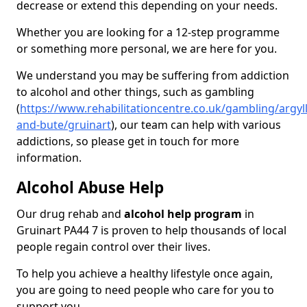
decrease or extend this depending on your needs.
Whether you are looking for a 12-step programme
or something more personal, we are here for you.
We understand you may be suffering from addiction
to alcohol and other things, such as gambling
(
https://www.rehabilitationcentre.co.uk/gambling/argyll
and-bute/gruinart
), our team can help with various
addictions, so please get in touch for more
information.
Alcohol Abuse Help
Our drug rehab and
alcohol help program
in
Gruinart PA44 7 is proven to help thousands of local
people regain control over their lives.
To help you achieve a healthy lifestyle once again,
you are going to need people who care for you to
support you.