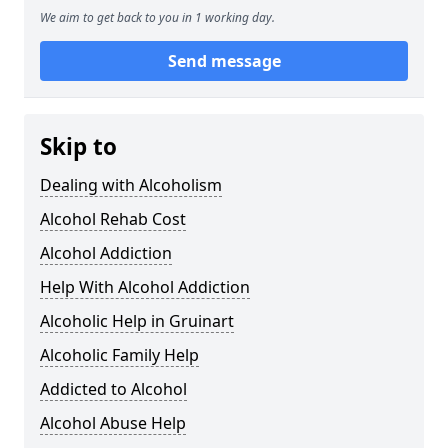
We aim to get back to you in 1 working day.
Send message
Skip to
Dealing with Alcoholism
Alcohol Rehab Cost
Alcohol Addiction
Help With Alcohol Addiction
Alcoholic Help in Gruinart
Alcoholic Family Help
Addicted to Alcohol
Alcohol Abuse Help