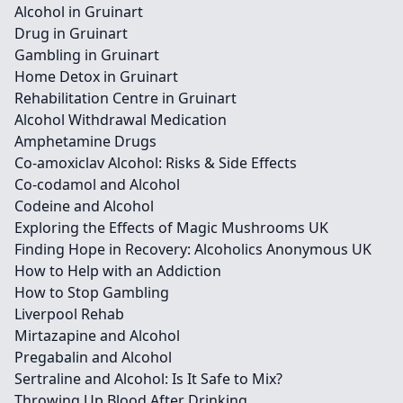
Alcohol in Gruinart
Drug in Gruinart
Gambling in Gruinart
Home Detox in Gruinart
Rehabilitation Centre in Gruinart
Alcohol Withdrawal Medication
Amphetamine Drugs
Co-amoxiclav Alcohol: Risks & Side Effects
Co-codamol and Alcohol
Codeine and Alcohol
Exploring the Effects of Magic Mushrooms UK
Finding Hope in Recovery: Alcoholics Anonymous UK
How to Help with an Addiction
How to Stop Gambling
Liverpool Rehab
Mirtazapine and Alcohol
Pregabalin and Alcohol
Sertraline and Alcohol: Is It Safe to Mix?
Throwing Up Blood After Drinking