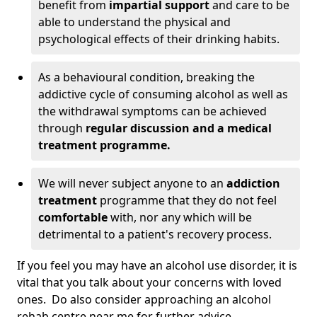
benefit from
impartial support
and care to be
able to understand the physical and
psychological effects of their drinking habits.
As a behavioural condition, breaking the
addictive cycle of consuming alcohol as well as
the withdrawal symptoms can be achieved
through
regular discussion and a medical
treatment programme.
We will never subject anyone to an
addiction
treatment
programme that they do not feel
comfortable
with, nor any which will be
detrimental to a patient's recovery process.
If you feel you may have an alcohol use disorder, it is
vital that you talk about your concerns with loved
ones. Do also consider approaching an alcohol
rehab centre near me for further advice.