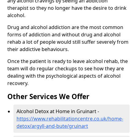
any alcohol cravings by seeing an addiction
therapist so they no longer have the desire to drink
alcohol.
Drug and alcohol addiction are the most common
forms of addiction and without drug and alcohol
rehab a lot of people would still suffer severely from
their addictive behaviours.
Once the patient is ready to leave alcohol rehab, the
team will do regular checkups to see how they are
dealing with the psychological aspects of alcohol
recovery.
Other Services We Offer
Alcohol Detox at Home in Gruinart -
https://www.rehabilitationcentre.co.uk/home-
detox/argyll-and-bute/gruinart