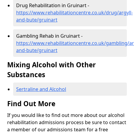
Drug Rehabilitation in Gruinart -
https://www.rehabilitationcentre.co.uk/drug/argyll-
and-bute/gruinart
Gambling Rehab in Gruinart -
https://www.rehabilitationcentre.co.uk/gambling/ar
and-bute/gruinart
Mixing Alcohol with Other
Substances
Sertraline and Alcohol
Find Out More
If you would like to find out more about our alcohol
rehabilitation admissions process be sure to contact
a member of our admissions team for a free