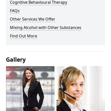
Cognitive Behavioural Therapy
FAQs
Other Services We Offer
Mixing Alcohol with Other Substances
Find Out More
Gallery