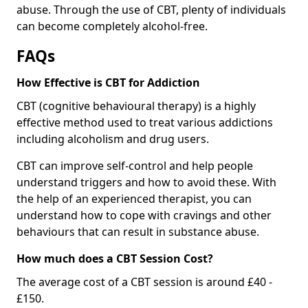
abuse. Through the use of CBT, plenty of individuals
can become completely alcohol-free.
FAQs
How Effective is CBT for Addiction
CBT (cognitive behavioural therapy) is a highly
effective method used to treat various addictions
including alcoholism and drug users.
CBT can improve self-control and help people
understand triggers and how to avoid these. With
the help of an experienced therapist, you can
understand how to cope with cravings and other
behaviours that can result in substance abuse.
How much does a CBT Session Cost?
The average cost of a CBT session is around £40 -
£150.