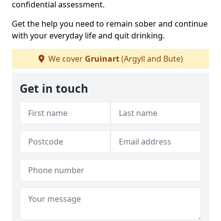
confidential assessment.
Get the help you need to remain sober and continue
with your everyday life and quit drinking.
We cover
Gruinart
(Argyll and Bute)
Get in touch