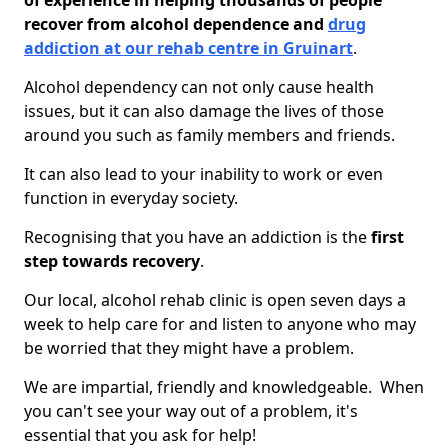
of experience in helping thousands of people
recover from alcohol dependence and
drug
addiction at our rehab centre in Gruinart
.
Alcohol dependency can not only cause health
issues, but it can also damage the lives of those
around you such as family members and friends.
It can also lead to your inability to work or even
function in everyday society.
Recognising that you have an addiction is the
first
step towards recovery
.
Our local, alcohol rehab clinic is open seven days a
week to help care for and listen to anyone who may
be worried that they might have a problem.
We are impartial, friendly and knowledgeable. When
you can't see your way out of a problem, it's
essential that you ask for help!