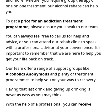
and more. Whether you require group therapy or
one on one treatment, our alcohol rehabs can help
you.
To get a
price for an addiction treatment
programme,
please ensure you speak to our team.
You can always feel free to call us for help and
advice, or you can attend our rehab clinic to speak
with a professional advisor at your convenience. It's
important to remember that we are here to help you
get your life back on track.
Our team offer a range of support groups like
Alcoholics Anonymous
and plenty of treatment
programmes to help you on your way to recovery.
Having that last drink and giving up drinking is
never as easy as you may think.
With the help of a professional, you can receive