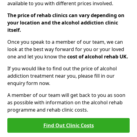
available to you with different prices involved.
The price of rehab clinics can vary depending on
your location and the alcohol addiction clinic
itself.
Once you speak to a member of our team, we can
look at the best way forward for you or your loved
one and let you know the
cost of alcohol rehab UK.
If you would like to find out the price of alcohol
addiction treatment near you, please fill in our
enquiry form now.
A member of our team will get back to you as soon
as possible with information on the alcohol rehab
programme and rehab clinic costs.
Find Out Clinic Costs