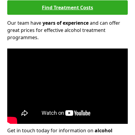
Find Treatment Costs
Our team have
years of experience
and can offer
great prices for effective alcohol treatment
programmes.
Get in touch today for information on
alcohol