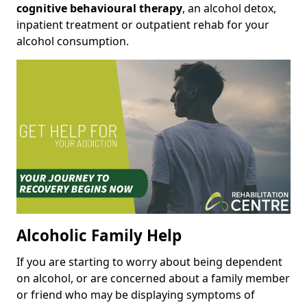
cognitive behavioural therapy
, an alcohol detox,
inpatient treatment or outpatient rehab for your
alcohol consumption.
Alcoholic Family Help
If you are starting to worry about being dependent
on alcohol, or are concerned about a family member
or friend who may be displaying symptoms of