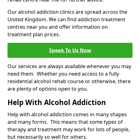
Our alcohol addiction clinics are spread across the
United Kingdom. We can find addiction treatment
centres near you and offer information on
treatment plan prices.
Speak To Us Now
Our services are always available whenever you may
need them. Whether you need access to a fully
residential alcohol rehab course or otherwise, there
are plenty of options open to you.
Help With Alcohol Addiction
Help with alcohol addiction comes in many shapes
and many forms. This means that some types of
therapy and treatment may work for lots of people,
but necessarily so well for others.