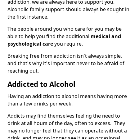
addiction, we are always here to support you.
Alcoholic family support should always be sought in
the first instance.
The people around you who care for you may be
able to help you find the additional
medical and
psychological care
you require.
Breaking free from addiction isn't always simple,
and that's why it's important never to be afraid of
reaching out.
Addicted to Alcohol
Having an addiction to alcohol means having more
than a few drinks per week.
Addicts may find themselves feeling the need to
drink at all hours of the day, often to excess. They
may no longer feel that they can operate without a
drink, and may no longer see it as an occasional