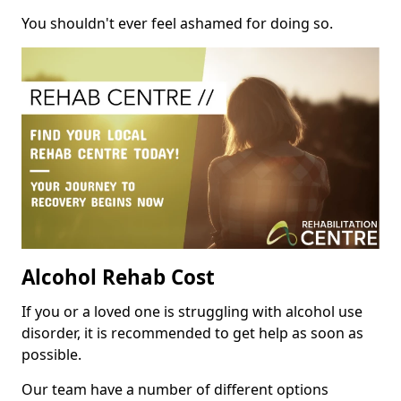
You shouldn't ever feel ashamed for doing so.
Alcohol Rehab Cost
If you or a loved one is struggling with alcohol use
disorder, it is recommended to get help as soon as
possible.
Our team have a number of different options