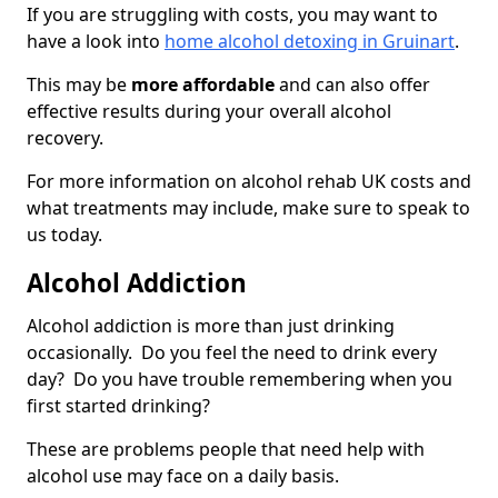
If you are struggling with costs, you may want to
have a look into
home alcohol detoxing in Gruinart
.
This may be
more affordable
and can also offer
effective results during your overall alcohol
recovery.
For more information on alcohol rehab UK costs and
what treatments may include, make sure to speak to
us today.
Alcohol Addiction
Alcohol addiction is more than just drinking
occasionally. Do you feel the need to drink every
day? Do you have trouble remembering when you
first started drinking?
These are problems people that need help with
alcohol use may face on a daily basis.