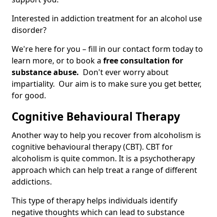
Interested in addiction treatment for an alcohol use
disorder?
We're here for you – fill in our contact form today to
learn more, or to book a
free consultation for
substance abuse.
Don't ever worry about
impartiality. Our aim is to make sure you get better,
for good.
Cognitive Behavioural Therapy
Another way to help you recover from alcoholism is
cognitive behavioural therapy (CBT). CBT for
alcoholism is quite common. It is a psychotherapy
approach which can help treat a range of different
addictions.
This type of therapy helps individuals identify
negative thoughts which can lead to substance