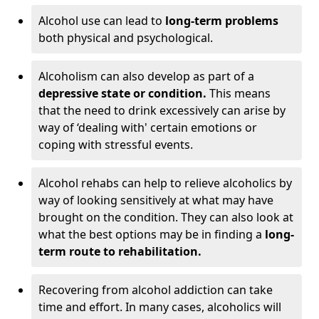
Alcohol use can lead to
long-term problems
both physical and psychological.
Alcoholism can also develop as part of a
depressive state or condition.
This means
that the need to drink excessively can arise by
way of ‘dealing with' certain emotions or
coping with stressful events.
Alcohol rehabs can help to relieve alcoholics by
way of looking sensitively at what may have
brought on the condition. They can also look at
what the best options may be in finding a
long-
term route to rehabilitation.
Recovering from alcohol addiction can take
time and effort. In many cases, alcoholics will