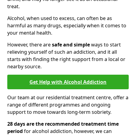
treat.
Alcohol, when used to excess, can often be as
harmful as many drugs, especially when it comes to
your mental health.
However, there are
safe and simple
ways to start
relieving yourself of such an addiction, and it all
starts with finding the right support from a local or
nearby source.
Get Help with Alcohol Addiction
Our team at our residential treatment centre, offer a
range of different programmes and ongoing
support to move towards long-term sobriety.
28 days are the recommended treatment time
period
for alcohol addiction, however, we can