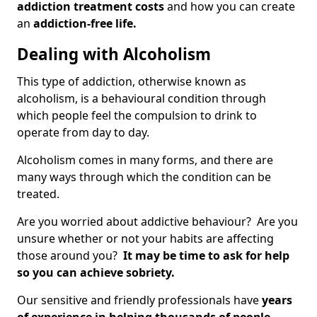
addiction treatment costs
and how you can create
an
addiction-free life.
Dealing with Alcoholism
This type of addiction, otherwise known as
alcoholism, is a behavioural condition through
which people feel the compulsion to drink to
operate from day to day.
Alcoholism comes in many forms, and there are
many ways through which the condition can be
treated.
Are you worried about addictive behaviour? Are you
unsure whether or not your habits are affecting
those around you?
It may be time to ask for help
so you can achieve sobriety.
Our sensitive and friendly professionals have
years