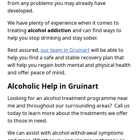
from any problems you may already have
developed.
We have plenty of experience when it comes to
treating
alcohol addiction
and can find ways to
help you stop drinking and stay sober.
Rest assured,
our team in Gruinart
will be able to
help you find a safe and stable recovery plan that
will help you regain both mental and physical health
and offer peace of mind.
Alcoholic Help in Gruinart
Looking for an alcohol treatment programme near
me and throughout our surrounding areas? Call us
today to learn more about the treatments we offer
to those in need.
We can assist with alcohol withdrawal symptoms