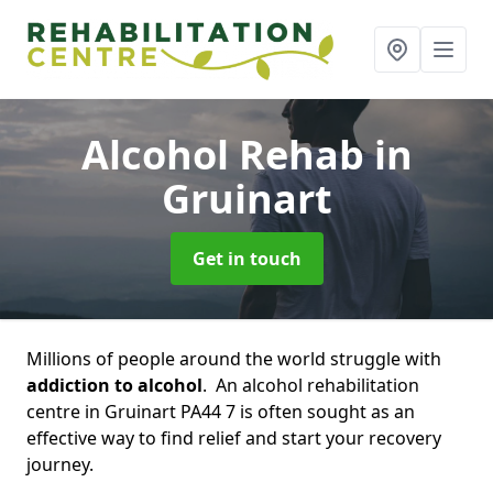
Alcohol Rehab
in
Gruinart
Get in touch
Millions of people around the world struggle with
addiction to alcohol
. An alcohol rehabilitation
centre in Gruinart PA44 7 is often sought as an
effective way to find relief and start your recovery
journey.