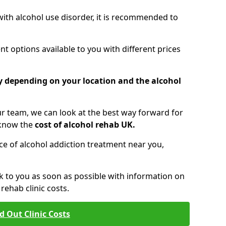
 with alcohol use disorder, it is recommended to
t options available to you with different prices
ry depending on your location and the alcohol
 team, we can look at the best way forward for
 know the
cost of alcohol rehab UK.
rice of alcohol addiction treatment near you,
k to you as soon as possible with information on
ehab clinic costs.
d Out Clinic Costs