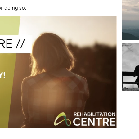
r doing so.