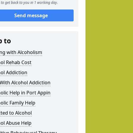
to get back to you in 1 working day.
Send message
p to
ng with Alcoholism
hol Rehab Cost
ol Addiction
With Alcohol Addiction
olic Help in Port Appin
olic Family Help
ted to Alcohol
hol Abuse Help