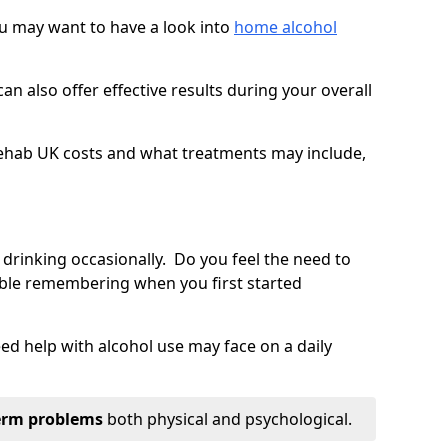
you may want to have a look into
home alcohol
an also offer effective results during your overall
ehab UK costs and what treatments may include,
 drinking occasionally. Do you feel the need to
ble remembering when you first started
d help with alcohol use may face on a daily
erm problems
both physical and psychological.