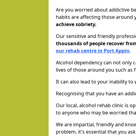
Are you worried about addictive b
habits are affecting those around
achieve sobriety.
Our sensitive and friendly profess
thousands of people recover fr
our rehab centre in Port Appin
.
Alcohol dependency can not only ca
lives of those around you such as
It can also lead to your inability t
Recognising that you have an addic
Our local, alcohol rehab clinic is 
to anyone who may be worried tha
We are impartial, friendly and kn
problem, it's essential that you ask