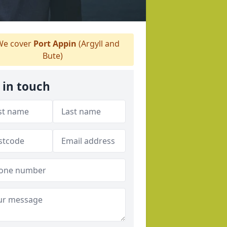
e cover
Port Appin
(Argyll and
Bute)
 in touch