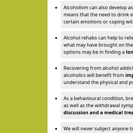
Alcoholism can also develop as
means that the need to drink ex
certain emotions or coping wit
Alcohol rehabs can help to reli
what may have brought on the c
options may be in finding a
lon
Recovering from alcohol addict
alcoholics will benefit from
imp
understand the physical and psy
As a behavioural condition, br
as well as the withdrawal sy
discussion and a medical t
We will never subject anyone 