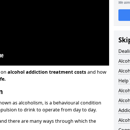
We aim 
Ski
Deali
Alco
Alcoh
n on
alcohol addiction treatment costs
and how
fe.
Help 
m
Alcoh
Alcoh
known as alcoholism, is a behavioural condition
pulsion to drink to operate from day to day.
Addic
Alco
and there are many ways through which the