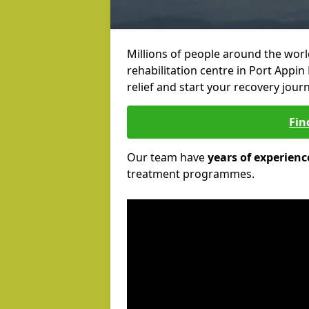
Millions of people around the wor
rehabilitation centre in Port Appin
relief and start your recovery journ
Fin
Our team have
years of experienc
treatment programmes.