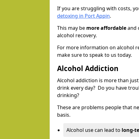
If you are struggling with costs, 
detoxing in Port Appin
.
This may be
more affordable
and c
alcohol recovery.
For more information on alcohol r
make sure to speak to us today.
Alcohol Addiction
Alcohol addiction is more than just
drink every day? Do you have trou
drinking?
These are problems people that nee
basis.
Alcohol use can lead to
long-t