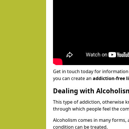
Get in touch today for informatio
you can create an
addiction-free li
Dealing with Alcoholis
This type of addiction, otherwise 
through which people feel the com
Alcoholism comes in many forms, 
condition can be treated.