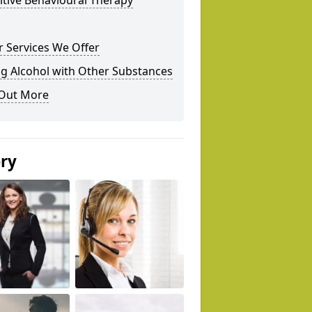
tive Behavioural Therapy
 Services We Offer
g Alcohol with Other Substances
 Out More
ery