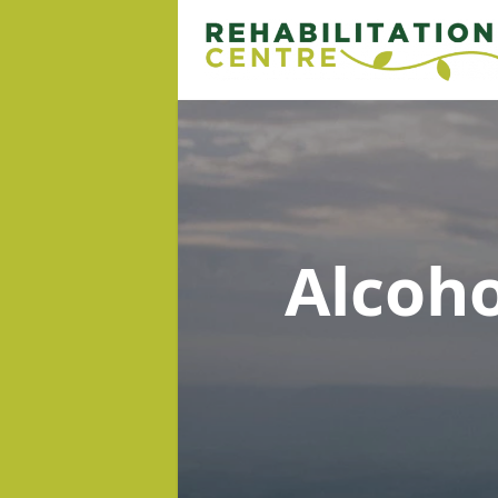
Alcoh