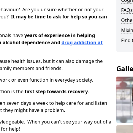
Cogni
ehaviour? Are you unsure whether or not your
FAQs
 you?
It may be time to ask for help so you can
Other
Mixin
ionals have
years of experience in helping
Find
om alcohol dependence and
drug addiction at
use health issues, but it can also damage the
Gall
 family members and friends.
o work or even function in everyday society.
tion is the
first step towards recovery
.
open seven days a week to help care for and listen
t they might have a problem.
owledgeable. When you can't see your way out of a
 for help!