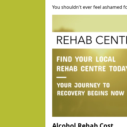
You shouldn't ever feel ashamed fo
Alcohol Rehab Cost