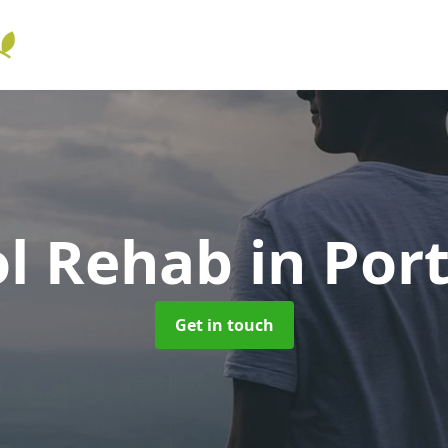
ol Rehab
in Por
Get in touch