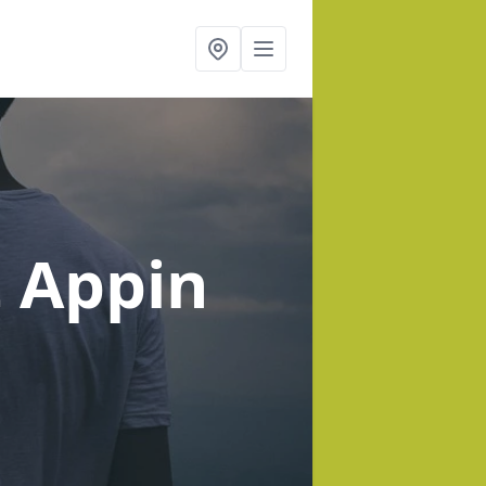
t Appin