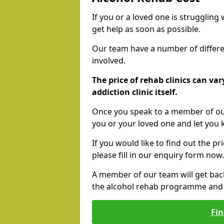
If you or a loved one is struggling
get help as soon as possible.
Our team have a number of differen
involved.
The price of rehab clinics can va
addiction clinic itself.
Once you speak to a member of our
you or your loved one and let you
If you would like to find out the p
please fill in our enquiry form now.
A member of our team will get bac
the alcohol rehab programme and r
Fin