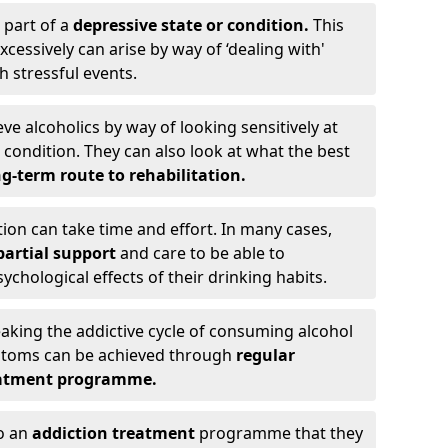
 part of a
depressive state or condition.
This
cessively can arise by way of ‘dealing with'
h stressful events.
eve alcoholics by way of looking sensitively at
ondition. They can also look at what the best
g-term route to rehabilitation.
ion can take time and effort. In many cases,
artial support
and care to be able to
chological effects of their drinking habits.
eaking the addictive cycle of consuming alcohol
mptoms can be achieved through
regular
reatment programme.
to an
addiction treatment
programme that they