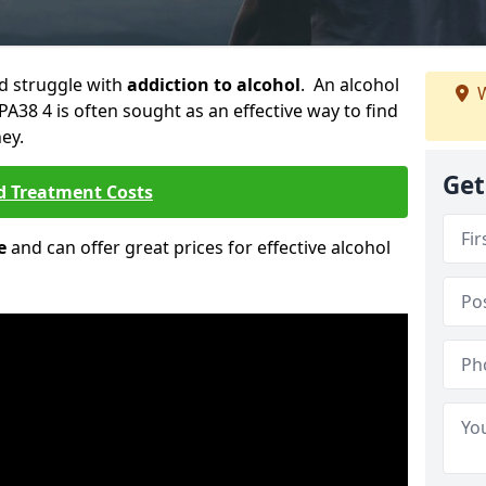
ld struggle with
addiction to alcohol
. An alcohol
W
 PA38 4 is often sought as an effective way to find
ey.
Get
d Treatment Costs
e
and can offer great prices for effective alcohol