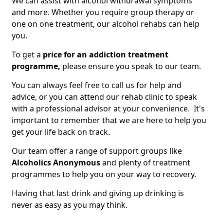
We can assist with alcohol withdrawal symptoms
and more. Whether you require group therapy or
one on one treatment, our alcohol rehabs can help
you.
To get a
price for an addiction treatment
programme,
please ensure you speak to our team.
You can always feel free to call us for help and
advice, or you can attend our rehab clinic to speak
with a professional advisor at your convenience. It's
important to remember that we are here to help you
get your life back on track.
Our team offer a range of support groups like
Alcoholics Anonymous
and plenty of treatment
programmes to help you on your way to recovery.
Having that last drink and giving up drinking is
never as easy as you may think.