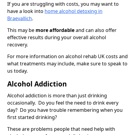
If you are struggling with costs, you may want to
have a look into
home alcohol detoxing in
Braevallich
.
This may be
more affordable
and can also offer
effective results during your overall alcohol
recovery.
For more information on alcohol rehab UK costs and
what treatments may include, make sure to speak to
us today.
Alcohol Addiction
Alcohol addiction is more than just drinking
occasionally. Do you feel the need to drink every
day? Do you have trouble remembering when you
first started drinking?
These are problems people that need help with