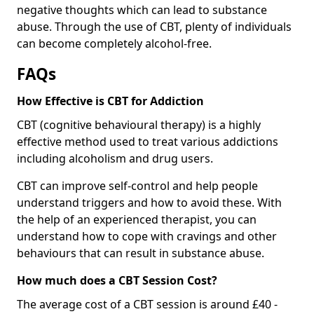
negative thoughts which can lead to substance
abuse. Through the use of CBT, plenty of individuals
can become completely alcohol-free.
FAQs
How Effective is CBT for Addiction
CBT (cognitive behavioural therapy) is a highly
effective method used to treat various addictions
including alcoholism and drug users.
CBT can improve self-control and help people
understand triggers and how to avoid these. With
the help of an experienced therapist, you can
understand how to cope with cravings and other
behaviours that can result in substance abuse.
How much does a CBT Session Cost?
The average cost of a CBT session is around £40 -