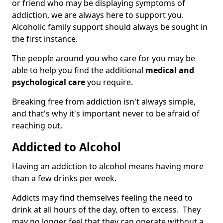
or friend who may be displaying symptoms of
addiction, we are always here to support you.
Alcoholic family support should always be sought in
the first instance.
The people around you who care for you may be
able to help you find the additional
medical and
psychological care
you require.
Breaking free from addiction isn't always simple,
and that's why it's important never to be afraid of
reaching out.
Addicted to Alcohol
Having an addiction to alcohol means having more
than a few drinks per week.
Addicts may find themselves feeling the need to
drink at all hours of the day, often to excess. They
may no longer feel that they can operate without a