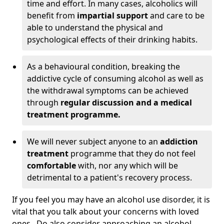
time and effort. In many cases, alcoholics will
benefit from
impartial support
and care to be
able to understand the physical and
psychological effects of their drinking habits.
As a behavioural condition, breaking the
addictive cycle of consuming alcohol as well as
the withdrawal symptoms can be achieved
through
regular discussion and a medical
treatment programme.
We will never subject anyone to an
addiction
treatment
programme that they do not feel
comfortable
with, nor any which will be
detrimental to a patient's recovery process.
If you feel you may have an alcohol use disorder, it is
vital that you talk about your concerns with loved
ones. Do also consider approaching an alcohol