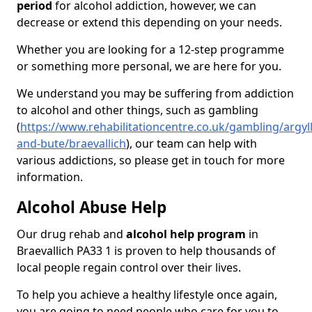
period
for alcohol addiction, however, we can
decrease or extend this depending on your needs.
Whether you are looking for a 12-step programme
or something more personal, we are here for you.
We understand you may be suffering from addiction
to alcohol and other things, such as gambling
(
https://www.rehabilitationcentre.co.uk/gambling/argyll
and-bute/braevallich
), our team can help with
various addictions, so please get in touch for more
information.
Alcohol Abuse Help
Our drug rehab and
alcohol help program
in
Braevallich PA33 1 is proven to help thousands of
local people regain control over their lives.
To help you achieve a healthy lifestyle once again,
you are going to need people who care for you to