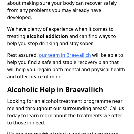
about making sure your body can recover safely
from any problems you may already have
developed.
We have plenty of experience when it comes to
treating
alcohol addiction
and can find ways to
help you stop drinking and stay sober.
Rest assured,
our team in Braevallich
will be able to
help you find a safe and stable recovery plan that
will help you regain both mental and physical health
and offer peace of mind.
Alcoholic Help in Braevallich
Looking for an alcohol treatment programme near
me and throughout our surrounding areas? Call us
today to learn more about the treatments we offer
to those in need.