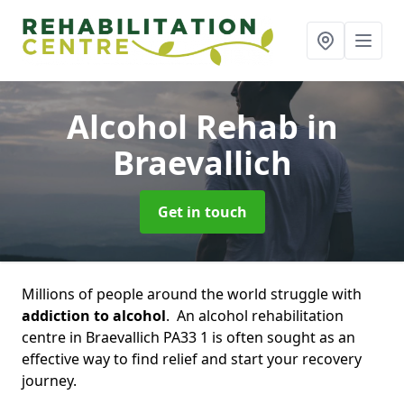
Alcohol Rehab
in
Braevallich
Get in touch
Millions of people around the world struggle with
addiction to alcohol
. An alcohol rehabilitation
centre in Braevallich PA33 1 is often sought as an
effective way to find relief and start your recovery
journey.