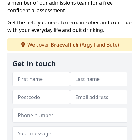
a member of our admissions team for a free
confidential assessment.
Get the help you need to remain sober and continue
with your everyday life and quit drinking.
We cover
Braevallich
(Argyll and Bute)
Get in touch