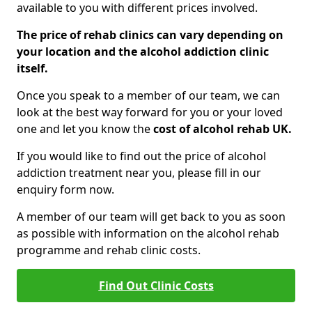
available to you with different prices involved.
The price of rehab clinics can vary depending on
your location and the alcohol addiction clinic
itself.
Once you speak to a member of our team, we can
look at the best way forward for you or your loved
one and let you know the
cost of alcohol rehab UK.
If you would like to find out the price of alcohol
addiction treatment near you, please fill in our
enquiry form now.
A member of our team will get back to you as soon
as possible with information on the alcohol rehab
programme and rehab clinic costs.
Find Out Clinic Costs