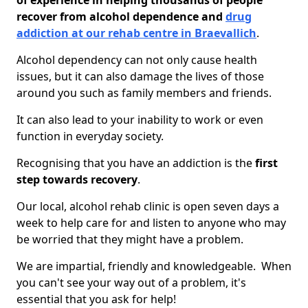
of experience in helping thousands of people
recover from alcohol dependence and
drug
addiction at our rehab centre in Braevallich
.
Alcohol dependency can not only cause health
issues, but it can also damage the lives of those
around you such as family members and friends.
It can also lead to your inability to work or even
function in everyday society.
Recognising that you have an addiction is the
first
step towards recovery
.
Our local, alcohol rehab clinic is open seven days a
week to help care for and listen to anyone who may
be worried that they might have a problem.
We are impartial, friendly and knowledgeable. When
you can't see your way out of a problem, it's
essential that you ask for help!