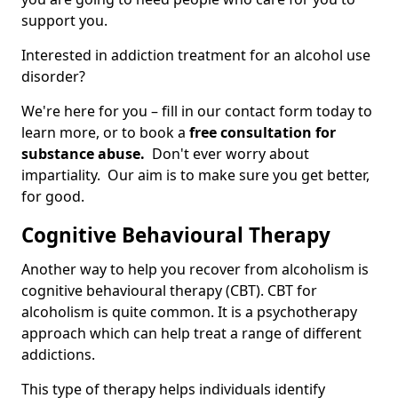
support you.
Interested in addiction treatment for an alcohol use
disorder?
We're here for you – fill in our contact form today to
learn more, or to book a
free consultation for
substance abuse.
Don't ever worry about
impartiality. Our aim is to make sure you get better,
for good.
Cognitive Behavioural Therapy
Another way to help you recover from alcoholism is
cognitive behavioural therapy (CBT). CBT for
alcoholism is quite common. It is a psychotherapy
approach which can help treat a range of different
addictions.
This type of therapy helps individuals identify