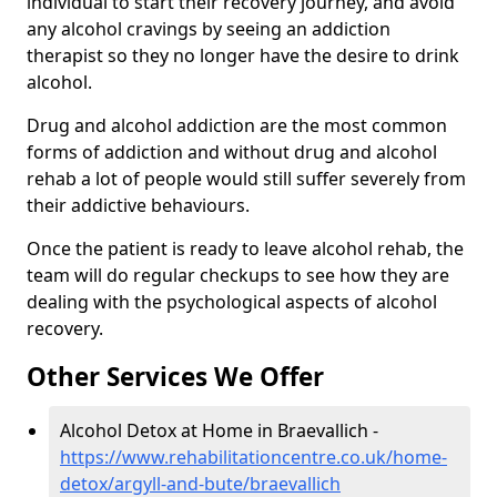
individual to start their recovery journey, and avoid
any alcohol cravings by seeing an addiction
therapist so they no longer have the desire to drink
alcohol.
Drug and alcohol addiction are the most common
forms of addiction and without drug and alcohol
rehab a lot of people would still suffer severely from
their addictive behaviours.
Once the patient is ready to leave alcohol rehab, the
team will do regular checkups to see how they are
dealing with the psychological aspects of alcohol
recovery.
Other Services We Offer
Alcohol Detox at Home in Braevallich -
https://www.rehabilitationcentre.co.uk/home-
detox/argyll-and-bute/braevallich