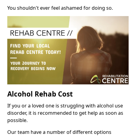
You shouldn't ever feel ashamed for doing so.
Alcohol Rehab Cost
If you or a loved one is struggling with alcohol use
disorder, it is recommended to get help as soon as
possible.
Our team have a number of different options