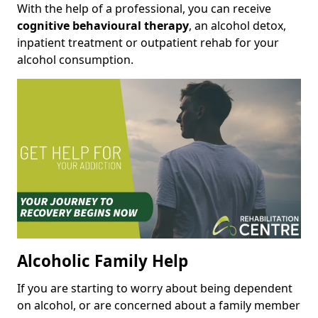
With the help of a professional, you can receive
cognitive behavioural therapy
, an alcohol detox,
inpatient treatment or outpatient rehab for your
alcohol consumption.
Alcoholic Family Help
If you are starting to worry about being dependent
on alcohol, or are concerned about a family member