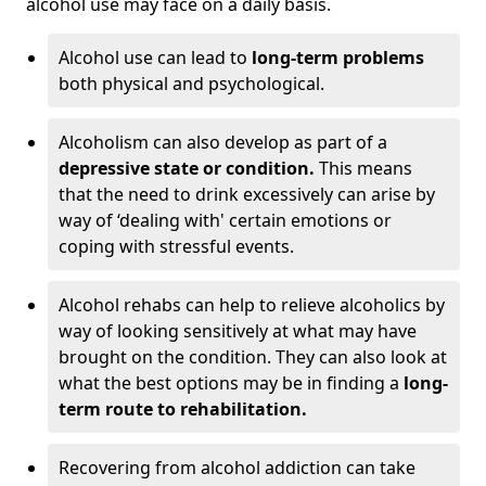
alcohol use may face on a daily basis.
Alcohol use can lead to
long-term problems
both physical and psychological.
Alcoholism can also develop as part of a
depressive state or condition.
This means
that the need to drink excessively can arise by
way of ‘dealing with' certain emotions or
coping with stressful events.
Alcohol rehabs can help to relieve alcoholics by
way of looking sensitively at what may have
brought on the condition. They can also look at
what the best options may be in finding a
long-
term route to rehabilitation.
Recovering from alcohol addiction can take