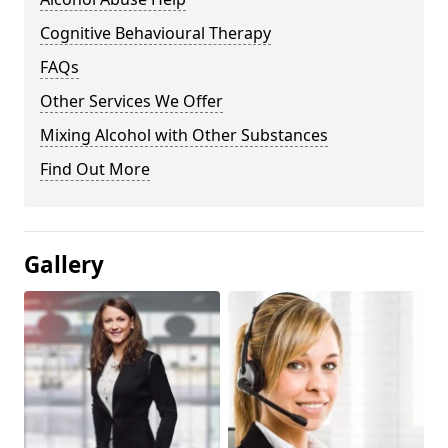
Cognitive Behavioural Therapy
FAQs
Other Services We Offer
Mixing Alcohol with Other Substances
Find Out More
Gallery