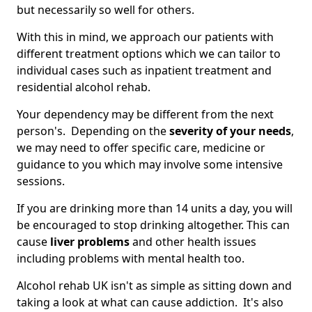
but necessarily so well for others.
With this in mind, we approach our patients with
different treatment options which we can tailor to
individual cases such as inpatient treatment and
residential alcohol rehab.
Your dependency may be different from the next
person's. Depending on the
severity of your needs
,
we may need to offer specific care, medicine or
guidance to you which may involve some intensive
sessions.
If you are drinking more than 14 units a day, you will
be encouraged to stop drinking altogether. This can
cause
liver problems
and other health issues
including problems with mental health too.
Alcohol rehab UK isn't as simple as sitting down and
taking a look at what can cause addiction. It's also