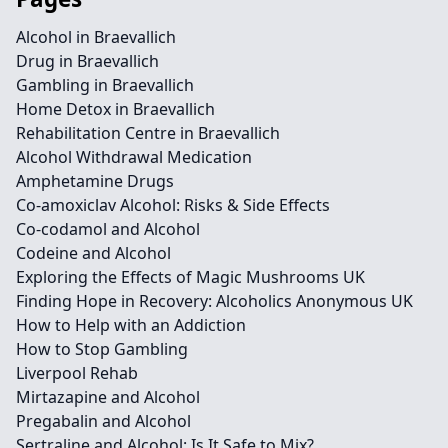
Alcohol in Braevallich
Drug in Braevallich
Gambling in Braevallich
Home Detox in Braevallich
Rehabilitation Centre in Braevallich
Alcohol Withdrawal Medication
Amphetamine Drugs
Co-amoxiclav Alcohol: Risks & Side Effects
Co-codamol and Alcohol
Codeine and Alcohol
Exploring the Effects of Magic Mushrooms UK
Finding Hope in Recovery: Alcoholics Anonymous UK
How to Help with an Addiction
How to Stop Gambling
Liverpool Rehab
Mirtazapine and Alcohol
Pregabalin and Alcohol
Sertraline and Alcohol: Is It Safe to Mix?