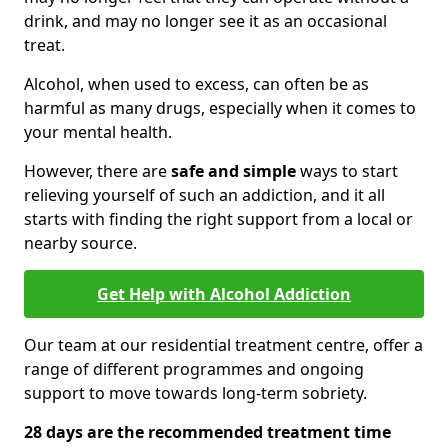
drink, and may no longer see it as an occasional
treat.
Alcohol, when used to excess, can often be as
harmful as many drugs, especially when it comes to
your mental health.
However, there are
safe and simple
ways to start
relieving yourself of such an addiction, and it all
starts with finding the right support from a local or
nearby source.
Get Help with Alcohol Addiction
Our team at our residential treatment centre, offer a
range of different programmes and ongoing
support to move towards long-term sobriety.
28 days are the recommended treatment time