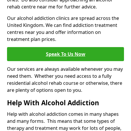
rehab centre near me for further advice.
Our alcohol addiction clinics are spread across the
United Kingdom. We can find addiction treatment
centres near you and offer information on
treatment plan prices.
Speak To Us Now
Our services are always available whenever you may
need them. Whether you need access to a fully
residential alcohol rehab course or otherwise, there
are plenty of options open to you.
Help With Alcohol Addiction
Help with alcohol addiction comes in many shapes
and many forms. This means that some types of
therapy and treatment may work for lots of people,