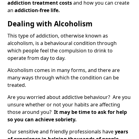
addiction treatment costs
and how you can create
an
addiction-free life.
Dealing with Alcoholism
This type of addiction, otherwise known as
alcoholism, is a behavioural condition through
which people feel the compulsion to drink to
operate from day to day.
Alcoholism comes in many forms, and there are
many ways through which the condition can be
treated.
Are you worried about addictive behaviour? Are you
unsure whether or not your habits are affecting
those around you?
It may be time to ask for help
so you can achieve sobriety.
Our sensitive and friendly professionals have
years