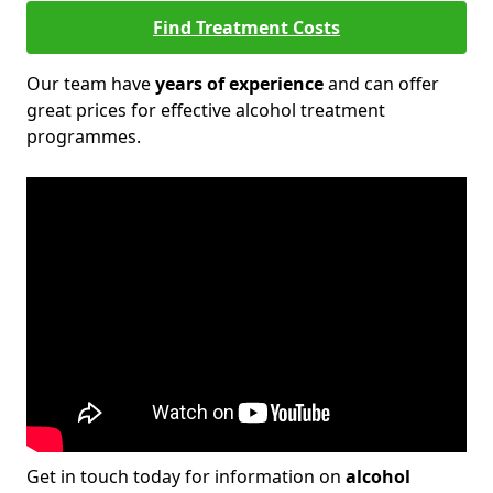
Find Treatment Costs
Our team have
years of experience
and can offer
great prices for effective alcohol treatment
programmes.
Get in touch today for information on
alcohol