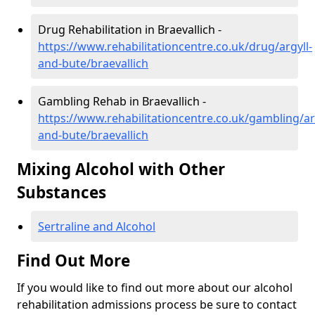
Drug Rehabilitation in Braevallich -
https://www.rehabilitationcentre.co.uk/drug/argyll-
and-bute/braevallich
Gambling Rehab in Braevallich -
https://www.rehabilitationcentre.co.uk/gambling/ar
and-bute/braevallich
Mixing Alcohol with Other
Substances
Sertraline and Alcohol
Find Out More
If you would like to find out more about our alcohol
rehabilitation admissions process be sure to contact