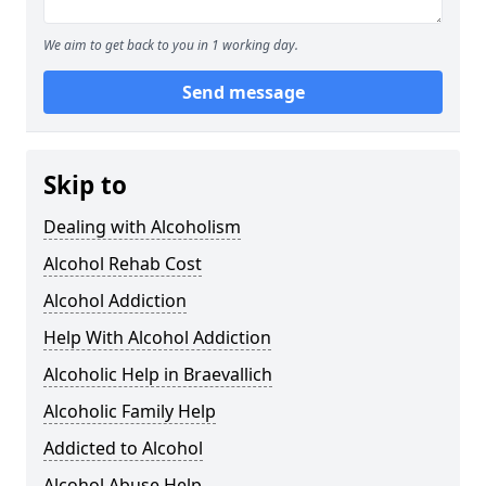
We aim to get back to you in 1 working day.
Send message
Skip to
Dealing with Alcoholism
Alcohol Rehab Cost
Alcohol Addiction
Help With Alcohol Addiction
Alcoholic Help in Braevallich
Alcoholic Family Help
Addicted to Alcohol
Alcohol Abuse Help