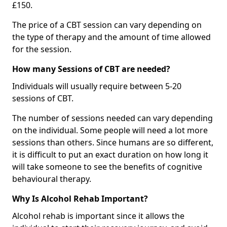
£150.
The price of a CBT session can vary depending on
the type of therapy and the amount of time allowed
for the session.
How many Sessions of CBT are needed?
Individuals will usually require between 5-20
sessions of CBT.
The number of sessions needed can vary depending
on the individual. Some people will need a lot more
sessions than others. Since humans are so different,
it is difficult to put an exact duration on how long it
will take someone to see the benefits of cognitive
behavioural therapy.
Why Is Alcohol Rehab Important?
Alcohol rehab is important since it allows the