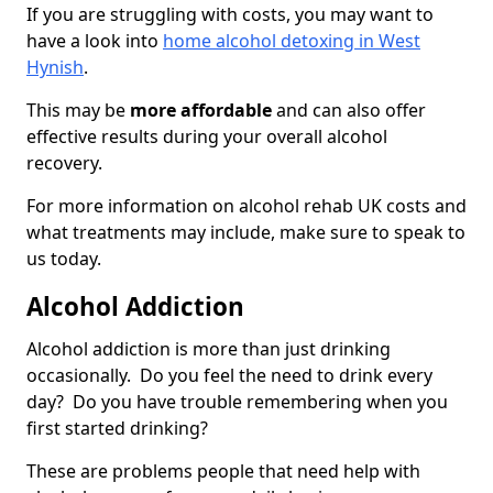
If you are struggling with costs, you may want to
have a look into
home alcohol detoxing in West
Hynish
.
This may be
more affordable
and can also offer
effective results during your overall alcohol
recovery.
For more information on alcohol rehab UK costs and
what treatments may include, make sure to speak to
us today.
Alcohol Addiction
Alcohol addiction is more than just drinking
occasionally. Do you feel the need to drink every
day? Do you have trouble remembering when you
first started drinking?
These are problems people that need help with