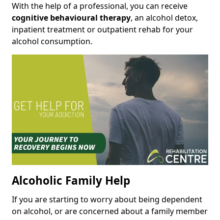
With the help of a professional, you can receive
cognitive behavioural therapy
, an alcohol detox,
inpatient treatment or outpatient rehab for your
alcohol consumption.
Alcoholic Family Help
If you are starting to worry about being dependent
on alcohol, or are concerned about a family member