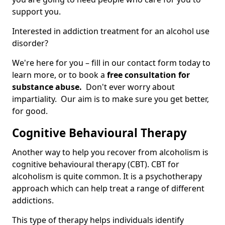
support you.
Interested in addiction treatment for an alcohol use
disorder?
We're here for you – fill in our contact form today to
learn more, or to book a
free consultation for
substance abuse.
Don't ever worry about
impartiality. Our aim is to make sure you get better,
for good.
Cognitive Behavioural Therapy
Another way to help you recover from alcoholism is
cognitive behavioural therapy (CBT). CBT for
alcoholism is quite common. It is a psychotherapy
approach which can help treat a range of different
addictions.
This type of therapy helps individuals identify