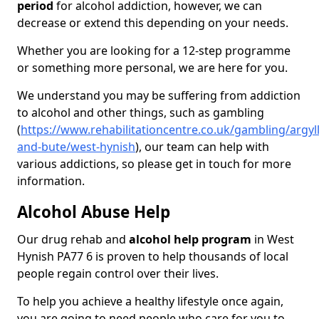
period
for alcohol addiction, however, we can
decrease or extend this depending on your needs.
Whether you are looking for a 12-step programme
or something more personal, we are here for you.
We understand you may be suffering from addiction
to alcohol and other things, such as gambling
(
https://www.rehabilitationcentre.co.uk/gambling/argyll
and-bute/west-hynish
), our team can help with
various addictions, so please get in touch for more
information.
Alcohol Abuse Help
Our drug rehab and
alcohol help program
in West
Hynish PA77 6 is proven to help thousands of local
people regain control over their lives.
To help you achieve a healthy lifestyle once again,
you are going to need people who care for you to