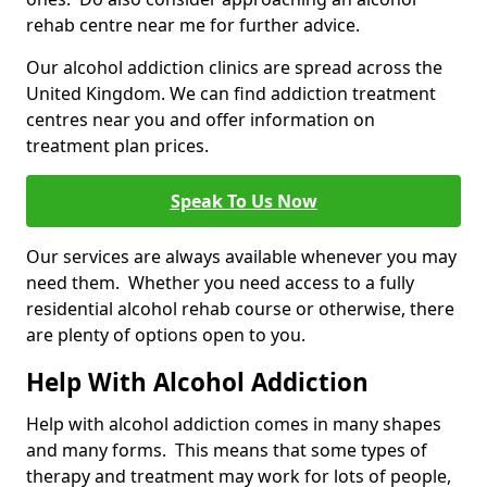
rehab centre near me for further advice.
Our alcohol addiction clinics are spread across the
United Kingdom. We can find addiction treatment
centres near you and offer information on
treatment plan prices.
Speak To Us Now
Our services are always available whenever you may
need them. Whether you need access to a fully
residential alcohol rehab course or otherwise, there
are plenty of options open to you.
Help With Alcohol Addiction
Help with alcohol addiction comes in many shapes
and many forms. This means that some types of
therapy and treatment may work for lots of people,