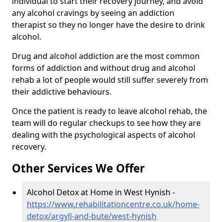
individual to start their recovery journey, and avoid
any alcohol cravings by seeing an addiction
therapist so they no longer have the desire to drink
alcohol.
Drug and alcohol addiction are the most common
forms of addiction and without drug and alcohol
rehab a lot of people would still suffer severely from
their addictive behaviours.
Once the patient is ready to leave alcohol rehab, the
team will do regular checkups to see how they are
dealing with the psychological aspects of alcohol
recovery.
Other Services We Offer
Alcohol Detox at Home in West Hynish -
https://www.rehabilitationcentre.co.uk/home-
detox/argyll-and-bute/west-hynish