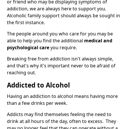
or friend who may be displaying symptoms of
addiction, we are always here to support you.
Alcoholic family support should always be sought in
the first instance.
The people around you who care for you may be
able to help you find the additional
medical and
psychological care
you require.
Breaking free from addiction isn't always simple,
and that's why it's important never to be afraid of
reaching out.
Addicted to Alcohol
Having an addiction to alcohol means having more
than a few drinks per week.
Addicts may find themselves feeling the need to
drink at all hours of the day, often to excess. They
may no longer feel that they can operate without a