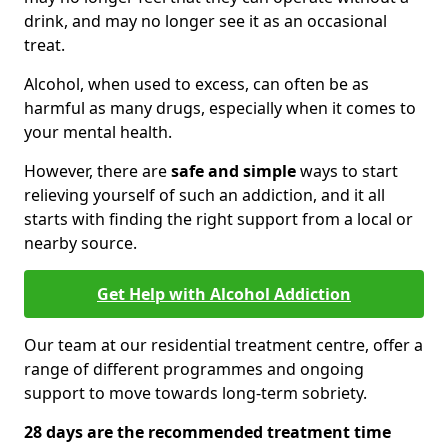
drink, and may no longer see it as an occasional
treat.
Alcohol, when used to excess, can often be as
harmful as many drugs, especially when it comes to
your mental health.
However, there are
safe and simple
ways to start
relieving yourself of such an addiction, and it all
starts with finding the right support from a local or
nearby source.
Get Help with Alcohol Addiction
Our team at our residential treatment centre, offer a
range of different programmes and ongoing
support to move towards long-term sobriety.
28 days are the recommended treatment time