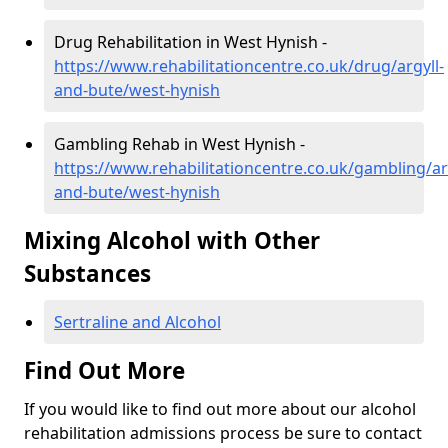
Drug Rehabilitation in West Hynish -
https://www.rehabilitationcentre.co.uk/drug/argyll-
and-bute/west-hynish
Gambling Rehab in West Hynish -
https://www.rehabilitationcentre.co.uk/gambling/ar
and-bute/west-hynish
Mixing Alcohol with Other
Substances
Sertraline and Alcohol
Find Out More
If you would like to find out more about our alcohol
rehabilitation admissions process be sure to contact