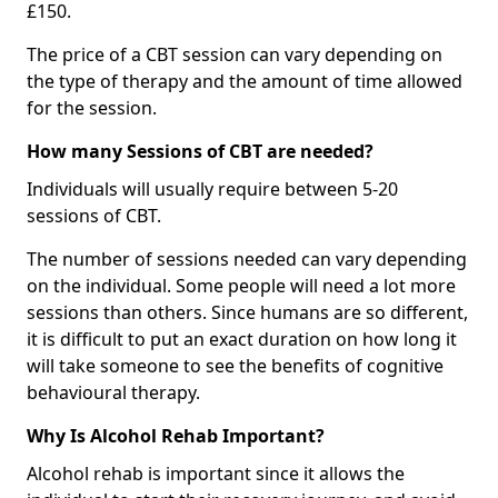
£150.
The price of a CBT session can vary depending on
the type of therapy and the amount of time allowed
for the session.
How many Sessions of CBT are needed?
Individuals will usually require between 5-20
sessions of CBT.
The number of sessions needed can vary depending
on the individual. Some people will need a lot more
sessions than others. Since humans are so different,
it is difficult to put an exact duration on how long it
will take someone to see the benefits of cognitive
behavioural therapy.
Why Is Alcohol Rehab Important?
Alcohol rehab is important since it allows the