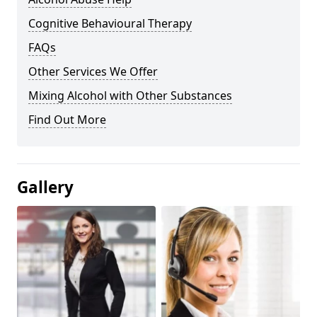
Cognitive Behavioural Therapy
FAQs
Other Services We Offer
Mixing Alcohol with Other Substances
Find Out More
Gallery