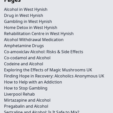
Alcohol in West Hynish
Drug in West Hynish
Gambling in West Hynish
Home Detox in West Hynish
Rehabilitation Centre in West Hynish
Alcohol Withdrawal Medication
Amphetamine Drugs
Co-amoxiclav Alcohol: Risks & Side Effects
Co-codamol and Alcohol
Codeine and Alcohol
Exploring the Effects of Magic Mushrooms UK
Finding Hope in Recovery: Alcoholics Anonymous UK
How to Help with an Addiction
How to Stop Gambling
Liverpool Rehab
Mirtazapine and Alcohol
Pregabalin and Alcohol
Sertraline and Alcohol: Is It Safe to Mix?