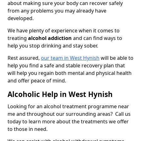
about making sure your body can recover safely
from any problems you may already have
developed.
We have plenty of experience when it comes to
treating
alcohol addiction
and can find ways to
help you stop drinking and stay sober.
Rest assured,
our team in West Hynish
will be able to
help you find a safe and stable recovery plan that
will help you regain both mental and physical health
and offer peace of mind.
Alcoholic Help in West Hynish
Looking for an alcohol treatment programme near
me and throughout our surrounding areas? Call us
today to learn more about the treatments we offer
to those in need.