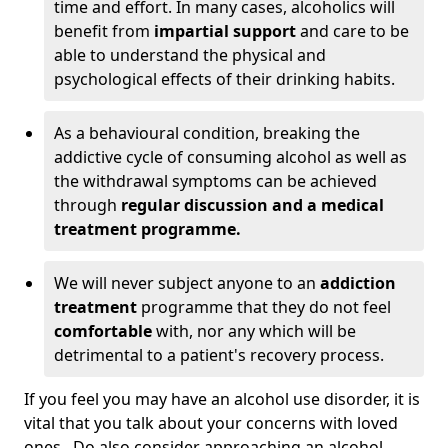
time and effort. In many cases, alcoholics will
benefit from
impartial support
and care to be
able to understand the physical and
psychological effects of their drinking habits.
As a behavioural condition, breaking the
addictive cycle of consuming alcohol as well as
the withdrawal symptoms can be achieved
through
regular discussion and a medical
treatment programme.
We will never subject anyone to an
addiction
treatment
programme that they do not feel
comfortable
with, nor any which will be
detrimental to a patient's recovery process.
If you feel you may have an alcohol use disorder, it is
vital that you talk about your concerns with loved
ones. Do also consider approaching an alcohol