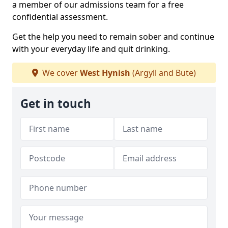
a member of our admissions team for a free
confidential assessment.
Get the help you need to remain sober and continue
with your everyday life and quit drinking.
We cover
West Hynish
(Argyll and Bute)
Get in touch