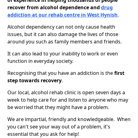
of experience in helping thousands of people
recover from alcohol dependence and
drug
addiction at our rehab centre in West Hynish
.
Alcohol dependency can not only cause health
issues, but it can also damage the lives of those
around you such as family members and friends.
It can also lead to your inability to work or even
function in everyday society.
Recognising that you have an addiction is the
first
step towards recovery
.
Our local, alcohol rehab clinic is open seven days a
week to help care for and listen to anyone who may
be worried that they might have a problem.
We are impartial, friendly and knowledgeable. When
you can't see your way out of a problem, it's
essential that you ask for help!