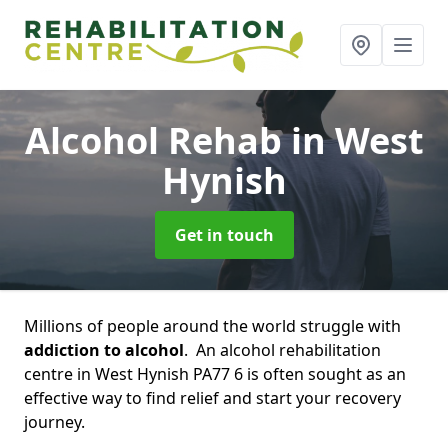
Alcohol Rehab
in West
Hynish
Get in touch
Millions of people around the world struggle with
addiction to alcohol
. An alcohol rehabilitation
centre in West Hynish PA77 6 is often sought as an
effective way to find relief and start your recovery
journey.