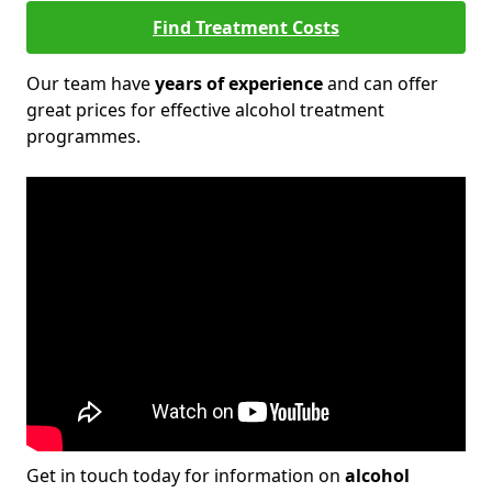
Find Treatment Costs
Our team have
years of experience
and can offer
great prices for effective alcohol treatment
programmes.
Get in touch today for information on
alcohol