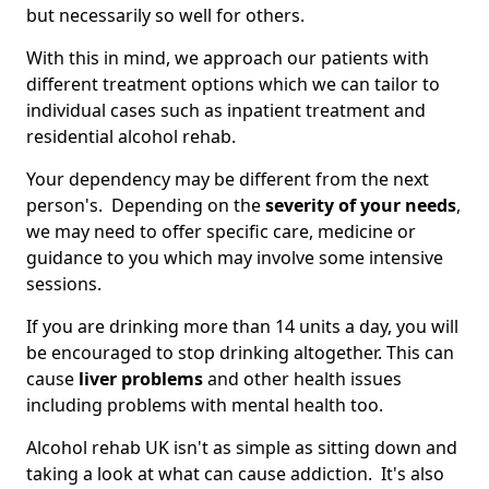
but necessarily so well for others.
With this in mind, we approach our patients with
different treatment options which we can tailor to
individual cases such as inpatient treatment and
residential alcohol rehab.
Your dependency may be different from the next
person's. Depending on the
severity of your needs
,
we may need to offer specific care, medicine or
guidance to you which may involve some intensive
sessions.
If you are drinking more than 14 units a day, you will
be encouraged to stop drinking altogether. This can
cause
liver problems
and other health issues
including problems with mental health too.
Alcohol rehab UK isn't as simple as sitting down and
taking a look at what can cause addiction. It's also