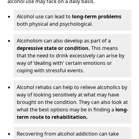
alcohol use may face on a daily basis.
Alcohol use can lead to
long-term problems
both physical and psychological.
Alcoholism can also develop as part of a
depressive state or condition.
This means
that the need to drink excessively can arise by
way of ‘dealing with' certain emotions or
coping with stressful events.
Alcohol rehabs can help to relieve alcoholics by
way of looking sensitively at what may have
brought on the condition. They can also look at
what the best options may be in finding a
long-
term route to rehabilitation.
Recovering from alcohol addiction can take