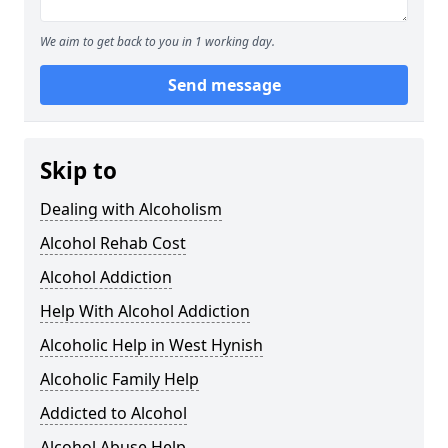
We aim to get back to you in 1 working day.
Send message
Skip to
Dealing with Alcoholism
Alcohol Rehab Cost
Alcohol Addiction
Help With Alcohol Addiction
Alcoholic Help in West Hynish
Alcoholic Family Help
Addicted to Alcohol
Alcohol Abuse Help