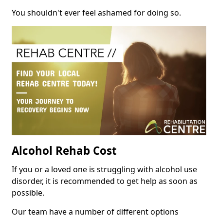
You shouldn't ever feel ashamed for doing so.
Alcohol Rehab Cost
If you or a loved one is struggling with alcohol use
disorder, it is recommended to get help as soon as
possible.
Our team have a number of different options