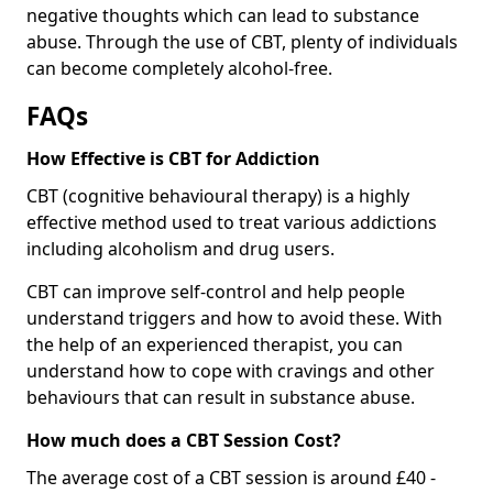
negative thoughts which can lead to substance
abuse. Through the use of CBT, plenty of individuals
can become completely alcohol-free.
FAQs
How Effective is CBT for Addiction
CBT (cognitive behavioural therapy) is a highly
effective method used to treat various addictions
including alcoholism and drug users.
CBT can improve self-control and help people
understand triggers and how to avoid these. With
the help of an experienced therapist, you can
understand how to cope with cravings and other
behaviours that can result in substance abuse.
How much does a CBT Session Cost?
The average cost of a CBT session is around £40 -