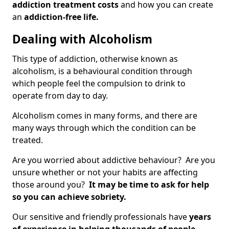
addiction treatment costs
and how you can create
an
addiction-free life.
Dealing with Alcoholism
This type of addiction, otherwise known as
alcoholism, is a behavioural condition through
which people feel the compulsion to drink to
operate from day to day.
Alcoholism comes in many forms, and there are
many ways through which the condition can be
treated.
Are you worried about addictive behaviour? Are you
unsure whether or not your habits are affecting
those around you?
It may be time to ask for help
so you can achieve sobriety.
Our sensitive and friendly professionals have
years