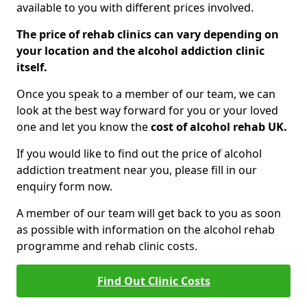
available to you with different prices involved.
The price of rehab clinics can vary depending on
your location and the alcohol addiction clinic
itself.
Once you speak to a member of our team, we can
look at the best way forward for you or your loved
one and let you know the
cost of alcohol rehab UK.
If you would like to find out the price of alcohol
addiction treatment near you, please fill in our
enquiry form now.
A member of our team will get back to you as soon
as possible with information on the alcohol rehab
programme and rehab clinic costs.
Find Out Clinic Costs