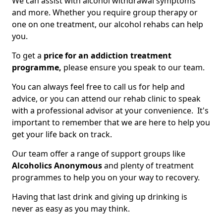
We can assist with alcohol withdrawal symptoms
and more. Whether you require group therapy or
one on one treatment, our alcohol rehabs can help
you.
To get a
price for an addiction treatment
programme,
please ensure you speak to our team.
You can always feel free to call us for help and
advice, or you can attend our rehab clinic to speak
with a professional advisor at your convenience. It's
important to remember that we are here to help you
get your life back on track.
Our team offer a range of support groups like
Alcoholics Anonymous
and plenty of treatment
programmes to help you on your way to recovery.
Having that last drink and giving up drinking is
never as easy as you may think.