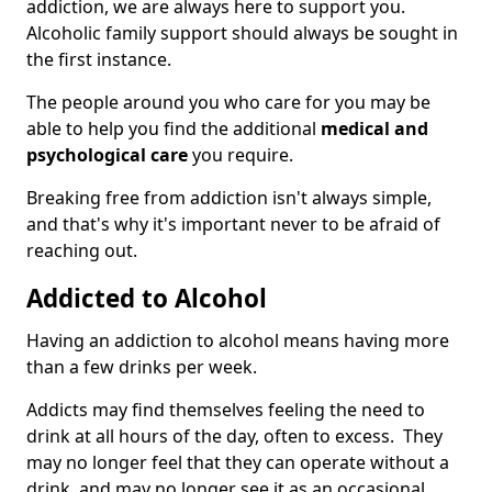
addiction, we are always here to support you.
Alcoholic family support should always be sought in
the first instance.
The people around you who care for you may be
able to help you find the additional
medical and
psychological care
you require.
Breaking free from addiction isn't always simple,
and that's why it's important never to be afraid of
reaching out.
Addicted to Alcohol
Having an addiction to alcohol means having more
than a few drinks per week.
Addicts may find themselves feeling the need to
drink at all hours of the day, often to excess. They
may no longer feel that they can operate without a
drink, and may no longer see it as an occasional