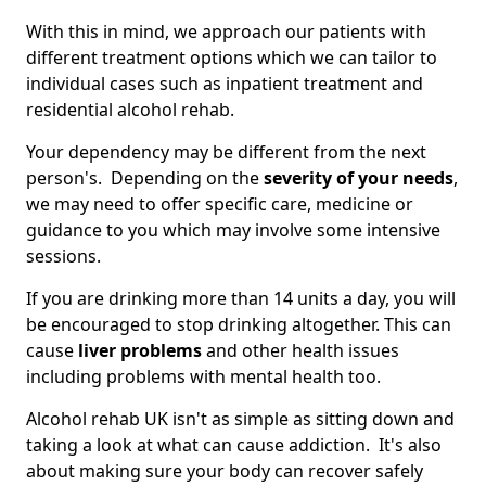
With this in mind, we approach our patients with
different treatment options which we can tailor to
individual cases such as inpatient treatment and
residential alcohol rehab.
Your dependency may be different from the next
person's. Depending on the
severity of your needs
,
we may need to offer specific care, medicine or
guidance to you which may involve some intensive
sessions.
If you are drinking more than 14 units a day, you will
be encouraged to stop drinking altogether. This can
cause
liver problems
and other health issues
including problems with mental health too.
Alcohol rehab UK isn't as simple as sitting down and
taking a look at what can cause addiction. It's also
about making sure your body can recover safely