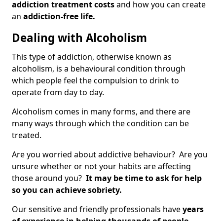
addiction treatment costs
and how you can create
an
addiction-free life.
Dealing with Alcoholism
This type of addiction, otherwise known as
alcoholism, is a behavioural condition through
which people feel the compulsion to drink to
operate from day to day.
Alcoholism comes in many forms, and there are
many ways through which the condition can be
treated.
Are you worried about addictive behaviour? Are you
unsure whether or not your habits are affecting
those around you?
It may be time to ask for help
so you can achieve sobriety.
Our sensitive and friendly professionals have
years