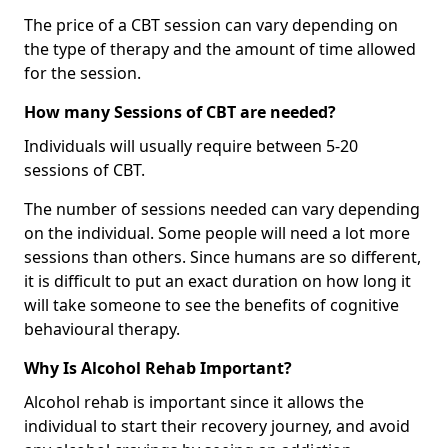
The price of a CBT session can vary depending on
the type of therapy and the amount of time allowed
for the session.
How many Sessions of CBT are needed?
Individuals will usually require between 5-20
sessions of CBT.
The number of sessions needed can vary depending
on the individual. Some people will need a lot more
sessions than others. Since humans are so different,
it is difficult to put an exact duration on how long it
will take someone to see the benefits of cognitive
behavioural therapy.
Why Is Alcohol Rehab Important?
Alcohol rehab is important since it allows the
individual to start their recovery journey, and avoid