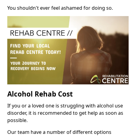
You shouldn't ever feel ashamed for doing so.
Alcohol Rehab Cost
If you or a loved one is struggling with alcohol use
disorder, it is recommended to get help as soon as
possible.
Our team have a number of different options