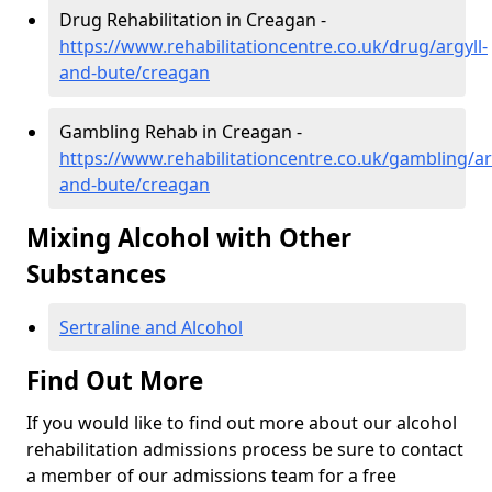
Drug Rehabilitation in Creagan -
https://www.rehabilitationcentre.co.uk/drug/argyll-
and-bute/creagan
Gambling Rehab in Creagan -
https://www.rehabilitationcentre.co.uk/gambling/ar
and-bute/creagan
Mixing Alcohol with Other
Substances
Sertraline and Alcohol
Find Out More
If you would like to find out more about our alcohol
rehabilitation admissions process be sure to contact
a member of our admissions team for a free