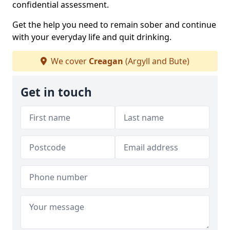
confidential assessment.
Get the help you need to remain sober and continue
with your everyday life and quit drinking.
We cover
Creagan
(Argyll and Bute)
Get in touch