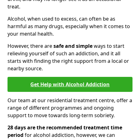
treat.
Alcohol, when used to excess, can often be as
harmful as many drugs, especially when it comes to
your mental health.
However, there are
safe and simple
ways to start
relieving yourself of such an addiction, and it all
starts with finding the right support from a local or
nearby source.
Get Help with Alcohol Addiction
Our team at our residential treatment centre, offer a
range of different programmes and ongoing
support to move towards long-term sobriety.
28 days are the recommended treatment time
period
for alcohol addiction, however, we can