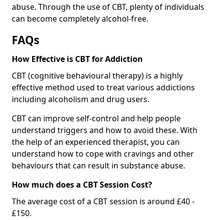
abuse. Through the use of CBT, plenty of individuals
can become completely alcohol-free.
FAQs
How Effective is CBT for Addiction
CBT (cognitive behavioural therapy) is a highly
effective method used to treat various addictions
including alcoholism and drug users.
CBT can improve self-control and help people
understand triggers and how to avoid these. With
the help of an experienced therapist, you can
understand how to cope with cravings and other
behaviours that can result in substance abuse.
How much does a CBT Session Cost?
The average cost of a CBT session is around £40 -
£150.