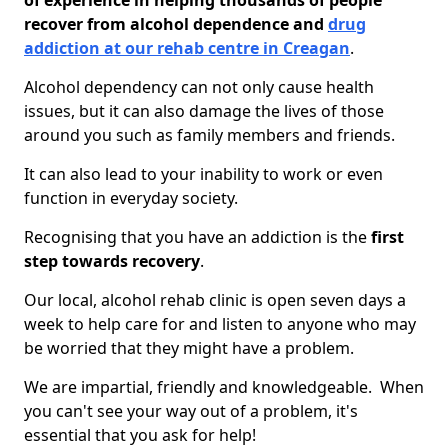
of experience in helping thousands of people
recover from alcohol dependence and
drug
addiction at our rehab centre in Creagan
.
Alcohol dependency can not only cause health
issues, but it can also damage the lives of those
around you such as family members and friends.
It can also lead to your inability to work or even
function in everyday society.
Recognising that you have an addiction is the
first
step towards recovery
.
Our local, alcohol rehab clinic is open seven days a
week to help care for and listen to anyone who may
be worried that they might have a problem.
We are impartial, friendly and knowledgeable. When
you can't see your way out of a problem, it's
essential that you ask for help!