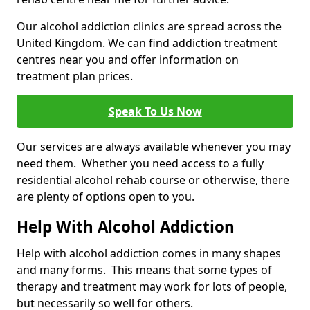
Our alcohol addiction clinics are spread across the
United Kingdom. We can find addiction treatment
centres near you and offer information on
treatment plan prices.
Speak To Us Now
Our services are always available whenever you may
need them. Whether you need access to a fully
residential alcohol rehab course or otherwise, there
are plenty of options open to you.
Help With Alcohol Addiction
Help with alcohol addiction comes in many shapes
and many forms. This means that some types of
therapy and treatment may work for lots of people,
but necessarily so well for others.