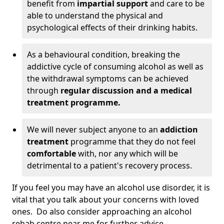
benefit from
impartial support
and care to be
able to understand the physical and
psychological effects of their drinking habits.
As a behavioural condition, breaking the
addictive cycle of consuming alcohol as well as
the withdrawal symptoms can be achieved
through
regular discussion and a medical
treatment programme.
We will never subject anyone to an
addiction
treatment
programme that they do not feel
comfortable
with, nor any which will be
detrimental to a patient's recovery process.
If you feel you may have an alcohol use disorder, it is
vital that you talk about your concerns with loved
ones. Do also consider approaching an alcohol
rehab centre near me for further advice.