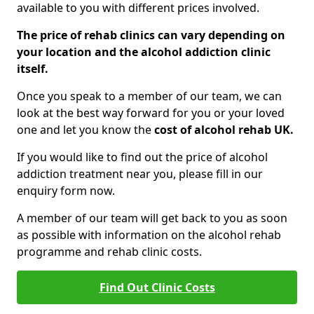
available to you with different prices involved.
The price of rehab clinics can vary depending on
your location and the alcohol addiction clinic
itself.
Once you speak to a member of our team, we can
look at the best way forward for you or your loved
one and let you know the
cost of alcohol rehab UK.
If you would like to find out the price of alcohol
addiction treatment near you, please fill in our
enquiry form now.
A member of our team will get back to you as soon
as possible with information on the alcohol rehab
programme and rehab clinic costs.
Find Out Clinic Costs