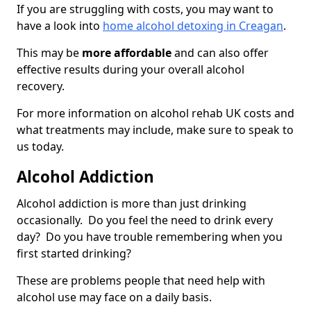
If you are struggling with costs, you may want to
have a look into
home alcohol detoxing in Creagan
.
This may be
more affordable
and can also offer
effective results during your overall alcohol
recovery.
For more information on alcohol rehab UK costs and
what treatments may include, make sure to speak to
us today.
Alcohol Addiction
Alcohol addiction is more than just drinking
occasionally. Do you feel the need to drink every
day? Do you have trouble remembering when you
first started drinking?
These are problems people that need help with
alcohol use may face on a daily basis.