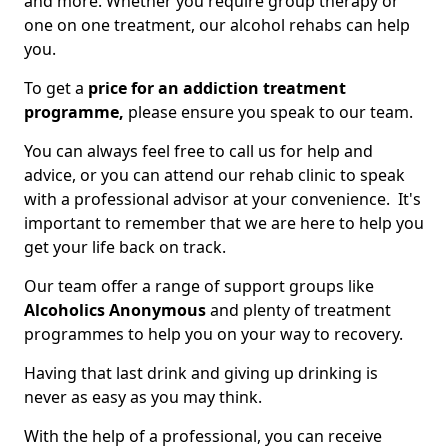
and more. Whether you require group therapy or
one on one treatment, our alcohol rehabs can help
you.
To get a
price for an addiction treatment
programme,
please ensure you speak to our team.
You can always feel free to call us for help and
advice, or you can attend our rehab clinic to speak
with a professional advisor at your convenience. It's
important to remember that we are here to help you
get your life back on track.
Our team offer a range of support groups like
Alcoholics Anonymous
and plenty of treatment
programmes to help you on your way to recovery.
Having that last drink and giving up drinking is
never as easy as you may think.
With the help of a professional, you can receive