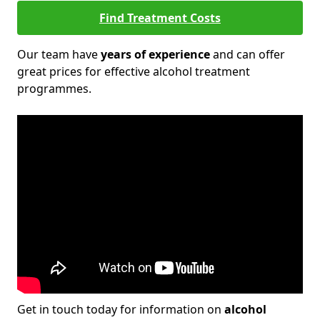
Find Treatment Costs
Our team have
years of experience
and can offer
great prices for effective alcohol treatment
programmes.
Get in touch today for information on
alcohol