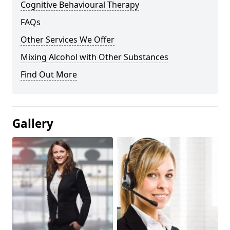
Cognitive Behavioural Therapy
FAQs
Other Services We Offer
Mixing Alcohol with Other Substances
Find Out More
Gallery