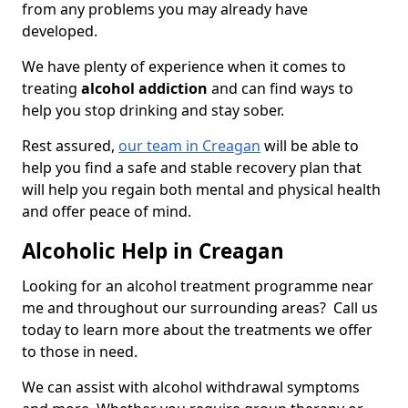
from any problems you may already have
developed.
We have plenty of experience when it comes to
treating
alcohol addiction
and can find ways to
help you stop drinking and stay sober.
Rest assured,
our team in Creagan
will be able to
help you find a safe and stable recovery plan that
will help you regain both mental and physical health
and offer peace of mind.
Alcoholic Help in Creagan
Looking for an alcohol treatment programme near
me and throughout our surrounding areas? Call us
today to learn more about the treatments we offer
to those in need.
We can assist with alcohol withdrawal symptoms