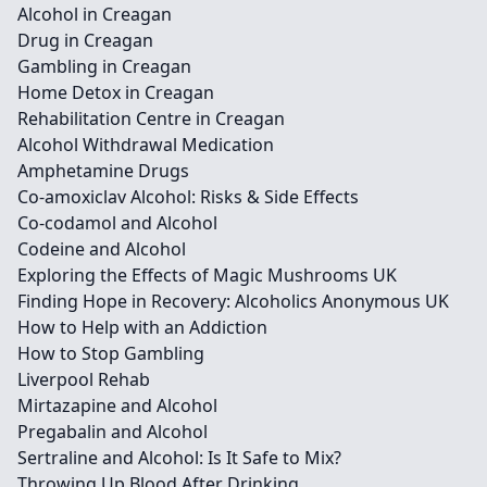
Alcohol in Creagan
Drug in Creagan
Gambling in Creagan
Home Detox in Creagan
Rehabilitation Centre in Creagan
Alcohol Withdrawal Medication
Amphetamine Drugs
Co-amoxiclav Alcohol: Risks & Side Effects
Co-codamol and Alcohol
Codeine and Alcohol
Exploring the Effects of Magic Mushrooms UK
Finding Hope in Recovery: Alcoholics Anonymous UK
How to Help with an Addiction
How to Stop Gambling
Liverpool Rehab
Mirtazapine and Alcohol
Pregabalin and Alcohol
Sertraline and Alcohol: Is It Safe to Mix?
Throwing Up Blood After Drinking