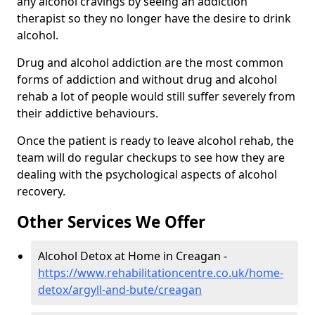
any alcohol cravings by seeing an addiction
therapist so they no longer have the desire to drink
alcohol.
Drug and alcohol addiction are the most common
forms of addiction and without drug and alcohol
rehab a lot of people would still suffer severely from
their addictive behaviours.
Once the patient is ready to leave alcohol rehab, the
team will do regular checkups to see how they are
dealing with the psychological aspects of alcohol
recovery.
Other Services We Offer
Alcohol Detox at Home in Creagan -
https://www.rehabilitationcentre.co.uk/home-
detox/argyll-and-bute/creagan