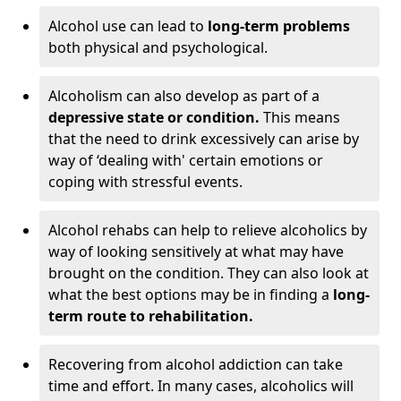
Alcohol use can lead to
long-term problems
both physical and psychological.
Alcoholism can also develop as part of a
depressive state or condition.
This means
that the need to drink excessively can arise by
way of ‘dealing with' certain emotions or
coping with stressful events.
Alcohol rehabs can help to relieve alcoholics by
way of looking sensitively at what may have
brought on the condition. They can also look at
what the best options may be in finding a
long-
term route to rehabilitation.
Recovering from alcohol addiction can take
time and effort. In many cases, alcoholics will