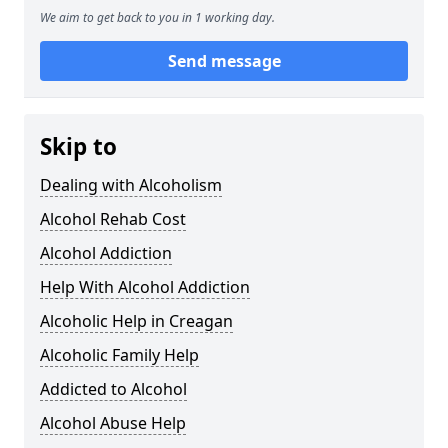
We aim to get back to you in 1 working day.
Send message
Skip to
Dealing with Alcoholism
Alcohol Rehab Cost
Alcohol Addiction
Help With Alcohol Addiction
Alcoholic Help in Creagan
Alcoholic Family Help
Addicted to Alcohol
Alcohol Abuse Help