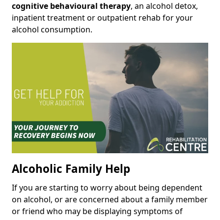
cognitive behavioural therapy
, an alcohol detox,
inpatient treatment or outpatient rehab for your
alcohol consumption.
Alcoholic Family Help
If you are starting to worry about being dependent
on alcohol, or are concerned about a family member
or friend who may be displaying symptoms of