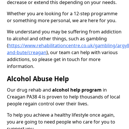
decrease or extend this depending on your needs.
Whether you are looking for a 12-step programme
or something more personal, we are here for you.
We understand you may be suffering from addiction
to alcohol and other things, such as gambling
(
https://www.rehabilitationcentre.co.uk/gambling/argyll
and-bute/creagan
), our team can help with various
addictions, so please get in touch for more
information.
Alcohol Abuse Help
Our drug rehab and
alcohol help program
in
Creagan PA38 4 is proven to help thousands of local
people regain control over their lives.
To help you achieve a healthy lifestyle once again,
you are going to need people who care for you to
support you.