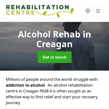
Alcohol Rehab
in
Creagan
Get in touch
Millions of people around the world struggle with
addiction to alcohol
. An alcohol rehabilitation
centre in Creagan PA38 4 is often sought as an
effective way to find relief and start your recovery
journey.