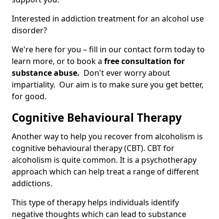
Interested in addiction treatment for an alcohol use
disorder?
We're here for you – fill in our contact form today to
learn more, or to book a
free consultation for
substance abuse.
Don't ever worry about
impartiality. Our aim is to make sure you get better,
for good.
Cognitive Behavioural Therapy
Another way to help you recover from alcoholism is
cognitive behavioural therapy (CBT). CBT for
alcoholism is quite common. It is a psychotherapy
approach which can help treat a range of different
addictions.
This type of therapy helps individuals identify
negative thoughts which can lead to substance