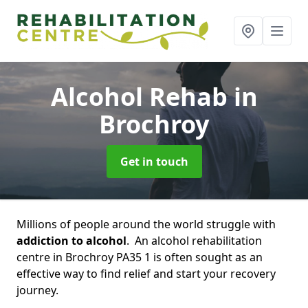
Alcohol Rehab
in
Brochroy
Get in touch
Millions of people around the world struggle with
addiction to alcohol
. An alcohol rehabilitation
centre in Brochroy PA35 1 is often sought as an
effective way to find relief and start your recovery
journey.