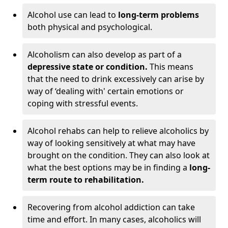
Alcohol use can lead to
long-term problems
both physical and psychological.
Alcoholism can also develop as part of a
depressive state or condition.
This means
that the need to drink excessively can arise by
way of ‘dealing with' certain emotions or
coping with stressful events.
Alcohol rehabs can help to relieve alcoholics by
way of looking sensitively at what may have
brought on the condition. They can also look at
what the best options may be in finding a
long-
term route to rehabilitation.
Recovering from alcohol addiction can take
time and effort. In many cases, alcoholics will