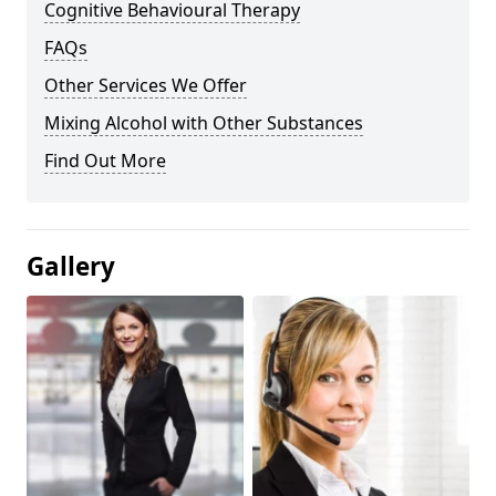
Cognitive Behavioural Therapy
FAQs
Other Services We Offer
Mixing Alcohol with Other Substances
Find Out More
Gallery