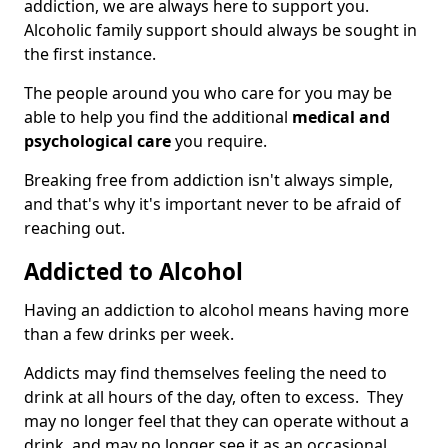
addiction, we are always here to support you.
Alcoholic family support should always be sought in
the first instance.
The people around you who care for you may be
able to help you find the additional
medical and
psychological care
you require.
Breaking free from addiction isn't always simple,
and that's why it's important never to be afraid of
reaching out.
Addicted to Alcohol
Having an addiction to alcohol means having more
than a few drinks per week.
Addicts may find themselves feeling the need to
drink at all hours of the day, often to excess. They
may no longer feel that they can operate without a
drink, and may no longer see it as an occasional