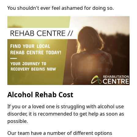
You shouldn't ever feel ashamed for doing so.
Alcohol Rehab Cost
If you or a loved one is struggling with alcohol use
disorder, it is recommended to get help as soon as
possible.
Our team have a number of different options