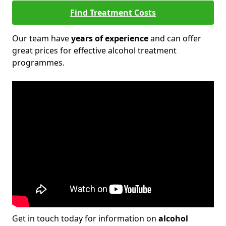
Find Treatment Costs
Our team have
years of experience
and can offer
great prices for effective alcohol treatment
programmes.
Get in touch today for information on
alcohol