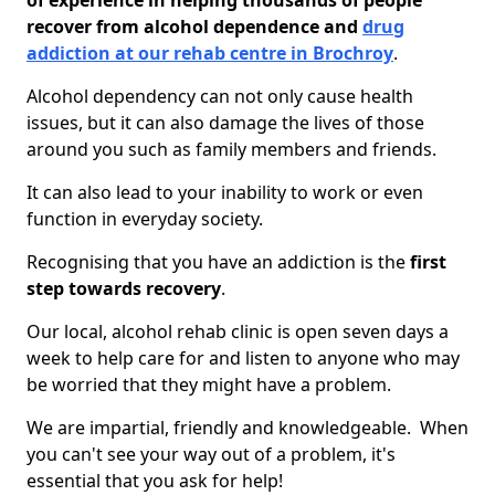
of experience in helping thousands of people
recover from alcohol dependence and
drug
addiction at our rehab centre in Brochroy
.
Alcohol dependency can not only cause health
issues, but it can also damage the lives of those
around you such as family members and friends.
It can also lead to your inability to work or even
function in everyday society.
Recognising that you have an addiction is the
first
step towards recovery
.
Our local, alcohol rehab clinic is open seven days a
week to help care for and listen to anyone who may
be worried that they might have a problem.
We are impartial, friendly and knowledgeable. When
you can't see your way out of a problem, it's
essential that you ask for help!