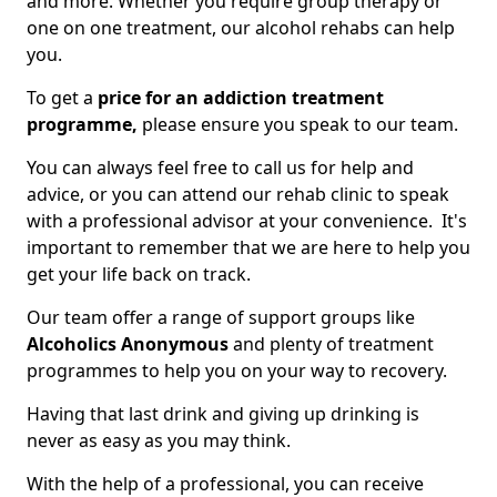
and more. Whether you require group therapy or
one on one treatment, our alcohol rehabs can help
you.
To get a
price for an addiction treatment
programme,
please ensure you speak to our team.
You can always feel free to call us for help and
advice, or you can attend our rehab clinic to speak
with a professional advisor at your convenience. It's
important to remember that we are here to help you
get your life back on track.
Our team offer a range of support groups like
Alcoholics Anonymous
and plenty of treatment
programmes to help you on your way to recovery.
Having that last drink and giving up drinking is
never as easy as you may think.
With the help of a professional, you can receive