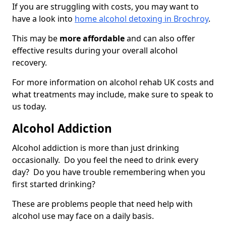
If you are struggling with costs, you may want to
have a look into
home alcohol detoxing in Brochroy
.
This may be
more affordable
and can also offer
effective results during your overall alcohol
recovery.
For more information on alcohol rehab UK costs and
what treatments may include, make sure to speak to
us today.
Alcohol Addiction
Alcohol addiction is more than just drinking
occasionally. Do you feel the need to drink every
day? Do you have trouble remembering when you
first started drinking?
These are problems people that need help with
alcohol use may face on a daily basis.