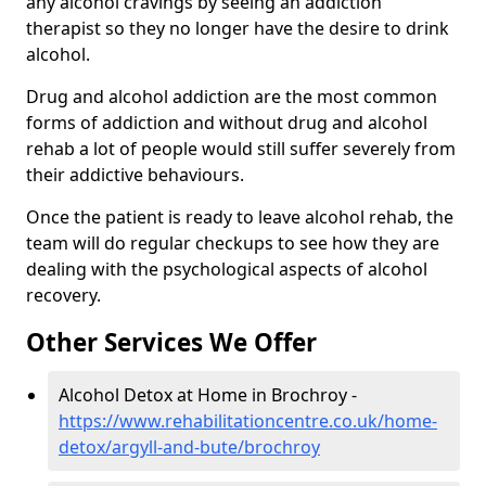
any alcohol cravings by seeing an addiction
therapist so they no longer have the desire to drink
alcohol.
Drug and alcohol addiction are the most common
forms of addiction and without drug and alcohol
rehab a lot of people would still suffer severely from
their addictive behaviours.
Once the patient is ready to leave alcohol rehab, the
team will do regular checkups to see how they are
dealing with the psychological aspects of alcohol
recovery.
Other Services We Offer
Alcohol Detox at Home in Brochroy -
https://www.rehabilitationcentre.co.uk/home-
detox/argyll-and-bute/brochroy