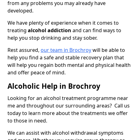
from any problems you may already have
developed.
We have plenty of experience when it comes to
treating
alcohol addiction
and can find ways to
help you stop drinking and stay sober.
Rest assured,
our team in Brochroy
will be able to
help you find a safe and stable recovery plan that
will help you regain both mental and physical health
and offer peace of mind.
Alcoholic Help in Brochroy
Looking for an alcohol treatment programme near
me and throughout our surrounding areas? Call us
today to learn more about the treatments we offer
to those in need.
We can assist with alcohol withdrawal symptoms