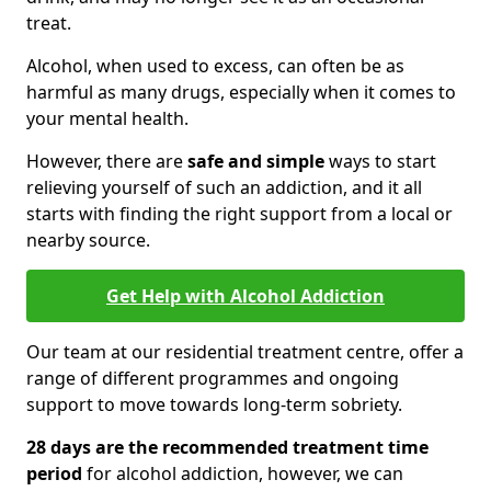
treat.
Alcohol, when used to excess, can often be as
harmful as many drugs, especially when it comes to
your mental health.
However, there are
safe and simple
ways to start
relieving yourself of such an addiction, and it all
starts with finding the right support from a local or
nearby source.
Get Help with Alcohol Addiction
Our team at our residential treatment centre, offer a
range of different programmes and ongoing
support to move towards long-term sobriety.
28 days are the recommended treatment time
period
for alcohol addiction, however, we can