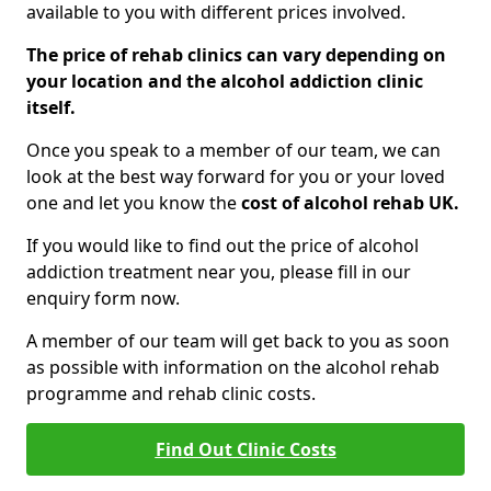
available to you with different prices involved.
The price of rehab clinics can vary depending on
your location and the alcohol addiction clinic
itself.
Once you speak to a member of our team, we can
look at the best way forward for you or your loved
one and let you know the
cost of alcohol rehab UK.
If you would like to find out the price of alcohol
addiction treatment near you, please fill in our
enquiry form now.
A member of our team will get back to you as soon
as possible with information on the alcohol rehab
programme and rehab clinic costs.
Find Out Clinic Costs