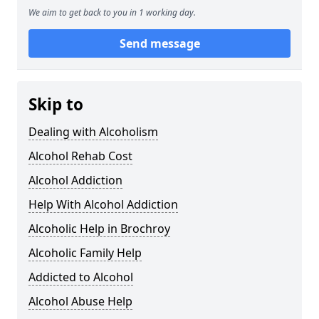
We aim to get back to you in 1 working day.
Send message
Skip to
Dealing with Alcoholism
Alcohol Rehab Cost
Alcohol Addiction
Help With Alcohol Addiction
Alcoholic Help in Brochroy
Alcoholic Family Help
Addicted to Alcohol
Alcohol Abuse Help