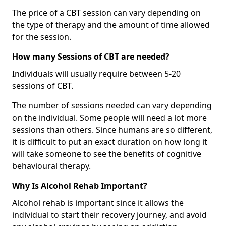
The price of a CBT session can vary depending on
the type of therapy and the amount of time allowed
for the session.
How many Sessions of CBT are needed?
Individuals will usually require between 5-20
sessions of CBT.
The number of sessions needed can vary depending
on the individual. Some people will need a lot more
sessions than others. Since humans are so different,
it is difficult to put an exact duration on how long it
will take someone to see the benefits of cognitive
behavioural therapy.
Why Is Alcohol Rehab Important?
Alcohol rehab is important since it allows the
individual to start their recovery journey, and avoid