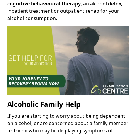
cognitive behavioural therapy
, an alcohol detox,
inpatient treatment or outpatient rehab for your
alcohol consumption.
Alcoholic Family Help
If you are starting to worry about being dependent
on alcohol, or are concerned about a family member
or friend who may be displaying symptoms of