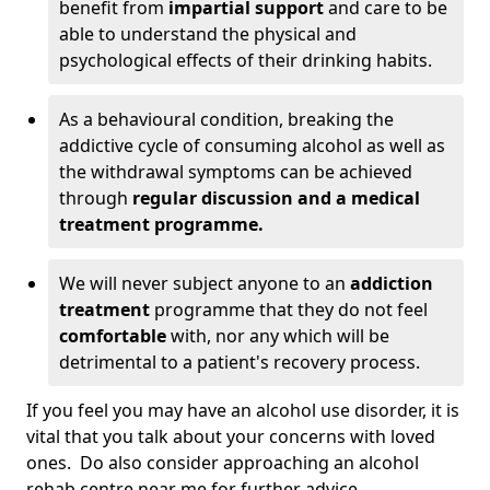
benefit from
impartial support
and care to be
able to understand the physical and
psychological effects of their drinking habits.
As a behavioural condition, breaking the
addictive cycle of consuming alcohol as well as
the withdrawal symptoms can be achieved
through
regular discussion and a medical
treatment programme.
We will never subject anyone to an
addiction
treatment
programme that they do not feel
comfortable
with, nor any which will be
detrimental to a patient's recovery process.
If you feel you may have an alcohol use disorder, it is
vital that you talk about your concerns with loved
ones. Do also consider approaching an alcohol
rehab centre near me for further advice.