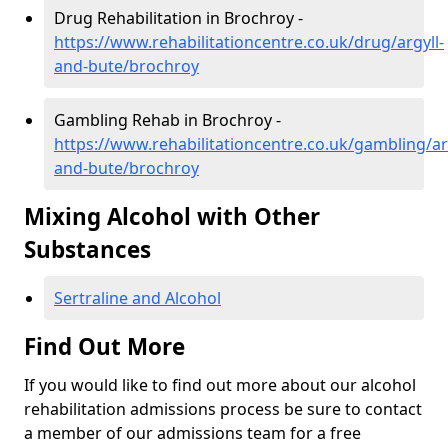
Drug Rehabilitation in Brochroy -
https://www.rehabilitationcentre.co.uk/drug/argyll-
and-bute/brochroy
Gambling Rehab in Brochroy -
https://www.rehabilitationcentre.co.uk/gambling/ar
and-bute/brochroy
Mixing Alcohol with Other
Substances
Sertraline and Alcohol
Find Out More
If you would like to find out more about our alcohol
rehabilitation admissions process be sure to contact
a member of our admissions team for a free