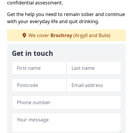
confidential assessment.
Get the help you need to remain sober and continue
with your everyday life and quit drinking.
We cover
Brochroy
(Argyll and Bute)
Get in touch