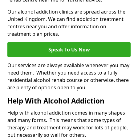
Our alcohol addiction clinics are spread across the
United Kingdom. We can find addiction treatment
centres near you and offer information on
treatment plan prices.
Speak To Us Now
Our services are always available whenever you may
need them. Whether you need access to a fully
residential alcohol rehab course or otherwise, there
are plenty of options open to you.
Help With Alcohol Addiction
Help with alcohol addiction comes in many shapes
and many forms. This means that some types of
therapy and treatment may work for lots of people,
but necessarily so well for others.