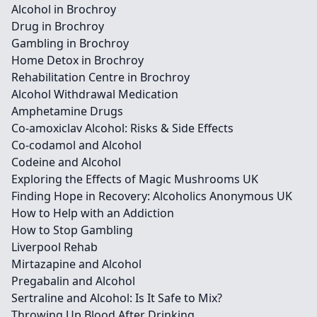
Alcohol in Brochroy
Drug in Brochroy
Gambling in Brochroy
Home Detox in Brochroy
Rehabilitation Centre in Brochroy
Alcohol Withdrawal Medication
Amphetamine Drugs
Co-amoxiclav Alcohol: Risks & Side Effects
Co-codamol and Alcohol
Codeine and Alcohol
Exploring the Effects of Magic Mushrooms UK
Finding Hope in Recovery: Alcoholics Anonymous UK
How to Help with an Addiction
How to Stop Gambling
Liverpool Rehab
Mirtazapine and Alcohol
Pregabalin and Alcohol
Sertraline and Alcohol: Is It Safe to Mix?
Throwing Up Blood After Drinking