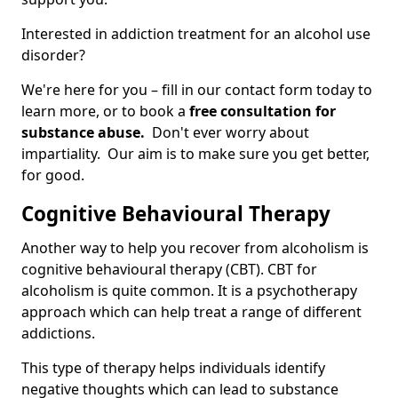
Interested in addiction treatment for an alcohol use
disorder?
We're here for you – fill in our contact form today to
learn more, or to book a
free consultation for
substance abuse.
Don't ever worry about
impartiality. Our aim is to make sure you get better,
for good.
Cognitive Behavioural Therapy
Another way to help you recover from alcoholism is
cognitive behavioural therapy (CBT). CBT for
alcoholism is quite common. It is a psychotherapy
approach which can help treat a range of different
addictions.
This type of therapy helps individuals identify
negative thoughts which can lead to substance