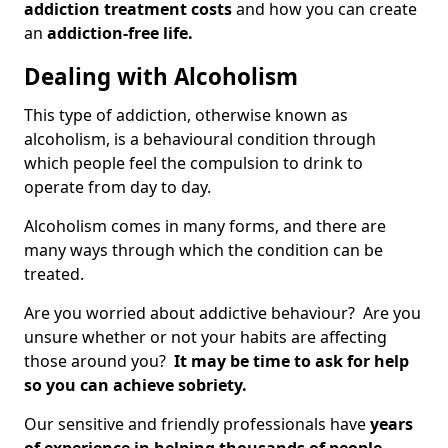
addiction treatment costs
and how you can create
an
addiction-free life.
Dealing with Alcoholism
This type of addiction, otherwise known as
alcoholism, is a behavioural condition through
which people feel the compulsion to drink to
operate from day to day.
Alcoholism comes in many forms, and there are
many ways through which the condition can be
treated.
Are you worried about addictive behaviour? Are you
unsure whether or not your habits are affecting
those around you?
It may be time to ask for help
so you can achieve sobriety.
Our sensitive and friendly professionals have
years