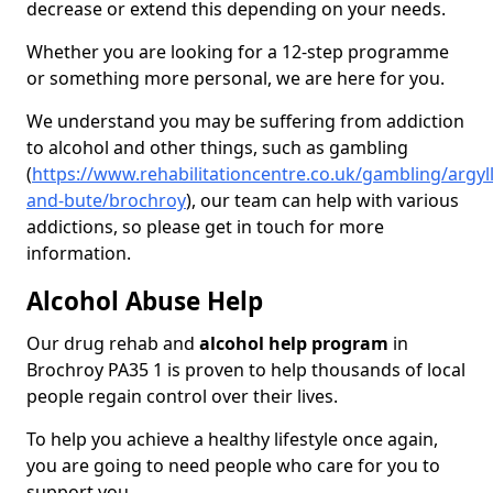
decrease or extend this depending on your needs.
Whether you are looking for a 12-step programme
or something more personal, we are here for you.
We understand you may be suffering from addiction
to alcohol and other things, such as gambling
(
https://www.rehabilitationcentre.co.uk/gambling/argyll
and-bute/brochroy
), our team can help with various
addictions, so please get in touch for more
information.
Alcohol Abuse Help
Our drug rehab and
alcohol help program
in
Brochroy PA35 1 is proven to help thousands of local
people regain control over their lives.
To help you achieve a healthy lifestyle once again,
you are going to need people who care for you to
support you.