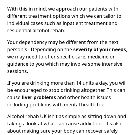
With this in mind, we approach our patients with
different treatment options which we can tailor to
individual cases such as inpatient treatment and
residential alcohol rehab.
Your dependency may be different from the next
person's. Depending on the
severity of your needs
,
we may need to offer specific care, medicine or
guidance to you which may involve some intensive
sessions.
If you are drinking more than 14 units a day, you will
be encouraged to stop drinking altogether. This can
cause
liver problems
and other health issues
including problems with mental health too.
Alcohol rehab UK isn't as simple as sitting down and
taking a look at what can cause addiction. It's also
about making sure your body can recover safely