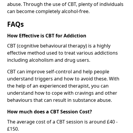
abuse. Through the use of CBT, plenty of individuals
can become completely alcohol-free.
FAQs
How Effective is CBT for Addiction
CBT (cognitive behavioural therapy) is a highly
effective method used to treat various addictions
including alcoholism and drug users.
CBT can improve self-control and help people
understand triggers and how to avoid these. With
the help of an experienced therapist, you can
understand how to cope with cravings and other
behaviours that can result in substance abuse.
How much does a CBT Session Cost?
The average cost of a CBT session is around £40 -
£150.