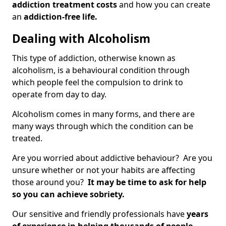
addiction treatment costs
and how you can create
an
addiction-free life.
Dealing with Alcoholism
This type of addiction, otherwise known as
alcoholism, is a behavioural condition through
which people feel the compulsion to drink to
operate from day to day.
Alcoholism comes in many forms, and there are
many ways through which the condition can be
treated.
Are you worried about addictive behaviour? Are you
unsure whether or not your habits are affecting
those around you?
It may be time to ask for help
so you can achieve sobriety.
Our sensitive and friendly professionals have
years