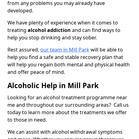
from any problems you may already have
developed.
We have plenty of experience when it comes to
treating
alcohol addiction
and can find ways to
help you stop drinking and stay sober.
Rest assured,
our team in Mill Park
will be able to
help you find a safe and stable recovery plan that
will help you regain both mental and physical health
and offer peace of mind.
Alcoholic Help in Mill Park
Looking for an alcohol treatment programme near
me and throughout our surrounding areas? Call us
today to learn more about the treatments we offer
to those in need.
We can assist with alcohol withdrawal symptoms