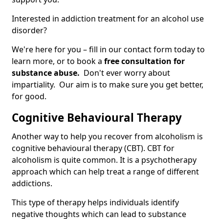
Interested in addiction treatment for an alcohol use
disorder?
We're here for you – fill in our contact form today to
learn more, or to book a
free consultation for
substance abuse.
Don't ever worry about
impartiality. Our aim is to make sure you get better,
for good.
Cognitive Behavioural Therapy
Another way to help you recover from alcoholism is
cognitive behavioural therapy (CBT). CBT for
alcoholism is quite common. It is a psychotherapy
approach which can help treat a range of different
addictions.
This type of therapy helps individuals identify
negative thoughts which can lead to substance