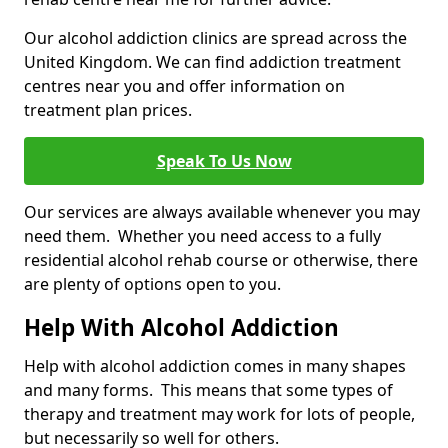
Our alcohol addiction clinics are spread across the
United Kingdom. We can find addiction treatment
centres near you and offer information on
treatment plan prices.
Speak To Us Now
Our services are always available whenever you may
need them. Whether you need access to a fully
residential alcohol rehab course or otherwise, there
are plenty of options open to you.
Help With Alcohol Addiction
Help with alcohol addiction comes in many shapes
and many forms. This means that some types of
therapy and treatment may work for lots of people,
but necessarily so well for others.