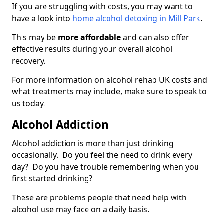
If you are struggling with costs, you may want to
have a look into
home alcohol detoxing in Mill Park
.
This may be
more affordable
and can also offer
effective results during your overall alcohol
recovery.
For more information on alcohol rehab UK costs and
what treatments may include, make sure to speak to
us today.
Alcohol Addiction
Alcohol addiction is more than just drinking
occasionally. Do you feel the need to drink every
day? Do you have trouble remembering when you
first started drinking?
These are problems people that need help with
alcohol use may face on a daily basis.