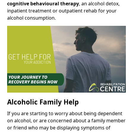
cognitive behavioural therapy
, an alcohol detox,
inpatient treatment or outpatient rehab for your
alcohol consumption.
Alcoholic Family Help
If you are starting to worry about being dependent
on alcohol, or are concerned about a family member
or friend who may be displaying symptoms of