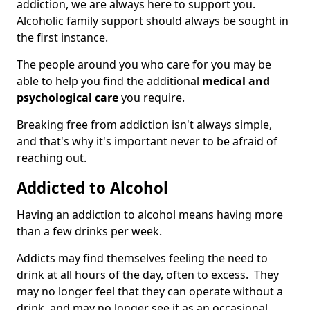
addiction, we are always here to support you.
Alcoholic family support should always be sought in
the first instance.
The people around you who care for you may be
able to help you find the additional
medical and
psychological care
you require.
Breaking free from addiction isn't always simple,
and that's why it's important never to be afraid of
reaching out.
Addicted to Alcohol
Having an addiction to alcohol means having more
than a few drinks per week.
Addicts may find themselves feeling the need to
drink at all hours of the day, often to excess. They
may no longer feel that they can operate without a
drink, and may no longer see it as an occasional