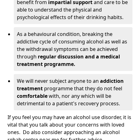
benefit from
impartial support
and care to be
able to understand the physical and
psychological effects of their drinking habits.
As a behavioural condition, breaking the
addictive cycle of consuming alcohol as well as
the withdrawal symptoms can be achieved
through
regular discussion and a medical
treatment programme.
We will never subject anyone to an
addiction
treatment
programme that they do not feel
comfortable
with, nor any which will be
detrimental to a patient's recovery process.
If you feel you may have an alcohol use disorder, it is
vital that you talk about your concerns with loved
ones. Do also consider approaching an alcohol
rehab centre near me for further advice.