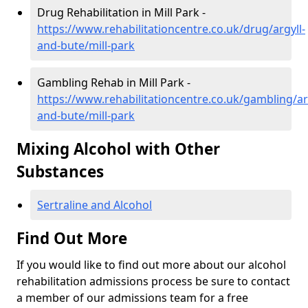
Drug Rehabilitation in Mill Park -
https://www.rehabilitationcentre.co.uk/drug/argyll-
and-bute/mill-park
Gambling Rehab in Mill Park -
https://www.rehabilitationcentre.co.uk/gambling/ar
and-bute/mill-park
Mixing Alcohol with Other
Substances
Sertraline and Alcohol
Find Out More
If you would like to find out more about our alcohol
rehabilitation admissions process be sure to contact
a member of our admissions team for a free