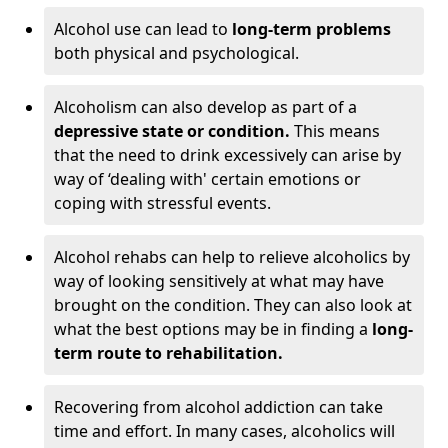
Alcohol use can lead to
long-term problems
both physical and psychological.
Alcoholism can also develop as part of a
depressive state or condition.
This means
that the need to drink excessively can arise by
way of ‘dealing with' certain emotions or
coping with stressful events.
Alcohol rehabs can help to relieve alcoholics by
way of looking sensitively at what may have
brought on the condition. They can also look at
what the best options may be in finding a
long-
term route to rehabilitation.
Recovering from alcohol addiction can take
time and effort. In many cases, alcoholics will