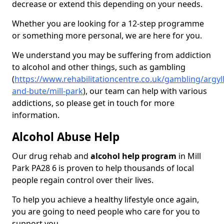
decrease or extend this depending on your needs.
Whether you are looking for a 12-step programme
or something more personal, we are here for you.
We understand you may be suffering from addiction
to alcohol and other things, such as gambling
(
https://www.rehabilitationcentre.co.uk/gambling/argyll
and-bute/mill-park
), our team can help with various
addictions, so please get in touch for more
information.
Alcohol Abuse Help
Our drug rehab and
alcohol help program
in Mill
Park PA28 6 is proven to help thousands of local
people regain control over their lives.
To help you achieve a healthy lifestyle once again,
you are going to need people who care for you to
support you.