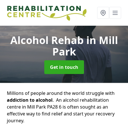
Alcohol Rehab
in Mill
Park
Get in touch
Millions of people around the world struggle with
addiction to alcohol
. An alcohol rehabilitation
centre in Mill Park PA28 6 is often sought as an
effective way to find relief and start your recovery
journey.