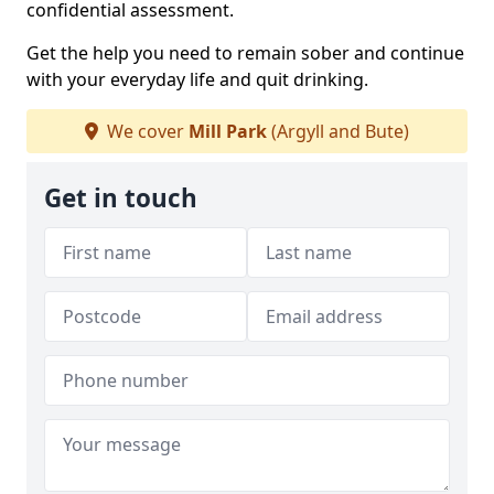
confidential assessment.
Get the help you need to remain sober and continue
with your everyday life and quit drinking.
We cover
Mill Park
(Argyll and Bute)
Get in touch