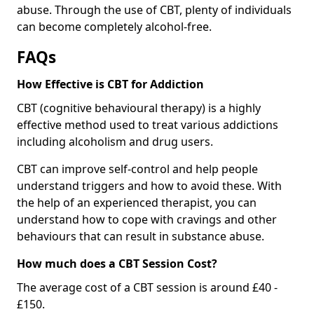
abuse. Through the use of CBT, plenty of individuals
can become completely alcohol-free.
FAQs
How Effective is CBT for Addiction
CBT (cognitive behavioural therapy) is a highly
effective method used to treat various addictions
including alcoholism and drug users.
CBT can improve self-control and help people
understand triggers and how to avoid these. With
the help of an experienced therapist, you can
understand how to cope with cravings and other
behaviours that can result in substance abuse.
How much does a CBT Session Cost?
The average cost of a CBT session is around £40 -
£150.