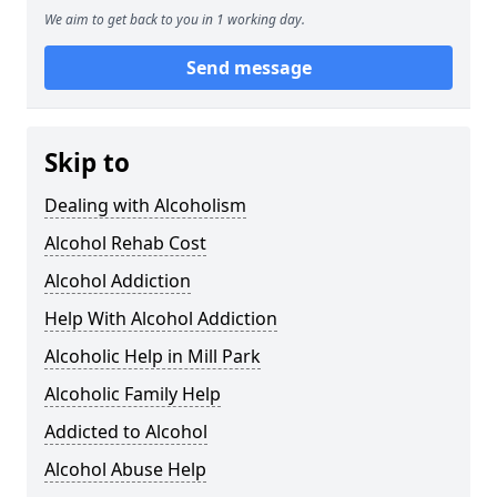
We aim to get back to you in 1 working day.
Send message
Skip to
Dealing with Alcoholism
Alcohol Rehab Cost
Alcohol Addiction
Help With Alcohol Addiction
Alcoholic Help in Mill Park
Alcoholic Family Help
Addicted to Alcohol
Alcohol Abuse Help