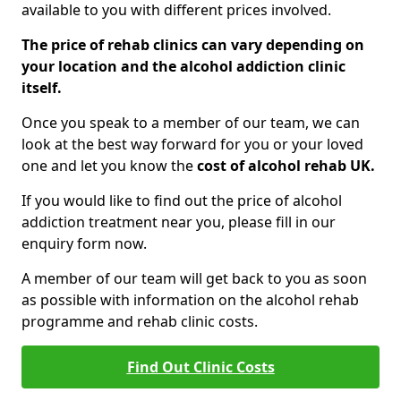
available to you with different prices involved.
The price of rehab clinics can vary depending on
your location and the alcohol addiction clinic
itself.
Once you speak to a member of our team, we can
look at the best way forward for you or your loved
one and let you know the
cost of alcohol rehab UK.
If you would like to find out the price of alcohol
addiction treatment near you, please fill in our
enquiry form now.
A member of our team will get back to you as soon
as possible with information on the alcohol rehab
programme and rehab clinic costs.
Find Out Clinic Costs