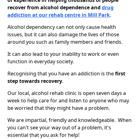
of experience in helping thousands of people
recover from alcohol dependence and
drug
addiction at our rehab centre in Mill Park
.
Alcohol dependency can not only cause health
issues, but it can also damage the lives of those
around you such as family members and friends.
It can also lead to your inability to work or even
function in everyday society.
Recognising that you have an addiction is the
first
step towards recovery
.
Our local, alcohol rehab clinic is open seven days a
week to help care for and listen to anyone who may
be worried that they might have a problem.
We are impartial, friendly and knowledgeable. When
you can't see your way out of a problem, it's
essential that you ask for help!