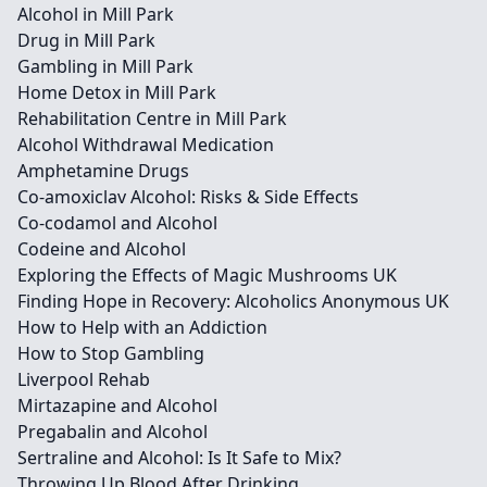
Alcohol in Mill Park
Drug in Mill Park
Gambling in Mill Park
Home Detox in Mill Park
Rehabilitation Centre in Mill Park
Alcohol Withdrawal Medication
Amphetamine Drugs
Co-amoxiclav Alcohol: Risks & Side Effects
Co-codamol and Alcohol
Codeine and Alcohol
Exploring the Effects of Magic Mushrooms UK
Finding Hope in Recovery: Alcoholics Anonymous UK
How to Help with an Addiction
How to Stop Gambling
Liverpool Rehab
Mirtazapine and Alcohol
Pregabalin and Alcohol
Sertraline and Alcohol: Is It Safe to Mix?
Throwing Up Blood After Drinking