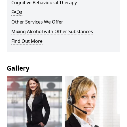
Cognitive Behavioural Therapy
FAQs
Other Services We Offer
Mixing Alcohol with Other Substances
Find Out More
Gallery