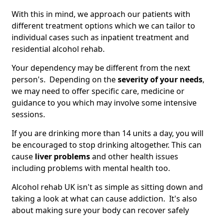
With this in mind, we approach our patients with
different treatment options which we can tailor to
individual cases such as inpatient treatment and
residential alcohol rehab.
Your dependency may be different from the next
person's. Depending on the
severity of your needs
,
we may need to offer specific care, medicine or
guidance to you which may involve some intensive
sessions.
If you are drinking more than 14 units a day, you will
be encouraged to stop drinking altogether. This can
cause
liver problems
and other health issues
including problems with mental health too.
Alcohol rehab UK isn't as simple as sitting down and
taking a look at what can cause addiction. It's also
about making sure your body can recover safely