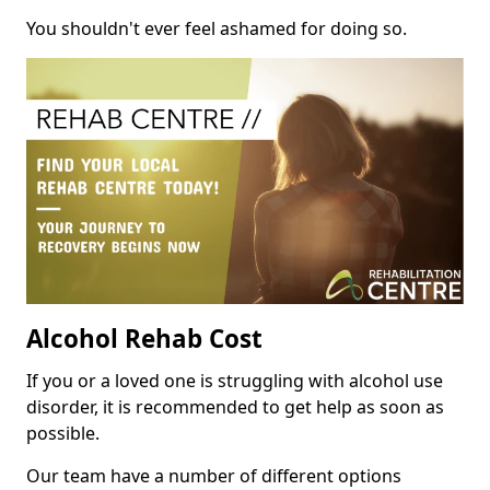
You shouldn't ever feel ashamed for doing so.
Alcohol Rehab Cost
If you or a loved one is struggling with alcohol use
disorder, it is recommended to get help as soon as
possible.
Our team have a number of different options