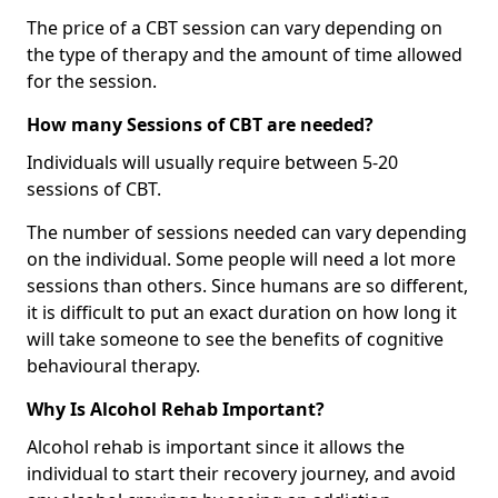
The price of a CBT session can vary depending on
the type of therapy and the amount of time allowed
for the session.
How many Sessions of CBT are needed?
Individuals will usually require between 5-20
sessions of CBT.
The number of sessions needed can vary depending
on the individual. Some people will need a lot more
sessions than others. Since humans are so different,
it is difficult to put an exact duration on how long it
will take someone to see the benefits of cognitive
behavioural therapy.
Why Is Alcohol Rehab Important?
Alcohol rehab is important since it allows the
individual to start their recovery journey, and avoid