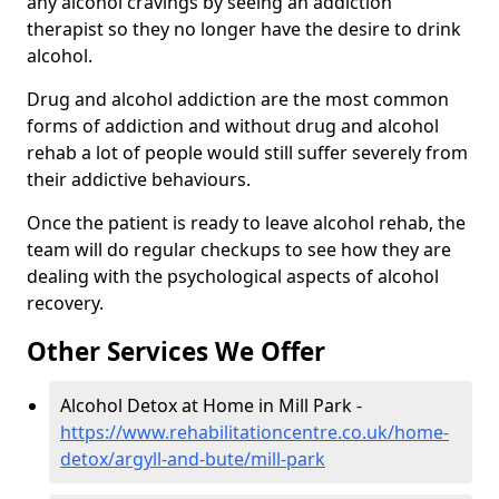
any alcohol cravings by seeing an addiction
therapist so they no longer have the desire to drink
alcohol.
Drug and alcohol addiction are the most common
forms of addiction and without drug and alcohol
rehab a lot of people would still suffer severely from
their addictive behaviours.
Once the patient is ready to leave alcohol rehab, the
team will do regular checkups to see how they are
dealing with the psychological aspects of alcohol
recovery.
Other Services We Offer
Alcohol Detox at Home in Mill Park -
https://www.rehabilitationcentre.co.uk/home-
detox/argyll-and-bute/mill-park