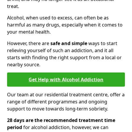
treat.
Alcohol, when used to excess, can often be as
harmful as many drugs, especially when it comes to
your mental health.
However, there are
safe and simple
ways to start
relieving yourself of such an addiction, and it all
starts with finding the right support from a local or
nearby source.
Get Help with Alcohol Addiction
Our team at our residential treatment centre, offer a
range of different programmes and ongoing
support to move towards long-term sobriety.
28 days are the recommended treatment time
period
for alcohol addiction, however, we can