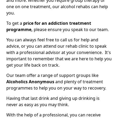
and more. Whether you require group therapy or
one on one treatment, our alcohol rehabs can help
you.
To get a
price for an addiction treatment
programme,
please ensure you speak to our team.
You can always feel free to call us for help and
advice, or you can attend our rehab clinic to speak
with a professional advisor at your convenience. It's
important to remember that we are here to help you
get your life back on track.
Our team offer a range of support groups like
Alcoholics Anonymous
and plenty of treatment
programmes to help you on your way to recovery.
Having that last drink and giving up drinking is
never as easy as you may think.
With the help of a professional, you can receive