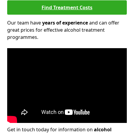
Find Treatment Costs
Our team have
years of experience
and can offer
great prices for effective alcohol treatment
programmes.
Get in touch today for information on
alcohol