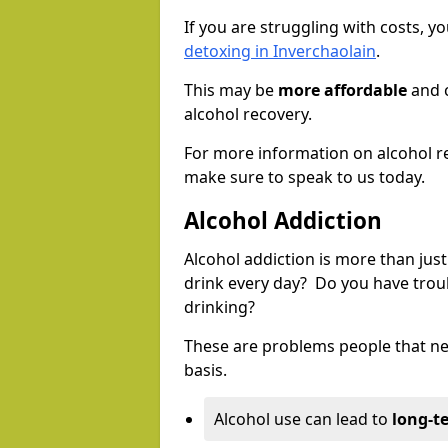
If you are struggling with costs, 
detoxing in Inverchaolain
.
This may be
more affordable
and c
alcohol recovery.
For more information on alcohol r
make sure to speak to us today.
Alcohol Addiction
Alcohol addiction is more than just
drink every day? Do you have trou
drinking?
These are problems people that nee
basis.
Alcohol use can lead to
long-t