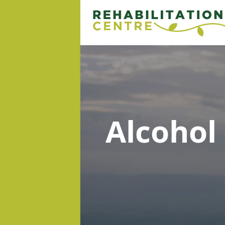
Alcohol