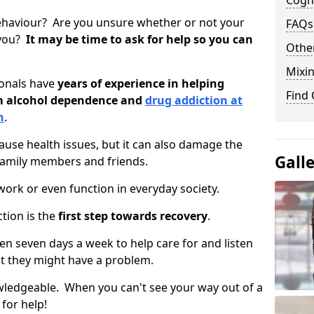
Cogni
ehaviour? Are you unsure whether or not your
FAQs
 you?
It may be time to ask for help so you can
Other
Mixin
ionals have
years of experience in helping
Find
om alcohol dependence and
drug addiction at
n
.
use health issues, but it can also damage the
Gall
 family members and friends.
o work or even function in everyday society.
tion is the
first step towards recovery
.
open seven days a week to help care for and listen
t they might have a problem.
owledgeable. When you can't see your way out of a
 for help!