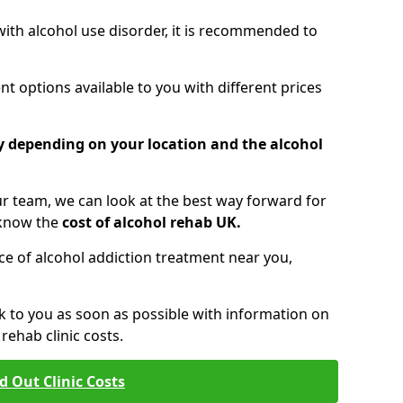
 with alcohol use disorder, it is recommended to
t options available to you with different prices
ry depending on your location and the alcohol
 team, we can look at the best way forward for
 know the
cost of alcohol rehab UK.
rice of alcohol addiction treatment near you,
k to you as soon as possible with information on
ehab clinic costs.
d Out Clinic Costs