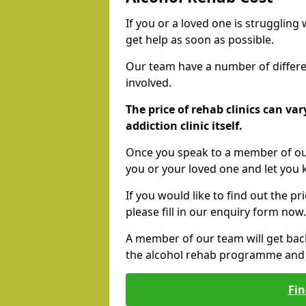
If you or a loved one is struggling
get help as soon as possible.
Our team have a number of differen
involved.
The price of rehab clinics can va
addiction clinic itself.
Once you speak to a member of our
you or your loved one and let you
If you would like to find out the p
please fill in our enquiry form now.
A member of our team will get bac
the alcohol rehab programme and r
Fin