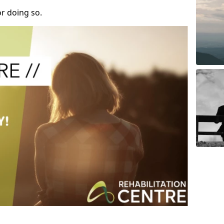
r doing so.