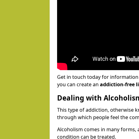
Get in touch today for informatio
you can create an
addiction-free li
Dealing with Alcoholis
This type of addiction, otherwise 
through which people feel the com
Alcoholism comes in many forms, 
condition can be treated.