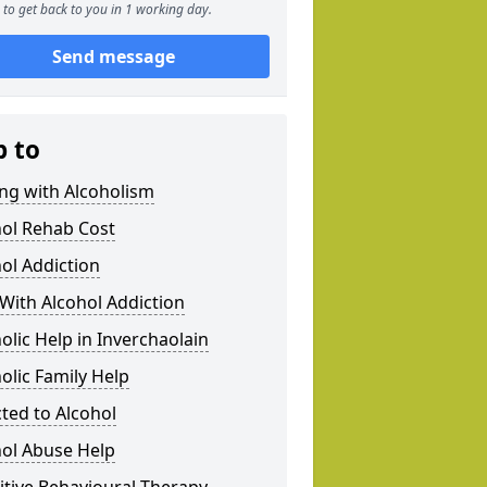
to get back to you in 1 working day.
Send message
p to
ng with Alcoholism
hol Rehab Cost
ol Addiction
With Alcohol Addiction
olic Help in Inverchaolain
olic Family Help
ted to Alcohol
hol Abuse Help