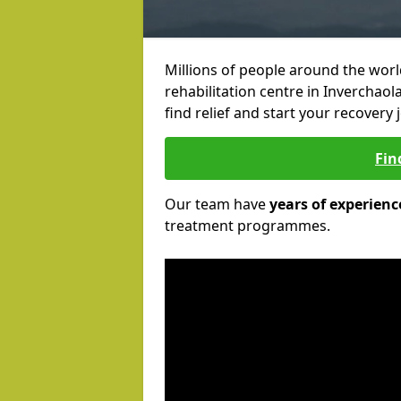
Millions of people around the wor
rehabilitation centre in Inverchaol
find relief and start your recovery 
Fin
Our team have
years of experienc
treatment programmes.