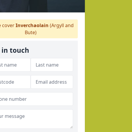
 cover
Inverchaolain
(Argyll and
Bute)
 in touch