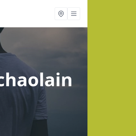
chaolain