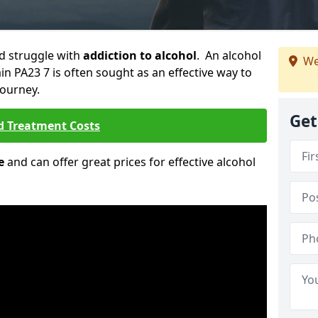
ld struggle with
addiction to alcohol
. An alcohol
We
ain PA23 7 is often sought as an effective way to
journey.
Get
d Treatment Costs
e
and can offer great prices for effective alcohol