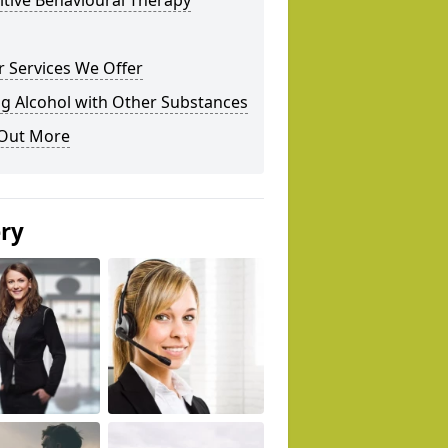
tive Behavioural Therapy
 Services We Offer
g Alcohol with Other Substances
 Out More
ery