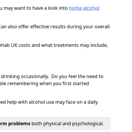
you may want to have a look into
home alcohol
an also offer effective results during your overall
ehab UK costs and what treatments may include,
 drinking occasionally. Do you feel the need to
ble remembering when you first started
d help with alcohol use may face on a daily
erm problems
both physical and psychological.