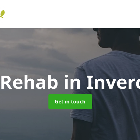
 Rehab
in Inver
Get in touch