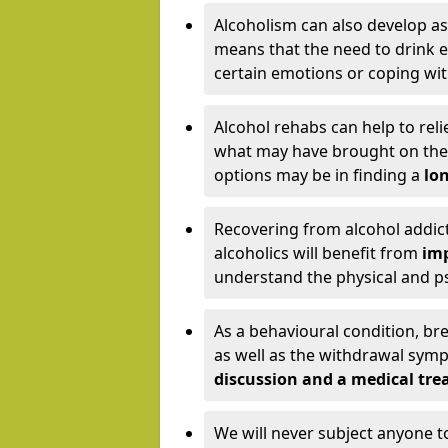
Alcoholism can also develop as
means that the need to drink ex
certain emotions or coping wit
Alcohol rehabs can help to reli
what may have brought on the c
options may be in finding a
lon
Recovering from alcohol addict
alcoholics will benefit from
imp
understand the physical and psy
As a behavioural condition, br
as well as the withdrawal sy
discussion and a medical t
We will never subject anyone 