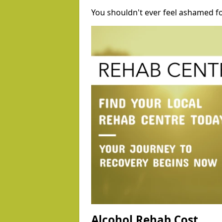
You shouldn't ever feel ashamed fo
Alcohol Rehab Cost