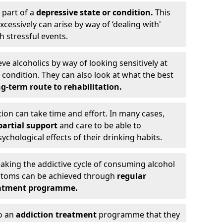
 part of a
depressive state or condition.
This
cessively can arise by way of ‘dealing with'
h stressful events.
eve alcoholics by way of looking sensitively at
ondition. They can also look at what the best
g-term route to rehabilitation.
ion can take time and effort. In many cases,
artial support
and care to be able to
chological effects of their drinking habits.
eaking the addictive cycle of consuming alcohol
mptoms can be achieved through
regular
reatment programme.
to an
addiction treatment
programme that they