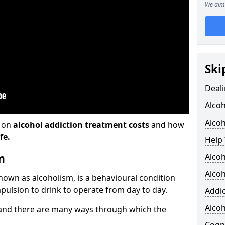
We aim 
Ski
Deali
Alco
Alcoh
n on
alcohol addiction treatment costs
and how
fe.
Help 
m
Alcoh
Alcoh
known as alcoholism, is a behavioural condition
pulsion to drink to operate from day to day.
Addic
Alco
and there are many ways through which the