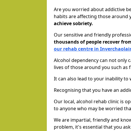
Are you worried about addictive b
habits are affecting those around
achieve sobriety.
Our sensitive and friendly profess
thousands of people recover fr
our rehab centre in Inverchaolai
Alcohol dependency can not only ca
lives of those around you such as
It can also lead to your inability t
Recognising that you have an addic
Our local, alcohol rehab clinic is 
to anyone who may be worried tha
We are impartial, friendly and kn
problem, it's essential that you ask