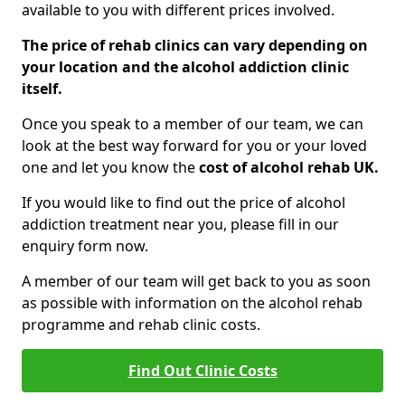
available to you with different prices involved.
The price of rehab clinics can vary depending on
your location and the alcohol addiction clinic
itself.
Once you speak to a member of our team, we can
look at the best way forward for you or your loved
one and let you know the
cost of alcohol rehab UK.
If you would like to find out the price of alcohol
addiction treatment near you, please fill in our
enquiry form now.
A member of our team will get back to you as soon
as possible with information on the alcohol rehab
programme and rehab clinic costs.
Find Out Clinic Costs