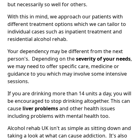
but necessarily so well for others.
With this in mind, we approach our patients with
different treatment options which we can tailor to
individual cases such as inpatient treatment and
residential alcohol rehab.
Your dependency may be different from the next
person's. Depending on the
severity of your needs
,
we may need to offer specific care, medicine or
guidance to you which may involve some intensive
sessions.
If you are drinking more than 14 units a day, you will
be encouraged to stop drinking altogether. This can
cause
liver problems
and other health issues
including problems with mental health too.
Alcohol rehab UK isn't as simple as sitting down and
taking a look at what can cause addiction. It's also