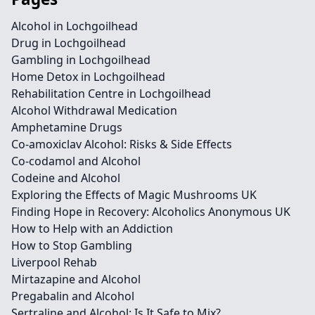
Alcohol in Lochgoilhead
Drug in Lochgoilhead
Gambling in Lochgoilhead
Home Detox in Lochgoilhead
Rehabilitation Centre in Lochgoilhead
Alcohol Withdrawal Medication
Amphetamine Drugs
Co-amoxiclav Alcohol: Risks & Side Effects
Co-codamol and Alcohol
Codeine and Alcohol
Exploring the Effects of Magic Mushrooms UK
Finding Hope in Recovery: Alcoholics Anonymous UK
How to Help with an Addiction
How to Stop Gambling
Liverpool Rehab
Mirtazapine and Alcohol
Pregabalin and Alcohol
Sertraline and Alcohol: Is It Safe to Mix?