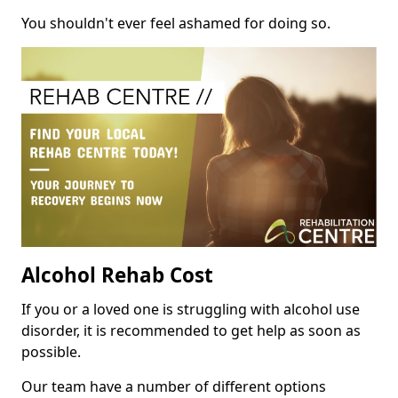
You shouldn't ever feel ashamed for doing so.
Alcohol Rehab Cost
If you or a loved one is struggling with alcohol use
disorder, it is recommended to get help as soon as
possible.
Our team have a number of different options