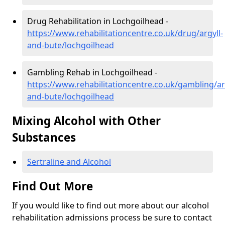
Drug Rehabilitation in Lochgoilhead -
https://www.rehabilitationcentre.co.uk/drug/argyll-
and-bute/lochgoilhead
Gambling Rehab in Lochgoilhead -
https://www.rehabilitationcentre.co.uk/gambling/ar
and-bute/lochgoilhead
Mixing Alcohol with Other
Substances
Sertraline and Alcohol
Find Out More
If you would like to find out more about our alcohol
rehabilitation admissions process be sure to contact