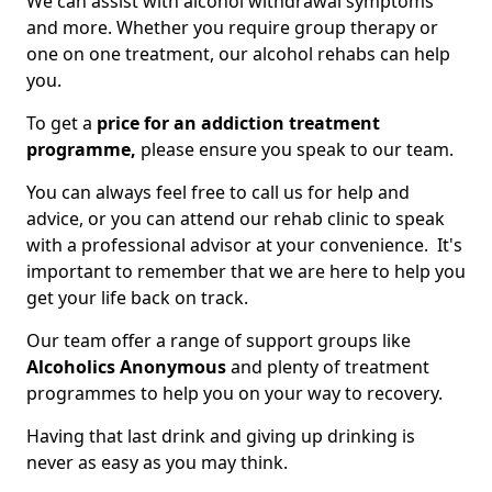
We can assist with alcohol withdrawal symptoms
and more. Whether you require group therapy or
one on one treatment, our alcohol rehabs can help
you.
To get a
price for an addiction treatment
programme,
please ensure you speak to our team.
You can always feel free to call us for help and
advice, or you can attend our rehab clinic to speak
with a professional advisor at your convenience. It's
important to remember that we are here to help you
get your life back on track.
Our team offer a range of support groups like
Alcoholics Anonymous
and plenty of treatment
programmes to help you on your way to recovery.
Having that last drink and giving up drinking is
never as easy as you may think.