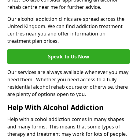
rehab centre near me for further advice.
Our alcohol addiction clinics are spread across the
United Kingdom. We can find addiction treatment
centres near you and offer information on
treatment plan prices.
Speak To Us Now
Our services are always available whenever you may
need them. Whether you need access to a fully
residential alcohol rehab course or otherwise, there
are plenty of options open to you.
Help With Alcohol Addiction
Help with alcohol addiction comes in many shapes
and many forms. This means that some types of
therapy and treatment may work for lots of people,