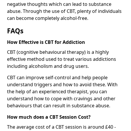
negative thoughts which can lead to substance
abuse. Through the use of CBT, plenty of individuals
can become completely alcohol-free.
FAQs
How Effective is CBT for Addiction
CBT (cognitive behavioural therapy) is a highly
effective method used to treat various addictions
including alcoholism and drug users.
CBT can improve self-control and help people
understand triggers and how to avoid these. With
the help of an experienced therapist, you can
understand how to cope with cravings and other
behaviours that can result in substance abuse.
How much does a CBT Session Cost?
The average cost of a CBT session is around £40 -