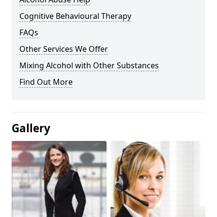
Cognitive Behavioural Therapy
FAQs
Other Services We Offer
Mixing Alcohol with Other Substances
Find Out More
Gallery