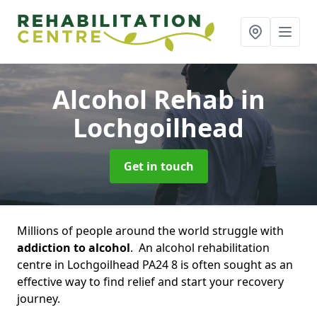
Alcohol Rehab
in
Lochgoilhead
Get in touch
Millions of people around the world struggle with
addiction to alcohol
. An alcohol rehabilitation
centre in Lochgoilhead PA24 8 is often sought as an
effective way to find relief and start your recovery
journey.