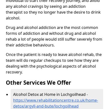
individual to start their recovery journey, and avoid
any alcohol cravings by seeing an addiction
therapist so they no longer have the desire to drink
alcohol.
Drug and alcohol addiction are the most common
forms of addiction and without drug and alcohol
rehab a lot of people would still suffer severely from
their addictive behaviours.
Once the patient is ready to leave alcohol rehab, the
team will do regular checkups to see how they are
dealing with the psychological aspects of alcohol
recovery.
Other Services We Offer
Alcohol Detox at Home in Lochgoilhead -
https://www.rehabilitationcentre.co.uk/home-
detox/argyll-and-bute/lochgoilhead