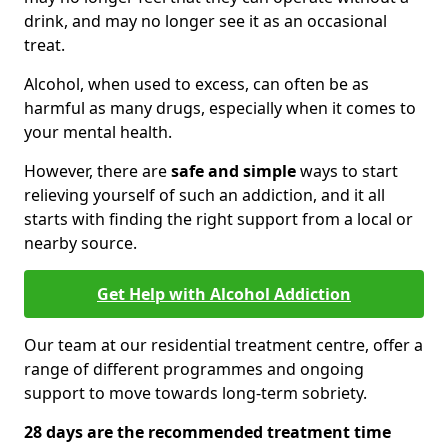
drink, and may no longer see it as an occasional
treat.
Alcohol, when used to excess, can often be as
harmful as many drugs, especially when it comes to
your mental health.
However, there are
safe and simple
ways to start
relieving yourself of such an addiction, and it all
starts with finding the right support from a local or
nearby source.
Get Help with Alcohol Addiction
Our team at our residential treatment centre, offer a
range of different programmes and ongoing
support to move towards long-term sobriety.
28 days are the recommended treatment time