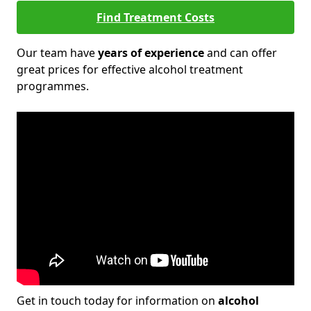
Find Treatment Costs
Our team have
years of experience
and can offer
great prices for effective alcohol treatment
programmes.
Get in touch today for information on
alcohol