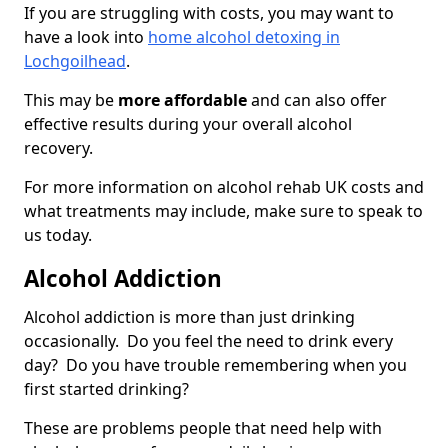
If you are struggling with costs, you may want to
have a look into
home alcohol detoxing in
Lochgoilhead
.
This may be
more affordable
and can also offer
effective results during your overall alcohol
recovery.
For more information on alcohol rehab UK costs and
what treatments may include, make sure to speak to
us today.
Alcohol Addiction
Alcohol addiction is more than just drinking
occasionally. Do you feel the need to drink every
day? Do you have trouble remembering when you
first started drinking?
These are problems people that need help with