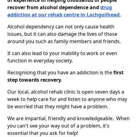
of experience in helping thousands of people
recover from alcohol dependence and
drug
addiction at our rehab centre in Lochgoilhead
.
Alcohol dependency can not only cause health
issues, but it can also damage the lives of those
around you such as family members and friends.
It can also lead to your inability to work or even
function in everyday society.
Recognising that you have an addiction is the
first
step towards recovery
.
Our local, alcohol rehab clinic is open seven days a
week to help care for and listen to anyone who may
be worried that they might have a problem.
We are impartial, friendly and knowledgeable. When
you can't see your way out of a problem, it's
essential that you ask for help!