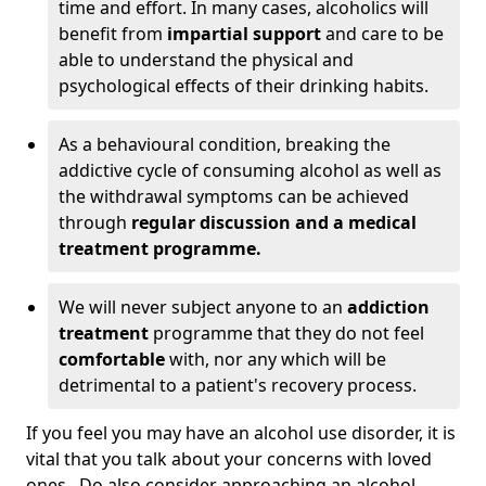
time and effort. In many cases, alcoholics will
benefit from
impartial support
and care to be
able to understand the physical and
psychological effects of their drinking habits.
As a behavioural condition, breaking the
addictive cycle of consuming alcohol as well as
the withdrawal symptoms can be achieved
through
regular discussion and a medical
treatment programme.
We will never subject anyone to an
addiction
treatment
programme that they do not feel
comfortable
with, nor any which will be
detrimental to a patient's recovery process.
If you feel you may have an alcohol use disorder, it is
vital that you talk about your concerns with loved
ones. Do also consider approaching an alcohol