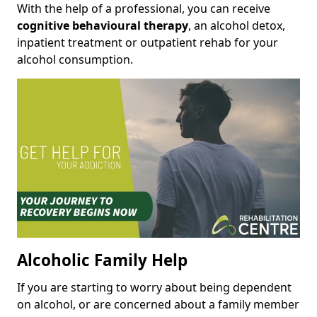
With the help of a professional, you can receive
cognitive behavioural therapy
, an alcohol detox,
inpatient treatment or outpatient rehab for your
alcohol consumption.
Alcoholic Family Help
If you are starting to worry about being dependent
on alcohol, or are concerned about a family member