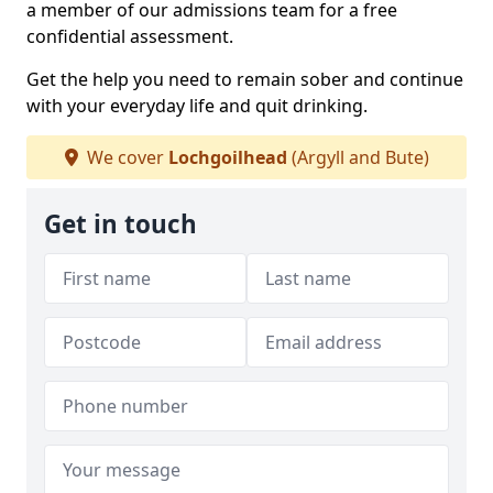
a member of our admissions team for a free
confidential assessment.
Get the help you need to remain sober and continue
with your everyday life and quit drinking.
We cover
Lochgoilhead
(Argyll and Bute)
Get in touch