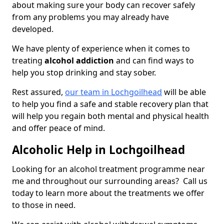
about making sure your body can recover safely
from any problems you may already have
developed.
We have plenty of experience when it comes to
treating
alcohol addiction
and can find ways to
help you stop drinking and stay sober.
Rest assured,
our team in Lochgoilhead
will be able
to help you find a safe and stable recovery plan that
will help you regain both mental and physical health
and offer peace of mind.
Alcoholic Help in Lochgoilhead
Looking for an alcohol treatment programme near
me and throughout our surrounding areas? Call us
today to learn more about the treatments we offer
to those in need.