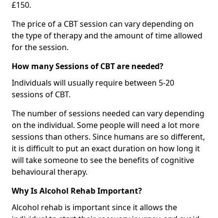
£150.
The price of a CBT session can vary depending on
the type of therapy and the amount of time allowed
for the session.
How many Sessions of CBT are needed?
Individuals will usually require between 5-20
sessions of CBT.
The number of sessions needed can vary depending
on the individual. Some people will need a lot more
sessions than others. Since humans are so different,
it is difficult to put an exact duration on how long it
will take someone to see the benefits of cognitive
behavioural therapy.
Why Is Alcohol Rehab Important?
Alcohol rehab is important since it allows the