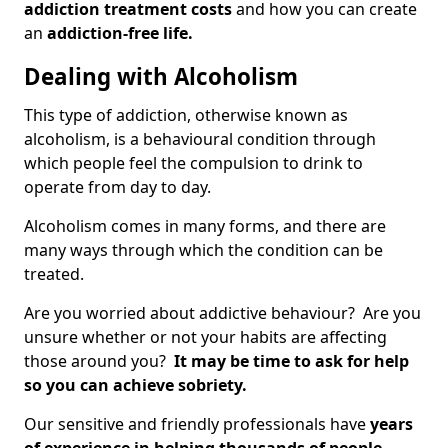
addiction treatment costs
and how you can create
an
addiction-free life.
Dealing with Alcoholism
This type of addiction, otherwise known as
alcoholism, is a behavioural condition through
which people feel the compulsion to drink to
operate from day to day.
Alcoholism comes in many forms, and there are
many ways through which the condition can be
treated.
Are you worried about addictive behaviour? Are you
unsure whether or not your habits are affecting
those around you?
It may be time to ask for help
so you can achieve sobriety.
Our sensitive and friendly professionals have
years