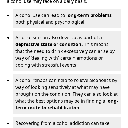
alcohol use may face on a daily basis.
Alcohol use can lead to
long-term problems
both physical and psychological.
Alcoholism can also develop as part of a
depressive state or condition.
This means
that the need to drink excessively can arise by
way of ‘dealing with' certain emotions or
coping with stressful events.
Alcohol rehabs can help to relieve alcoholics by
way of looking sensitively at what may have
brought on the condition. They can also look at
what the best options may be in finding a
long-
term route to rehabilitation.
Recovering from alcohol addiction can take