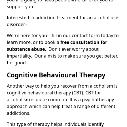
support you.
Interested in addiction treatment for an alcohol use
disorder?
We're here for you – fill in our contact form today to
learn more, or to book a
free consultation for
substance abuse.
Don't ever worry about
impartiality. Our aim is to make sure you get better,
for good.
Cognitive Behavioural Therapy
Another way to help you recover from alcoholism is
cognitive behavioural therapy (CBT). CBT for
alcoholism is quite common. It is a psychotherapy
approach which can help treat a range of different
addictions.
This type of therapy helps individuals identify