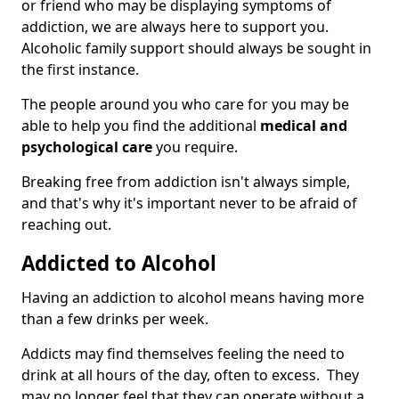
or friend who may be displaying symptoms of
addiction, we are always here to support you.
Alcoholic family support should always be sought in
the first instance.
The people around you who care for you may be
able to help you find the additional
medical and
psychological care
you require.
Breaking free from addiction isn't always simple,
and that's why it's important never to be afraid of
reaching out.
Addicted to Alcohol
Having an addiction to alcohol means having more
than a few drinks per week.
Addicts may find themselves feeling the need to
drink at all hours of the day, often to excess. They
may no longer feel that they can operate without a