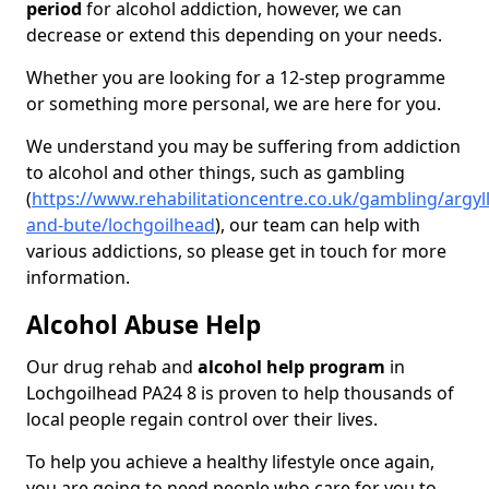
period
for alcohol addiction, however, we can
decrease or extend this depending on your needs.
Whether you are looking for a 12-step programme
or something more personal, we are here for you.
We understand you may be suffering from addiction
to alcohol and other things, such as gambling
(
https://www.rehabilitationcentre.co.uk/gambling/argyll
and-bute/lochgoilhead
), our team can help with
various addictions, so please get in touch for more
information.
Alcohol Abuse Help
Our drug rehab and
alcohol help program
in
Lochgoilhead PA24 8 is proven to help thousands of
local people regain control over their lives.
To help you achieve a healthy lifestyle once again,
you are going to need people who care for you to