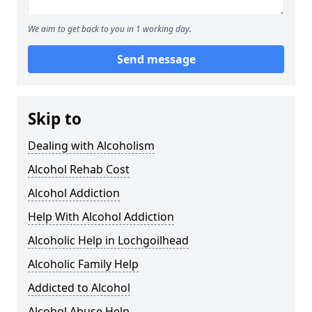
We aim to get back to you in 1 working day.
Send message
Skip to
Dealing with Alcoholism
Alcohol Rehab Cost
Alcohol Addiction
Help With Alcohol Addiction
Alcoholic Help in Lochgoilhead
Alcoholic Family Help
Addicted to Alcohol
Alcohol Abuse Help