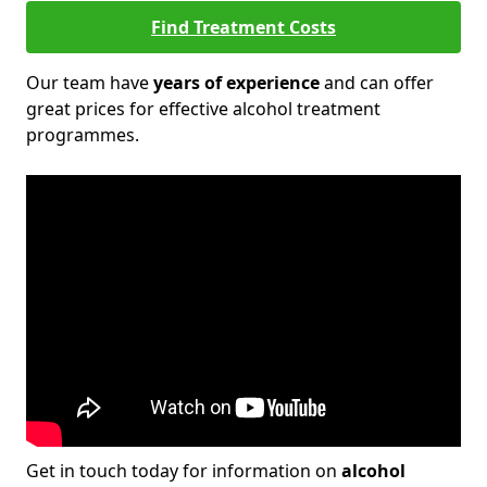
Find Treatment Costs
Our team have
years of experience
and can offer
great prices for effective alcohol treatment
programmes.
Get in touch today for information on
alcohol