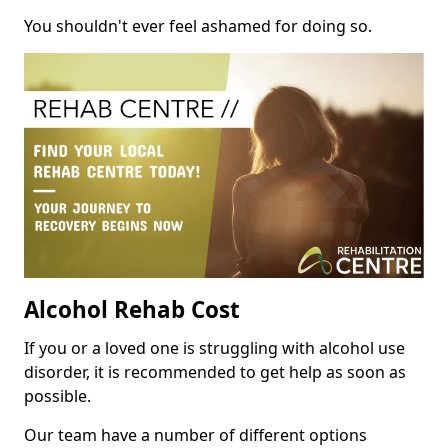
You shouldn't ever feel ashamed for doing so.
Alcohol Rehab Cost
If you or a loved one is struggling with alcohol use
disorder, it is recommended to get help as soon as
possible.
Our team have a number of different options