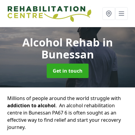
Alcohol Rehab
in
Bunessan
Get in touch
Millions of people around the world struggle with
addiction to alcohol
. An alcohol rehabilitation
centre in Bunessan PA67 6 is often sought as an
effective way to find relief and start your recovery
journey.