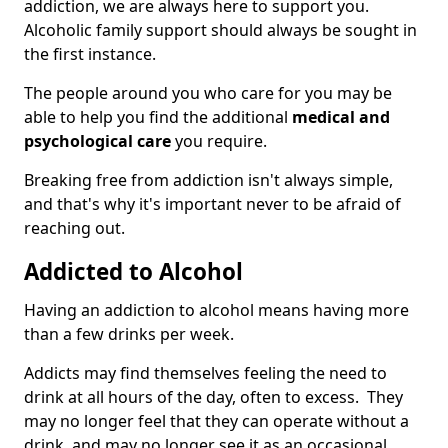
addiction, we are always here to support you.
Alcoholic family support should always be sought in
the first instance.
The people around you who care for you may be
able to help you find the additional
medical and
psychological care
you require.
Breaking free from addiction isn't always simple,
and that's why it's important never to be afraid of
reaching out.
Addicted to Alcohol
Having an addiction to alcohol means having more
than a few drinks per week.
Addicts may find themselves feeling the need to
drink at all hours of the day, often to excess. They
may no longer feel that they can operate without a
drink, and may no longer see it as an occasional