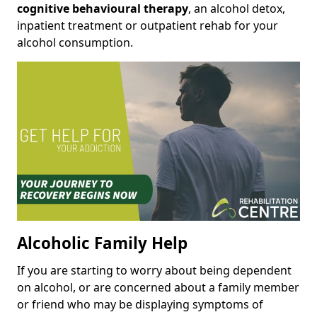
cognitive behavioural therapy
, an alcohol detox,
inpatient treatment or outpatient rehab for your
alcohol consumption.
Alcoholic Family Help
If you are starting to worry about being dependent
on alcohol, or are concerned about a family member
or friend who may be displaying symptoms of