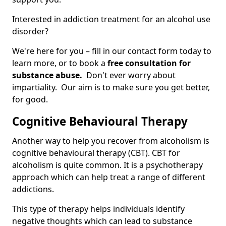
Interested in addiction treatment for an alcohol use
disorder?
We're here for you – fill in our contact form today to
learn more, or to book a
free consultation for
substance abuse.
Don't ever worry about
impartiality. Our aim is to make sure you get better,
for good.
Cognitive Behavioural Therapy
Another way to help you recover from alcoholism is
cognitive behavioural therapy (CBT). CBT for
alcoholism is quite common. It is a psychotherapy
approach which can help treat a range of different
addictions.
This type of therapy helps individuals identify
negative thoughts which can lead to substance