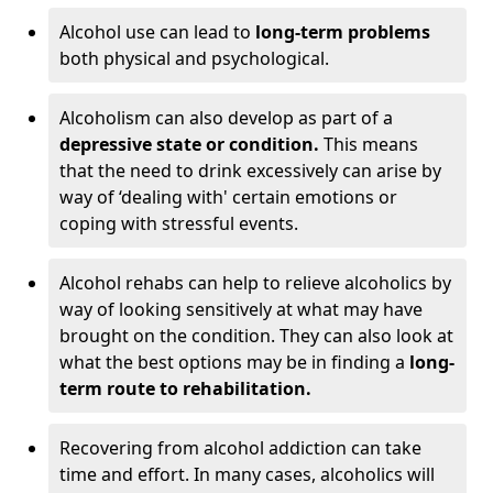
Alcohol use can lead to
long-term problems
both physical and psychological.
Alcoholism can also develop as part of a
depressive state or condition.
This means
that the need to drink excessively can arise by
way of ‘dealing with' certain emotions or
coping with stressful events.
Alcohol rehabs can help to relieve alcoholics by
way of looking sensitively at what may have
brought on the condition. They can also look at
what the best options may be in finding a
long-
term route to rehabilitation.
Recovering from alcohol addiction can take
time and effort. In many cases, alcoholics will