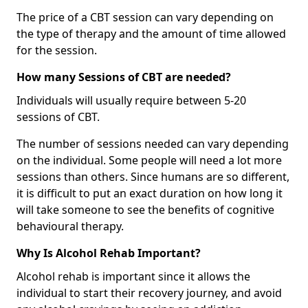
The price of a CBT session can vary depending on
the type of therapy and the amount of time allowed
for the session.
How many Sessions of CBT are needed?
Individuals will usually require between 5-20
sessions of CBT.
The number of sessions needed can vary depending
on the individual. Some people will need a lot more
sessions than others. Since humans are so different,
it is difficult to put an exact duration on how long it
will take someone to see the benefits of cognitive
behavioural therapy.
Why Is Alcohol Rehab Important?
Alcohol rehab is important since it allows the
individual to start their recovery journey, and avoid