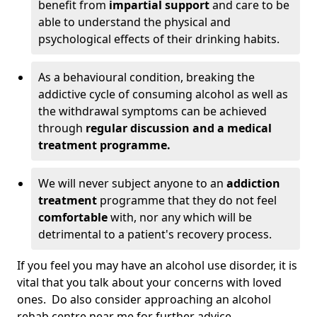
benefit from
impartial support
and care to be
able to understand the physical and
psychological effects of their drinking habits.
As a behavioural condition, breaking the
addictive cycle of consuming alcohol as well as
the withdrawal symptoms can be achieved
through
regular discussion and a medical
treatment programme.
We will never subject anyone to an
addiction
treatment
programme that they do not feel
comfortable
with, nor any which will be
detrimental to a patient's recovery process.
If you feel you may have an alcohol use disorder, it is
vital that you talk about your concerns with loved
ones. Do also consider approaching an alcohol
rehab centre near me for further advice.