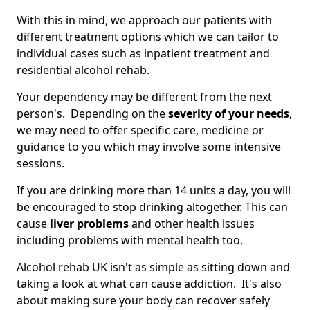
With this in mind, we approach our patients with
different treatment options which we can tailor to
individual cases such as inpatient treatment and
residential alcohol rehab.
Your dependency may be different from the next
person's. Depending on the
severity of your needs
,
we may need to offer specific care, medicine or
guidance to you which may involve some intensive
sessions.
If you are drinking more than 14 units a day, you will
be encouraged to stop drinking altogether. This can
cause
liver problems
and other health issues
including problems with mental health too.
Alcohol rehab UK isn't as simple as sitting down and
taking a look at what can cause addiction. It's also
about making sure your body can recover safely