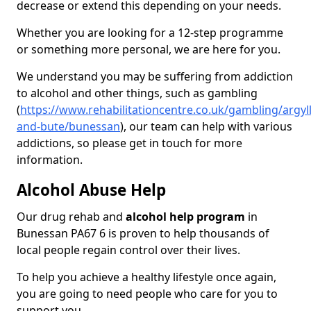
decrease or extend this depending on your needs.
Whether you are looking for a 12-step programme
or something more personal, we are here for you.
We understand you may be suffering from addiction
to alcohol and other things, such as gambling
(
https://www.rehabilitationcentre.co.uk/gambling/argyll
and-bute/bunessan
), our team can help with various
addictions, so please get in touch for more
information.
Alcohol Abuse Help
Our drug rehab and
alcohol help program
in
Bunessan PA67 6 is proven to help thousands of
local people regain control over their lives.
To help you achieve a healthy lifestyle once again,
you are going to need people who care for you to
support you.