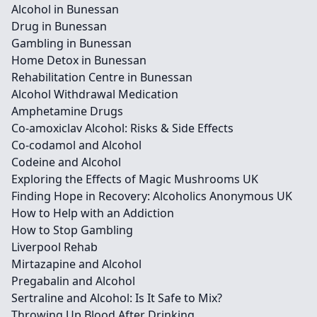
Alcohol in Bunessan
Drug in Bunessan
Gambling in Bunessan
Home Detox in Bunessan
Rehabilitation Centre in Bunessan
Alcohol Withdrawal Medication
Amphetamine Drugs
Co-amoxiclav Alcohol: Risks & Side Effects
Co-codamol and Alcohol
Codeine and Alcohol
Exploring the Effects of Magic Mushrooms UK
Finding Hope in Recovery: Alcoholics Anonymous UK
How to Help with an Addiction
How to Stop Gambling
Liverpool Rehab
Mirtazapine and Alcohol
Pregabalin and Alcohol
Sertraline and Alcohol: Is It Safe to Mix?
Throwing Up Blood After Drinking