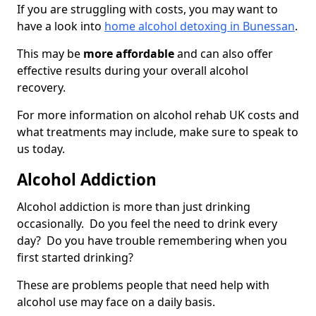
If you are struggling with costs, you may want to
have a look into
home alcohol detoxing in Bunessan
.
This may be
more affordable
and can also offer
effective results during your overall alcohol
recovery.
For more information on alcohol rehab UK costs and
what treatments may include, make sure to speak to
us today.
Alcohol Addiction
Alcohol addiction is more than just drinking
occasionally. Do you feel the need to drink every
day? Do you have trouble remembering when you
first started drinking?
These are problems people that need help with
alcohol use may face on a daily basis.