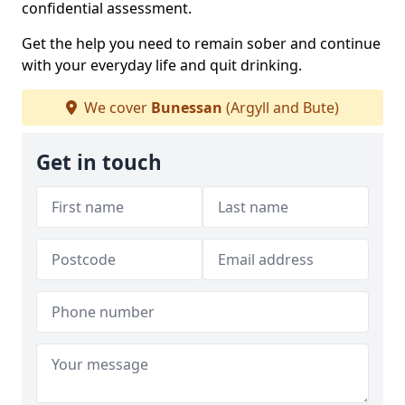
confidential assessment.
Get the help you need to remain sober and continue
with your everyday life and quit drinking.
We cover
Bunessan
(Argyll and Bute)
Get in touch