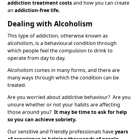
addiction treatment costs
and how you can create
an
addiction-free life.
Dealing with Alcoholism
This type of addiction, otherwise known as
alcoholism, is a behavioural condition through
which people feel the compulsion to drink to
operate from day to day.
Alcoholism comes in many forms, and there are
many ways through which the condition can be
treated.
Are you worried about addictive behaviour? Are you
unsure whether or not your habits are affecting
those around you?
It may be time to ask for help
so you can achieve sobriety.
Our sensitive and friendly professionals have
years