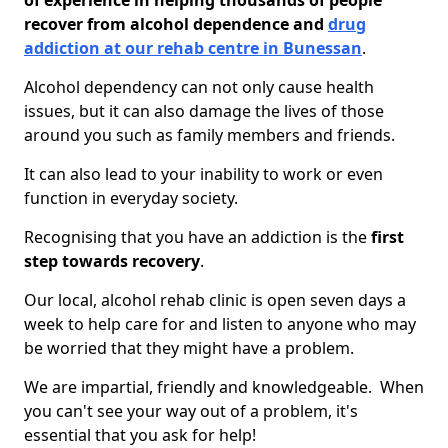
of experience in helping thousands of people
recover from alcohol dependence and
drug
addiction at our rehab centre in Bunessan
.
Alcohol dependency can not only cause health
issues, but it can also damage the lives of those
around you such as family members and friends.
It can also lead to your inability to work or even
function in everyday society.
Recognising that you have an addiction is the
first
step towards recovery
.
Our local, alcohol rehab clinic is open seven days a
week to help care for and listen to anyone who may
be worried that they might have a problem.
We are impartial, friendly and knowledgeable. When
you can't see your way out of a problem, it's
essential that you ask for help!