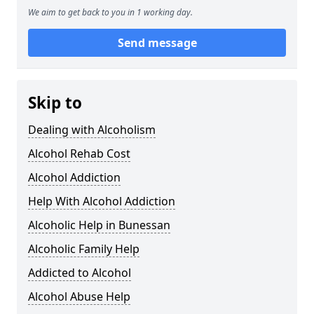
We aim to get back to you in 1 working day.
Send message
Skip to
Dealing with Alcoholism
Alcohol Rehab Cost
Alcohol Addiction
Help With Alcohol Addiction
Alcoholic Help in Bunessan
Alcoholic Family Help
Addicted to Alcohol
Alcohol Abuse Help