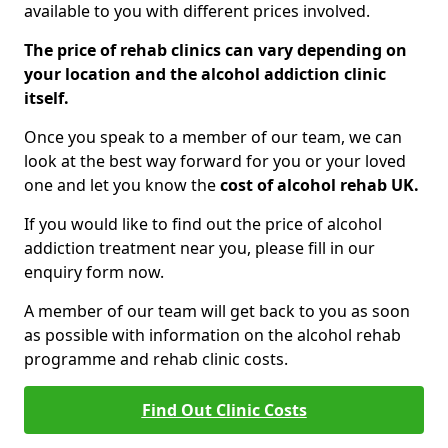
available to you with different prices involved.
The price of rehab clinics can vary depending on
your location and the alcohol addiction clinic
itself.
Once you speak to a member of our team, we can
look at the best way forward for you or your loved
one and let you know the
cost of alcohol rehab UK.
If you would like to find out the price of alcohol
addiction treatment near you, please fill in our
enquiry form now.
A member of our team will get back to you as soon
as possible with information on the alcohol rehab
programme and rehab clinic costs.
Find Out Clinic Costs