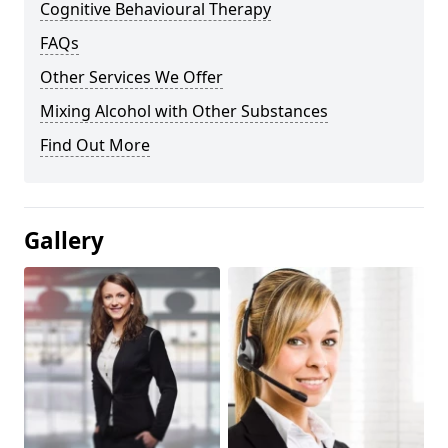
Cognitive Behavioural Therapy
FAQs
Other Services We Offer
Mixing Alcohol with Other Substances
Find Out More
Gallery