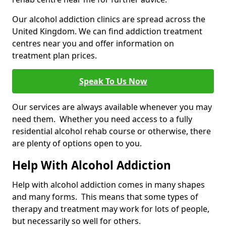
Our alcohol addiction clinics are spread across the
United Kingdom. We can find addiction treatment
centres near you and offer information on
treatment plan prices.
Speak To Us Now
Our services are always available whenever you may
need them. Whether you need access to a fully
residential alcohol rehab course or otherwise, there
are plenty of options open to you.
Help With Alcohol Addiction
Help with alcohol addiction comes in many shapes
and many forms. This means that some types of
therapy and treatment may work for lots of people,
but necessarily so well for others.