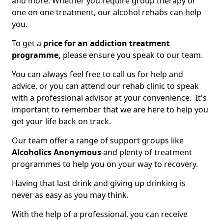
and more. Whether you require group therapy or
one on one treatment, our alcohol rehabs can help
you.
To get a
price for an addiction treatment
programme,
please ensure you speak to our team.
You can always feel free to call us for help and
advice, or you can attend our rehab clinic to speak
with a professional advisor at your convenience. It's
important to remember that we are here to help you
get your life back on track.
Our team offer a range of support groups like
Alcoholics Anonymous
and plenty of treatment
programmes to help you on your way to recovery.
Having that last drink and giving up drinking is
never as easy as you may think.
With the help of a professional, you can receive