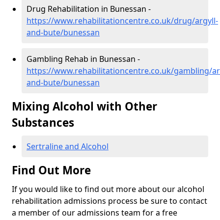
Drug Rehabilitation in Bunessan -
https://www.rehabilitationcentre.co.uk/drug/argyll-
and-bute/bunessan
Gambling Rehab in Bunessan -
https://www.rehabilitationcentre.co.uk/gambling/ar
and-bute/bunessan
Mixing Alcohol with Other
Substances
Sertraline and Alcohol
Find Out More
If you would like to find out more about our alcohol
rehabilitation admissions process be sure to contact
a member of our admissions team for a free