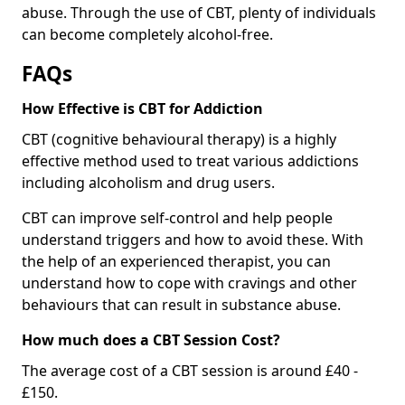
abuse. Through the use of CBT, plenty of individuals
can become completely alcohol-free.
FAQs
How Effective is CBT for Addiction
CBT (cognitive behavioural therapy) is a highly
effective method used to treat various addictions
including alcoholism and drug users.
CBT can improve self-control and help people
understand triggers and how to avoid these. With
the help of an experienced therapist, you can
understand how to cope with cravings and other
behaviours that can result in substance abuse.
How much does a CBT Session Cost?
The average cost of a CBT session is around £40 -
£150.