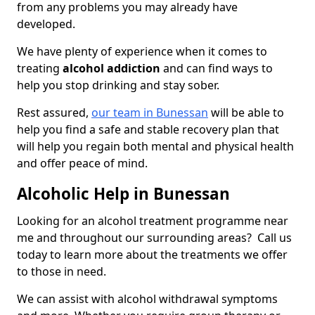
from any problems you may already have
developed.
We have plenty of experience when it comes to
treating
alcohol addiction
and can find ways to
help you stop drinking and stay sober.
Rest assured,
our team in Bunessan
will be able to
help you find a safe and stable recovery plan that
will help you regain both mental and physical health
and offer peace of mind.
Alcoholic Help in Bunessan
Looking for an alcohol treatment programme near
me and throughout our surrounding areas? Call us
today to learn more about the treatments we offer
to those in need.
We can assist with alcohol withdrawal symptoms