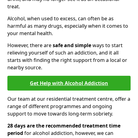
treat.
Alcohol, when used to excess, can often be as
harmful as many drugs, especially when it comes to
your mental health.
However, there are
safe and simple
ways to start
relieving yourself of such an addiction, and it all
starts with finding the right support from a local or
nearby source.
Get Help with Alcohol Addiction
Our team at our residential treatment centre, offer a
range of different programmes and ongoing
support to move towards long-term sobriety.
28 days are the recommended treatment time
period
for alcohol addiction, however, we can