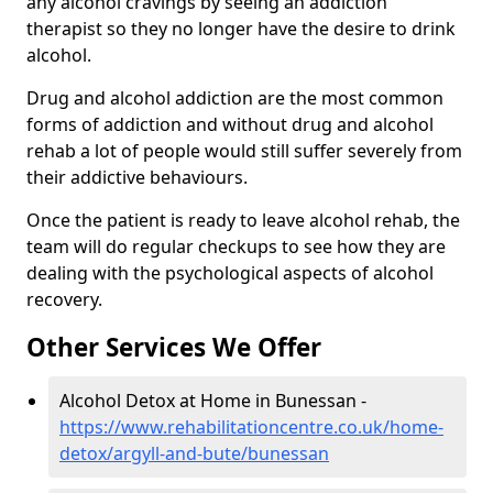
any alcohol cravings by seeing an addiction
therapist so they no longer have the desire to drink
alcohol.
Drug and alcohol addiction are the most common
forms of addiction and without drug and alcohol
rehab a lot of people would still suffer severely from
their addictive behaviours.
Once the patient is ready to leave alcohol rehab, the
team will do regular checkups to see how they are
dealing with the psychological aspects of alcohol
recovery.
Other Services We Offer
Alcohol Detox at Home in Bunessan -
https://www.rehabilitationcentre.co.uk/home-
detox/argyll-and-bute/bunessan