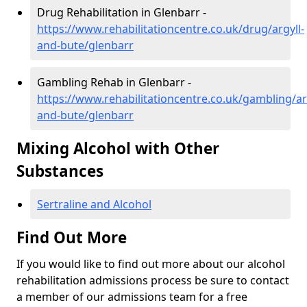
Drug Rehabilitation in Glenbarr -
https://www.rehabilitationcentre.co.uk/drug/argyll-
and-bute/glenbarr
Gambling Rehab in Glenbarr -
https://www.rehabilitationcentre.co.uk/gambling/ar
and-bute/glenbarr
Mixing Alcohol with Other
Substances
Sertraline and Alcohol
Find Out More
If you would like to find out more about our alcohol
rehabilitation admissions process be sure to contact
a member of our admissions team for a free