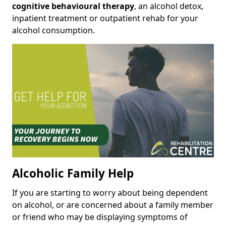
cognitive behavioural therapy
, an alcohol detox,
inpatient treatment or outpatient rehab for your
alcohol consumption.
Alcoholic Family Help
If you are starting to worry about being dependent
on alcohol, or are concerned about a family member
or friend who may be displaying symptoms of