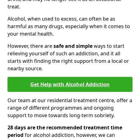
treat.
Alcohol, when used to excess, can often be as
harmful as many drugs, especially when it comes to
your mental health.
However, there are
safe and simple
ways to start
relieving yourself of such an addiction, and it all
starts with finding the right support from a local or
nearby source.
Get Help with Alcohol Addiction
Our team at our residential treatment centre, offer a
range of different programmes and ongoing
support to move towards long-term sobriety.
28 days are the recommended treatment time
period
for alcohol addiction, however, we can