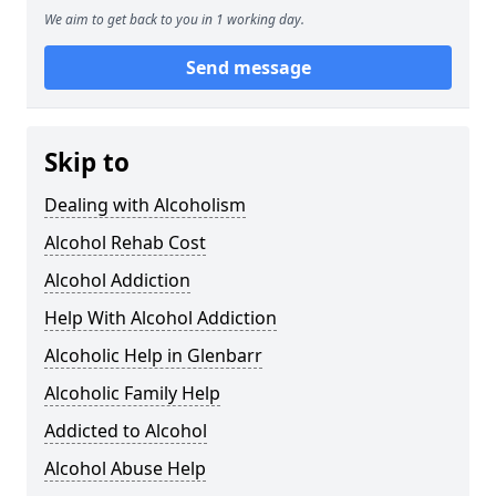
We aim to get back to you in 1 working day.
Send message
Skip to
Dealing with Alcoholism
Alcohol Rehab Cost
Alcohol Addiction
Help With Alcohol Addiction
Alcoholic Help in Glenbarr
Alcoholic Family Help
Addicted to Alcohol
Alcohol Abuse Help