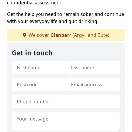
confidential assessment.
Get the help you need to remain sober and continue
with your everyday life and quit drinking.
We cover
Glenbarr
(Argyll and Bute)
Get in touch