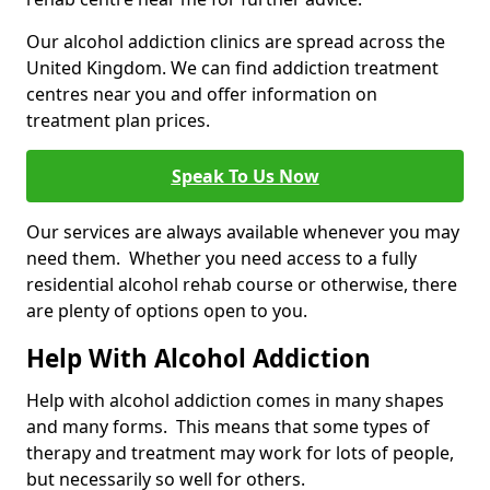
Our alcohol addiction clinics are spread across the
United Kingdom. We can find addiction treatment
centres near you and offer information on
treatment plan prices.
Speak To Us Now
Our services are always available whenever you may
need them. Whether you need access to a fully
residential alcohol rehab course or otherwise, there
are plenty of options open to you.
Help With Alcohol Addiction
Help with alcohol addiction comes in many shapes
and many forms. This means that some types of
therapy and treatment may work for lots of people,
but necessarily so well for others.