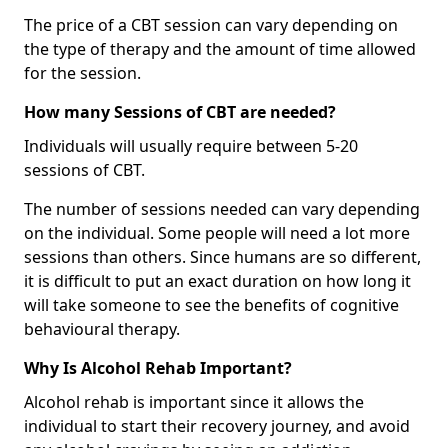
The price of a CBT session can vary depending on
the type of therapy and the amount of time allowed
for the session.
How many Sessions of CBT are needed?
Individuals will usually require between 5-20
sessions of CBT.
The number of sessions needed can vary depending
on the individual. Some people will need a lot more
sessions than others. Since humans are so different,
it is difficult to put an exact duration on how long it
will take someone to see the benefits of cognitive
behavioural therapy.
Why Is Alcohol Rehab Important?
Alcohol rehab is important since it allows the
individual to start their recovery journey, and avoid