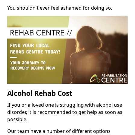
You shouldn't ever feel ashamed for doing so.
Alcohol Rehab Cost
If you or a loved one is struggling with alcohol use
disorder, it is recommended to get help as soon as
possible.
Our team have a number of different options