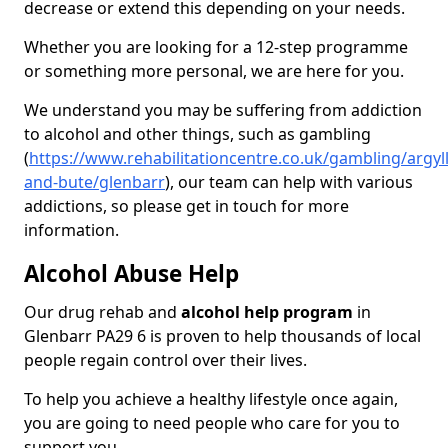
decrease or extend this depending on your needs.
Whether you are looking for a 12-step programme
or something more personal, we are here for you.
We understand you may be suffering from addiction
to alcohol and other things, such as gambling
(
https://www.rehabilitationcentre.co.uk/gambling/argyll
and-bute/glenbarr
), our team can help with various
addictions, so please get in touch for more
information.
Alcohol Abuse Help
Our drug rehab and
alcohol help program
in
Glenbarr PA29 6 is proven to help thousands of local
people regain control over their lives.
To help you achieve a healthy lifestyle once again,
you are going to need people who care for you to
support you.