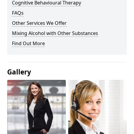
Cognitive Behavioural Therapy
FAQs
Other Services We Offer
Mixing Alcohol with Other Substances
Find Out More
Gallery