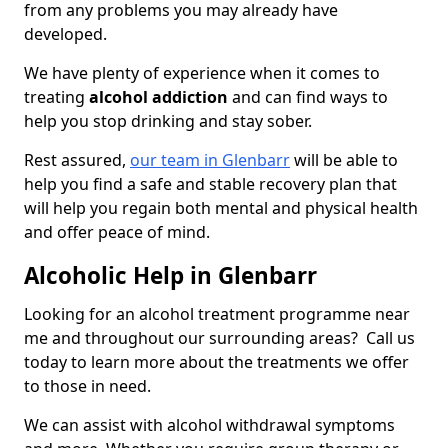
from any problems you may already have
developed.
We have plenty of experience when it comes to
treating
alcohol addiction
and can find ways to
help you stop drinking and stay sober.
Rest assured,
our team in Glenbarr
will be able to
help you find a safe and stable recovery plan that
will help you regain both mental and physical health
and offer peace of mind.
Alcoholic Help in Glenbarr
Looking for an alcohol treatment programme near
me and throughout our surrounding areas? Call us
today to learn more about the treatments we offer
to those in need.
We can assist with alcohol withdrawal symptoms