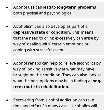
Alcohol use can lead to
long-term problems
both physical and psychological.
Alcoholism can also develop as part of a
depressive state or condition.
This means
that the need to drink excessively can arise by
way of ‘dealing with' certain emotions or
coping with stressful events.
Alcohol rehabs can help to relieve alcoholics by
way of looking sensitively at what may have
brought on the condition. They can also look at
what the best options may be in finding a
long-
term route to rehabilitation.
Recovering from alcohol addiction can take
time and effort. In many cases, alcoholics will