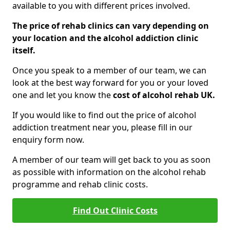
available to you with different prices involved.
The price of rehab clinics can vary depending on
your location and the alcohol addiction clinic
itself.
Once you speak to a member of our team, we can
look at the best way forward for you or your loved
one and let you know the
cost of alcohol rehab UK.
If you would like to find out the price of alcohol
addiction treatment near you, please fill in our
enquiry form now.
A member of our team will get back to you as soon
as possible with information on the alcohol rehab
programme and rehab clinic costs.
Find Out Clinic Costs