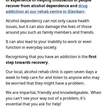
of experience in helping thousands of people
recover from alcohol dependence and
drug
addiction at our rehab centre in Glenbarr
.
Alcohol dependency can not only cause health
issues, but it can also damage the lives of those
around you such as family members and friends.
It can also lead to your inability to work or even
function in everyday society.
Recognising that you have an addiction is the
first
step towards recovery
.
Our local, alcohol rehab clinic is open seven days a
week to help care for and listen to anyone who may
be worried that they might have a problem.
We are impartial, friendly and knowledgeable. When
you can't see your way out of a problem, it's
essential that you ask for help!