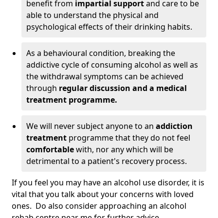
benefit from
impartial support
and care to be
able to understand the physical and
psychological effects of their drinking habits.
As a behavioural condition, breaking the
addictive cycle of consuming alcohol as well as
the withdrawal symptoms can be achieved
through
regular discussion and a medical
treatment programme.
We will never subject anyone to an
addiction
treatment
programme that they do not feel
comfortable
with, nor any which will be
detrimental to a patient's recovery process.
If you feel you may have an alcohol use disorder, it is
vital that you talk about your concerns with loved
ones. Do also consider approaching an alcohol
rehab centre near me for further advice.