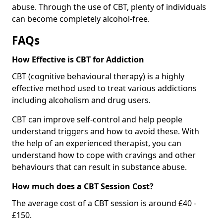
abuse. Through the use of CBT, plenty of individuals
can become completely alcohol-free.
FAQs
How Effective is CBT for Addiction
CBT (cognitive behavioural therapy) is a highly
effective method used to treat various addictions
including alcoholism and drug users.
CBT can improve self-control and help people
understand triggers and how to avoid these. With
the help of an experienced therapist, you can
understand how to cope with cravings and other
behaviours that can result in substance abuse.
How much does a CBT Session Cost?
The average cost of a CBT session is around £40 -
£150.