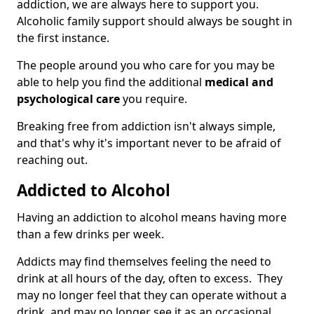
addiction, we are always here to support you.
Alcoholic family support should always be sought in
the first instance.
The people around you who care for you may be
able to help you find the additional
medical and
psychological care
you require.
Breaking free from addiction isn't always simple,
and that's why it's important never to be afraid of
reaching out.
Addicted to Alcohol
Having an addiction to alcohol means having more
than a few drinks per week.
Addicts may find themselves feeling the need to
drink at all hours of the day, often to excess. They
may no longer feel that they can operate without a
drink, and may no longer see it as an occasional