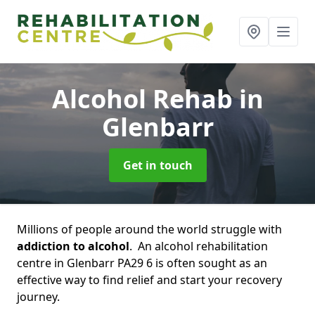
Alcohol Rehab
in
Glenbarr
Get in touch
Millions of people around the world struggle with
addiction to alcohol
. An alcohol rehabilitation
centre in Glenbarr PA29 6 is often sought as an
effective way to find relief and start your recovery
journey.