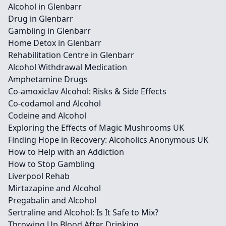
Alcohol in Glenbarr
Drug in Glenbarr
Gambling in Glenbarr
Home Detox in Glenbarr
Rehabilitation Centre in Glenbarr
Alcohol Withdrawal Medication
Amphetamine Drugs
Co-amoxiclav Alcohol: Risks & Side Effects
Co-codamol and Alcohol
Codeine and Alcohol
Exploring the Effects of Magic Mushrooms UK
Finding Hope in Recovery: Alcoholics Anonymous UK
How to Help with an Addiction
How to Stop Gambling
Liverpool Rehab
Mirtazapine and Alcohol
Pregabalin and Alcohol
Sertraline and Alcohol: Is It Safe to Mix?
Throwing Up Blood After Drinking