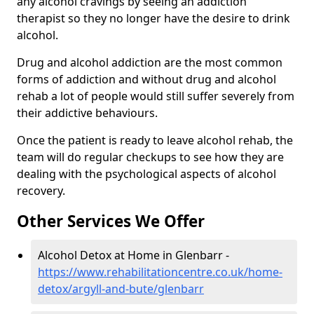
any alcohol cravings by seeing an addiction
therapist so they no longer have the desire to drink
alcohol.
Drug and alcohol addiction are the most common
forms of addiction and without drug and alcohol
rehab a lot of people would still suffer severely from
their addictive behaviours.
Once the patient is ready to leave alcohol rehab, the
team will do regular checkups to see how they are
dealing with the psychological aspects of alcohol
recovery.
Other Services We Offer
Alcohol Detox at Home in Glenbarr -
https://www.rehabilitationcentre.co.uk/home-
detox/argyll-and-bute/glenbarr