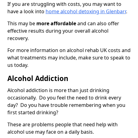
If you are struggling with costs, you may want to
have a look into
home alcohol detoxing in Glenbarr
.
This may be
more affordable
and can also offer
effective results during your overall alcohol
recovery.
For more information on alcohol rehab UK costs and
what treatments may include, make sure to speak to
us today.
Alcohol Addiction
Alcohol addiction is more than just drinking
occasionally. Do you feel the need to drink every
day? Do you have trouble remembering when you
first started drinking?
These are problems people that need help with
alcohol use may face on a daily basis.