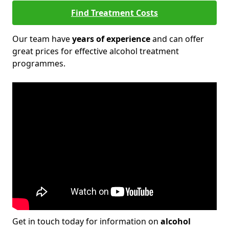
Find Treatment Costs
Our team have
years of experience
and can offer
great prices for effective alcohol treatment
programmes.
Get in touch today for information on
alcohol