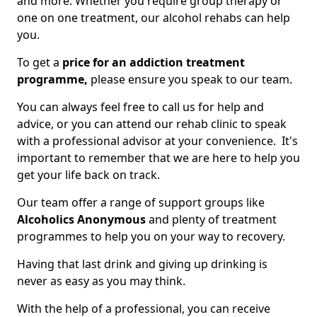
and more. Whether you require group therapy or
one on one treatment, our alcohol rehabs can help
you.
To get a
price for an addiction treatment
programme,
please ensure you speak to our team.
You can always feel free to call us for help and
advice, or you can attend our rehab clinic to speak
with a professional advisor at your convenience. It's
important to remember that we are here to help you
get your life back on track.
Our team offer a range of support groups like
Alcoholics Anonymous
and plenty of treatment
programmes to help you on your way to recovery.
Having that last drink and giving up drinking is
never as easy as you may think.
With the help of a professional, you can receive