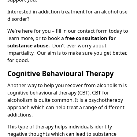
Interested in addiction treatment for an alcohol use
disorder?
We're here for you – fill in our contact form today to
learn more, or to book a
free consultation for
substance abuse.
Don't ever worry about
impartiality. Our aim is to make sure you get better,
for good.
Cognitive Behavioural Therapy
Another way to help you recover from alcoholism is
cognitive behavioural therapy (CBT). CBT for
alcoholism is quite common. It is a psychotherapy
approach which can help treat a range of different
addictions.
This type of therapy helps individuals identify
negative thoughts which can lead to substance