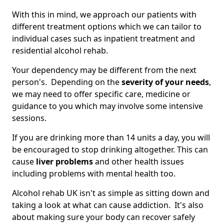
With this in mind, we approach our patients with
different treatment options which we can tailor to
individual cases such as inpatient treatment and
residential alcohol rehab.
Your dependency may be different from the next
person's. Depending on the
severity of your needs
,
we may need to offer specific care, medicine or
guidance to you which may involve some intensive
sessions.
If you are drinking more than 14 units a day, you will
be encouraged to stop drinking altogether. This can
cause
liver problems
and other health issues
including problems with mental health too.
Alcohol rehab UK isn't as simple as sitting down and
taking a look at what can cause addiction. It's also
about making sure your body can recover safely