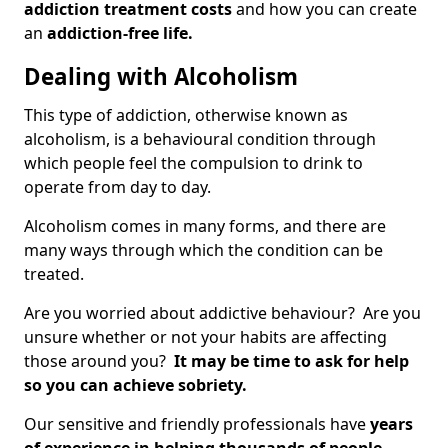
addiction treatment costs
and how you can create
an
addiction-free life.
Dealing with Alcoholism
This type of addiction, otherwise known as
alcoholism, is a behavioural condition through
which people feel the compulsion to drink to
operate from day to day.
Alcoholism comes in many forms, and there are
many ways through which the condition can be
treated.
Are you worried about addictive behaviour? Are you
unsure whether or not your habits are affecting
those around you?
It may be time to ask for help
so you can achieve sobriety.
Our sensitive and friendly professionals have
years