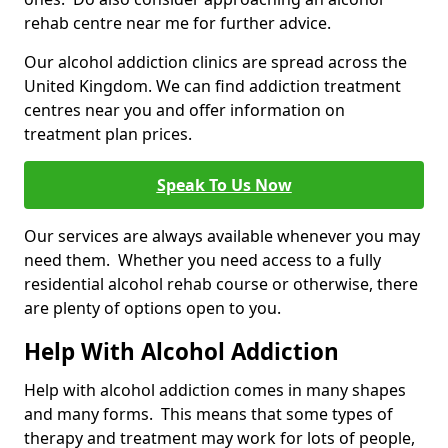
rehab centre near me for further advice.
Our alcohol addiction clinics are spread across the
United Kingdom. We can find addiction treatment
centres near you and offer information on
treatment plan prices.
Speak To Us Now
Our services are always available whenever you may
need them. Whether you need access to a fully
residential alcohol rehab course or otherwise, there
are plenty of options open to you.
Help With Alcohol Addiction
Help with alcohol addiction comes in many shapes
and many forms. This means that some types of
therapy and treatment may work for lots of people,