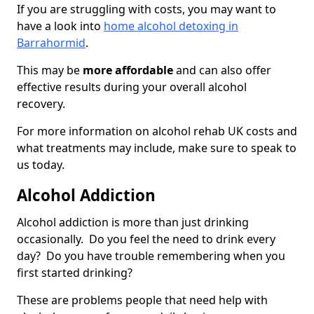
If you are struggling with costs, you may want to
have a look into
home alcohol detoxing in
Barrahormid
.
This may be
more affordable
and can also offer
effective results during your overall alcohol
recovery.
For more information on alcohol rehab UK costs and
what treatments may include, make sure to speak to
us today.
Alcohol Addiction
Alcohol addiction is more than just drinking
occasionally. Do you feel the need to drink every
day? Do you have trouble remembering when you
first started drinking?
These are problems people that need help with