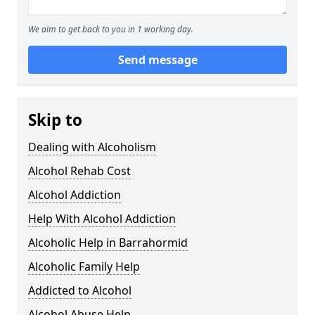
We aim to get back to you in 1 working day.
Send message
Skip to
Dealing with Alcoholism
Alcohol Rehab Cost
Alcohol Addiction
Help With Alcohol Addiction
Alcoholic Help in Barrahormid
Alcoholic Family Help
Addicted to Alcohol
Alcohol Abuse Help