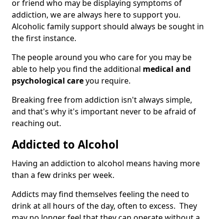
or friend who may be displaying symptoms of
addiction, we are always here to support you.
Alcoholic family support should always be sought in
the first instance.
The people around you who care for you may be
able to help you find the additional
medical and
psychological care
you require.
Breaking free from addiction isn't always simple,
and that's why it's important never to be afraid of
reaching out.
Addicted to Alcohol
Having an addiction to alcohol means having more
than a few drinks per week.
Addicts may find themselves feeling the need to
drink at all hours of the day, often to excess. They
may no longer feel that they can operate without a