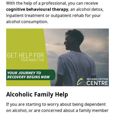
With the help of a professional, you can receive
cognitive behavioural therapy
, an alcohol detox,
inpatient treatment or outpatient rehab for your
alcohol consumption.
Alcoholic Family Help
If you are starting to worry about being dependent
on alcohol, or are concerned about a family member