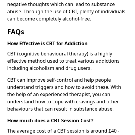
negative thoughts which can lead to substance
abuse. Through the use of CBT, plenty of individuals
can become completely alcohol-free.
FAQs
How Effective is CBT for Addiction
CBT (cognitive behavioural therapy) is a highly
effective method used to treat various addictions
including alcoholism and drug users.
CBT can improve self-control and help people
understand triggers and how to avoid these. With
the help of an experienced therapist, you can
understand how to cope with cravings and other
behaviours that can result in substance abuse.
How much does a CBT Session Cost?
The average cost of a CBT session is around £40 -