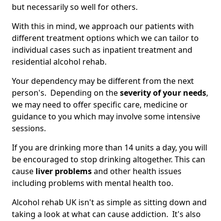
but necessarily so well for others.
With this in mind, we approach our patients with
different treatment options which we can tailor to
individual cases such as inpatient treatment and
residential alcohol rehab.
Your dependency may be different from the next
person's. Depending on the
severity of your needs
,
we may need to offer specific care, medicine or
guidance to you which may involve some intensive
sessions.
If you are drinking more than 14 units a day, you will
be encouraged to stop drinking altogether. This can
cause
liver problems
and other health issues
including problems with mental health too.
Alcohol rehab UK isn't as simple as sitting down and
taking a look at what can cause addiction. It's also