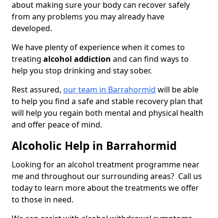
about making sure your body can recover safely
from any problems you may already have
developed.
We have plenty of experience when it comes to
treating
alcohol addiction
and can find ways to
help you stop drinking and stay sober.
Rest assured,
our team in Barrahormid
will be able
to help you find a safe and stable recovery plan that
will help you regain both mental and physical health
and offer peace of mind.
Alcoholic Help in Barrahormid
Looking for an alcohol treatment programme near
me and throughout our surrounding areas? Call us
today to learn more about the treatments we offer
to those in need.