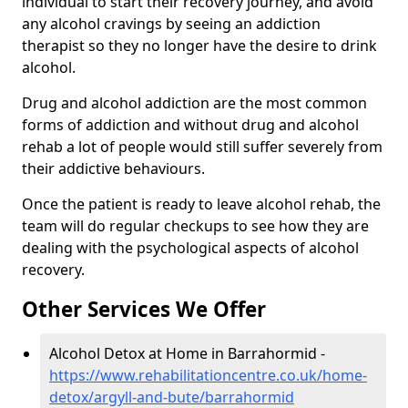
individual to start their recovery journey, and avoid
any alcohol cravings by seeing an addiction
therapist so they no longer have the desire to drink
alcohol.
Drug and alcohol addiction are the most common
forms of addiction and without drug and alcohol
rehab a lot of people would still suffer severely from
their addictive behaviours.
Once the patient is ready to leave alcohol rehab, the
team will do regular checkups to see how they are
dealing with the psychological aspects of alcohol
recovery.
Other Services We Offer
Alcohol Detox at Home in Barrahormid -
https://www.rehabilitationcentre.co.uk/home-
detox/argyll-and-bute/barrahormid