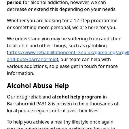
period
for alcohol addiction, however, we can
decrease or extend this depending on your needs.
Whether you are looking for a 12-step programme
or something more personal, we are here for you.
We understand you may be suffering from addiction
to alcohol and other things, such as gambling
(
https://www.rehabilitationcentre.co.uk/gambling/argyll
and-bute/barrahormid
), our team can help with
various addictions, so please get in touch for more
information.
Alcohol Abuse Help
Our drug rehab and
alcohol help program
in
Barrahormid PA31 8 is proven to help thousands of
local people regain control over their lives.
To help you achieve a healthy lifestyle once again,
you are going to need people who care for you to