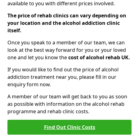
available to you with different prices involved.
The price of rehab clinics can vary depending on
your location and the alcohol addiction clinic
itself.
Once you speak to a member of our team, we can
look at the best way forward for you or your loved
one and let you know the
cost of alcohol rehab UK.
If you would like to find out the price of alcohol
addiction treatment near you, please fill in our
enquiry form now.
A member of our team will get back to you as soon
as possible with information on the alcohol rehab
programme and rehab clinic costs.
Find Out Clinic Costs