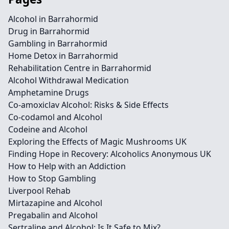
Alcohol in Barrahormid
Drug in Barrahormid
Gambling in Barrahormid
Home Detox in Barrahormid
Rehabilitation Centre in Barrahormid
Alcohol Withdrawal Medication
Amphetamine Drugs
Co-amoxiclav Alcohol: Risks & Side Effects
Co-codamol and Alcohol
Codeine and Alcohol
Exploring the Effects of Magic Mushrooms UK
Finding Hope in Recovery: Alcoholics Anonymous UK
How to Help with an Addiction
How to Stop Gambling
Liverpool Rehab
Mirtazapine and Alcohol
Pregabalin and Alcohol
Sertraline and Alcohol: Is It Safe to Mix?