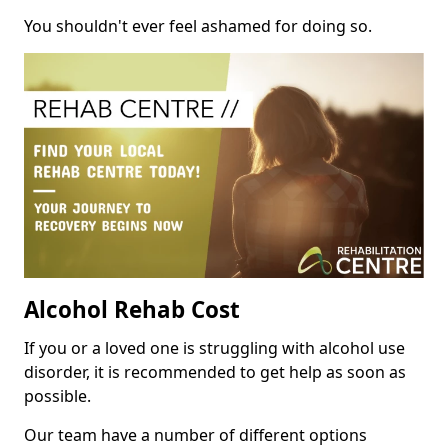
You shouldn't ever feel ashamed for doing so.
Alcohol Rehab Cost
If you or a loved one is struggling with alcohol use
disorder, it is recommended to get help as soon as
possible.
Our team have a number of different options