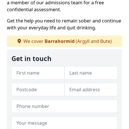
a member of our admissions team for a free
confidential assessment.
Get the help you need to remain sober and continue
with your everyday life and quit drinking.
We cover
Barrahormid
(Argyll and Bute)
Get in touch