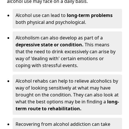
alcohol use may face on a daily basis.
Alcohol use can lead to
long-term problems
both physical and psychological.
Alcoholism can also develop as part of a
depressive state or condition.
This means
that the need to drink excessively can arise by
way of ‘dealing with' certain emotions or
coping with stressful events.
Alcohol rehabs can help to relieve alcoholics by
way of looking sensitively at what may have
brought on the condition. They can also look at
what the best options may be in finding a
long-
term route to rehabilitation.
Recovering from alcohol addiction can take