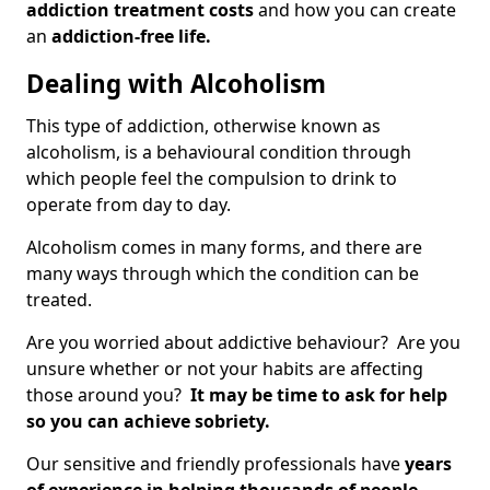
addiction treatment costs
and how you can create
an
addiction-free life.
Dealing with Alcoholism
This type of addiction, otherwise known as
alcoholism, is a behavioural condition through
which people feel the compulsion to drink to
operate from day to day.
Alcoholism comes in many forms, and there are
many ways through which the condition can be
treated.
Are you worried about addictive behaviour? Are you
unsure whether or not your habits are affecting
those around you?
It may be time to ask for help
so you can achieve sobriety.
Our sensitive and friendly professionals have
years