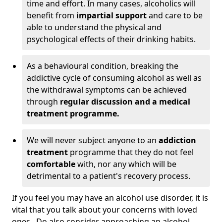
time and effort. In many cases, alcoholics will
benefit from
impartial support
and care to be
able to understand the physical and
psychological effects of their drinking habits.
As a behavioural condition, breaking the
addictive cycle of consuming alcohol as well as
the withdrawal symptoms can be achieved
through
regular discussion and a medical
treatment programme.
We will never subject anyone to an
addiction
treatment
programme that they do not feel
comfortable
with, nor any which will be
detrimental to a patient's recovery process.
If you feel you may have an alcohol use disorder, it is
vital that you talk about your concerns with loved
ones. Do also consider approaching an alcohol