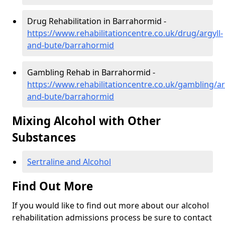
Drug Rehabilitation in Barrahormid -
https://www.rehabilitationcentre.co.uk/drug/argyll-
and-bute/barrahormid
Gambling Rehab in Barrahormid -
https://www.rehabilitationcentre.co.uk/gambling/ar
and-bute/barrahormid
Mixing Alcohol with Other
Substances
Sertraline and Alcohol
Find Out More
If you would like to find out more about our alcohol
rehabilitation admissions process be sure to contact