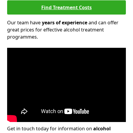
Find Treatment Costs
Our team have
years of experience
and can offer
great prices for effective alcohol treatment
programmes.
Get in touch today for information on
alcohol