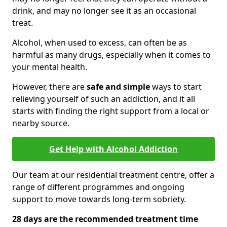
drink, and may no longer see it as an occasional
treat.
Alcohol, when used to excess, can often be as
harmful as many drugs, especially when it comes to
your mental health.
However, there are
safe and simple
ways to start
relieving yourself of such an addiction, and it all
starts with finding the right support from a local or
nearby source.
Get Help with Alcohol Addiction
Our team at our residential treatment centre, offer a
range of different programmes and ongoing
support to move towards long-term sobriety.
28 days are the recommended treatment time