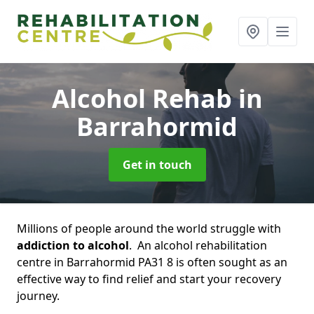
Alcohol Rehab
in
Barrahormid
Get in touch
Millions of people around the world struggle with
addiction to alcohol
. An alcohol rehabilitation
centre in Barrahormid PA31 8 is often sought as an
effective way to find relief and start your recovery
journey.