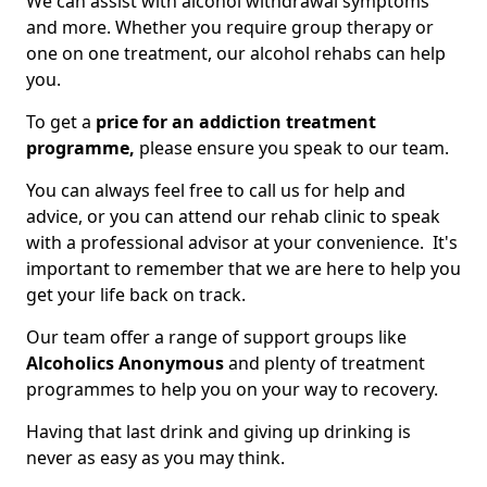
We can assist with alcohol withdrawal symptoms
and more. Whether you require group therapy or
one on one treatment, our alcohol rehabs can help
you.
To get a
price for an addiction treatment
programme,
please ensure you speak to our team.
You can always feel free to call us for help and
advice, or you can attend our rehab clinic to speak
with a professional advisor at your convenience. It's
important to remember that we are here to help you
get your life back on track.
Our team offer a range of support groups like
Alcoholics Anonymous
and plenty of treatment
programmes to help you on your way to recovery.
Having that last drink and giving up drinking is
never as easy as you may think.