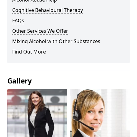
Cognitive Behavioural Therapy
FAQs
Other Services We Offer
Mixing Alcohol with Other Substances
Find Out More
Gallery