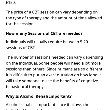
£150.
The price of a CBT session can vary depending on
the type of therapy and the amount of time allowed
for the session.
How many Sessions of CBT are needed?
Individuals will usually require between 5-20
sessions of CBT.
The number of sessions needed can vary depending
on the individual. Some people will need a lot more
sessions than others. Since humans are so different,
it is difficult to put an exact duration on how long it
will take someone to see the benefits of cognitive
behavioural therapy.
Why Is Alcohol Rehab Important?
Alcohol rehab is important since it allows the