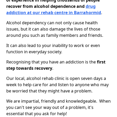
of experience in helping thousands of people
recover from alcohol dependence and
drug
addiction at our rehab centre in Barrahormid
.
Alcohol dependency can not only cause health
issues, but it can also damage the lives of those
around you such as family members and friends.
It can also lead to your inability to work or even
function in everyday society.
Recognising that you have an addiction is the
first
step towards recovery
.
Our local, alcohol rehab clinic is open seven days a
week to help care for and listen to anyone who may
be worried that they might have a problem.
We are impartial, friendly and knowledgeable. When
you can't see your way out of a problem, it's
essential that you ask for help!