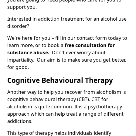
support you.
Interested in addiction treatment for an alcohol use
disorder?
We're here for you – fill in our contact form today to
learn more, or to book a
free consultation for
substance abuse.
Don't ever worry about
impartiality. Our aim is to make sure you get better,
for good.
Cognitive Behavioural Therapy
Another way to help you recover from alcoholism is
cognitive behavioural therapy (CBT). CBT for
alcoholism is quite common. It is a psychotherapy
approach which can help treat a range of different
addictions.
This type of therapy helps individuals identify