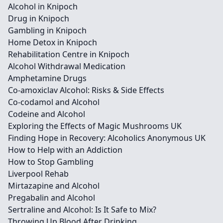
Alcohol in Knipoch
Drug in Knipoch
Gambling in Knipoch
Home Detox in Knipoch
Rehabilitation Centre in Knipoch
Alcohol Withdrawal Medication
Amphetamine Drugs
Co-amoxiclav Alcohol: Risks & Side Effects
Co-codamol and Alcohol
Codeine and Alcohol
Exploring the Effects of Magic Mushrooms UK
Finding Hope in Recovery: Alcoholics Anonymous UK
How to Help with an Addiction
How to Stop Gambling
Liverpool Rehab
Mirtazapine and Alcohol
Pregabalin and Alcohol
Sertraline and Alcohol: Is It Safe to Mix?
Throwing Up Blood After Drinking