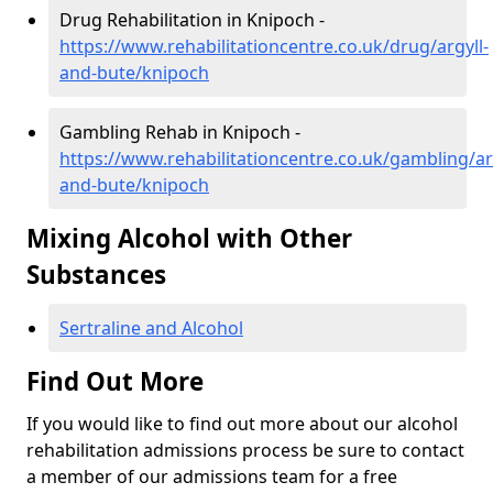
Drug Rehabilitation in Knipoch -
https://www.rehabilitationcentre.co.uk/drug/argyll-
and-bute/knipoch
Gambling Rehab in Knipoch -
https://www.rehabilitationcentre.co.uk/gambling/ar
and-bute/knipoch
Mixing Alcohol with Other
Substances
Sertraline and Alcohol
Find Out More
If you would like to find out more about our alcohol
rehabilitation admissions process be sure to contact
a member of our admissions team for a free