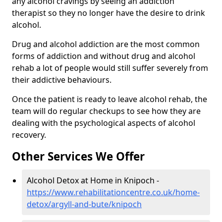
any alcohol cravings by seeing an addiction
therapist so they no longer have the desire to drink
alcohol.
Drug and alcohol addiction are the most common
forms of addiction and without drug and alcohol
rehab a lot of people would still suffer severely from
their addictive behaviours.
Once the patient is ready to leave alcohol rehab, the
team will do regular checkups to see how they are
dealing with the psychological aspects of alcohol
recovery.
Other Services We Offer
Alcohol Detox at Home in Knipoch -
https://www.rehabilitationcentre.co.uk/home-
detox/argyll-and-bute/knipoch