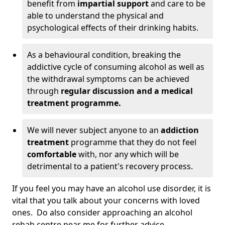
benefit from
impartial support
and care to be
able to understand the physical and
psychological effects of their drinking habits.
As a behavioural condition, breaking the
addictive cycle of consuming alcohol as well as
the withdrawal symptoms can be achieved
through
regular discussion and a medical
treatment programme.
We will never subject anyone to an
addiction
treatment
programme that they do not feel
comfortable
with, nor any which will be
detrimental to a patient's recovery process.
If you feel you may have an alcohol use disorder, it is
vital that you talk about your concerns with loved
ones. Do also consider approaching an alcohol
rehab centre near me for further advice.