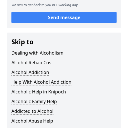
We aim to get back to you in 1 working day.
Send message
Skip to
Dealing with Alcoholism
Alcohol Rehab Cost
Alcohol Addiction
Help With Alcohol Addiction
Alcoholic Help in Knipoch
Alcoholic Family Help
Addicted to Alcohol
Alcohol Abuse Help