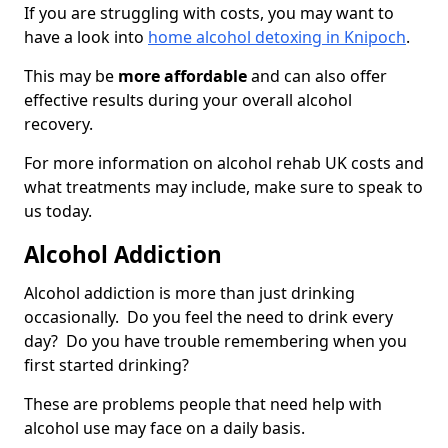
If you are struggling with costs, you may want to
have a look into
home alcohol detoxing in Knipoch
.
This may be
more affordable
and can also offer
effective results during your overall alcohol
recovery.
For more information on alcohol rehab UK costs and
what treatments may include, make sure to speak to
us today.
Alcohol Addiction
Alcohol addiction is more than just drinking
occasionally. Do you feel the need to drink every
day? Do you have trouble remembering when you
first started drinking?
These are problems people that need help with
alcohol use may face on a daily basis.