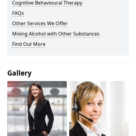
Cognitive Behavioural Therapy
FAQs
Other Services We Offer
Mixing Alcohol with Other Substances
Find Out More
Gallery