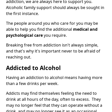
addiction, we are always here to support you.
Alcoholic family support should always be sought in
the first instance.
The people around you who care for you may be
able to help you find the additional
medical and
psychological care
you require.
Breaking free from addiction isn't always simple,
and that's why it's important never to be afraid of
reaching out.
Addicted to Alcohol
Having an addiction to alcohol means having more
than a few drinks per week.
Addicts may find themselves feeling the need to
drink at all hours of the day, often to excess. They
may no longer feel that they can operate without a
drink, and may no longer see it as an occasional