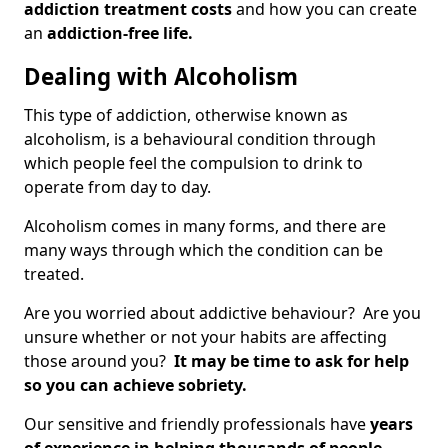
addiction treatment costs
and how you can create
an
addiction-free life.
Dealing with Alcoholism
This type of addiction, otherwise known as
alcoholism, is a behavioural condition through
which people feel the compulsion to drink to
operate from day to day.
Alcoholism comes in many forms, and there are
many ways through which the condition can be
treated.
Are you worried about addictive behaviour? Are you
unsure whether or not your habits are affecting
those around you?
It may be time to ask for help
so you can achieve sobriety.
Our sensitive and friendly professionals have
years