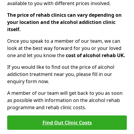
available to you with different prices involved.
The price of rehab clinics can vary depending on
your location and the alcohol addiction clinic
itself.
Once you speak to a member of our team, we can
look at the best way forward for you or your loved
one and let you know the
cost of alcohol rehab UK.
If you would like to find out the price of alcohol
addiction treatment near you, please fill in our
enquiry form now.
A member of our team will get back to you as soon
as possible with information on the alcohol rehab
programme and rehab clinic costs.
Find Out Clinic Costs