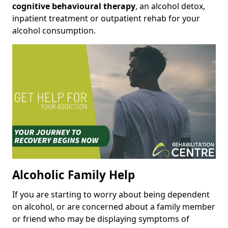
cognitive behavioural therapy
, an alcohol detox,
inpatient treatment or outpatient rehab for your
alcohol consumption.
Alcoholic Family Help
If you are starting to worry about being dependent
on alcohol, or are concerned about a family member
or friend who may be displaying symptoms of