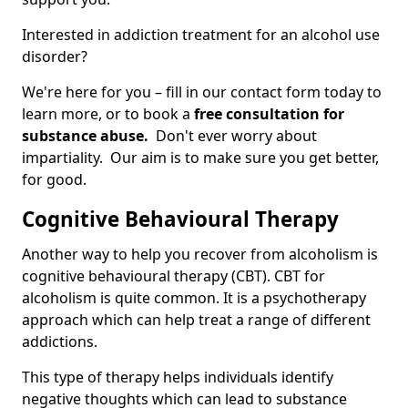
Interested in addiction treatment for an alcohol use
disorder?
We're here for you – fill in our contact form today to
learn more, or to book a
free consultation for
substance abuse.
Don't ever worry about
impartiality. Our aim is to make sure you get better,
for good.
Cognitive Behavioural Therapy
Another way to help you recover from alcoholism is
cognitive behavioural therapy (CBT). CBT for
alcoholism is quite common. It is a psychotherapy
approach which can help treat a range of different
addictions.
This type of therapy helps individuals identify
negative thoughts which can lead to substance