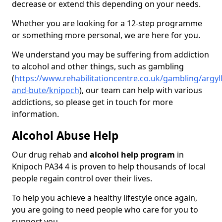
decrease or extend this depending on your needs.
Whether you are looking for a 12-step programme
or something more personal, we are here for you.
We understand you may be suffering from addiction
to alcohol and other things, such as gambling
(
https://www.rehabilitationcentre.co.uk/gambling/argyll
and-bute/knipoch
), our team can help with various
addictions, so please get in touch for more
information.
Alcohol Abuse Help
Our drug rehab and
alcohol help program
in
Knipoch PA34 4 is proven to help thousands of local
people regain control over their lives.
To help you achieve a healthy lifestyle once again,
you are going to need people who care for you to
support you.