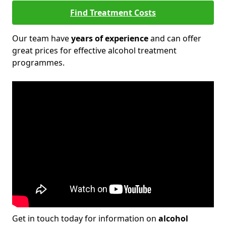
Find Treatment Costs
Our team have
years of experience
and can offer
great prices for effective alcohol treatment
programmes.
Get in touch today for information on
alcohol