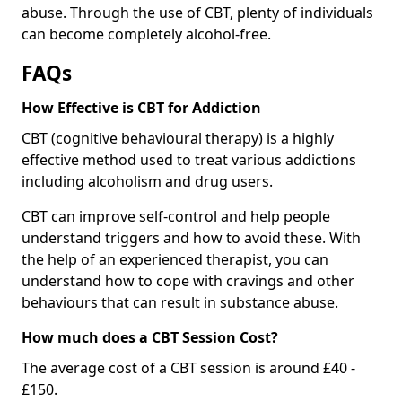
abuse. Through the use of CBT, plenty of individuals
can become completely alcohol-free.
FAQs
How Effective is CBT for Addiction
CBT (cognitive behavioural therapy) is a highly
effective method used to treat various addictions
including alcoholism and drug users.
CBT can improve self-control and help people
understand triggers and how to avoid these. With
the help of an experienced therapist, you can
understand how to cope with cravings and other
behaviours that can result in substance abuse.
How much does a CBT Session Cost?
The average cost of a CBT session is around £40 -
£150.