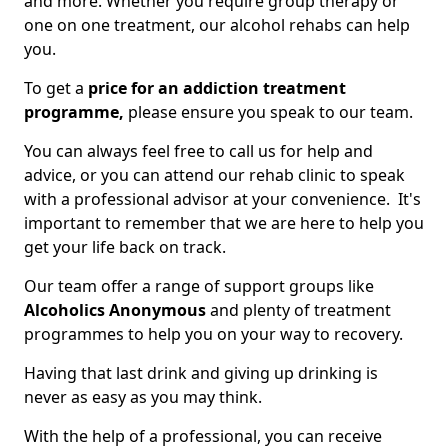
and more. Whether you require group therapy or
one on one treatment, our alcohol rehabs can help
you.
To get a
price for an addiction treatment
programme,
please ensure you speak to our team.
You can always feel free to call us for help and
advice, or you can attend our rehab clinic to speak
with a professional advisor at your convenience. It's
important to remember that we are here to help you
get your life back on track.
Our team offer a range of support groups like
Alcoholics Anonymous
and plenty of treatment
programmes to help you on your way to recovery.
Having that last drink and giving up drinking is
never as easy as you may think.
With the help of a professional, you can receive