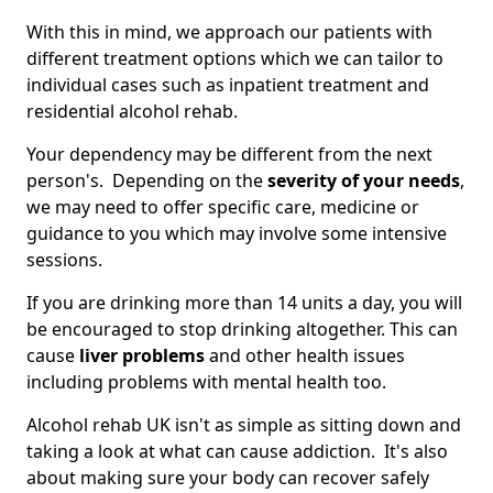
With this in mind, we approach our patients with
different treatment options which we can tailor to
individual cases such as inpatient treatment and
residential alcohol rehab.
Your dependency may be different from the next
person's. Depending on the
severity of your needs
,
we may need to offer specific care, medicine or
guidance to you which may involve some intensive
sessions.
If you are drinking more than 14 units a day, you will
be encouraged to stop drinking altogether. This can
cause
liver problems
and other health issues
including problems with mental health too.
Alcohol rehab UK isn't as simple as sitting down and
taking a look at what can cause addiction. It's also
about making sure your body can recover safely