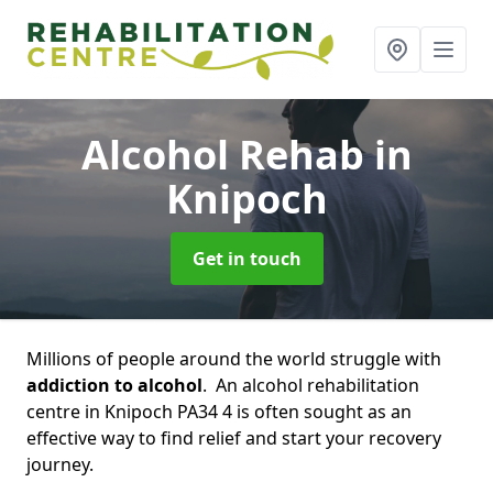
Alcohol Rehab
in
Knipoch
Get in touch
Millions of people around the world struggle with
addiction to alcohol
. An alcohol rehabilitation
centre in Knipoch PA34 4 is often sought as an
effective way to find relief and start your recovery
journey.