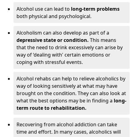
Alcohol use can lead to
long-term problems
both physical and psychological.
Alcoholism can also develop as part of a
depressive state or condition.
This means
that the need to drink excessively can arise by
way of ‘dealing with' certain emotions or
coping with stressful events.
Alcohol rehabs can help to relieve alcoholics by
way of looking sensitively at what may have
brought on the condition. They can also look at
what the best options may be in finding a
long-
term route to rehabilitation.
Recovering from alcohol addiction can take
time and effort. In many cases, alcoholics will