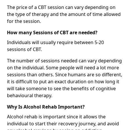
The price of a CBT session can vary depending on
the type of therapy and the amount of time allowed
for the session.
How many Sessions of CBT are needed?
Individuals will usually require between 5-20
sessions of CBT.
The number of sessions needed can vary depending
on the individual. Some people will need a lot more
sessions than others. Since humans are so different,
it is difficult to put an exact duration on how long it
will take someone to see the benefits of cognitive
behavioural therapy.
Why Is Alcohol Rehab Important?
Alcohol rehab is important since it allows the
individual to start their recovery journey, and avoid