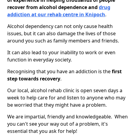
of experience in helping thousands of people
recover from alcohol dependence and
drug
addiction at our rehab centre in Knipoch
.
Alcohol dependency can not only cause health
issues, but it can also damage the lives of those
around you such as family members and friends.
It can also lead to your inability to work or even
function in everyday society.
Recognising that you have an addiction is the
first
step towards recovery
.
Our local, alcohol rehab clinic is open seven days a
week to help care for and listen to anyone who may
be worried that they might have a problem.
We are impartial, friendly and knowledgeable. When
you can't see your way out of a problem, it's
essential that you ask for help!