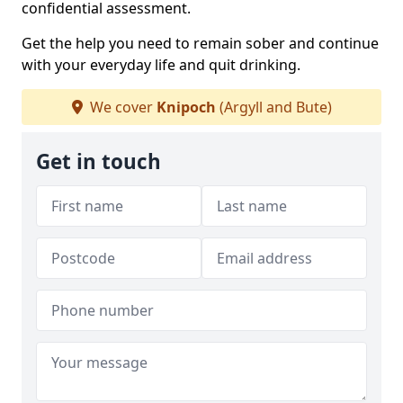
confidential assessment.
Get the help you need to remain sober and continue
with your everyday life and quit drinking.
We cover
Knipoch
(Argyll and Bute)
Get in touch