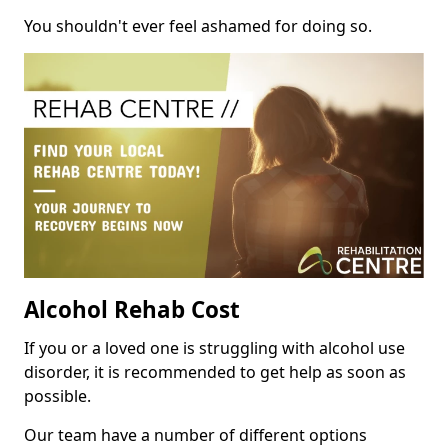
You shouldn't ever feel ashamed for doing so.
Alcohol Rehab Cost
If you or a loved one is struggling with alcohol use
disorder, it is recommended to get help as soon as
possible.
Our team have a number of different options