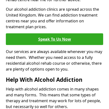
Our alcohol addiction clinics are spread across the
United Kingdom. We can find addiction treatment
centres near you and offer information on
treatment plan prices.
Speak To Us Now
Our services are always available whenever you may
need them. Whether you need access to a fully
residential alcohol rehab course or otherwise, there
are plenty of options open to you.
Help With Alcohol Addiction
Help with alcohol addiction comes in many shapes
and many forms. This means that some types of
therapy and treatment may work for lots of people,
but necessarily so well for others.