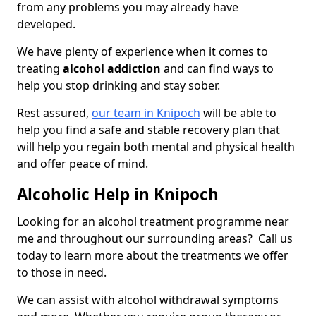
from any problems you may already have
developed.
We have plenty of experience when it comes to
treating
alcohol addiction
and can find ways to
help you stop drinking and stay sober.
Rest assured,
our team in Knipoch
will be able to
help you find a safe and stable recovery plan that
will help you regain both mental and physical health
and offer peace of mind.
Alcoholic Help in Knipoch
Looking for an alcohol treatment programme near
me and throughout our surrounding areas? Call us
today to learn more about the treatments we offer
to those in need.
We can assist with alcohol withdrawal symptoms