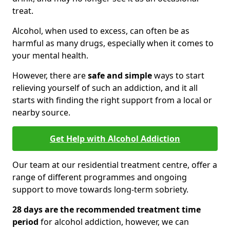
treat.
Alcohol, when used to excess, can often be as
harmful as many drugs, especially when it comes to
your mental health.
However, there are
safe and simple
ways to start
relieving yourself of such an addiction, and it all
starts with finding the right support from a local or
nearby source.
Get Help with Alcohol Addiction
Our team at our residential treatment centre, offer a
range of different programmes and ongoing
support to move towards long-term sobriety.
28 days are the recommended treatment time
period
for alcohol addiction, however, we can