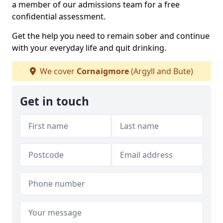
a member of our admissions team for a free
confidential assessment.
Get the help you need to remain sober and continue
with your everyday life and quit drinking.
We cover
Cornaigmore
(Argyll and Bute)
Get in touch