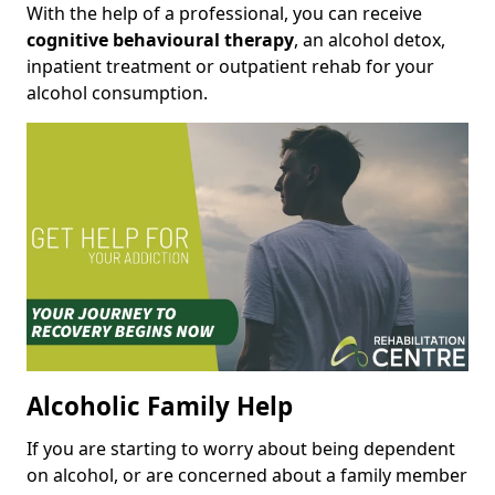
With the help of a professional, you can receive
cognitive behavioural therapy
, an alcohol detox,
inpatient treatment or outpatient rehab for your
alcohol consumption.
Alcoholic Family Help
If you are starting to worry about being dependent
on alcohol, or are concerned about a family member