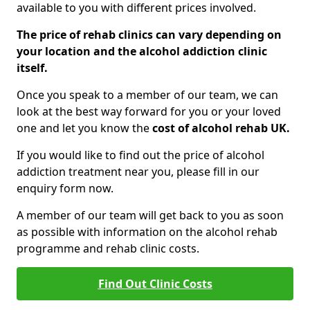
available to you with different prices involved.
The price of rehab clinics can vary depending on
your location and the alcohol addiction clinic
itself.
Once you speak to a member of our team, we can
look at the best way forward for you or your loved
one and let you know the
cost of alcohol rehab UK.
If you would like to find out the price of alcohol
addiction treatment near you, please fill in our
enquiry form now.
A member of our team will get back to you as soon
as possible with information on the alcohol rehab
programme and rehab clinic costs.
Find Out Clinic Costs