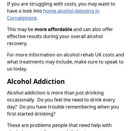
If you are struggling with costs, you may want to
have a look into
home alcohol detoxing in
Cornaigmore
.
This may be
more affordable
and can also offer
effective results during your overall alcohol
recovery.
For more information on alcohol rehab UK costs and
what treatments may include, make sure to speak to
us today.
Alcohol Addiction
Alcohol addiction is more than just drinking
occasionally. Do you feel the need to drink every
day? Do you have trouble remembering when you
first started drinking?
These are problems people that need help with