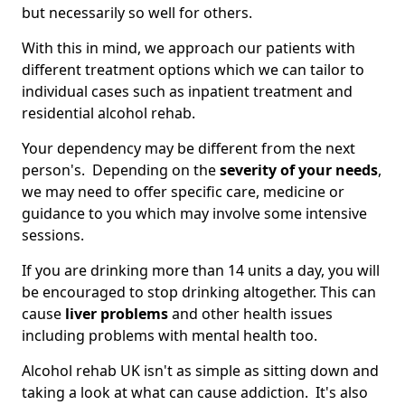
but necessarily so well for others.
With this in mind, we approach our patients with
different treatment options which we can tailor to
individual cases such as inpatient treatment and
residential alcohol rehab.
Your dependency may be different from the next
person's. Depending on the
severity of your needs
,
we may need to offer specific care, medicine or
guidance to you which may involve some intensive
sessions.
If you are drinking more than 14 units a day, you will
be encouraged to stop drinking altogether. This can
cause
liver problems
and other health issues
including problems with mental health too.
Alcohol rehab UK isn't as simple as sitting down and
taking a look at what can cause addiction. It's also