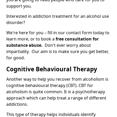
support you.
Interested in addiction treatment for an alcohol use
disorder?
We're here for you – fill in our contact form today to
learn more, or to book a
free consultation for
substance abuse.
Don't ever worry about
impartiality. Our aim is to make sure you get better,
for good.
Cognitive Behavioural Therapy
Another way to help you recover from alcoholism is
cognitive behavioural therapy (CBT). CBT for
alcoholism is quite common. It is a psychotherapy
approach which can help treat a range of different
addictions.
This type of therapy helps individuals identify