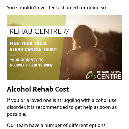
You shouldn't ever feel ashamed for doing so.
Alcohol Rehab Cost
If you or a loved one is struggling with alcohol use
disorder, it is recommended to get help as soon as
possible.
Our team have a number of different options