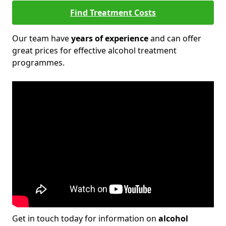
Find Treatment Costs
Our team have
years of experience
and can offer
great prices for effective alcohol treatment
programmes.
Get in touch today for information on
alcohol