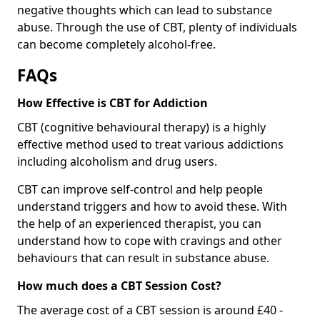
negative thoughts which can lead to substance
abuse. Through the use of CBT, plenty of individuals
can become completely alcohol-free.
FAQs
How Effective is CBT for Addiction
CBT (cognitive behavioural therapy) is a highly
effective method used to treat various addictions
including alcoholism and drug users.
CBT can improve self-control and help people
understand triggers and how to avoid these. With
the help of an experienced therapist, you can
understand how to cope with cravings and other
behaviours that can result in substance abuse.
How much does a CBT Session Cost?
The average cost of a CBT session is around £40 -