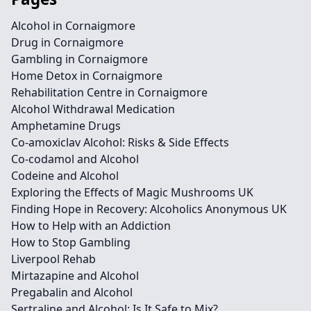
Alcohol in Cornaigmore
Drug in Cornaigmore
Gambling in Cornaigmore
Home Detox in Cornaigmore
Rehabilitation Centre in Cornaigmore
Alcohol Withdrawal Medication
Amphetamine Drugs
Co-amoxiclav Alcohol: Risks & Side Effects
Co-codamol and Alcohol
Codeine and Alcohol
Exploring the Effects of Magic Mushrooms UK
Finding Hope in Recovery: Alcoholics Anonymous UK
How to Help with an Addiction
How to Stop Gambling
Liverpool Rehab
Mirtazapine and Alcohol
Pregabalin and Alcohol
Sertraline and Alcohol: Is It Safe to Mix?