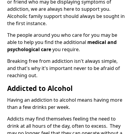
or friend who may be displaying symptoms of
addiction, we are always here to support you.
Alcoholic family support should always be sought in
the first instance.
The people around you who care for you may be
able to help you find the additional
medical and
psychological care
you require.
Breaking free from addiction isn't always simple,
and that's why it's important never to be afraid of
reaching out.
Addicted to Alcohol
Having an addiction to alcohol means having more
than a few drinks per week.
Addicts may find themselves feeling the need to
drink at all hours of the day, often to excess. They
may no longer feel that they can operate without a