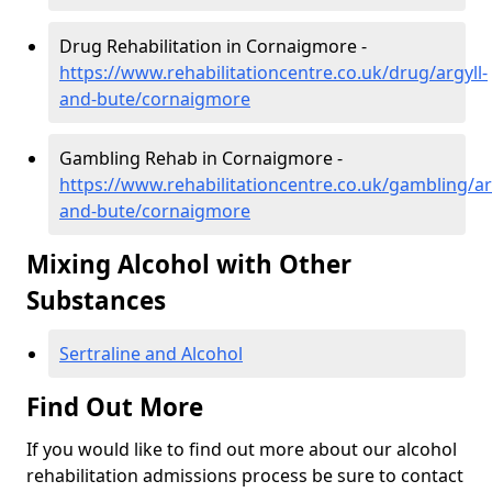
Drug Rehabilitation in Cornaigmore -
https://www.rehabilitationcentre.co.uk/drug/argyll-
and-bute/cornaigmore
Gambling Rehab in Cornaigmore -
https://www.rehabilitationcentre.co.uk/gambling/ar
and-bute/cornaigmore
Mixing Alcohol with Other
Substances
Sertraline and Alcohol
Find Out More
If you would like to find out more about our alcohol
rehabilitation admissions process be sure to contact