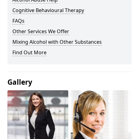
Cognitive Behavioural Therapy
FAQs
Other Services We Offer
Mixing Alcohol with Other Substances
Find Out More
Gallery