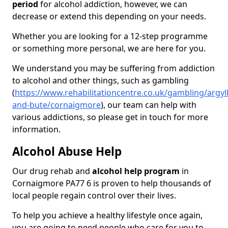
period
for alcohol addiction, however, we can
decrease or extend this depending on your needs.
Whether you are looking for a 12-step programme
or something more personal, we are here for you.
We understand you may be suffering from addiction
to alcohol and other things, such as gambling
(
https://www.rehabilitationcentre.co.uk/gambling/argyll
and-bute/cornaigmore
), our team can help with
various addictions, so please get in touch for more
information.
Alcohol Abuse Help
Our drug rehab and
alcohol help program
in
Cornaigmore PA77 6 is proven to help thousands of
local people regain control over their lives.
To help you achieve a healthy lifestyle once again,
you are going to need people who care for you to