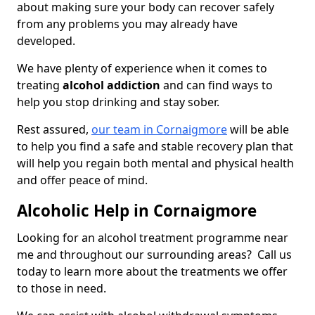
about making sure your body can recover safely
from any problems you may already have
developed.
We have plenty of experience when it comes to
treating
alcohol addiction
and can find ways to
help you stop drinking and stay sober.
Rest assured,
our team in Cornaigmore
will be able
to help you find a safe and stable recovery plan that
will help you regain both mental and physical health
and offer peace of mind.
Alcoholic Help in Cornaigmore
Looking for an alcohol treatment programme near
me and throughout our surrounding areas? Call us
today to learn more about the treatments we offer
to those in need.