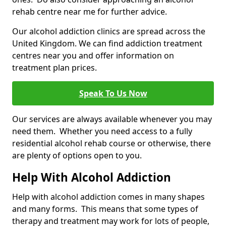
rehab centre near me for further advice.
Our alcohol addiction clinics are spread across the
United Kingdom. We can find addiction treatment
centres near you and offer information on
treatment plan prices.
Speak To Us Now
Our services are always available whenever you may
need them. Whether you need access to a fully
residential alcohol rehab course or otherwise, there
are plenty of options open to you.
Help With Alcohol Addiction
Help with alcohol addiction comes in many shapes
and many forms. This means that some types of
therapy and treatment may work for lots of people,