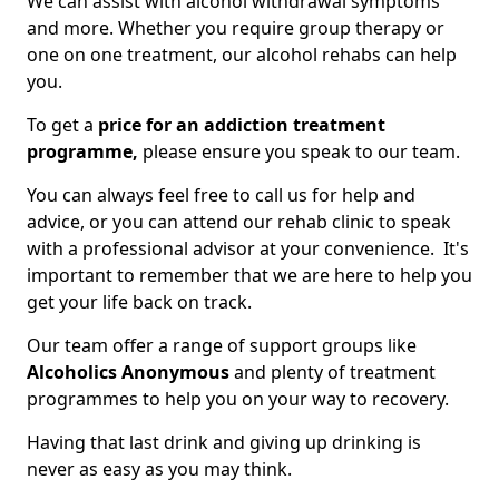
We can assist with alcohol withdrawal symptoms
and more. Whether you require group therapy or
one on one treatment, our alcohol rehabs can help
you.
To get a
price for an addiction treatment
programme,
please ensure you speak to our team.
You can always feel free to call us for help and
advice, or you can attend our rehab clinic to speak
with a professional advisor at your convenience. It's
important to remember that we are here to help you
get your life back on track.
Our team offer a range of support groups like
Alcoholics Anonymous
and plenty of treatment
programmes to help you on your way to recovery.
Having that last drink and giving up drinking is
never as easy as you may think.