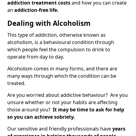
addiction treatment costs
and how you can create
an
addiction-free life.
Dealing with Alcoholism
This type of addiction, otherwise known as
alcoholism, is a behavioural condition through
which people feel the compulsion to drink to
operate from day to day.
Alcoholism comes in many forms, and there are
many ways through which the condition can be
treated.
Are you worried about addictive behaviour? Are you
unsure whether or not your habits are affecting
those around you?
It may be time to ask for help
so you can achieve sobriety.
Our sensitive and friendly professionals have
years