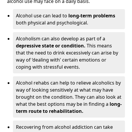
alcohol use may face on a daily basis.
Alcohol use can lead to
long-term problems
both physical and psychological.
Alcoholism can also develop as part of a
depressive state or condition.
This means
that the need to drink excessively can arise by
way of ‘dealing with' certain emotions or
coping with stressful events.
Alcohol rehabs can help to relieve alcoholics by
way of looking sensitively at what may have
brought on the condition. They can also look at
what the best options may be in finding a
long-
term route to rehabilitation.
Recovering from alcohol addiction can take