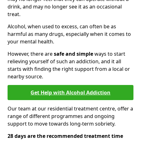
drink, and may no longer see it as an occasional
treat.
Alcohol, when used to excess, can often be as
harmful as many drugs, especially when it comes to
your mental health.
However, there are
safe and simple
ways to start
relieving yourself of such an addiction, and it all
starts with finding the right support from a local or
nearby source.
Get Help with Alcohol Addiction
Our team at our residential treatment centre, offer a
range of different programmes and ongoing
support to move towards long-term sobriety.
28 days are the recommended treatment time