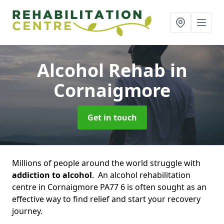
Alcohol Rehab
in
Cornaigmore
Get in touch
Millions of people around the world struggle with
addiction to alcohol
. An alcohol rehabilitation
centre in Cornaigmore PA77 6 is often sought as an
effective way to find relief and start your recovery
journey.