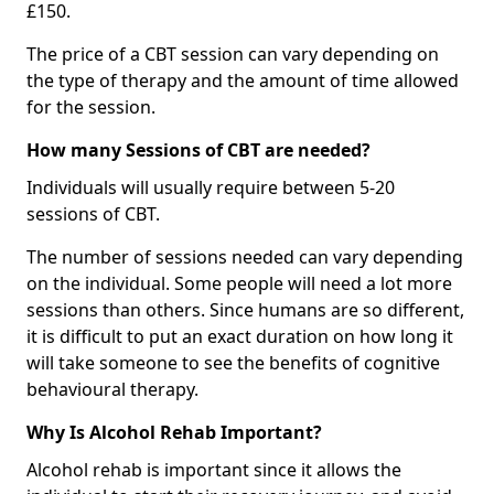
£150.
The price of a CBT session can vary depending on
the type of therapy and the amount of time allowed
for the session.
How many Sessions of CBT are needed?
Individuals will usually require between 5-20
sessions of CBT.
The number of sessions needed can vary depending
on the individual. Some people will need a lot more
sessions than others. Since humans are so different,
it is difficult to put an exact duration on how long it
will take someone to see the benefits of cognitive
behavioural therapy.
Why Is Alcohol Rehab Important?
Alcohol rehab is important since it allows the