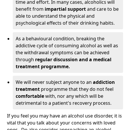
time and effort. In many cases, alcoholics will
benefit from
impartial support
and care to be
able to understand the physical and
psychological effects of their drinking habits.
As a behavioural condition, breaking the
addictive cycle of consuming alcohol as well as
the withdrawal symptoms can be achieved
through
regular discussion and a medical
treatment programme.
We will never subject anyone to an
addiction
treatment
programme that they do not feel
comfortable
with, nor any which will be
detrimental to a patient's recovery process.
If you feel you may have an alcohol use disorder, it is
vital that you talk about your concerns with loved
ones. Do also consider approaching an alcohol