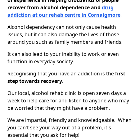
of experience in helping thousands of people
recover from alcohol dependence and
drug
addiction at our rehab centre in Cornaigmore
.
Alcohol dependency can not only cause health
issues, but it can also damage the lives of those
around you such as family members and friends.
It can also lead to your inability to work or even
function in everyday society.
Recognising that you have an addiction is the
first
step towards recovery
.
Our local, alcohol rehab clinic is open seven days a
week to help care for and listen to anyone who may
be worried that they might have a problem.
We are impartial, friendly and knowledgeable. When
you can't see your way out of a problem, it's
essential that you ask for help!