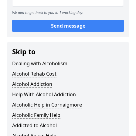
We aim to get back to you in 1 working day.
Send message
Skip to
Dealing with Alcoholism
Alcohol Rehab Cost
Alcohol Addiction
Help With Alcohol Addiction
Alcoholic Help in Cornaigmore
Alcoholic Family Help
Addicted to Alcohol
Alcohol Abuse Help