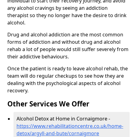
individual to start their recovery journey, and avoid
any alcohol cravings by seeing an addiction
therapist so they no longer have the desire to drink
alcohol.
Drug and alcohol addiction are the most common
forms of addiction and without drug and alcohol
rehab a lot of people would still suffer severely from
their addictive behaviours.
Once the patient is ready to leave alcohol rehab, the
team will do regular checkups to see how they are
dealing with the psychological aspects of alcohol
recovery.
Other Services We Offer
Alcohol Detox at Home in Cornaigmore -
https://www.rehabilitationcentre.co.uk/home-
detox/argyll-and-bute/cornaigmore