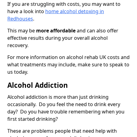
If you are struggling with costs, you may want to
have a look into
home alcohol detoxing in
Redhouses
.
This may be
more affordable
and can also offer
effective results during your overall alcohol
recovery.
For more information on alcohol rehab UK costs and
what treatments may include, make sure to speak to
us today.
Alcohol Addiction
Alcohol addiction is more than just drinking
occasionally. Do you feel the need to drink every
day? Do you have trouble remembering when you
first started drinking?
These are problems people that need help with