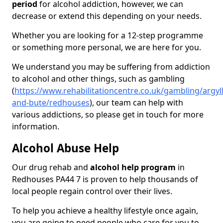
period
for alcohol addiction, however, we can
decrease or extend this depending on your needs.
Whether you are looking for a 12-step programme
or something more personal, we are here for you.
We understand you may be suffering from addiction
to alcohol and other things, such as gambling
(
https://www.rehabilitationcentre.co.uk/gambling/argyll
and-bute/redhouses
), our team can help with
various addictions, so please get in touch for more
information.
Alcohol Abuse Help
Our drug rehab and
alcohol help program
in
Redhouses PA44 7 is proven to help thousands of
local people regain control over their lives.
To help you achieve a healthy lifestyle once again,
you are going to need people who care for you to