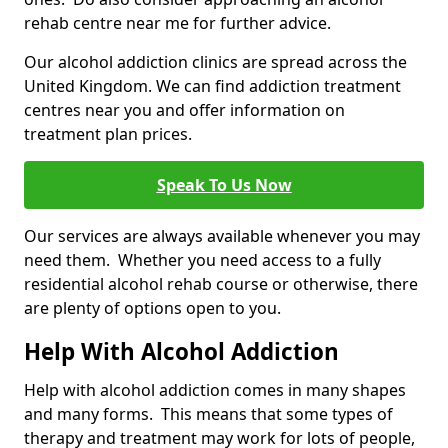
rehab centre near me for further advice.
Our alcohol addiction clinics are spread across the
United Kingdom. We can find addiction treatment
centres near you and offer information on
treatment plan prices.
Speak To Us Now
Our services are always available whenever you may
need them. Whether you need access to a fully
residential alcohol rehab course or otherwise, there
are plenty of options open to you.
Help With Alcohol Addiction
Help with alcohol addiction comes in many shapes
and many forms. This means that some types of
therapy and treatment may work for lots of people,