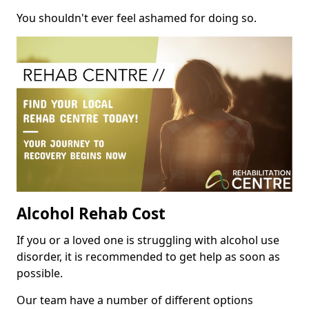
You shouldn't ever feel ashamed for doing so.
Alcohol Rehab Cost
If you or a loved one is struggling with alcohol use
disorder, it is recommended to get help as soon as
possible.
Our team have a number of different options