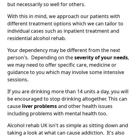
but necessarily so well for others.
With this in mind, we approach our patients with
different treatment options which we can tailor to
individual cases such as inpatient treatment and
residential alcohol rehab.
Your dependency may be different from the next
person's. Depending on the
severity of your needs
,
we may need to offer specific care, medicine or
guidance to you which may involve some intensive
sessions.
If you are drinking more than 14 units a day, you will
be encouraged to stop drinking altogether. This can
cause
liver problems
and other health issues
including problems with mental health too.
Alcohol rehab UK isn't as simple as sitting down and
taking a look at what can cause addiction. It's also