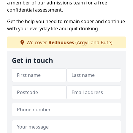
a member of our admissions team for a free
confidential assessment.
Get the help you need to remain sober and continue
with your everyday life and quit drinking.
We cover
Redhouses
(Argyll and Bute)
Get in touch