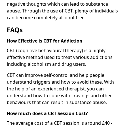
negative thoughts which can lead to substance
abuse. Through the use of CBT, plenty of individuals
can become completely alcohol-free.
FAQs
How Effective is CBT for Addiction
CBT (cognitive behavioural therapy) is a highly
effective method used to treat various addictions
including alcoholism and drug users.
CBT can improve self-control and help people
understand triggers and how to avoid these. With
the help of an experienced therapist, you can
understand how to cope with cravings and other
behaviours that can result in substance abuse.
How much does a CBT Session Cost?
The average cost of a CBT session is around £40 -