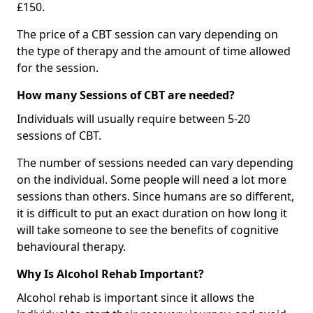
£150.
The price of a CBT session can vary depending on
the type of therapy and the amount of time allowed
for the session.
How many Sessions of CBT are needed?
Individuals will usually require between 5-20
sessions of CBT.
The number of sessions needed can vary depending
on the individual. Some people will need a lot more
sessions than others. Since humans are so different,
it is difficult to put an exact duration on how long it
will take someone to see the benefits of cognitive
behavioural therapy.
Why Is Alcohol Rehab Important?
Alcohol rehab is important since it allows the