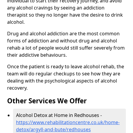
individual to start their recovery journey, and avoid
any alcohol cravings by seeing an addiction
therapist so they no longer have the desire to drink
alcohol.
Drug and alcohol addiction are the most common
forms of addiction and without drug and alcohol
rehab a lot of people would still suffer severely from
their addictive behaviours.
Once the patient is ready to leave alcohol rehab, the
team will do regular checkups to see how they are
dealing with the psychological aspects of alcohol
recovery.
Other Services We Offer
Alcohol Detox at Home in Redhouses -
https://www.rehabilitationcentre.co.uk/home-
detox/argyll-and-bute/redhouses