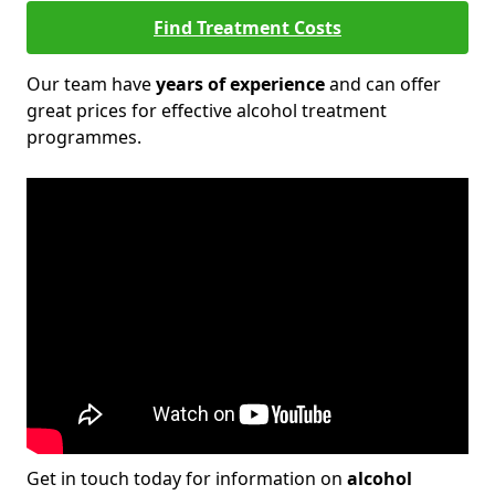
Find Treatment Costs
Our team have
years of experience
and can offer
great prices for effective alcohol treatment
programmes.
Get in touch today for information on
alcohol