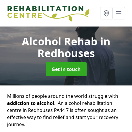
Alcohol Rehab
in
Redhouses
Get in touch
Millions of people around the world struggle with
addiction to alcohol
. An alcohol rehabilitation
centre in Redhouses PA44 7 is often sought as an
effective way to find relief and start your recovery
journey.