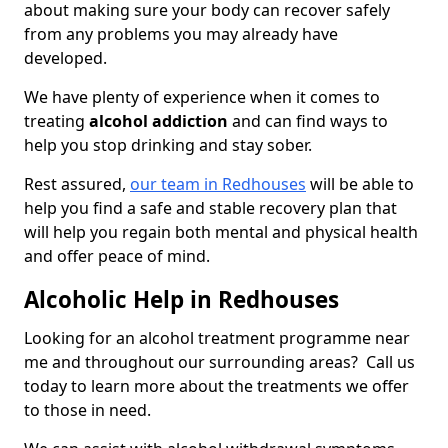
about making sure your body can recover safely
from any problems you may already have
developed.
We have plenty of experience when it comes to
treating
alcohol addiction
and can find ways to
help you stop drinking and stay sober.
Rest assured,
our team in Redhouses
will be able to
help you find a safe and stable recovery plan that
will help you regain both mental and physical health
and offer peace of mind.
Alcoholic Help in Redhouses
Looking for an alcohol treatment programme near
me and throughout our surrounding areas? Call us
today to learn more about the treatments we offer
to those in need.