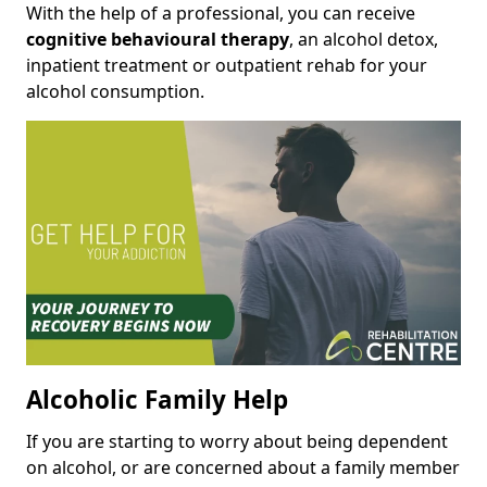
With the help of a professional, you can receive
cognitive behavioural therapy
, an alcohol detox,
inpatient treatment or outpatient rehab for your
alcohol consumption.
Alcoholic Family Help
If you are starting to worry about being dependent
on alcohol, or are concerned about a family member