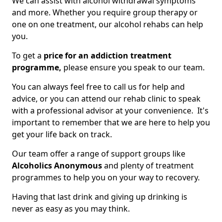
We can assist with alcohol withdrawal symptoms
and more. Whether you require group therapy or
one on one treatment, our alcohol rehabs can help
you.
To get a
price for an addiction treatment
programme,
please ensure you speak to our team.
You can always feel free to call us for help and
advice, or you can attend our rehab clinic to speak
with a professional advisor at your convenience. It's
important to remember that we are here to help you
get your life back on track.
Our team offer a range of support groups like
Alcoholics Anonymous
and plenty of treatment
programmes to help you on your way to recovery.
Having that last drink and giving up drinking is
never as easy as you may think.