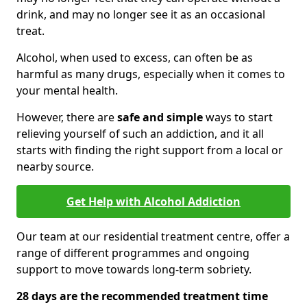
drink, and may no longer see it as an occasional
treat.
Alcohol, when used to excess, can often be as
harmful as many drugs, especially when it comes to
your mental health.
However, there are
safe and simple
ways to start
relieving yourself of such an addiction, and it all
starts with finding the right support from a local or
nearby source.
Get Help with Alcohol Addiction
Our team at our residential treatment centre, offer a
range of different programmes and ongoing
support to move towards long-term sobriety.
28 days are the recommended treatment time