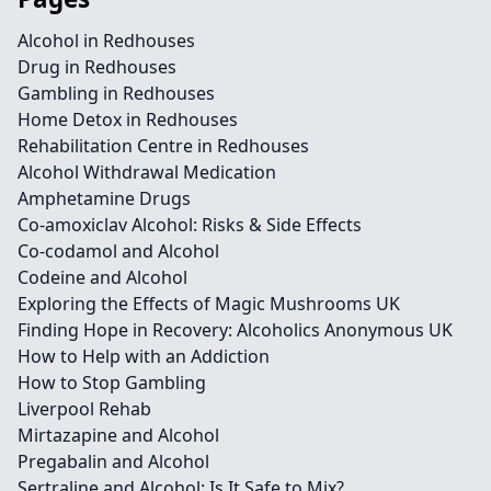
Alcohol in Redhouses
Drug in Redhouses
Gambling in Redhouses
Home Detox in Redhouses
Rehabilitation Centre in Redhouses
Alcohol Withdrawal Medication
Amphetamine Drugs
Co-amoxiclav Alcohol: Risks & Side Effects
Co-codamol and Alcohol
Codeine and Alcohol
Exploring the Effects of Magic Mushrooms UK
Finding Hope in Recovery: Alcoholics Anonymous UK
How to Help with an Addiction
How to Stop Gambling
Liverpool Rehab
Mirtazapine and Alcohol
Pregabalin and Alcohol
Sertraline and Alcohol: Is It Safe to Mix?