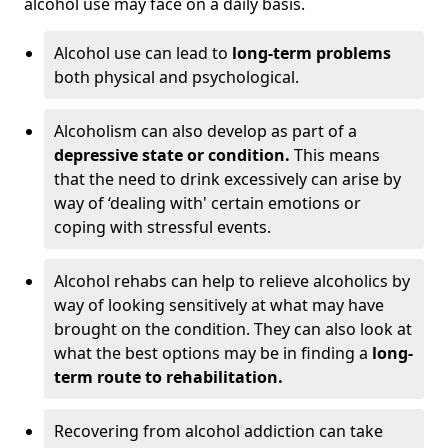
alcohol use may face on a daily basis.
Alcohol use can lead to
long-term problems
both physical and psychological.
Alcoholism can also develop as part of a
depressive state or condition.
This means
that the need to drink excessively can arise by
way of ‘dealing with' certain emotions or
coping with stressful events.
Alcohol rehabs can help to relieve alcoholics by
way of looking sensitively at what may have
brought on the condition. They can also look at
what the best options may be in finding a
long-
term route to rehabilitation.
Recovering from alcohol addiction can take