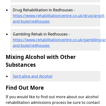
Drug Rehabilitation in Redhouses -
https://www.rehabilitationcentre.co.uk/drug/argyll-
and-bute/redhouses
Gambling Rehab in Redhouses -
https://www.rehabilitationcentre.co.uk/gambling/ar
and-bute/redhouses
Mixing Alcohol with Other
Substances
Sertraline and Alcohol
Find Out More
If you would like to find out more about our alcohol
rehabilitation admissions process be sure to contact