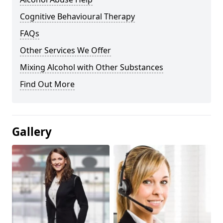
Cognitive Behavioural Therapy
FAQs
Other Services We Offer
Mixing Alcohol with Other Substances
Find Out More
Gallery