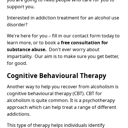
support you.
Interested in addiction treatment for an alcohol use
disorder?
We're here for you – fill in our contact form today to
learn more, or to book a
free consultation for
substance abuse.
Don't ever worry about
impartiality. Our aim is to make sure you get better,
for good.
Cognitive Behavioural Therapy
Another way to help you recover from alcoholism is
cognitive behavioural therapy (CBT). CBT for
alcoholism is quite common. It is a psychotherapy
approach which can help treat a range of different
addictions.
This type of therapy helps individuals identify