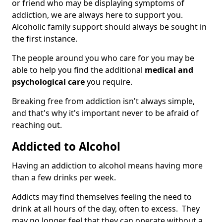
or friend who may be displaying symptoms of
addiction, we are always here to support you.
Alcoholic family support should always be sought in
the first instance.
The people around you who care for you may be
able to help you find the additional
medical and
psychological care
you require.
Breaking free from addiction isn't always simple,
and that's why it's important never to be afraid of
reaching out.
Addicted to Alcohol
Having an addiction to alcohol means having more
than a few drinks per week.
Addicts may find themselves feeling the need to
drink at all hours of the day, often to excess. They
may no longer feel that they can operate without a