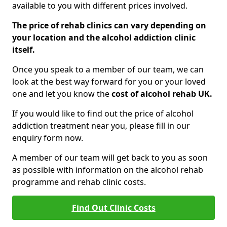
available to you with different prices involved.
The price of rehab clinics can vary depending on
your location and the alcohol addiction clinic
itself.
Once you speak to a member of our team, we can
look at the best way forward for you or your loved
one and let you know the
cost of alcohol rehab UK.
If you would like to find out the price of alcohol
addiction treatment near you, please fill in our
enquiry form now.
A member of our team will get back to you as soon
as possible with information on the alcohol rehab
programme and rehab clinic costs.
Find Out Clinic Costs