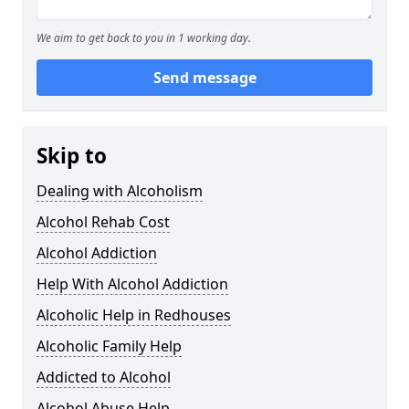
We aim to get back to you in 1 working day.
Send message
Skip to
Dealing with Alcoholism
Alcohol Rehab Cost
Alcohol Addiction
Help With Alcohol Addiction
Alcoholic Help in Redhouses
Alcoholic Family Help
Addicted to Alcohol
Alcohol Abuse Help