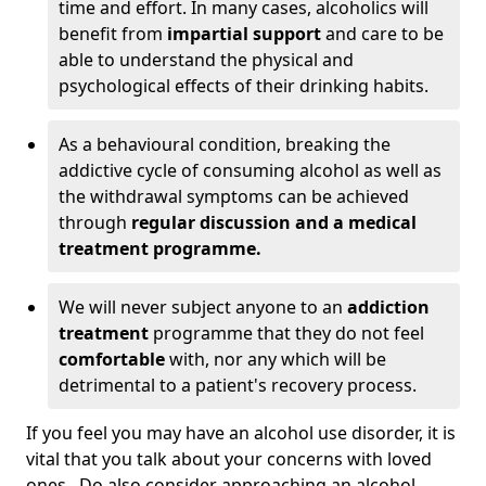
time and effort. In many cases, alcoholics will
benefit from
impartial support
and care to be
able to understand the physical and
psychological effects of their drinking habits.
As a behavioural condition, breaking the
addictive cycle of consuming alcohol as well as
the withdrawal symptoms can be achieved
through
regular discussion and a medical
treatment programme.
We will never subject anyone to an
addiction
treatment
programme that they do not feel
comfortable
with, nor any which will be
detrimental to a patient's recovery process.
If you feel you may have an alcohol use disorder, it is
vital that you talk about your concerns with loved
ones. Do also consider approaching an alcohol