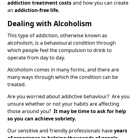
addiction treatment costs
and how you can create
an
addiction-free life.
Dealing with Alcoholism
This type of addiction, otherwise known as
alcoholism, is a behavioural condition through
which people feel the compulsion to drink to
operate from day to day.
Alcoholism comes in many forms, and there are
many ways through which the condition can be
treated.
Are you worried about addictive behaviour? Are you
unsure whether or not your habits are affecting
those around you?
It may be time to ask for help
so you can achieve sobriety.
Our sensitive and friendly professionals have
years