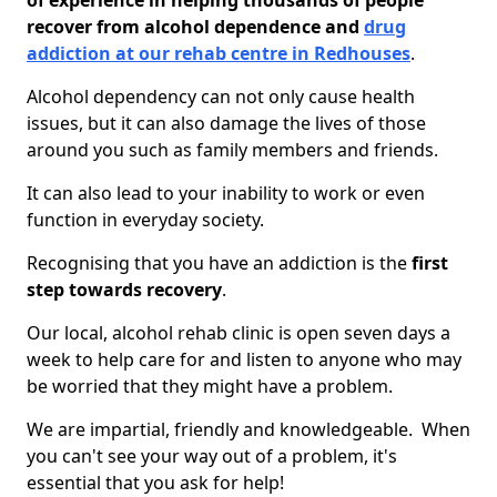
of experience in helping thousands of people
recover from alcohol dependence and
drug
addiction at our rehab centre in Redhouses
.
Alcohol dependency can not only cause health
issues, but it can also damage the lives of those
around you such as family members and friends.
It can also lead to your inability to work or even
function in everyday society.
Recognising that you have an addiction is the
first
step towards recovery
.
Our local, alcohol rehab clinic is open seven days a
week to help care for and listen to anyone who may
be worried that they might have a problem.
We are impartial, friendly and knowledgeable. When
you can't see your way out of a problem, it's
essential that you ask for help!