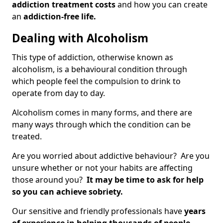
addiction treatment costs
and how you can create
an
addiction-free life.
Dealing with Alcoholism
This type of addiction, otherwise known as
alcoholism, is a behavioural condition through
which people feel the compulsion to drink to
operate from day to day.
Alcoholism comes in many forms, and there are
many ways through which the condition can be
treated.
Are you worried about addictive behaviour? Are you
unsure whether or not your habits are affecting
those around you?
It may be time to ask for help
so you can achieve sobriety.
Our sensitive and friendly professionals have
years