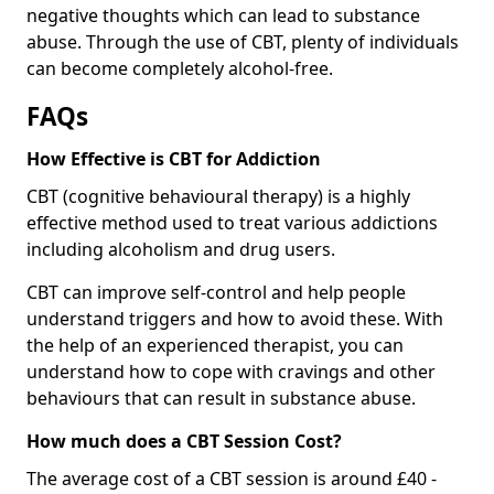
negative thoughts which can lead to substance
abuse. Through the use of CBT, plenty of individuals
can become completely alcohol-free.
FAQs
How Effective is CBT for Addiction
CBT (cognitive behavioural therapy) is a highly
effective method used to treat various addictions
including alcoholism and drug users.
CBT can improve self-control and help people
understand triggers and how to avoid these. With
the help of an experienced therapist, you can
understand how to cope with cravings and other
behaviours that can result in substance abuse.
How much does a CBT Session Cost?
The average cost of a CBT session is around £40 -