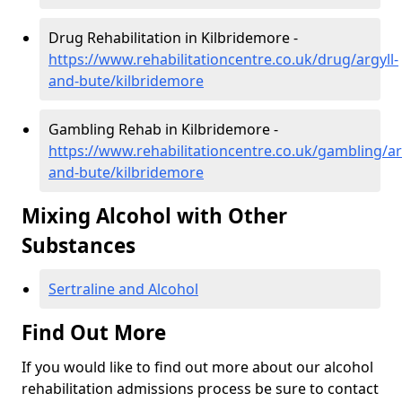
Drug Rehabilitation in Kilbridemore -
https://www.rehabilitationcentre.co.uk/drug/argyll-
and-bute/kilbridemore
Gambling Rehab in Kilbridemore -
https://www.rehabilitationcentre.co.uk/gambling/ar
and-bute/kilbridemore
Mixing Alcohol with Other
Substances
Sertraline and Alcohol
Find Out More
If you would like to find out more about our alcohol
rehabilitation admissions process be sure to contact