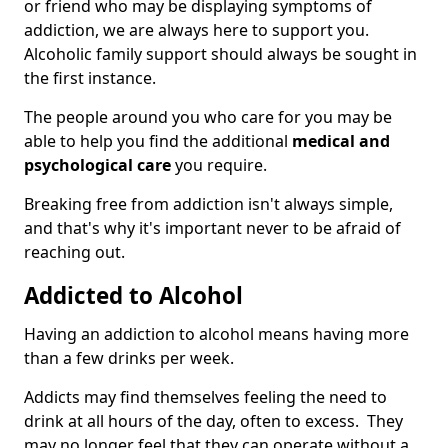
or friend who may be displaying symptoms of
addiction, we are always here to support you.
Alcoholic family support should always be sought in
the first instance.
The people around you who care for you may be
able to help you find the additional
medical and
psychological care
you require.
Breaking free from addiction isn't always simple,
and that's why it's important never to be afraid of
reaching out.
Addicted to Alcohol
Having an addiction to alcohol means having more
than a few drinks per week.
Addicts may find themselves feeling the need to
drink at all hours of the day, often to excess. They
may no longer feel that they can operate without a