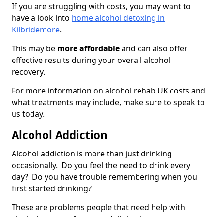
If you are struggling with costs, you may want to
have a look into
home alcohol detoxing in
Kilbridemore
.
This may be
more affordable
and can also offer
effective results during your overall alcohol
recovery.
For more information on alcohol rehab UK costs and
what treatments may include, make sure to speak to
us today.
Alcohol Addiction
Alcohol addiction is more than just drinking
occasionally. Do you feel the need to drink every
day? Do you have trouble remembering when you
first started drinking?
These are problems people that need help with