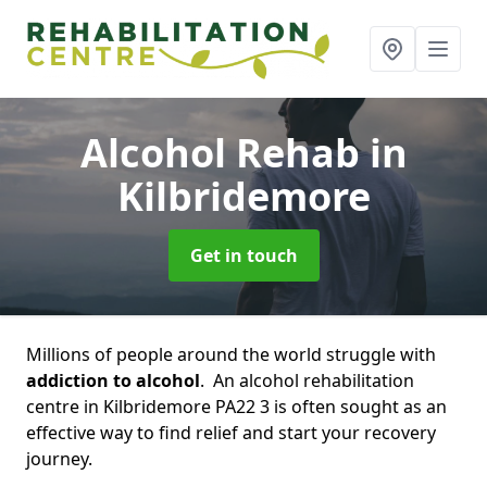
Alcohol Rehab
in
Kilbridemore
Get in touch
Millions of people around the world struggle with
addiction to alcohol
. An alcohol rehabilitation
centre in Kilbridemore PA22 3 is often sought as an
effective way to find relief and start your recovery
journey.