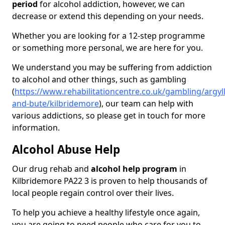
period
for alcohol addiction, however, we can
decrease or extend this depending on your needs.
Whether you are looking for a 12-step programme
or something more personal, we are here for you.
We understand you may be suffering from addiction
to alcohol and other things, such as gambling
(
https://www.rehabilitationcentre.co.uk/gambling/argyll
and-bute/kilbridemore
), our team can help with
various addictions, so please get in touch for more
information.
Alcohol Abuse Help
Our drug rehab and
alcohol help program
in
Kilbridemore PA22 3 is proven to help thousands of
local people regain control over their lives.
To help you achieve a healthy lifestyle once again,
you are going to need people who care for you to