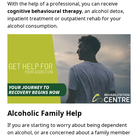
With the help of a professional, you can receive
cognitive behavioural therapy
, an alcohol detox,
inpatient treatment or outpatient rehab for your
alcohol consumption.
Alcoholic Family Help
If you are starting to worry about being dependent
on alcohol, or are concerned about a family member