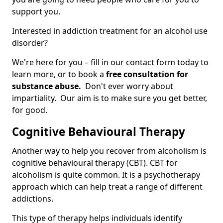
support you.
Interested in addiction treatment for an alcohol use
disorder?
We're here for you – fill in our contact form today to
learn more, or to book a
free consultation for
substance abuse.
Don't ever worry about
impartiality. Our aim is to make sure you get better,
for good.
Cognitive Behavioural Therapy
Another way to help you recover from alcoholism is
cognitive behavioural therapy (CBT). CBT for
alcoholism is quite common. It is a psychotherapy
approach which can help treat a range of different
addictions.
This type of therapy helps individuals identify