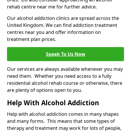
rehab centre near me for further advice.
Our alcohol addiction clinics are spread across the
United Kingdom. We can find addiction treatment
centres near you and offer information on
treatment plan prices.
Speak To Us Now
Our services are always available whenever you may
need them. Whether you need access to a fully
residential alcohol rehab course or otherwise, there
are plenty of options open to you.
Help With Alcohol Addiction
Help with alcohol addiction comes in many shapes
and many forms. This means that some types of
therapy and treatment may work for lots of people,