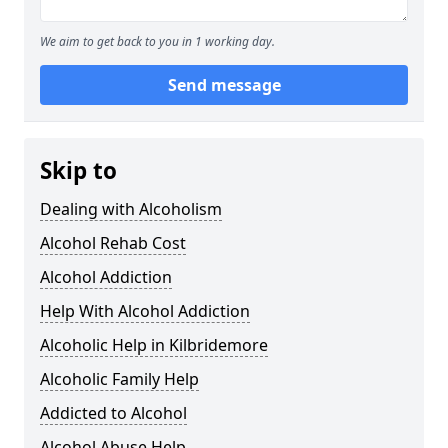
We aim to get back to you in 1 working day.
Send message
Skip to
Dealing with Alcoholism
Alcohol Rehab Cost
Alcohol Addiction
Help With Alcohol Addiction
Alcoholic Help in Kilbridemore
Alcoholic Family Help
Addicted to Alcohol
Alcohol Abuse Help