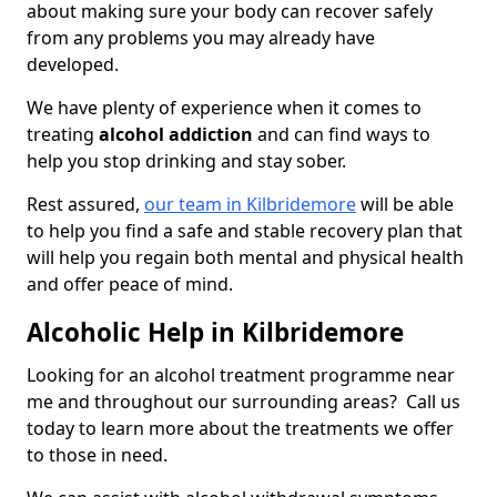
about making sure your body can recover safely
from any problems you may already have
developed.
We have plenty of experience when it comes to
treating
alcohol addiction
and can find ways to
help you stop drinking and stay sober.
Rest assured,
our team in Kilbridemore
will be able
to help you find a safe and stable recovery plan that
will help you regain both mental and physical health
and offer peace of mind.
Alcoholic Help in Kilbridemore
Looking for an alcohol treatment programme near
me and throughout our surrounding areas? Call us
today to learn more about the treatments we offer
to those in need.