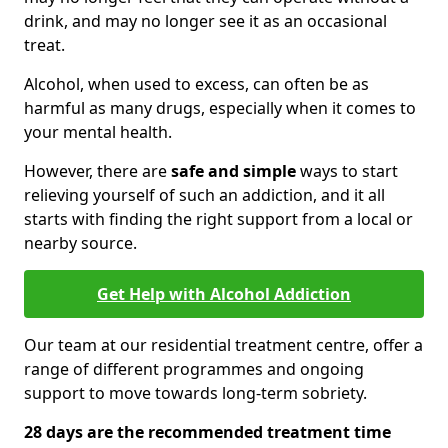
drink, and may no longer see it as an occasional
treat.
Alcohol, when used to excess, can often be as
harmful as many drugs, especially when it comes to
your mental health.
However, there are
safe and simple
ways to start
relieving yourself of such an addiction, and it all
starts with finding the right support from a local or
nearby source.
Get Help with Alcohol Addiction
Our team at our residential treatment centre, offer a
range of different programmes and ongoing
support to move towards long-term sobriety.
28 days are the recommended treatment time