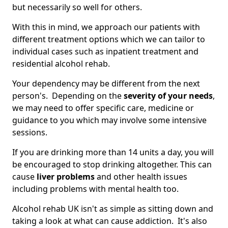
but necessarily so well for others.
With this in mind, we approach our patients with
different treatment options which we can tailor to
individual cases such as inpatient treatment and
residential alcohol rehab.
Your dependency may be different from the next
person's. Depending on the
severity of your needs
,
we may need to offer specific care, medicine or
guidance to you which may involve some intensive
sessions.
If you are drinking more than 14 units a day, you will
be encouraged to stop drinking altogether. This can
cause
liver problems
and other health issues
including problems with mental health too.
Alcohol rehab UK isn't as simple as sitting down and
taking a look at what can cause addiction. It's also