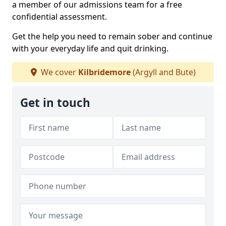
a member of our admissions team for a free
confidential assessment.
Get the help you need to remain sober and continue
with your everyday life and quit drinking.
We cover
Kilbridemore
(Argyll and Bute)
Get in touch