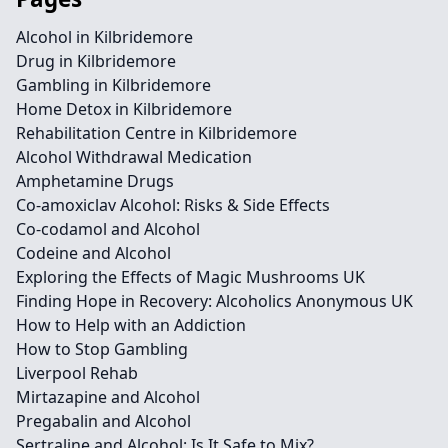
Alcohol in Kilbridemore
Drug in Kilbridemore
Gambling in Kilbridemore
Home Detox in Kilbridemore
Rehabilitation Centre in Kilbridemore
Alcohol Withdrawal Medication
Amphetamine Drugs
Co-amoxiclav Alcohol: Risks & Side Effects
Co-codamol and Alcohol
Codeine and Alcohol
Exploring the Effects of Magic Mushrooms UK
Finding Hope in Recovery: Alcoholics Anonymous UK
How to Help with an Addiction
How to Stop Gambling
Liverpool Rehab
Mirtazapine and Alcohol
Pregabalin and Alcohol
Sertraline and Alcohol: Is It Safe to Mix?