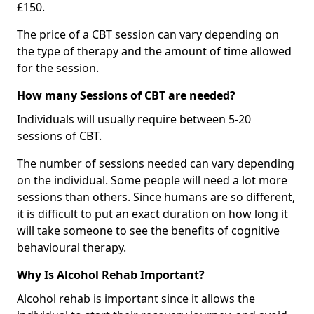
£150.
The price of a CBT session can vary depending on
the type of therapy and the amount of time allowed
for the session.
How many Sessions of CBT are needed?
Individuals will usually require between 5-20
sessions of CBT.
The number of sessions needed can vary depending
on the individual. Some people will need a lot more
sessions than others. Since humans are so different,
it is difficult to put an exact duration on how long it
will take someone to see the benefits of cognitive
behavioural therapy.
Why Is Alcohol Rehab Important?
Alcohol rehab is important since it allows the