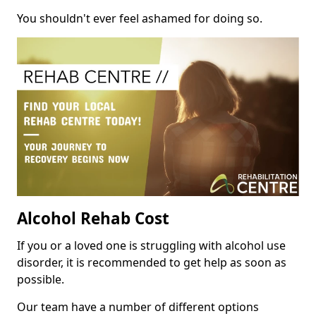
You shouldn't ever feel ashamed for doing so.
Alcohol Rehab Cost
If you or a loved one is struggling with alcohol use
disorder, it is recommended to get help as soon as
possible.
Our team have a number of different options