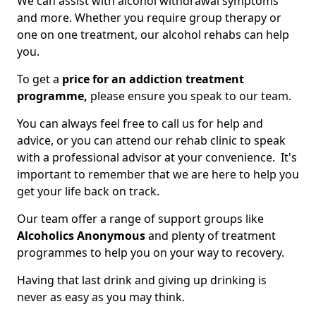
We can assist with alcohol withdrawal symptoms
and more. Whether you require group therapy or
one on one treatment, our alcohol rehabs can help
you.
To get a
price for an addiction treatment
programme,
please ensure you speak to our team.
You can always feel free to call us for help and
advice, or you can attend our rehab clinic to speak
with a professional advisor at your convenience. It's
important to remember that we are here to help you
get your life back on track.
Our team offer a range of support groups like
Alcoholics Anonymous
and plenty of treatment
programmes to help you on your way to recovery.
Having that last drink and giving up drinking is
never as easy as you may think.