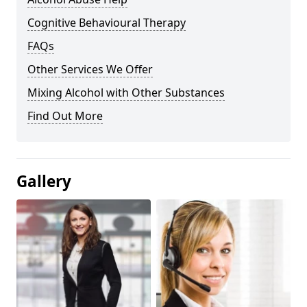
Cognitive Behavioural Therapy
FAQs
Other Services We Offer
Mixing Alcohol with Other Substances
Find Out More
Gallery