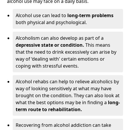
alcohol use may face on a daily basis.
Alcohol use can lead to
long-term problems
both physical and psychological.
Alcoholism can also develop as part of a
depressive state or condition.
This means
that the need to drink excessively can arise by
way of ‘dealing with' certain emotions or
coping with stressful events.
Alcohol rehabs can help to relieve alcoholics by
way of looking sensitively at what may have
brought on the condition. They can also look at
what the best options may be in finding a
long-
term route to rehabilitation.
Recovering from alcohol addiction can take