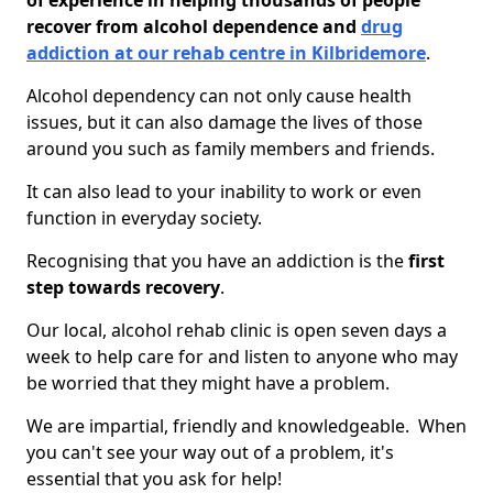
of experience in helping thousands of people
recover from alcohol dependence and
drug
addiction at our rehab centre in Kilbridemore
.
Alcohol dependency can not only cause health
issues, but it can also damage the lives of those
around you such as family members and friends.
It can also lead to your inability to work or even
function in everyday society.
Recognising that you have an addiction is the
first
step towards recovery
.
Our local, alcohol rehab clinic is open seven days a
week to help care for and listen to anyone who may
be worried that they might have a problem.
We are impartial, friendly and knowledgeable. When
you can't see your way out of a problem, it's
essential that you ask for help!