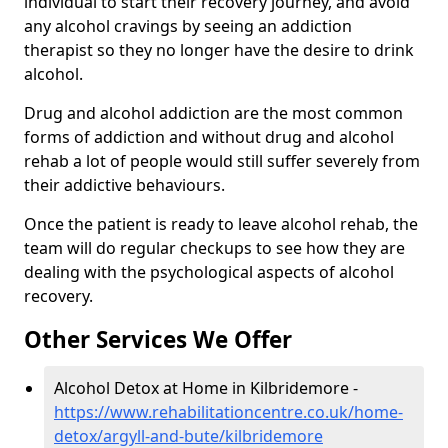
individual to start their recovery journey, and avoid
any alcohol cravings by seeing an addiction
therapist so they no longer have the desire to drink
alcohol.
Drug and alcohol addiction are the most common
forms of addiction and without drug and alcohol
rehab a lot of people would still suffer severely from
their addictive behaviours.
Once the patient is ready to leave alcohol rehab, the
team will do regular checkups to see how they are
dealing with the psychological aspects of alcohol
recovery.
Other Services We Offer
Alcohol Detox at Home in Kilbridemore -
https://www.rehabilitationcentre.co.uk/home-
detox/argyll-and-bute/kilbridemore