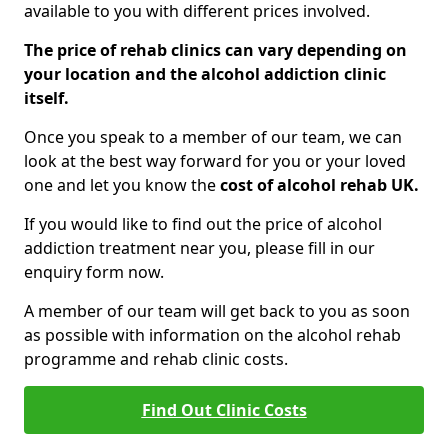
available to you with different prices involved.
The price of rehab clinics can vary depending on
your location and the alcohol addiction clinic
itself.
Once you speak to a member of our team, we can
look at the best way forward for you or your loved
one and let you know the
cost of alcohol rehab UK.
If you would like to find out the price of alcohol
addiction treatment near you, please fill in our
enquiry form now.
A member of our team will get back to you as soon
as possible with information on the alcohol rehab
programme and rehab clinic costs.
Find Out Clinic Costs