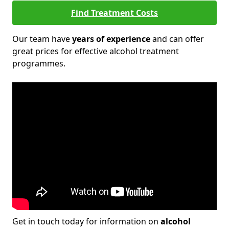
Find Treatment Costs
Our team have
years of experience
and can offer
great prices for effective alcohol treatment
programmes.
Get in touch today for information on
alcohol