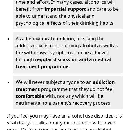
time and effort. In many cases, alcoholics will
benefit from
impartial support
and care to be
able to understand the physical and
psychological effects of their drinking habits.
As a behavioural condition, breaking the
addictive cycle of consuming alcohol as well as
the withdrawal symptoms can be achieved
through
regular discussion and a medical
treatment programme.
We will never subject anyone to an
addiction
treatment
programme that they do not feel
comfortable
with, nor any which will be
detrimental to a patient's recovery process.
If you feel you may have an alcohol use disorder, it is
vital that you talk about your concerns with loved
ones. Do also consider approaching an alcohol