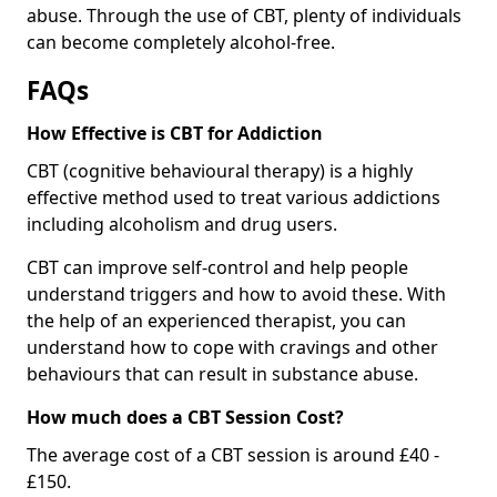
abuse. Through the use of CBT, plenty of individuals
can become completely alcohol-free.
FAQs
How Effective is CBT for Addiction
CBT (cognitive behavioural therapy) is a highly
effective method used to treat various addictions
including alcoholism and drug users.
CBT can improve self-control and help people
understand triggers and how to avoid these. With
the help of an experienced therapist, you can
understand how to cope with cravings and other
behaviours that can result in substance abuse.
How much does a CBT Session Cost?
The average cost of a CBT session is around £40 -
£150.