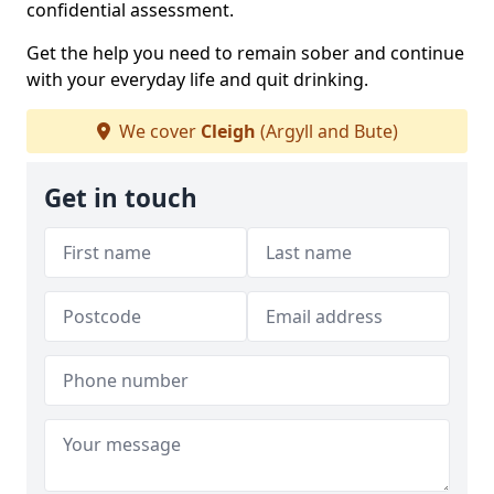
confidential assessment.
Get the help you need to remain sober and continue
with your everyday life and quit drinking.
We cover
Cleigh
(Argyll and Bute)
Get in touch