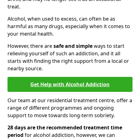
treat.
Alcohol, when used to excess, can often be as
harmful as many drugs, especially when it comes to
your mental health.
However, there are
safe and simple
ways to start
relieving yourself of such an addiction, and it all
starts with finding the right support from a local or
nearby source.
Get Help with Alcohol Addiction
Our team at our residential treatment centre, offer a
range of different programmes and ongoing
support to move towards long-term sobriety.
28 days are the recommended treatment time
period
for alcohol addiction, however, we can