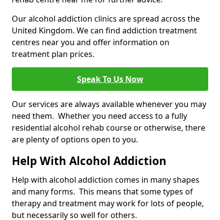
Our alcohol addiction clinics are spread across the
United Kingdom. We can find addiction treatment
centres near you and offer information on
treatment plan prices.
Speak To Us Now
Our services are always available whenever you may
need them. Whether you need access to a fully
residential alcohol rehab course or otherwise, there
are plenty of options open to you.
Help With Alcohol Addiction
Help with alcohol addiction comes in many shapes
and many forms. This means that some types of
therapy and treatment may work for lots of people,
but necessarily so well for others.