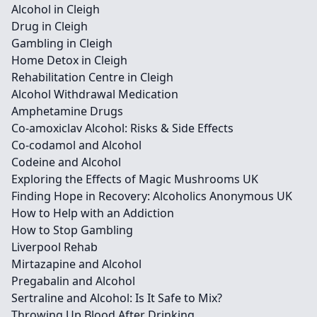
Alcohol in Cleigh
Drug in Cleigh
Gambling in Cleigh
Home Detox in Cleigh
Rehabilitation Centre in Cleigh
Alcohol Withdrawal Medication
Amphetamine Drugs
Co-amoxiclav Alcohol: Risks & Side Effects
Co-codamol and Alcohol
Codeine and Alcohol
Exploring the Effects of Magic Mushrooms UK
Finding Hope in Recovery: Alcoholics Anonymous UK
How to Help with an Addiction
How to Stop Gambling
Liverpool Rehab
Mirtazapine and Alcohol
Pregabalin and Alcohol
Sertraline and Alcohol: Is It Safe to Mix?
Throwing Up Blood After Drinking