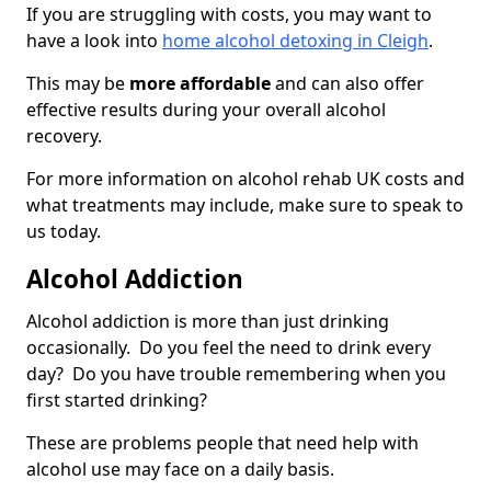
If you are struggling with costs, you may want to
have a look into
home alcohol detoxing in Cleigh
.
This may be
more affordable
and can also offer
effective results during your overall alcohol
recovery.
For more information on alcohol rehab UK costs and
what treatments may include, make sure to speak to
us today.
Alcohol Addiction
Alcohol addiction is more than just drinking
occasionally. Do you feel the need to drink every
day? Do you have trouble remembering when you
first started drinking?
These are problems people that need help with
alcohol use may face on a daily basis.