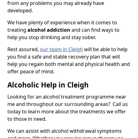
from any problems you may already have
developed.
We have plenty of experience when it comes to
treating
alcohol addiction
and can find ways to
help you stop drinking and stay sober.
Rest assured,
our team in Cleigh
will be able to help
you find a safe and stable recovery plan that will
help you regain both mental and physical health and
offer peace of mind.
Alcoholic Help in Cleigh
Looking for an alcohol treatment programme near
me and throughout our surrounding areas? Call us
today to learn more about the treatments we offer
to those in need.
We can assist with alcohol withdrawal symptoms