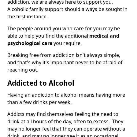
addiction, we are always here to support you.
Alcoholic family support should always be sought in
the first instance.
The people around you who care for you may be
able to help you find the additional
medical and
psychological care
you require.
Breaking free from addiction isn't always simple,
and that's why it's important never to be afraid of
reaching out.
Addicted to Alcohol
Having an addiction to alcohol means having more
than a few drinks per week.
Addicts may find themselves feeling the need to
drink at all hours of the day, often to excess. They
may no longer feel that they can operate without a
drink, and may no longer see it as an occasional