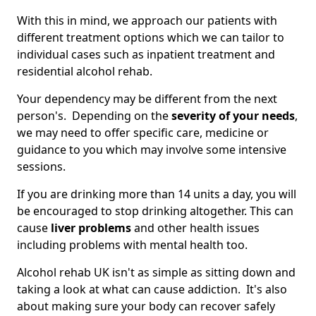
With this in mind, we approach our patients with
different treatment options which we can tailor to
individual cases such as inpatient treatment and
residential alcohol rehab.
Your dependency may be different from the next
person's. Depending on the
severity of your needs
,
we may need to offer specific care, medicine or
guidance to you which may involve some intensive
sessions.
If you are drinking more than 14 units a day, you will
be encouraged to stop drinking altogether. This can
cause
liver problems
and other health issues
including problems with mental health too.
Alcohol rehab UK isn't as simple as sitting down and
taking a look at what can cause addiction. It's also
about making sure your body can recover safely