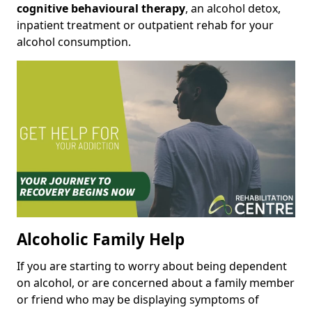
cognitive behavioural therapy
, an alcohol detox,
inpatient treatment or outpatient rehab for your
alcohol consumption.
Alcoholic Family Help
If you are starting to worry about being dependent
on alcohol, or are concerned about a family member
or friend who may be displaying symptoms of