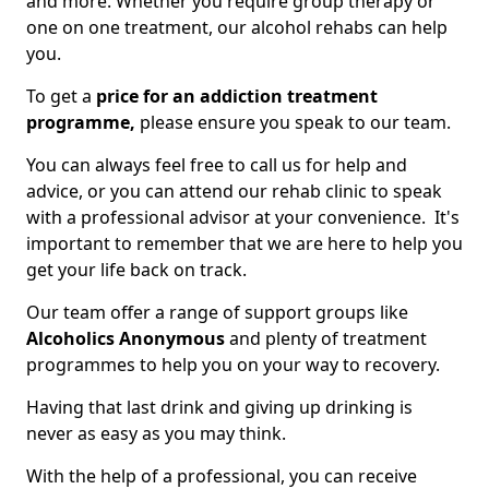
and more. Whether you require group therapy or
one on one treatment, our alcohol rehabs can help
you.
To get a
price for an addiction treatment
programme,
please ensure you speak to our team.
You can always feel free to call us for help and
advice, or you can attend our rehab clinic to speak
with a professional advisor at your convenience. It's
important to remember that we are here to help you
get your life back on track.
Our team offer a range of support groups like
Alcoholics Anonymous
and plenty of treatment
programmes to help you on your way to recovery.
Having that last drink and giving up drinking is
never as easy as you may think.
With the help of a professional, you can receive