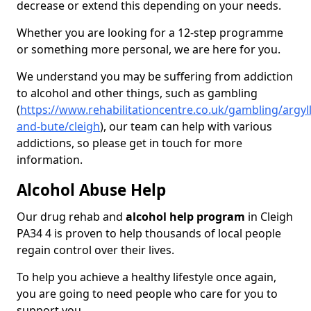
decrease or extend this depending on your needs.
Whether you are looking for a 12-step programme
or something more personal, we are here for you.
We understand you may be suffering from addiction
to alcohol and other things, such as gambling
(
https://www.rehabilitationcentre.co.uk/gambling/argyll
and-bute/cleigh
), our team can help with various
addictions, so please get in touch for more
information.
Alcohol Abuse Help
Our drug rehab and
alcohol help program
in Cleigh
PA34 4 is proven to help thousands of local people
regain control over their lives.
To help you achieve a healthy lifestyle once again,
you are going to need people who care for you to
support you.