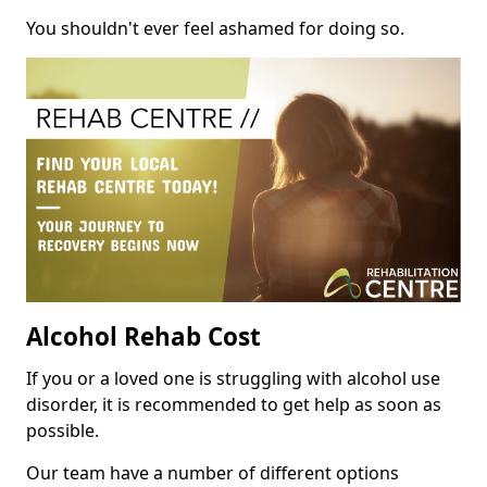
You shouldn't ever feel ashamed for doing so.
Alcohol Rehab Cost
If you or a loved one is struggling with alcohol use
disorder, it is recommended to get help as soon as
possible.
Our team have a number of different options