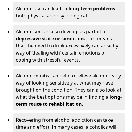
Alcohol use can lead to
long-term problems
both physical and psychological.
Alcoholism can also develop as part of a
depressive state or condition.
This means
that the need to drink excessively can arise by
way of ‘dealing with' certain emotions or
coping with stressful events.
Alcohol rehabs can help to relieve alcoholics by
way of looking sensitively at what may have
brought on the condition. They can also look at
what the best options may be in finding a
long-
term route to rehabilitation.
Recovering from alcohol addiction can take
time and effort. In many cases, alcoholics will