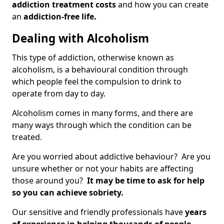
addiction treatment costs
and how you can create
an
addiction-free life.
Dealing with Alcoholism
This type of addiction, otherwise known as
alcoholism, is a behavioural condition through
which people feel the compulsion to drink to
operate from day to day.
Alcoholism comes in many forms, and there are
many ways through which the condition can be
treated.
Are you worried about addictive behaviour? Are you
unsure whether or not your habits are affecting
those around you?
It may be time to ask for help
so you can achieve sobriety.
Our sensitive and friendly professionals have
years