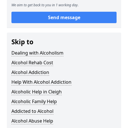
We aim to get back to you in 1 working day.
Send message
Skip to
Dealing with Alcoholism
Alcohol Rehab Cost
Alcohol Addiction
Help With Alcohol Addiction
Alcoholic Help in Cleigh
Alcoholic Family Help
Addicted to Alcohol
Alcohol Abuse Help