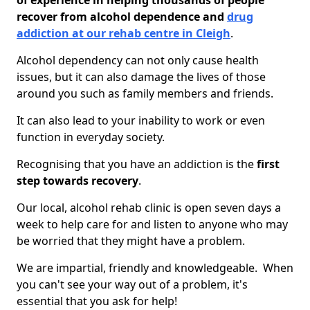
of experience in helping thousands of people
recover from alcohol dependence and
drug
addiction at our rehab centre in Cleigh
.
Alcohol dependency can not only cause health
issues, but it can also damage the lives of those
around you such as family members and friends.
It can also lead to your inability to work or even
function in everyday society.
Recognising that you have an addiction is the
first
step towards recovery
.
Our local, alcohol rehab clinic is open seven days a
week to help care for and listen to anyone who may
be worried that they might have a problem.
We are impartial, friendly and knowledgeable. When
you can't see your way out of a problem, it's
essential that you ask for help!