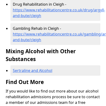
Drug Rehabilitation in Cleigh -
https://www.rehabilitationcentre.co.uk/drug/argyll-
and-bute/cleigh
Gambling Rehab in Cleigh -
https://www.rehabilitationcentre.co.uk/gambling/ar
and-bute/cleigh
Mixing Alcohol with Other
Substances
Sertraline and Alcohol
Find Out More
If you would like to find out more about our alcohol
rehabilitation admissions process be sure to contact
a member of our admissions team for a free