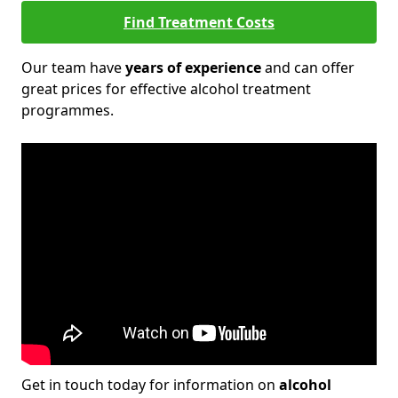
Find Treatment Costs
Our team have
years of experience
and can offer
great prices for effective alcohol treatment
programmes.
Get in touch today for information on
alcohol