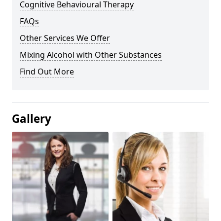
Cognitive Behavioural Therapy
FAQs
Other Services We Offer
Mixing Alcohol with Other Substances
Find Out More
Gallery