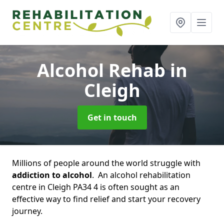
Alcohol Rehab
in
Cleigh
Get in touch
Millions of people around the world struggle with
addiction to alcohol
. An alcohol rehabilitation
centre in Cleigh PA34 4 is often sought as an
effective way to find relief and start your recovery
journey.