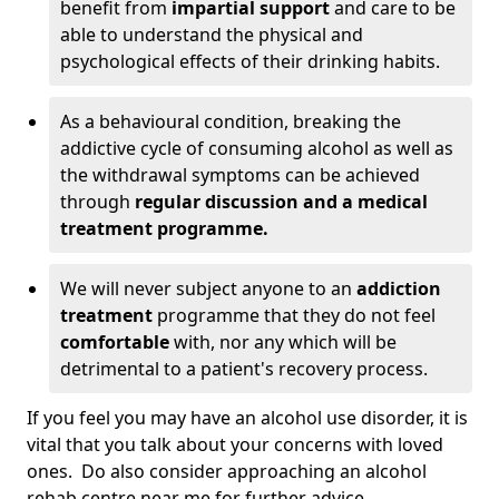
benefit from
impartial support
and care to be
able to understand the physical and
psychological effects of their drinking habits.
As a behavioural condition, breaking the
addictive cycle of consuming alcohol as well as
the withdrawal symptoms can be achieved
through
regular discussion and a medical
treatment programme.
We will never subject anyone to an
addiction
treatment
programme that they do not feel
comfortable
with, nor any which will be
detrimental to a patient's recovery process.
If you feel you may have an alcohol use disorder, it is
vital that you talk about your concerns with loved
ones. Do also consider approaching an alcohol
rehab centre near me for further advice.