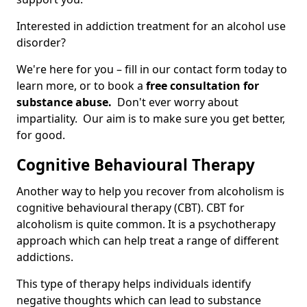
Interested in addiction treatment for an alcohol use
disorder?
We're here for you – fill in our contact form today to
learn more, or to book a
free consultation for
substance abuse.
Don't ever worry about
impartiality. Our aim is to make sure you get better,
for good.
Cognitive Behavioural Therapy
Another way to help you recover from alcoholism is
cognitive behavioural therapy (CBT). CBT for
alcoholism is quite common. It is a psychotherapy
approach which can help treat a range of different
addictions.
This type of therapy helps individuals identify
negative thoughts which can lead to substance