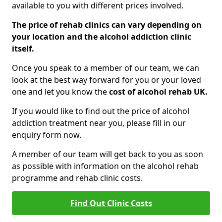
available to you with different prices involved.
The price of rehab clinics can vary depending on
your location and the alcohol addiction clinic
itself.
Once you speak to a member of our team, we can
look at the best way forward for you or your loved
one and let you know the
cost of alcohol rehab UK.
If you would like to find out the price of alcohol
addiction treatment near you, please fill in our
enquiry form now.
A member of our team will get back to you as soon
as possible with information on the alcohol rehab
programme and rehab clinic costs.
Find Out Clinic Costs