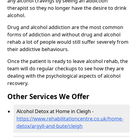
any alcohol cravings by seeing an addiction
therapist so they no longer have the desire to drink
alcohol.
Drug and alcohol addiction are the most common
forms of addiction and without drug and alcohol
rehab a lot of people would still suffer severely from
their addictive behaviours.
Once the patient is ready to leave alcohol rehab, the
team will do regular checkups to see how they are
dealing with the psychological aspects of alcohol
recovery.
Other Services We Offer
Alcohol Detox at Home in Cleigh -
https://www.rehabilitationcentre.co.uk/home-
detox/argyll-and-bute/cleigh