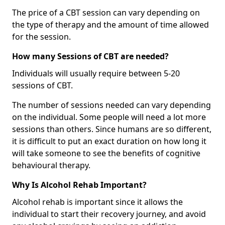
The price of a CBT session can vary depending on
the type of therapy and the amount of time allowed
for the session.
How many Sessions of CBT are needed?
Individuals will usually require between 5-20
sessions of CBT.
The number of sessions needed can vary depending
on the individual. Some people will need a lot more
sessions than others. Since humans are so different,
it is difficult to put an exact duration on how long it
will take someone to see the benefits of cognitive
behavioural therapy.
Why Is Alcohol Rehab Important?
Alcohol rehab is important since it allows the
individual to start their recovery journey, and avoid