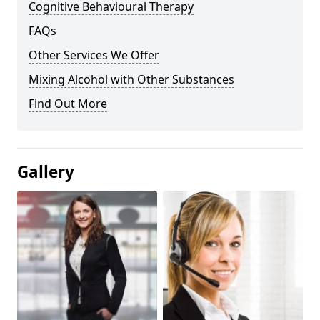
Cognitive Behavioural Therapy
FAQs
Other Services We Offer
Mixing Alcohol with Other Substances
Find Out More
Gallery