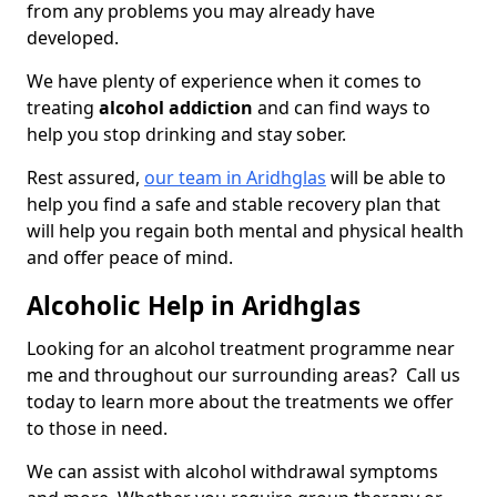
from any problems you may already have
developed.
We have plenty of experience when it comes to
treating
alcohol addiction
and can find ways to
help you stop drinking and stay sober.
Rest assured,
our team in Aridhglas
will be able to
help you find a safe and stable recovery plan that
will help you regain both mental and physical health
and offer peace of mind.
Alcoholic Help in Aridhglas
Looking for an alcohol treatment programme near
me and throughout our surrounding areas? Call us
today to learn more about the treatments we offer
to those in need.
We can assist with alcohol withdrawal symptoms