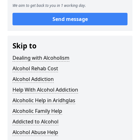
We aim to get back to you in 1 working day.
Send message
Skip to
Dealing with Alcoholism
Alcohol Rehab Cost
Alcohol Addiction
Help With Alcohol Addiction
Alcoholic Help in Aridhglas
Alcoholic Family Help
Addicted to Alcohol
Alcohol Abuse Help