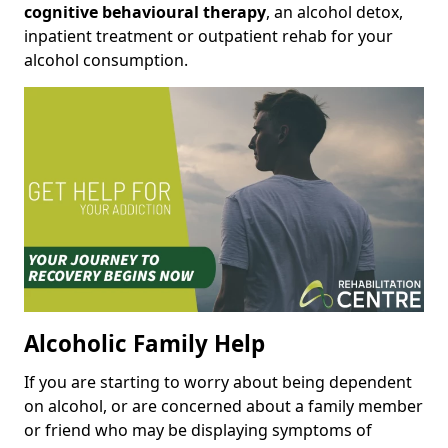
cognitive behavioural therapy
, an alcohol detox,
inpatient treatment or outpatient rehab for your
alcohol consumption.
Alcoholic Family Help
If you are starting to worry about being dependent
on alcohol, or are concerned about a family member
or friend who may be displaying symptoms of