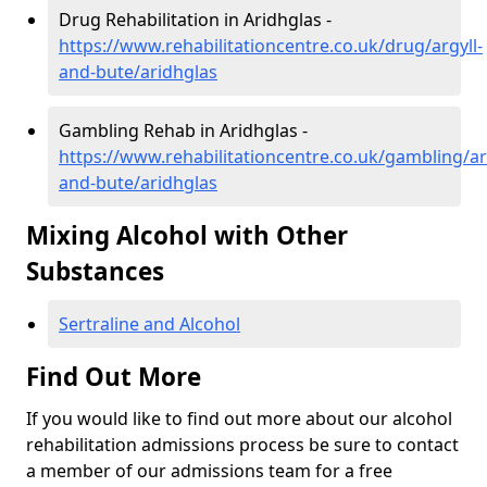
Drug Rehabilitation in Aridhglas -
https://www.rehabilitationcentre.co.uk/drug/argyll-
and-bute/aridhglas
Gambling Rehab in Aridhglas -
https://www.rehabilitationcentre.co.uk/gambling/ar
and-bute/aridhglas
Mixing Alcohol with Other
Substances
Sertraline and Alcohol
Find Out More
If you would like to find out more about our alcohol
rehabilitation admissions process be sure to contact
a member of our admissions team for a free