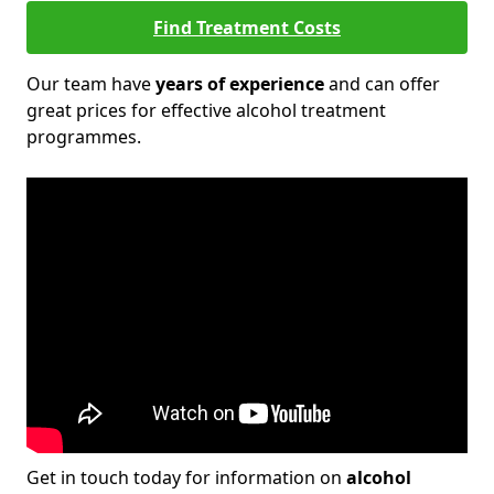
Find Treatment Costs
Our team have
years of experience
and can offer
great prices for effective alcohol treatment
programmes.
Get in touch today for information on
alcohol