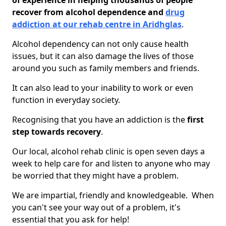
of experience in helping thousands of people
recover from alcohol dependence and
drug
addiction at our rehab centre in Aridhglas
.
Alcohol dependency can not only cause health
issues, but it can also damage the lives of those
around you such as family members and friends.
It can also lead to your inability to work or even
function in everyday society.
Recognising that you have an addiction is the
first
step towards recovery
.
Our local, alcohol rehab clinic is open seven days a
week to help care for and listen to anyone who may
be worried that they might have a problem.
We are impartial, friendly and knowledgeable. When
you can't see your way out of a problem, it's
essential that you ask for help!