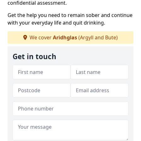
confidential assessment.
Get the help you need to remain sober and continue
with your everyday life and quit drinking.
We cover
Aridhglas
(Argyll and Bute)
Get in touch