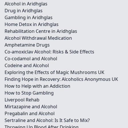
Alcohol in Aridhglas
Drug in Aridhglas
Gambling in Aridhglas
Home Detox in Aridhglas
Rehabilitation Centre in Aridhglas
Alcohol Withdrawal Medication
Amphetamine Drugs
Co-amoxiclav Alcohol: Risks & Side Effects
Co-codamol and Alcohol
Codeine and Alcohol
Exploring the Effects of Magic Mushrooms UK
Finding Hope in Recovery: Alcoholics Anonymous UK
How to Help with an Addiction
How to Stop Gambling
Liverpool Rehab
Mirtazapine and Alcohol
Pregabalin and Alcohol
Sertraline and Alcohol: Is It Safe to Mix?
Throwing Up Blood After Drinking