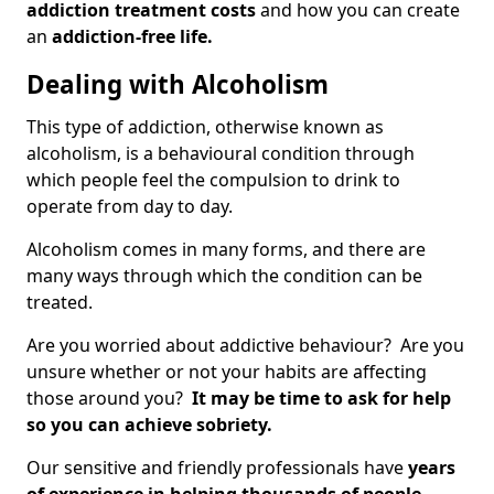
addiction treatment costs
and how you can create
an
addiction-free life.
Dealing with Alcoholism
This type of addiction, otherwise known as
alcoholism, is a behavioural condition through
which people feel the compulsion to drink to
operate from day to day.
Alcoholism comes in many forms, and there are
many ways through which the condition can be
treated.
Are you worried about addictive behaviour? Are you
unsure whether or not your habits are affecting
those around you?
It may be time to ask for help
so you can achieve sobriety.
Our sensitive and friendly professionals have
years