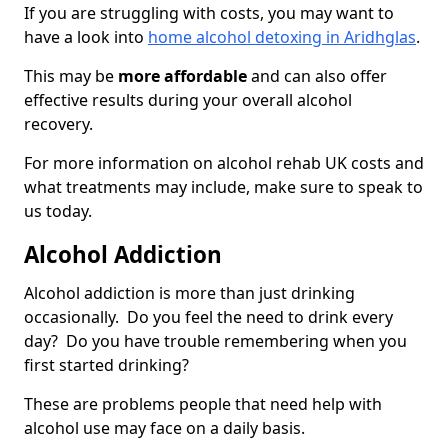
If you are struggling with costs, you may want to
have a look into
home alcohol detoxing in Aridhglas
.
This may be
more affordable
and can also offer
effective results during your overall alcohol
recovery.
For more information on alcohol rehab UK costs and
what treatments may include, make sure to speak to
us today.
Alcohol Addiction
Alcohol addiction is more than just drinking
occasionally. Do you feel the need to drink every
day? Do you have trouble remembering when you
first started drinking?
These are problems people that need help with
alcohol use may face on a daily basis.