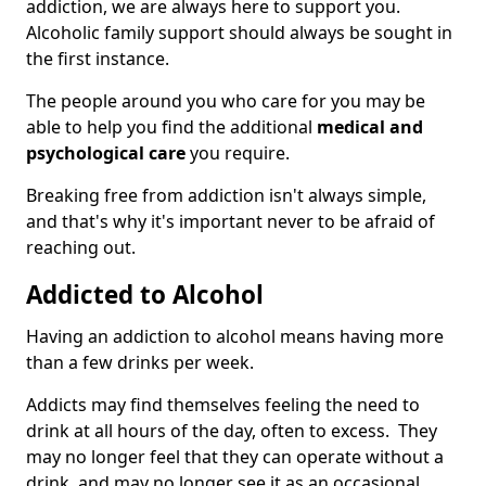
addiction, we are always here to support you.
Alcoholic family support should always be sought in
the first instance.
The people around you who care for you may be
able to help you find the additional
medical and
psychological care
you require.
Breaking free from addiction isn't always simple,
and that's why it's important never to be afraid of
reaching out.
Addicted to Alcohol
Having an addiction to alcohol means having more
than a few drinks per week.
Addicts may find themselves feeling the need to
drink at all hours of the day, often to excess. They
may no longer feel that they can operate without a
drink, and may no longer see it as an occasional