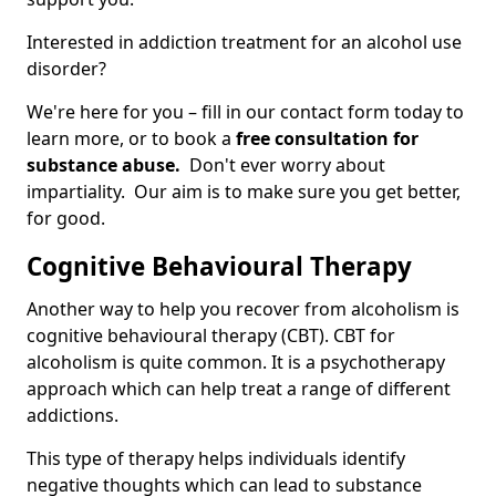
Interested in addiction treatment for an alcohol use
disorder?
We're here for you – fill in our contact form today to
learn more, or to book a
free consultation for
substance abuse.
Don't ever worry about
impartiality. Our aim is to make sure you get better,
for good.
Cognitive Behavioural Therapy
Another way to help you recover from alcoholism is
cognitive behavioural therapy (CBT). CBT for
alcoholism is quite common. It is a psychotherapy
approach which can help treat a range of different
addictions.
This type of therapy helps individuals identify
negative thoughts which can lead to substance