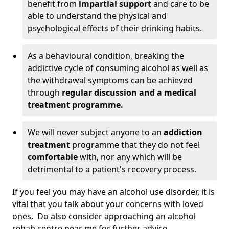
benefit from
impartial support
and care to be
able to understand the physical and
psychological effects of their drinking habits.
As a behavioural condition, breaking the
addictive cycle of consuming alcohol as well as
the withdrawal symptoms can be achieved
through
regular discussion and a medical
treatment programme.
We will never subject anyone to an
addiction
treatment
programme that they do not feel
comfortable
with, nor any which will be
detrimental to a patient's recovery process.
If you feel you may have an alcohol use disorder, it is
vital that you talk about your concerns with loved
ones. Do also consider approaching an alcohol
rehab centre near me for further advice.