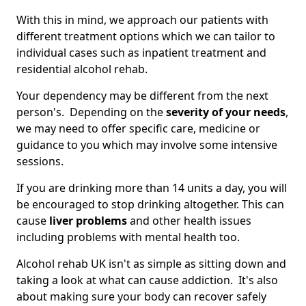
With this in mind, we approach our patients with
different treatment options which we can tailor to
individual cases such as inpatient treatment and
residential alcohol rehab.
Your dependency may be different from the next
person's. Depending on the
severity of your needs
,
we may need to offer specific care, medicine or
guidance to you which may involve some intensive
sessions.
If you are drinking more than 14 units a day, you will
be encouraged to stop drinking altogether. This can
cause
liver problems
and other health issues
including problems with mental health too.
Alcohol rehab UK isn't as simple as sitting down and
taking a look at what can cause addiction. It's also
about making sure your body can recover safely