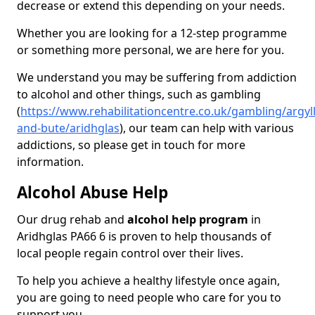
decrease or extend this depending on your needs.
Whether you are looking for a 12-step programme
or something more personal, we are here for you.
We understand you may be suffering from addiction
to alcohol and other things, such as gambling
(
https://www.rehabilitationcentre.co.uk/gambling/argyll
and-bute/aridhglas
), our team can help with various
addictions, so please get in touch for more
information.
Alcohol Abuse Help
Our drug rehab and
alcohol help program
in
Aridhglas PA66 6 is proven to help thousands of
local people regain control over their lives.
To help you achieve a healthy lifestyle once again,
you are going to need people who care for you to
support you.