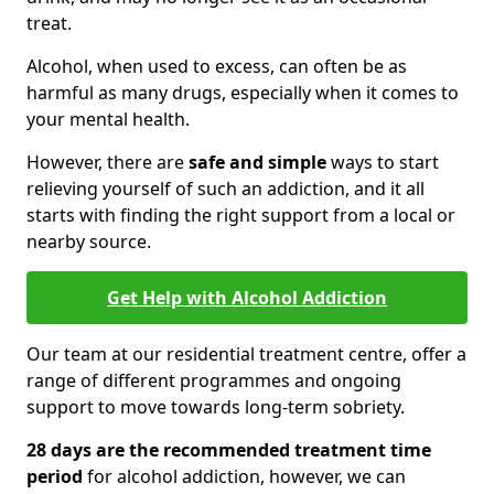
treat.
Alcohol, when used to excess, can often be as
harmful as many drugs, especially when it comes to
your mental health.
However, there are
safe and simple
ways to start
relieving yourself of such an addiction, and it all
starts with finding the right support from a local or
nearby source.
Get Help with Alcohol Addiction
Our team at our residential treatment centre, offer a
range of different programmes and ongoing
support to move towards long-term sobriety.
28 days are the recommended treatment time
period
for alcohol addiction, however, we can