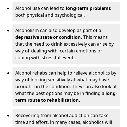
Alcohol use can lead to
long-term problems
both physical and psychological.
Alcoholism can also develop as part of a
depressive state or condition.
This means
that the need to drink excessively can arise by
way of ‘dealing with' certain emotions or
coping with stressful events.
Alcohol rehabs can help to relieve alcoholics by
way of looking sensitively at what may have
brought on the condition. They can also look at
what the best options may be in finding a
long-
term route to rehabilitation.
Recovering from alcohol addiction can take
time and effort. In many cases, alcoholics will