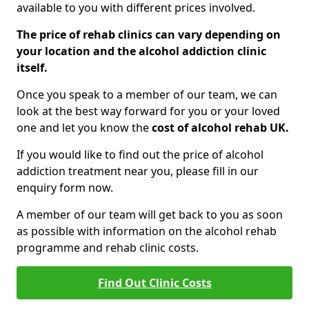
available to you with different prices involved.
The price of rehab clinics can vary depending on
your location and the alcohol addiction clinic
itself.
Once you speak to a member of our team, we can
look at the best way forward for you or your loved
one and let you know the
cost of alcohol rehab UK.
If you would like to find out the price of alcohol
addiction treatment near you, please fill in our
enquiry form now.
A member of our team will get back to you as soon
as possible with information on the alcohol rehab
programme and rehab clinic costs.
Find Out Clinic Costs