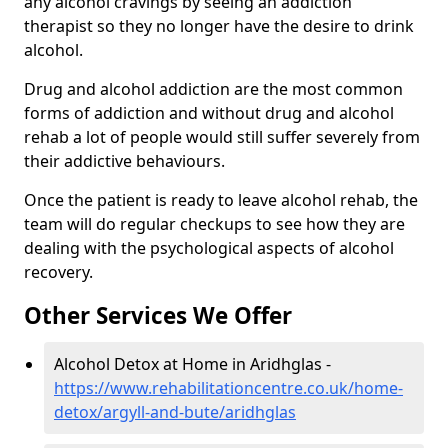
any alcohol cravings by seeing an addiction
therapist so they no longer have the desire to drink
alcohol.
Drug and alcohol addiction are the most common
forms of addiction and without drug and alcohol
rehab a lot of people would still suffer severely from
their addictive behaviours.
Once the patient is ready to leave alcohol rehab, the
team will do regular checkups to see how they are
dealing with the psychological aspects of alcohol
recovery.
Other Services We Offer
Alcohol Detox at Home in Aridhglas -
https://www.rehabilitationcentre.co.uk/home-
detox/argyll-and-bute/aridhglas