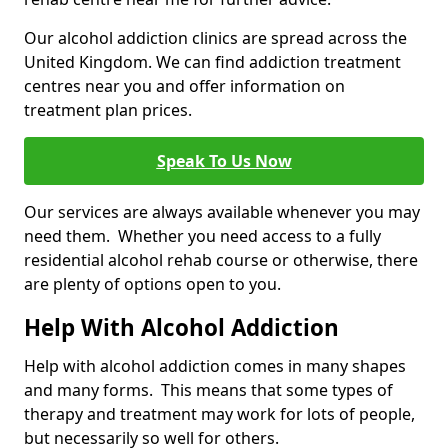
Our alcohol addiction clinics are spread across the
United Kingdom. We can find addiction treatment
centres near you and offer information on
treatment plan prices.
Speak To Us Now
Our services are always available whenever you may
need them. Whether you need access to a fully
residential alcohol rehab course or otherwise, there
are plenty of options open to you.
Help With Alcohol Addiction
Help with alcohol addiction comes in many shapes
and many forms. This means that some types of
therapy and treatment may work for lots of people,
but necessarily so well for others.