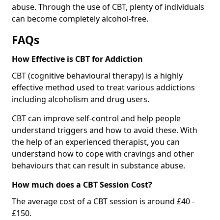
abuse. Through the use of CBT, plenty of individuals
can become completely alcohol-free.
FAQs
How Effective is CBT for Addiction
CBT (cognitive behavioural therapy) is a highly
effective method used to treat various addictions
including alcoholism and drug users.
CBT can improve self-control and help people
understand triggers and how to avoid these. With
the help of an experienced therapist, you can
understand how to cope with cravings and other
behaviours that can result in substance abuse.
How much does a CBT Session Cost?
The average cost of a CBT session is around £40 -
£150.