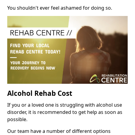
You shouldn't ever feel ashamed for doing so.
Alcohol Rehab Cost
If you or a loved one is struggling with alcohol use
disorder, it is recommended to get help as soon as
possible.
Our team have a number of different options