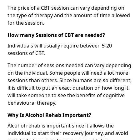
The price of a CBT session can vary depending on
the type of therapy and the amount of time allowed
for the session.
How many Sessions of CBT are needed?
Individuals will usually require between 5-20
sessions of CBT.
The number of sessions needed can vary depending
on the individual. Some people will need a lot more
sessions than others. Since humans are so different,
it is difficult to put an exact duration on how long it
will take someone to see the benefits of cognitive
behavioural therapy.
Why Is Alcohol Rehab Important?
Alcohol rehab is important since it allows the
individual to start their recovery journey, and avoid