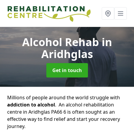
Alcohol Rehab
in
Aridhglas
Get in touch
Millions of people around the world struggle with
addiction to alcohol
. An alcohol rehabilitation
centre in Aridhglas PA66 6 is often sought as an
effective way to find relief and start your recovery
journey.