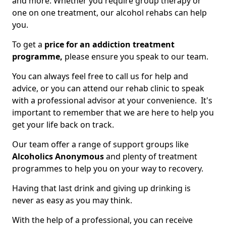
and more. Whether you require group therapy or
one on one treatment, our alcohol rehabs can help
you.
To get a
price for an addiction treatment
programme,
please ensure you speak to our team.
You can always feel free to call us for help and
advice, or you can attend our rehab clinic to speak
with a professional advisor at your convenience. It's
important to remember that we are here to help you
get your life back on track.
Our team offer a range of support groups like
Alcoholics Anonymous
and plenty of treatment
programmes to help you on your way to recovery.
Having that last drink and giving up drinking is
never as easy as you may think.
With the help of a professional, you can receive