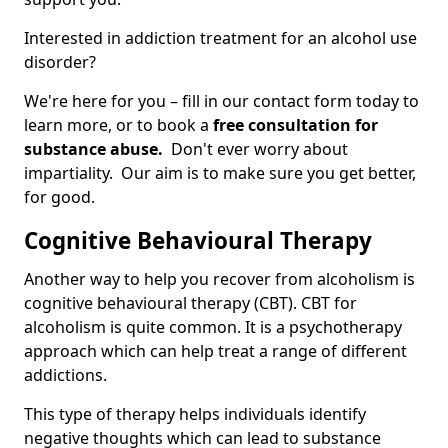
Interested in addiction treatment for an alcohol use
disorder?
We're here for you – fill in our contact form today to
learn more, or to book a
free consultation for
substance abuse.
Don't ever worry about
impartiality. Our aim is to make sure you get better,
for good.
Cognitive Behavioural Therapy
Another way to help you recover from alcoholism is
cognitive behavioural therapy (CBT). CBT for
alcoholism is quite common. It is a psychotherapy
approach which can help treat a range of different
addictions.
This type of therapy helps individuals identify
negative thoughts which can lead to substance