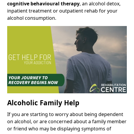
cognitive behavioural therapy
, an alcohol detox,
inpatient treatment or outpatient rehab for your
alcohol consumption.
Alcoholic Family Help
If you are starting to worry about being dependent
on alcohol, or are concerned about a family member
or friend who may be displaying symptoms of