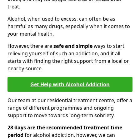
treat.
Alcohol, when used to excess, can often be as
harmful as many drugs, especially when it comes to
your mental health.
However, there are
safe and simple
ways to start
relieving yourself of such an addiction, and it all
starts with finding the right support from a local or
nearby source.
Get Help with Alcohol Addiction
Our team at our residential treatment centre, offer a
range of different programmes and ongoing
support to move towards long-term sobriety.
28 days are the recommended treatment time
period
for alcohol addiction, however, we can