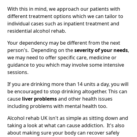
With this in mind, we approach our patients with
different treatment options which we can tailor to
individual cases such as inpatient treatment and
residential alcohol rehab.
Your dependency may be different from the next
person's. Depending on the
severity of your needs
,
we may need to offer specific care, medicine or
guidance to you which may involve some intensive
sessions.
If you are drinking more than 14 units a day, you will
be encouraged to stop drinking altogether. This can
cause
liver problems
and other health issues
including problems with mental health too.
Alcohol rehab UK isn't as simple as sitting down and
taking a look at what can cause addiction. It's also
about making sure your body can recover safely