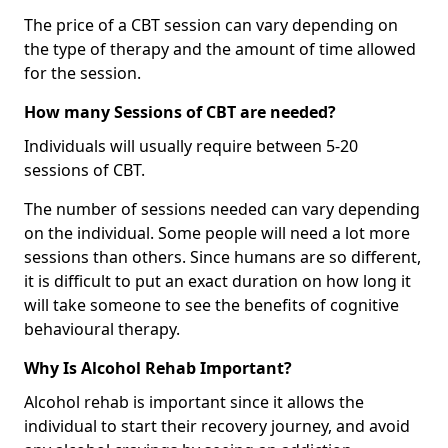
The price of a CBT session can vary depending on
the type of therapy and the amount of time allowed
for the session.
How many Sessions of CBT are needed?
Individuals will usually require between 5-20
sessions of CBT.
The number of sessions needed can vary depending
on the individual. Some people will need a lot more
sessions than others. Since humans are so different,
it is difficult to put an exact duration on how long it
will take someone to see the benefits of cognitive
behavioural therapy.
Why Is Alcohol Rehab Important?
Alcohol rehab is important since it allows the
individual to start their recovery journey, and avoid