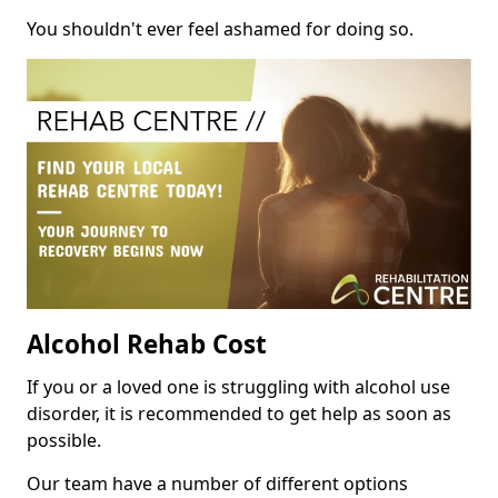
You shouldn't ever feel ashamed for doing so.
Alcohol Rehab Cost
If you or a loved one is struggling with alcohol use
disorder, it is recommended to get help as soon as
possible.
Our team have a number of different options