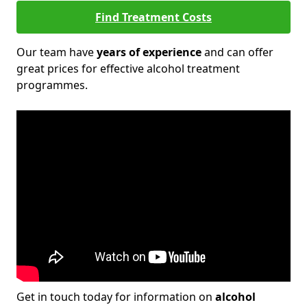
Find Treatment Costs
Our team have
years of experience
and can offer
great prices for effective alcohol treatment
programmes.
Get in touch today for information on
alcohol