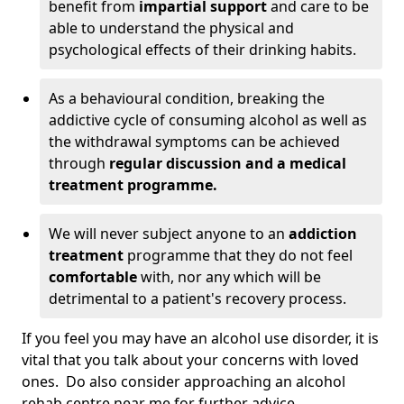
benefit from
impartial support
and care to be
able to understand the physical and
psychological effects of their drinking habits.
As a behavioural condition, breaking the
addictive cycle of consuming alcohol as well as
the withdrawal symptoms can be achieved
through
regular discussion and a medical
treatment programme.
We will never subject anyone to an
addiction
treatment
programme that they do not feel
comfortable
with, nor any which will be
detrimental to a patient's recovery process.
If you feel you may have an alcohol use disorder, it is
vital that you talk about your concerns with loved
ones. Do also consider approaching an alcohol
rehab centre near me for further advice.