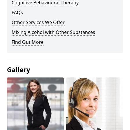
Cognitive Behavioural Therapy
FAQs
Other Services We Offer
Mixing Alcohol with Other Substances
Find Out More
Gallery