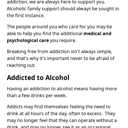
addiction, we are always here to support you.
Alcoholic family support should always be sought in
the first instance.
The people around you who care for you may be
able to help you find the additional
medical and
psychological care
you require.
Breaking free from addiction isn't always simple,
and that's why it's important never to be afraid of
reaching out.
Addicted to Alcohol
Having an addiction to alcohol means having more
than a few drinks per week.
Addicts may find themselves feeling the need to
drink at all hours of the day, often to excess. They
may no longer feel that they can operate without a
drink, and may no longer see it as an occasional