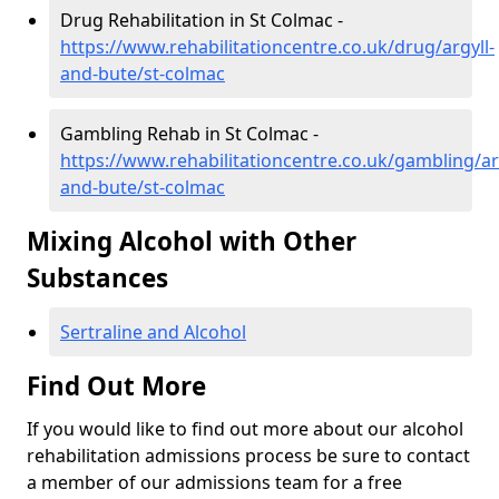
Drug Rehabilitation in St Colmac -
https://www.rehabilitationcentre.co.uk/drug/argyll-
and-bute/st-colmac
Gambling Rehab in St Colmac -
https://www.rehabilitationcentre.co.uk/gambling/ar
and-bute/st-colmac
Mixing Alcohol with Other
Substances
Sertraline and Alcohol
Find Out More
If you would like to find out more about our alcohol
rehabilitation admissions process be sure to contact
a member of our admissions team for a free