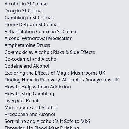
Alcohol in St Colmac
Drug in St Colmac
Gambling in St Colmac
Home Detox in St Colmac
Rehabilitation Centre in St Colmac
Alcohol Withdrawal Medication
Amphetamine Drugs
Co-amoxiclav Alcohol: Risks & Side Effects
Co-codamol and Alcohol
Codeine and Alcohol
Exploring the Effects of Magic Mushrooms UK
Finding Hope in Recovery: Alcoholics Anonymous UK
How to Help with an Addiction
How to Stop Gambling
Liverpool Rehab
Mirtazapine and Alcohol
Pregabalin and Alcohol
Sertraline and Alcohol: Is It Safe to Mix?
Throwing Up Blood After Drinking