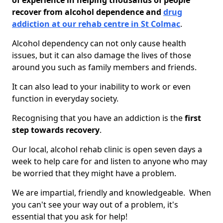
of experience in helping thousands of people
recover from alcohol dependence and
drug
addiction at our rehab centre in St Colmac
.
Alcohol dependency can not only cause health
issues, but it can also damage the lives of those
around you such as family members and friends.
It can also lead to your inability to work or even
function in everyday society.
Recognising that you have an addiction is the
first
step towards recovery
.
Our local, alcohol rehab clinic is open seven days a
week to help care for and listen to anyone who may
be worried that they might have a problem.
We are impartial, friendly and knowledgeable. When
you can't see your way out of a problem, it's
essential that you ask for help!