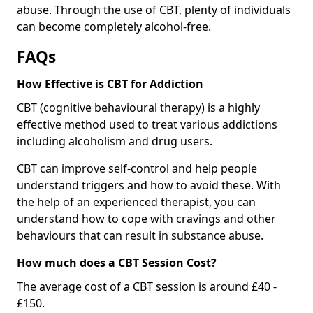
abuse. Through the use of CBT, plenty of individuals
can become completely alcohol-free.
FAQs
How Effective is CBT for Addiction
CBT (cognitive behavioural therapy) is a highly
effective method used to treat various addictions
including alcoholism and drug users.
CBT can improve self-control and help people
understand triggers and how to avoid these. With
the help of an experienced therapist, you can
understand how to cope with cravings and other
behaviours that can result in substance abuse.
How much does a CBT Session Cost?
The average cost of a CBT session is around £40 -
£150.