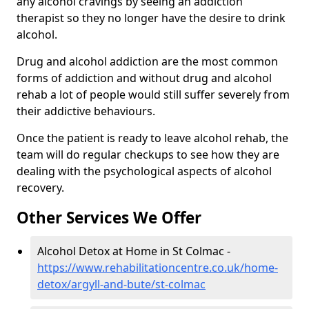
any alcohol cravings by seeing an addiction
therapist so they no longer have the desire to drink
alcohol.
Drug and alcohol addiction are the most common
forms of addiction and without drug and alcohol
rehab a lot of people would still suffer severely from
their addictive behaviours.
Once the patient is ready to leave alcohol rehab, the
team will do regular checkups to see how they are
dealing with the psychological aspects of alcohol
recovery.
Other Services We Offer
Alcohol Detox at Home in St Colmac -
https://www.rehabilitationcentre.co.uk/home-
detox/argyll-and-bute/st-colmac