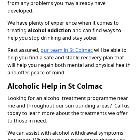
from any problems you may already have
developed.
We have plenty of experience when it comes to
treating
alcohol addiction
and can find ways to
help you stop drinking and stay sober.
Rest assured,
our team in St Colmac
will be able to
help you find a safe and stable recovery plan that
will help you regain both mental and physical health
and offer peace of mind.
Alcoholic Help in St Colmac
Looking for an alcohol treatment programme near
me and throughout our surrounding areas? Call us
today to learn more about the treatments we offer
to those in need.
We can assist with alcohol withdrawal symptoms