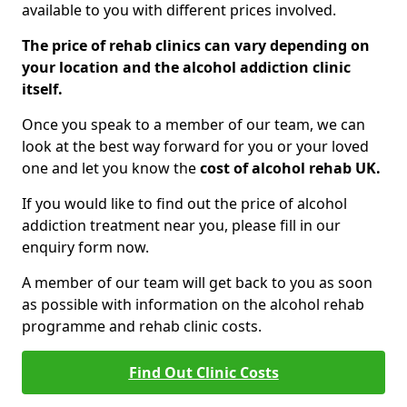
available to you with different prices involved.
The price of rehab clinics can vary depending on
your location and the alcohol addiction clinic
itself.
Once you speak to a member of our team, we can
look at the best way forward for you or your loved
one and let you know the
cost of alcohol rehab UK.
If you would like to find out the price of alcohol
addiction treatment near you, please fill in our
enquiry form now.
A member of our team will get back to you as soon
as possible with information on the alcohol rehab
programme and rehab clinic costs.
Find Out Clinic Costs