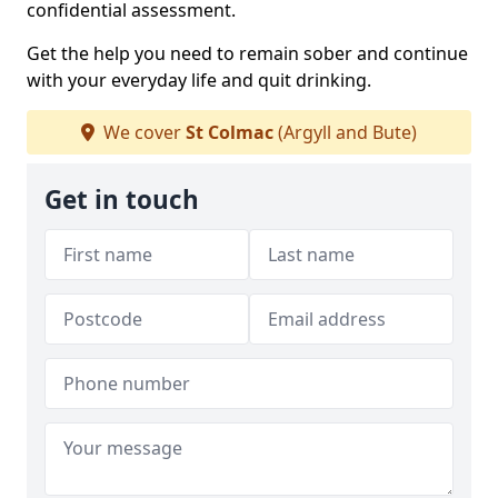
confidential assessment.
Get the help you need to remain sober and continue
with your everyday life and quit drinking.
We cover
St Colmac
(Argyll and Bute)
Get in touch