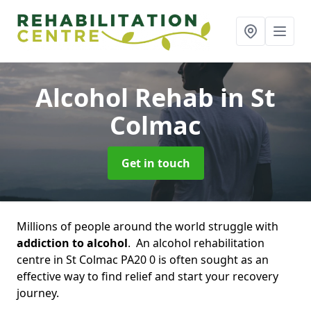
Alcohol Rehab
in St
Colmac
Get in touch
Millions of people around the world struggle with
addiction to alcohol
. An alcohol rehabilitation
centre in St Colmac PA20 0 is often sought as an
effective way to find relief and start your recovery
journey.