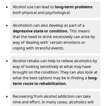
Alcohol use can lead to
long-term problems
both physical and psychological.
Alcoholism can also develop as part of a
depressive state or condition.
This means
that the need to drink excessively can arise by
way of ‘dealing with' certain emotions or
coping with stressful events.
Alcohol rehabs can help to relieve alcoholics by
way of looking sensitively at what may have
brought on the condition. They can also look at
what the best options may be in finding a
long-
term route to rehabilitation.
Recovering from alcohol addiction can take
time and effort. In many cases, alcoholics will