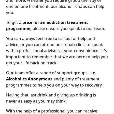
and more. Whether you require group therapy or
one on one treatment, our alcohol rehabs can help
you.
To get a
price for an addiction treatment
programme,
please ensure you speak to our team.
You can always feel free to call us for help and
advice, or you can attend our rehab clinic to speak
with a professional advisor at your convenience. It's
important to remember that we are here to help you
get your life back on track.
Our team offer a range of support groups like
Alcoholics Anonymous
and plenty of treatment
programmes to help you on your way to recovery.
Having that last drink and giving up drinking is
never as easy as you may think.
With the help of a professional, you can receive