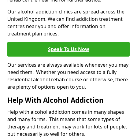
Our alcohol addiction clinics are spread across the
United Kingdom. We can find addiction treatment
centres near you and offer information on
treatment plan prices.
Speak To Us Now
Our services are always available whenever you may
need them. Whether you need access to a fully
residential alcohol rehab course or otherwise, there
are plenty of options open to you.
Help With Alcohol Addiction
Help with alcohol addiction comes in many shapes
and many forms. This means that some types of
therapy and treatment may work for lots of people,
but necessarily so well for others.