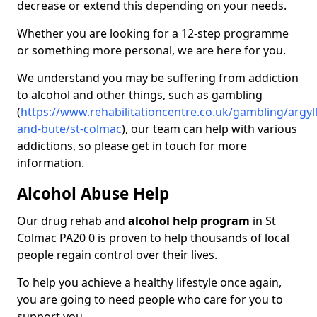
decrease or extend this depending on your needs.
Whether you are looking for a 12-step programme
or something more personal, we are here for you.
We understand you may be suffering from addiction
to alcohol and other things, such as gambling
(
https://www.rehabilitationcentre.co.uk/gambling/argyll
and-bute/st-colmac
), our team can help with various
addictions, so please get in touch for more
information.
Alcohol Abuse Help
Our drug rehab and
alcohol help program
in St
Colmac PA20 0 is proven to help thousands of local
people regain control over their lives.
To help you achieve a healthy lifestyle once again,
you are going to need people who care for you to
support you.