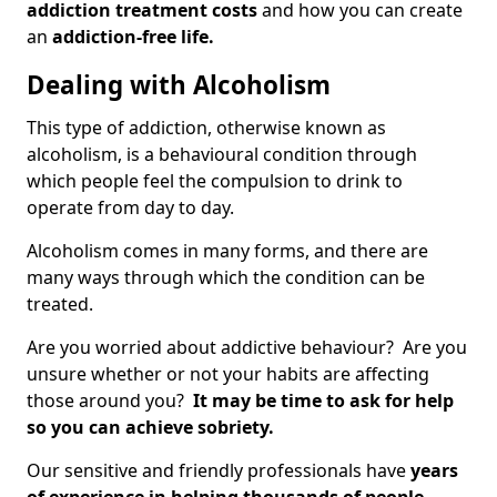
addiction treatment costs
and how you can create
an
addiction-free life.
Dealing with Alcoholism
This type of addiction, otherwise known as
alcoholism, is a behavioural condition through
which people feel the compulsion to drink to
operate from day to day.
Alcoholism comes in many forms, and there are
many ways through which the condition can be
treated.
Are you worried about addictive behaviour? Are you
unsure whether or not your habits are affecting
those around you?
It may be time to ask for help
so you can achieve sobriety.
Our sensitive and friendly professionals have
years