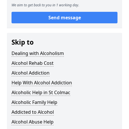
We aim to get back to you in 1 working day.
Send message
Skip to
Dealing with Alcoholism
Alcohol Rehab Cost
Alcohol Addiction
Help With Alcohol Addiction
Alcoholic Help in St Colmac
Alcoholic Family Help
Addicted to Alcohol
Alcohol Abuse Help