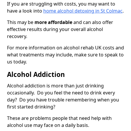
If you are struggling with costs, you may want to
have a look into
home alcohol detoxing in St Colmac
.
This may be
more affordable
and can also offer
effective results during your overall alcohol
recovery.
For more information on alcohol rehab UK costs and
what treatments may include, make sure to speak to
us today.
Alcohol Addiction
Alcohol addiction is more than just drinking
occasionally. Do you feel the need to drink every
day? Do you have trouble remembering when you
first started drinking?
These are problems people that need help with
alcohol use may face on a daily basis.