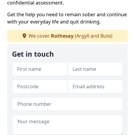
confidential assessment.
Get the help you need to remain sober and continue
with your everyday life and quit drinking.
We cover
Rothesay
(Argyll and Bute)
Get in touch