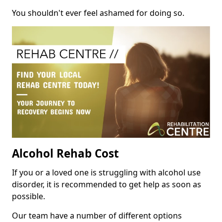
You shouldn't ever feel ashamed for doing so.
Alcohol Rehab Cost
If you or a loved one is struggling with alcohol use
disorder, it is recommended to get help as soon as
possible.
Our team have a number of different options