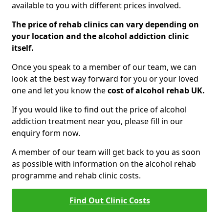
available to you with different prices involved.
The price of rehab clinics can vary depending on
your location and the alcohol addiction clinic
itself.
Once you speak to a member of our team, we can
look at the best way forward for you or your loved
one and let you know the
cost of alcohol rehab UK.
If you would like to find out the price of alcohol
addiction treatment near you, please fill in our
enquiry form now.
A member of our team will get back to you as soon
as possible with information on the alcohol rehab
programme and rehab clinic costs.
Find Out Clinic Costs