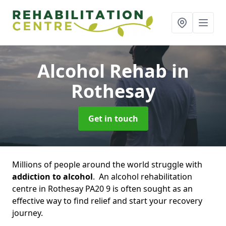
Alcohol Rehab
in
Rothesay
Get in touch
Millions of people around the world struggle with
addiction to alcohol
. An alcohol rehabilitation
centre in Rothesay PA20 9 is often sought as an
effective way to find relief and start your recovery
journey.