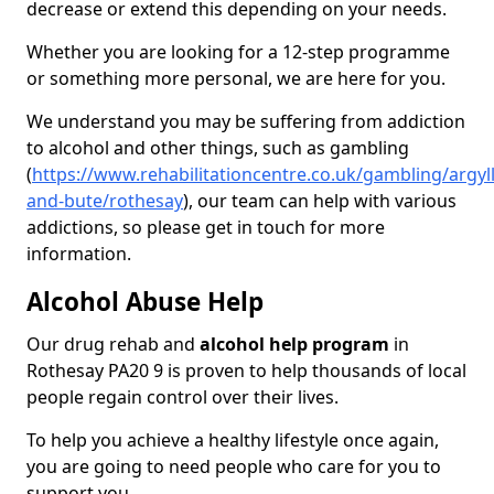
decrease or extend this depending on your needs.
Whether you are looking for a 12-step programme
or something more personal, we are here for you.
We understand you may be suffering from addiction
to alcohol and other things, such as gambling
(
https://www.rehabilitationcentre.co.uk/gambling/argyll
and-bute/rothesay
), our team can help with various
addictions, so please get in touch for more
information.
Alcohol Abuse Help
Our drug rehab and
alcohol help program
in
Rothesay PA20 9 is proven to help thousands of local
people regain control over their lives.
To help you achieve a healthy lifestyle once again,
you are going to need people who care for you to
support you.