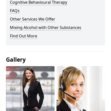
Cognitive Behavioural Therapy
FAQs
Other Services We Offer
Mixing Alcohol with Other Substances
Find Out More
Gallery