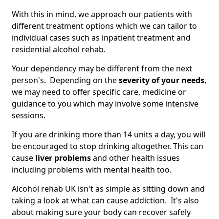
With this in mind, we approach our patients with
different treatment options which we can tailor to
individual cases such as inpatient treatment and
residential alcohol rehab.
Your dependency may be different from the next
person's. Depending on the
severity of your needs
,
we may need to offer specific care, medicine or
guidance to you which may involve some intensive
sessions.
If you are drinking more than 14 units a day, you will
be encouraged to stop drinking altogether. This can
cause
liver problems
and other health issues
including problems with mental health too.
Alcohol rehab UK isn't as simple as sitting down and
taking a look at what can cause addiction. It's also
about making sure your body can recover safely