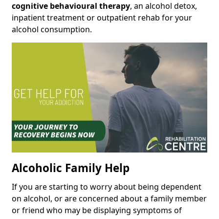
cognitive behavioural therapy
, an alcohol detox,
inpatient treatment or outpatient rehab for your
alcohol consumption.
Alcoholic Family Help
If you are starting to worry about being dependent
on alcohol, or are concerned about a family member
or friend who may be displaying symptoms of