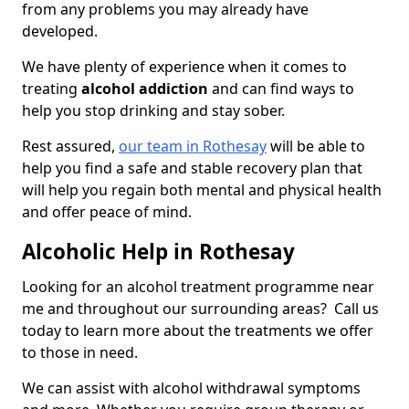
from any problems you may already have
developed.
We have plenty of experience when it comes to
treating
alcohol addiction
and can find ways to
help you stop drinking and stay sober.
Rest assured,
our team in Rothesay
will be able to
help you find a safe and stable recovery plan that
will help you regain both mental and physical health
and offer peace of mind.
Alcoholic Help in Rothesay
Looking for an alcohol treatment programme near
me and throughout our surrounding areas? Call us
today to learn more about the treatments we offer
to those in need.
We can assist with alcohol withdrawal symptoms