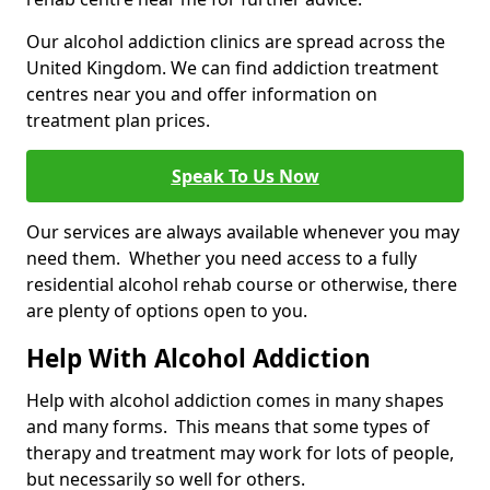
Our alcohol addiction clinics are spread across the
United Kingdom. We can find addiction treatment
centres near you and offer information on
treatment plan prices.
Speak To Us Now
Our services are always available whenever you may
need them. Whether you need access to a fully
residential alcohol rehab course or otherwise, there
are plenty of options open to you.
Help With Alcohol Addiction
Help with alcohol addiction comes in many shapes
and many forms. This means that some types of
therapy and treatment may work for lots of people,
but necessarily so well for others.