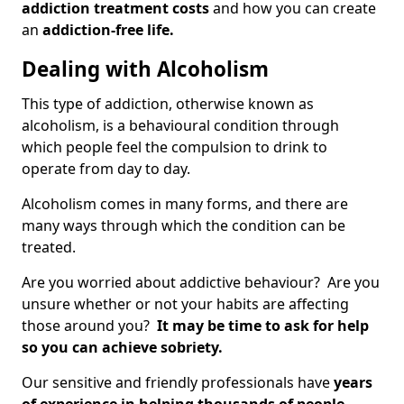
addiction treatment costs
and how you can create
an
addiction-free life.
Dealing with Alcoholism
This type of addiction, otherwise known as
alcoholism, is a behavioural condition through
which people feel the compulsion to drink to
operate from day to day.
Alcoholism comes in many forms, and there are
many ways through which the condition can be
treated.
Are you worried about addictive behaviour? Are you
unsure whether or not your habits are affecting
those around you?
It may be time to ask for help
so you can achieve sobriety.
Our sensitive and friendly professionals have
years