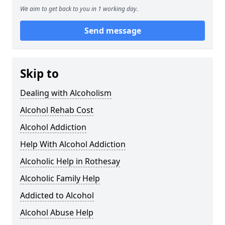
We aim to get back to you in 1 working day.
Send message
Skip to
Dealing with Alcoholism
Alcohol Rehab Cost
Alcohol Addiction
Help With Alcohol Addiction
Alcoholic Help in Rothesay
Alcoholic Family Help
Addicted to Alcohol
Alcohol Abuse Help