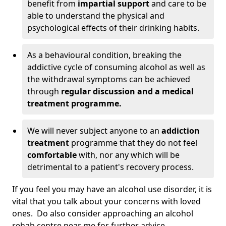
benefit from
impartial support
and care to be
able to understand the physical and
psychological effects of their drinking habits.
As a behavioural condition, breaking the
addictive cycle of consuming alcohol as well as
the withdrawal symptoms can be achieved
through
regular discussion and a medical
treatment programme.
We will never subject anyone to an
addiction
treatment
programme that they do not feel
comfortable
with, nor any which will be
detrimental to a patient's recovery process.
If you feel you may have an alcohol use disorder, it is
vital that you talk about your concerns with loved
ones. Do also consider approaching an alcohol
rehab centre near me for further advice.