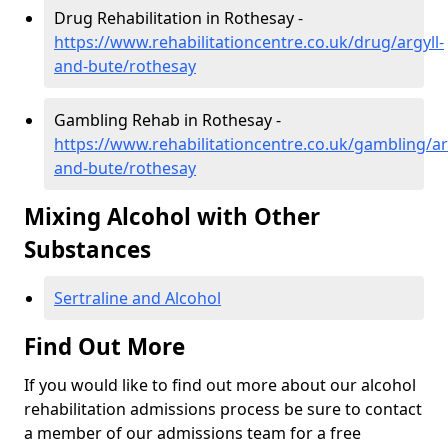
Drug Rehabilitation in Rothesay -
https://www.rehabilitationcentre.co.uk/drug/argyll-
and-bute/rothesay
Gambling Rehab in Rothesay -
https://www.rehabilitationcentre.co.uk/gambling/ar
and-bute/rothesay
Mixing Alcohol with Other
Substances
Sertraline and Alcohol
Find Out More
If you would like to find out more about our alcohol
rehabilitation admissions process be sure to contact
a member of our admissions team for a free