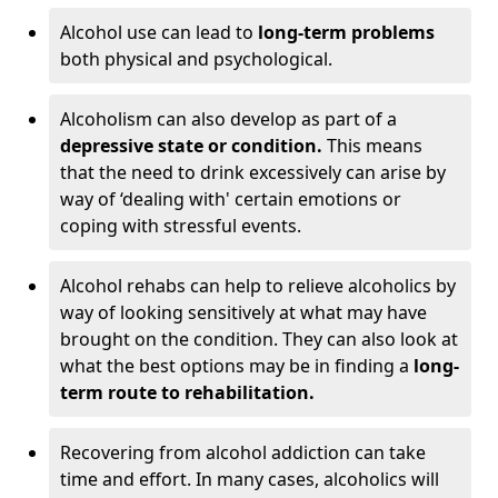
Alcohol use can lead to
long-term problems
both physical and psychological.
Alcoholism can also develop as part of a
depressive state or condition.
This means
that the need to drink excessively can arise by
way of ‘dealing with' certain emotions or
coping with stressful events.
Alcohol rehabs can help to relieve alcoholics by
way of looking sensitively at what may have
brought on the condition. They can also look at
what the best options may be in finding a
long-
term route to rehabilitation.
Recovering from alcohol addiction can take
time and effort. In many cases, alcoholics will