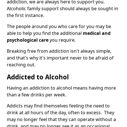
addiction, we are always here to support you.
Alcoholic family support should always be sought in
the first instance.
The people around you who care for you may be
able to help you find the additional
medical and
psychological care
you require.
Breaking free from addiction isn't always simple,
and that's why it's important never to be afraid of
reaching out.
Addicted to Alcohol
Having an addiction to alcohol means having more
than a few drinks per week.
Addicts may find themselves feeling the need to
drink at all hours of the day, often to excess. They
may no longer feel that they can operate without a
drink, and may no longer see it as an occasional