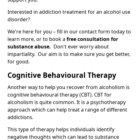
Interested in addiction treatment for an alcohol use
disorder?
We're here for you – fill in our contact form today to
learn more, or to book a
free consultation for
substance abuse.
Don't ever worry about
impartiality. Our aim is to make sure you get better,
for good.
Cognitive Behavioural Therapy
Another way to help you recover from alcoholism is
cognitive behavioural therapy (CBT). CBT for
alcoholism is quite common. It is a psychotherapy
approach which can help treat a range of different
addictions.
This type of therapy helps individuals identify
negative thoughts which can lead to substance