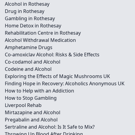
Alcohol in Rothesay
Drug in Rothesay
Gambling in Rothesay
Home Detox in Rothesay
Rehabilitation Centre in Rothesay
Alcohol Withdrawal Medication
Amphetamine Drugs
Co-amoxiclav Alcohol: Risks & Side Effects
Co-codamol and Alcohol
Codeine and Alcohol
Exploring the Effects of Magic Mushrooms UK
Finding Hope in Recovery: Alcoholics Anonymous UK
How to Help with an Addiction
How to Stop Gambling
Liverpool Rehab
Mirtazapine and Alcohol
Pregabalin and Alcohol
Sertraline and Alcohol: Is It Safe to Mix?
Throwing Up Blood After Drinking