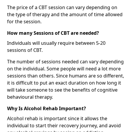
The price of a CBT session can vary depending on
the type of therapy and the amount of time allowed
for the session.
How many Sessions of CBT are needed?
Individuals will usually require between 5-20
sessions of CBT.
The number of sessions needed can vary depending
on the individual. Some people will need a lot more
sessions than others. Since humans are so different,
it is difficult to put an exact duration on how long it
will take someone to see the benefits of cognitive
behavioural therapy.
Why Is Alcohol Rehab Important?
Alcohol rehab is important since it allows the
individual to start their recovery journey, and avoid