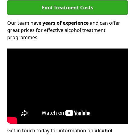
Find Treatment Costs
Our team have
years of experience
and can offer
great prices for effective alcohol treatment
programmes.
Get in touch today for information on
alcohol