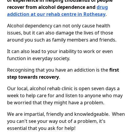
of experience in helping thousands of people
recover from alcohol dependence and
drug
addiction at our rehab centre in Rothesay
.
Alcohol dependency can not only cause health
issues, but it can also damage the lives of those
around you such as family members and friends.
It can also lead to your inability to work or even
function in everyday society.
Recognising that you have an addiction is the
first
step towards recovery
.
Our local, alcohol rehab clinic is open seven days a
week to help care for and listen to anyone who may
be worried that they might have a problem.
We are impartial, friendly and knowledgeable. When
you can't see your way out of a problem, it's
essential that you ask for help!