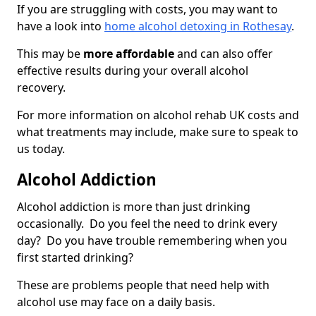
If you are struggling with costs, you may want to
have a look into
home alcohol detoxing in Rothesay
.
This may be
more affordable
and can also offer
effective results during your overall alcohol
recovery.
For more information on alcohol rehab UK costs and
what treatments may include, make sure to speak to
us today.
Alcohol Addiction
Alcohol addiction is more than just drinking
occasionally. Do you feel the need to drink every
day? Do you have trouble remembering when you
first started drinking?
These are problems people that need help with
alcohol use may face on a daily basis.