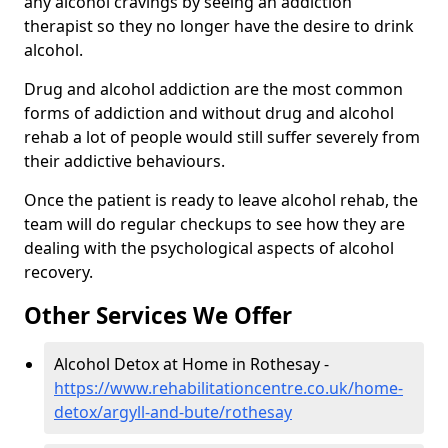
any alcohol cravings by seeing an addiction
therapist so they no longer have the desire to drink
alcohol.
Drug and alcohol addiction are the most common
forms of addiction and without drug and alcohol
rehab a lot of people would still suffer severely from
their addictive behaviours.
Once the patient is ready to leave alcohol rehab, the
team will do regular checkups to see how they are
dealing with the psychological aspects of alcohol
recovery.
Other Services We Offer
Alcohol Detox at Home in Rothesay -
https://www.rehabilitationcentre.co.uk/home-
detox/argyll-and-bute/rothesay