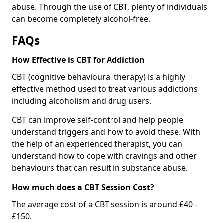
abuse. Through the use of CBT, plenty of individuals
can become completely alcohol-free.
FAQs
How Effective is CBT for Addiction
CBT (cognitive behavioural therapy) is a highly
effective method used to treat various addictions
including alcoholism and drug users.
CBT can improve self-control and help people
understand triggers and how to avoid these. With
the help of an experienced therapist, you can
understand how to cope with cravings and other
behaviours that can result in substance abuse.
How much does a CBT Session Cost?
The average cost of a CBT session is around £40 -
£150.