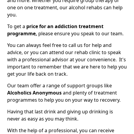
and more. Whether you require group therapy or
one on one treatment, our alcohol rehabs can help
you.
To get a
price for an addiction treatment
programme,
please ensure you speak to our team.
You can always feel free to call us for help and
advice, or you can attend our rehab clinic to speak
with a professional advisor at your convenience. It's
important to remember that we are here to help you
get your life back on track.
Our team offer a range of support groups like
Alcoholics Anonymous
and plenty of treatment
programmes to help you on your way to recovery.
Having that last drink and giving up drinking is
never as easy as you may think.
With the help of a professional, you can receive