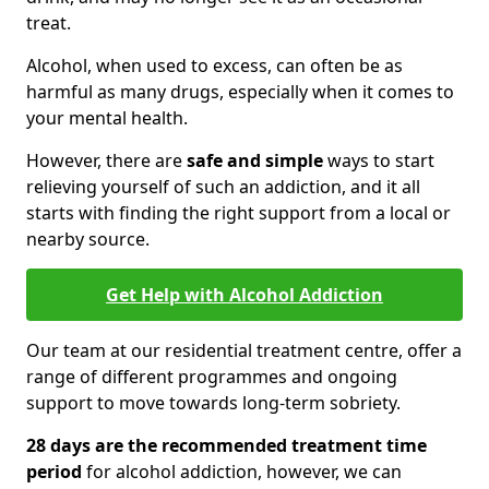
treat.
Alcohol, when used to excess, can often be as
harmful as many drugs, especially when it comes to
your mental health.
However, there are
safe and simple
ways to start
relieving yourself of such an addiction, and it all
starts with finding the right support from a local or
nearby source.
Get Help with Alcohol Addiction
Our team at our residential treatment centre, offer a
range of different programmes and ongoing
support to move towards long-term sobriety.
28 days are the recommended treatment time
period
for alcohol addiction, however, we can