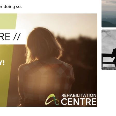
r doing so.