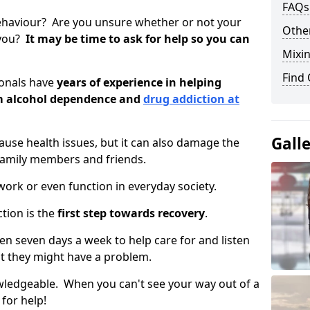
FAQs
ehaviour? Are you unsure whether or not your
Other
 you?
It may be time to ask for help so you can
Mixin
Find
ionals have
years of experience in helping
om alcohol dependence and
drug addiction at
Gall
use health issues, but it can also damage the
 family members and friends.
o work or even function in everyday society.
tion is the
first step towards recovery
.
open seven days a week to help care for and listen
t they might have a problem.
owledgeable. When you can't see your way out of a
 for help!