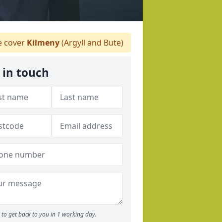
 cover
Kilmeny
(Argyll and Bute)
 in touch
to get back to you in 1 working day.