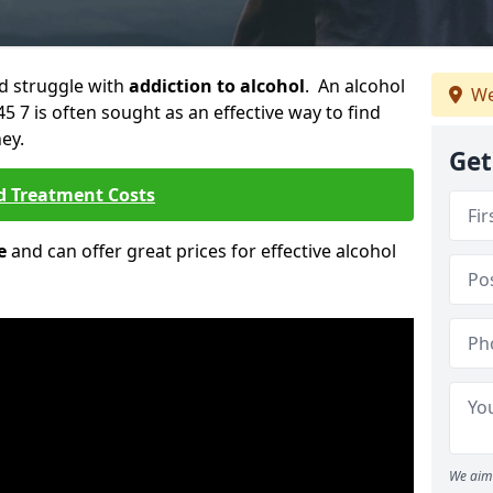
ld struggle with
addiction to alcohol
. An alcohol
We
45 7 is often sought as an effective way to find
ey.
Get
d Treatment Costs
e
and can offer great prices for effective alcohol
We aim 