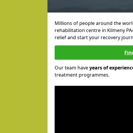
Millions of people around the wor
rehabilitation centre in Kilmeny PA
relief and start your recovery journ
Fin
Our team have
years of experienc
treatment programmes.