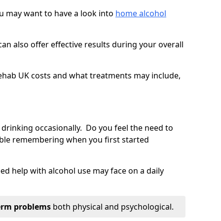
you may want to have a look into
home alcohol
an also offer effective results during your overall
ehab UK costs and what treatments may include,
 drinking occasionally. Do you feel the need to
ble remembering when you first started
d help with alcohol use may face on a daily
erm problems
both physical and psychological.