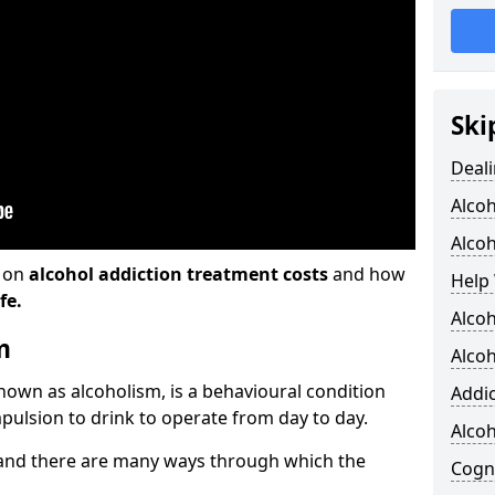
Ski
Deali
Alco
Alcoh
n on
alcohol addiction treatment costs
and how
Help 
fe.
Alcoh
m
Alcoh
known as alcoholism, is a behavioural condition
Addic
pulsion to drink to operate from day to day.
Alco
and there are many ways through which the
Cogni