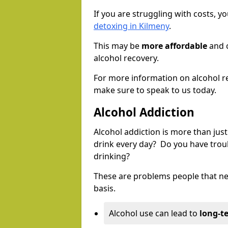
If you are struggling with costs, 
detoxing in Kilmeny
.
This may be
more affordable
and c
alcohol recovery.
For more information on alcohol r
make sure to speak to us today.
Alcohol Addiction
Alcohol addiction is more than just
drink every day? Do you have trou
drinking?
These are problems people that nee
basis.
Alcohol use can lead to
long-t