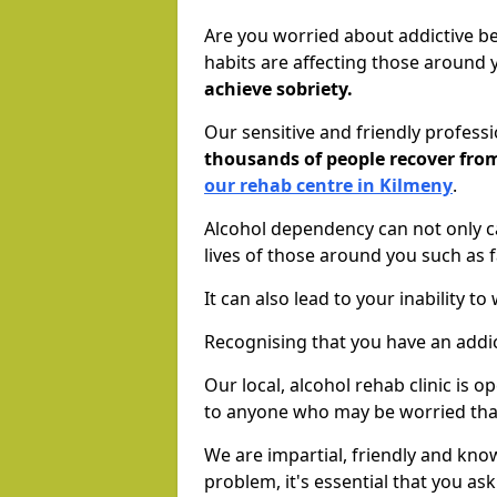
Are you worried about addictive b
habits are affecting those around
achieve sobriety.
Our sensitive and friendly profess
thousands of people recover fr
our rehab centre in Kilmeny
.
Alcohol dependency can not only ca
lives of those around you such as
It can also lead to your inability t
Recognising that you have an addic
Our local, alcohol rehab clinic is 
to anyone who may be worried tha
We are impartial, friendly and kn
problem, it's essential that you ask