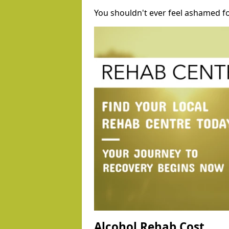
You shouldn't ever feel ashamed fo
Alcohol Rehab Cost