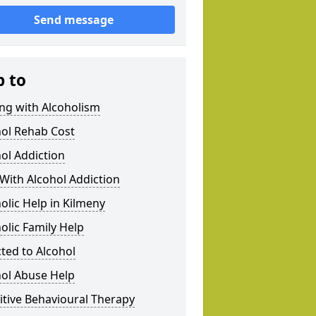
Send message
p to
ng with Alcoholism
hol Rehab Cost
ol Addiction
With Alcohol Addiction
olic Help in Kilmeny
olic Family Help
ted to Alcohol
hol Abuse Help
tive Behavioural Therapy