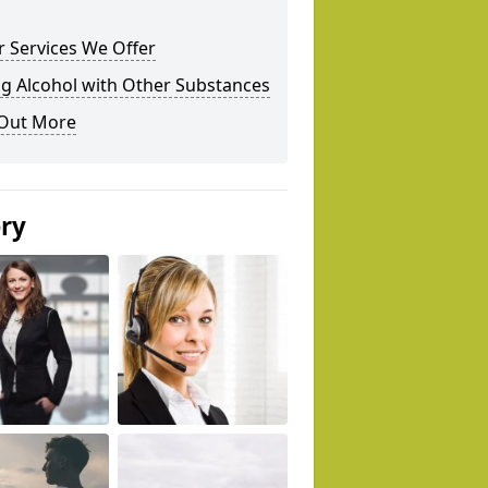
 Services We Offer
g Alcohol with Other Substances
 Out More
ery