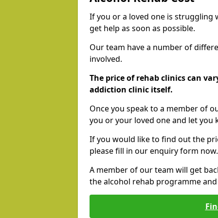
If you or a loved one is struggling
get help as soon as possible.
Our team have a number of differen
involved.
The price of rehab clinics can va
addiction clinic itself.
Once you speak to a member of our
you or your loved one and let you
If you would like to find out the p
please fill in our enquiry form now.
A member of our team will get bac
the alcohol rehab programme and r
Fin