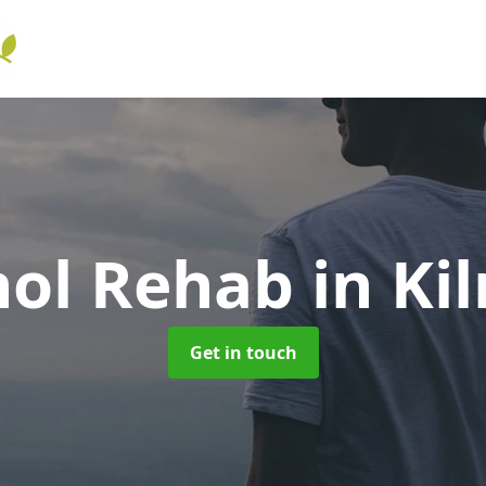
hol Rehab
in Ki
Get in touch