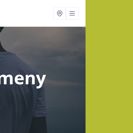
lmeny