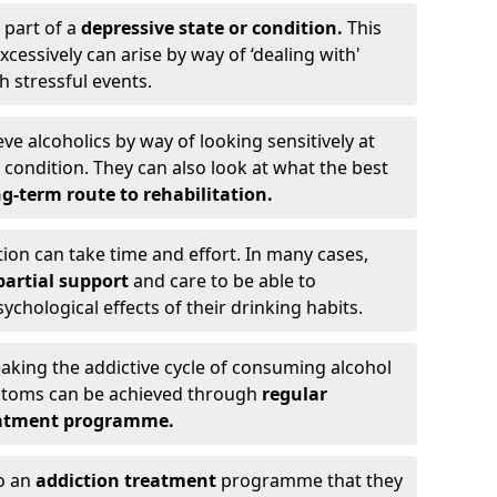
 part of a
depressive state or condition.
This
cessively can arise by way of ‘dealing with'
h stressful events.
eve alcoholics by way of looking sensitively at
ondition. They can also look at what the best
g-term route to rehabilitation.
ion can take time and effort. In many cases,
artial support
and care to be able to
chological effects of their drinking habits.
eaking the addictive cycle of consuming alcohol
mptoms can be achieved through
regular
reatment programme.
to an
addiction treatment
programme that they