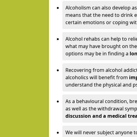
Alcoholism can also develop as
means that the need to drink ex
certain emotions or coping wit
Alcohol rehabs can help to reli
what may have brought on the c
options may be in finding a
lon
Recovering from alcohol addict
alcoholics will benefit from
imp
understand the physical and psy
As a behavioural condition, br
as well as the withdrawal sy
discussion and a medical t
We will never subject anyone 