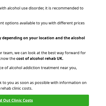
 with alcohol use disorder, it is recommended to
t options available to you with different prices
ry depending on your location and the alcohol
 team, we can look at the best way forward for
 know the
cost of alcohol rehab UK.
rice of alcohol addiction treatment near you,
k to you as soon as possible with information on
ehab clinic costs.
d Out Clinic Costs