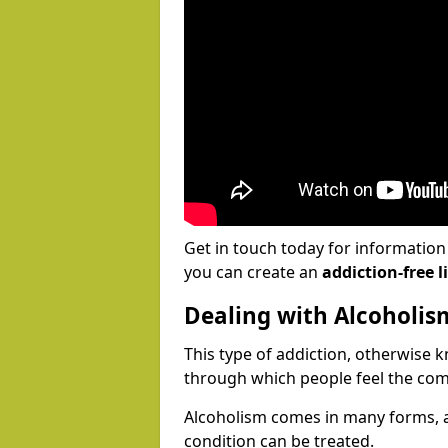
Get in touch today for informatio
you can create an
addiction-free li
Dealing with Alcoholis
This type of addiction, otherwise 
through which people feel the com
Alcoholism comes in many forms, 
condition can be treated.