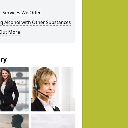
 Services We Offer
g Alcohol with Other Substances
 Out More
ery