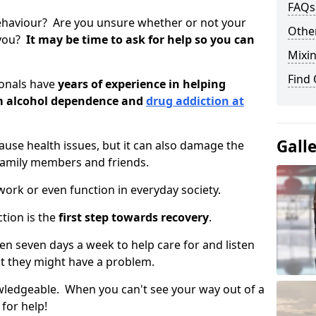
FAQs
ehaviour? Are you unsure whether or not your
Other
 you?
It may be time to ask for help so you can
Mixin
Find
ionals have
years of experience in helping
om alcohol dependence and
drug addiction at
Gall
use health issues, but it can also damage the
 family members and friends.
o work or even function in everyday society.
tion is the
first step towards recovery
.
open seven days a week to help care for and listen
t they might have a problem.
owledgeable. When you can't see your way out of a
 for help!