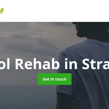
ol Rehab
in Str
Get in touch