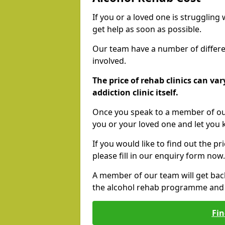
If you or a loved one is struggling
get help as soon as possible.
Our team have a number of differen
involved.
The price of rehab clinics can va
addiction clinic itself.
Once you speak to a member of our
you or your loved one and let you
If you would like to find out the p
please fill in our enquiry form now.
A member of our team will get bac
the alcohol rehab programme and r
Fin