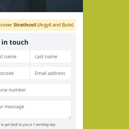
cover
Strathcoil
(Argyll and Bute)
 in touch
to get back to you in 1 working day.