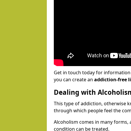
Get in touch today for informatio
you can create an
addiction-free li
Dealing with Alcoholis
This type of addiction, otherwise 
through which people feel the com
Alcoholism comes in many forms, 
condition can be treated.