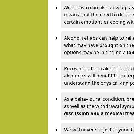
Alcoholism can also develop as
means that the need to drink ex
certain emotions or coping wit
Alcohol rehabs can help to reli
what may have brought on the c
options may be in finding a
lon
Recovering from alcohol addict
alcoholics will benefit from
imp
understand the physical and psy
As a behavioural condition, br
as well as the withdrawal sy
discussion and a medical t
We will never subject anyone 