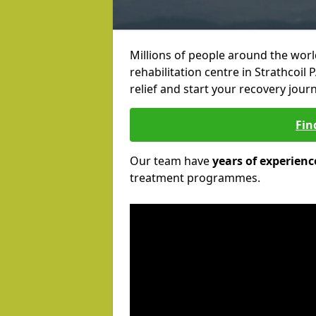
Millions of people around the wor
rehabilitation centre in Strathcoil 
relief and start your recovery journ
Fin
Our team have
years of experienc
treatment programmes.