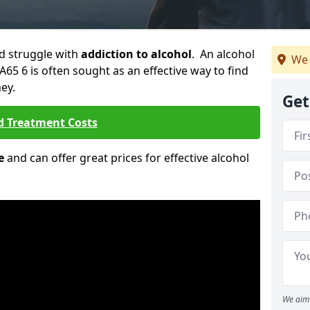
ld struggle with
addiction to alcohol
. An alcohol
We 
PA65 6 is often sought as an effective way to find
ey.
Get
d Treatment Costs
e
and can offer great prices for effective alcohol
We aim 