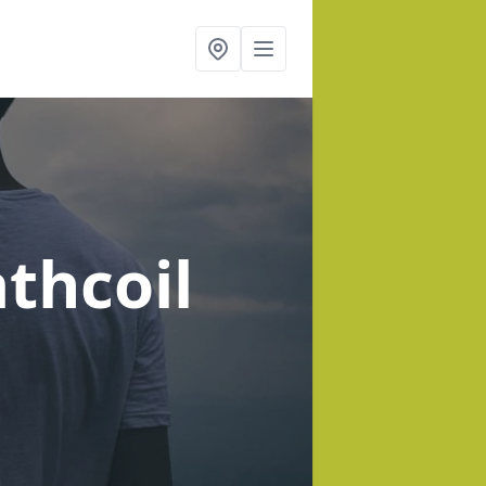
athcoil