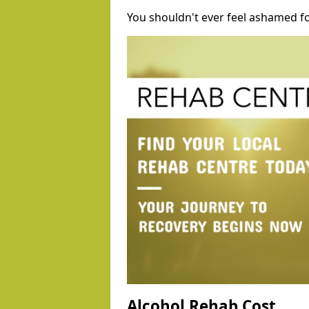
You shouldn't ever feel ashamed fo
Alcohol Rehab Cost