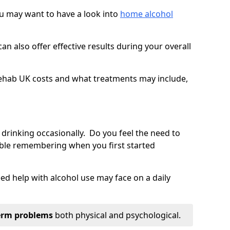
you may want to have a look into
home alcohol
an also offer effective results during your overall
ehab UK costs and what treatments may include,
 drinking occasionally. Do you feel the need to
ble remembering when you first started
d help with alcohol use may face on a daily
erm problems
both physical and psychological.