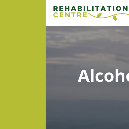
Alcoh