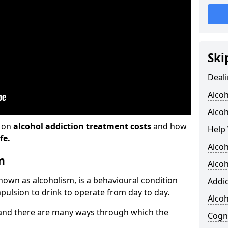
Ski
Deali
Alco
Alcoh
n on
alcohol addiction treatment costs
and how
Help 
fe.
Alcoh
m
Alcoh
known as alcoholism, is a behavioural condition
Addic
pulsion to drink to operate from day to day.
Alco
and there are many ways through which the
Cogni