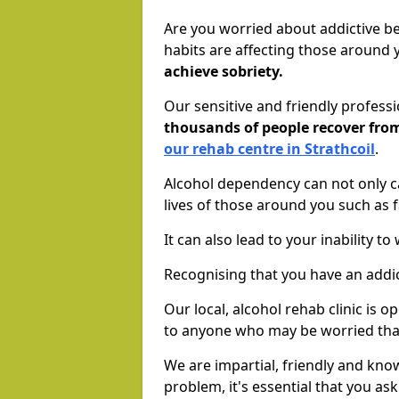
Are you worried about addictive b
habits are affecting those around
achieve sobriety.
Our sensitive and friendly profess
thousands of people recover fr
our rehab centre in Strathcoil
.
Alcohol dependency can not only ca
lives of those around you such as
It can also lead to your inability t
Recognising that you have an addic
Our local, alcohol rehab clinic is 
to anyone who may be worried tha
We are impartial, friendly and kn
problem, it's essential that you ask