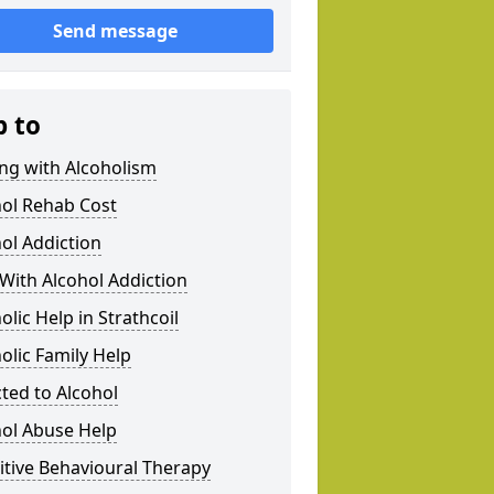
Send message
p to
ng with Alcoholism
hol Rehab Cost
ol Addiction
With Alcohol Addiction
olic Help in Strathcoil
olic Family Help
ted to Alcohol
hol Abuse Help
tive Behavioural Therapy