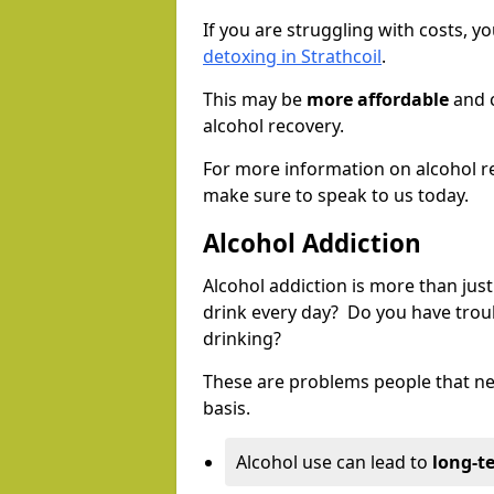
If you are struggling with costs, 
detoxing in Strathcoil
.
This may be
more affordable
and c
alcohol recovery.
For more information on alcohol r
make sure to speak to us today.
Alcohol Addiction
Alcohol addiction is more than just
drink every day? Do you have trou
drinking?
These are problems people that nee
basis.
Alcohol use can lead to
long-t