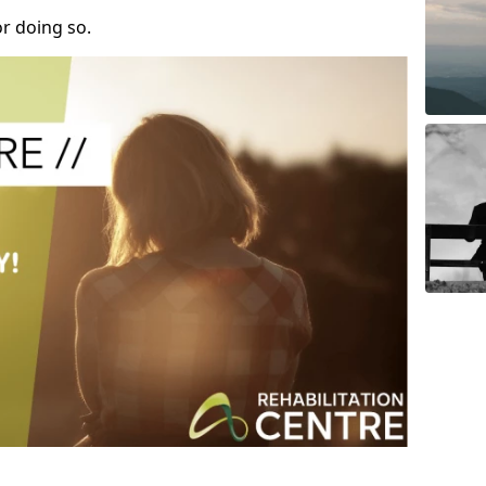
r doing so.