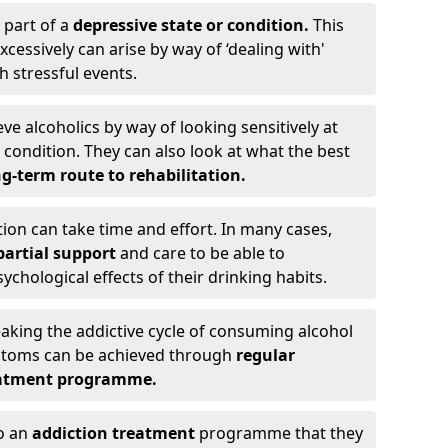
 part of a
depressive state or condition.
This
cessively can arise by way of ‘dealing with'
h stressful events.
eve alcoholics by way of looking sensitively at
ondition. They can also look at what the best
g-term route to rehabilitation.
ion can take time and effort. In many cases,
artial support
and care to be able to
chological effects of their drinking habits.
eaking the addictive cycle of consuming alcohol
mptoms can be achieved through
regular
reatment programme.
to an
addiction treatment
programme that they