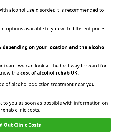
 with alcohol use disorder, it is recommended to
t options available to you with different prices
ry depending on your location and the alcohol
 team, we can look at the best way forward for
 know the
cost of alcohol rehab UK.
rice of alcohol addiction treatment near you,
k to you as soon as possible with information on
ehab clinic costs.
d Out Clinic Costs