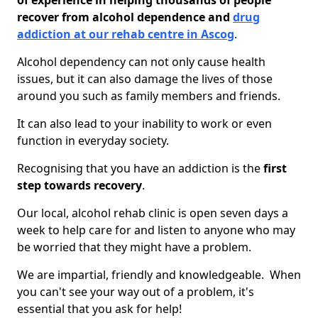
of experience in helping thousands of people
recover from alcohol dependence and
drug
addiction at our rehab centre in Ascog
.
Alcohol dependency can not only cause health
issues, but it can also damage the lives of those
around you such as family members and friends.
It can also lead to your inability to work or even
function in everyday society.
Recognising that you have an addiction is the
first
step towards recovery
.
Our local, alcohol rehab clinic is open seven days a
week to help care for and listen to anyone who may
be worried that they might have a problem.
We are impartial, friendly and knowledgeable. When
you can't see your way out of a problem, it's
essential that you ask for help!