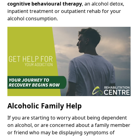
cognitive behavioural therapy
, an alcohol detox,
inpatient treatment or outpatient rehab for your
alcohol consumption.
Alcoholic Family Help
If you are starting to worry about being dependent
on alcohol, or are concerned about a family member
or friend who may be displaying symptoms of