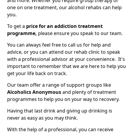
and more. Whether you require group therapy or
one on one treatment, our alcohol rehabs can help
you.
To get a
price for an addiction treatment
programme,
please ensure you speak to our team.
You can always feel free to call us for help and
advice, or you can attend our rehab clinic to speak
with a professional advisor at your convenience. It's
important to remember that we are here to help you
get your life back on track.
Our team offer a range of support groups like
Alcoholics Anonymous
and plenty of treatment
programmes to help you on your way to recovery.
Having that last drink and giving up drinking is
never as easy as you may think.
With the help of a professional, you can receive