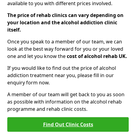
available to you with different prices involved.
The price of rehab clinics can vary depending on
your location and the alcohol addiction clinic
itself.
Once you speak to a member of our team, we can
look at the best way forward for you or your loved
one and let you know the
cost of alcohol rehab UK.
If you would like to find out the price of alcohol
addiction treatment near you, please fill in our
enquiry form now.
A member of our team will get back to you as soon
as possible with information on the alcohol rehab
programme and rehab clinic costs.
Find Out Clinic Costs