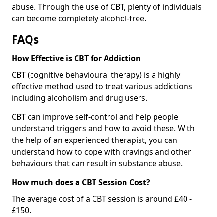
abuse. Through the use of CBT, plenty of individuals
can become completely alcohol-free.
FAQs
How Effective is CBT for Addiction
CBT (cognitive behavioural therapy) is a highly
effective method used to treat various addictions
including alcoholism and drug users.
CBT can improve self-control and help people
understand triggers and how to avoid these. With
the help of an experienced therapist, you can
understand how to cope with cravings and other
behaviours that can result in substance abuse.
How much does a CBT Session Cost?
The average cost of a CBT session is around £40 -
£150.