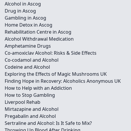
Alcohol in Ascog
Drug in Ascog
Gambling in Ascog
Home Detox in Ascog
Rehabilitation Centre in Ascog
Alcohol Withdrawal Medication
Amphetamine Drugs
Co-amoxiclav Alcohol: Risks & Side Effects
Co-codamol and Alcohol
Codeine and Alcohol
Exploring the Effects of Magic Mushrooms UK
Finding Hope in Recovery: Alcoholics Anonymous UK
How to Help with an Addiction
How to Stop Gambling
Liverpool Rehab
Mirtazapine and Alcohol
Pregabalin and Alcohol
Sertraline and Alcohol: Is It Safe to Mix?
Throwing Up Blood After Drinking