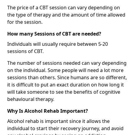
The price of a CBT session can vary depending on
the type of therapy and the amount of time allowed
for the session.
How many Sessions of CBT are needed?
Individuals will usually require between 5-20
sessions of CBT.
The number of sessions needed can vary depending
on the individual. Some people will need a lot more
sessions than others. Since humans are so different,
it is difficult to put an exact duration on how long it
will take someone to see the benefits of cognitive
behavioural therapy.
Why Is Alcohol Rehab Important?
Alcohol rehab is important since it allows the
individual to start their recovery journey, and avoid