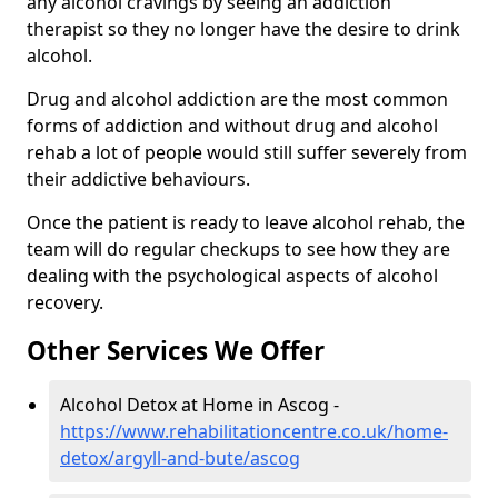
any alcohol cravings by seeing an addiction
therapist so they no longer have the desire to drink
alcohol.
Drug and alcohol addiction are the most common
forms of addiction and without drug and alcohol
rehab a lot of people would still suffer severely from
their addictive behaviours.
Once the patient is ready to leave alcohol rehab, the
team will do regular checkups to see how they are
dealing with the psychological aspects of alcohol
recovery.
Other Services We Offer
Alcohol Detox at Home in Ascog -
https://www.rehabilitationcentre.co.uk/home-
detox/argyll-and-bute/ascog