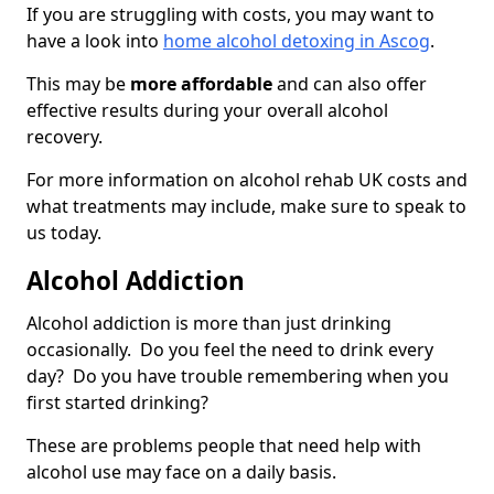
If you are struggling with costs, you may want to
have a look into
home alcohol detoxing in Ascog
.
This may be
more affordable
and can also offer
effective results during your overall alcohol
recovery.
For more information on alcohol rehab UK costs and
what treatments may include, make sure to speak to
us today.
Alcohol Addiction
Alcohol addiction is more than just drinking
occasionally. Do you feel the need to drink every
day? Do you have trouble remembering when you
first started drinking?
These are problems people that need help with
alcohol use may face on a daily basis.