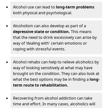
Alcohol use can lead to
long-term problems
both physical and psychological.
Alcoholism can also develop as part of a
depressive state or condition.
This means
that the need to drink excessively can arise by
way of ‘dealing with' certain emotions or
coping with stressful events.
Alcohol rehabs can help to relieve alcoholics by
way of looking sensitively at what may have
brought on the condition. They can also look at
what the best options may be in finding a
long-
term route to rehabilitation.
Recovering from alcohol addiction can take
time and effort. In many cases, alcoholics will