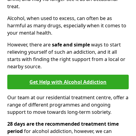
treat.
Alcohol, when used to excess, can often be as
harmful as many drugs, especially when it comes to
your mental health.
However, there are
safe and simple
ways to start
relieving yourself of such an addiction, and it all
starts with finding the right support from a local or
nearby source.
Get Help with Alcohol Addiction
Our team at our residential treatment centre, offer a
range of different programmes and ongoing
support to move towards long-term sobriety.
28 days are the recommended treatment time
period
for alcohol addiction, however, we can