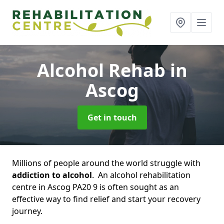
Alcohol Rehab
in
Ascog
Get in touch
Millions of people around the world struggle with
addiction to alcohol
. An alcohol rehabilitation
centre in Ascog PA20 9 is often sought as an
effective way to find relief and start your recovery
journey.