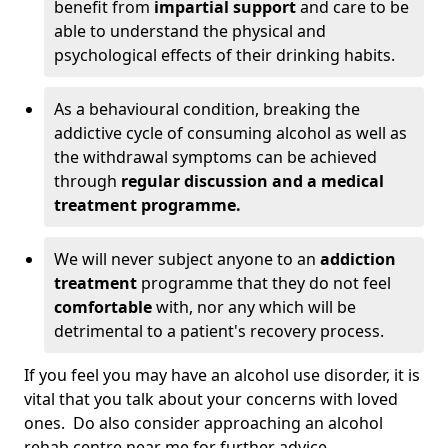
benefit from
impartial support
and care to be
able to understand the physical and
psychological effects of their drinking habits.
As a behavioural condition, breaking the
addictive cycle of consuming alcohol as well as
the withdrawal symptoms can be achieved
through
regular discussion and a medical
treatment programme.
We will never subject anyone to an
addiction
treatment
programme that they do not feel
comfortable
with, nor any which will be
detrimental to a patient's recovery process.
If you feel you may have an alcohol use disorder, it is
vital that you talk about your concerns with loved
ones. Do also consider approaching an alcohol
rehab centre near me for further advice.