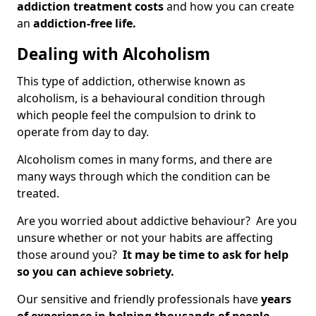
addiction treatment costs
and how you can create
an
addiction-free life.
Dealing with Alcoholism
This type of addiction, otherwise known as
alcoholism, is a behavioural condition through
which people feel the compulsion to drink to
operate from day to day.
Alcoholism comes in many forms, and there are
many ways through which the condition can be
treated.
Are you worried about addictive behaviour? Are you
unsure whether or not your habits are affecting
those around you?
It may be time to ask for help
so you can achieve sobriety.
Our sensitive and friendly professionals have
years