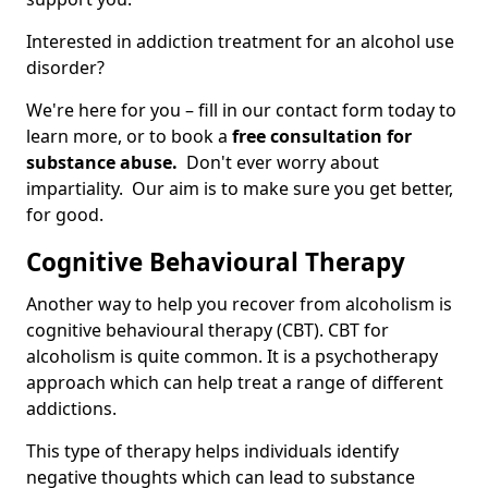
Interested in addiction treatment for an alcohol use
disorder?
We're here for you – fill in our contact form today to
learn more, or to book a
free consultation for
substance abuse.
Don't ever worry about
impartiality. Our aim is to make sure you get better,
for good.
Cognitive Behavioural Therapy
Another way to help you recover from alcoholism is
cognitive behavioural therapy (CBT). CBT for
alcoholism is quite common. It is a psychotherapy
approach which can help treat a range of different
addictions.
This type of therapy helps individuals identify
negative thoughts which can lead to substance