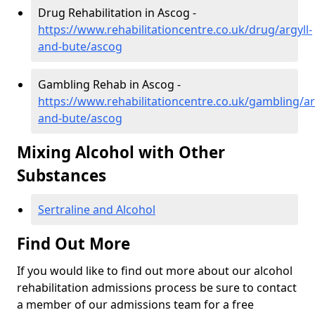
Drug Rehabilitation in Ascog -
https://www.rehabilitationcentre.co.uk/drug/argyll-
and-bute/ascog
Gambling Rehab in Ascog -
https://www.rehabilitationcentre.co.uk/gambling/ar
and-bute/ascog
Mixing Alcohol with Other
Substances
Sertraline and Alcohol
Find Out More
If you would like to find out more about our alcohol
rehabilitation admissions process be sure to contact
a member of our admissions team for a free