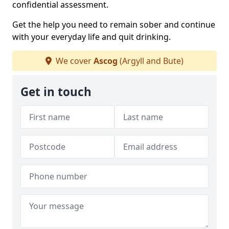
confidential assessment.
Get the help you need to remain sober and continue
with your everyday life and quit drinking.
We cover
Ascog
(Argyll and Bute)
Get in touch