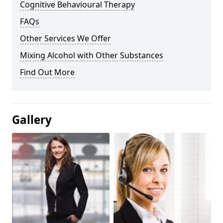
Cognitive Behavioural Therapy
FAQs
Other Services We Offer
Mixing Alcohol with Other Substances
Find Out More
Gallery