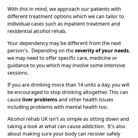
With this in mind, we approach our patients with
different treatment options which we can tailor to
individual cases such as inpatient treatment and
residential alcohol rehab.
Your dependency may be different from the next
person's. Depending on the
severity of your needs
,
we may need to offer specific care, medicine or
guidance to you which may involve some intensive
sessions.
If you are drinking more than 14 units a day, you will
be encouraged to stop drinking altogether. This can
cause
liver problems
and other health issues
including problems with mental health too.
Alcohol rehab UK isn't as simple as sitting down and
taking a look at what can cause addiction. It's also
about making sure your body can recover safely