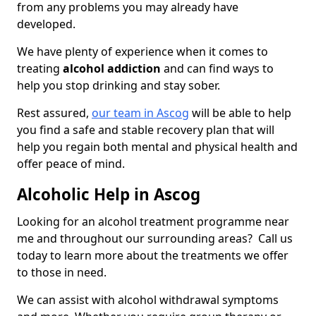
from any problems you may already have
developed.
We have plenty of experience when it comes to
treating
alcohol addiction
and can find ways to
help you stop drinking and stay sober.
Rest assured,
our team in Ascog
will be able to help
you find a safe and stable recovery plan that will
help you regain both mental and physical health and
offer peace of mind.
Alcoholic Help in Ascog
Looking for an alcohol treatment programme near
me and throughout our surrounding areas? Call us
today to learn more about the treatments we offer
to those in need.
We can assist with alcohol withdrawal symptoms