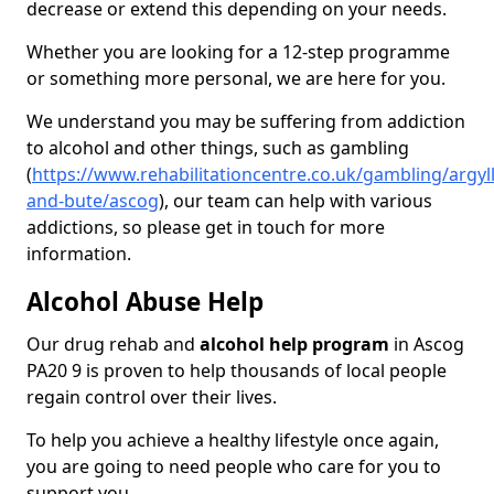
decrease or extend this depending on your needs.
Whether you are looking for a 12-step programme
or something more personal, we are here for you.
We understand you may be suffering from addiction
to alcohol and other things, such as gambling
(
https://www.rehabilitationcentre.co.uk/gambling/argyll
and-bute/ascog
), our team can help with various
addictions, so please get in touch for more
information.
Alcohol Abuse Help
Our drug rehab and
alcohol help program
in Ascog
PA20 9 is proven to help thousands of local people
regain control over their lives.
To help you achieve a healthy lifestyle once again,
you are going to need people who care for you to
support you.