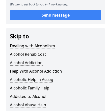
We aim to get back to you in 1 working day.
Send message
Skip to
Dealing with Alcoholism
Alcohol Rehab Cost
Alcohol Addiction
Help With Alcohol Addiction
Alcoholic Help in Ascog
Alcoholic Family Help
Addicted to Alcohol
Alcohol Abuse Help