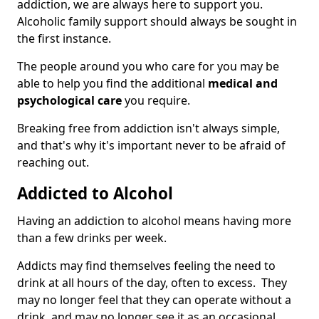
addiction, we are always here to support you.
Alcoholic family support should always be sought in
the first instance.
The people around you who care for you may be
able to help you find the additional
medical and
psychological care
you require.
Breaking free from addiction isn't always simple,
and that's why it's important never to be afraid of
reaching out.
Addicted to Alcohol
Having an addiction to alcohol means having more
than a few drinks per week.
Addicts may find themselves feeling the need to
drink at all hours of the day, often to excess. They
may no longer feel that they can operate without a
drink, and may no longer see it as an occasional