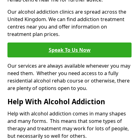
Our alcohol addiction clinics are spread across the
United Kingdom. We can find addiction treatment
centres near you and offer information on
treatment plan prices.
Speak To Us Now
Our services are always available whenever you may
need them. Whether you need access to a fully
residential alcohol rehab course or otherwise, there
are plenty of options open to you.
Help With Alcohol Addiction
Help with alcohol addiction comes in many shapes
and many forms. This means that some types of
therapy and treatment may work for lots of people,
but necessarily so well for others.