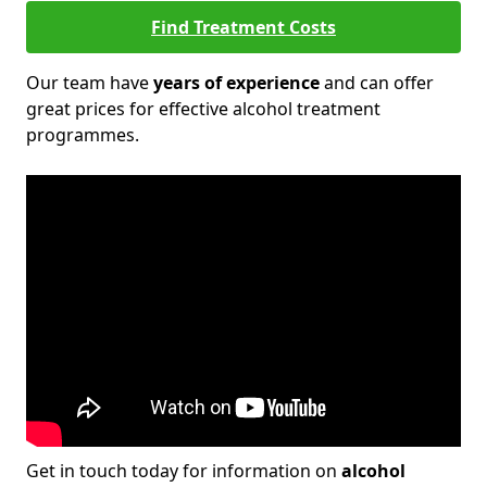
Find Treatment Costs
Our team have
years of experience
and can offer
great prices for effective alcohol treatment
programmes.
Get in touch today for information on
alcohol