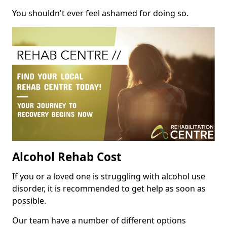
You shouldn't ever feel ashamed for doing so.
Alcohol Rehab Cost
If you or a loved one is struggling with alcohol use
disorder, it is recommended to get help as soon as
possible.
Our team have a number of different options