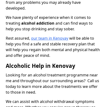
from any problems you may already have
developed.
We have plenty of experience when it comes to
treating
alcohol addiction
and can find ways to
help you stop drinking and stay sober.
Rest assured,
our team in Kenovay
will be able to
help you find a safe and stable recovery plan that
will help you regain both mental and physical health
and offer peace of mind.
Alcoholic Help in Kenovay
Looking for an alcohol treatment programme near
me and throughout our surrounding areas? Call us
today to learn more about the treatments we offer
to those in need.
We can assist with alcohol withdrawal symptoms