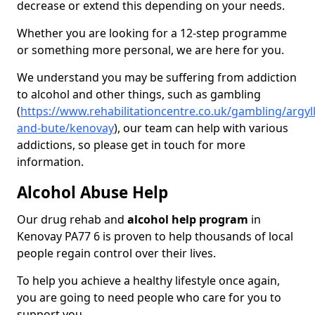
decrease or extend this depending on your needs.
Whether you are looking for a 12-step programme
or something more personal, we are here for you.
We understand you may be suffering from addiction
to alcohol and other things, such as gambling
(
https://www.rehabilitationcentre.co.uk/gambling/argyll
and-bute/kenovay
), our team can help with various
addictions, so please get in touch for more
information.
Alcohol Abuse Help
Our drug rehab and
alcohol help program
in
Kenovay PA77 6 is proven to help thousands of local
people regain control over their lives.
To help you achieve a healthy lifestyle once again,
you are going to need people who care for you to
support you.