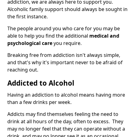
addiction, we are always here to support you.
Alcoholic family support should always be sought in
the first instance.
The people around you who care for you may be
able to help you find the additional
medical and
psychological care
you require.
Breaking free from addiction isn't always simple,
and that's why it's important never to be afraid of
reaching out.
Addicted to Alcohol
Having an addiction to alcohol means having more
than a few drinks per week.
Addicts may find themselves feeling the need to
drink at all hours of the day, often to excess. They
may no longer feel that they can operate without a
drink, and may no longer see it as an occasional