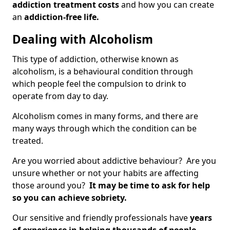
addiction treatment costs
and how you can create
an
addiction-free life.
Dealing with Alcoholism
This type of addiction, otherwise known as
alcoholism, is a behavioural condition through
which people feel the compulsion to drink to
operate from day to day.
Alcoholism comes in many forms, and there are
many ways through which the condition can be
treated.
Are you worried about addictive behaviour? Are you
unsure whether or not your habits are affecting
those around you?
It may be time to ask for help
so you can achieve sobriety.
Our sensitive and friendly professionals have
years