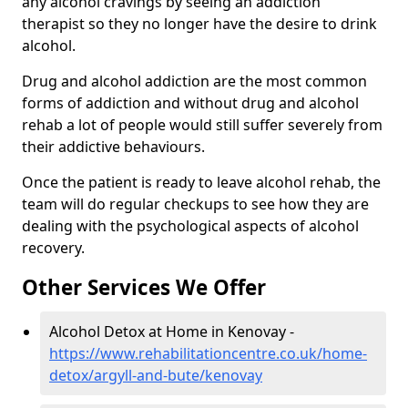
any alcohol cravings by seeing an addiction
therapist so they no longer have the desire to drink
alcohol.
Drug and alcohol addiction are the most common
forms of addiction and without drug and alcohol
rehab a lot of people would still suffer severely from
their addictive behaviours.
Once the patient is ready to leave alcohol rehab, the
team will do regular checkups to see how they are
dealing with the psychological aspects of alcohol
recovery.
Other Services We Offer
Alcohol Detox at Home in Kenovay -
https://www.rehabilitationcentre.co.uk/home-
detox/argyll-and-bute/kenovay