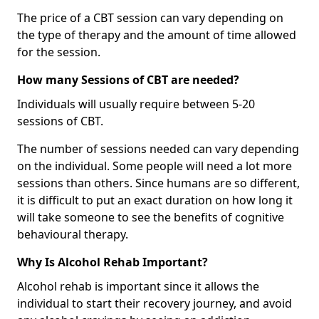
The price of a CBT session can vary depending on
the type of therapy and the amount of time allowed
for the session.
How many Sessions of CBT are needed?
Individuals will usually require between 5-20
sessions of CBT.
The number of sessions needed can vary depending
on the individual. Some people will need a lot more
sessions than others. Since humans are so different,
it is difficult to put an exact duration on how long it
will take someone to see the benefits of cognitive
behavioural therapy.
Why Is Alcohol Rehab Important?
Alcohol rehab is important since it allows the
individual to start their recovery journey, and avoid