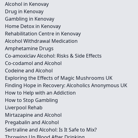
Alcohol in Kenovay
Drug in Kenovay
Gambling in Kenovay
Home Detox in Kenovay
Rehabilitation Centre in Kenovay
Alcohol Withdrawal Medication
Amphetamine Drugs
Co-amoxiclav Alcohol: Risks & Side Effects
Co-codamol and Alcohol
Codeine and Alcohol
Exploring the Effects of Magic Mushrooms UK
Finding Hope in Recovery: Alcoholics Anonymous UK
How to Help with an Addiction
How to Stop Gambling
Liverpool Rehab
Mirtazapine and Alcohol
Pregabalin and Alcohol
Sertraline and Alcohol: Is It Safe to Mix?
Throwing Up Blood After Drinking