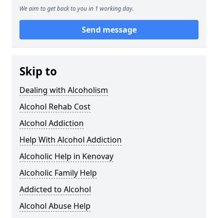
We aim to get back to you in 1 working day.
Send message
Skip to
Dealing with Alcoholism
Alcohol Rehab Cost
Alcohol Addiction
Help With Alcohol Addiction
Alcoholic Help in Kenovay
Alcoholic Family Help
Addicted to Alcohol
Alcohol Abuse Help