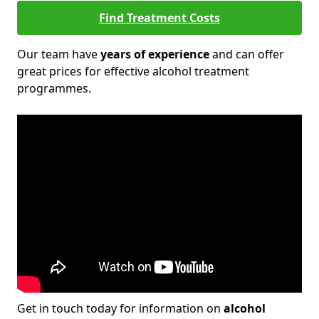
Find Treatment Costs
Our team have
years of experience
and can offer
great prices for effective alcohol treatment
programmes.
Get in touch today for information on
alcohol