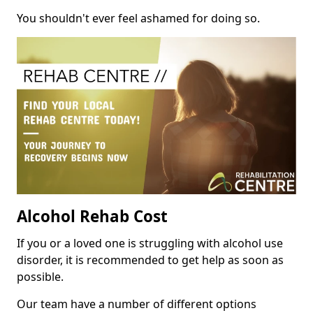
You shouldn't ever feel ashamed for doing so.
Alcohol Rehab Cost
If you or a loved one is struggling with alcohol use
disorder, it is recommended to get help as soon as
possible.
Our team have a number of different options