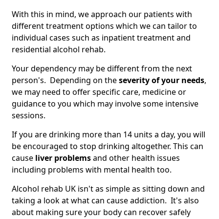
With this in mind, we approach our patients with
different treatment options which we can tailor to
individual cases such as inpatient treatment and
residential alcohol rehab.
Your dependency may be different from the next
person's. Depending on the
severity of your needs
,
we may need to offer specific care, medicine or
guidance to you which may involve some intensive
sessions.
If you are drinking more than 14 units a day, you will
be encouraged to stop drinking altogether. This can
cause
liver problems
and other health issues
including problems with mental health too.
Alcohol rehab UK isn't as simple as sitting down and
taking a look at what can cause addiction. It's also
about making sure your body can recover safely