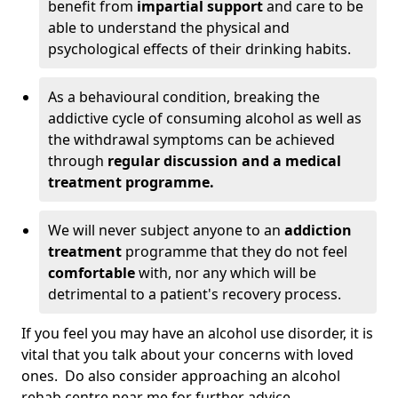
benefit from
impartial support
and care to be
able to understand the physical and
psychological effects of their drinking habits.
As a behavioural condition, breaking the
addictive cycle of consuming alcohol as well as
the withdrawal symptoms can be achieved
through
regular discussion and a medical
treatment programme.
We will never subject anyone to an
addiction
treatment
programme that they do not feel
comfortable
with, nor any which will be
detrimental to a patient's recovery process.
If you feel you may have an alcohol use disorder, it is
vital that you talk about your concerns with loved
ones. Do also consider approaching an alcohol
rehab centre near me for further advice.