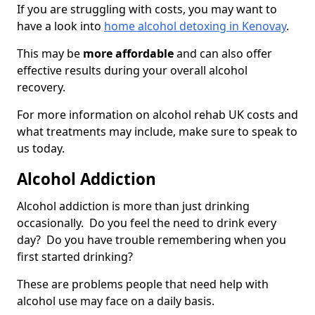
If you are struggling with costs, you may want to
have a look into
home alcohol detoxing in Kenovay
.
This may be
more affordable
and can also offer
effective results during your overall alcohol
recovery.
For more information on alcohol rehab UK costs and
what treatments may include, make sure to speak to
us today.
Alcohol Addiction
Alcohol addiction is more than just drinking
occasionally. Do you feel the need to drink every
day? Do you have trouble remembering when you
first started drinking?
These are problems people that need help with
alcohol use may face on a daily basis.