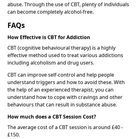
abuse. Through the use of CBT, plenty of individuals
can become completely alcohol-free.
FAQs
How Effective is CBT for Addiction
CBT (cognitive behavioural therapy) is a highly
effective method used to treat various addictions
including alcoholism and drug users.
CBT can improve self-control and help people
understand triggers and how to avoid these. With
the help of an experienced therapist, you can
understand how to cope with cravings and other
behaviours that can result in substance abuse.
How much does a CBT Session Cost?
The average cost of a CBT session is around £40 -
£150.