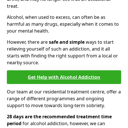
treat.
Alcohol, when used to excess, can often be as
harmful as many drugs, especially when it comes to
your mental health.
However, there are
safe and simple
ways to start
relieving yourself of such an addiction, and it all
starts with finding the right support from a local or
nearby source.
Get Help with Alcohol Addiction
Our team at our residential treatment centre, offer a
range of different programmes and ongoing
support to move towards long-term sobriety.
28 days are the recommended treatment time
period
for alcohol addiction, however, we can