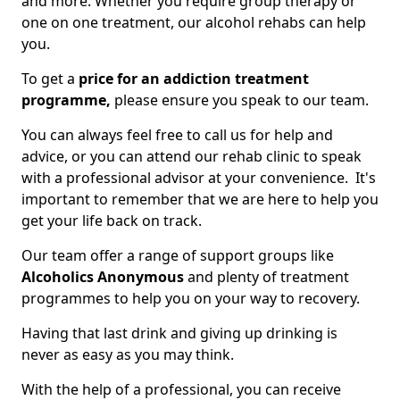
and more. Whether you require group therapy or
one on one treatment, our alcohol rehabs can help
you.
To get a
price for an addiction treatment
programme,
please ensure you speak to our team.
You can always feel free to call us for help and
advice, or you can attend our rehab clinic to speak
with a professional advisor at your convenience. It's
important to remember that we are here to help you
get your life back on track.
Our team offer a range of support groups like
Alcoholics Anonymous
and plenty of treatment
programmes to help you on your way to recovery.
Having that last drink and giving up drinking is
never as easy as you may think.
With the help of a professional, you can receive