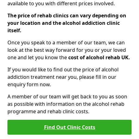
available to you with different prices involved.
The price of rehab clinics can vary depending on
your location and the alcohol addiction clinic
itself.
Once you speak to a member of our team, we can
look at the best way forward for you or your loved
one and let you know the
cost of alcohol rehab UK.
If you would like to find out the price of alcohol
addiction treatment near you, please fill in our
enquiry form now.
A member of our team will get back to you as soon
as possible with information on the alcohol rehab
programme and rehab clinic costs.
Find Out Clinic Costs