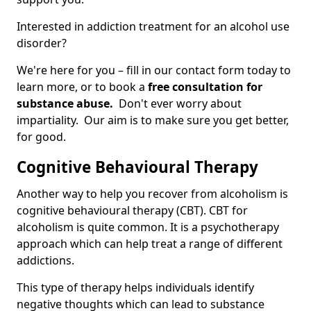
Interested in addiction treatment for an alcohol use
disorder?
We're here for you – fill in our contact form today to
learn more, or to book a
free consultation for
substance abuse.
Don't ever worry about
impartiality. Our aim is to make sure you get better,
for good.
Cognitive Behavioural Therapy
Another way to help you recover from alcoholism is
cognitive behavioural therapy (CBT). CBT for
alcoholism is quite common. It is a psychotherapy
approach which can help treat a range of different
addictions.
This type of therapy helps individuals identify
negative thoughts which can lead to substance