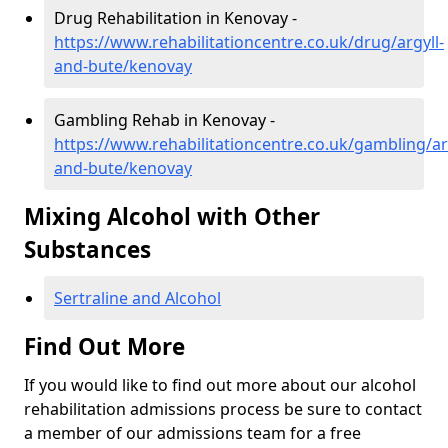
Drug Rehabilitation in Kenovay -
https://www.rehabilitationcentre.co.uk/drug/argyll-
and-bute/kenovay
Gambling Rehab in Kenovay -
https://www.rehabilitationcentre.co.uk/gambling/ar
and-bute/kenovay
Mixing Alcohol with Other
Substances
Sertraline and Alcohol
Find Out More
If you would like to find out more about our alcohol
rehabilitation admissions process be sure to contact
a member of our admissions team for a free