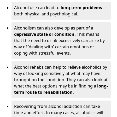
Alcohol use can lead to
long-term problems
both physical and psychological.
Alcoholism can also develop as part of a
depressive state or condition.
This means
that the need to drink excessively can arise by
way of ‘dealing with' certain emotions or
coping with stressful events.
Alcohol rehabs can help to relieve alcoholics by
way of looking sensitively at what may have
brought on the condition. They can also look at
what the best options may be in finding a
long-
term route to rehabilitation.
Recovering from alcohol addiction can take
time and effort. In many cases, alcoholics will