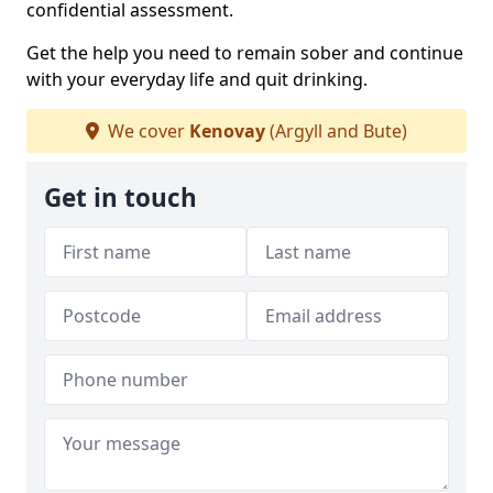
confidential assessment.
Get the help you need to remain sober and continue
with your everyday life and quit drinking.
We cover
Kenovay
(Argyll and Bute)
Get in touch