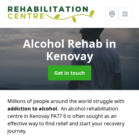
Alcohol Rehab
in
Kenovay
Get in touch
Millions of people around the world struggle with
addiction to alcohol
. An alcohol rehabilitation
centre in Kenovay PA77 6 is often sought as an
effective way to find relief and start your recovery
journey.