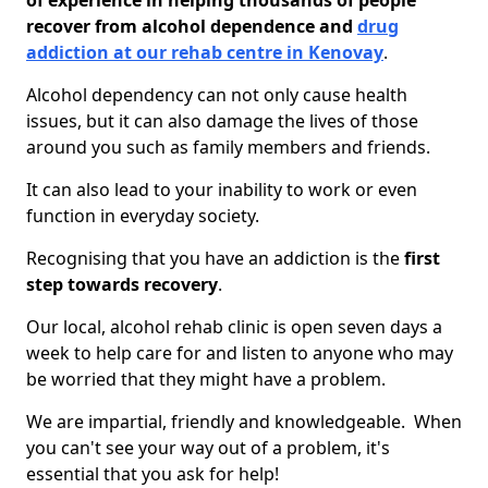
of experience in helping thousands of people
recover from alcohol dependence and
drug
addiction at our rehab centre in Kenovay
.
Alcohol dependency can not only cause health
issues, but it can also damage the lives of those
around you such as family members and friends.
It can also lead to your inability to work or even
function in everyday society.
Recognising that you have an addiction is the
first
step towards recovery
.
Our local, alcohol rehab clinic is open seven days a
week to help care for and listen to anyone who may
be worried that they might have a problem.
We are impartial, friendly and knowledgeable. When
you can't see your way out of a problem, it's
essential that you ask for help!