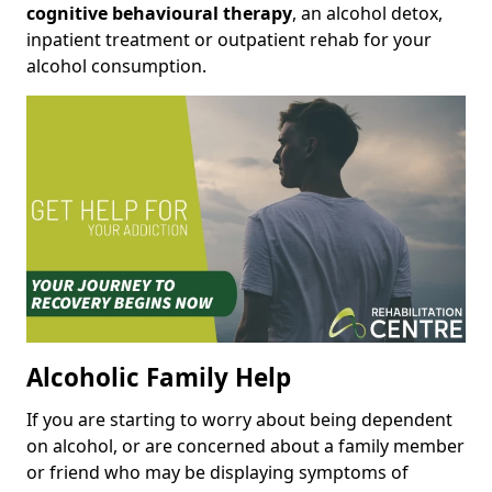
cognitive behavioural therapy
, an alcohol detox,
inpatient treatment or outpatient rehab for your
alcohol consumption.
Alcoholic Family Help
If you are starting to worry about being dependent
on alcohol, or are concerned about a family member
or friend who may be displaying symptoms of