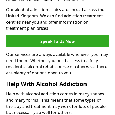
Our alcohol addiction clinics are spread across the
United Kingdom. We can find addiction treatment
centres near you and offer information on
treatment plan prices.
Speak To Us Now
Our services are always available whenever you may
need them. Whether you need access to a fully
residential alcohol rehab course or otherwise, there
are plenty of options open to you.
Help With Alcohol Addiction
Help with alcohol addiction comes in many shapes
and many forms. This means that some types of
therapy and treatment may work for lots of people,
but necessarily so well for others.