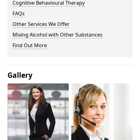
Cognitive Behavioural Therapy
FAQs
Other Services We Offer
Mixing Alcohol with Other Substances
Find Out More
Gallery