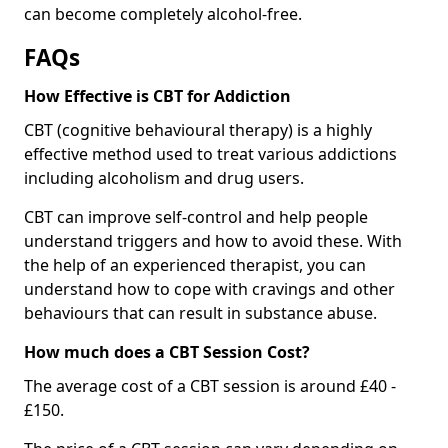
can become completely alcohol-free.
FAQs
How Effective is CBT for Addiction
CBT (cognitive behavioural therapy) is a highly
effective method used to treat various addictions
including alcoholism and drug users.
CBT can improve self-control and help people
understand triggers and how to avoid these. With
the help of an experienced therapist, you can
understand how to cope with cravings and other
behaviours that can result in substance abuse.
How much does a CBT Session Cost?
The average cost of a CBT session is around £40 -
£150.