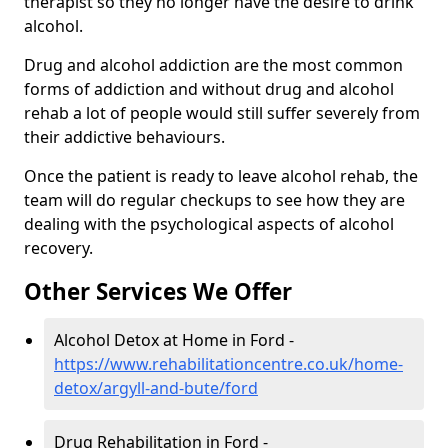
therapist so they no longer have the desire to drink
alcohol.
Drug and alcohol addiction are the most common
forms of addiction and without drug and alcohol
rehab a lot of people would still suffer severely from
their addictive behaviours.
Once the patient is ready to leave alcohol rehab, the
team will do regular checkups to see how they are
dealing with the psychological aspects of alcohol
recovery.
Other Services We Offer
Alcohol Detox at Home in Ford -
https://www.rehabilitationcentre.co.uk/home-
detox/argyll-and-bute/ford
Drug Rehabilitation in Ford -