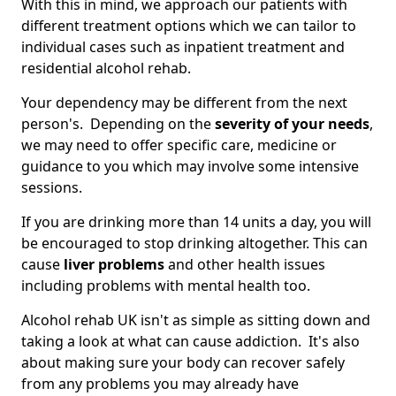
With this in mind, we approach our patients with
different treatment options which we can tailor to
individual cases such as inpatient treatment and
residential alcohol rehab.
Your dependency may be different from the next
person's. Depending on the
severity of your needs
,
we may need to offer specific care, medicine or
guidance to you which may involve some intensive
sessions.
If you are drinking more than 14 units a day, you will
be encouraged to stop drinking altogether. This can
cause
liver problems
and other health issues
including problems with mental health too.
Alcohol rehab UK isn't as simple as sitting down and
taking a look at what can cause addiction. It's also
about making sure your body can recover safely
from any problems you may already have