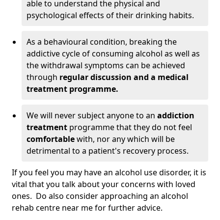
able to understand the physical and
psychological effects of their drinking habits.
As a behavioural condition, breaking the
addictive cycle of consuming alcohol as well as
the withdrawal symptoms can be achieved
through
regular discussion and a medical
treatment programme.
We will never subject anyone to an
addiction
treatment
programme that they do not feel
comfortable
with, nor any which will be
detrimental to a patient's recovery process.
If you feel you may have an alcohol use disorder, it is
vital that you talk about your concerns with loved
ones. Do also consider approaching an alcohol
rehab centre near me for further advice.