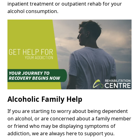
inpatient treatment or outpatient rehab for your
alcohol consumption.
Alcoholic Family Help
If you are starting to worry about being dependent
on alcohol, or are concerned about a family member
or friend who may be displaying symptoms of
addiction, we are always here to support you.