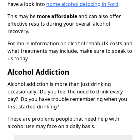
have a look into
home alcohol detoxing in Ford
.
This may be
more affordable
and can also offer
effective results during your overall alcohol
recovery.
For more information on alcohol rehab UK costs and
what treatments may include, make sure to speak to
us today.
Alcohol Addiction
Alcohol addiction is more than just drinking
occasionally. Do you feel the need to drink every
day? Do you have trouble remembering when you
first started drinking?
These are problems people that need help with
alcohol use may face on a daily basis.