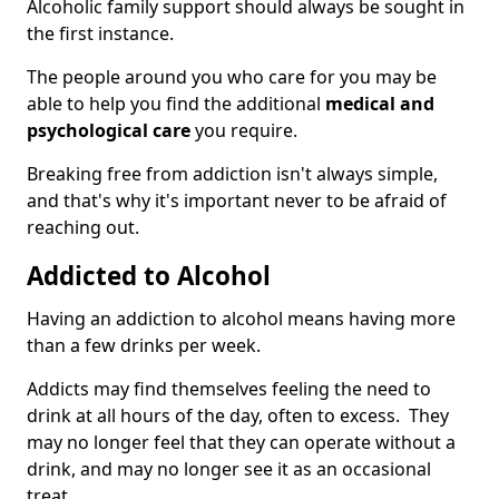
Alcoholic family support should always be sought in
the first instance.
The people around you who care for you may be
able to help you find the additional
medical and
psychological care
you require.
Breaking free from addiction isn't always simple,
and that's why it's important never to be afraid of
reaching out.
Addicted to Alcohol
Having an addiction to alcohol means having more
than a few drinks per week.
Addicts may find themselves feeling the need to
drink at all hours of the day, often to excess. They
may no longer feel that they can operate without a
drink, and may no longer see it as an occasional
treat.