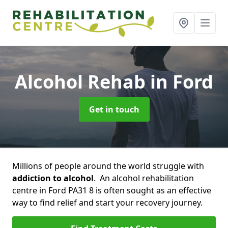
Alcohol Rehab
in Ford
Get in touch
Millions of people around the world struggle with
addiction to alcohol
. An alcohol rehabilitation
centre in Ford PA31 8 is often sought as an effective
way to find relief and start your recovery journey.