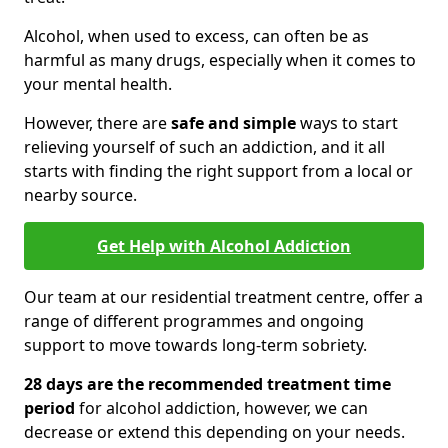
Alcohol, when used to excess, can often be as
harmful as many drugs, especially when it comes to
your mental health.
However, there are
safe and simple
ways to start
relieving yourself of such an addiction, and it all
starts with finding the right support from a local or
nearby source.
Get Help with Alcohol Addiction
Our team at our residential treatment centre, offer a
range of different programmes and ongoing
support to move towards long-term sobriety.
28 days are the recommended treatment time
period
for alcohol addiction, however, we can
decrease or extend this depending on your needs.