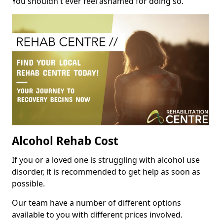
You shouldn't ever feel ashamed for doing so.
Alcohol Rehab Cost
If you or a loved one is struggling with alcohol use
disorder, it is recommended to get help as soon as
possible.
Our team have a number of different options
available to you with different prices involved.