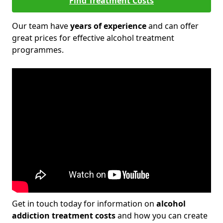
Find Treatment Costs
Our team have
years of experience
and can offer
great prices for effective alcohol treatment
programmes.
Get in touch today for information on
alcohol
addiction treatment costs
and how you can create