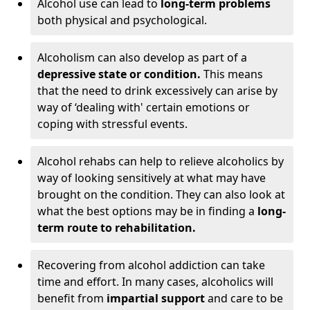
Alcohol use can lead to
long-term problems
both physical and psychological.
Alcoholism can also develop as part of a
depressive state or condition.
This means
that the need to drink excessively can arise by
way of ‘dealing with' certain emotions or
coping with stressful events.
Alcohol rehabs can help to relieve alcoholics by
way of looking sensitively at what may have
brought on the condition. They can also look at
what the best options may be in finding a
long-
term route to rehabilitation.
Recovering from alcohol addiction can take
time and effort. In many cases, alcoholics will
benefit from
impartial support
and care to be