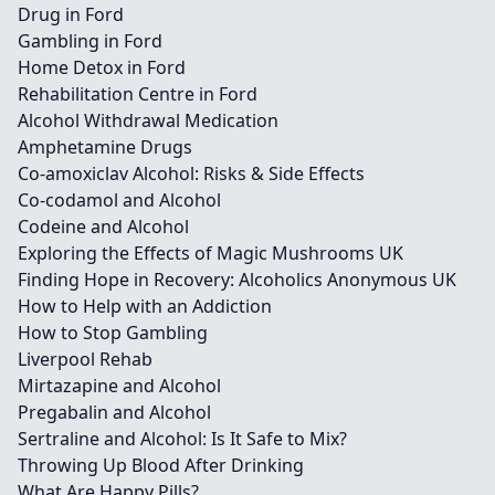
Drug in Ford
Gambling in Ford
Home Detox in Ford
Rehabilitation Centre in Ford
Alcohol Withdrawal Medication
Amphetamine Drugs
Co-amoxiclav Alcohol: Risks & Side Effects
Co-codamol and Alcohol
Codeine and Alcohol
Exploring the Effects of Magic Mushrooms UK
Finding Hope in Recovery: Alcoholics Anonymous UK
How to Help with an Addiction
How to Stop Gambling
Liverpool Rehab
Mirtazapine and Alcohol
Pregabalin and Alcohol
Sertraline and Alcohol: Is It Safe to Mix?
Throwing Up Blood After Drinking
What Are Happy Pills?