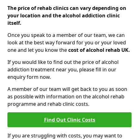
The price of rehab clinics can vary depending on
your location and the alcohol addiction clinic
itself.
Once you speak to a member of our team, we can
look at the best way forward for you or your loved
one and let you know the
cost of alcohol rehab UK.
If you would like to find out the price of alcohol
addiction treatment near you, please fill in our
enquiry form now.
A member of our team will get back to you as soon
as possible with information on the alcohol rehab
programme and rehab clinic costs.
Find Out Clinic Costs
If you are struggling with costs, you may want to