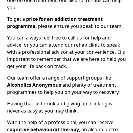
one on one treatment, our alcohol rehabs can help
you.
To get a
price for an addiction treatment
programme,
please ensure you speak to our team.
You can always feel free to call us for help and
advice, or you can attend our rehab clinic to speak
with a professional advisor at your convenience. It's
important to remember that we are here to help you
get your life back on track.
Our team offer a range of support groups like
Alcoholics Anonymous
and plenty of treatment
programmes to help you on your way to recovery.
Having that last drink and giving up drinking is
never as easy as you may think.
With the help of a professional, you can receive
cognitive behavioural therapy
, an alcohol detox,