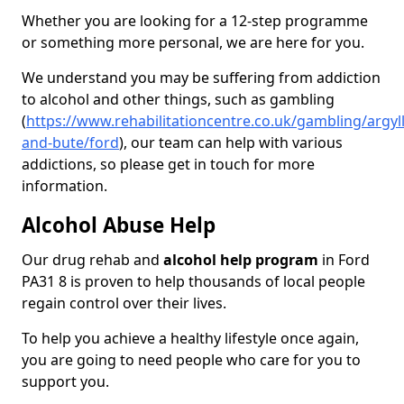
Whether you are looking for a 12-step programme
or something more personal, we are here for you.
We understand you may be suffering from addiction
to alcohol and other things, such as gambling
(
https://www.rehabilitationcentre.co.uk/gambling/argyll
and-bute/ford
), our team can help with various
addictions, so please get in touch for more
information.
Alcohol Abuse Help
Our drug rehab and
alcohol help program
in Ford
PA31 8 is proven to help thousands of local people
regain control over their lives.
To help you achieve a healthy lifestyle once again,
you are going to need people who care for you to
support you.