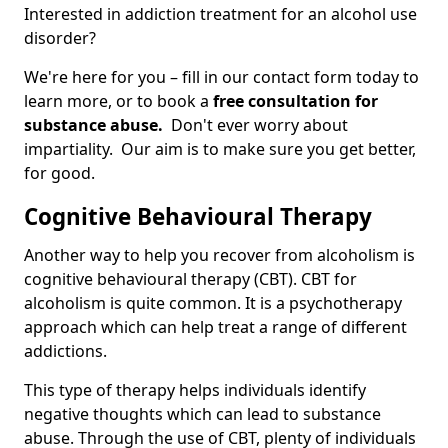
Interested in addiction treatment for an alcohol use
disorder?
We're here for you – fill in our contact form today to
learn more, or to book a
free consultation for
substance abuse.
Don't ever worry about
impartiality. Our aim is to make sure you get better,
for good.
Cognitive Behavioural Therapy
Another way to help you recover from alcoholism is
cognitive behavioural therapy (CBT). CBT for
alcoholism is quite common. It is a psychotherapy
approach which can help treat a range of different
addictions.
This type of therapy helps individuals identify
negative thoughts which can lead to substance
abuse. Through the use of CBT, plenty of individuals