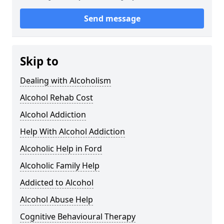
Send message
Skip to
Dealing with Alcoholism
Alcohol Rehab Cost
Alcohol Addiction
Help With Alcohol Addiction
Alcoholic Help in Ford
Alcoholic Family Help
Addicted to Alcohol
Alcohol Abuse Help
Cognitive Behavioural Therapy