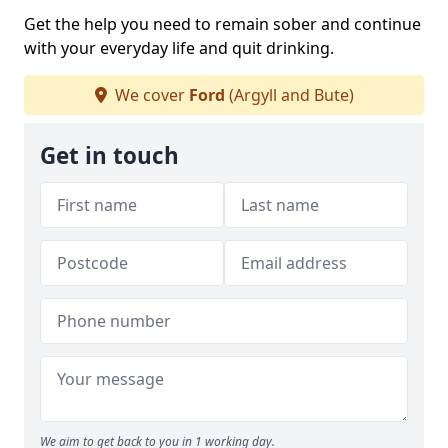
Get the help you need to remain sober and continue
with your everyday life and quit drinking.
We cover
Ford
(Argyll and Bute)
Get in touch
We aim to get back to you in 1 working day.