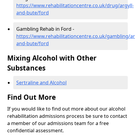
https://www.rehabilitationcentre.co.uk/drug/argyll-
and-bute/ford
Gambling Rehab in Ford -
https://www.rehabilitationcentre.co.uk/gambling/ar
and-bute/ford
Mixing Alcohol with Other
Substances
Sertraline and Alcohol
Find Out More
If you would like to find out more about our alcohol
rehabilitation admissions process be sure to contact
a member of our admissions team for a free
confidential assessment.