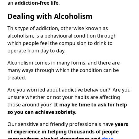
an
addiction-free life.
Dealing with Alcoholism
This type of addiction, otherwise known as
alcoholism, is a behavioural condition through
which people feel the compulsion to drink to
operate from day to day.
Alcoholism comes in many forms, and there are
many ways through which the condition can be
treated.
Are you worried about addictive behaviour? Are you
unsure whether or not your habits are affecting
those around you?
It may be time to ask for help
so you can achieve sobriety.
Our sensitive and friendly professionals have
years
of experience in helping thousands of people