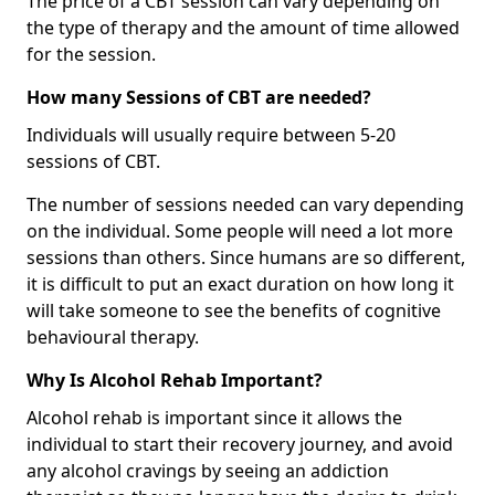
The price of a CBT session can vary depending on
the type of therapy and the amount of time allowed
for the session.
How many Sessions of CBT are needed?
Individuals will usually require between 5-20
sessions of CBT.
The number of sessions needed can vary depending
on the individual. Some people will need a lot more
sessions than others. Since humans are so different,
it is difficult to put an exact duration on how long it
will take someone to see the benefits of cognitive
behavioural therapy.
Why Is Alcohol Rehab Important?
Alcohol rehab is important since it allows the
individual to start their recovery journey, and avoid
any alcohol cravings by seeing an addiction