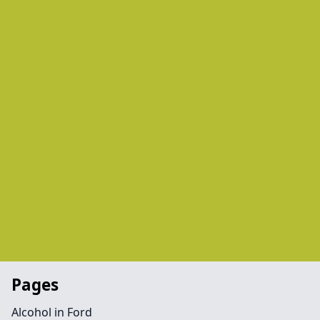
Pages
Alcohol in Ford