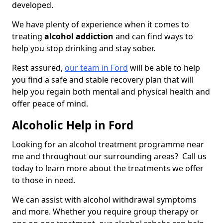
developed.
We have plenty of experience when it comes to
treating
alcohol addiction
and can find ways to
help you stop drinking and stay sober.
Rest assured,
our team in Ford
will be able to help
you find a safe and stable recovery plan that will
help you regain both mental and physical health and
offer peace of mind.
Alcoholic Help in Ford
Looking for an alcohol treatment programme near
me and throughout our surrounding areas? Call us
today to learn more about the treatments we offer
to those in need.
We can assist with alcohol withdrawal symptoms
and more. Whether you require group therapy or