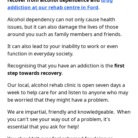
recover from alcohol dependence and
drug
addiction at our rehab centre in Ford
.
Alcohol dependency can not only cause health
issues, but it can also damage the lives of those
around you such as family members and friends.
It can also lead to your inability to work or even
function in everyday society.
Recognising that you have an addiction is the
first
step towards recovery
.
Our local, alcohol rehab clinic is open seven days a
week to help care for and listen to anyone who may
be worried that they might have a problem.
We are impartial, friendly and knowledgeable. When
you can't see your way out of a problem, it's
essential that you ask for help!