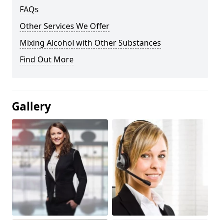
FAQs
Other Services We Offer
Mixing Alcohol with Other Substances
Find Out More
Gallery