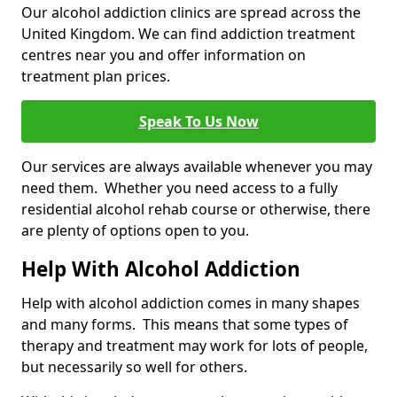
Our alcohol addiction clinics are spread across the
United Kingdom. We can find addiction treatment
centres near you and offer information on
treatment plan prices.
Speak To Us Now
Our services are always available whenever you may
need them. Whether you need access to a fully
residential alcohol rehab course or otherwise, there
are plenty of options open to you.
Help With Alcohol Addiction
Help with alcohol addiction comes in many shapes
and many forms. This means that some types of
therapy and treatment may work for lots of people,
but necessarily so well for others.