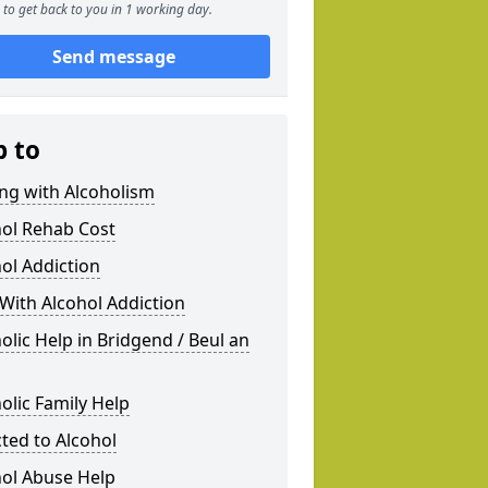
to get back to you in 1 working day.
Send message
p to
ng with Alcoholism
hol Rehab Cost
ol Addiction
With Alcohol Addiction
olic Help in Bridgend / Beul an
olic Family Help
ted to Alcohol
hol Abuse Help