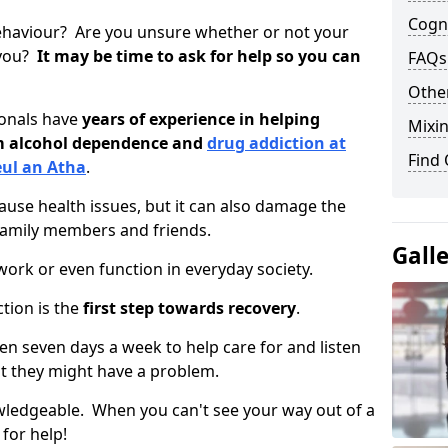
Cogni
ehaviour? Are you unsure whether or not your
 you?
It may be time to ask for help so you can
FAQs
Other
ionals have
years of experience in helping
Mixin
om alcohol dependence and
drug addiction at
Find
eul an Atha
.
use health issues, but it can also damage the
 family members and friends.
Gall
o work or even function in everyday society.
tion is the
first step towards recovery
.
open seven days a week to help care for and listen
t they might have a problem.
owledgeable. When you can't see your way out of a
 for help!