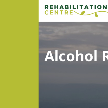
Alcohol