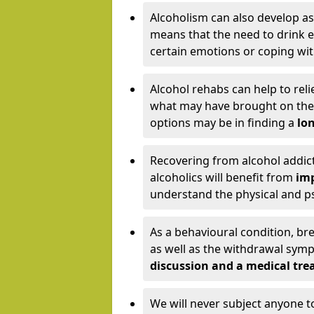
Alcoholism can also develop as
means that the need to drink ex
certain emotions or coping wit
Alcohol rehabs can help to reli
what may have brought on the c
options may be in finding a
lon
Recovering from alcohol addict
alcoholics will benefit from
imp
understand the physical and psy
As a behavioural condition, br
as well as the withdrawal sy
discussion and a medical t
We will never subject anyone 