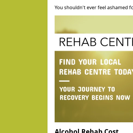
You shouldn't ever feel ashamed fo
Alcohol Rehab Cost