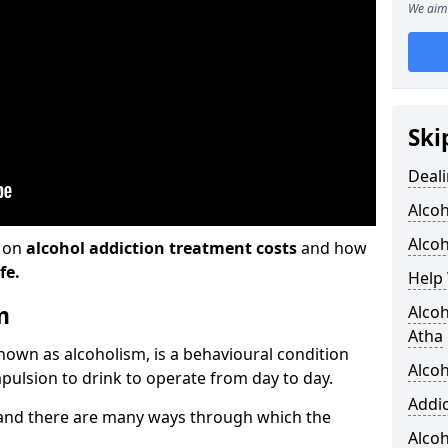
We aim 
Ski
Deali
Alco
Alcoh
n on
alcohol addiction treatment costs
and how
fe.
Help 
m
Alcoh
Atha
known as alcoholism, is a behavioural condition
Alcoh
pulsion to drink to operate from day to day.
Addic
and there are many ways through which the
Alco