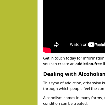
Get in touch today for informatio
you can create an
addiction-free li
Dealing with Alcoholis
This type of addiction, otherwise 
through which people feel the com
Alcoholism comes in many forms, 
condition can be treated.