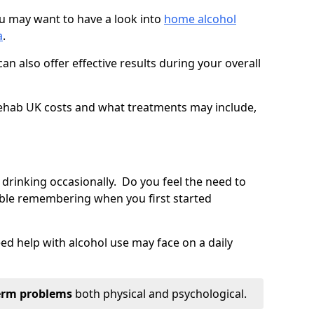
you may want to have a look into
home alcohol
a
.
an also offer effective results during your overall
ehab UK costs and what treatments may include,
 drinking occasionally. Do you feel the need to
ble remembering when you first started
d help with alcohol use may face on a daily
erm problems
both physical and psychological.