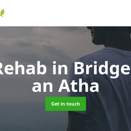
 Rehab
in Bridge
an Atha
Get in touch