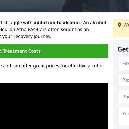
ld struggle with
addiction to alcohol
. An alcohol
We
 Beul an Atha PA44 7 is often sought as an
rt your recovery journey.
Get
d Treatment Costs
e
and can offer great prices for effective alcohol