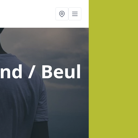
nd / Beul