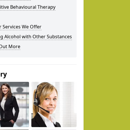
tive Behavioural Therapy
 Services We Offer
g Alcohol with Other Substances
 Out More
ery