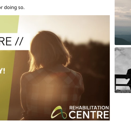
r doing so.