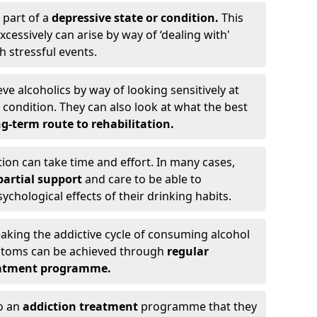
 part of a
depressive state or condition.
This
cessively can arise by way of ‘dealing with'
h stressful events.
eve alcoholics by way of looking sensitively at
ondition. They can also look at what the best
g-term route to rehabilitation.
ion can take time and effort. In many cases,
artial support
and care to be able to
chological effects of their drinking habits.
eaking the addictive cycle of consuming alcohol
mptoms can be achieved through
regular
reatment programme.
to an
addiction treatment
programme that they