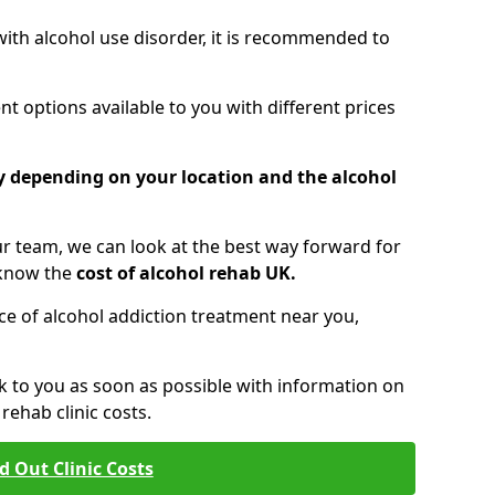
 with alcohol use disorder, it is recommended to
t options available to you with different prices
ry depending on your location and the alcohol
 team, we can look at the best way forward for
 know the
cost of alcohol rehab UK.
rice of alcohol addiction treatment near you,
k to you as soon as possible with information on
ehab clinic costs.
d Out Clinic Costs