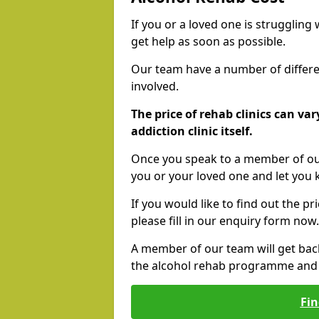
If you or a loved one is struggling
get help as soon as possible.
Our team have a number of differen
involved.
The price of rehab clinics can va
addiction clinic itself.
Once you speak to a member of our
you or your loved one and let you
If you would like to find out the p
please fill in our enquiry form now.
A member of our team will get bac
the alcohol rehab programme and r
Fin