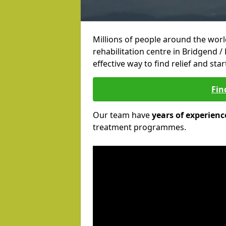
Millions of people around the wor
rehabilitation centre in Bridgend /
effective way to find relief and sta
Fin
Our team have
years of experienc
treatment programmes.