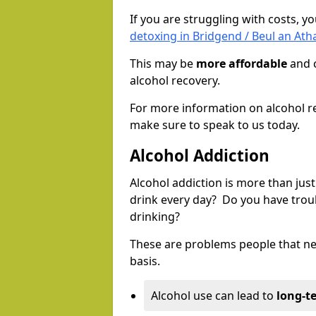
If you are struggling with costs, 
detoxing in Bridgend / Beul an Ath
This may be
more affordable
and c
alcohol recovery.
For more information on alcohol r
make sure to speak to us today.
Alcohol Addiction
Alcohol addiction is more than just
drink every day? Do you have trou
drinking?
These are problems people that nee
basis.
Alcohol use can lead to
long-t