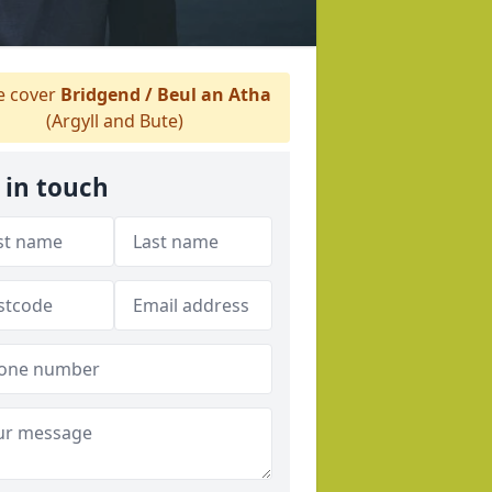
 cover
Bridgend / Beul an Atha
(Argyll and Bute)
 in touch