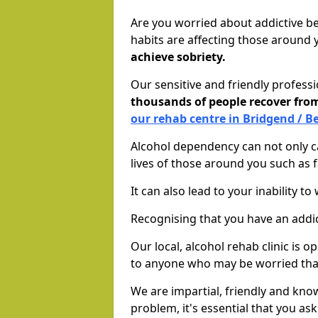
Are you worried about addictive b
habits are affecting those around
achieve sobriety.
Our sensitive and friendly profess
thousands of people recover fr
our rehab centre in Bridgend / B
Alcohol dependency can not only ca
lives of those around you such as
It can also lead to your inability t
Recognising that you have an addic
Our local, alcohol rehab clinic is 
to anyone who may be worried tha
We are impartial, friendly and kn
problem, it's essential that you ask