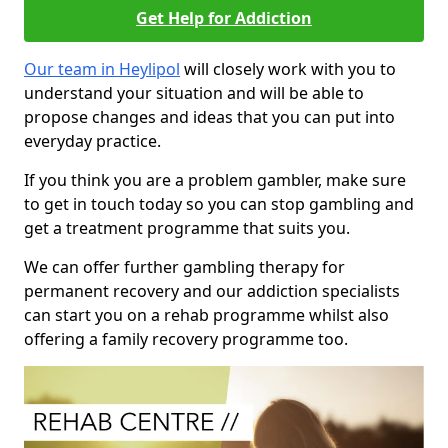
Get Help for Addiction
Our team in Heylipol
will closely work with you to
understand your situation and will be able to
propose changes and ideas that you can put into
everyday practice.
If you think you are a problem gambler, make sure
to get in touch today so you can stop gambling and
get a treatment programme that suits you.
We can offer further gambling therapy for
permanent recovery and our addiction specialists
can start you on a rehab programme whilst also
offering a family recovery programme too.