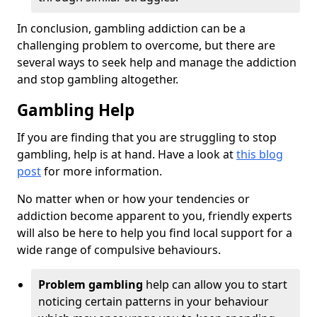
In conclusion, gambling addiction can be a
challenging problem to overcome, but there are
several ways to seek help and manage the addiction
and stop gambling altogether.
Gambling Help
If you are finding that you are struggling to stop
gambling, help is at hand. Have a look at
this blog
post
for more information.
No matter when or how your tendencies or
addiction become apparent to you, friendly experts
will also be here to help you find local support for a
wide range of compulsive behaviours.
Problem gambling
help can allow you to start
noticing certain patterns in your behaviour