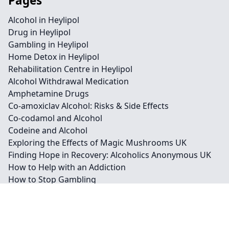
Pages
Alcohol in Heylipol
Drug in Heylipol
Gambling in Heylipol
Home Detox in Heylipol
Rehabilitation Centre in Heylipol
Alcohol Withdrawal Medication
Amphetamine Drugs
Co-amoxiclav Alcohol: Risks & Side Effects
Co-codamol and Alcohol
Codeine and Alcohol
Exploring the Effects of Magic Mushrooms UK
Finding Hope in Recovery: Alcoholics Anonymous UK
How to Help with an Addiction
How to Stop Gambling
Liverpool Rehab
Mirtazapine and Alcohol
Pregabalin and Alcohol
Sertraline and Alcohol: Is It Safe to Mix?