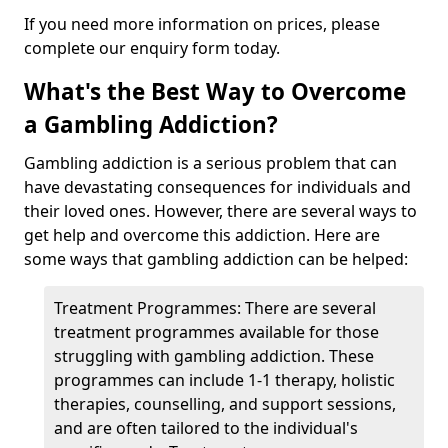
If you need more information on prices, please
complete our enquiry form today.
What's the Best Way to Overcome
a Gambling Addiction?
Gambling addiction is a serious problem that can
have devastating consequences for individuals and
their loved ones. However, there are several ways to
get help and overcome this addiction. Here are
some ways that gambling addiction can be helped:
Treatment Programmes: There are several
treatment programmes available for those
struggling with gambling addiction. These
programmes can include 1-1 therapy, holistic
therapies, counselling, and support sessions,
and are often tailored to the individual's