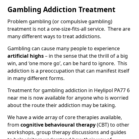
Gambling Addiction Treatment
Problem gambling (or compulsive gambling)
treatment is not a one-size-fits-all service. There are
many different ways to treat addictions.
Gambling can cause many people to experience
artificial highs
– in the sense that the thrill of a big
win, and ‘one more go’, can be hard to ignore. This
addiction is a preoccupation that can manifest itself
in many different forms.
Treatment for gambling addiction in Heylipol PA77 6
near me is now available for anyone who is worried
about the route their addiction may be taking.
We have a wide array of core therapies available,
from
cognitive behavioural therapy
(CBT) to other
workshops, group therapy discussions and guides