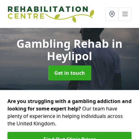
Gambling Rehab
in
Heylipol
Get in touch
Are you struggling with a gambling addiction and
looking for some expert help?
Our team have
plenty of experience in helping individuals across
the United Kingdom.