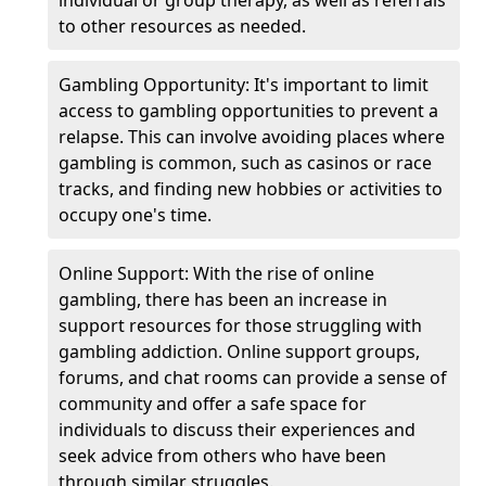
individual or group therapy, as well as referrals
to other resources as needed.
Gambling Opportunity: It's important to limit
access to gambling opportunities to prevent a
relapse. This can involve avoiding places where
gambling is common, such as casinos or race
tracks, and finding new hobbies or activities to
occupy one's time.
Online Support: With the rise of online
gambling, there has been an increase in
support resources for those struggling with
gambling addiction. Online support groups,
forums, and chat rooms can provide a sense of
community and offer a safe space for
individuals to discuss their experiences and
seek advice from others who have been
through similar struggles.