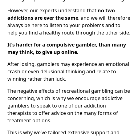
However, our experts understand that
no two
addictions are ever the same
, and we will therefore
always be here to listen to your problems and to
help you find a healthy route through the other side.
It’s harder for a compulsive gambler, than many
may think, to give up online.
After losing, gamblers may experience an emotional
crash or even delusional thinking and relate to
winning rather than luck.
The negative effects of recreational gambling can be
concerning, which is why we encourage addictive
gamblers to speak to one of our addiction
therapists to offer advice on the many forms of
treatment options.
This is why we’ve tailored extensive support and