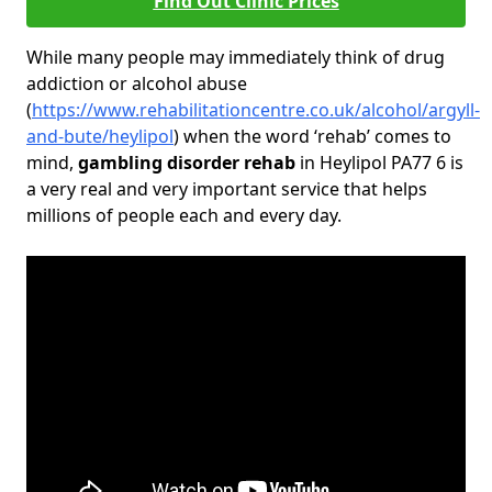
Find Out Clinic Prices
While many people may immediately think of drug
addiction or alcohol abuse
(
https://www.rehabilitationcentre.co.uk/alcohol/argyll-
and-bute/heylipol
) when the word ‘rehab’ comes to
mind,
gambling disorder rehab
in Heylipol PA77 6 is
a very real and very important service that helps
millions of people each and every day.