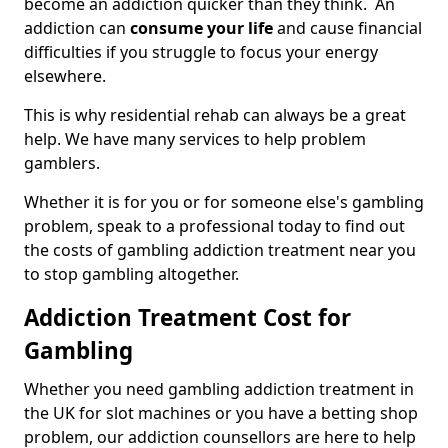
become an addiction quicker than they think. An
addiction can
consume your life
and cause financial
difficulties if you struggle to focus your energy
elsewhere.
This is why residential rehab can always be a great
help. We have many services to help problem
gamblers.
Whether it is for you or for someone else's gambling
problem, speak to a professional today to find out
the costs of gambling addiction treatment near you
to stop gambling altogether.
Addiction Treatment Cost for
Gambling
Whether you need gambling addiction treatment in
the UK for slot machines or you have a betting shop
problem, our addiction counsellors are here to help