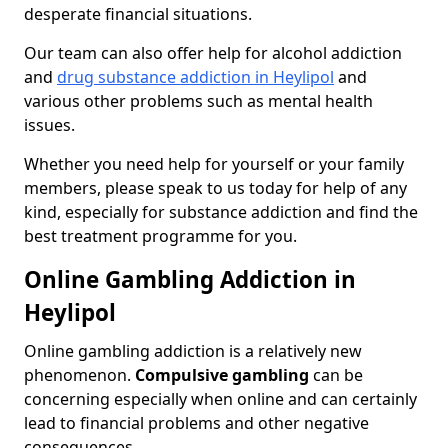
desperate financial situations.
Our team can also offer help for alcohol addiction
and
drug substance addiction in Heylipol
and
various other problems such as mental health
issues.
Whether you need help for yourself or your family
members, please speak to us today for help of any
kind, especially for substance addiction and find the
best treatment programme for you.
Online Gambling Addiction in
Heylipol
Online gambling addiction is a relatively new
phenomenon.
Compulsive gambling
can be
concerning especially when online and can certainly
lead to financial problems and other negative
consequences.