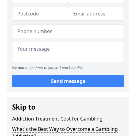
We aim to get back to you in 1 working day.
Send message
Skip to
Addiction Treatment Cost for Gambling
What's the Best Way to Overcome a Gambling