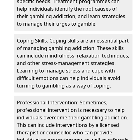
specific needs. Treatment programmes can
help individuals identify the root causes of
their gambling addiction, and learn strategies
to manage their urges to gamble.
Coping Skills: Coping skills are an essential part
of managing gambling addiction. These skills
can include mindfulness, relaxation techniques,
and other stress-management strategies.
Learning to manage stress and cope with
difficult emotions can help individuals avoid
turning to gambling as a way of coping.
Professional Intervention: Sometimes,
professional intervention is necessary to help
individuals overcome their gambling addiction.
This can include interventions by a licensed
therapist or counsellor, who can provide