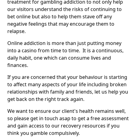
treatment for gambling addiction to not only help
our visitors understand the risks of continuing to
bet online but also to help them stave off any
negative feelings that may encourage them to
relapse.
Online addiction is more than just putting money
into a casino from time to time. It is a continuous,
daily habit, one which can consume lives and
finances.
If you are concerned that your behaviour is starting
to affect many aspects of your life including broken
relationships with family and friends, let us help you
get back on the right track again.
We want to ensure our client's health remains well,
so please get in touch asap to get a free assessment
and gain access to our recovery resources if you
think you gamble compulsively.