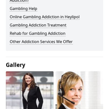
Addiction?
Gambling Help
Online Gambling Addiction in Heylipol
Gambling Addiction Treatment
Rehab for Gambling Addiction
Other Addiction Services We Offer
Gallery