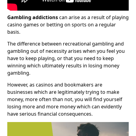
Gambling addictions
can arise as a result of playing
casino games or betting on sports on a regular
basis.
The difference between recreational gambling and
gambling out of necessity arises when you feel you
have to keep playing, or that you need to keep
winning which ultimately results in losing money
gambling.
However, as casinos and bookmakers are
businesses which are legitimately trying to make
money, more often than not, you will find yourself
losing more and more money which can evidently
have serious financial consequences.