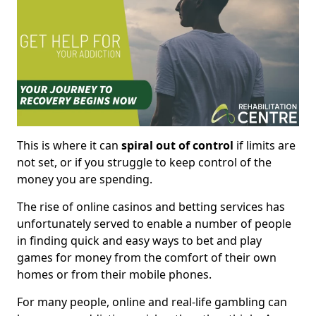
This is where it can
spiral out of control
if limits are
not set, or if you struggle to keep control of the
money you are spending.
The rise of online casinos and betting services has
unfortunately served to enable a number of people
in finding quick and easy ways to bet and play
games for money from the comfort of their own
homes or from their mobile phones.
For many people, online and real-life gambling can