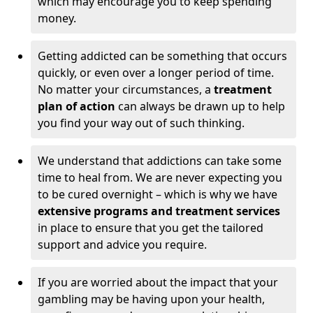
which may encourage you to keep spending
money.
Getting addicted can be something that occurs
quickly, or even over a longer period of time.
No matter your circumstances, a
treatment
plan of action
can always be drawn up to help
you find your way out of such thinking.
We understand that addictions can take some
time to heal from. We are never expecting you
to be cured overnight – which is why we have
extensive programs and treatment services
in place to ensure that you get the tailored
support and advice you require.
If you are worried about the impact that your
gambling may be having upon your health,