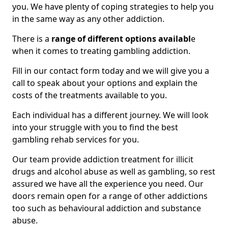
you. We have plenty of coping strategies to help you
in the same way as any other addiction.
There is a
range of different options availabl
e
when it comes to treating gambling addiction.
Fill in our contact form today and we will give you a
call to speak about your options and explain the
costs of the treatments available to you.
Each individual has a different journey. We will look
into your struggle with you to find the best
gambling rehab services for you.
Our team provide addiction treatment for illicit
drugs and alcohol abuse as well as gambling, so rest
assured we have all the experience you need. Our
doors remain open for a range of other addictions
too such as behavioural addiction and substance
abuse.