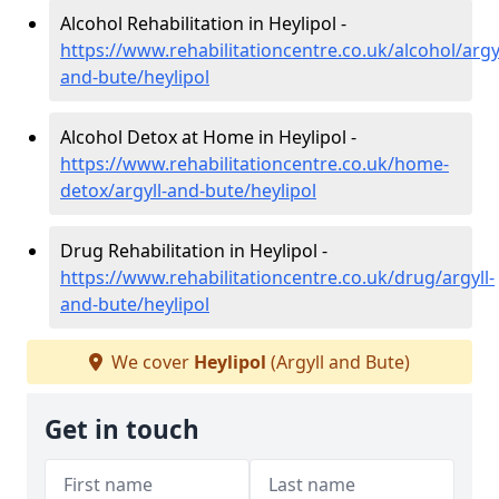
Alcohol Rehabilitation in Heylipol -
https://www.rehabilitationcentre.co.uk/alcohol/argyl
and-bute/heylipol
Alcohol Detox at Home in Heylipol -
https://www.rehabilitationcentre.co.uk/home-
detox/argyll-and-bute/heylipol
Drug Rehabilitation in Heylipol -
https://www.rehabilitationcentre.co.uk/drug/argyll-
and-bute/heylipol
We cover
Heylipol
(Argyll and Bute)
Get in touch