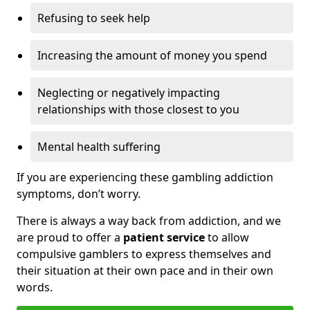
Refusing to seek help
Increasing the amount of money you spend
Neglecting or negatively impacting
relationships with those closest to you
Mental health suffering
If you are experiencing these gambling addiction
symptoms, don’t worry.
There is always a way back from addiction, and we
are proud to offer a
patient service
to allow
compulsive gamblers to express themselves and
their situation at their own pace and in their own
words.