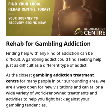
Rehab for Gambling Addiction
Finding help with any kind of addiction can be
difficult. A gambling addict could find seeking help
just as difficult as a different type of addict.
As the closest
gambling addiction treatment
centre
for many people in our surrounding area, we
are always open for new visitations and can tailor a
wide variety of world-renowned treatments and
activities to help you fight back against your
gambling tendencies.