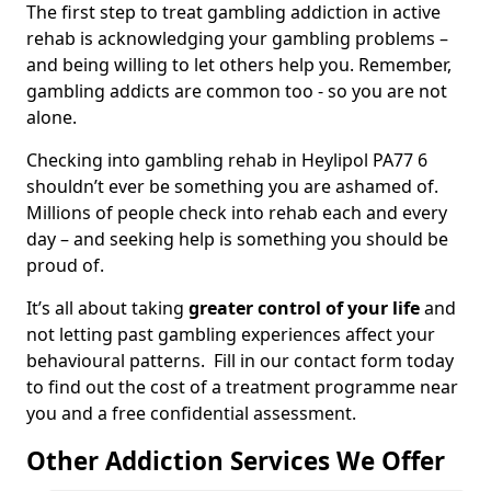
The first step to treat gambling addiction in active
rehab is acknowledging your gambling problems –
and being willing to let others help you. Remember,
gambling addicts are common too - so you are not
alone.
Checking into gambling rehab in Heylipol PA77 6
shouldn’t ever be something you are ashamed of.
Millions of people check into rehab each and every
day – and seeking help is something you should be
proud of.
It’s all about taking
greater control of your life
and
not letting past gambling experiences affect your
behavioural patterns. Fill in our contact form today
to find out the cost of a treatment programme near
you and a free confidential assessment.
Other Addiction Services We Offer