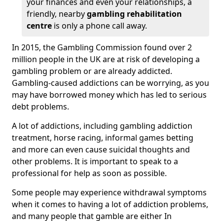
your finances and even your relationships, a
friendly, nearby
gambling rehabilitation
centre
is only a phone call away.
In 2015, the Gambling Commission found over 2
million people in the UK are at risk of developing a
gambling problem or are already addicted.
Gambling-caused addictions can be worrying, as you
may have borrowed money which has led to serious
debt problems.
A lot of addictions, including gambling addiction
treatment, horse racing, informal games betting
and more can even cause suicidal thoughts and
other problems. It is important to speak to a
professional for help as soon as possible.
Some people may experience withdrawal symptoms
when it comes to having a lot of addiction problems,
and many people that gamble are either In