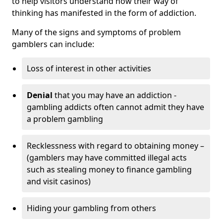
to help visitors understand how their way of
thinking has manifested in the form of addiction.
Many of the signs and symptoms of problem
gamblers can include:
Loss of interest in other activities
Denial
that you may have an addiction -
gambling addicts often cannot admit they have
a problem gambling
Recklessness with regard to obtaining money –
(gamblers may have committed illegal acts
such as stealing money to finance gambling
and visit casinos)
Hiding your gambling from others