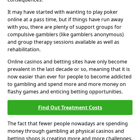
It may have started with wanting to play poker
online at a pass time, but if things have run away
with you, there are plenty of support groups for
compulsive gamblers (like gamblers anonymous)
and group therapy sessions available as well as
rehabilitation.
Online casinos and betting sites have only become
prevalent in the last decade or so, meaning that it is
now easier than ever for people to become addicted
to gambling and spend more and more money on
flashy games and enticing betting opportunities.
Find Out Treatment Costs
The fact that fewer people nowadays are spending
money through gambling at physical casinos and
betting shops is creating more and more challenges.