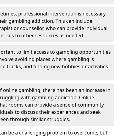
etimes, professional intervention is necessary
heir gambling addiction. This can include
rapist or counsellor, who can provide individual
ferrals to other resources as needed.
ortant to limit access to gambling opportunities
 involve avoiding places where gambling is
e tracks, and finding new hobbies or activities
of online gambling, there has been an increase in
ruggling with gambling addiction. Online
chat rooms can provide a sense of community
viduals to discuss their experiences and seek
een through similar struggles.
 can be a challenging problem to overcome, but