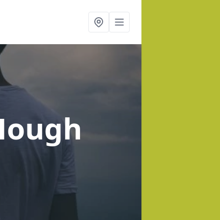
Hough