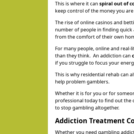
This is where it can
spiral out of c
keep control of the money you ar
The rise of online casinos and bett
number of people in finding quick
from the comfort of their own ho
For many people, online and real-
than they think. An addiction can
if you struggle to focus your ener
This is why residential rehab can 
help problem gamblers.
Whether it is for you or for someo
professional today to find out the
to stop gambling altogether.
Addiction Treatment Co
Whether you need gambling addicti