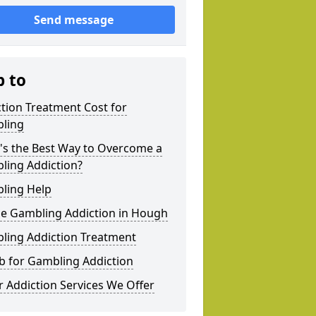
Send message
p to
tion Treatment Cost for
ling
's the Best Way to Overcome a
ling Addiction?
ling Help
ne Gambling Addiction in Hough
ling Addiction Treatment
b for Gambling Addiction
 Addiction Services We Offer