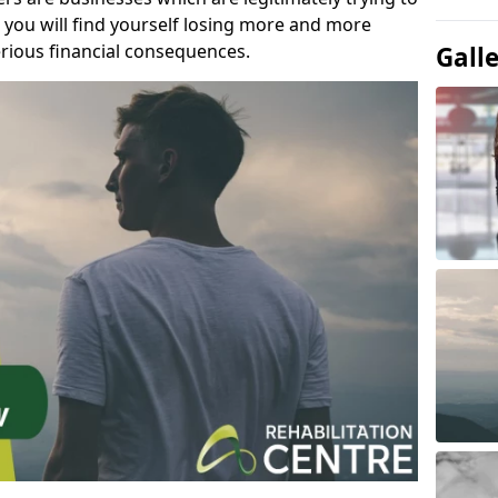
you will find yourself losing more and more
rious financial consequences.
Gall