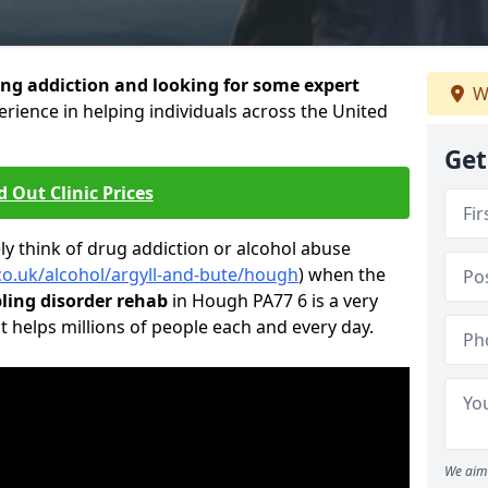
ng addiction and looking for some expert
W
rience in helping individuals across the United
Get
d Out Clinic Prices
 think of drug addiction or alcohol abuse
co.uk/alcohol/argyll-and-bute/hough
) when the
ing disorder rehab
in Hough PA77 6 is a very
t helps millions of people each and every day.
We aim 