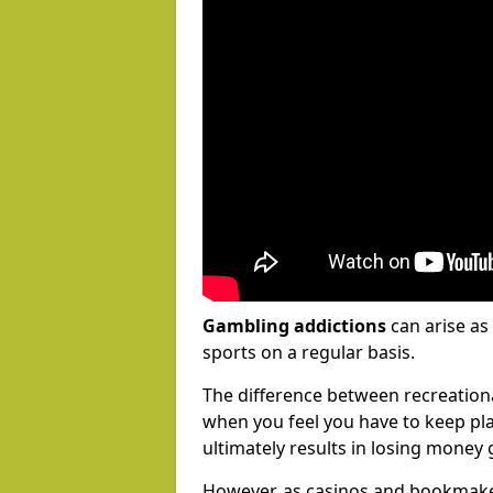
Gambling addictions
can arise as
sports on a regular basis.
The difference between recreation
when you feel you have to keep pl
ultimately results in losing money
However, as casinos and bookmaker