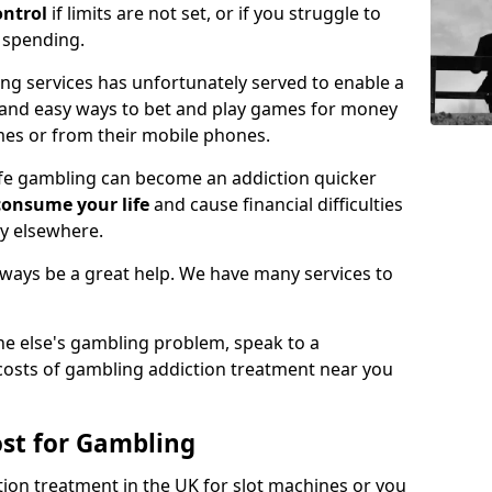
ontrol
if limits are not set, or if you struggle to
e spending.
ing services has unfortunately served to enable a
 and easy ways to bet and play games for money
mes or from their mobile phones.
life gambling can become an addiction quicker
consume your life
and cause financial difficulties
gy elsewhere.
always be a great help. We have many services to
ne else's gambling problem, speak to a
 costs of gambling addiction treatment near you
st for Gambling
on treatment in the UK for slot machines or you