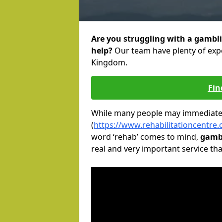
Are you struggling with a gambli
help?
Our team have plenty of expe
Kingdom.
Fin
While many people may immediately
(
https://www.rehabilitationcentre.
word ‘rehab’ comes to mind,
gambl
real and very important service tha