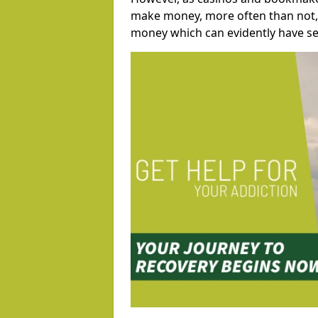
make money, more often than not, 
money which can evidently have se