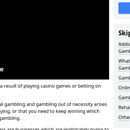
Ski
Addic
Gamb
What
Gamb
Gamb
 a result of playing casino games or betting on
Onli
Gamb
al gambling and gambling out of necessity arises
Reha
aying, or that you need to keep winning which
Other
 gambling.
s are businesses which are legitimately trying to