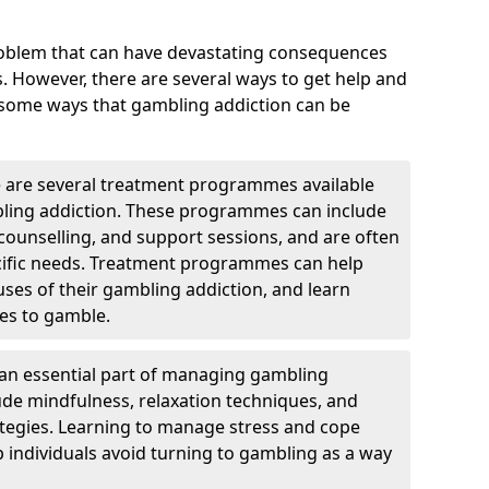
roblem that can have devastating consequences
s. However, there are several ways to get help and
 some ways that gambling addiction can be
are several treatment programmes available
bling addiction. These programmes can include
, counselling, and support sessions, and are often
pecific needs. Treatment programmes can help
auses of their gambling addiction, and learn
es to gamble.
e an essential part of managing gambling
lude mindfulness, relaxation techniques, and
egies. Learning to manage stress and cope
p individuals avoid turning to gambling as a way