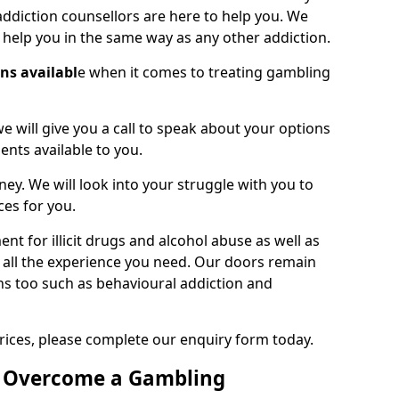
ddiction counsellors are here to help you. We
o help you in the same way as any other addiction.
ons availabl
e when it comes to treating gambling
we will give you a call to speak about your options
ents available to you.
ney. We will look into your struggle with you to
ces for you.
t for illicit drugs and alcohol abuse as well as
 all the experience you need. Our doors remain
ns too such as behavioural addiction and
rices, please complete our enquiry form today.
o Overcome a Gambling