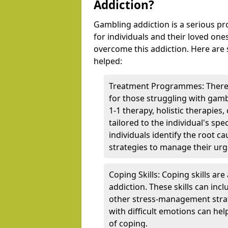
Addiction?
Gambling addiction is a serious p
for individuals and their loved one
overcome this addiction. Here are
helped:
Treatment Programmes: There 
for those struggling with gam
1-1 therapy, holistic therapies
tailored to the individual's s
individuals identify the root c
strategies to manage their urg
Coping Skills: Coping skills ar
addiction. These skills can inc
other stress-management strat
with difficult emotions can hel
of coping.