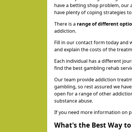
have a betting shop problem, our a
have plenty of coping strategies t
There is a
range of different opti
addiction.
Fill in our contact form today and 
and explain the costs of the treatm
Each individual has a different jour
find the best gambling rehab servi
Our team provide addiction treatmen
gambling, so rest assured we have
open for a range of other addictio
substance abuse.
If you need more information on p
What's the Best Way t