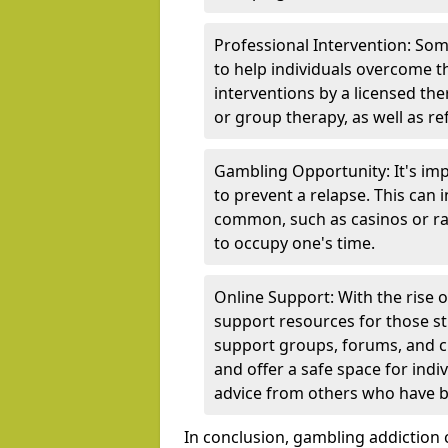
Professional Intervention: Som
to help individuals overcome t
interventions by a licensed the
or group therapy, as well as re
Gambling Opportunity: It's imp
to prevent a relapse. This can
common, such as casinos or rac
to occupy one's time.
Online Support: With the rise 
support resources for those st
support groups, forums, and 
and offer a safe space for indi
advice from others who have b
In conclusion, gambling addiction