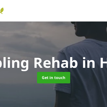
ling Rehab
in 
Get in touch