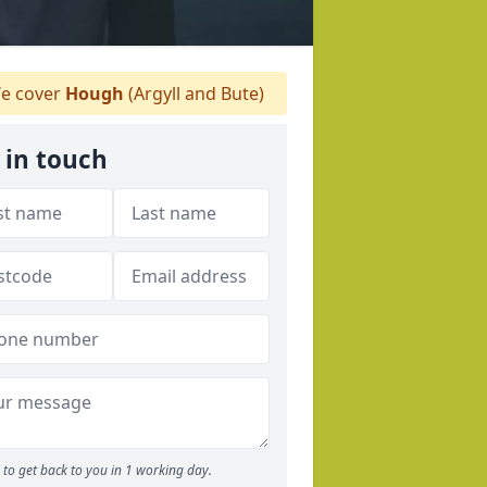
e cover
Hough
(Argyll and Bute)
 in touch
to get back to you in 1 working day.