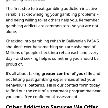
The first step to treat gambling addiction in active
rehab is acknowledging your gambling problems –
and being willing to let others help you. Remember,
gambling addicts are common too - so you are not
alone.
Checking into gambling rehab in Balliveolan PA34 5
shouldn’t ever be something you are ashamed of.
Millions of people check into rehab each and every
day – and seeking help is something you should be
proud of.
It’s all about taking
greater control of your life
and
not letting past gambling experiences affect your
behavioural patterns. Fill in our contact form today
to find out the cost of a treatment programme near
you and a free confidential assessment.
Other Addiction Services We Offer