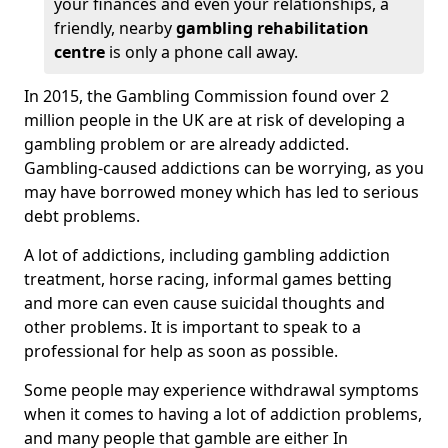
your finances and even your relationships, a
friendly, nearby
gambling rehabilitation
centre
is only a phone call away.
In 2015, the Gambling Commission found over 2
million people in the UK are at risk of developing a
gambling problem or are already addicted.
Gambling-caused addictions can be worrying, as you
may have borrowed money which has led to serious
debt problems.
A lot of addictions, including gambling addiction
treatment, horse racing, informal games betting
and more can even cause suicidal thoughts and
other problems. It is important to speak to a
professional for help as soon as possible.
Some people may experience withdrawal symptoms
when it comes to having a lot of addiction problems,
and many people that gamble are either In