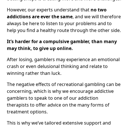
However, our experts understand that
no two
addictions are ever the same
, and we will therefore
always be here to listen to your problems and to
help you find a healthy route through the other side.
It’s harder for a compulsive gambler, than many
may think, to give up online.
After losing, gamblers may experience an emotional
crash or even delusional thinking and relate to
winning rather than luck.
The negative effects of recreational gambling can be
concerning, which is why we encourage addictive
gamblers to speak to one of our addiction
therapists to offer advice on the many forms of
treatment options.
This is why we’ve tailored extensive support and