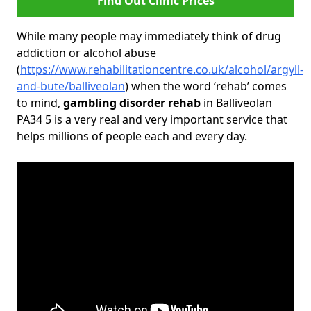
Find Out Clinic Prices
While many people may immediately think of drug
addiction or alcohol abuse
(
https://www.rehabilitationcentre.co.uk/alcohol/argyll-
and-bute/balliveolan
) when the word ‘rehab’ comes
to mind,
gambling disorder rehab
in Balliveolan
PA34 5 is a very real and very important service that
helps millions of people each and every day.