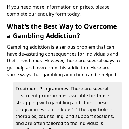
If you need more information on prices, please
complete our enquiry form today.
What's the Best Way to Overcome
a Gambling Addiction?
Gambling addiction is a serious problem that can
have devastating consequences for individuals and
their loved ones. However, there are several ways to
get help and overcome this addiction. Here are
some ways that gambling addiction can be helped:
Treatment Programmes: There are several
treatment programmes available for those
struggling with gambling addiction. These
programmes can include 1-1 therapy, holistic
therapies, counselling, and support sessions,
and are often tailored to the individual's