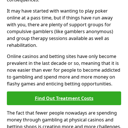
It may have started with wanting to play poker
online at a pass time, but if things have run away
with you, there are plenty of support groups for
compulsive gamblers (like gamblers anonymous)
and group therapy sessions available as well as
rehabilitation.
Online casinos and betting sites have only become
prevalent in the last decade or so, meaning that it is
now easier than ever for people to become addicted
to gambling and spend more and more money on
flashy games and enticing betting opportunities.
Find Out Treatment Costs
The fact that fewer people nowadays are spending
money through gambling at physical casinos and
betting shops is creating more and more challenges.