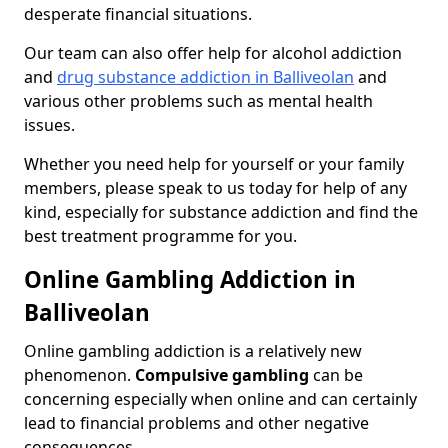
desperate financial situations.
Our team can also offer help for alcohol addiction
and
drug substance addiction in Balliveolan
and
various other problems such as mental health
issues.
Whether you need help for yourself or your family
members, please speak to us today for help of any
kind, especially for substance addiction and find the
best treatment programme for you.
Online Gambling Addiction in
Balliveolan
Online gambling addiction is a relatively new
phenomenon.
Compulsive gambling
can be
concerning especially when online and can certainly
lead to financial problems and other negative
consequences.