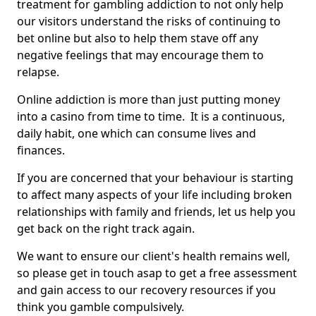
treatment for gambling addiction to not only help
our visitors understand the risks of continuing to
bet online but also to help them stave off any
negative feelings that may encourage them to
relapse.
Online addiction is more than just putting money
into a casino from time to time. It is a continuous,
daily habit, one which can consume lives and
finances.
If you are concerned that your behaviour is starting
to affect many aspects of your life including broken
relationships with family and friends, let us help you
get back on the right track again.
We want to ensure our client's health remains well,
so please get in touch asap to get a free assessment
and gain access to our recovery resources if you
think you gamble compulsively.