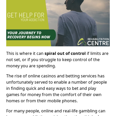
This is where it can
spiral out of control
if limits are
not set, or if you struggle to keep control of the
money you are spending.
The rise of online casinos and betting services has
unfortunately served to enable a number of people
in finding quick and easy ways to bet and play
games for money from the comfort of their own
homes or from their mobile phones.
For many people, online and real-life gambling can