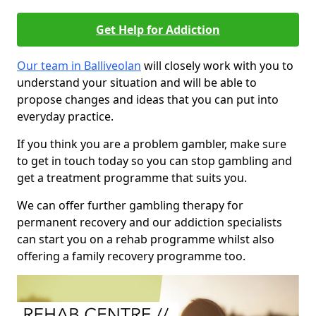
Get Help for Addiction
Our team in Balliveolan
will closely work with you to
understand your situation and will be able to
propose changes and ideas that you can put into
everyday practice.
If you think you are a problem gambler, make sure
to get in touch today so you can stop gambling and
get a treatment programme that suits you.
We can offer further gambling therapy for
permanent recovery and our addiction specialists
can start you on a rehab programme whilst also
offering a family recovery programme too.