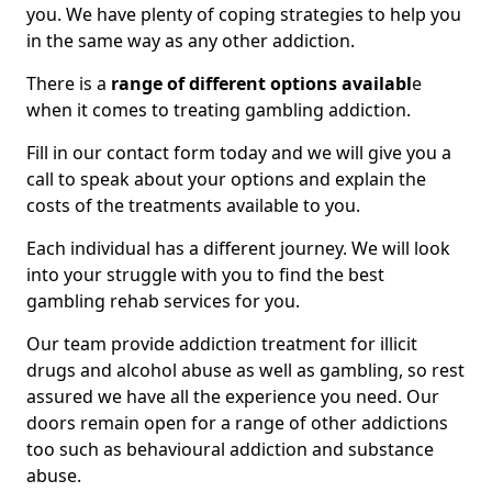
you. We have plenty of coping strategies to help you
in the same way as any other addiction.
There is a
range of different options availabl
e
when it comes to treating gambling addiction.
Fill in our contact form today and we will give you a
call to speak about your options and explain the
costs of the treatments available to you.
Each individual has a different journey. We will look
into your struggle with you to find the best
gambling rehab services for you.
Our team provide addiction treatment for illicit
drugs and alcohol abuse as well as gambling, so rest
assured we have all the experience you need. Our
doors remain open for a range of other addictions
too such as behavioural addiction and substance
abuse.