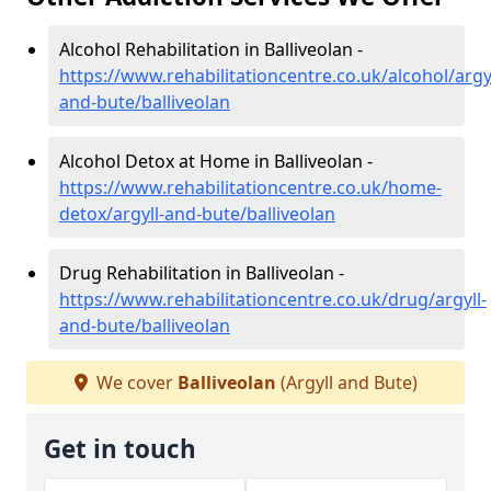
Alcohol Rehabilitation in Balliveolan -
https://www.rehabilitationcentre.co.uk/alcohol/argyl
and-bute/balliveolan
Alcohol Detox at Home in Balliveolan -
https://www.rehabilitationcentre.co.uk/home-
detox/argyll-and-bute/balliveolan
Drug Rehabilitation in Balliveolan -
https://www.rehabilitationcentre.co.uk/drug/argyll-
and-bute/balliveolan
We cover
Balliveolan
(Argyll and Bute)
Get in touch