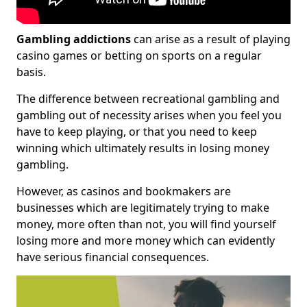
Gambling addictions
can arise as a result of playing
casino games or betting on sports on a regular
basis.
The difference between recreational gambling and
gambling out of necessity arises when you feel you
have to keep playing, or that you need to keep
winning which ultimately results in losing money
gambling.
However, as casinos and bookmakers are
businesses which are legitimately trying to make
money, more often than not, you will find yourself
losing more and more money which can evidently
have serious financial consequences.