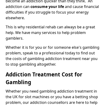
become an addiction quicker than they think. An
addiction can
consume your life
and cause financial
difficulties if you struggle to focus your energy
elsewhere.
This is why residential rehab can always be a great
help. We have many services to help problem
gamblers.
Whether it is for you or for someone else's gambling
problem, speak to a professional today to find out
the costs of gambling addiction treatment near you
to stop gambling altogether.
Addiction Treatment Cost for
Gambling
Whether you need gambling addiction treatment in
the UK for slot machines or you have a betting shop
problem, our addiction counsellors are here to help