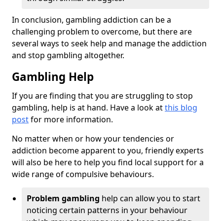
In conclusion, gambling addiction can be a
challenging problem to overcome, but there are
several ways to seek help and manage the addiction
and stop gambling altogether.
Gambling Help
If you are finding that you are struggling to stop
gambling, help is at hand. Have a look at
this blog
post
for more information.
No matter when or how your tendencies or
addiction become apparent to you, friendly experts
will also be here to help you find local support for a
wide range of compulsive behaviours.
Problem gambling
help can allow you to start
noticing certain patterns in your behaviour