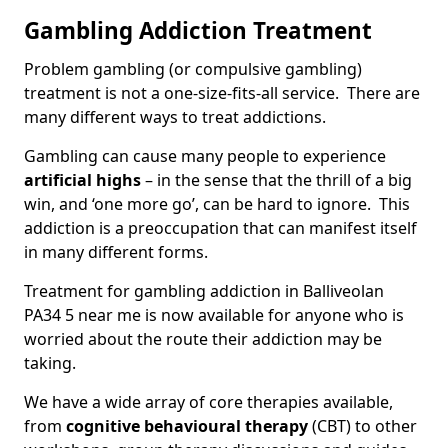
Gambling Addiction Treatment
Problem gambling (or compulsive gambling)
treatment is not a one-size-fits-all service. There are
many different ways to treat addictions.
Gambling can cause many people to experience
artificial highs
– in the sense that the thrill of a big
win, and ‘one more go’, can be hard to ignore. This
addiction is a preoccupation that can manifest itself
in many different forms.
Treatment for gambling addiction in Balliveolan
PA34 5 near me is now available for anyone who is
worried about the route their addiction may be
taking.
We have a wide array of core therapies available,
from
cognitive behavioural therapy
(CBT) to other