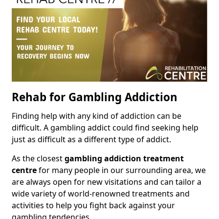
Rehab for Gambling Addiction
Finding help with any kind of addiction can be
difficult. A gambling addict could find seeking help
just as difficult as a different type of addict.
As the closest
gambling addiction treatment
centre
for many people in our surrounding area, we
are always open for new visitations and can tailor a
wide variety of world-renowned treatments and
activities to help you fight back against your
gambling tendencies.