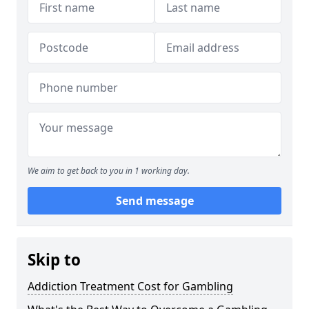
We aim to get back to you in 1 working day.
Send message
Skip to
Addiction Treatment Cost for Gambling