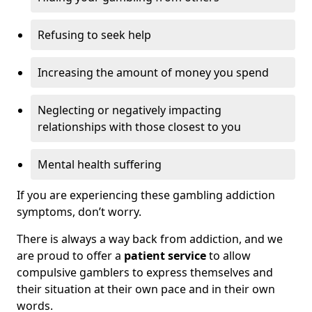
Refusing to seek help
Increasing the amount of money you spend
Neglecting or negatively impacting
relationships with those closest to you
Mental health suffering
If you are experiencing these gambling addiction
symptoms, don’t worry.
There is always a way back from addiction, and we
are proud to offer a
patient service
to allow
compulsive gamblers to express themselves and
their situation at their own pace and in their own
words.