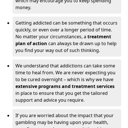
which may encourage you to keep spending
money.
Getting addicted can be something that occurs
quickly, or even over a longer period of time.
No matter your circumstances, a
treatment
plan of action
can always be drawn up to help
you find your way out of such thinking.
We understand that addictions can take some
time to heal from. We are never expecting you
to be cured overnight – which is why we have
extensive programs and treatment services
in place to ensure that you get the tailored
support and advice you require.
If you are worried about the impact that your
gambling may be having upon your health,