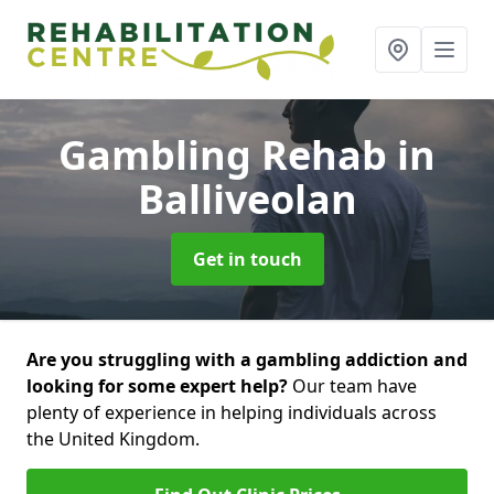
Gambling Rehab
in
Balliveolan
Get in touch
Are you struggling with a gambling addiction and
looking for some expert help?
Our team have
plenty of experience in helping individuals across
the United Kingdom.