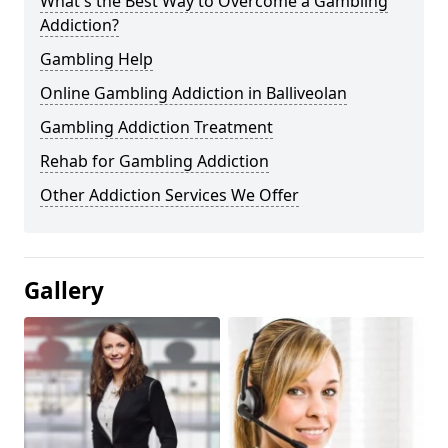
What's the Best Way to Overcome a Gambling
Addiction?
Gambling Help
Online Gambling Addiction in Balliveolan
Gambling Addiction Treatment
Rehab for Gambling Addiction
Other Addiction Services We Offer
Gallery