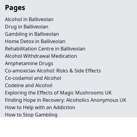
Pages
Alcohol in Balliveolan
Drug in Balliveolan
Gambling in Balliveolan
Home Detox in Balliveolan
Rehabilitation Centre in Balliveolan
Alcohol Withdrawal Medication
Amphetamine Drugs
Co-amoxiclav Alcohol: Risks & Side Effects
Co-codamol and Alcohol
Codeine and Alcohol
Exploring the Effects of Magic Mushrooms UK
Finding Hope in Recovery: Alcoholics Anonymous UK
How to Help with an Addiction
How to Stop Gambling
Liverpool Rehab
Mirtazapine and Alcohol
Pregabalin and Alcohol