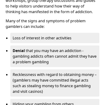
workshops, group therapy discussions and guides
to help visitors understand how their way of
thinking has manifested in the form of addiction.
Many of the signs and symptoms of problem
gamblers can include:
Loss of interest in other activities
Denial
that you may have an addiction -
gambling addicts often cannot admit they have
a problem gambling
Recklessness with regard to obtaining money –
(gamblers may have committed illegal acts
such as stealing money to finance gambling
and visit casinos)
Hiding your gambling from others