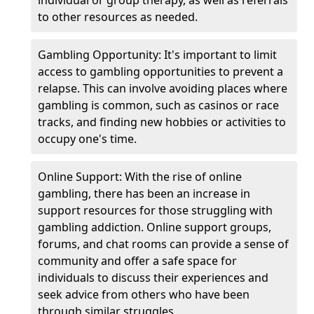
individual or group therapy, as well as referrals
to other resources as needed.
Gambling Opportunity: It's important to limit
access to gambling opportunities to prevent a
relapse. This can involve avoiding places where
gambling is common, such as casinos or race
tracks, and finding new hobbies or activities to
occupy one's time.
Online Support: With the rise of online
gambling, there has been an increase in
support resources for those struggling with
gambling addiction. Online support groups,
forums, and chat rooms can provide a sense of
community and offer a safe space for
individuals to discuss their experiences and
seek advice from others who have been
through similar struggles.