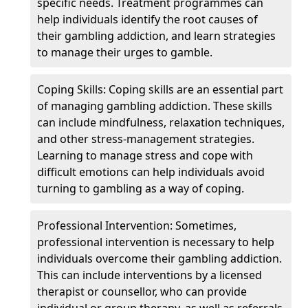
specific needs. Treatment programmes can
help individuals identify the root causes of
their gambling addiction, and learn strategies
to manage their urges to gamble.
Coping Skills: Coping skills are an essential part
of managing gambling addiction. These skills
can include mindfulness, relaxation techniques,
and other stress-management strategies.
Learning to manage stress and cope with
difficult emotions can help individuals avoid
turning to gambling as a way of coping.
Professional Intervention: Sometimes,
professional intervention is necessary to help
individuals overcome their gambling addiction.
This can include interventions by a licensed
therapist or counsellor, who can provide