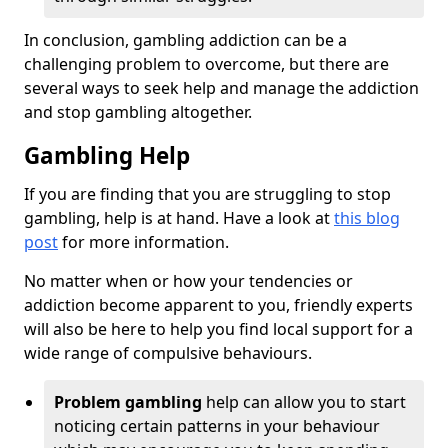
In conclusion, gambling addiction can be a
challenging problem to overcome, but there are
several ways to seek help and manage the addiction
and stop gambling altogether.
Gambling Help
If you are finding that you are struggling to stop
gambling, help is at hand. Have a look at
this blog
post
for more information.
No matter when or how your tendencies or
addiction become apparent to you, friendly experts
will also be here to help you find local support for a
wide range of compulsive behaviours.
Problem gambling
help can allow you to start
noticing certain patterns in your behaviour