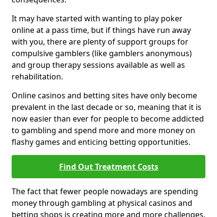
It may have started with wanting to play poker
online at a pass time, but if things have run away
with you, there are plenty of support groups for
compulsive gamblers (like gamblers anonymous)
and group therapy sessions available as well as
rehabilitation.
Online casinos and betting sites have only become
prevalent in the last decade or so, meaning that it is
now easier than ever for people to become addicted
to gambling and spend more and more money on
flashy games and enticing betting opportunities.
Find Out Treatment Costs
The fact that fewer people nowadays are spending
money through gambling at physical casinos and
betting shops is creating more and more challenges.