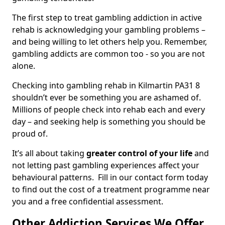
The first step to treat gambling addiction in active
rehab is acknowledging your gambling problems –
and being willing to let others help you. Remember,
gambling addicts are common too - so you are not
alone.
Checking into gambling rehab in Kilmartin PA31 8
shouldn’t ever be something you are ashamed of.
Millions of people check into rehab each and every
day – and seeking help is something you should be
proud of.
It’s all about taking
greater control of your life
and
not letting past gambling experiences affect your
behavioural patterns. Fill in our contact form today
to find out the cost of a treatment programme near
you and a free confidential assessment.
Other Addiction Services We Offer