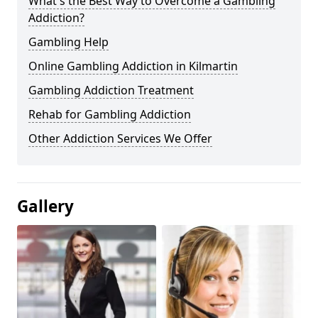
What's the Best Way to Overcome a Gambling
Addiction?
Gambling Help
Online Gambling Addiction in Kilmartin
Gambling Addiction Treatment
Rehab for Gambling Addiction
Other Addiction Services We Offer
Gallery