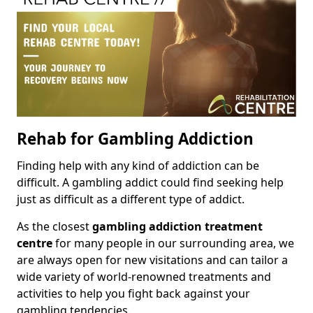
Rehab for Gambling Addiction
Finding help with any kind of addiction can be
difficult. A gambling addict could find seeking help
just as difficult as a different type of addict.
As the closest
gambling addiction treatment
centre
for many people in our surrounding area, we
are always open for new visitations and can tailor a
wide variety of world-renowned treatments and
activities to help you fight back against your
gambling tendencies.