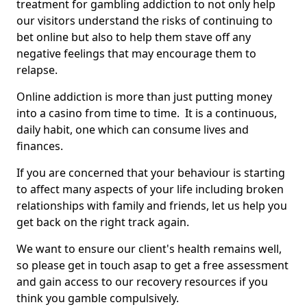
treatment for gambling addiction to not only help
our visitors understand the risks of continuing to
bet online but also to help them stave off any
negative feelings that may encourage them to
relapse.
Online addiction is more than just putting money
into a casino from time to time. It is a continuous,
daily habit, one which can consume lives and
finances.
If you are concerned that your behaviour is starting
to affect many aspects of your life including broken
relationships with family and friends, let us help you
get back on the right track again.
We want to ensure our client's health remains well,
so please get in touch asap to get a free assessment
and gain access to our recovery resources if you
think you gamble compulsively.