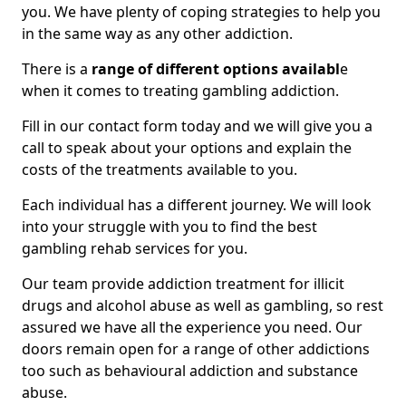
you. We have plenty of coping strategies to help you
in the same way as any other addiction.
There is a
range of different options availabl
e
when it comes to treating gambling addiction.
Fill in our contact form today and we will give you a
call to speak about your options and explain the
costs of the treatments available to you.
Each individual has a different journey. We will look
into your struggle with you to find the best
gambling rehab services for you.
Our team provide addiction treatment for illicit
drugs and alcohol abuse as well as gambling, so rest
assured we have all the experience you need. Our
doors remain open for a range of other addictions
too such as behavioural addiction and substance
abuse.