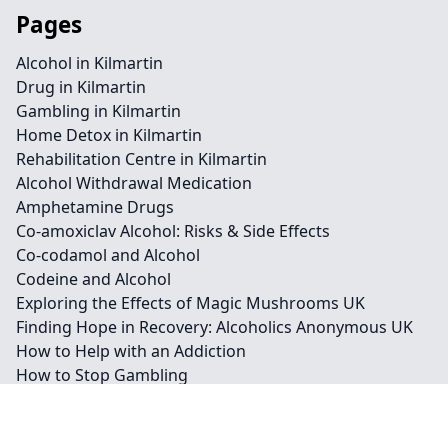
Pages
Alcohol in Kilmartin
Drug in Kilmartin
Gambling in Kilmartin
Home Detox in Kilmartin
Rehabilitation Centre in Kilmartin
Alcohol Withdrawal Medication
Amphetamine Drugs
Co-amoxiclav Alcohol: Risks & Side Effects
Co-codamol and Alcohol
Codeine and Alcohol
Exploring the Effects of Magic Mushrooms UK
Finding Hope in Recovery: Alcoholics Anonymous UK
How to Help with an Addiction
How to Stop Gambling
Liverpool Rehab
Mirtazapine and Alcohol
Pregabalin and Alcohol