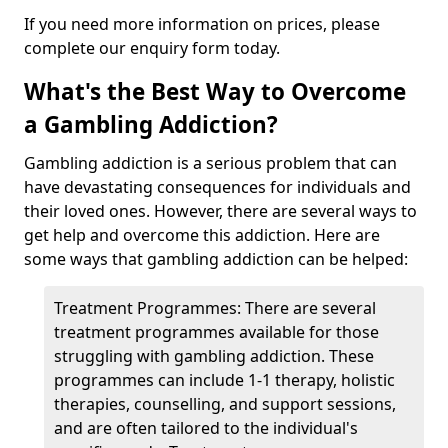
If you need more information on prices, please
complete our enquiry form today.
What's the Best Way to Overcome
a Gambling Addiction?
Gambling addiction is a serious problem that can
have devastating consequences for individuals and
their loved ones. However, there are several ways to
get help and overcome this addiction. Here are
some ways that gambling addiction can be helped:
Treatment Programmes: There are several
treatment programmes available for those
struggling with gambling addiction. These
programmes can include 1-1 therapy, holistic
therapies, counselling, and support sessions,
and are often tailored to the individual's