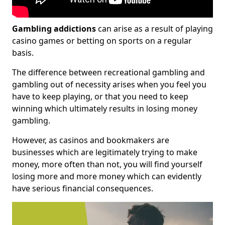
Gambling addictions
can arise as a result of playing
casino games or betting on sports on a regular
basis.
The difference between recreational gambling and
gambling out of necessity arises when you feel you
have to keep playing, or that you need to keep
winning which ultimately results in losing money
gambling.
However, as casinos and bookmakers are
businesses which are legitimately trying to make
money, more often than not, you will find yourself
losing more and more money which can evidently
have serious financial consequences.