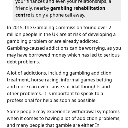
your finances and even your relationships, a
friendly, nearby
gambling rehabilitation
centre
is only a phone call away.
In 2015, the Gambling Commission found over 2
million people in the UK are at risk of developing a
gambling problem or are already addicted.
Gambling-caused addictions can be worrying, as you
may have borrowed money which has led to serious
debt problems.
A lot of addictions, including gambling addiction
treatment, horse racing, informal games betting
and more can even cause suicidal thoughts and
other problems. It is important to speak to a
professional for help as soon as possible.
Some people may experience withdrawal symptoms
when it comes to having a lot of addiction problems,
and many people that gamble are either In