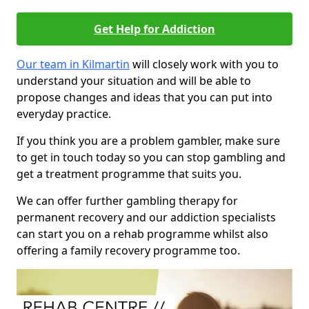
Get Help for Addiction
Our team in Kilmartin
will closely work with you to
understand your situation and will be able to
propose changes and ideas that you can put into
everyday practice.
If you think you are a problem gambler, make sure
to get in touch today so you can stop gambling and
get a treatment programme that suits you.
We can offer further gambling therapy for
permanent recovery and our addiction specialists
can start you on a rehab programme whilst also
offering a family recovery programme too.