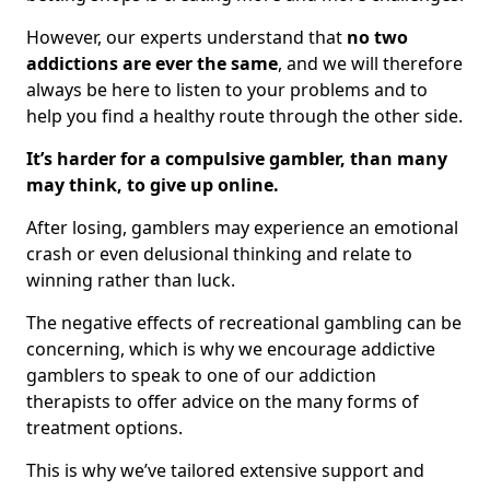
However, our experts understand that
no two
addictions are ever the same
, and we will therefore
always be here to listen to your problems and to
help you find a healthy route through the other side.
It’s harder for a compulsive gambler, than many
may think, to give up online.
After losing, gamblers may experience an emotional
crash or even delusional thinking and relate to
winning rather than luck.
The negative effects of recreational gambling can be
concerning, which is why we encourage addictive
gamblers to speak to one of our addiction
therapists to offer advice on the many forms of
treatment options.
This is why we’ve tailored extensive support and