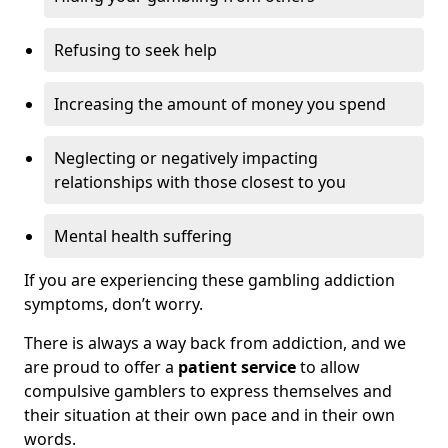
Refusing to seek help
Increasing the amount of money you spend
Neglecting or negatively impacting
relationships with those closest to you
Mental health suffering
If you are experiencing these gambling addiction
symptoms, don’t worry.
There is always a way back from addiction, and we
are proud to offer a
patient service
to allow
compulsive gamblers to express themselves and
their situation at their own pace and in their own
words.