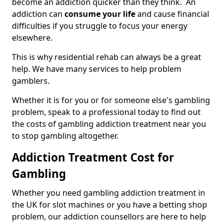
become an addiction quicker than they think. An
addiction can
consume your life
and cause financial
difficulties if you struggle to focus your energy
elsewhere.
This is why residential rehab can always be a great
help. We have many services to help problem
gamblers.
Whether it is for you or for someone else's gambling
problem, speak to a professional today to find out
the costs of gambling addiction treatment near you
to stop gambling altogether.
Addiction Treatment Cost for
Gambling
Whether you need gambling addiction treatment in
the UK for slot machines or you have a betting shop
problem, our addiction counsellors are here to help