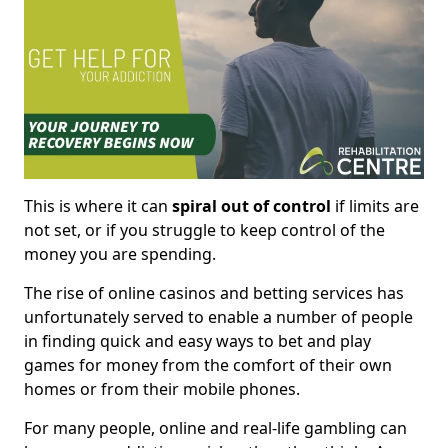
This is where it can
spiral out of control
if limits are
not set, or if you struggle to keep control of the
money you are spending.
The rise of online casinos and betting services has
unfortunately served to enable a number of people
in finding quick and easy ways to bet and play
games for money from the comfort of their own
homes or from their mobile phones.
For many people, online and real-life gambling can