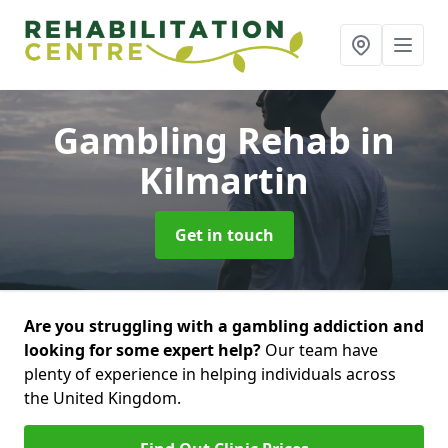
Gambling Rehab
in
Kilmartin
Get in touch
Are you struggling with a gambling addiction and
looking for some expert help?
Our team have
plenty of experience in helping individuals across
the United Kingdom.