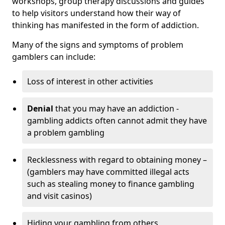
workshops, group therapy discussions and guides
to help visitors understand how their way of
thinking has manifested in the form of addiction.
Many of the signs and symptoms of problem
gamblers can include:
Loss of interest in other activities
Denial
that you may have an addiction -
gambling addicts often cannot admit they have
a problem gambling
Recklessness with regard to obtaining money –
(gamblers may have committed illegal acts
such as stealing money to finance gambling
and visit casinos)
Hiding your gambling from others