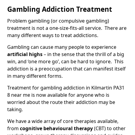
Gambling Addiction Treatment
Problem gambling (or compulsive gambling)
treatment is not a one-size-fits-all service. There are
many different ways to treat addictions.
Gambling can cause many people to experience
artificial highs
– in the sense that the thrill of a big
win, and ‘one more go’, can be hard to ignore. This
addiction is a preoccupation that can manifest itself
in many different forms.
Treatment for gambling addiction in Kilmartin PA31
8 near me is now available for anyone who is
worried about the route their addiction may be
taking.
We have a wide array of core therapies available,
from
cognitive behavioural therapy
(CBT) to other