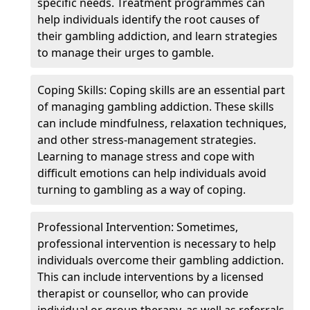
specific needs. Treatment programmes can
help individuals identify the root causes of
their gambling addiction, and learn strategies
to manage their urges to gamble.
Coping Skills: Coping skills are an essential part
of managing gambling addiction. These skills
can include mindfulness, relaxation techniques,
and other stress-management strategies.
Learning to manage stress and cope with
difficult emotions can help individuals avoid
turning to gambling as a way of coping.
Professional Intervention: Sometimes,
professional intervention is necessary to help
individuals overcome their gambling addiction.
This can include interventions by a licensed
therapist or counsellor, who can provide