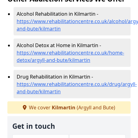
Alcohol Rehabilitation in Kilmartin -
https://www.rehabilitationcentre.co.uk/alcohol/argyl
and-bute/kilmartin
Alcohol Detox at Home in Kilmartin -
https://www.rehabilitationcentre.co.uk/home-
detox/argyll-and-bute/kilmartin
Drug Rehabilitation in Kilmartin -
https://www.rehabilitationcentre.co.uk/drug/argyll-
and-bute/kilmartin
We cover
Kilmartin
(Argyll and Bute)
Get in touch