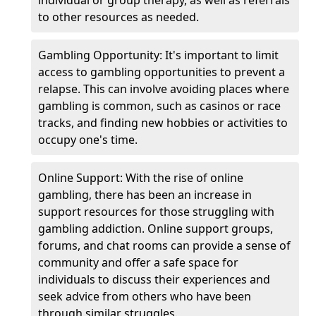
individual or group therapy, as well as referrals
to other resources as needed.
Gambling Opportunity: It's important to limit
access to gambling opportunities to prevent a
relapse. This can involve avoiding places where
gambling is common, such as casinos or race
tracks, and finding new hobbies or activities to
occupy one's time.
Online Support: With the rise of online
gambling, there has been an increase in
support resources for those struggling with
gambling addiction. Online support groups,
forums, and chat rooms can provide a sense of
community and offer a safe space for
individuals to discuss their experiences and
seek advice from others who have been
through similar struggles.