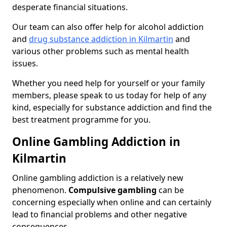
desperate financial situations.
Our team can also offer help for alcohol addiction
and
drug substance addiction in Kilmartin
and
various other problems such as mental health
issues.
Whether you need help for yourself or your family
members, please speak to us today for help of any
kind, especially for substance addiction and find the
best treatment programme for you.
Online Gambling Addiction in
Kilmartin
Online gambling addiction is a relatively new
phenomenon.
Compulsive gambling
can be
concerning especially when online and can certainly
lead to financial problems and other negative
consequences.