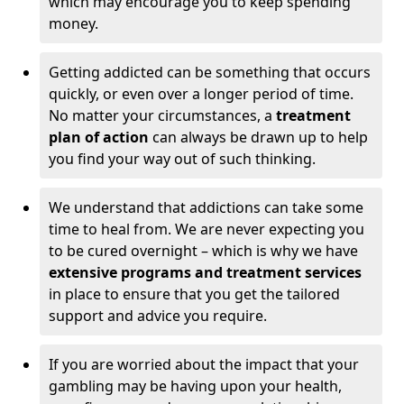
which may encourage you to keep spending
money.
Getting addicted can be something that occurs
quickly, or even over a longer period of time.
No matter your circumstances, a
treatment
plan of action
can always be drawn up to help
you find your way out of such thinking.
We understand that addictions can take some
time to heal from. We are never expecting you
to be cured overnight – which is why we have
extensive programs and treatment services
in place to ensure that you get the tailored
support and advice you require.
If you are worried about the impact that your
gambling may be having upon your health,