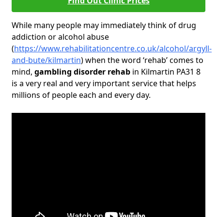
Find Out Clinic Prices
While many people may immediately think of drug
addiction or alcohol abuse
(
https://www.rehabilitationcentre.co.uk/alcohol/argyll-
and-bute/kilmartin
) when the word ‘rehab’ comes to
mind,
gambling disorder rehab
in Kilmartin PA31 8
is a very real and very important service that helps
millions of people each and every day.