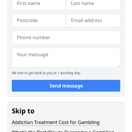
We aim to get back to you in 1 working day.
Send message
Skip to
Addiction Treatment Cost for Gambling