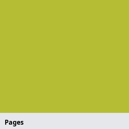
Pages