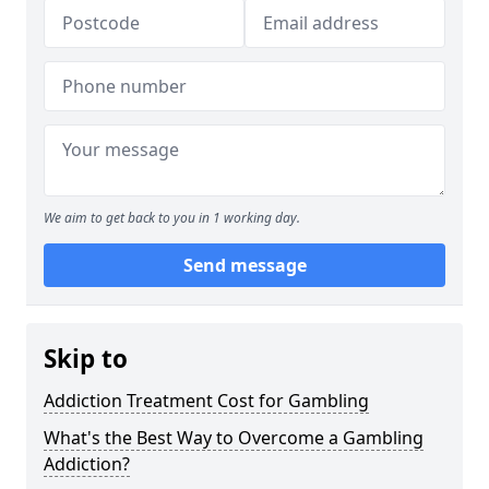
We aim to get back to you in 1 working day.
Send message
Skip to
Addiction Treatment Cost for Gambling
What's the Best Way to Overcome a Gambling
Addiction?