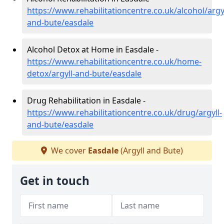
https://www.rehabilitationcentre.co.uk/alcohol/argyl
and-bute/easdale
Alcohol Detox at Home in Easdale -
https://www.rehabilitationcentre.co.uk/home-
detox/argyll-and-bute/easdale
Drug Rehabilitation in Easdale -
https://www.rehabilitationcentre.co.uk/drug/argyll-
and-bute/easdale
We cover
Easdale
(Argyll and Bute)
Get in touch