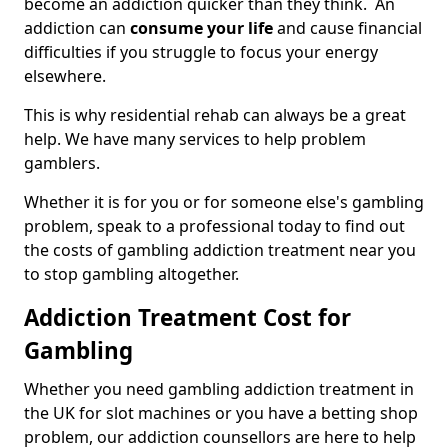
become an addiction quicker than they think. An
addiction can
consume your life
and cause financial
difficulties if you struggle to focus your energy
elsewhere.
This is why residential rehab can always be a great
help. We have many services to help problem
gamblers.
Whether it is for you or for someone else's gambling
problem, speak to a professional today to find out
the costs of gambling addiction treatment near you
to stop gambling altogether.
Addiction Treatment Cost for
Gambling
Whether you need gambling addiction treatment in
the UK for slot machines or you have a betting shop
problem, our addiction counsellors are here to help