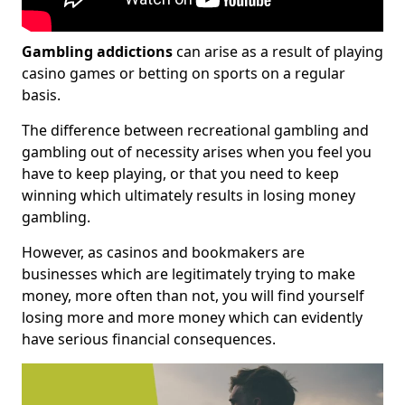
Gambling addictions
can arise as a result of playing
casino games or betting on sports on a regular
basis.
The difference between recreational gambling and
gambling out of necessity arises when you feel you
have to keep playing, or that you need to keep
winning which ultimately results in losing money
gambling.
However, as casinos and bookmakers are
businesses which are legitimately trying to make
money, more often than not, you will find yourself
losing more and more money which can evidently
have serious financial consequences.