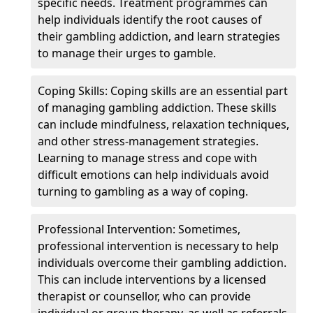
specific needs. Treatment programmes can
help individuals identify the root causes of
their gambling addiction, and learn strategies
to manage their urges to gamble.
Coping Skills: Coping skills are an essential part
of managing gambling addiction. These skills
can include mindfulness, relaxation techniques,
and other stress-management strategies.
Learning to manage stress and cope with
difficult emotions can help individuals avoid
turning to gambling as a way of coping.
Professional Intervention: Sometimes,
professional intervention is necessary to help
individuals overcome their gambling addiction.
This can include interventions by a licensed
therapist or counsellor, who can provide