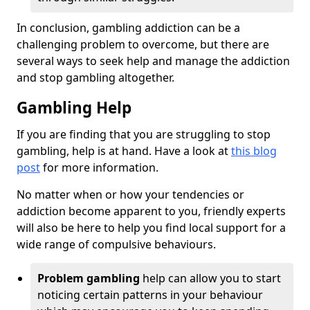
In conclusion, gambling addiction can be a
challenging problem to overcome, but there are
several ways to seek help and manage the addiction
and stop gambling altogether.
Gambling Help
If you are finding that you are struggling to stop
gambling, help is at hand. Have a look at
this blog
post
for more information.
No matter when or how your tendencies or
addiction become apparent to you, friendly experts
will also be here to help you find local support for a
wide range of compulsive behaviours.
Problem gambling
help can allow you to start
noticing certain patterns in your behaviour