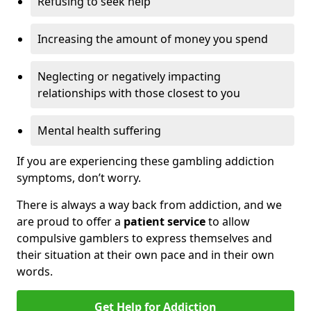
Refusing to seek help
Increasing the amount of money you spend
Neglecting or negatively impacting
relationships with those closest to you
Mental health suffering
If you are experiencing these gambling addiction
symptoms, don’t worry.
There is always a way back from addiction, and we
are proud to offer a
patient service
to allow
compulsive gamblers to express themselves and
their situation at their own pace and in their own
words.
Get Help for Addiction