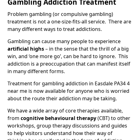
Gambling Addiction Treatment
Problem gambling (or compulsive gambling)
treatment is not a one-size-fits-all service. There are
many different ways to treat addictions.
Gambling can cause many people to experience
artificial highs
– in the sense that the thrill of a big
win, and ‘one more go’, can be hard to ignore. This
addiction is a preoccupation that can manifest itself
in many different forms.
Treatment for gambling addiction in Easdale PA34 4
near me is now available for anyone who is worried
about the route their addiction may be taking.
We have a wide array of core therapies available,
from
cognitive behavioural therapy
(CBT) to other
workshops, group therapy discussions and guides
to help visitors understand how their way of