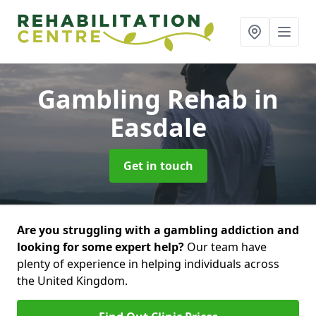
Gambling Rehab
in
Easdale
Get in touch
Are you struggling with a gambling addiction and
looking for some expert help?
Our team have
plenty of experience in helping individuals across
the United Kingdom.