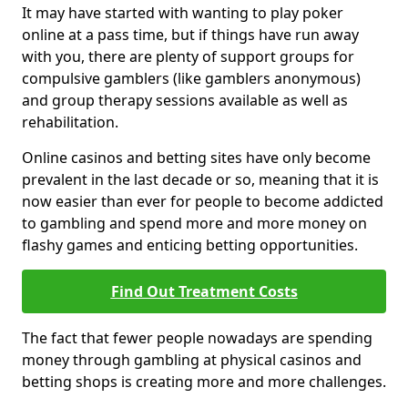
It may have started with wanting to play poker
online at a pass time, but if things have run away
with you, there are plenty of support groups for
compulsive gamblers (like gamblers anonymous)
and group therapy sessions available as well as
rehabilitation.
Online casinos and betting sites have only become
prevalent in the last decade or so, meaning that it is
now easier than ever for people to become addicted
to gambling and spend more and more money on
flashy games and enticing betting opportunities.
Find Out Treatment Costs
The fact that fewer people nowadays are spending
money through gambling at physical casinos and
betting shops is creating more and more challenges.