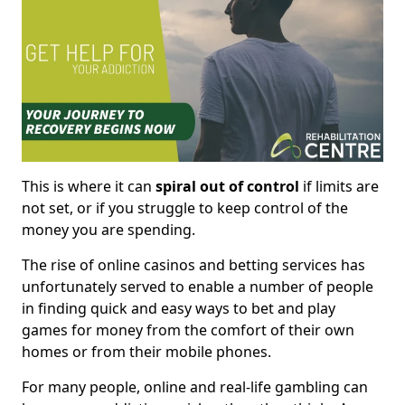
This is where it can
spiral out of control
if limits are
not set, or if you struggle to keep control of the
money you are spending.
The rise of online casinos and betting services has
unfortunately served to enable a number of people
in finding quick and easy ways to bet and play
games for money from the comfort of their own
homes or from their mobile phones.
For many people, online and real-life gambling can