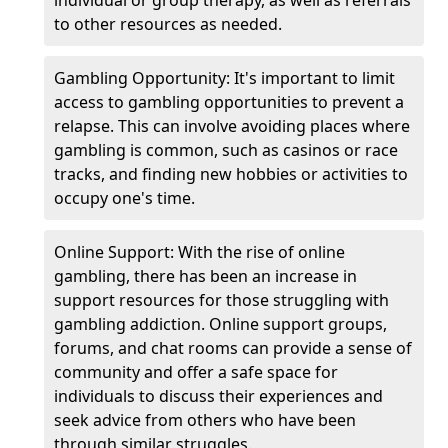
individual or group therapy, as well as referrals
to other resources as needed.
Gambling Opportunity: It's important to limit
access to gambling opportunities to prevent a
relapse. This can involve avoiding places where
gambling is common, such as casinos or race
tracks, and finding new hobbies or activities to
occupy one's time.
Online Support: With the rise of online
gambling, there has been an increase in
support resources for those struggling with
gambling addiction. Online support groups,
forums, and chat rooms can provide a sense of
community and offer a safe space for
individuals to discuss their experiences and
seek advice from others who have been
through similar struggles.