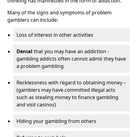
thinking has manifested in the form of addiction.
Many of the signs and symptoms of problem
gamblers can include:
Loss of interest in other activities
Denial
that you may have an addiction -
gambling addicts often cannot admit they have
a problem gambling
Recklessness with regard to obtaining money –
(gamblers may have committed illegal acts
such as stealing money to finance gambling
and visit casinos)
Hiding your gambling from others