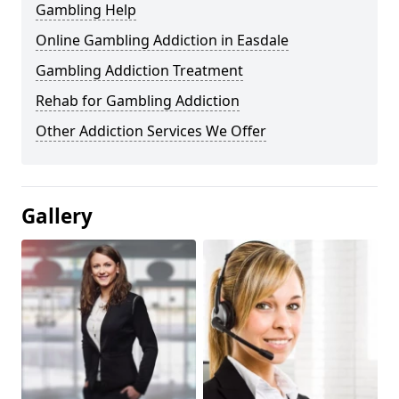
Gambling Help
Online Gambling Addiction in Easdale
Gambling Addiction Treatment
Rehab for Gambling Addiction
Other Addiction Services We Offer
Gallery