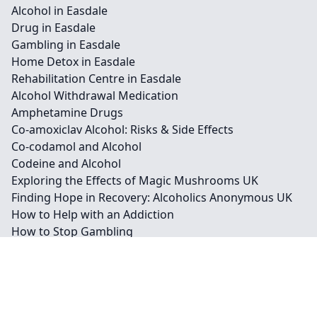
Alcohol in Easdale
Drug in Easdale
Gambling in Easdale
Home Detox in Easdale
Rehabilitation Centre in Easdale
Alcohol Withdrawal Medication
Amphetamine Drugs
Co-amoxiclav Alcohol: Risks & Side Effects
Co-codamol and Alcohol
Codeine and Alcohol
Exploring the Effects of Magic Mushrooms UK
Finding Hope in Recovery: Alcoholics Anonymous UK
How to Help with an Addiction
How to Stop Gambling
Liverpool Rehab
Mirtazapine and Alcohol
Pregabalin and Alcohol
Sertraline and Alcohol: Is It Safe to Mix?
Throwing Up Blood After Drinking