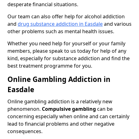
desperate financial situations.
Our team can also offer help for alcohol addiction
and
drug substance addiction in Easdale
and various
other problems such as mental health issues.
Whether you need help for yourself or your family
members, please speak to us today for help of any
kind, especially for substance addiction and find the
best treatment programme for you.
Online Gambling Addiction in
Easdale
Online gambling addiction is a relatively new
phenomenon.
Compulsive gambling
can be
concerning especially when online and can certainly
lead to financial problems and other negative
consequences.