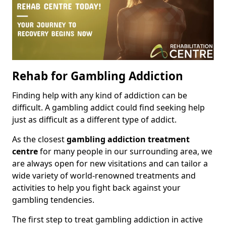
Rehab for Gambling Addiction
Finding help with any kind of addiction can be
difficult. A gambling addict could find seeking help
just as difficult as a different type of addict.
As the closest
gambling addiction treatment
centre
for many people in our surrounding area, we
are always open for new visitations and can tailor a
wide variety of world-renowned treatments and
activities to help you fight back against your
gambling tendencies.
The first step to treat gambling addiction in active