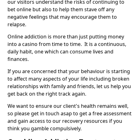
our visitors understand the risks of continuing to
bet online but also to help them stave off any
negative feelings that may encourage them to
relapse.
Online addiction is more than just putting money
into a casino from time to time. It is a continuous,
daily habit, one which can consume lives and
finances.
If you are concerned that your behaviour is starting
to affect many aspects of your life including broken
relationships with family and friends, let us help you
get back on the right track again.
We want to ensure our client's health remains well,
so please get in touch asap to get a free assessment
and gain access to our recovery resources if you
think you gamble compulsively.