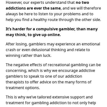
However, our experts understand that
no two
addictions are ever the same
, and we will therefore
always be here to listen to your problems and to
help you find a healthy route through the other side.
It’s harder for a compulsive gambler, than many
may think, to give up online.
After losing, gamblers may experience an emotional
crash or even delusional thinking and relate to
winning rather than luck.
The negative effects of recreational gambling can be
concerning, which is why we encourage addictive
gamblers to speak to one of our addiction
therapists to offer advice on the many forms of
treatment options.
This is why we’ve tailored extensive support and
treatment for gambling addiction to not only help