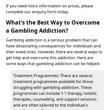
If you need more information on prices, please
complete our enquiry form today.
What's the Best Way to Overcome
a Gambling Addiction?
Gambling addiction is a serious problem that can
have devastating consequences for individuals and
their loved ones. However, there are several ways to
get help and overcome this addiction. Here are
some ways that gambling addiction can be helped:
Treatment Programmes: There are several
treatment programmes available for those
struggling with gambling addiction. These
programmes can include 1-1 therapy, holistic
therapies, counselling, and support sessions,
and are often tailored to the individual's