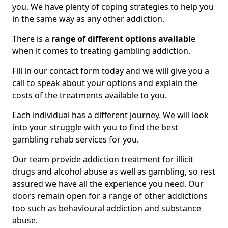
you. We have plenty of coping strategies to help you
in the same way as any other addiction.
There is a
range of different options availabl
e
when it comes to treating gambling addiction.
Fill in our contact form today and we will give you a
call to speak about your options and explain the
costs of the treatments available to you.
Each individual has a different journey. We will look
into your struggle with you to find the best
gambling rehab services for you.
Our team provide addiction treatment for illicit
drugs and alcohol abuse as well as gambling, so rest
assured we have all the experience you need. Our
doors remain open for a range of other addictions
too such as behavioural addiction and substance
abuse.