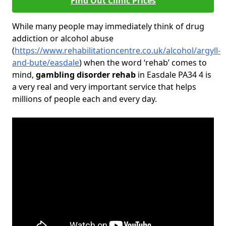
Find Out Clinic Prices
While many people may immediately think of drug
addiction or alcohol abuse
(
https://www.rehabilitationcentre.co.uk/alcohol/argyll-
and-bute/easdale
) when the word ‘rehab’ comes to
mind,
gambling disorder rehab
in Easdale PA34 4 is
a very real and very important service that helps
millions of people each and every day.