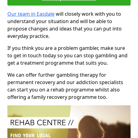
Our team in Easdale
will closely work with you to
understand your situation and will be able to
propose changes and ideas that you can put into
everyday practice.
If you think you are a problem gambler, make sure
to get in touch today so you can stop gambling and
get a treatment programme that suits you.
We can offer further gambling therapy for
permanent recovery and our addiction specialists
can start you on a rehab programme whilst also
offering a family recovery programme too.