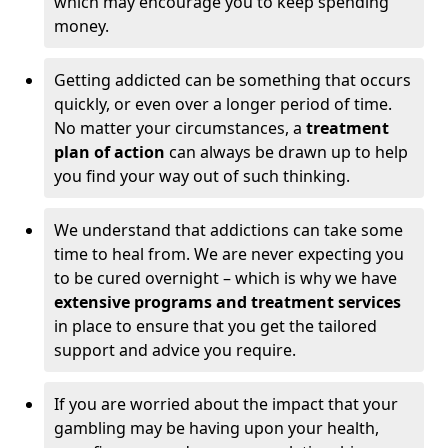
which may encourage you to keep spending
money.
Getting addicted can be something that occurs
quickly, or even over a longer period of time.
No matter your circumstances, a
treatment
plan of action
can always be drawn up to help
you find your way out of such thinking.
We understand that addictions can take some
time to heal from. We are never expecting you
to be cured overnight – which is why we have
extensive programs and treatment services
in place to ensure that you get the tailored
support and advice you require.
If you are worried about the impact that your
gambling may be having upon your health,