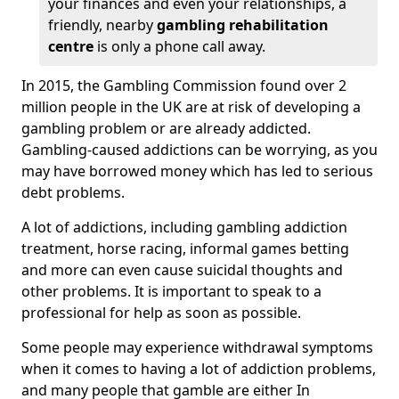
your finances and even your relationships, a
friendly, nearby
gambling rehabilitation
centre
is only a phone call away.
In 2015, the Gambling Commission found over 2
million people in the UK are at risk of developing a
gambling problem or are already addicted.
Gambling-caused addictions can be worrying, as you
may have borrowed money which has led to serious
debt problems.
A lot of addictions, including gambling addiction
treatment, horse racing, informal games betting
and more can even cause suicidal thoughts and
other problems. It is important to speak to a
professional for help as soon as possible.
Some people may experience withdrawal symptoms
when it comes to having a lot of addiction problems,
and many people that gamble are either In