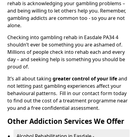
rehab is acknowledging your gambling problems –
and being willing to let others help you. Remember,
gambling addicts are common too - so you are not
alone.
Checking into gambling rehab in Easdale PA34 4
shouldn’t ever be something you are ashamed of.
Millions of people check into rehab each and every
day – and seeking help is something you should be
proud of.
It’s all about taking
greater control of your life
and
not letting past gambling experiences affect your
behavioural patterns. Fill in our contact form today
to find out the cost of a treatment programme near
you and a free confidential assessment.
Other Addiction Services We Offer
Alcohol Rehabilitation in Easdale -