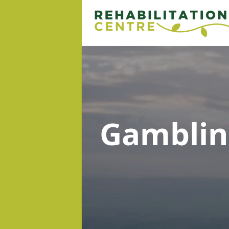
Gambli