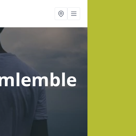
umlemble