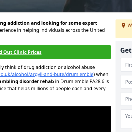
ng addiction and looking for some expert
We
rience in helping individuals across the United
Get
d Out Clinic Prices
 think of drug addiction or alcohol abuse
.co.uk/alcohol/argyll-and-bute/drumlemble
) when
ambling disorder rehab
in Drumlemble PA28 6 is
ice that helps millions of people each and every