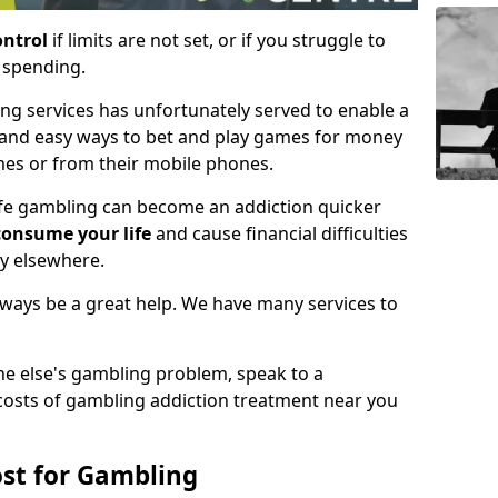
ontrol
if limits are not set, or if you struggle to
e spending.
ing services has unfortunately served to enable a
 and easy ways to bet and play games for money
mes or from their mobile phones.
life gambling can become an addiction quicker
consume your life
and cause financial difficulties
gy elsewhere.
always be a great help. We have many services to
ne else's gambling problem, speak to a
 costs of gambling addiction treatment near you
st for Gambling