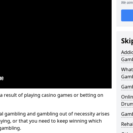
We aim 
Ski
Addic
Gamb
What
Gamb
Gamb
 a result of playing casino games or betting on
Onlin
Drum
al gambling and gambling out of necessity arises
Gamb
aying, or that you need to keep winning which
Reha
 gambling.