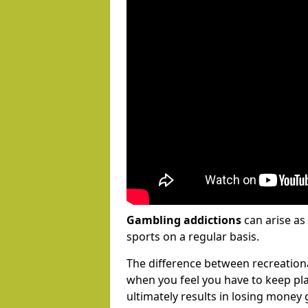
Gambling addictions
can arise as
sports on a regular basis.
The difference between recreation
when you feel you have to keep pl
ultimately results in losing money