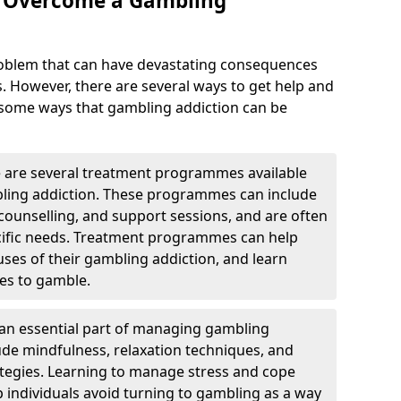
o Overcome a Gambling
roblem that can have devastating consequences
s. However, there are several ways to get help and
 some ways that gambling addiction can be
are several treatment programmes available
bling addiction. These programmes can include
, counselling, and support sessions, and are often
pecific needs. Treatment programmes can help
auses of their gambling addiction, and learn
es to gamble.
e an essential part of managing gambling
lude mindfulness, relaxation techniques, and
egies. Learning to manage stress and cope
p individuals avoid turning to gambling as a way