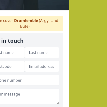
 cover
Drumlemble
(Argyll and
Bute)
 in touch