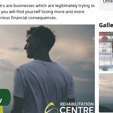
Other
s are businesses which are legitimately trying to
you will find yourself losing more and more
rious financial consequences.
Gall