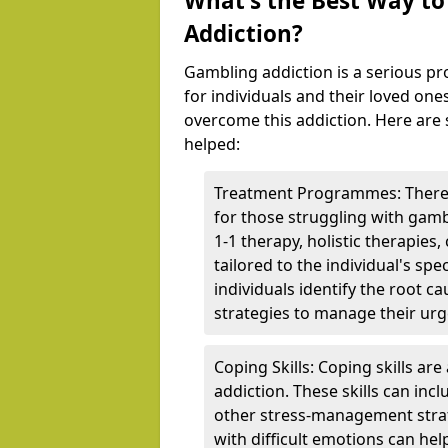
What's the Best Way t
Addiction?
Gambling addiction is a serious p
for individuals and their loved one
overcome this addiction. Here are
helped:
Treatment Programmes: There 
for those struggling with gam
1-1 therapy, holistic therapies
tailored to the individual's s
individuals identify the root c
strategies to manage their urg
Coping Skills: Coping skills ar
addiction. These skills can inc
other stress-management strat
with difficult emotions can hel