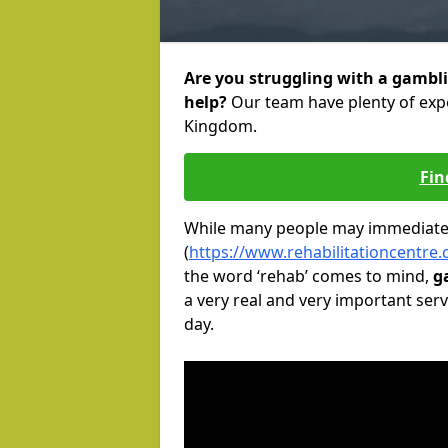
Are you struggling with a gambli
help?
Our team have plenty of expe
Kingdom.
Fin
While many people may immediately
(
https://www.rehabilitationcentre
the word ‘rehab’ comes to mind,
g
a very real and very important serv
day.