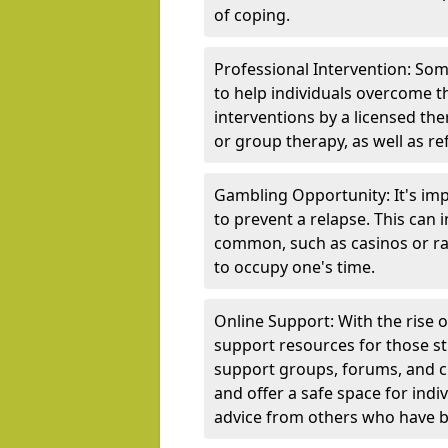
of coping.
Professional Intervention: Som
to help individuals overcome t
interventions by a licensed the
or group therapy, as well as re
Gambling Opportunity: It's imp
to prevent a relapse. This can
common, such as casinos or rac
to occupy one's time.
Online Support: With the rise 
support resources for those st
support groups, forums, and 
and offer a safe space for indi
advice from others who have b