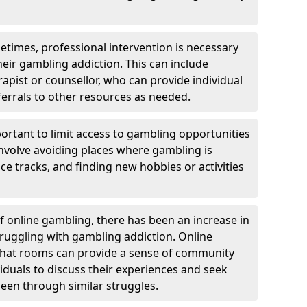
etimes, professional intervention is necessary
heir gambling addiction. This can include
rapist or counsellor, who can provide individual
ferrals to other resources as needed.
ortant to limit access to gambling opportunities
 involve avoiding places where gambling is
e tracks, and finding new hobbies or activities
of online gambling, there has been an increase in
ruggling with gambling addiction. Online
chat rooms can provide a sense of community
viduals to discuss their experiences and seek
een through similar struggles.