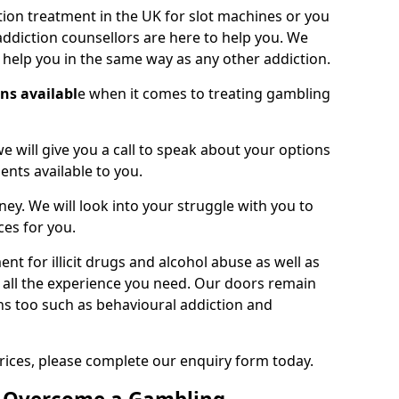
on treatment in the UK for slot machines or you
ddiction counsellors are here to help you. We
o help you in the same way as any other addiction.
ons availabl
e when it comes to treating gambling
we will give you a call to speak about your options
ents available to you.
ney. We will look into your struggle with you to
ces for you.
t for illicit drugs and alcohol abuse as well as
 all the experience you need. Our doors remain
ns too such as behavioural addiction and
rices, please complete our enquiry form today.