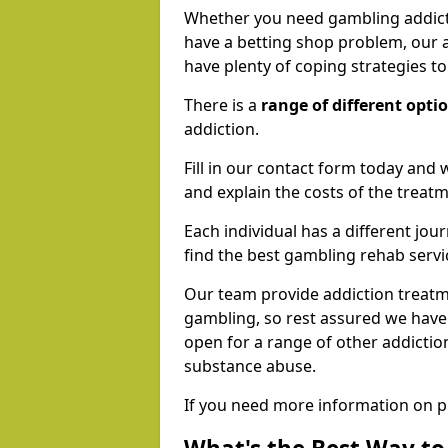
Whether you need gambling addicti
have a betting shop problem, our a
have plenty of coping strategies t
There is a
range of different opti
addiction.
Fill in our contact form today and 
and explain the costs of the treatm
Each individual has a different jour
find the best gambling rehab servi
Our team provide addiction treatmen
gambling, so rest assured we have
open for a range of other addictio
substance abuse.
If you need more information on p