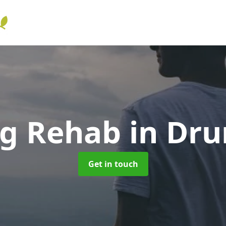
ng Rehab
in Dr
Get in touch