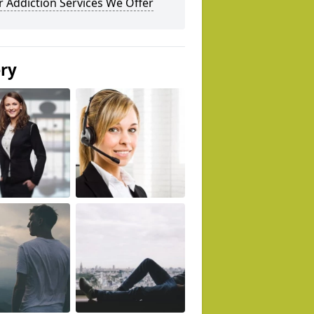
 Addiction Services We Offer
ery