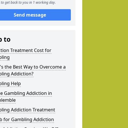
to get back to you in 1 working day.
Send message
p to
tion Treatment Cost for
ling
's the Best Way to Overcome a
ling Addiction?
ling Help
e Gambling Addiction in
lemble
ling Addiction Treatment
b for Gambling Addiction