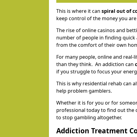
This is where it can
spiral out of c
keep control of the money you ar
The rise of online casinos and bett
number of people in finding quick
from the comfort of their own ho
For many people, online and real-
than they think. An addiction can
if you struggle to focus your ener
This is why residential rehab can 
help problem gamblers.
Whether it is for you or for someo
professional today to find out the
to stop gambling altogether.
Addiction Treatment Co