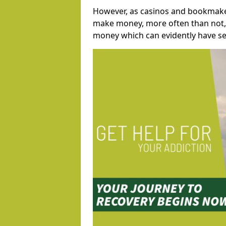
However, as casinos and bookmaker
make money, more often than not, 
money which can evidently have se